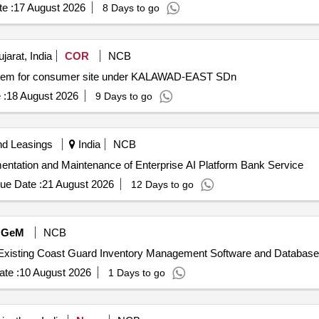
e :
17 August 2026
8 Days to go
arat, India
COR
NCB
System for consumer site under KALAWAD-EAST SDn
 :
18 August 2026
9 Days to go
nd Leasings
India
NCB
ementation and Maintenance of Enterprise AI Platform Bank Service
ue Date :
21 August 2026
12 Days to go
GeM
NCB
te :
10 August 2026
1 Days to go