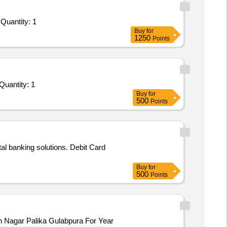
Tender Invited For Comprehensive Credit and Debit Card Management Platform Services for Banks - Credit Card; Rupay; Is Quantity: 1
Buy
for
1250
Points
er Invited For AMC / Upgradation for CIMS Software (Development of software for online complaint and Inventory Mgm Quantity: 1
Buy
for
500
Points
tal banking solutions. Debit Card
Buy
for
500
Points
in Nagar Palika Gulabpura For Year