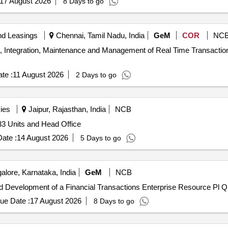
17 August 2026
8 Days to go
nd Leasings
Chennai, Tamil Nadu, India
GeM
COR
NC
ion, Integration, Maintenance and Management of Real Time Transact
te :
11 August 2026
2 Days to go
ies
Jaipur, Rajasthan, India
NCB
 33 Units and Head Office
ate :
14 August 2026
5 Days to go
lore, Karnataka, India
GeM
NCB
Tender Invited For Custo
ue Date :
17 August 2026
8 Days to go