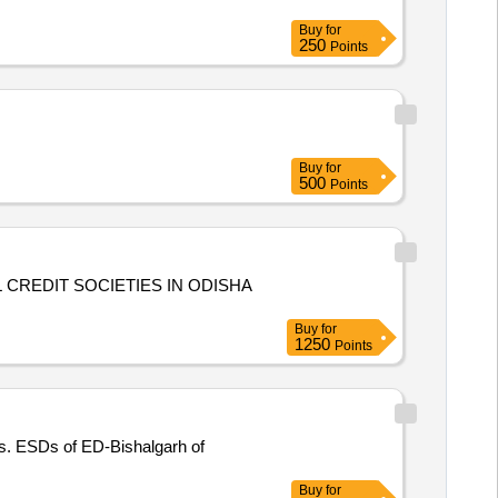
Buy
for
250
Points
Buy
for
500
Points
CREDIT SOCIETIES IN ODISHA
Buy
for
1250
Points
s. ESDs of ED-Bishalgarh of
Buy
for