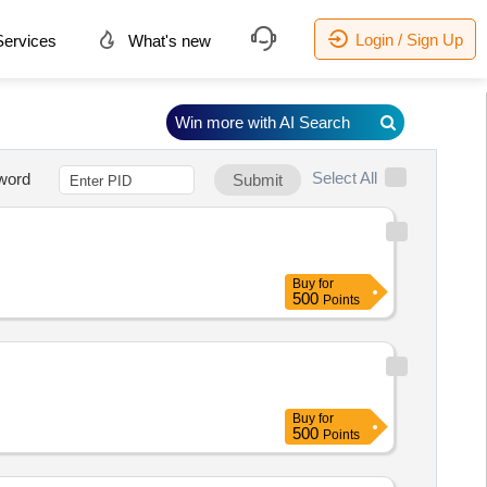
Login / Sign Up
ervices
What's new
Win more with AI Search
Select All
word
Submit
Buy
for
500
Points
Buy
for
500
Points