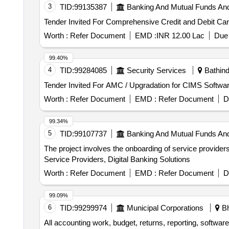
3
TID:
99135387
Banking And Mutual Funds An
Worth :
Refer Document
EMD :
INR 12.00 Lac
Due 
99.40%
4
TID:
99284085
Security Services
Bathind
Worth :
Refer Document
EMD :
Refer Document
D
99.34%
5
TID:
99107737
Banking And Mutual Funds An
The project involves the onboarding of service providers 
Service Providers, Digital Banking Solutions
Worth :
Refer Document
EMD :
Refer Document
D
99.09%
6
TID:
99299974
Municipal Corporations
Bh
All accounting work, budget, returns, reporting, softw