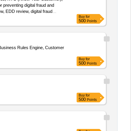
preventing digital fraud and
, EDD review, digital fraud
Buy
for
500
Points
 Business Rules Engine, Customer
Buy
for
500
Points
Buy
for
500
Points