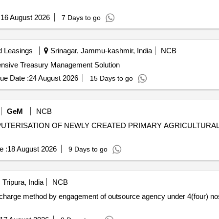
:
16 August 2026
7 Days to go
d Leasings
Srinagar, Jammu-kashmir, India
NCB
hensive Treasury Management Solution
ue Date :
24 August 2026
15 Days to go
GeM
NCB
TERISATION OF NEWLY CREATED PRIMARY AGRICULTURAL 
e :
18 August 2026
9 Days to go
Tripura, India
NCB
echarge method by engagement of outsource agency under 4(four) no