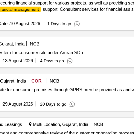
ecuring financial support for various projects, as well as providing s
support. Consultant services for financial assis
inancial management
ate :
10 August 2026
1 Days to go
jarat, India
NCB
 System for consumer site under Amran SDn
 :
13 August 2026
4 Days to go
ujarat, India
COR
NCB
at site for consumer premises through GPRS men be provided as and w
 :
29 August 2026
20 Days to go
nd Leasings
Multi Location, Gujarat, India
NCB
ssment and comprehensive review of the customer onboarding proce