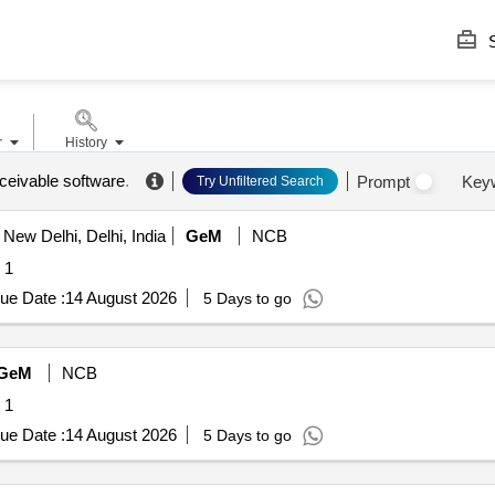
S
r
History
ceivable software
.
Prompt
Key
Try Unfiltered Search
New Delhi, Delhi, India
GeM
NCB
 1
ue Date :
14 August 2026
5 Days to go
GeM
NCB
 1
ue Date :
14 August 2026
5 Days to go