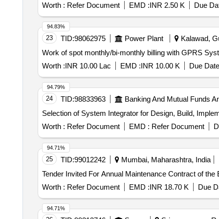
Worth :
Refer Document
EMD :
INR 2.50 K
Due Dat
94.83%
23
TID:
98062975
Power Plant
Kalawad, Guj
Work of spot monthly/bi-monthly billing with GPRS 
Worth :
INR 10.00 Lac
EMD :
INR 10.00 K
Due Date
94.79%
24
TID:
98833963
Banking And Mutual Funds A
Selection of System Integrator for Design, Build, Impl
Worth :
Refer Document
EMD :
Refer Document
D
94.71%
25
TID:
99012242
Mumbai, Maharashtra, India
Worth :
Refer Document
EMD :
INR 18.70 K
Due Da
94.71%