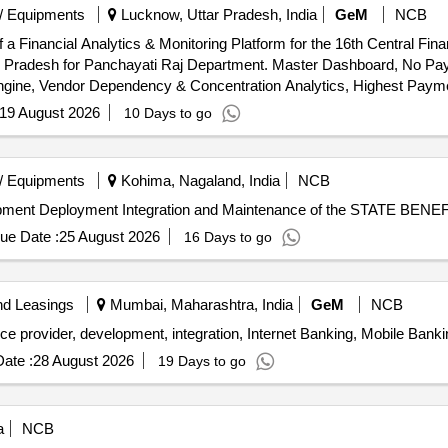
/ Equipments
Lucknow, Uttar Pradesh, India
GeM
NCB
f a Financial Analytics & Monitoring Platform for the 16th Central F
ar Pradesh for Panchayati Raj Department. Master Dashboard, No 
Engine, Vendor Dependency & Concentration Analytics, Highest Payme
ion Module, Bill Analytics & OCR Intelligence Module, Bill-to-Paym
19 August 2026
10 Days to go
 Analytics & Compliance Monitoring Module, Governance Monitoring M
orting & MIS Module, Document Management & Archival Module, AI & P
Administration & Platform Management Module, Training & Capacity Building Quantity: 1
/ Equipments
Kohima, Nagaland, India
NCB
velopment Deployment Integration and Maintenance of the STATE B
ue Date :
25 August 2026
16 Days to go
nd Leasings
Mumbai, Maharashtra, India
GeM
NCB
ate :
28 August 2026
19 Days to go
a
NCB