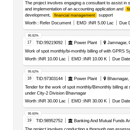
The project involves engaging a consultant to assist in s
and implementation of an accounting application and
f
development,
support
financial management
Worth :
Refer Document
EMD :
INR 5.00 Lac
Due D
95.82%
17
TID:
99219092
Power Plant
Jamnagar, Gu
Work of spot monthly/bi-monthly billing of with GPRS
Worth :
INR 10.00 Lac
EMD :
INR 10.00 K
Due Date
95.62%
18
TID:
97303144
Power Plant
Bhavnagar, G
Tender for the work of spot monthly/Bimonthly billing 
under City-2 Division Bhavnagar
Worth :
INR 30.00 Lac
EMD :
INR 30.00 K
Due Date
95.60%
19
TID:
98952752
Banking And Mutual Funds A
The project involves conducting a thorough gap asse