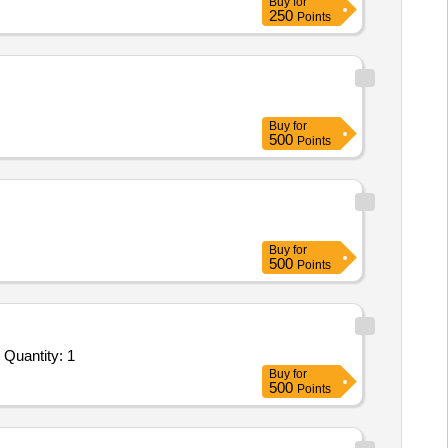
Buy
for
250
Points
Buy
for
500
Points
Buy
for
500
Points
Tender Invited For Annual Maintenance Contract of the Existing Coast Guard Inventory Management Software and Database Quantity: 1
Buy
for
500
Points