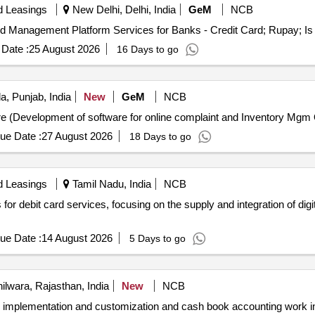
d Leasings
New Delhi, Delhi, India
GeM
NCB
Date :
25 August 2026
16 Days to go
a, Punjab, India
New
GeM
NCB
Tend
ue Date :
27 August 2026
18 Days to go
d Leasings
Tamil Nadu, India
NCB
for debit card services, focusing on the supply and integration of digi
ue Date :
14 August 2026
5 Days to go
ilwara, Rajasthan, India
New
NCB
are implementation and customization and cash book accounting work 