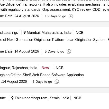
iligence) frameworks. It also includes evaluating mechanisms for 
with regulatory standards. Gap assessment, KYC review, CDD review
ng
ue Date :
24 August 2026
15 Days to go
nd Leasings
Mumbai, Maharashtra, India
NCB
 of Next Generation Origination Platform Loan Origination System,
ue Date :
14 August 2026
5 Days to go
agaur, Rajasthan, India
New
NCB
ugh an Off-the-Shelf Web-Based Software Application
 :
14 August 2026
5 Days to go
tute
Thiruvananthapuram, Kerala, India
NCB