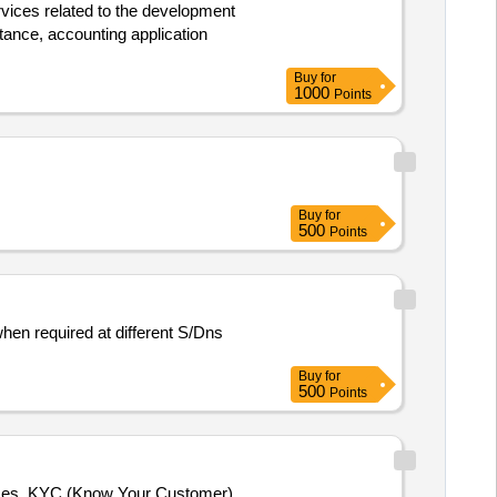
ervices related to the development
tance, accounting application
Buy
for
1000
Points
Buy
for
500
Points
hen required at different S/Dns
Buy
for
500
Points
sses, KYC (Know Your Customer),