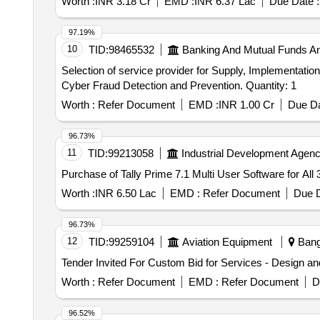
Worth :
INR 3.18 Cr
EMD :
INR 6.37 Lac
Due Date :
97.19%
10
TID:
98465532
Banking And Mutual Funds A
Selection of service provider for Supply, Implementat
Cyber Fraud Detection and Prevention. Quantity: 1
Worth :
Refer Document
EMD :
INR 1.00 Cr
Due Da
96.73%
11
TID:
99213058
Industrial Development Agenc
Purchase of Tally Prime 7.1 Multi User Software for All
Worth :
INR 6.50 Lac
EMD :
Refer Document
Due D
96.73%
12
TID:
99259104
Aviation Equipment
Banga
Worth :
Refer Document
EMD :
Refer Document
D
96.52%