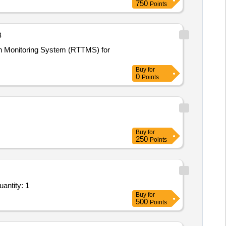
750
Points
B
ion Monitoring System (RTTMS) for
Buy
for
0
Points
Buy
for
250
Points
m Bid for Services - Design and Development of a Financial Transactions Enterprise Resource Pl Quantity: 1
Buy
for
500
Points