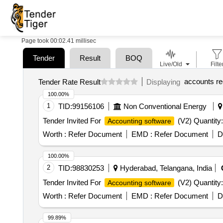
Page took 00:02.41 millisec
Tender
Result
BOQ
Live/Old
Filte
accounts re
Tender Rate Result
Displaying
100.00%
1
TID:
99156106
Non Conventional Energy
Tender Invited For
(V2) Quantity:
Accounting software
Worth :
Refer Document
EMD :
Refer Document
D
100.00%
2
TID:
98830253
Hyderabad, Telangana, India
Tender Invited For
(V2) Quantity:
Accounting software
Worth :
Refer Document
EMD :
Refer Document
D
99.89%