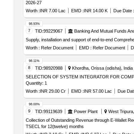
2026-27
Worth :
INR 7.00 Lac
EMD :
INR 14.00 K
Due Date 
98.93%
7
TID:
99229067
Banking And Mutual Funds An
Supply, installation and support of end-to-end Compre
Worth :
Refer Document
EMD :
Refer Document
D
98.11%
8
TID:
98920988
Khordha, Orissa (odisha), India
SELECTION OF SYSTEM INTEGRATOR FOR COMPU
Quantity: 1
Worth :
INR 29.00 Cr
EMD :
INR 57.00 Lac
Due Dat
98.00%
9
TID:
99119639
Power Plant
West Tripura, 
Collection of Outstanding Revenue through E-Wallet R
TSECL for 12(twelve) months