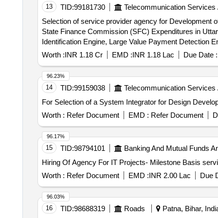
13
TID:
99181730
Telecommunication Services 
Selection of service provider agency for Development o
State Finance Commission (SFC) Expenditures in Utt
Identification Engine, Large Value Payment Detection 
Voucher Detection Engine, eGramSwaraj & PFMS Integrat
Worth :
INR 1.18 Cr
EMD :
INR 1.18 Lac
Due Date :
Intelligence & Monitoring Analytics Module, Financial
Module, Alert, Notification & Escalation Module, Rep
96.23%
14
TID:
99159038
Telecommunication Services 
For Selection of a System Integrator for Design De
Worth :
Refer Document
EMD :
Refer Document
D
96.17%
15
TID:
98794101
Banking And Mutual Funds A
Worth :
Refer Document
EMD :
INR 2.00 Lac
Due D
96.03%
16
TID:
98688319
Roads
Patna, Bihar, Indi