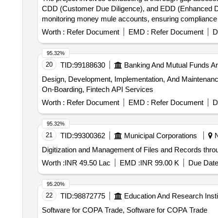
CDD (Customer Due Diligence), and EDD (Enhanced Due D
monitoring money mule accounts, ensuring compliance 
prevention mechanisms, money mule account monitori
Worth :
Refer Document
EMD :
Refer Document
D
95.32%
20
TID:
99188630
Banking And Mutual Funds A
Design, Development, Implementation, And Maintenance
On-Boarding, Fintech API Services
Worth :
Refer Document
EMD :
Refer Document
D
95.32%
21
TID:
99300362
Municipal Corporations
N
Digitization and Management of Files and Records thro
Worth :
INR 49.50 Lac
EMD :
INR 99.00 K
Due Date
95.20%
22
TID:
98872775
Education And Research Insti
Software for COPA Trade, Software for COPA Trade