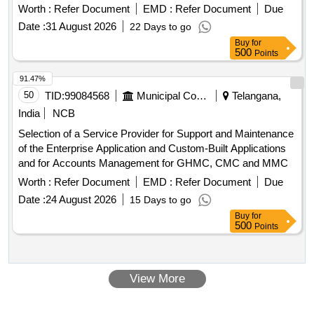
Worth :
Refer Document
EMD :
Refer Document
Due
Date :
31 August 2026
22 Days to go
Buy
for
500
Points
91.47%
50
TID:
99084568
Municipal Corporations
Telangana,
India
NCB
Selection of a Service Provider for Support and Maintenance
of the Enterprise Application and Custom-Built Applications
and for Accounts Management for GHMC, CMC and MMC
Worth :
Refer Document
EMD :
Refer Document
Due
Date :
24 August 2026
15 Days to go
Buy
for
500
Points
View More