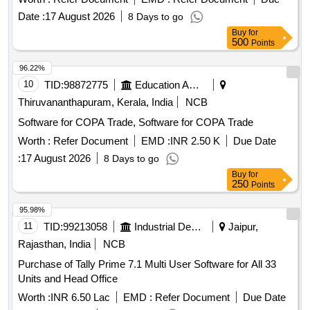
Date :
17 August 2026
8 Days to go
Buy
for
500
Points
96.22%
10
TID:
98872775
Education And Research Institute
Thiruvananthapuram, Kerala, India
NCB
Software for COPA Trade, Software for COPA Trade
Worth :
Refer Document
EMD :
INR 2.50 K
Due Date
:
17 August 2026
8 Days to go
Buy
for
250
Points
95.98%
11
TID:
99213058
Industrial Development Agencies
Jaipur,
Rajasthan, India
NCB
Purchase of Tally Prime 7.1 Multi User Software for All 33
Units and Head Office
Worth :
INR 6.50 Lac
EMD :
Refer Document
Due Date