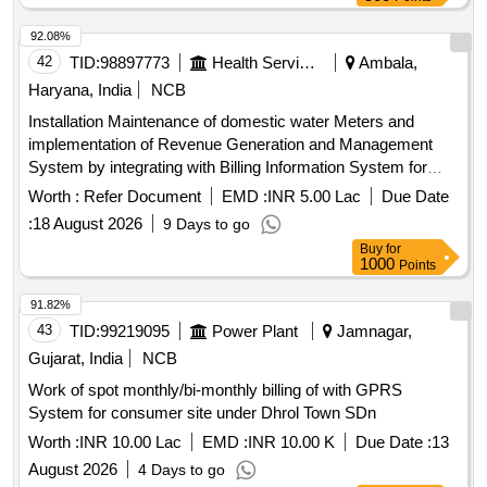
92.08%
42
TID:
98897773
Health Services/equipments
Ambala,
Haryana, India
NCB
Installation Maintenance of domestic water Meters and
implementation of Revenue Generation and Management
System by integrating with Billing Information System for
Water and Sewer BISWAS scheme in rural areas under the
Worth :
Refer Document
EMD :
INR 5.00 Lac
Due Date
jurisdiction of PHE Div Ambala
:
18 August 2026
9 Days to go
Buy
for
1000
Points
91.82%
43
TID:
99219095
Power Plant
Jamnagar,
Gujarat, India
NCB
Work of spot monthly/bi-monthly billing of with GPRS
System for consumer site under Dhrol Town SDn
Worth :
INR 10.00 Lac
EMD :
INR 10.00 K
Due Date :
13
August 2026
4 Days to go