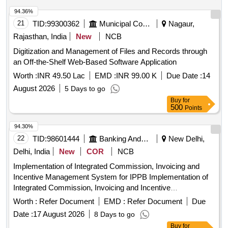
Concentration Analytics, Highest Payment Vendors
Analytics, Split Voucher Detection Engine, eGramSwaraj &
94.36%
PFMS Integration Module, Bill Analytics & OCR Intelligence
21
TID:
99300362
Municipal Corporations
Nagaur,
Module, Bill-to-Payment Reconciliation Module, Vendor
Rajasthan, India
New
NCB
Intelligence & Monitoring Analytics Module, Financial
Digitization and Management of Files and Records through
Analytics & Compliance Monitoring Module, Governance
an Off-the-Shelf Web-Based Software Application
Monitoring Module, GIS & Geographical Analytics Module,
Alert, Notification & Escalation Module, Reporting & MIS
Worth :
INR 49.50 Lac
EMD :
INR 99.00 K
Due Date :
14
Module, Document Management & Archival Module, AI &
August 2026
5 Days to go
Predictive Analytics Module, System Administration &
Buy
for
Platform Management Module, Training & Capacity Building
500
Points
Quantity: 1
94.30%
22
TID:
98601444
Banking And Mutual Funds And Leasings
New Delhi,
Delhi, India
New
COR
NCB
Implementation of Integrated Commission, Invoicing and
Incentive Management System for IPPB Implementation of
Integrated Commission, Invoicing and Incentive
Management System for IPPB
Worth :
Refer Document
EMD :
Refer Document
Due
Date :
17 August 2026
8 Days to go
Buy
for