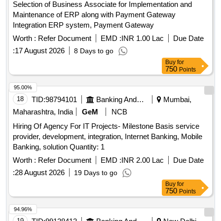
Selection of Business Associate for Implementation and
Maintenance of ERP along with Payment Gateway
Integration ERP system, Payment Gateway
Worth :
Refer Document
EMD :
INR 1.00 Lac
Due Date
:
17 August 2026
8 Days to go
Buy
for
750
Points
95.00%
18
TID:
98794101
Banking And Mutual Funds And Leasings
Mumbai,
Maharashtra, India
GeM
NCB
Hiring Of Agency For IT Projects- Milestone Basis service
provider, development, integration, Internet Banking, Mobile
Banking, solution Quantity: 1
Worth :
Refer Document
EMD :
INR 2.00 Lac
Due Date
:
28 August 2026
19 Days to go
Buy
for
750
Points
94.96%
19