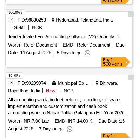
500
Points
100.00%
2
TID:
98830253
Hyderabad, Telangana, India
GeM
NCB
Tender Invited For Accounting software (V2) Quantity: 1
Worth :
Refer Document
EMD :
Refer Document
Due
Date :
14 August 2026
5 Days to go
Buy
for
500
Points
98.90%
3
TID:
99299974
Municipal Corporations
Bhilwara,
Rajasthan, India
New
NCB
All accounting work, budget, returns, reporting, software
implementation and customization and cash book
accounting work in Nagar Palika Gulabpura For Year 2026-
27
Worth :
INR 7.00 Lac
EMD :
INR 14.00 K
Due Date :
16
August 2026
7 Days to go
Buy
for