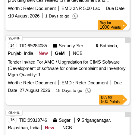
providing services related to the development and
implementation of an accounting application and financial
Worth :
Refer Document
EMD :
INR 5.00 Lac
Due Date
management support. Consultant services for financial
:
10 August 2026
1 Days to go
assistance, accounting application development, financial
Buy
for
management support
1000
Points
95.44%
14
TID:
99284085
Security Services
Bathinda,
Punjab, India
New
GeM
NCB
Tender Invited For AMC / Upgradation for CIMS Software
(Development of software for online complaint and Inventory
Mgm Quantity: 1
Worth :
Refer Document
EMD :
Refer Document
Due
Date :
27 August 2026
18 Days to go
Buy
for
500
Points
95.44%
15
TID:
99313746
Sugar
Sriganganagar,
Rajasthan, India
New
NCB