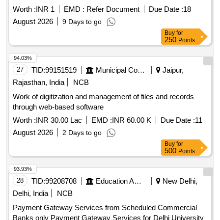
ANALYTICS, O AND M FIELD WORKFLOW, NETWORK
Worth :
INR 1
EMD :
Refer Document
Due Date :
18
PLANNING, WORKFORCE MANAGEMENT AND
August 2026
9 Days to go
DECISION SUPPORT PLATFORM FOR MPEZ
Buy
for
250
Points
94.03%
27
TID:
99151519
Municipal Corporations
Jaipur,
Rajasthan, India
NCB
Work of digitization and management of files and records
through web-based software
Worth :
INR 30.00 Lac
EMD :
INR 60.00 K
Due Date :
11
August 2026
2 Days to go
Buy
for
500
Points
93.93%
28
TID:
99208708
Education And Research Institute
New Delhi,
Delhi, India
NCB
Payment Gateway Services from Scheduled Commercial
Banks only Payment Gateway Services for Delhi University