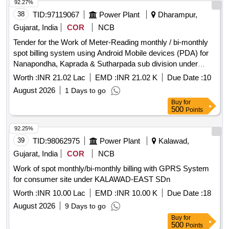
92.27%
38
TID:
97119067
Power Plant
Dharampur,
Gujarat, India
COR
NCB
Tender for the Work of Meter-Reading monthly / bi-monthly
spot billing system using Android Mobile devices (PDA) for
Nanapondha, Kaprada & Sutharpada sub division under
Dharampur Division.
Worth :
INR 21.02 Lac
EMD :
INR 21.02 K
Due Date :
10
August 2026
1 Days to go
Buy
for
500
Points
92.25%
39
TID:
98062975
Power Plant
Kalawad,
Gujarat, India
COR
NCB
Work of spot monthly/bi-monthly billing with GPRS System
for consumer site under KALAWAD-EAST SDn
Worth :
INR 10.00 Lac
EMD :
INR 10.00 K
Due Date :
18
August 2026
9 Days to go
Buy
for
500
Points