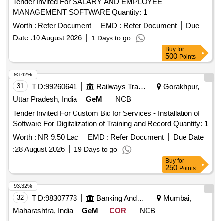
Tender Invited For SALARY AND EMPLOYEE
MANAGEMENT SOFTWARE Quantity: 1
Worth :
Refer Document
EMD :
Refer Document
Due
Date :
10 August 2026
1 Days to go
Buy
for
500
Points
93.42%
31
TID:
99260641
Railways Transport Services
Gorakhpur,
Uttar Pradesh, India
GeM
NCB
Tender Invited For Custom Bid for Services - Installation of
Software For Digitalization of Training and Record Quantity: 1
Worth :
INR 9.50 Lac
EMD :
Refer Document
Due Date
:
28 August 2026
19 Days to go
Buy
for
250
Points
93.32%
32
TID:
98307778
Banking And Mutual Funds And Leasings
Mumbai,
Maharashtra, India
GeM
COR
NCB