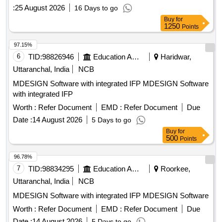
:
25 August 2026
16 Days to go
Buy
for
1250
Points
97.15%
6
TID:
98826946
Education And Research Institute
Haridwar,
Uttaranchal, India
NCB
MDESIGN Software with integrated IFP MDESIGN Software
with integrated IFP
Worth :
Refer Document
EMD :
Refer Document
Due
Date :
14 August 2026
5 Days to go
Buy
for
500
Points
96.78%
7
TID:
98834295
Education And Research Institute
Roorkee,
Uttaranchal, India
NCB
MDESIGN Software with integrated IFP MDESIGN Software
Worth :
Refer Document
EMD :
Refer Document
Due
Date :
14 August 2026
5 Days to go