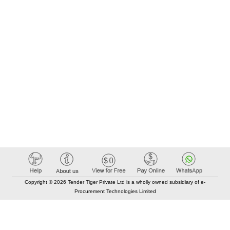
Copyright © 2026 Tender Tiger Private Ltd is a wholly owned subsidiary of e-
Procurement Technologies Limited