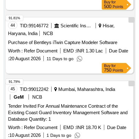
Buy
for
500
Points
91.81%
44
TID:
99146772
Scientific Instruments
Hisar,
Haryana, India
NCB
Purchase of Bentleys iTwin Capture Modeler Software
Worth :
Refer Document
EMD :
INR 1.30 Lac
Due Date
:
20 August 2026
11 Days to go
Buy
for
750
Points
91.79%
45
TID:
99012242
Mumbai, Maharashtra, India
GeM
NCB
Tender Invited For Annual Maintenance Contract of the
Existing Coast Guard Inventory Management Software and
Database Quantity: 1
Worth :
Refer Document
EMD :
INR 18.70 K
Due Date
:
10 August 2026
1 Days to go