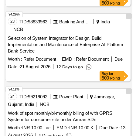
500
Points
94.29%
23
TID:
98833963
Banking And Mutual Funds And Leasings
India
NCB
Selection of System Integrator for Design, Build,
Implementation and Maintenance of Enterprise AI Platform
Bank Service
Worth :
Refer Document
EMD :
Refer Document
Due
Date :
21 August 2026
12 Days to go
Buy
for
500
Points
94.11%
24
TID:
99219092
Power Plant
Jamnagar,
Gujarat, India
NCB
Work of spot monthly/bi-monthly billing of with GPRS
System for consumer site under Amran SDn
Worth :
INR 10.00 Lac
EMD :
INR 10.00 K
Due Date :
13
August 2026
4 Days to go