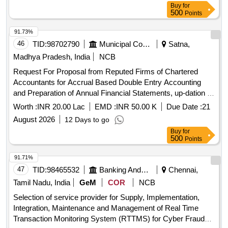
Buy
for
500
Points
91.73%
46
TID:
98702790
Municipal Corporations
Satna,
Madhya Pradesh, India
NCB
Request For Proposal from Reputed Firms of Chartered
Accountants for Accrual Based Double Entry Accounting
and Preparation of Annual Financial Statements, up-dation of
fixed asset register and other all Accounts Department
Worth :
INR 20.00 Lac
EMD :
INR 50.00 K
Due Date :
21
related works for the Satna
August 2026
12 Days to go
Buy
for
500
Points
91.71%
47
TID:
98465532
Banking And Mutual Funds And Leasings
Chennai,
Tamil Nadu, India
GeM
COR
NCB
Selection of service provider for Supply, Implementation,
Integration, Maintenance and Management of Real Time
Transaction Monitoring System (RTTMS) for Cyber Fraud