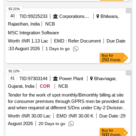
92.21%
40
TID:
99225233
Corporations/ Assoc/ Chambers/ Govt Agencies
Bhilwara,
Rajasthan, India
NCB
MSC Integration Software
Worth :
INR 1.13 Lac
EMD :
Refer Document
Due Date
:
10 August 2026
1 Days to go
Buy
for
250
Points
92.12%
41
TID:
97303144
Power Plant
Bhavnagar,
Gujarat, India
COR
NCB
Tender for the work of spot monthly/Bimonthly billing at site
for consumer premises through GPRS men be provided as
and when required at different S/Dns under City-2 Division
Bhavnagar
Worth :
INR 30.00 Lac
EMD :
INR 30.00 K
Due Date :
29
August 2026
20 Days to go
Buy
for
500
Points