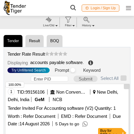
Login / Sign Up
Live/Old
Filter
History
Tender
Result
BOQ
Tender Rate Result
accounts payable software
.
Displaying
Prompt
Keyword
Try Unfiltered Search
Select All
Submit
100.00%
1
TID:
99156106
Non Conventional Energy
New Delhi,
Delhi, India
GeM
NCB
Tender Invited For Accounting software (V2) Quantity: 1
Worth :
Refer Document
EMD :
Refer Document
Due
Date :
14 August 2026
5 Days to go
Buy
for