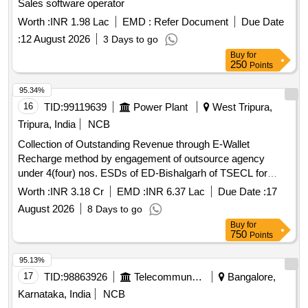
Sales software operator
Worth :
INR 1.98 Lac
EMD :
Refer Document
Due Date
:
12 August 2026
3 Days to go
Buy
for
250
Points
95.34%
16
TID:
99119639
Power Plant
West Tripura,
Tripura, India
NCB
Collection of Outstanding Revenue through E-Wallet
Recharge method by engagement of outsource agency
under 4(four) nos. ESDs of ED-Bishalgarh of TSECL for
12(twelve) months
Worth :
INR 3.18 Cr
EMD :
INR 6.37 Lac
Due Date :
17
August 2026
8 Days to go
Buy
for
750
Points
95.13%
17
TID:
98863926
Telecommunication Services / Equipments
Bangalore,
Karnataka, India
NCB