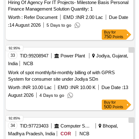
Hiring Of Agency For IT Projects- Milestone Basis Personal
Finance Management Solution Quantity: 1
Worth :
Refer Document
EMD :
INR 2.00 Lac
Due Date
:
14 August 2026
5 Days to go
Buy
for
750
Points
92.95%
33
TID:
99208947
Power Plant
Jodiya, Gujarat,
India
NCB
Work of spot monthly/bi-monthly billing of with GPRS
System for consumer site under Jodiya SDn
Worth :
INR 10.00 Lac
EMD :
INR 10.00 K
Due Date :
13
August 2026
4 Days to go
Buy
for
500
Points
92.85%
34
TID:
97723403
Computer Softwares
Bhopal,
Madhya Pradesh, India
COR
NCB