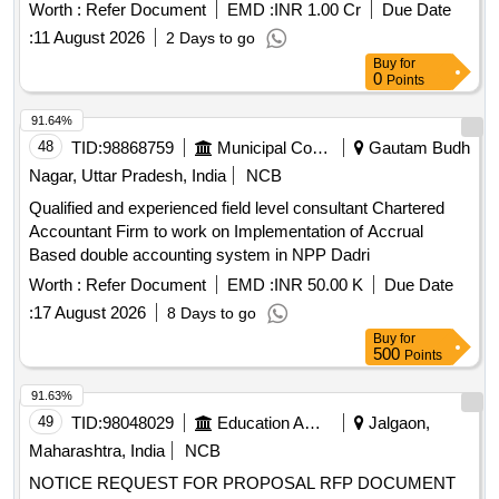
Detection and Prevention. Quantity: 1
Worth :
Refer Document
EMD :
INR 1.00 Cr
Due Date
:
11 August 2026
2 Days to go
Buy
for
0
Points
91.64%
48
TID:
98868759
Municipal Corporations
Gautam Budh
Nagar, Uttar Pradesh, India
NCB
Qualified and experienced field level consultant Chartered
Accountant Firm to work on Implementation of Accrual
Based double accounting system in NPP Dadri
Worth :
Refer Document
EMD :
INR 50.00 K
Due Date
:
17 August 2026
8 Days to go
Buy
for
500
Points
91.63%
49
TID:
98048029
Education And Research Institute
Jalgaon,
Maharashtra, India
NCB
NOTICE REQUEST FOR PROPOSAL RFP DOCUMENT