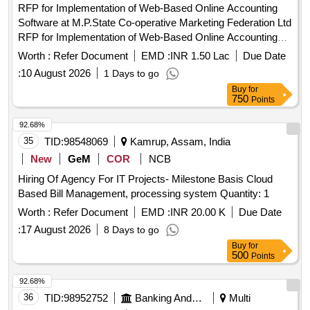
RFP for Implementation of Web-Based Online Accounting
Software at M.P.State Co-operative Marketing Federation Ltd
RFP for Implementation of Web-Based Online Accounting
Software at M.P.State Co-operative Marketing Federation
Worth :
Refer Document
EMD :
INR 1.50 Lac
Due Date
Ltd.
:
10 August 2026
1 Days to go
Buy
for
750
Points
92.68%
35
TID:
98548069
Kamrup, Assam, India
New
GeM
COR
NCB
Hiring Of Agency For IT Projects- Milestone Basis Cloud
Based Bill Management, processing system Quantity: 1
Worth :
Refer Document
EMD :
INR 20.00 K
Due Date
:
17 August 2026
8 Days to go
Buy
for
500
Points
92.68%
36
TID:
98952752
Banking And Mutual Funds And Leasings
Multi