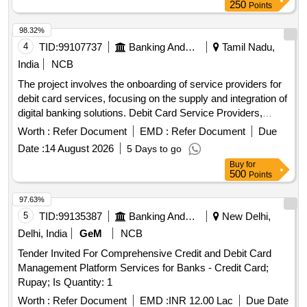
250
Points
98.32%
4
TID:
99107737
Banking And Mutual Funds And Leasings
Tamil Nadu,
India
NCB
The project involves the onboarding of service providers for
debit card services, focusing on the supply and integration of
digital banking solutions. Debit Card Service Providers,
Digital Banking Solutions
Worth :
Refer Document
EMD :
Refer Document
Due
Date :
14 August 2026
5 Days to go
Buy
for
500
Points
97.63%
5
TID:
99135387
Banking And Mutual Funds And Leasings
New Delhi,
Delhi, India
GeM
NCB
Tender Invited For Comprehensive Credit and Debit Card
Management Platform Services for Banks - Credit Card;
Rupay; Is Quantity: 1
Worth :
Refer Document
EMD :
INR 12.00 Lac
Due Date