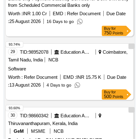
from Scheduled Commercial Banks only
Worth :
INR 1.00 Cr
EMD :
Refer Document
Due Date
:
25 August 2026
16 Days to go
Buy
for
750
Points
93.74%
29
TID:
98952078
Education And Research Institute
Coimbatore,
Tamil Nadu, India
NCB
Software
Worth :
Refer Document
EMD :
INR 15.75 K
Due Date
:
13 August 2026
4 Days to go
Buy
for
500
Points
93.60%
30
TID:
98660342
Education And Research Institute
Thiruvananthapuram, Kerala, India
GeM
MSME
NCB