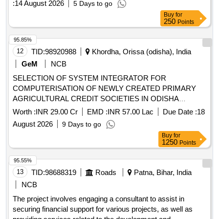
:
14 August 2026
5 Days to go
Buy
for
250
Points
95.85%
12
TID:
98920988
Khordha, Orissa (odisha), India
GeM
NCB
SELECTION OF SYSTEM INTEGRATOR FOR
COMPUTERISATION OF NEWLY CREATED PRIMARY
AGRICULTURAL CREDIT SOCIETIES IN ODISHA
Quantity: 1
Worth :
INR 29.00 Cr
EMD :
INR 57.00 Lac
Due Date :
18
August 2026
9 Days to go
Buy
for
1250
Points
95.55%
13
TID:
98688319
Roads
Patna, Bihar, India
NCB
The project involves engaging a consultant to assist in
securing financial support for various projects, as well as