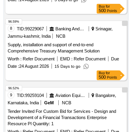
Buy
for
500
Points
96.59%
8
TID:
99229067
Banking And Mutual Funds And Leasings
Srinagar,
Jammu-kashmir, India
NCB
Supply, installation and support of end-to-end
Comprehensive Treasury Management Solution
Worth :
Refer Document
EMD :
Refer Document
Due
Date :
24 August 2026
15 Days to go
Buy
for
500
Points
96.52%
9
TID:
99259104
Aviation Equipment
Bangalore,
Karnataka, India
GeM
NCB
Tender Invited For Custom Bid for Services - Design and
Development of a Financial Transactions Enterprise
Resource Pl Quantity: 1
Worth :
Refer Document
EMD :
Refer Document
Due