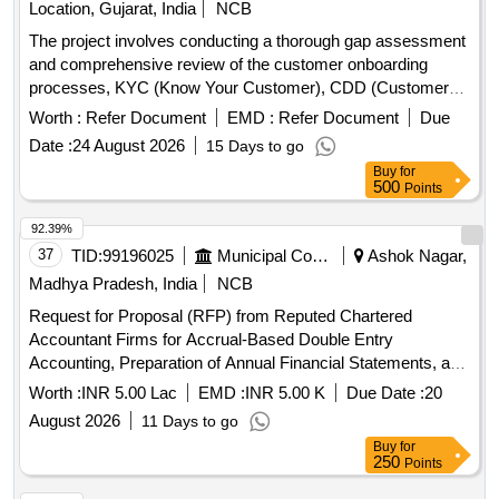
Location, Gujarat, India
NCB
The project involves conducting a thorough gap assessment
and comprehensive review of the customer onboarding
processes, KYC (Know Your Customer), CDD (Customer
Due Diligence), and EDD (Enhanced Due Diligence)
Worth :
Refer Document
EMD :
Refer Document
Due
frameworks. It also includes evaluating mechanisms for
Date :
24 August 2026
15 Days to go
preventing digital fraud and monitoring money mule
Buy
for
accounts, ensuring compliance with regulatory standards.
500
Points
Gap assessment, KYC review, CDD review, EDD review,
digital fraud prevention mechanisms, money mule account
92.39%
monitoring
37
TID:
99196025
Municipal Corporations
Ashok Nagar,
Madhya Pradesh, India
NCB
Request for Proposal (RFP) from Reputed Chartered
Accountant Firms for Accrual-Based Double Entry
Accounting, Preparation of Annual Financial Statements, and
Allied Financial Services for Isagarh Nagar Parishad
Worth :
INR 5.00 Lac
EMD :
INR 5.00 K
Due Date :
20
August 2026
11 Days to go
Buy
for
250
Points