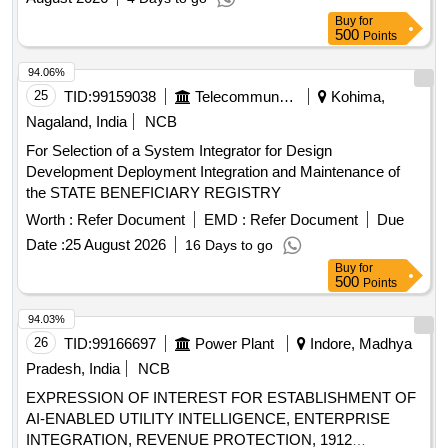
Buy
for
500
Points
94.06%
25
TID:
99159038
Telecommunication Services / Equipments
Kohima,
Nagaland, India
NCB
For Selection of a System Integrator for Design
Development Deployment Integration and Maintenance of
the STATE BENEFICIARY REGISTRY
Worth :
Refer Document
EMD :
Refer Document
Due
Date :
25 August 2026
16 Days to go
Buy
for
500
Points
94.03%
26
TID:
99166697
Power Plant
Indore, Madhya
Pradesh, India
NCB
EXPRESSION OF INTEREST FOR ESTABLISHMENT OF
AI-ENABLED UTILITY INTELLIGENCE, ENTERPRISE
INTEGRATION, REVENUE PROTECTION, 1912