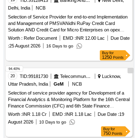
TID:
99128413
Banking And Mutual Funds And Leasings
New Delhi,
Delhi, India
NCB
Selection of Service Provider for end-to-end Implementation
and Management of PMSVANidhi RuPay Credit Card
Solution AND Credit Card for Micro Enterprises on opex
model
Worth :
Refer Document
EMD :
INR 12.00 Lac
Due Date
:
25 August 2026
16 Days to go
Buy
for
1250
Points
94.40%
20
TID:
99181730
Telecommunication Services / Equipments
Lucknow,
Uttar Pradesh, India
GeM
NCB
Selection of service provider agency for Development of a
Financial Analytics & Monitoring Platform for the 16th Central
Finance Commission (CFC) and 6th State Finance
Commission (SFC) Expenditures in Uttar Pradesh for
Worth :
INR 1.18 Cr
EMD :
INR 1.18 Lac
Due Date :
19
Panchayati Raj Department. Master Dashboard, No
August 2026
10 Days to go
Payment Gram Panchayat Identification Engine, Large Value
Buy
for
Payment Detection Engine, Vendor Dependency &
750
Points