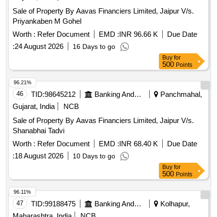
Sale of Property By Aavas Financiers Limited, Jaipur V/s.
Priyankaben M Gohel
Worth :
Refer Document
EMD :
INR 96.66 K
Due Date
:
24 August 2026
16 Days to go
Buy
for
500
Points
96.21%
46
TID:
98645212
Banking And Mutual Funds And Leasings
Panchmahal,
Gujarat, India
NCB
Sale of Property By Aavas Financiers Limited, Jaipur V/s.
Shanabhai Tadvi
Worth :
Refer Document
EMD :
INR 68.40 K
Due Date
:
18 August 2026
10 Days to go
Buy
for
500
Points
96.11%
47
TID:
99188475
Banking And Mutual Funds And Leasings
Kolhapur,
Maharashtra, India
NCB