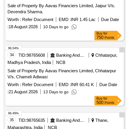
Sale of Property By Aavas Financiers Limited, Jaipur V/s.
Devendra Sharma.
Worth :
Refer Document
EMD :
INR 1.45 Lac
Due Date
:
18 August 2026
10 Days to go
Buy
for
750
Points
96.54%
34
TID:
98765608
Banking And Mutual Funds And Leasings
Chhatarpur,
Madhya Pradesh, India
NCB
Sale of Property By Aavas Financiers Limited, Chhatarpur
V/s. Chameli Adiwasi
Worth :
Refer Document
EMD :
INR 60.41 K
Due Date
:
21 August 2026
13 Days to go
Buy
for
500
Points
96.49%
35
TID:
98765635
Banking And Mutual Funds And Leasings
Thane,
Maharashtra, India
NCB