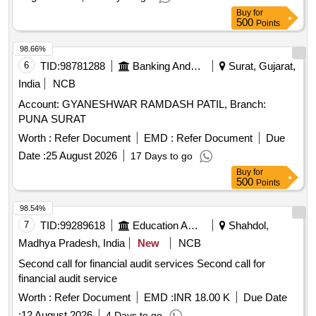
Buy
for
500
Points
98.66%
6
TID:
98781288
Banking And Mutual Funds And Leasings
Surat, Gujarat,
India
NCB
Account: GYANESHWAR RAMDASH PATIL, Branch:
PUNA SURAT
Worth :
Refer Document
EMD :
Refer Document
Due
Date :
25 August 2026
17 Days to go
Buy
for
500
Points
98.54%
7
TID:
99289618
Education And Research Institute
Shahdol,
Madhya Pradesh, India
New
NCB
Second call for financial audit services Second call for
financial audit service
Worth :
Refer Document
EMD :
INR 18.00 K
Due Date
:
12 August 2026
4 Days to go