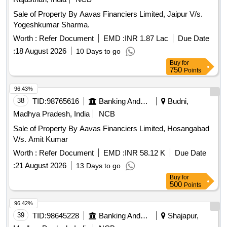
Sale of Property By Aavas Financiers Limited, Jaipur V/s.
Yogeshkumar Sharma.
Worth :
Refer Document
EMD :
INR 1.87 Lac
Due Date
:
18 August 2026
10 Days to go
Buy
for
750
Points
96.43%
38
TID:
98765616
Banking And Mutual Funds And Leasings
Budni,
Madhya Pradesh, India
NCB
Sale of Property By Aavas Financiers Limited, Hosangabad
V/s. Amit Kumar
Worth :
Refer Document
EMD :
INR 58.12 K
Due Date
:
21 August 2026
13 Days to go
Buy
for
500
Points
96.42%
39
TID:
98645228
Banking And Mutual Funds And Leasings
Shajapur,