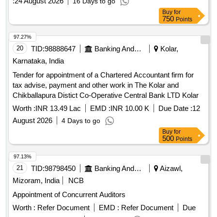
:
24 August 2026
16 Days to go
and ensuring adherence to applicable
accounting
Buy
for
standards and regulations. Consulting services for financial
750
Points
management,
,
,
accounting
auditing
taxation
97.27%
20
TID:
98888647
Banking And Mutual Funds And Leasings
Kolar,
Karnataka, India
Tender for appointment of a Chartered Accountant firm for
tax advise, payment and other work in The Kolar and
Chikballapura Distict Co-Operative Central Bank LTD Kolar
Worth :
INR 13.49 Lac
EMD :
INR 10.00 K
Due Date :
12
August 2026
4 Days to go
Buy
for
500
Points
97.13%
21
TID:
98798450
Banking And Mutual Funds And Leasings
Aizawl,
Mizoram, India
NCB
Appointment of Concurrent Auditors
Worth :
Refer Document
EMD :
Refer Document
Due