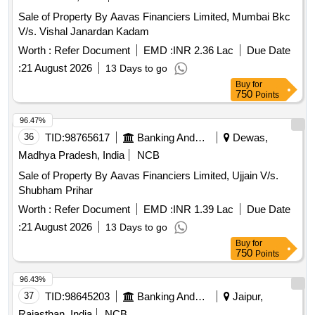
Sale of Property By Aavas Financiers Limited, Mumbai Bkc
V/s. Vishal Janardan Kadam
Worth :
Refer Document
EMD :
INR 2.36 Lac
Due Date
:
21 August 2026
13 Days to go
Buy
for
750
Points
96.47%
36
TID:
98765617
Banking And Mutual Funds And Leasings
Dewas,
Madhya Pradesh, India
NCB
Sale of Property By Aavas Financiers Limited, Ujjain V/s.
Shubham Prihar
Worth :
Refer Document
EMD :
INR 1.39 Lac
Due Date
:
21 August 2026
13 Days to go
Buy
for
750
Points
96.43%
37
TID:
98645203
Banking And Mutual Funds And Leasings
Jaipur,
Rajasthan, India
NCB