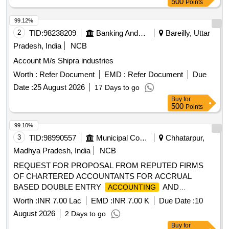
500
Points
99.12%
2
TID:
98238209
Banking And Mutual Funds And Leasings
Bareilly, Uttar
Pradesh, India
NCB
Account M/s Shipra industries
Worth :
Refer Document
EMD :
Refer Document
Due
Date :
25 August 2026
17 Days to go
Buy
for
500
Points
99.10%
3
TID:
98990557
Municipal Corporations
Chhatarpur,
Madhya Pradesh, India
NCB
REQUEST FOR PROPOSAL FROM REPUTED FIRMS
OF CHARTERED ACCOUNTANTS FOR ACCRUAL
BASED DOUBLE ENTRY
AND
ACCOUNTING
PREPARATION OF ANNUAL
,
FINANCIAL STATEMENTS
Worth :
INR 7.00 Lac
EMD :
INR 7.00 K
Due Date :
10
AND OTHER RELATED WORKS FOR THE NAGAR
August 2026
2 Days to go
PALIKA PARISHAD MAHARAJPUR
Buy
for