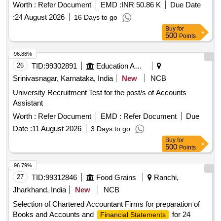
Worth :
Refer Document
EMD :
INR 50.86 K
Due Date
:
24 August 2026
16 Days to go
Buy
for
500
Points
96.88%
26
TID:
99302891
Education And Research Institute
Srinivasnagar, Karnataka, India
New
NCB
University Recruitment Test for the post/s of Accounts
Assistant
Worth :
Refer Document
EMD :
Refer Document
Due
Date :
11 August 2026
3 Days to go
Buy
for
500
Points
96.79%
27
TID:
99312846
Food Grains
Ranchi,
Jharkhand, India
New
NCB
Selection of Chartered Accountant Firms for preparation of
Books and Accounts and
for 24
Financial Statements