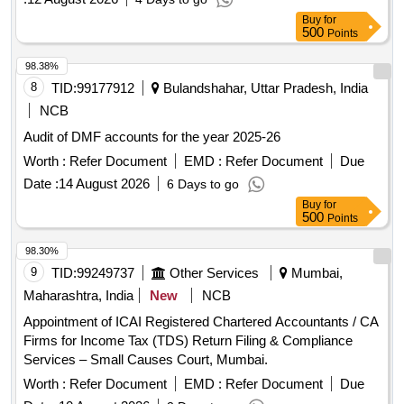
Buy
for
500
Points
98.38%
8
TID:
99177912
Bulandshahar, Uttar Pradesh, India
NCB
Audit of DMF accounts for the year 2025-26
Worth :
Refer Document
EMD :
Refer Document
Due
Date :
14 August 2026
6 Days to go
Buy
for
500
Points
98.30%
9
TID:
99249737
Other Services
Mumbai,
Maharashtra, India
New
NCB
Appointment of ICAI Registered Chartered Accountants / CA
Firms for Income Tax (TDS) Return Filing & Compliance
Services – Small Causes Court, Mumbai.
Worth :
Refer Document
EMD :
Refer Document
Due