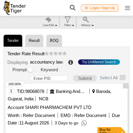
Login / Sign Up
Live/Old
Filter
History
Tender
Result
BOQ
Tender Rate Result
accountancy law
.
Displaying
Try Unfiltered Search
Prompt
Keyword
Select All
Submit
100.00%
1
TID:
98068078
Banking And Mutual Funds And Leasings
Baroda,
Gujarat, India
NCB
Account SHARI PHARMACHEM PVT LTD
Worth :
Refer Document
EMD :
Refer Document
Due
Date :
11 August 2026
3 Days to go
Buy
for