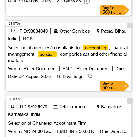
Date :
10 August 2026
2 Days to go
Buy
for
500
Points
98.07%
10
TID:
98834040
Other Services
Patna, Bihar,
India
NCB
Selection of agencies/consultants for
, financial
accounting
management,
, companies act and other financial
taxation
matters
Worth :
Refer Document
EMD :
Refer Document
Due
Date :
24 August 2026
16 Days to go
Buy
for
500
Points
98.03%
11
TID:
99126479
Telecommunication Services / Equipments
Bangalore,
Karnataka, India
Selection of Chartered Accountant Firm
Worth :
INR 24.00 Lac
EMD :
INR 50.00 K
Due Date :
10