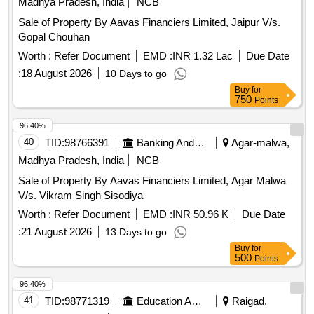
Madhya Pradesh, India
NCB
Sale of Property By Aavas Financiers Limited, Jaipur V/s.
Gopal Chouhan
Worth :
Refer Document
EMD :
INR 1.32 Lac
Due Date
:
18 August 2026
10 Days to go
Buy
for
750
Points
96.40%
40
TID:
98766391
Banking And Mutual Funds And Leasings
Agar-malwa,
Madhya Pradesh, India
NCB
Sale of Property By Aavas Financiers Limited, Agar Malwa
V/s. Vikram Singh Sisodiya
Worth :
Refer Document
EMD :
INR 50.96 K
Due Date
:
21 August 2026
13 Days to go
Buy
for
500
Points
96.40%
41
TID:
98771319
Education And Research Institute
Raigad,