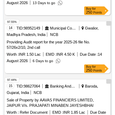
August 2026
13 Days to go
Buy
for
250
Points
97.55%
14
TID:
98952149
Municipal Corporations
Gwalior,
Madhya Pradesh, India
NCB
Providing Audit report for the year 2025-26 file No.
57/26x2/10, 2nd call
Worth :
INR 1.50 Lac
EMD :
INR 4.50 K
Due Date :
14
August 2026
6 Days to go
Buy
for
250
Points
97.44%
15
TID:
98627064
Banking And Mutual Funds And Leasings
Baroda,
Gujarat, India
NCB
Sale of Property by AAVAS FINANCIERS LIMITED,
JAIPUR V/s. PRAJAPATI MINABEN JAYESHBHAI
Worth :
Refer Document
EMD :
INR 1.85 Lac
Due Date