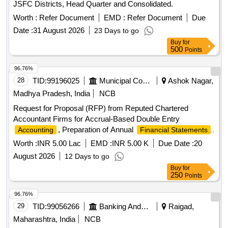
JSFC Districts, Head Quarter and Consolidated.
Worth :
Refer Document
EMD :
Refer Document
Due
Date :
31 August 2026
23 Days to go
Buy
for
500
Points
96.76%
28
TID:
99196025
Municipal Corporations
Ashok Nagar,
Madhya Pradesh, India
NCB
Request for Proposal (RFP) from Reputed Chartered
Accountant Firms for Accrual-Based Double Entry
, Preparation of Annual
,
Accounting
Financial Statements
and Allied Financial Services for Isagarh Nagar Parishad
Worth :
INR 5.00 Lac
EMD :
INR 5.00 K
Due Date :
20
August 2026
12 Days to go
Buy
for
250
Points
96.76%
29
TID:
99056266
Banking And Mutual Funds And Leasings
Raigad,
Maharashtra, India
NCB