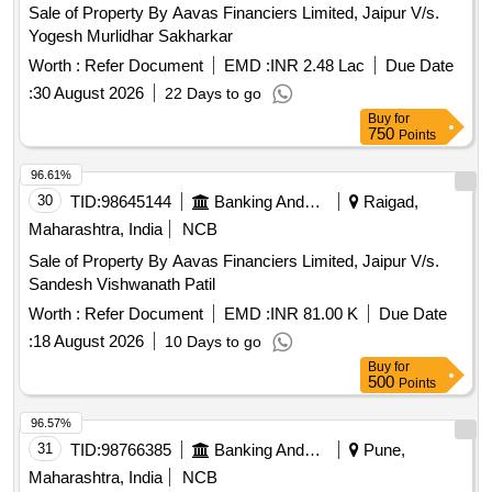
Sale of Property By Aavas Financiers Limited, Jaipur V/s.
Yogesh Murlidhar Sakharkar
Worth :
Refer Document
EMD :
INR 2.48 Lac
Due Date
:
30 August 2026
22 Days to go
Buy
for
750
Points
96.61%
30
TID:
98645144
Banking And Mutual Funds And Leasings
Raigad,
Maharashtra, India
NCB
Sale of Property By Aavas Financiers Limited, Jaipur V/s.
Sandesh Vishwanath Patil
Worth :
Refer Document
EMD :
INR 81.00 K
Due Date
:
18 August 2026
10 Days to go
Buy
for
500
Points
96.57%
31
TID:
98766385
Banking And Mutual Funds And Leasings
Pune,
Maharashtra, India
NCB