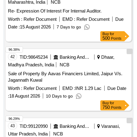
Maharashtra, India
NCB
Re- Expression Of Interest For Internal Auditor.
Worth :
Refer Document
EMD :
Refer Document
Due
Date :
15 August 2026
7 Days to go
Buy
for
500
Points
96.38%
42
TID:
98645234
Banking And Mutual Funds And Leasings
Dhaar,
Madhya Pradesh, India
NCB
Sale of Property By Aavas Financiers Limited, Jaipur V/s.
Jagannath Kuwal
Worth :
Refer Document
EMD :
INR 1.29 Lac
Due Date
:
18 August 2026
10 Days to go
Buy
for
750
Points
96.29%
43
TID:
99120990
Banking And Mutual Funds And Leasings
Varanasi,
Uttar Pradesh, India
NCB