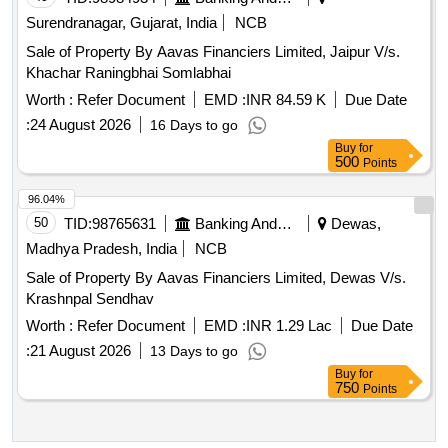
Surendranagar, Gujarat, India
NCB
Sale of Property By Aavas Financiers Limited, Jaipur V/s.
Khachar Raningbhai Somlabhai
Worth :
Refer Document
EMD :
INR 84.59 K
Due Date
:
24 August 2026
16 Days to go
Buy
for
500
Points
96.04%
50
TID:
98765631
Banking And Mutual Funds And Leasings
Dewas,
Madhya Pradesh, India
NCB
Sale of Property By Aavas Financiers Limited, Dewas V/s.
Krashnpal Sendhav
Worth :
Refer Document
EMD :
INR 1.29 Lac
Due Date
:
21 August 2026
13 Days to go
Buy
for
750
Points