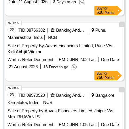
Date :
11 August 2026
3 Days to go
Buy
for
500
Points
97.12%
22
TID:
98766382
Banking And Mutual Funds And Leasings
Pune,
Maharashtra, India
NCB
Sale of Property By Aavas Financiers Limited, Pune V/s.
Kirti Abhijit Vitekar
Worth :
Refer Document
EMD :
INR 2.02 Lac
Due Date
:
21 August 2026
13 Days to go
Buy
for
750
Points
97.08%
23
TID:
98970929
Banking And Mutual Funds And Leasings
Bangalore,
Karnataka, India
NCB
Sale of Property by Aavas Financiers Limited, Jaipur V/s.
Mrs. BHAVANI S
Worth :
Refer Document
EMD :
INR 1.05 Lac
Due Date