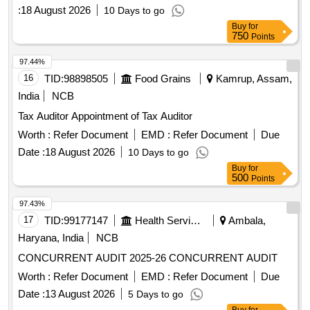
:
18 August 2026
10 Days to go
Buy
for
750
Points
97.44%
16
TID:
98898505
Food Grains
Kamrup, Assam,
India
NCB
Tax Auditor Appointment of Tax Auditor
Worth :
Refer Document
EMD :
Refer Document
Due
Date :
18 August 2026
10 Days to go
Buy
for
500
Points
97.43%
17
TID:
99177147
Health Services/equipments
Ambala,
Haryana, India
NCB
CONCURRENT AUDIT 2025-26 CONCURRENT AUDIT
Worth :
Refer Document
EMD :
Refer Document
Due
Date :
13 August 2026
5 Days to go