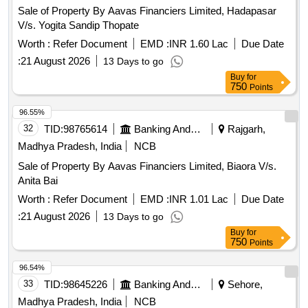
Sale of Property By Aavas Financiers Limited, Hadapasar
V/s. Yogita Sandip Thopate
Worth :
Refer Document
EMD :
INR 1.60 Lac
Due Date
:
21 August 2026
13 Days to go
Buy
for
750
Points
96.55%
32
TID:
98765614
Banking And Mutual Funds And Leasings
Rajgarh,
Madhya Pradesh, India
NCB
Sale of Property By Aavas Financiers Limited, Biaora V/s.
Anita Bai
Worth :
Refer Document
EMD :
INR 1.01 Lac
Due Date
:
21 August 2026
13 Days to go
Buy
for
750
Points
96.54%
33
TID:
98645226
Banking And Mutual Funds And Leasings
Sehore,
Madhya Pradesh, India
NCB