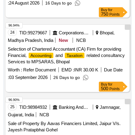
:
24 August 2026
16 Days to go
Buy
for
750
Points
96.94%
24
TID:
99279667
Corporations/ Assoc/ Chambers/ Govt Agencies
Bhopal,
Madhya Pradesh, India
New
NCB
Selection of Chartered Accountant (CA) Firm for providing
Financial,
and
related consultancy
Accounting
Taxation
Services to MPSARAS, Bhopal
Worth :
Refer Document
EMD :
INR 30.00 K
Due Date
:
03 September 2026
26 Days to go
Buy
for
500
Points
96.90%
25
TID:
98984932
Banking And Mutual Funds And Leasings
Jamnagar,
Gujarat, India
NCB
Sale of Property By Aavas Financiers Limited, Jaipur V/s.
Jayesh Pratapbhai Gohel