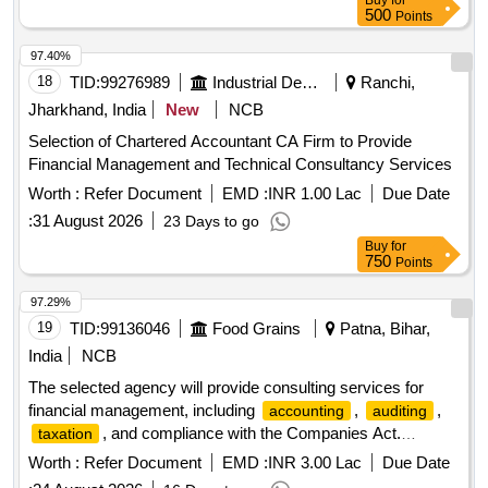
Buy
for
500
Points
97.40%
18
TID:
99276989
Industrial Development Agencies
Ranchi,
Jharkhand, India
New
NCB
Selection of Chartered Accountant CA Firm to Provide
Financial Management and Technical Consultancy Services
Worth :
Refer Document
EMD :
INR 1.00 Lac
Due Date
:
31 August 2026
23 Days to go
Buy
for
750
Points
97.29%
19
TID:
99136046
Food Grains
Patna, Bihar,
India
NCB
The selected agency will provide consulting services for
financial management, including
,
,
accounting
auditing
, and compliance with the Companies Act.
taxation
Responsibilities include maintaining financial records,
Worth :
Refer Document
EMD :
INR 3.00 Lac
Due Date
preparing
, conducting reconciliations,
financial statements