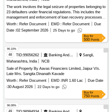
The work involves the legal seizure of properties belonging to
23 defaulters under financial regulations. This includes the
management and enforcement of loan recovery processes
as per applicable
.
laws
Worth :
Refer Document
EMD :
Refer Document
Due
Date :
02 September 2026
25 Days to go
Buy
for
500
Points
96.10%
48
TID:
99056262
Banking And Mutual Funds And Leasings
Sangli,
Maharashtra, India
NCB
Sale of Property By Aavas Financiers Limited, Jaipur V/s.
Late Mrs. Sangita Dinanath Kavade
Worth :
Refer Document
EMD :
INR 1.60 Lac
Due Date
:
30 August 2026
22 Days to go
Buy
for
750
Points
96.08%
49
TID:
98984934
Banking And Mutual Funds And Leasings