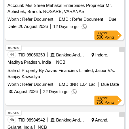
Account: M/s Shree Mahakal Enterprises Proprietor Mr.
Abhishek, Branch: ROSARB, VARANASI
Worth :
Refer Document
EMD :
Refer Document
Due
Date :
20 August 2026
12 Days to go
Buy
for
500
Points
96.25%
44
TID:
99056253
Banking And Mutual Funds And Leasings
Indore,
Madhya Pradesh, India
NCB
Sale of Property By Aavas Financiers Limited, Jaipur V/s.
Sanjay Kawadiya
Worth :
Refer Document
EMD :
INR 1.04 Lac
Due Date
:
30 August 2026
22 Days to go
Buy
for
750
Points
96.23%
45
TID:
98984942
Banking And Mutual Funds And Leasings
Anand,
Gujarat, India
NCB