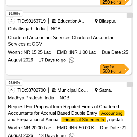
250
Points
98.96%
4
TID:
99163719
Education And Research Institute
Bilaspur,
Chhattisgarh, India
NCB
Chartered Accountant Services Chartered Accountant
Services at GGV
Worth :
INR 15.25 Lac
EMD :
INR 1.00 Lac
Due Date :
25
August 2026
17 Days to go
Buy
for
500
Points
98.94%
5
TID:
98702790
Municipal Corporations
Satna,
Madhya Pradesh, India
NCB
Request For Proposal from Reputed Firms of Chartered
Accountants for Accrual Based Double Entry
Accounting
and Preparation of Annual
, up-dation
Financial Statements
of fixed asset register and other all Accounts Department
Worth :
INR 20.00 Lac
EMD :
INR 50.00 K
Due Date :
21
related works for the Satna
August 2026
13 Days to go