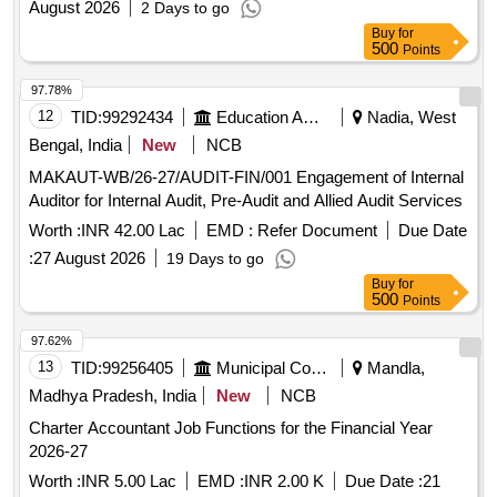
August 2026
2 Days to go
Buy
for
500
Points
97.78%
12
TID:
99292434
Education And Research Institute
Nadia, West
Bengal, India
New
NCB
MAKAUT-WB/26-27/AUDIT-FIN/001 Engagement of Internal
Auditor for Internal Audit, Pre-Audit and Allied Audit Services
Worth :
INR 42.00 Lac
EMD :
Refer Document
Due Date
:
27 August 2026
19 Days to go
Buy
for
500
Points
97.62%
13
TID:
99256405
Municipal Corporations
Mandla,
Madhya Pradesh, India
New
NCB
Charter Accountant Job Functions for the Financial Year
2026-27
Worth :
INR 5.00 Lac
EMD :
INR 2.00 K
Due Date :
21