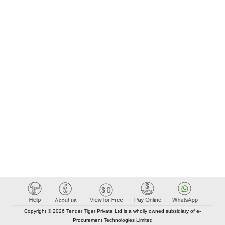
Copyright © 2026 Tender Tiger Private Ltd is a wholly owned subsidiary of e-
Procurement Technologies Limited