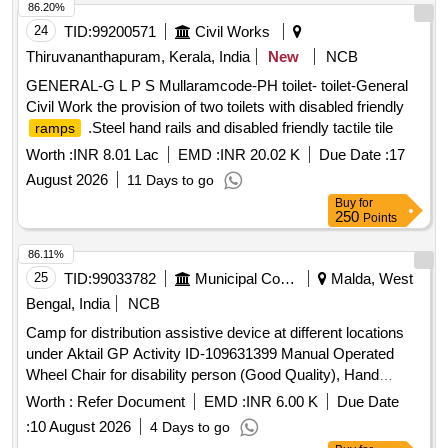
USING THE TAGS DETAILED ABOVE. [ Warranty Period:
the wheel chair of section 16x1.2mm A3 carbon steel with
86.20%
24 Months after the date of delivery ] ]
chrome finish. The front wheel is of 8 inch HUB made of PA
24
TID:
99200571
Civil Works
polymer and outer with solid rubber. Two auminium foldable
Thiruvananthapuram, Kerala, India
New
NCB
cast foot re st of 150mm size. Two swivelling castor wheel at
GENERAL-G L P S Mullaramcode-PH toilet- toilet-General
front & 2 bycycle ring with solid rubber tyres for smooth
Civil Work the provision of two toilets with disabled friendly
movement of chair. Provided with tubeless Polyurethane
.Steel hand rails and disabled friendly tactile tile
ramps
tyres for durability, firm grip & safety brake with l ever.
Provided Detachable and adjustable footrest with 90%B0
Worth :
INR 8.01 Lac
EMD :
INR 20.02 K
Due Date :
17
swing on either side for easy patient. Provid ed adjustable
August 2026
11 Days to go
and foldable footplat. Patient Weight bearing capacity
Buy
for
maximum 120 Kgs. Provided with pati ent safety belt. [
250
Points
Warranty Period: 30 Months after the date of delivery ] ]
86.11%
25
TID:
99033782
Municipal Corporations
Malda, West
Bengal, India
NCB
Camp for distribution assistive device at different locations
under Aktail GP Activity ID-109631399 Manual Operated
Wheel Chair for disability person (Good Quality), Hand
Operated Tricycle for disability person (Tri-wheel Cycle)
Worth :
Refer Document
EMD :
INR 6.00 K
Due Date
:
10 August 2026
4 Days to go