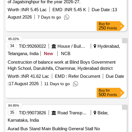
of Jagatsinghpur for the year 2026-27.
Worth :
INR 5.45 Lac
EMD :
INR 5.45 K
Due Date :
13
August 2026
7 Days to go
Buy
for
250
Points
85.02%
34
TID:
99260022
House / Building
Hyderabad,
Telangana, India
New
NCB
Construction of balance work at Blind Boys Government
High School, Darulshifa, Charminar, Hyderabad district
Worth :
INR 41.62 Lac
EMD :
Refer Document
Due Date
:
17 August 2026
11 Days to go
Buy
for
500
Points
84.95%
35
TID:
99073826
Road Transport Services
Bidar,
Karnataka, India
Aurad Bus Stand Main Building General Stall No