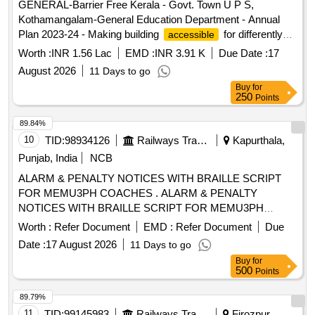
GENERAL-Barrier Free Kerala - Govt. Town U P S,
Kothamangalam-General Education Department - Annual
Plan 2023-24 - Making building
for differently
accessible
abled persons in Govt Town UPS Kothamangalam - General
Worth :
INR 1.56 Lac
EMD :
INR 3.91 K
Due Date :
17
Civil Work
August 2026
11 Days to go
Buy
for
250
Points
89.84%
10
TID:
98934126
Railways Transport Services
Kapurthala,
Punjab, India
NCB
ALARM & PENALTY NOTICES WITH BRAILLE SCRIPT
FOR MEMU3PH COACHES . ALARM & PENALTY
NOTICES WITH BRAILLE SCRIPT FOR MEMU3PH
COACHES. ,as per Dr awing: ICF/SK3-6-4-038 ALT j ITEM
Worth :
Refer Document
EMD :
Refer Document
Due
NO 1 WITH ICF SPEC. ICF/MD/SPEC-317, REV.00,
Date :
17 August 2026
11 Days to go
PACKING INSTRUC TION NO.PI023 VER1.0 [ Warranty
Buy
for
Period: 30 Months after the date of delivery ] ]
500
Points
89.79%
11
TID:
99145983
Railways Transport Services
Firozpur,