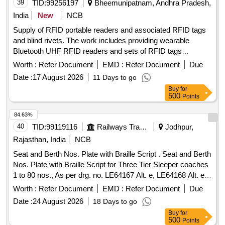
39
TID:
99256197
Bheemunipatnam, Andhra Pradesh,
India
New
NCB
Supply of RFID portable readers and associated RFID tags
and blind rivets. The work includes providing wearable
Bluetooth UHF RFID readers and sets of RFID tags
compliant with GSI standards, along with necessary
Worth :
Refer Document
EMD :
Refer Document
Due
. RFID portable reader ECT117, RFID tag,
accessories
Date :
17 August 2026
11 Days to go
Blind rivet
Buy
for
500
Points
84.63%
40
TID:
99119116
Railways Transport Services
Jodhpur,
Rajasthan, India
NCB
Seat and Berth Nos. Plate with Braille Script . Seat and Berth
Nos. Plate with Braille Script for Three Tier Sleeper coaches
1 to 80 nos., As per drg. no. LE64167 Alt. e, LE64168 Alt. e
and LE64169 Alt. e. Specification ICF/MD/SPEC-253 issu e
Worth :
Refer Document
EMD :
Refer Document
Due
status -01, Rev.-00 Amndt. 02. (01 Set = 01 Set of drg. no.
Date :
24 August 2026
18 Days to go
LE64167 + 01 Set of drg. no. LE64168 + 01 Set of drg. no.
Buy
for
LE64169) [ Warranty Period: 30 Months after the date of
500
Points