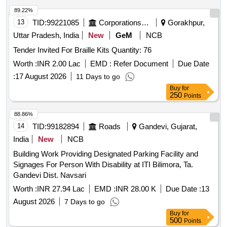
89.22%
13
TID:
99221085
Corporations/ Assoc/ Chambers/ Govt Agencies
Gorakhpur,
Uttar Pradesh, India
New
GeM
NCB
Tender Invited For Braille Kits Quantity: 76
Worth :
INR 2.00 Lac
EMD :
Refer Document
Due Date
:
17 August 2026
11 Days to go
Buy
for
250
Points
88.86%
14
TID:
99182894
Roads
Gandevi, Gujarat,
India
New
NCB
Building Work Providing Designated Parking Facility and
Signages For Person With Disability at ITI Bilimora, Ta.
Gandevi Dist. Navsari
Worth :
INR 27.94 Lac
EMD :
INR 28.00 K
Due Date :
13
August 2026
7 Days to go
Buy
for
500
Points