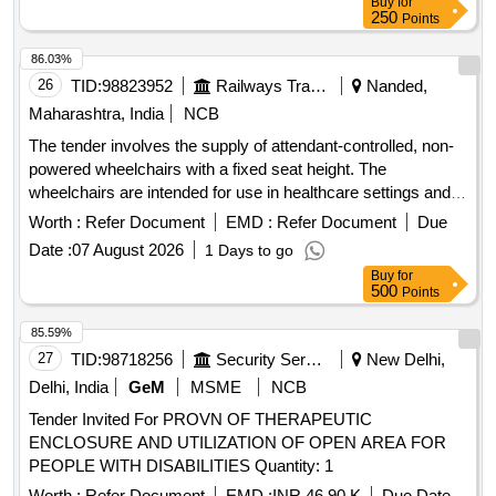
Buy
for
250
Points
86.03%
26
TID:
98823952
Railways Transport Services
Nanded,
Maharashtra, India
NCB
The tender involves the supply of attendant-controlled, non-
powered wheelchairs with a fixed seat height. The
wheelchairs are intended for use in healthcare settings and
must meet specific design and functional requirements.
Worth :
Refer Document
EMD :
Refer Document
Due
Attendant Controlled Non Powered Wheel Chair
Date :
07 August 2026
1 Days to go
Buy
for
500
Points
85.59%
27
TID:
98718256
Security Services
New Delhi,
Delhi, India
GeM
MSME
NCB
Tender Invited For PROVN OF THERAPEUTIC
ENCLOSURE AND UTILIZATION OF OPEN AREA FOR
PEOPLE WITH DISABILITIES Quantity: 1
Worth :
Refer Document
EMD :
INR 46.90 K
Due Date