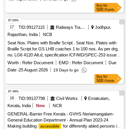
COACHES. , as per Drawing: LE64016 ALT b ITEM NO
Buy
for
18,19 & 20 WITH BRAILLE SCRIPT TO Spec:
500
Points
ICF/MD/SPEC-253 REV.00, AMD-03 [ W arranty Period: 72
Months after the date of delivery ] [Quantity Tolerance (+/-): 5
87.69%
%age , Item Category : Normal , Total PO value variation
17
TID:
99127115
Railways Transport Services
Jodhpur,
Permitted: Max 8 lacs ] ]
Rajasthan, India
NCB
Seat Nos. Plates with Braille Script . Seat Nos. Plates with
Braille Script for GS LHB coaches 1 to 100 nos. As per drg.
no. LG6 4120 Alt.d, specification ICF/MD/SPEC-253 issue
status -01, Rev.-00 Amndt. 02. [ Warranty Period: 3 6
Worth :
Refer Document
EMD :
Refer Document
Due
Months after the date of delivery ] ]
Date :
25 August 2026
19 Days to go
Buy
for
500
Points
87.48%
18
TID:
99137798
Civil Works
Ernakulam,
Kerala, India
New
NCB
GENERAL-Barrier Free Kerala - GVHS Neriamangalam-
General Education Department - Annual Plan 2023-24
Making building
for differently abled persons in
accessible