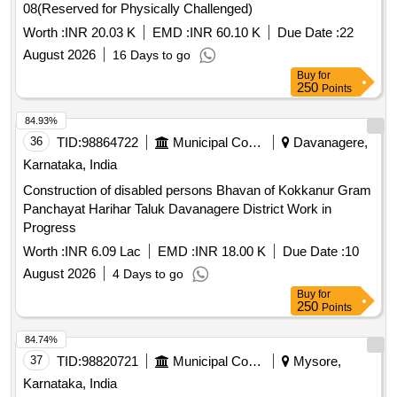
08(Reserved for Physically Challenged)
Worth :
INR 20.03 K
EMD :
INR 60.10 K
Due Date :
22
August 2026
16 Days to go
Buy
for
250
Points
84.93%
36
TID:
98864722
Municipal Corporations
Davanagere,
Karnataka, India
Construction of disabled persons Bhavan of Kokkanur Gram
Panchayat Harihar Taluk Davanagere District Work in
Progress
Worth :
INR 6.09 Lac
EMD :
INR 18.00 K
Due Date :
10
August 2026
4 Days to go
Buy
for
250
Points
84.74%
37
TID:
98820721
Municipal Corporations
Mysore,
Karnataka, India