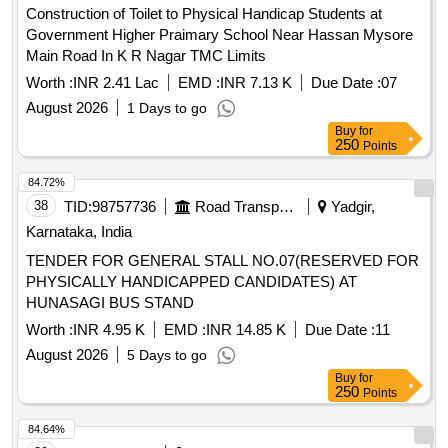
Construction of Toilet to Physical Handicap Students at
Government Higher Praimary School Near Hassan Mysore
Main Road In K R Nagar TMC Limits
Worth :
INR 2.41 Lac
EMD :
INR 7.13 K
Due Date :
07
August 2026
1 Days to go
Buy
for
250
Points
84.72%
38
TID:
98757736
Road Transport Services
Yadgir,
Karnataka, India
TENDER FOR GENERAL STALL NO.07(RESERVED FOR
PHYSICALLY HANDICAPPED CANDIDATES) AT
HUNASAGI BUS STAND
Worth :
INR 4.95 K
EMD :
INR 14.85 K
Due Date :
11
August 2026
5 Days to go
Buy
for
250
Points
84.64%