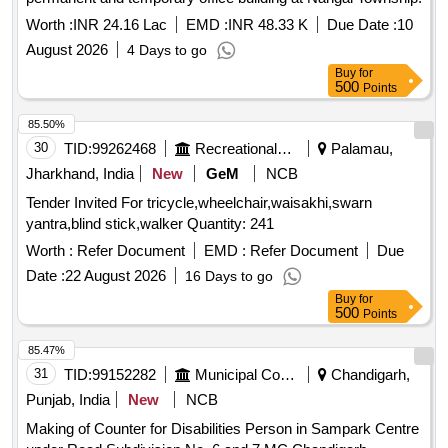
Worth :
INR 24.16 Lac
EMD :
INR 48.33 K
Due Date :
10
August 2026
4 Days to go
Buy
for
500
Points
85.50%
30
TID:
99262468
Recreational Services
Palamau,
Jharkhand, India
New
GeM
NCB
Tender Invited For tricycle,wheelchair,waisakhi,swarn
yantra,blind stick,walker Quantity: 241
Worth :
Refer Document
EMD :
Refer Document
Due
Date :
22 August 2026
16 Days to go
Buy
for
500
Points
85.47%
31
TID:
99152282
Municipal Corporations
Chandigarh,
Punjab, India
New
NCB
Making of Counter for Disabilities Person in Sampark Centre