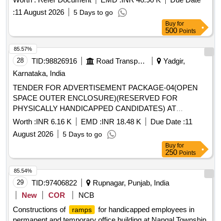
:
11 August 2026
5 Days to go
Buy
for
500
Points
85.57%
28
TID:
98826916
Road Transport Services
Yadgir,
Karnataka, India
TENDER FOR ADVERTISEMENT PACKAGE-04(OPEN
SPACE OUTER ENCLOSURE)(RESERVED FOR
PHYSICALLY HANDICAPPED CANDIDATES) AT
SHAHAPUR NEW BUS STAND
Worth :
INR 6.16 K
EMD :
INR 18.48 K
Due Date :
11
August 2026
5 Days to go
Buy
for
250
Points
85.54%
29
TID:
97406822
Rupnagar, Punjab, India
New
COR
NCB
Constructions of
for handicapped employees in
ramps
permanent and temporary office building at Nangal Township.