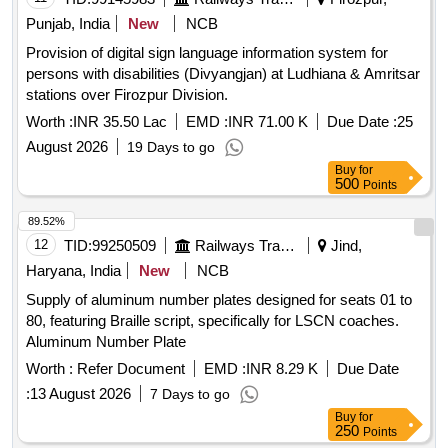
Punjab, India
New
NCB
Provision of digital sign language information system for
persons with disabilities (Divyangjan) at Ludhiana & Amritsar
stations over Firozpur Division.
Worth :
INR 35.50 Lac
EMD :
INR 71.00 K
Due Date :
25
August 2026
19 Days to go
Buy
for
500
Points
89.52%
12
TID:
99250509
Railways Transport Services
Jind,
Haryana, India
New
NCB
Supply of aluminum number plates designed for seats 01 to
80, featuring Braille script, specifically for LSCN coaches.
Aluminum Number Plate
Worth :
Refer Document
EMD :
INR 8.29 K
Due Date
:
13 August 2026
7 Days to go
Buy
for
250
Points