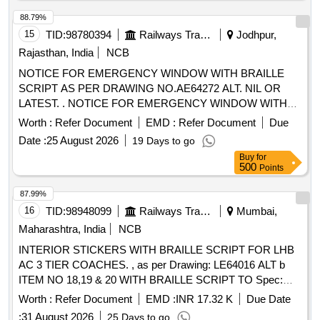
88.79%
15
TID:
98780394
Railways Transport Services
Jodhpur,
Rajasthan, India
NCB
NOTICE FOR EMERGENCY WINDOW WITH BRAILLE
SCRIPT AS PER DRAWING NO.AE64272 ALT. NIL OR
LATEST. . NOTICE FOR EMERGENCY WINDOW WITH
BRAILLE SCRIPT AS PER DRAWING NO.AE64272 ALT .
Worth :
Refer Document
EMD :
Refer Document
Due
NIL OR LATEST [ Warranty Period: 30 Months after the date
Date :
25 August 2026
19 Days to go
of delivery ] ]
Buy
for
500
Points
87.99%
16
TID:
98948099
Railways Transport Services
Mumbai,
Maharashtra, India
NCB
INTERIOR STICKERS WITH BRAILLE SCRIPT FOR LHB
AC 3 TIER COACHES. , as per Drawing: LE64016 ALT b
ITEM NO 18,19 & 20 WITH BRAILLE SCRIPT TO Spec:
ICF/MD/SPEC-253 REV.00, AMD-03 . INTERIOR
Worth :
Refer Document
EMD :
INR 17.32 K
Due Date
STICKERS WITH BRAILLE SCRIPT FOR LHB AC 3 TIER
:
31 August 2026
25 Days to go