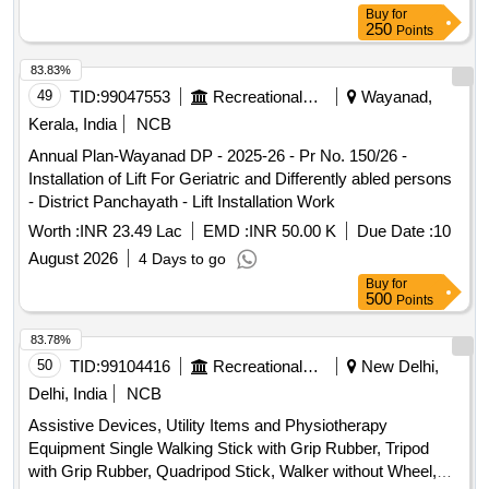
Buy
for
250
Points
83.83%
49
TID:
99047553
Recreational Services
Wayanad,
Kerala, India
NCB
Annual Plan-Wayanad DP - 2025-26 - Pr No. 150/26 -
Installation of Lift For Geriatric and Differently abled persons
- District Panchayath - Lift Installation Work
Worth :
INR 23.49 Lac
EMD :
INR 50.00 K
Due Date :
10
August 2026
4 Days to go
Buy
for
500
Points
83.78%
50
TID:
99104416
Recreational Services
New Delhi,
Delhi, India
NCB
Assistive Devices, Utility Items and Physiotherapy
Equipment Single Walking Stick with Grip Rubber, Tripod
with Grip Rubber, Quadripod Stick, Walker without Wheel,