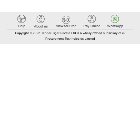
Copyright © 2026 Tender Tiger Private Ltd is a wholly owned subsidiary of e-
Procurement Technologies Limited
Elastic API took 00:01 millisec
AI took time 00:00.84 millisec