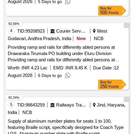
August 2026
5 Days to go
Buy
for
500
Points
92.56%
4
TID:
99208923
Courier Services
West
Godavari, Andhra Pradesh, India
New
NCB
Providing ramp and rails for differently abled persons at
Drawaraka Tirumala PO building under Eluru Division
Providing ramp and rails for differently abled persons at
Drawaraka Tirumala PO building under Eluru Division
Worth :
INR 4.23 Lac
EMD :
INR 8.45 K
Due Date :
12
August 2026
6 Days to go
Buy
for
250
Points
92.34%
5
TID:
98643259
Railways Transport Services
Jind, Haryana,
India
NCB
Supply of aluminum number plates for seats 1 to 100,
featuring Braille script, specifically designed for Coach Type
LGS. Aluminum number plate with Braille script