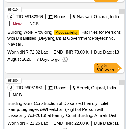
96.91%
2
TID:
99182969
Roads
Navsari, Gujarat, India
New
NCB
Building Work Providing
Facilities for Persons
Accessibility
with Disabilities (Divyangjan) at Government Polytechnic,
Navsari.
Worth :
INR 72.32 Lac
EMD :
INR 73.00 K
Due Date :
13
August 2026
7 Days to go
Buy
for
500
Points
95.10%
3
TID:
99061961
Roads
Amreli, Gujarat, India
NCB
Building work Construction of Dissablled friendly Toilet,
Ramp, Signages &Wheelchair (Right of Person with
Dissability Act-2016) at Family Court Building, Amreli, Dist.
Amreli.
Worth :
INR 21.25 Lac
EMD :
INR 22.00 K
Due Date :
11