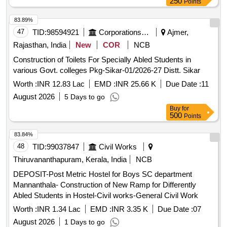
250
Points
83.89%
47
TID:
98594921
Corporations/ Assoc/ Chambers/ Govt Agencies
Ajmer,
Rajasthan, India
New
COR
NCB
Construction of Toilets For Specially Abled Students in
various Govt. colleges Pkg-Sikar-01/2026-27 Distt. Sikar
Worth :
INR 12.83 Lac
EMD :
INR 25.66 K
Due Date :
11
August 2026
5 Days to go
Buy
for
500
Points
83.84%
48
TID:
99037847
Civil Works
Thiruvananthapuram, Kerala, India
NCB
DEPOSIT-Post Metric Hostel for Boys SC department
Mannanthala- Construction of New Ramp for Differently
Abled Students in Hostel-Civil works-General Civil Work
Worth :
INR 1.34 Lac
EMD :
INR 3.35 K
Due Date :
07
August 2026
1 Days to go