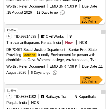
Worth :
Refer Document
EMD :
INR 9.03 K
Due Date
:
18 August 2026
12 Days to go
Buy
for
250
Points
92.02%
6
TID:
99214538
Civil Works
Thiruvananthapuram, Kerala, India
New
NCB
DEPOSIT-Social Justice Department - Barrier Free State -
Providing
friendly Environment for person with
access
disabilities at Govt. Womens college, Vazhuthacadu, Tvpm--
Electrical work -Electrical AC Work
Worth :
Refer Document
EMD :
INR 7.98 K
Due Date :
11
August 2026
5 Days to go
Buy
for
250
Points
91.86%
7
TID:
98981102
Railways Transport Services
Kapurthala,
Punjab, India
NCB