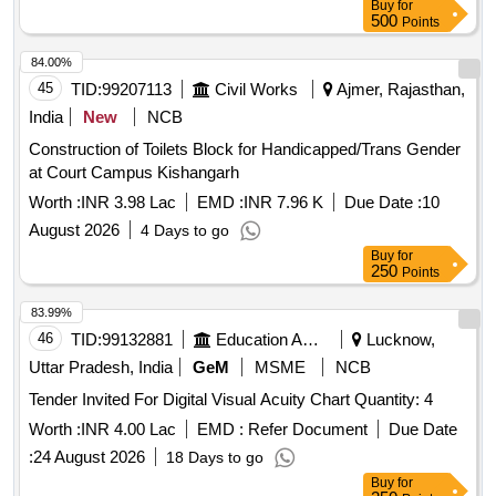
Buy
for
500
Points
84.00%
45
TID:
99207113
Civil Works
Ajmer, Rajasthan,
India
New
NCB
Construction of Toilets Block for Handicapped/Trans Gender
at Court Campus Kishangarh
Worth :
INR 3.98 Lac
EMD :
INR 7.96 K
Due Date :
10
August 2026
4 Days to go
Buy
for
250
Points
83.99%
46
TID:
99132881
Education And Research Institute
Lucknow,
Uttar Pradesh, India
GeM
MSME
NCB
Tender Invited For Digital Visual Acuity Chart Quantity: 4
Worth :
INR 4.00 Lac
EMD :
Refer Document
Due Date
:
24 August 2026
18 Days to go
Buy
for