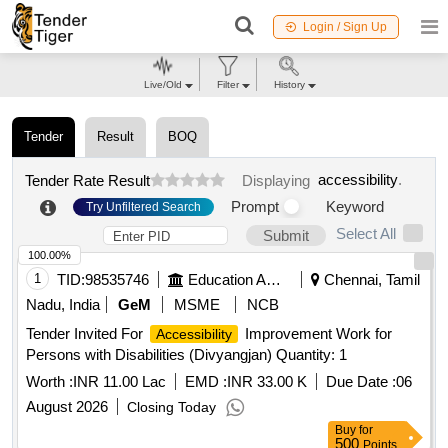
Login / Sign Up
Live/Old
Filter
History
Tender
Result
BOQ
accessibility
.
Tender Rate Result
Displaying
Prompt
Keyword
Try Unfiltered Search
Select All
Submit
100.00%
1
TID:
98535746
Education And Research Institute
Chennai, Tamil
Nadu, India
GeM
MSME
NCB
Tender Invited For
Improvement Work for
Accessibility
Persons with Disabilities (Divyangjan) Quantity: 1
Worth :
INR 11.00 Lac
EMD :
INR 33.00 K
Due Date :
06
August 2026
Closing Today
Buy
for
500
Points