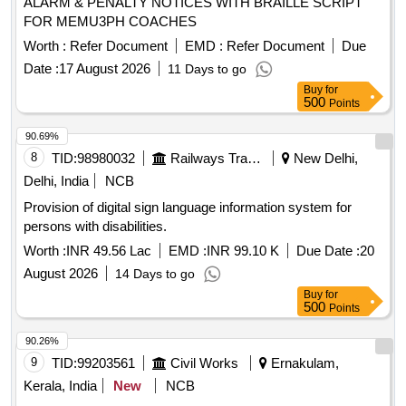
ALARM & PENALTY NOTICES WITH BRAILLE SCRIPT
FOR MEMU3PH COACHES
Worth :
Refer Document
EMD :
Refer Document
Due
Date :
17 August 2026
11 Days to go
Buy
for
500
Points
90.69%
8
TID:
98980032
Railways Transport Services
New Delhi,
Delhi, India
NCB
Provision of digital sign language information system for
persons with disabilities.
Worth :
INR 49.56 Lac
EMD :
INR 99.10 K
Due Date :
20
August 2026
14 Days to go
Buy
for
500
Points
90.26%
9
TID:
99203561
Civil Works
Ernakulam,
Kerala, India
New
NCB