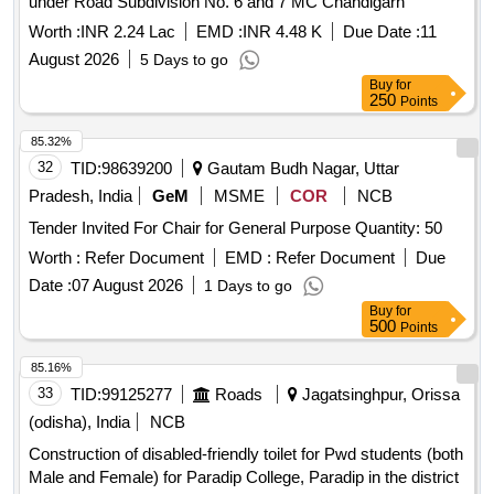
under Road Subdivision No. 6 and 7 MC Chandigarh
Worth :
INR 2.24 Lac
EMD :
INR 4.48 K
Due Date :
11
August 2026
5 Days to go
Buy
for
250
Points
85.32%
32
TID:
98639200
Gautam Budh Nagar, Uttar
Pradesh, India
GeM
MSME
COR
NCB
Tender Invited For Chair for General Purpose Quantity: 50
Worth :
Refer Document
EMD :
Refer Document
Due
Date :
07 August 2026
1 Days to go
Buy
for
500
Points
85.16%
33
TID:
99125277
Roads
Jagatsinghpur, Orissa
(odisha), India
NCB
Construction of disabled-friendly toilet for Pwd students (both
Male and Female) for Paradip College, Paradip in the district