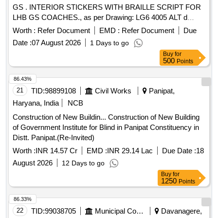
GS . INTERIOR STICKERS WITH BRAILLE SCRIPT FOR
LHB GS COACHES., as per Drawing: LG6 4005 ALT d
ITEM NO.1,6,11 TO 16,18 TO 20,22,23,25,27 AND 29 WITH
Worth :
Refer Document
EMD :
Refer Document
Due
BRAILLE SCRIPT TO ICF/MD/SPE C-317, REV.00,
Date :
07 August 2026
1 Days to go
Packing Instruction: LETTERING INSIDE: ONE
Buy
for
COMPLETE SET OF LETTERING INSIDE SHO ULD BE
500
Points
PACKED IN CARDBOARD BOX. DIFFERENT SUBSETS
SHOULD BE MADE & A LIST OF ITEMS SHO ULD BE
86.43%
PASTED ON EACH PACKET OF SUBSETS. LETTERS
21
TID:
98899108
Civil Works
Panipat,
PACKED IN EACH SUBSET UNDER DIFFERENT
Haryana, India
NCB
HEADINGS ARE AS UNDER:- PLUMBING :
Construction of New Buildin... Construction of New Building
EMERGENCY FLUSH BUTTON, PRESS FOR FLUSH,
of Government Institute for Blind in Panipat Constituency in
NOTICE FOR BIO TOILET MOULDING:- DUTIES OF
Distt. Panipat.(Re-Invited)
COACH ATTENDANT, PUSH, PULL, NO SMOKING,
ALARM AND PENA LTY NOTICE, DOOR CLOSES
Worth :
INR 14.57 Cr
EMD :
INR 29.14 Lac
Due Date :
18
AUTOMATICALLY, SAFETY MESSAGE NEAR GATE,
August 2026
12 Days to go
NOTICE FOR LUGGAGE C APACITY. LAVATORY:- DUST
Buy
for
BIN, FIRE EXTINGUISHER, SOAP DISPENSER, NO
1250
Points
DRINKING WATER, NO WA STE INTO TOILET,
86.33%
WESTERN STYLE, PRESS FOR FLUSH, FIRE
22
TID:
99038705
Municipal Corporations
Davanagere,
PREVENTION AND SAFETY, MARKING OF L AVATORIES