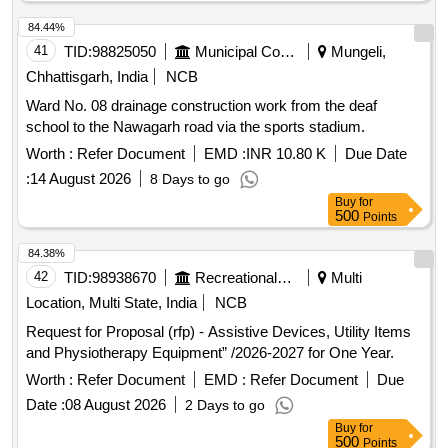
delivery ] ]
84.44%
41
TID:
98825050
Municipal Corporations
Mungeli,
Chhattisgarh, India
NCB
Ward No. 08 drainage construction work from the deaf
school to the Nawagarh road via the sports stadium.
Worth :
Refer Document
EMD :
INR 10.80 K
Due Date
:
14 August 2026
8 Days to go
Buy
for
500
Points
84.38%
42
TID:
98938670
Recreational Services
Multi
Location, Multi State, India
NCB
Request for Proposal (rfp) - Assistive Devices, Utility Items
and Physiotherapy Equipment” /2026-2027 for One Year.
Worth :
Refer Document
EMD :
Refer Document
Due
Date :
08 August 2026
2 Days to go
Buy
for
500
Points