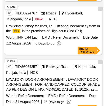
84.05%
43
TID:
99224767
Roads
Hyderabad,
Telangana, India
New
NCB
Providing auditory facilities, i.e., Lift announcement system in
the
in the premises of High court (2nd Call)
lifts
Worth :
INR 5.44 Lac
EMD :
Refer Document
Due Date
:
12 August 2026
6 Days to go
Buy
for
250
Points
84.04%
44
TID:
99059257
Railways Transport Services
Kapurthala,
Punjab, India
NCB
LAVATORY DOOR ARRANGEMENT . LAVATORY DOOR
ARRANGEMENT FOR HANDICAPPED. COLOUR SHADE
AS PER DESIGN L .NO. MD48161 DATED 16.10.25., as
per Drawing: LR56113 ALT b, PACKING INSTRUCTION
Worth :
Refer Document
EMD :
Refer Document
Due
NO.PI120 VE R3.0: [ Warranty Period: 30 Months after the
Date :
31 August 2026
25 Days to go
date of delivery ] ]