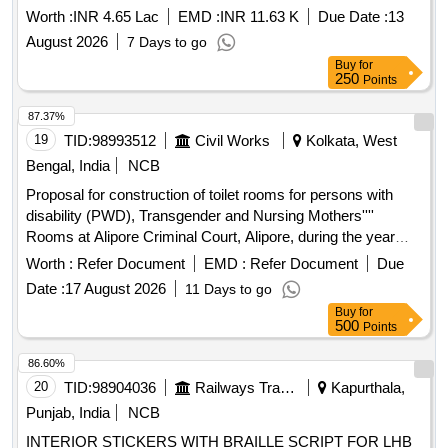
Govt. V H S, Neriamangalam-General Civil Work Work
Worth :
INR 4.65 Lac
EMD :
INR 11.63 K
Due Date :
13
includes new toilet near verandah of High School block and
August 2026
7 Days to go
ramp.Estimate includes DR foundation, RR basement, solid
Buy
for
block masonry, RCC roofing, ceramic floor and wall
250
Points
tiles,vitrified tile primer painting fittings RCC septictank waste
pit etc
87.37%
19
TID:
98993512
Civil Works
Kolkata, West
Bengal, India
NCB
Proposal for construction of toilet rooms for persons with
disability (PWD), Transgender and Nursing Mothers''''
Rooms at Alipore Criminal Court, Alipore, during the year
2025-2026
Worth :
Refer Document
EMD :
Refer Document
Due
Date :
17 August 2026
11 Days to go
Buy
for
500
Points
86.60%
20
TID:
98904036
Railways Transport Services
Kapurthala,
Punjab, India
NCB
INTERIOR STICKERS WITH BRAILLE SCRIPT FOR LHB