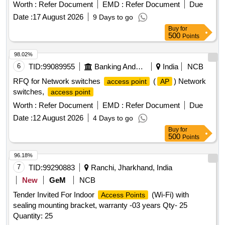
Worth :
Refer Document
EMD :
Refer Document
Due
Date :
17 August 2026
9 Days to go
Buy
for
500
Points
98.02%
6
TID:
99089955
Banking And Mutual Funds And Leasings
India
NCB
RFQ for Network switches
(
) Network
access point
AP
switches,
access point
Worth :
Refer Document
EMD :
Refer Document
Due
Date :
12 August 2026
4 Days to go
Buy
for
500
Points
96.18%
7
TID:
99290883
Ranchi, Jharkhand, India
New
GeM
NCB
Tender Invited For Indoor
(Wi-Fi) with
Access Points
sealing mounting bracket, warranty -03 years Qty- 25
Quantity: 25