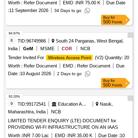
Worth :
Refer Document
EMD :
INR 75.00 K
Due Date
:
11 September 2026
34 Days to go
Buy
for
500
Points
94.97%
8
TID:
96749986
South 24 Parganas, West Bengal,
India
GeM
MSME
COR
NCB
Tender Invited For
(V2) Quantity: 20
Wireless Access Point
Worth :
Refer Document
EMD :
Refer Document
Due
Date :
10 August 2026
2 Days to go
Buy
for
500
Points
93.20%
9
TID:
99172541
Education And Research Institute
Nasik,
Maharashtra, India
NCB
LIMITED TENDER ENQUIRY (LTE) DOCUMENT for
PROVIDING WI-FI INFRASTRUCTURE ON AN IAAS
Worth :
INR 7.00 Lac
EMD :
INR 35.00 K
Due Date :
10