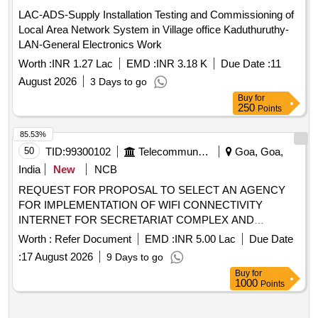
LAC-ADS-Supply Installation Testing and Commissioning of
Local Area Network System in Village office Kaduthuruthy-
LAN-General Electronics Work
Worth :
INR 1.27 Lac
EMD :
INR 3.18 K
Due Date :
11
August 2026
3 Days to go
Buy
for
250
Points
85.53%
50
TID:
99300102
Telecommunication Services / Equipments
Goa, Goa,
India
New
NCB
REQUEST FOR PROPOSAL TO SELECT AN AGENCY
FOR IMPLEMENTATION OF WIFI CONNECTIVITY
INTERNET FOR SECRETARIAT COMPLEX AND
MINISTERS BLOCK AT PORVORIM GOA
Worth :
Refer Document
EMD :
INR 5.00 Lac
Due Date
:
17 August 2026
9 Days to go
Buy
for
1000
Points