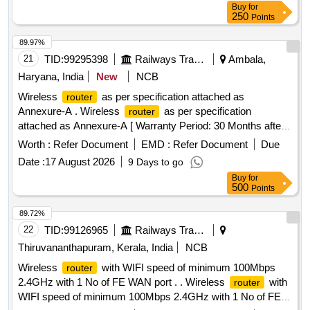
Buy
for
250
Points
89.97%
21
TID:
99295398
Railways Transport Services
Ambala,
Haryana, India
New
NCB
Wireless
as per specification attached as
router
Annexure-A . Wireless
as per specification
router
attached as Annexure-A [ Warranty Period: 30 Months after
the date of delivery ] ]
Worth :
Refer Document
EMD :
Refer Document
Due
Date :
17 August 2026
9 Days to go
Buy
for
500
Points
89.72%
22
TID:
99126965
Railways Transport Services
Thiruvananthapuram, Kerala, India
NCB
Wireless
with WIFI speed of minimum 100Mbps
router
2.4GHz with 1 No of FE WAN port . . Wireless
with
router
WIFI speed of minimum 100Mbps 2.4GHz with 1 No of FE