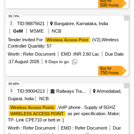
Buy
for
500
Points
99.74%
2
TID:
98875621
Bangalore, Karnataka, India
GeM
MSME
NCB
Tender Invited For
(V2),Wireless
Wireless Access Point
Controller Quantity: 57
Worth :
Refer Document
EMD :
INR 2.60 Lac
Due Date
:
17 August 2026
9 Days to go
Buy
for
750
Points
99.68%
3
TID:
99004213
Railways Transport Services
Ahmedabad,
Gujarat, India
NCB
,VoIP phone . Supply of 5GHZ
Wireless Access Points
as per specification. Make:
WIRELESS ACCESS POINT
TP- Link CPE710 or bett er. ]
Worth :
Refer Document
EMD :
Refer Document
Due