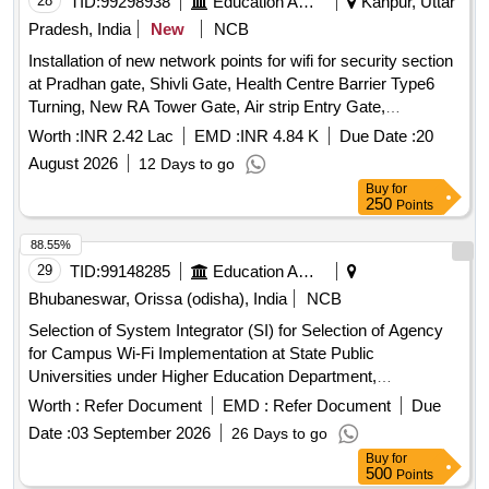
28
TID:
99298938
Education And Research Institute
Kanpur, Uttar
Pradesh, India
New
NCB
Installation of new network points for wifi for security section
at Pradhan gate, Shivli Gate, Health Centre Barrier Type6
Turning, New RA Tower Gate, Air strip Entry Gate,
Academic area Gate 1,2,3,4,5,6 New Gate Near FN Annexe
Worth :
INR 2.42 Lac
EMD :
INR 4.84 K
Due Date :
20
IWD Turning IIT K Installation of new network points for wifi
August 2026
12 Days to go
for security section at Pradhan gate, Shivli Gate, Health
Buy
for
Centre Barrier Type6 Turning, New RA Tower Gate, Air strip
250
Points
Entry Gate, Academic area Gate 1,2,3,4,5,6 New Gate Near
FN Annexe IWD Turning IIT K
88.55%
29
TID:
99148285
Education And Research Institute
Bhubaneswar, Orissa (odisha), India
NCB
Selection of System Integrator (SI) for Selection of Agency
for Campus Wi-Fi Implementation at State Public
Universities under Higher Education Department,
Government of Odisha. Next Generation Firewall, Wireless
Worth :
Refer Document
EMD :
Refer Document
Due
Controller, Layer-2 PoE Access Switch, Indoor
Access
Date :
03 September 2026
26 Days to go
, Outdoor
, UPS, OFC, Patch Panel,
Point
Access Point
Buy
for
CAT-6 UTP Cable
500
Points