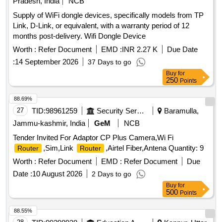
Pradesh, India
NCB
Supply of WiFi dongle devices, specifically models from TP
Link, D-Link, or equivalent, with a warranty period of 12
months post-delivery. Wifi Dongle Device
Worth :
Refer Document
EMD :
INR 2.27 K
Due Date
:
14 September 2026
37 Days to go
Buy
for
250
Points
88.69%
27
TID:
98961259
Security Services
Baramulla,
Jammu-kashmir, India
GeM
NCB
Tender Invited For Adaptor CP Plus Camera,Wi Fi
,Sim,Link
,Airtel Fiber,Antena Quantity: 9
Router
Router
Worth :
Refer Document
EMD :
Refer Document
Due
Date :
10 August 2026
2 Days to go
Buy
for
500
Points
88.55%