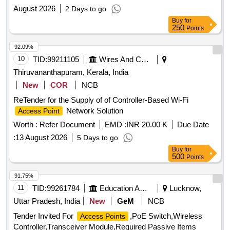
August 2026
2 Days to go
Buy
for
250
Points
92.09%
10
TID:
99211105
Wires And Cables
Thiruvananthapuram, Kerala, India
New
COR
NCB
ReTender for the Supply of of Controller-Based Wi-Fi
Network Solution
Access Point
Worth :
Refer Document
EMD :
INR 20.00 K
Due Date
:
13 August 2026
5 Days to go
Buy
for
500
Points
91.75%
11
TID:
99261784
Education And Research Institute
Lucknow,
Uttar Pradesh, India
New
GeM
NCB
Tender Invited For
,PoE Switch,Wireless
Access Points
Controller,Transceiver Module,Required Passive Items