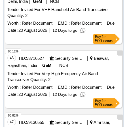
Delhi, India
GeM
NCB
Tender Invited For VHF Handheld Air Band Transceiver
Quantity: 2
Worth :
Refer Document
EMD :
Refer Document
Due
Date :
20 August 2026
12 Days to go
Buy
for
500
Points
86.12%
46
TID:
98716527
Security Services
Beawar,
Rajasthan, India
GeM
NCB
Tender Invited For Very High Frequency Air Band
Transceiver Quantity: 2
Worth :
Refer Document
EMD :
Refer Document
Due
Date :
20 August 2026
12 Days to go
Buy
for
500
Points
85.82%
47
TID:
99130555
Security Services
Amritsar,