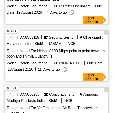
Worth :
Refer Document
EMD :
Refer Document
Due
Date :
12 August 2026
4 Days to go
Buy
for
500
Points
86.45%
38
TID:
98963118
Security Services
Chandigarh,
Haryana, India
GeM
MSME
NCB
Tender Invited For Hiring of 100 Mbps point to point between
pooh and shimla Quantity: 1
Worth :
Refer Document
EMD :
INR 40.00 K
Due Date
:
19 August 2026
11 Days to go
Buy
for
500
Points
86.35%
39
TID:
99050299
Corporations/ Assoc/ Chambers/ Govt Agencies
Anuppur,
Madhya Pradesh, India
GeM
NCB
Tender Invited For VHF Handheld Air Band Transceiver