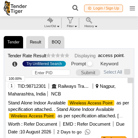
Login / Sign Up
Live/Old
Filter
History
Tender
Result
BOQ
access point
.
Tender Rate Result
Displaying
Prompt
Keyword
Try Unfiltered Search
Select All
Submit
100.00%
1
TID:
98712301
Railways Transport Services
Nagpur,
Maharashtra, India
NCB
Stand Alone Indoor Available
as per
Wireless Access Point
specification attached. . Stand Alone Indoor Available
as per specification attached. [
Wireless Access Point
Warrant y Period: 30 Months after the date of delivery ] ]
Worth :
Refer Document
EMD :
Refer Document
Due
Date :
10 August 2026
2 Days to go