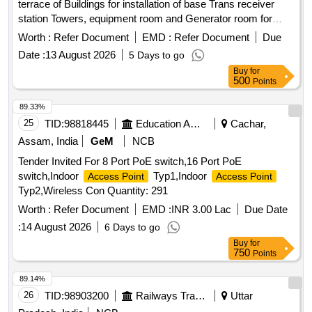
terrace of Buildings for installation of base Trans receiver
station Towers, equipment room and Generator room for
providing wireless access services base Trans receiver
Worth :
Refer Document
EMD :
Refer Document
Due
station Towers, equipment room, Generator room
Date :
13 August 2026
5 Days to go
Buy
for
500
Points
89.33%
25
TID:
98818445
Education And Research Institute
Cachar,
Assam, India
GeM
NCB
Tender Invited For 8 Port PoE switch,16 Port PoE
switch,Indoor
Typ1,Indoor
Access Point
Access Point
Typ2,Wireless Con Quantity: 291
Worth :
Refer Document
EMD :
INR 3.00 Lac
Due Date
:
14 August 2026
6 Days to go
Buy
for
750
Points
89.14%
26
TID:
98903200
Railways Transport Services
Uttar