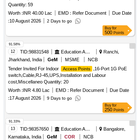
Quantity: 59
Worth :
INR 40.00 Lac
EMD :
Refer Document
Due Date
:
10 August 2026
2 Days to go
Buy
for
500
Points
91.58%
12
TID:
98831548
Education And Research Institute
Ranchi,
Jharkhand, India
GeM
MSME
NCB
Tender Invited For Indoor
,16-Port 1G PoE
Access Points
switch,Cable,RJ-45,UPS,Installation and Labour
cost,Miscellaneo Quantity: 20
Worth :
INR 4.80 Lac
EMD :
Refer Document
Due Date
:
17 August 2026
9 Days to go
Buy
for
250
Points
91.33%
13
TID:
98357650
Education And Research Institute
Bangalore,
Karnataka, India
GeM
COR
NCB