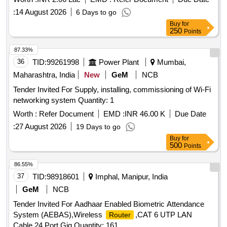
:
14 August 2026
6 Days to go
Buy
for
250
Points
87.33%
36
TID:
99261998
Power Plant
Mumbai,
Maharashtra, India
New
GeM
NCB
Tender Invited For Supply, installing, commissioning of Wi-Fi
networking system Quantity: 1
Worth :
Refer Document
EMD :
INR 46.00 K
Due Date
:
27 August 2026
19 Days to go
Buy
for
500
Points
86.55%
37
TID:
98918601
Imphal, Manipur, India
GeM
NCB
Tender Invited For Aadhaar Enabled Biometric Attendance
System (AEBAS),Wireless
,CAT 6 UTP LAN
Router
Cable,24 Port Gig Quantity: 161