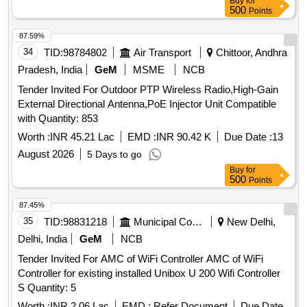
Buy
for
500
Points
87.59%
34
TID:
98784802
Air Transport
Chittoor, Andhra
Pradesh, India
GeM
MSME
NCB
Tender Invited For Outdoor PTP Wireless Radio,High-Gain
External Directional Antenna,PoE Injector Unit Compatible
with Quantity: 853
Worth :
INR 45.21 Lac
EMD :
INR 90.42 K
Due Date :
13
August 2026
5 Days to go
Buy
for
500
Points
87.45%
35
TID:
98831218
Municipal Corporations
New Delhi,
Delhi, India
GeM
NCB
Tender Invited For AMC of WiFi Controller AMC of WiFi
Controller for existing installed Unibox U 200 Wifi Controller
S Quantity: 5
Worth :
INR 2.06 Lac
EMD :
Refer Document
Due Date