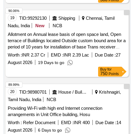
Points
90.06%
19
TID:
99292130
Shipping
Chennai, Tamil
Nadu, India
New
NCB
Allotment on Annual lease basis of open space land, Open
terrace of Buildings located Outside custom bound area for a
period of 10 years for installation of base Trans receiver
station Towers,equipment and Generator room for providing
Worth :
INR 2.37 Cr
EMD :
INR 2.39 Lac
Due Date :
27
wireless access Allotment on Annual lease basis of open
August 2026
19 Days to go
space land, Open terrace of Buildings located Outside
Buy
for
custom bound area for a period of 10 years for installation of
750
Points
base Trans receiver station Towers, equipment and
Generator room for providing wireless acces
89.99%
20
TID:
98980701
House / Building
Krishnagiri,
Tamil Nadu, India
NCB
Providing Wi-Fi with high end Internet connection
arrangements in Unit Office building, Hosu
Worth :
Refer Document
EMD :
INR 400
Due Date :
14
August 2026
6 Days to go