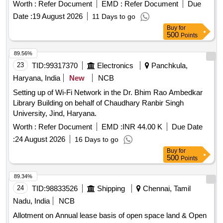
WAN port and 4 Nos of FE LAN ports with 100Mbps speed
Worth :
Refer Document
EMD :
Refer Document
Due
working on 230 V AC supply with suitable adaptor. [ Warranty
Date :
19 August 2026
11 Days to go
Period: 30 Months after the date of delivery ] ]
Buy
for
500
Points
89.56%
23
TID:
99317370
Electronics
Panchkula,
Haryana, India
New
NCB
Setting up of Wi-Fi Network in the Dr. Bhim Rao Ambedkar
Library Building on behalf of Chaudhary Ranbir Singh
University, Jind, Haryana.
Worth :
Refer Document
EMD :
INR 44.00 K
Due Date
:
24 August 2026
16 Days to go
Buy
for
500
Points
89.34%
24
TID:
98833526
Shipping
Chennai, Tamil
Nadu, India
NCB
Allotment on Annual lease basis of open space land & Open