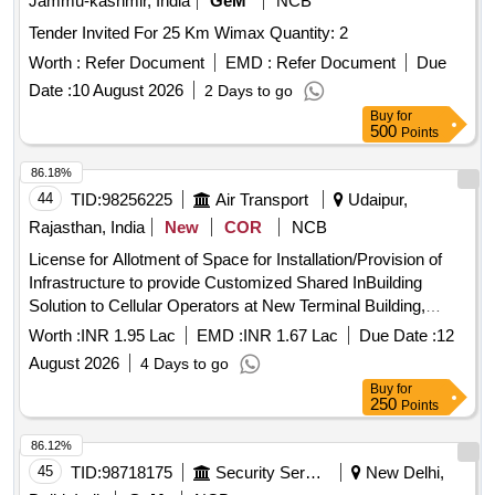
Jammu-kashmir, India
GeM
NCB
Tender Invited For 25 Km Wimax Quantity: 2
Worth :
Refer Document
EMD :
Refer Document
Due
Date :
10 August 2026
2 Days to go
Buy
for
500
Points
86.18%
44
TID:
98256225
Air Transport
Udaipur,
Rajasthan, India
New
COR
NCB
License for Allotment of Space for Installation/Provision of
Infrastructure to provide Customized Shared InBuilding
Solution to Cellular Operators at New Terminal Building,
Maharana Pratap Airport, Udaipur
Worth :
INR 1.95 Lac
EMD :
INR 1.67 Lac
Due Date :
12
August 2026
4 Days to go
Buy
for
250
Points
86.12%
45
TID:
98718175
Security Services
New Delhi,