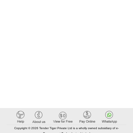
Copyright © 2026 Tender Tiger Private Ltd is a wholly owned subsidiary of e-