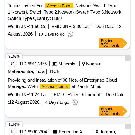
Tender Invited For
,Network Switch Type
Access Point
1,Network Switch Type 2,Network Switch Type 3,Network
Switch Type Quantity: 8089
Worth :
INR 1.50 Cr
EMD :
INR 3.00 Lac
Due Date :
18
August 2026
10 Days to go
Buy
for
750
Points
91.07%
14
TID:
99114876
Minerals
Nagpur,
Maharashtra, India
NCB
Providing and Installation of 08 Nos. of Enterprise Cloud
Managed Wi-Fi
at Kandri Mine.
Access points
Worth :
INR 1.24 Lac
EMD :
Refer Document
Due Date
:
12 August 2026
4 Days to go
Buy
for
250
Points
91.07%
15
TID:
99303304
Education And Research Institute
Jammu,