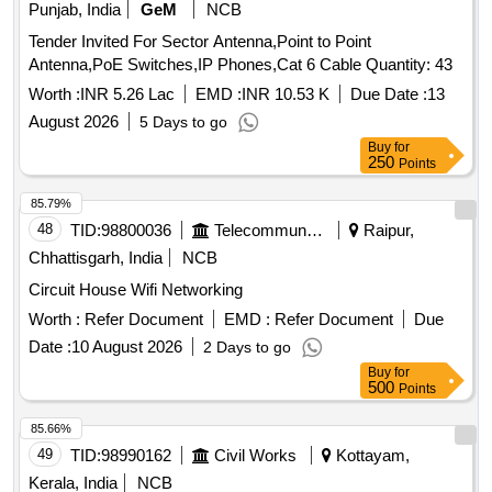
Punjab, India
GeM
NCB
Tender Invited For Sector Antenna,Point to Point
Antenna,PoE Switches,IP Phones,Cat 6 Cable Quantity: 43
Worth :
INR 5.26 Lac
EMD :
INR 10.53 K
Due Date :
13
August 2026
5 Days to go
Buy
for
250
Points
85.79%
48
TID:
98800036
Telecommunication Services / Equipments
Raipur,
Chhattisgarh, India
NCB
Circuit House Wifi Networking
Worth :
Refer Document
EMD :
Refer Document
Due
Date :
10 August 2026
2 Days to go
Buy
for
500
Points
85.66%
49
TID:
98990162
Civil Works
Kottayam,
Kerala, India
NCB