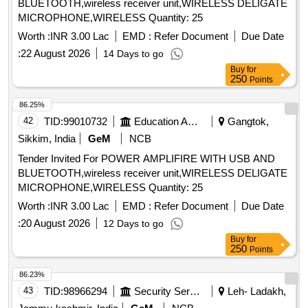
BLUETOOTH,wireless receiver unit,WIRELESS DELIGATE
MICROPHONE,WIRELESS Quantity: 25
Worth :
INR 3.00 Lac
EMD :
Refer Document
Due Date
:
22 August 2026
14 Days to go
Buy
for
250
Points
86.25%
42
TID:
99010732
Education And Research Institute
Gangtok,
Sikkim, India
GeM
NCB
Tender Invited For POWER AMPLIFIRE WITH USB AND
BLUETOOTH,wireless receiver unit,WIRELESS DELIGATE
MICROPHONE,WIRELESS Quantity: 25
Worth :
INR 3.00 Lac
EMD :
Refer Document
Due Date
:
20 August 2026
12 Days to go
Buy
for
250
Points
86.23%
43
TID:
98966294
Security Services
Leh- Ladakh,