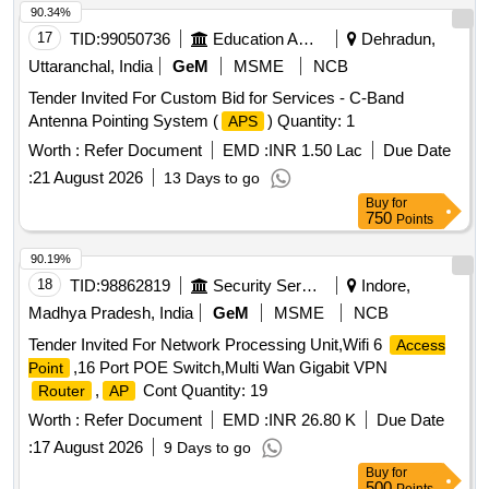
90.34%
17
TID:
99050736
Education And Research Institute
Dehradun,
Uttaranchal, India
GeM
MSME
NCB
Tender Invited For Custom Bid for Services - C-Band
Antenna Pointing System (
) Quantity: 1
APS
Worth :
Refer Document
EMD :
INR 1.50 Lac
Due Date
:
21 August 2026
13 Days to go
Buy
for
750
Points
90.19%
18
TID:
98862819
Security Services
Indore,
Madhya Pradesh, India
GeM
MSME
NCB
Tender Invited For Network Processing Unit,Wifi 6
Access
,16 Port POE Switch,Multi Wan Gigabit VPN
Point
,
Cont Quantity: 19
Router
AP
Worth :
Refer Document
EMD :
INR 26.80 K
Due Date
:
17 August 2026
9 Days to go
Buy
for
500