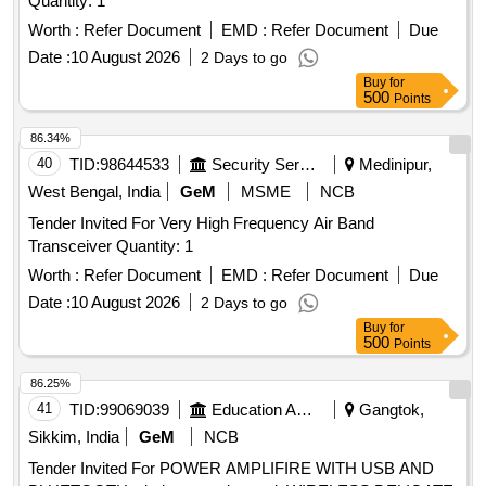
Quantity: 1
Worth :
Refer Document
EMD :
Refer Document
Due
Date :
10 August 2026
2 Days to go
Buy
for
500
Points
86.34%
40
TID:
98644533
Security Services
Medinipur,
West Bengal, India
GeM
MSME
NCB
Tender Invited For Very High Frequency Air Band
Transceiver Quantity: 1
Worth :
Refer Document
EMD :
Refer Document
Due
Date :
10 August 2026
2 Days to go
Buy
for
500
Points
86.25%
41
TID:
99069039
Education And Research Institute
Gangtok,
Sikkim, India
GeM
NCB
Tender Invited For POWER AMPLIFIRE WITH USB AND