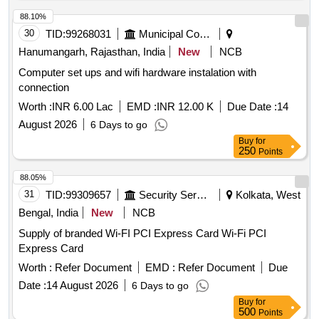
88.10%
30
TID:
99268031
Municipal Corporations
Hanumangarh, Rajasthan, India
New
NCB
Computer set ups and wifi hardware instalation with
connection
Worth :
INR 6.00 Lac
EMD :
INR 12.00 K
Due Date :
14
August 2026
6 Days to go
Buy
for
250
Points
88.05%
31
TID:
99309657
Security Services
Kolkata, West
Bengal, India
New
NCB
Supply of branded Wi-FI PCI Express Card Wi-Fi PCI
Express Card
Worth :
Refer Document
EMD :
Refer Document
Due
Date :
14 August 2026
6 Days to go
Buy
for
500
Points