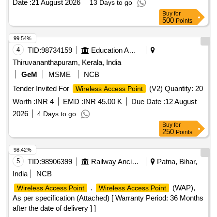
Date :
21 August 2026
13 Days to go
Buy
for
500
Points
99.54%
4
TID:
98734159
Education And Research Institute
Thiruvananthapuram, Kerala, India
GeM
MSME
NCB
Tender Invited For
(V2) Quantity: 20
Wireless Access Point
Worth :
INR 4
EMD :
INR 45.00 K
Due Date :
12 August
2026
4 Days to go
Buy
for
250
Points
98.42%
5
TID:
98906399
Railway Ancillaries
Patna, Bihar,
India
NCB
.
(WAP),
Wireless Access Point
Wireless Access Point
As per specification (Attached) [ Warranty Period: 36 Months
after the date of delivery ] ]