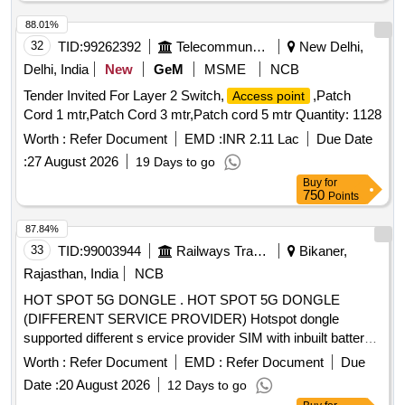
88.01%
32
TID:
99262392
Telecommunication Services / Equipments
New Delhi,
Delhi, India
New
GeM
MSME
NCB
Tender Invited For Layer 2 Switch,
,Patch
Access point
Cord 1 mtr,Patch Cord 3 mtr,Patch cord 5 mtr Quantity: 1128
Worth :
Refer Document
EMD :
INR 2.11 Lac
Due Date
:
27 August 2026
19 Days to go
Buy
for
750
Points
87.84%
33
TID:
99003944
Railways Transport Services
Bikaner,
Rajasthan, India
NCB
HOT SPOT 5G DONGLE . HOT SPOT 5G DONGLE
(DIFFERENT SERVICE PROVIDER) Hotspot dongle
supported different s ervice provider SIM with inbuilt battery [
Warranty Period: 30 Months after the date of delivery ] ]
Worth :
Refer Document
EMD :
Refer Document
Due
Date :
20 August 2026
12 Days to go