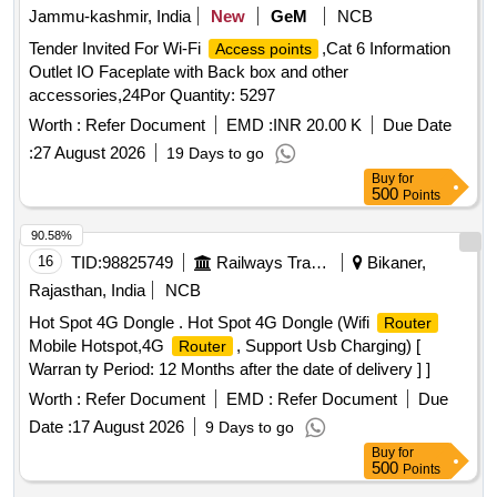
Jammu-kashmir, India
New
GeM
NCB
Tender Invited For Wi-Fi
,Cat 6 Information
Access points
Outlet IO Faceplate with Back box and other
accessories,24Por Quantity: 5297
Worth :
Refer Document
EMD :
INR 20.00 K
Due Date
:
27 August 2026
19 Days to go
Buy
for
500
Points
90.58%
16
TID:
98825749
Railways Transport Services
Bikaner,
Rajasthan, India
NCB
Hot Spot 4G Dongle . Hot Spot 4G Dongle (Wifi
Router
Mobile Hotspot,4G
, Support Usb Charging) [
Router
Warran ty Period: 12 Months after the date of delivery ] ]
Worth :
Refer Document
EMD :
Refer Document
Due
Date :
17 August 2026
9 Days to go
Buy
for
500
Points