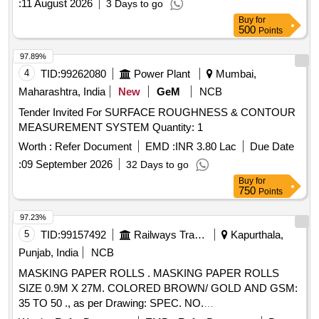
:
11 August 2026
3 Days to go
Buy
for
500
Points
97.89%
4
TID:
99262080
Power Plant
Mumbai,
Maharashtra, India
New
GeM
NCB
Tender Invited For SURFACE ROUGHNESS & CONTOUR
MEASUREMENT SYSTEM Quantity: 1
Worth :
Refer Document
EMD :
INR 3.80 Lac
Due Date
:
09 September 2026
32 Days to go
Buy
for
750
Points
97.23%
5
TID:
99157492
Railways Transport Services
Kapurthala,
Punjab, India
NCB
MASKING PAPER ROLLS . MASKING PAPER ROLLS
SIZE 0.9M X 27M. COLORED BROWN/ GOLD AND GSM:
35 TO 50 ., as per Drawing: SPEC. NO.
PST/2326/SPEC./MP REV. 02., Quality Plan: N.A. [