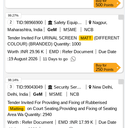
Buy
for
500
Points
99.27%
2
TID:
98966900
Safety Equipment\explosives
Nagpur,
Maharashtra, India
GeM
MSME
NCB
Tender Invited For URINAL SCREEN
(DIFFERENT
MATT
COLOUR) (BRANDED) Quantity: 1000
Worth :
INR 29.96 K
EMD :
Refer Document
Due Date
:
19 August 2026
11 Days to go
Buy
for
250
Points
98.14%
3
TID:
99043049
Security Services
New Delhi,
Delhi, India
GeM
MSME
NCB
Tender Invited For Providing and Fixing of Rubberised
on Court Seating,Providing and Fixing of Seating
Matting
Area Wa Quantity: 2940
Worth :
Refer Document
EMD :
INR 17.99 K
Due Date