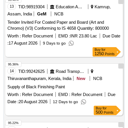
13
TID:
98919304
Education And Research Institute
Kamrup,
Assam, India
GeM
NCB
Tender Invited For Coated Paper and Board (Art and
Chromo) (V3) Conforming to IS 4658 Quantity: 800000
Worth :
Refer Document
EMD :
INR 23.80 Lac
Due Date
:
17 August 2026
9 Days to go
Buy
for
1250
Points
95.36%
14
TID:
99242625
Road Transport Services
Thiruvananthapuram, Kerala, India
New
NCB
Supply of Black Finishing Paint
Worth :
Refer Document
EMD :
Refer Document
Due
Date :
20 August 2026
12 Days to go
Buy
for
500
Points
95.22%