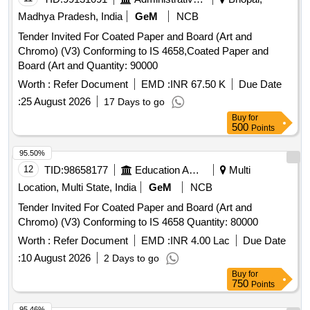
Madhya Pradesh, India
GeM
NCB
Tender Invited For Coated Paper and Board (Art and
Chromo) (V3) Conforming to IS 4658,Coated Paper and
Board (Art and Quantity: 90000
Worth :
Refer Document
EMD :
INR 67.50 K
Due Date
:
25 August 2026
17 Days to go
Buy
for
500
Points
95.50%
12
TID:
98658177
Education And Research Institute
Multi
Location, Multi State, India
GeM
NCB
Tender Invited For Coated Paper and Board (Art and
Chromo) (V3) Conforming to IS 4658 Quantity: 80000
Worth :
Refer Document
EMD :
INR 4.00 Lac
Due Date
:
10 August 2026
2 Days to go
Buy
for
750
Points
95.46%