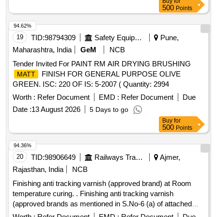
Buy
for
and dipped in 4 l trs. containers) [ Warranty Period: 12
500
Points
Months after the date of delivery ] [Quantity Tolerance (+/-): 5
%age , Item Category : Normal , Total PO value variation
94.62%
Permitted: Max 8 lacs ] ]
19
TID:
98794309
Safety Equipment\explosives
Pune,
Maharashtra, India
GeM
NCB
Tender Invited For PAINT RM AIR DRYING BRUSHING
FINISH FOR GENERAL PURPOSE OLIVE
MATT
GREEN. ISC: 220 OF IS: 5-2007 ( Quantity: 2994
Worth :
Refer Document
EMD :
Refer Document
Due
Date :
13 August 2026
5 Days to go
Buy
for
500
Points
94.36%
20
TID:
98906649
Railways Transport Services
Ajmer,
Rajasthan, India
NCB
Finishing anti tracking varnish (approved brand) at Room
temperature curing. . Finishing anti tracking varnish
(approved brands as mentioned in S.No-6 (a) of attached
specifications) at Room temperature curing. MI No. MP.MI-
Worth :
Refer Document
EMD :
Refer Document
Due