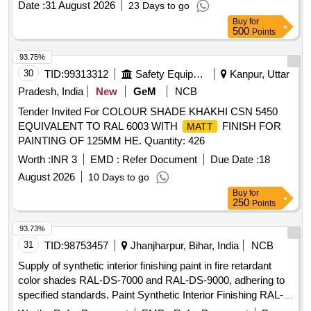
Date :
31 August 2026
23 Days to go
Make: Euro Plast Or Floro Or Tilara Or Sunrise Or G.Poly
Buy
for
Plus Or Similar. [ Warranty Period: 30 Months after the date
500
Points
of delivery ] ]
93.75%
30
TID:
99313312
Safety Equipment\explosives
Kanpur, Uttar
Pradesh, India
New
GeM
NCB
Tender Invited For COLOUR SHADE KHAKHI CSN 5450
EQUIVALENT TO RAL 6003 WITH
FINISH FOR
MATT
PAINTING OF 125MM HE. Quantity: 426
Worth :
INR 3
EMD :
Refer Document
Due Date :
18
August 2026
10 Days to go
Buy
for
250
Points
93.73%
31
TID:
98753457
Jhanjharpur, Bihar, India
NCB
Supply of synthetic interior finishing paint in fire retardant
color shades RAL-DS-7000 and RAL-DS-9000, adhering to
specified standards. Paint Synthetic Interior Finishing RAL-
DS-7000, Paint Synthetic Interior Finishing RAL-DS-9000