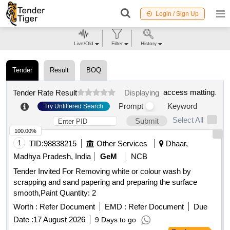
Login / Sign Up
Live/Old
Filter
History
Tender
Result
BOQ
access matting
.
Tender Rate Result
Displaying
Prompt
Keyword
Try Unfiltered Search
Select All
Submit
100.00%
1
TID:
98838215
Other Services
Dhaar,
Madhya Pradesh, India
GeM
NCB
Tender Invited For Removing white or colour wash by
scrapping and sand papering and preparing the surface
smooth,Paint Quantity: 2
Worth :
Refer Document
EMD :
Refer Document
Due
Date :
17 August 2026
9 Days to go