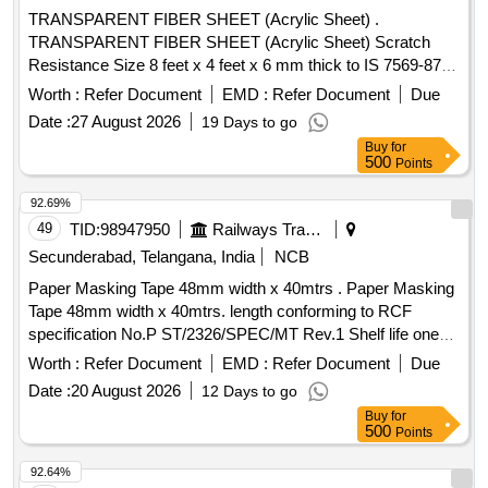
Total PO value variation Permitted: Max 8 lacs ] ]
TRANSPARENT FIBER SHEET (Acrylic Sheet) .
TRANSPARENT FIBER SHEET (Acrylic Sheet) Scratch
Resistance Size 8 feet x 4 feet x 6 mm thick to IS 7569-87 or
latest [ Warranty Period: 30 Months after the date of delivery
Worth :
Refer Document
EMD :
Refer Document
Due
] ]
Date :
27 August 2026
19 Days to go
Buy
for
500
Points
92.69%
49
TID:
98947950
Railways Transport Services
Secunderabad, Telangana, India
NCB
Paper Masking Tape 48mm width x 40mtrs . Paper Masking
Tape 48mm width x 40mtrs. length conforming to RCF
specification No.P ST/2326/SPEC/MT Rev.1 Shelf life one
year. [ Warranty Period: 30 Months after the date of delivery ]
Worth :
Refer Document
EMD :
Refer Document
Due
]
Date :
20 August 2026
12 Days to go
Buy
for
500
Points
92.64%