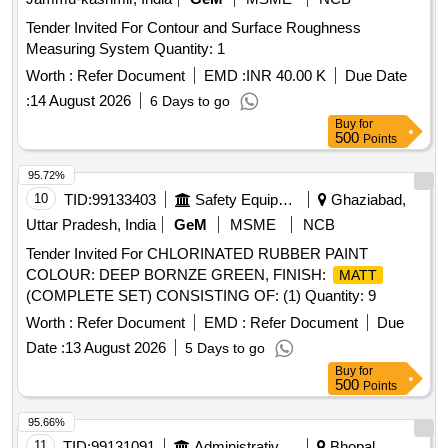
Tender Invited For Contour and Surface Roughness
Measuring System Quantity: 1
Worth :
Refer Document
EMD :
INR 40.00 K
Due Date
:
14 August 2026
6 Days to go
Buy
for
500
Points
95.72%
10
TID:
99133403
Safety Equipment\explosives
Ghaziabad,
Uttar Pradesh, India
GeM
MSME
NCB
Tender Invited For CHLORINATED RUBBER PAINT
COLOUR: DEEP BORNZE GREEN, FINISH:
MATT
(COMPLETE SET) CONSISTING OF: (1) Quantity: 9
Worth :
Refer Document
EMD :
Refer Document
Due
Date :
13 August 2026
5 Days to go
Buy
for
500
Points
95.66%
11
TID:
99131091
Administrative Offices
Bhopal,