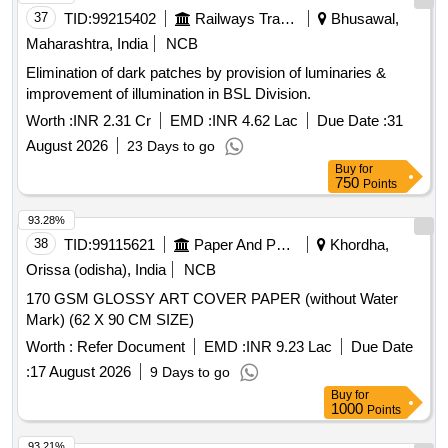
37
TID:
99215402
Railways Transport Services
Bhusawal,
delivery ] [Quantity Tolerance (+/-): 5 %age , Item Category :
Normal , Total PO value variation Permitt ed: Max 8 lacs ] ]
Maharashtra, India
NCB
Elimination of dark patches by provision of luminaries &
improvement of illumination in BSL Division.
Worth :
INR 2.31 Cr
EMD :
INR 4.62 Lac
Due Date :
31
August 2026
23 Days to go
Buy
for
750
Points
93.28%
38
TID:
99115621
Paper And Paper Products
Khordha,
Orissa (odisha), India
NCB
170 GSM GLOSSY ART COVER PAPER (without Water
Mark) (62 X 90 CM SIZE)
Worth :
Refer Document
EMD :
INR 9.23 Lac
Due Date
:
17 August 2026
9 Days to go
Buy
for
1000
Points
93.21%