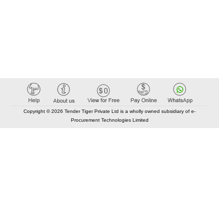
Copyright © 2026 Tender Tiger Private Ltd is a wholly owned subsidiary of e-
Procurement Technologies Limited
Elastic API took 00:01 millisec
AI took time 00:00.86 millisec