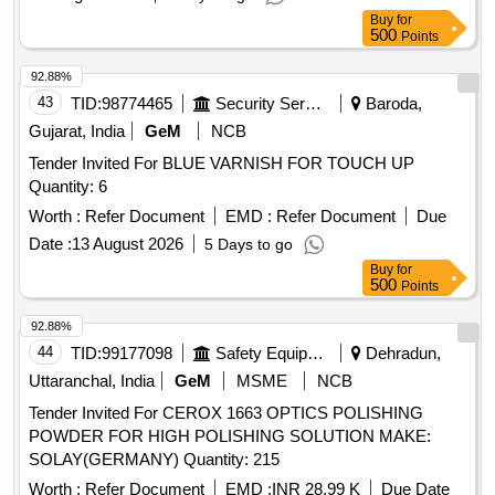
Buy
for
500
Points
92.88%
43
TID:
98774465
Security Services
Baroda,
Gujarat, India
GeM
NCB
Tender Invited For BLUE VARNISH FOR TOUCH UP
Quantity: 6
Worth :
Refer Document
EMD :
Refer Document
Due
Date :
13 August 2026
5 Days to go
Buy
for
500
Points
92.88%
44
TID:
99177098
Safety Equipment\explosives
Dehradun,
Uttaranchal, India
GeM
MSME
NCB
Tender Invited For CEROX 1663 OPTICS POLISHING
POWDER FOR HIGH POLISHING SOLUTION MAKE:
SOLAY(GERMANY) Quantity: 215
Worth :
Refer Document
EMD :
INR 28.99 K
Due Date