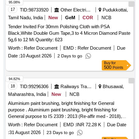
95.08%
17
TID:
98733920
Other Electrical Products
Pudukkottai,
Tamil Nadu, India
New
GeM
COR
NCB
Tender Invited For 30mm Polishing Cloth with PSA
Black,White Double Gum Tape,3 to 4 Micron Diamond Paste
5g,6 to 12 Mi Quantity: 623
Worth :
Refer Document
EMD :
Refer Document
Due
Date :
10 August 2026
2 Days to go
Buy
for
500
Points
94.82%
18
TID:
99296306
Railways Transport Services
Bhusawal,
Maharashtra, India
New
NCB
Aluminium paint brushing, bright finishing for General
purpose . Aluminium paint brushing, bright finishing for
General purpose to IS 2339 : 2013 (Re-affir med - 2018),
read with all amendments and RDSO amendment no. 1A
Worth :
Refer Document
EMD :
INR 72.28 K
Due Date
Rev. 1.0 as an additional require ment. Packing in 4 ltrs. dual
:
31 August 2026
23 Days to go
container. (Aluminium paste packed in polyurethane bags