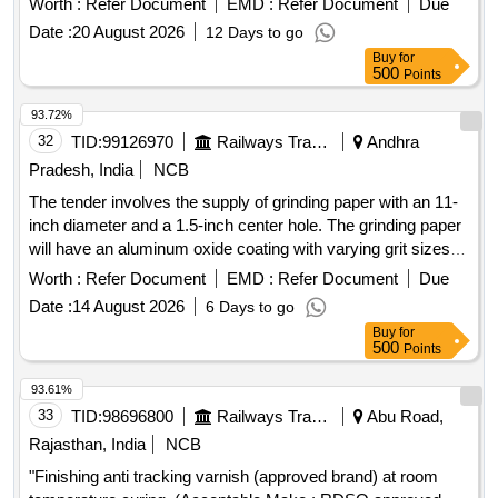
Worth :
Refer Document
EMD :
Refer Document
Due
Date :
20 August 2026
12 Days to go
Buy
for
500
Points
93.72%
32
TID:
99126970
Railways Transport Services
Andhra
Pradesh, India
NCB
The tender involves the supply of grinding paper with an 11-
inch diameter and a 1.5-inch center hole. The grinding paper
will have an aluminum oxide coating with varying grit sizes
(P40, P60, P80) on one side and a pressure-sensitive
Worth :
Refer Document
EMD :
Refer Document
Due
adhesive on the other, protected by detachable butter paper.
Date :
14 August 2026
6 Days to go
This
is intended for polishing test specimens for
material
Buy
for
optical emission spectrometers. Grinding paper P40,
500
Points
Grinding paper P60, Grinding paper P80
93.61%
33
TID:
98696800
Railways Transport Services
Abu Road,
Rajasthan, India
NCB
"Finishing anti tracking varnish (approved brand) at room