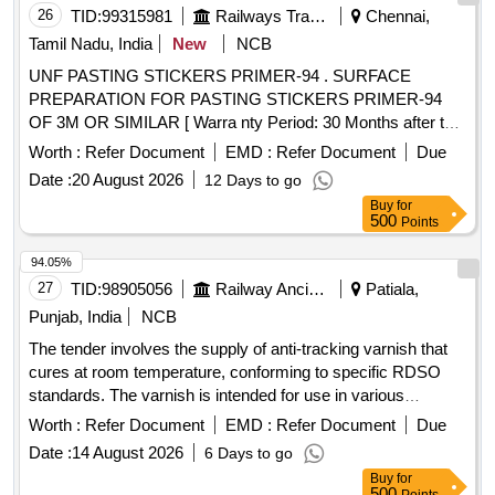
26
TID:
99315981
Railways Transport Services
Chennai,
Tamil Nadu, India
New
NCB
UNF PASTING STICKERS PRIMER-94 . SURFACE
PREPARATION FOR PASTING STICKERS PRIMER-94
OF 3M OR SIMILAR [ Warra nty Period: 30 Months after the
date of delivery ] [Quantity Tolerance (+/-): 5 %age , Item
Worth :
Refer Document
EMD :
Refer Document
Due
Category : Normal , Total PO value variation Permitt ed: Max
Date :
20 August 2026
12 Days to go
8 lacs ] ]
Buy
for
500
Points
94.05%
27
TID:
98905056
Railway Ancillaries
Patiala,
Punjab, India
NCB
The tender involves the supply of anti-tracking varnish that
cures at room temperature, conforming to specific RDSO
standards. The varnish is intended for use in various
applications requiring protective coatings. Finishing anti-
Worth :
Refer Document
EMD :
Refer Document
Due
tracking varnish
Date :
14 August 2026
6 Days to go
Buy
for
500