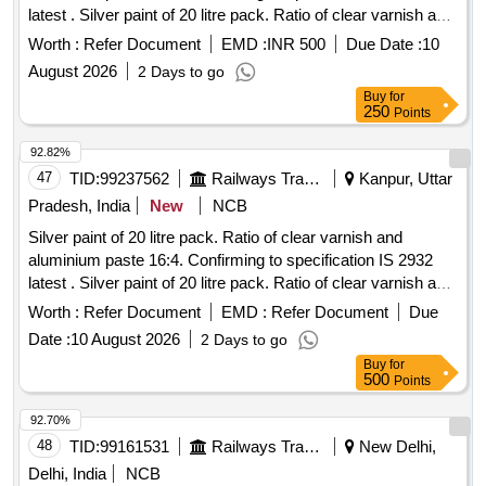
latest . Silver paint of 20 litre pack. Ratio of clear varnish and
aluminium paste 16:4. Confirming to s pecification IS 2932
Worth :
Refer Document
EMD :
INR 500
Due Date :
10
latest. Drying time 1 hours less and hard dry in minimum of
August 2026
2 Days to go
02 hours. Solid content atl east 20%. The coating should be
Buy
for
120 D.F.T. Adhesion must pass 48 hours of air drying.
250
Points
Varnish is non distill ed clear in colour (water clear) as per IS
13183 Make Asian/Berger/Nerolac/Shalimar or equivalent. [
92.82%
Warra nty Period: 30 Months after the date of delivery ]
47
TID:
99237562
Railways Transport Services
Kanpur, Uttar
[Quantity Tolerance (+/-): 5 %age , Item Category : Normal ,
Pradesh, India
New
NCB
Total PO value variation Permitted: Max 8 lacs ] ]
Silver paint of 20 litre pack. Ratio of clear varnish and
aluminium paste 16:4. Confirming to specification IS 2932
latest . Silver paint of 20 litre pack. Ratio of clear varnish and
aluminium paste 16:4. Confirming to s pecification IS 2932
Worth :
Refer Document
EMD :
Refer Document
Due
latest. Drying time 1 hours less and hard dry in minimum of
Date :
10 August 2026
2 Days to go
02 hours. Solid content atl east 20%. The coating should be
Buy
for
120 D.F.T. Adhesion must pass 48 hours of air drying.
500
Points
Varnish is non distill ed clear in colour (water clear) as per IS
13183 Make Asian/Berger/Nerolac/Shalimar or equivalent. [
92.70%
Warra nty Period: 30 Months after the date of delivery ]
48
TID:
99161531
Railways Transport Services
New Delhi,
[Quantity Tolerance (+/-): 5 %age , Item Category : Normal ,
Delhi, India
NCB