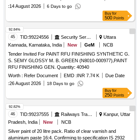
:
14 August 2026
6 Days to go
Buy
for
500
Points
92.84%
45
TID:
99224556
Security Services
Uttara
Kannada, Karnataka, India
New
GeM
NCB
Tender Invited For PAINT RFU FINISHING SYNTHETIC G.
S. SEMY GLOSSY M. B. GREEN (N8010-000977),PAINT
RFU FINISHING GEN. Quantity: 40940
Worth :
Refer Document
EMD :
INR 7.74 K
Due Date
:
26 August 2026
18 Days to go
Buy
for
250
Points
92.82%
46
TID:
99237555
Railways Transport Services
Kanpur, Uttar
Pradesh, India
New
NCB
Silver paint of 20 litre pack. Ratio of clear varnish and
aluminium paste 16:4. Confirming to specification IS 2932