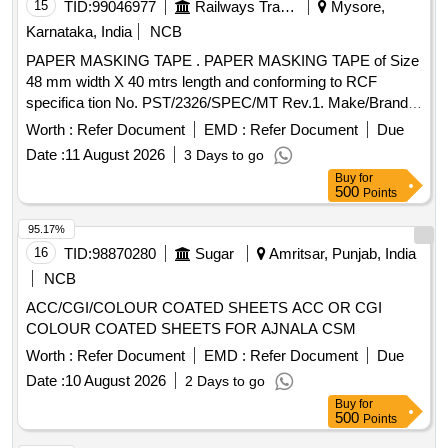
15
TID:
99046977
Railways Transport Services
Mysore,
Karnataka, India
NCB
PAPER MASKING TAPE . PAPER MASKING TAPE of Size
48 mm width X 40 mtrs length and conforming to RCF
specifica tion No. PST/2326/SPEC/MT Rev.1. Make/Brand:
ABRO or CELLUX or ASIAN PAINTS only. Test certificate to
Worth :
Refer Document
EMD :
Refer Document
Due
p rove the conformity with the specification shall be
Date :
11 August 2026
3 Days to go
submitted by the firm along with the supply. The supplie d
Buy
for
item shall have minimum One year shelf life as on the date
500
Points
of supply" [ Warranty Period: 12 Months aft er the date of
delivery ] ]
95.17%
16
TID:
98870280
Sugar
Amritsar, Punjab, India
NCB
ACC/CGI/COLOUR COATED SHEETS ACC OR CGI
COLOUR COATED SHEETS FOR AJNALA CSM
Worth :
Refer Document
EMD :
Refer Document
Due
Date :
10 August 2026
2 Days to go
Buy
for
500
Points