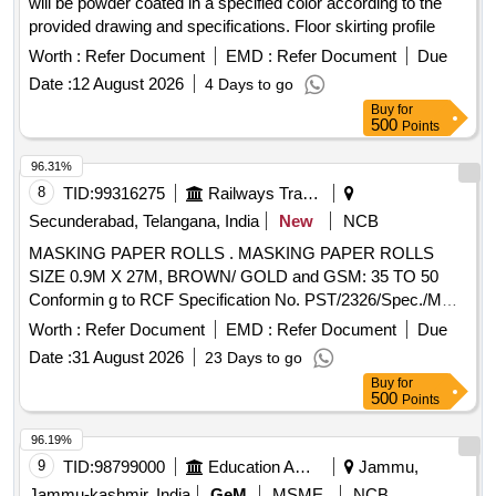
will be powder coated in a specified color according to the
provided drawing and specifications. Floor skirting profile
Worth :
Refer Document
EMD :
Refer Document
Due
Date :
12 August 2026
4 Days to go
Buy
for
500
Points
96.31%
8
TID:
99316275
Railways Transport Services
Secunderabad, Telangana, India
New
NCB
MASKING PAPER ROLLS . MASKING PAPER ROLLS
SIZE 0.9M X 27M, BROWN/ GOLD and GSM: 35 TO 50
Conformin g to RCF Specification No. PST/2326/Spec./MP
Rev. 02. [ Warranty Period: 30 Months after the date of
Worth :
Refer Document
EMD :
Refer Document
Due
delivery ] ]
Date :
31 August 2026
23 Days to go
Buy
for
500
Points
96.19%
9
TID:
98799000
Education And Research Institute
Jammu,
Jammu-kashmir, India
GeM
MSME
NCB