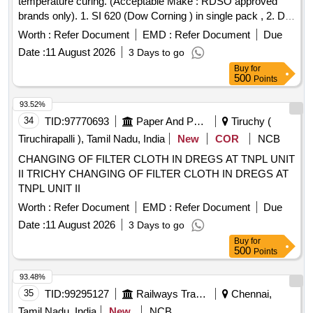
temperature curing. (Acceptable Make : RDSO approved
brands only). 1. SI 620 (Dow Corning ) in single pack , 2. DC
1-2620 (Dow CORNING ). 3. Ultimeg 2000- 372 RH (PRS
Worth :
Refer Document
EMD :
Refer Document
Due
Permacel ) . 4. RE-120 (Rotomac) in two Packs Only. to
Date :
11 August 2026
3 Days to go
RDSO MI No. MP.MI- 153/92, Rev-04, S.No-6 (a) , Sept
Buy
for
2014." . "Finishing anti tracking varnish (approved brand) at
500
Points
room temperature curing. (Accepta ble Make : RDSO
approved brands only). 1. SI 620 (Dow Corning ) in single
93.52%
pack , 2. DC 1-2620 (Dow C ORNING ). 3. Ultimeg 2000-
34
TID:
97770693
Paper And Paper Products
Tiruchy (
372 RH (PRS Permacel ) . 4. RE-120 (Rotomac) in two
Tiruchirapalli ), Tamil Nadu, India
New
COR
NCB
Packs Only. to RDSO MI No. MP.MI-153/92, Rev-04, S.No-
CHANGING OF FILTER CLOTH IN DREGS AT TNPL UNIT
6 (a) , Sept 2014." [Quantity Tolerance (+/-): 5 %age , Item
II TRICHY CHANGING OF FILTER CLOTH IN DREGS AT
Category : Normal , Total PO value variation Permitt ed: Max
TNPL UNIT II
8 lacs ] ]
Worth :
Refer Document
EMD :
Refer Document
Due
Date :
11 August 2026
3 Days to go
Buy
for
500
Points
93.48%
35
TID:
99295127
Railways Transport Services
Chennai,
Tamil Nadu, India
New
NCB