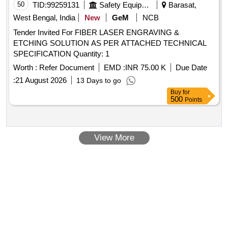
50
TID:
99259131
Safety Equipment\explosives
Barasat,
West Bengal, India
New
GeM
NCB
Tender Invited For FIBER LASER ENGRAVING &
ETCHING SOLUTION AS PER ATTACHED TECHNICAL
SPECIFICATION Quantity: 1
Worth :
Refer Document
EMD :
INR 75.00 K
Due Date
:
21 August 2026
13 Days to go
Buy
for
500
Points
View More