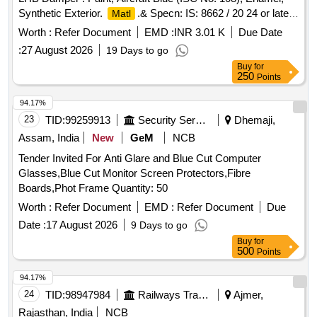
Synthetic Exterior.
.& Specn: IS: 8662 / 20 24 or latest
Matl
with additional requirements of (1) RDSO Amend. No. 1
Worth :
Refer Document
EMD :
INR 3.01 K
Due Date
(Rev. 0) for pigment content, (2) ICF/MD/S PEC-045 (Issue
:
27 August 2026
19 Days to go
status 02, Rev. 03, dated 14.06.2007) & (3) RDSO Amend.
Buy
for
No. 1A (Rev. 1.0). [ Warranty P eriod: 12 Months after the
250
Points
date of delivery ] ]
94.17%
23
TID:
99259913
Security Services
Dhemaji,
Assam, India
New
GeM
NCB
Tender Invited For Anti Glare and Blue Cut Computer
Glasses,Blue Cut Monitor Screen Protectors,Fibre
Boards,Phot Frame Quantity: 50
Worth :
Refer Document
EMD :
Refer Document
Due
Date :
17 August 2026
9 Days to go
Buy
for
500
Points
94.17%
24
TID:
98947984
Railways Transport Services
Ajmer,
Rajasthan, India
NCB