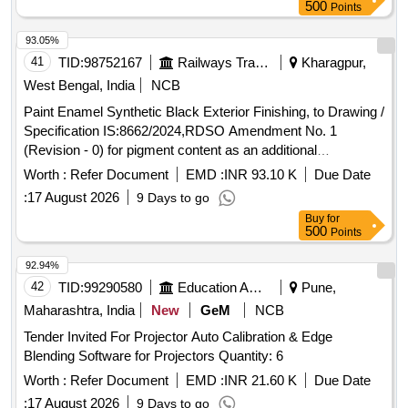
500
Points
93.05%
41
TID:
98752167
Railways Transport Services
Kharagpur,
West Bengal, India
NCB
Paint Enamel Synthetic Black Exterior Finishing, to Drawing /
Specification IS:8662/2024,RDSO Amendment No. 1
(Revision - 0) for pigment content as an additional
requirement to IS:8662-2024, with additional requirements of
Worth :
Refer Document
EMD :
INR 93.10 K
Due Date
ICF/MD/Spec-045, Issue status - 02, Rev-03 dated
:
17 August 2026
9 Days to go
14.06.2007 and RDSO amendment No. 1A (Rev. 1.0,
Buy
for
effective from June2020). . Paint Enamel Synthetic Black
500
Points
Exterior Finishing, to Drawing / Specification IS:8662/2024,
RD SO Amendment No. 1 (Revision - 0) for pigment content
92.94%
as an additional requirement to IS:8662-2024, wit h additional
42
TID:
99290580
Education And Research Institute
Pune,
requirements of ICF/MD/Spec-045, Issue status - 02, Rev-
Maharashtra, India
New
GeM
NCB
03 dated 14.06.2007 and RDSO ame ndment No. 1A (Rev.
Tender Invited For Projector Auto Calibration & Edge
1.0, effective from June2020). [ Warranty Period: 12 Months
Blending Software for Projectors Quantity: 6
after the date of deliv ery ] ]
Worth :
Refer Document
EMD :
INR 21.60 K
Due Date
:
17 August 2026
9 Days to go