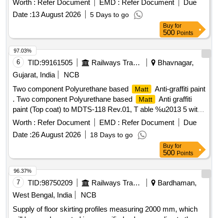
Worth :
Refer Document
EMD :
Refer Document
Due
Warranty Period: 30 Months after the date of delivery ] ]
Date :
13 August 2026
5 Days to go
Buy
for
500
Points
97.03%
6
TID:
99161505
Railways Transport Services
Bhavnagar,
Gujarat, India
NCB
Two component Polyurethane based
Anti-graffiti paint
Matt
. Two component Polyurethane based
Anti graffiti
Matt
paint (Top coat) to MDTS-118 Rev.01, T able %u2013 5 with
finish Gloss Value 10-12 at 45 degree of colour
Matt
Worth :
Refer Document
EMD :
Refer Document
Due
shade RAL DS-9000 as per RCF let ter MD 22151 Dtd.29-
Date :
26 August 2026
18 Days to go
04-2021. ACCEPTED MAKE : INDUSCOAT or equivalent [
Buy
for
Warranty Period: 30 Month s after the date of delivery ] ]
500
Points
96.37%
7
TID:
98750209
Railways Transport Services
Bardhaman,
West Bengal, India
NCB
Supply of floor skirting profiles measuring 2000 mm, which