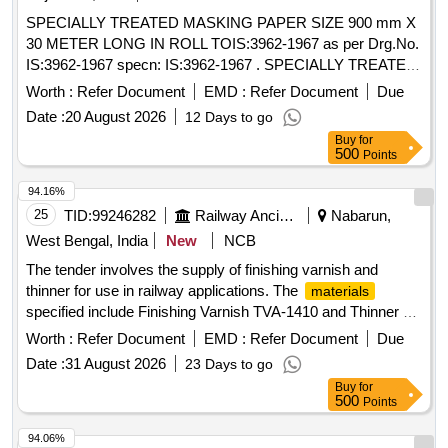
SPECIALLY TREATED MASKING PAPER SIZE 900 mm X
30 METER LONG IN ROLL TOIS:3962-1967 as per Drg.No.
IS:3962-1967 specn: IS:3962-1967 . SPECIALLY TREATED
MASKING PAPER SIZE 900 mm X 30 METER LONG IN
Worth :
Refer Document
EMD :
Refer Document
Due
ROLL TOIS:396 2-1967 as per Drg.No. IS:3962-1967 specn:
Date :
20 August 2026
12 Days to go
IS:3962-1967 [ Warranty Period: 30 Months after the dat e of
Buy
for
delivery ] [Quantity Tolerance (+/-): 5 %age , Item Category :
500
Points
Normal , Total PO value variation Permitt ed: Max 8 lacs ] ]
94.16%
25
TID:
99246282
Railway Ancillaries
Nabarun,
West Bengal, India
New
NCB
The tender involves the supply of finishing varnish and
thinner for use in railway applications. The
materials
specified include Finishing Varnish TVA-1410 and Thinner S-
110, which are essential for coating and finishing processes.
Worth :
Refer Document
EMD :
Refer Document
Due
Finishing Varnish TVA-1410, Thinner S-110
Date :
31 August 2026
23 Days to go
Buy
for
500
Points
94.06%