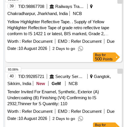
39
TID:
98867708
Railways Transport Services
Chakradharpur, Jharkhand, India
NCB
Yellow Highlighter Reflective Tape. . Supply of Yellow
Highlighter Reflective Tape of grade retro reflective tape
conform to IS 1422 1 or latest, BIS marked, Grade 2,
Pressure type bonding for (Grade 1) R1-P. with width 4 ft. [
Worth :
Refer Document
EMD :
Refer Document
Due
Warranty Per iod: 30 Months after the date of delivery ] ]
Date :
10 August 2026
2 Days to go
Buy
for
500
Points
93.06%
40
TID:
99285721
Security Services
Gangtok,
Sikkim, India
New
GeM
NCB
Tender Invited For Enamel, Synthetic, Exterior (A)
Undercoating (B) Finishing (V4) Confirming to IS
2932,Thinner for S Quantity: 110
Worth :
Refer Document
EMD :
Refer Document
Due
Date :
10 August 2026
2 Days to go
Buy
for