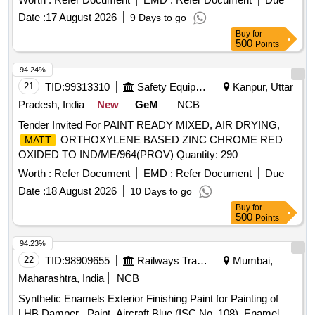
153/92, Rev-04, S.No-6 (a) , Sept 2014. [ W arranty Period:
Date :
17 August 2026
9 Days to go
30 Months after the date of delivery ] ]
Buy
for
500
Points
94.24%
21
TID:
99313310
Safety Equipment\explosives
Kanpur, Uttar
Pradesh, India
New
GeM
NCB
Tender Invited For PAINT READY MIXED, AIR DRYING,
ORTHOXYLENE BASED ZINC CHROME RED
MATT
OXIDED TO IND/ME/964(PROV) Quantity: 290
Worth :
Refer Document
EMD :
Refer Document
Due
Date :
18 August 2026
10 Days to go
Buy
for
500
Points
94.23%
22
TID:
98909655
Railways Transport Services
Mumbai,
Maharashtra, India
NCB
Synthetic Enamels Exterior Finishing Paint for Painting of
LHB Damper . Paint, Aircraft Blue (ISC No. 108), Enamel,