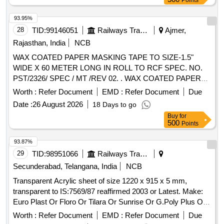
Points
93.95%
28
TID:
99146051
Railways Transport Services
Ajmer,
Rajasthan, India
NCB
WAX COATED PAPER MASKING TAPE TO SIZE-1.5"
WIDE X 60 METER LONG IN ROLL TO RCF SPEC. NO.
PST/2326/ SPEC / MT /REV 02. . WAX COATED PAPER
MASKING TAPE TO SIZE-1.5" WIDE X 60 METER LONG
Worth :
Refer Document
EMD :
Refer Document
Due
IN ROLL TO R CF SPEC. NO. PST/2326/ SPEC / MT /REV
Date :
26 August 2026
18 Days to go
02. [ Warranty Period: 30 Months after the date of delivery ]
Buy
for
[Quantity Tolerance (+/-): 5 %age , Item Category : Normal ,
500
Points
Total PO value variation Permitt ed: Max 8 lacs ] ]
93.87%
29
TID:
98951066
Railways Transport Services
Secunderabad, Telangana, India
NCB
Transparent Acrylic sheet of size 1220 x 915 x 5 mm,
transparent to IS:7569/87 reaffirmed 2003 or Latest. Make:
Euro Plast Or Floro Or Tilara Or Sunrise Or G.Poly Plus Or
Similar. . Transparent Acrylic sheet of size 1220 x 915 x 5
Worth :
Refer Document
EMD :
Refer Document
Due
mm, transparent to IS:7569/87 reaffirmed 2003 or Latest .