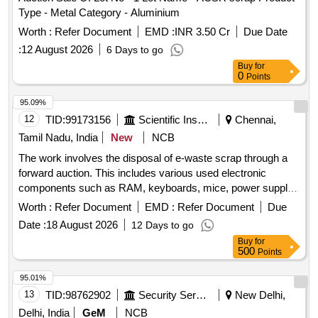
Type - Metal Category - Aluminium
Worth :
Refer Document
EMD :
INR 3.50 Cr
Due Date
:
12 August 2026
6 Days to go
Buy
for
0
Points
95.09%
12
TID:
99173156
Scientific Instruments
Chennai,
Tamil Nadu, India
New
NCB
The work involves the disposal of e-waste scrap through a
forward auction. This includes various used electronic
components such as RAM, keyboards, mice, power supply
units, motherboards, metal boards, metal cabinet parts, and
Worth :
Refer Document
EMD :
Refer Document
Due
port switches. e-Waste scrap lot
Date :
18 August 2026
12 Days to go
Buy
for
500
Points
95.01%
13
TID:
98762902
Security Services
New Delhi,
Delhi, India
GeM
NCB