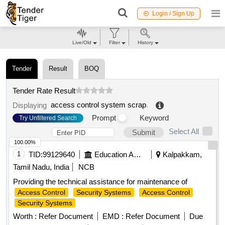
Login / Sign Up
Live/Old
Filter
History
Tender
Result
BOQ
Tender Rate Result
access control system scrap
.
Displaying
Prompt
Keyword
Try Unfiltered Search
Select All
Submit
100.00%
1
TID:
99129640
Education And Research Institute
Kalpakkam,
Tamil Nadu, India
NCB
Providing the technical assistance for maintenance of
Access Control
Security Systems
Access Control
Security Systems
Worth :
Refer Document
EMD :
Refer Document
Due