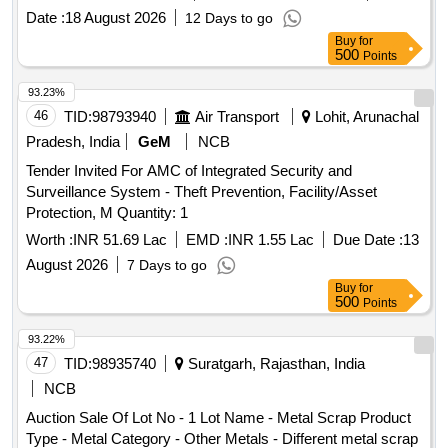
Date :
18 August 2026
12 Days to go
Buy
for
500
Points
93.23%
46
TID:
98793940
Air Transport
Lohit, Arunachal
Pradesh, India
GeM
NCB
Tender Invited For AMC of Integrated Security and
Surveillance System - Theft Prevention, Facility/Asset
Protection, M Quantity: 1
Worth :
INR 51.69 Lac
EMD :
INR 1.55 Lac
Due Date :
13
August 2026
7 Days to go
Buy
for
500
Points
93.22%
47
TID:
98935740
Suratgarh, Rajasthan, India
NCB
Auction Sale Of Lot No - 1 Lot Name - Metal Scrap Product
Type - Metal Category - Other Metals - Different metal scrap