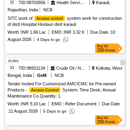
32
TID:
98702656
Health Services/equipments
Karauli,
Rajasthan, India
NCB
SITC work of
system work for construction
Access control
of distt Hospital Hindaun distt karauli
Worth :
INR 1.66 Lac
EMD :
INR 3.32 K
Due Date :
10
August 2026
4 Days to go
Buy
for
250
Points
93.86%
33
TID:
98921134
Crude Oil / Natural Gas / Mineral Fuels
Kolkata, West
Bengal, India
GeM
NCB
Tender Invited For Customized AMC/CMC for Pre-owned
Products -
System; Time Desk; Annual
Access Control
Maintenance Co Quantity: 1
Worth :
INR 9.10 Lac
EMD :
Refer Document
Due Date
:
11 August 2026
5 Days to go
Buy
for
250
Points