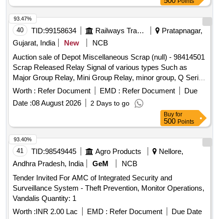
500
Points
93.47%
40
TID:
99158634
Railways Transport Services
Pratapnagar,
Gujarat, India
New
NCB
Auction sale of Depot Miscellaneous Scrap (null) - 98414501
Scrap Released Relay Signal of various types Such as
Major Group Relay, Mini Group Relay, minor group, Q Series
Relay, shelf type (Approx 180 KGS. In front of Plot -01 to be
Worth :
Refer Document
EMD :
Refer Document
Due
lifted first), and Other Relay of Sorts and Sizes, damaged
Date :
08 August 2026
2 Days to go
with or without parts, fittings, and NF Attachments
Buy
for
miscellaneous, etc. Unserviceable
500
Points
93.40%
41
TID:
98549445
Agro Products
Nellore,
Andhra Pradesh, India
GeM
NCB
Tender Invited For AMC of Integrated Security and
Surveillance System - Theft Prevention, Monitor Operations,
Vandalis Quantity: 1
Worth :
INR 2.00 Lac
EMD :
Refer Document
Due Date