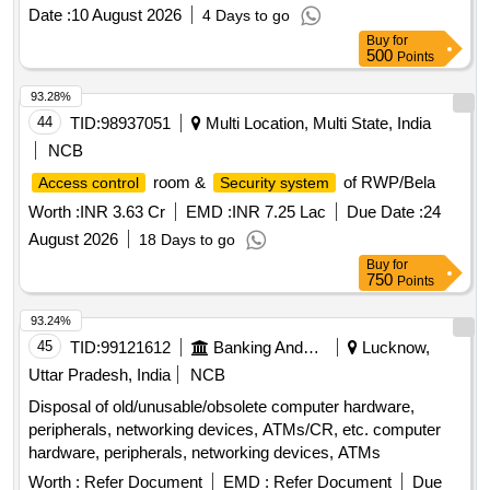
Date :
10 August 2026
4 Days to go
Buy
for
500
Points
93.28%
44
TID:
98937051
Multi Location, Multi State, India
NCB
room &
of RWP/Bela
Access control
Security system
Worth :
INR 3.63 Cr
EMD :
INR 7.25 Lac
Due Date :
24
August 2026
18 Days to go
Buy
for
750
Points
93.24%
45
TID:
99121612
Banking And Mutual Funds And Leasings
Lucknow,
Uttar Pradesh, India
NCB
Disposal of old/unusable/obsolete computer hardware,
peripherals, networking devices, ATMs/CR, etc. computer
hardware, peripherals, networking devices, ATMs
Worth :
Refer Document
EMD :
Refer Document
Due