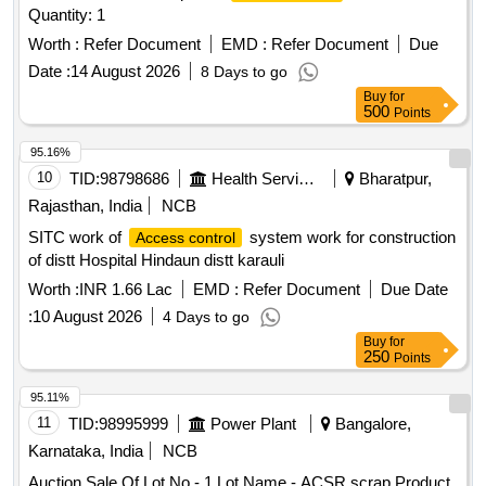
Quantity: 1
Worth :
Refer Document
EMD :
Refer Document
Due
Date :
14 August 2026
8 Days to go
Buy
for
500
Points
95.16%
10
TID:
98798686
Health Services/equipments
Bharatpur,
Rajasthan, India
NCB
SITC work of
system work for construction
Access control
of distt Hospital Hindaun distt karauli
Worth :
INR 1.66 Lac
EMD :
Refer Document
Due Date
:
10 August 2026
4 Days to go
Buy
for
250
Points
95.11%
11
TID:
98995999
Power Plant
Bangalore,
Karnataka, India
NCB
Auction Sale Of Lot No - 1 Lot Name - ACSR scrap Product