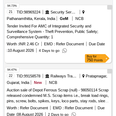
94.73%
21
TID:
98969224
Security Services
Pathanamthitta, Kerala, India
GeM
NCB
Tender Invited For AMC of Integrated Security and
Surveillance System - Theft Prevention, Public Safety;
Comprehensive Quantity: 1
Worth :
INR 2.46 Cr
EMD :
Refer Document
Due Date
:
10 August 2026
4 Days to go
Buy
for
750
Points
94.47%
22
TID:
99158578
Railways Transport Services
Pratapnagar,
Gujarat, India
New
NCB
Auction sale of Depot Ferrous Scrap (null) - 98050114 Scrap
released condemned M.S. Scrap items i.e., break load rings,
pins, screw, bolts, spikes, keys, loco parts, stay rods, sleeve
for Centre pivot, polyploids, lever, air motor, springs of
Worth :
Refer Document
EMD :
Refer Document
Due
pantograph, connecting rods, and other rods, rear cover of
Date :
08 August 2026
2 Days to go