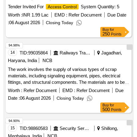
Tender Invited For
System Quantity: 5
Access Control
Worth :
INR 1.99 Lac
EMD :
Refer Document
Due Date
:
06 August 2026
Closing Today
Buy
for
250
Points
94.98%
14
TID:
99035864
Railways Transport Services
Jagadhari,
Haryana, India
NCB
The work involves the supply of various types of scrap
materials, including signaling equipment, pipes, electrical
fittings, and structural components. The materials are to be
collected from a designated scrap yard location. Ferrous
Worth :
Refer Document
EMD :
Refer Document
Due
scrap, signaling materials, pipes, junction boxes, electrical
Date :
06 August 2026
Closing Today
fittings, fire extinguishers, angles, signal posts, wire ropes,
Buy
for
girders
500
Points
94.90%
15
TID:
98860583
Security Services
Shillong,
Meghalaya, India
NCB