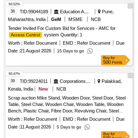
93.52%
38
TID:
99044189
Education And Research Institute
Pune,
Maharashtra, India
GeM
MSME
NCB
Tender Invited For Custom Bid for Services - AMC for
system Quantity: 1
Access Control
Worth :
Refer Document
EMD :
Refer Document
Due
Date :
21 August 2026
15 Days to go
Buy
for
500
Points
93.47%
39
TID:
99224011
Corporations/ Assoc/ Chambers/ Govt Agencies
Palakkad,
Kerala, India
New
NCB
Scrap auction Mike Stand, Wooden Door, Steel Door, Steel
Table, Steel Chair, Wooden Chair, Wooden Table, Wooden
Bench, Plastic Chair, Fibre Door, Revolving Chair, Steel
Bench, Aluminium Panel, Steel Sink, Steel Wired Chair,
Worth :
Refer Document
EMD :
Refer Document
Due
Plastic Stool, Tubetight Holder
Date :
11 August 2026
5 Days to go
Buy
for