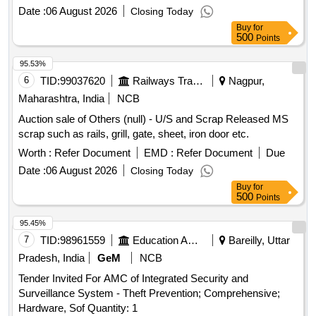
Date :
06 August 2026
Closing Today
Buy
for
500
Points
95.53%
6
TID:
99037620
Railways Transport Services
Nagpur,
Maharashtra, India
NCB
Auction sale of Others (null) - U/S and Scrap Released MS
scrap such as rails, grill, gate, sheet, iron door etc.
Worth :
Refer Document
EMD :
Refer Document
Due
Date :
06 August 2026
Closing Today
Buy
for
500
Points
95.45%
7
TID:
98961559
Education And Research Institute
Bareilly, Uttar
Pradesh, India
GeM
NCB
Tender Invited For AMC of Integrated Security and
Surveillance System - Theft Prevention; Comprehensive;
Hardware, Sof Quantity: 1