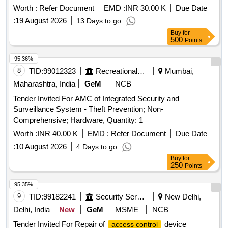
Worth :
Refer Document
EMD :
INR 30.00 K
Due Date
:
19 August 2026
13 Days to go
Buy
for
500
Points
95.36%
8
TID:
99012323
Recreational Services
Mumbai,
Maharashtra, India
GeM
NCB
Tender Invited For AMC of Integrated Security and
Surveillance System - Theft Prevention; Non-
Comprehensive; Hardware, Quantity: 1
Worth :
INR 40.00 K
EMD :
Refer Document
Due Date
:
10 August 2026
4 Days to go
Buy
for
250
Points
95.35%
9
TID:
99182241
Security Services
New Delhi,
Delhi, India
New
GeM
MSME
NCB
Tender Invited For Repair of
device
access control