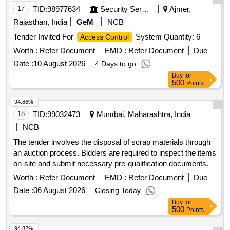
17
TID:
98977634
Security Services
Ajmer,
Rajasthan, India
GeM
NCB
Tender Invited For
System Quantity: 6
Access Control
Worth :
Refer Document
EMD :
Refer Document
Due
Date :
10 August 2026
4 Days to go
Buy
for
500
Points
94.86%
18
TID:
99032473
Mumbai, Maharashtra, India
NCB
The tender involves the disposal of scrap materials through
an auction process. Bidders are required to inspect the items
on-site and submit necessary pre-qualification documents.
The successful bidder will be responsible for the removal
Worth :
Refer Document
EMD :
Refer Document
Due
and transportation of the scrap, ensuring no damage occurs
Date :
06 August 2026
Closing Today
to the Institute''''s property during the process. Scrap
Buy
for
materials
500
Points
94.82%