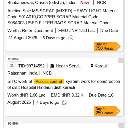
Bhubaneswar, Orissa (odisha), India
New
NCB
Auction Sale MS SCRAP (MIXED) HEAVY LIGHT Material
Code S01A010,COPPER SCRAP Material Code
S06A003,USED FILTER BAGS SCRAP Material Code
S12A011,SCRAP MS EMPTY OIL GREASE BARREL
Worth :
Refer Document
EMD :
INR 1.50 Lac
Due Date
Material Code S12A001
:
11 August 2026
5 Days to go
Buy
for
750
Points
93.89%
31
TID:
98714592
Health Services/equipments
Karauli,
Rajasthan, India
NCB
SITC work of
system work for construction
Access control
of distt Hospital Hindaun distt karauli
Worth :
INR 1.66 Lac
EMD :
INR 3.32 K
Due Date :
10
August 2026
4 Days to go
Buy
for
250
Points
93.89%