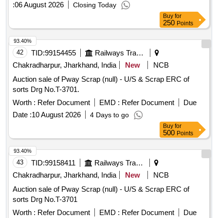
:
06 August 2026
Closing Today
Buy
for
250
Points
93.40%
42
TID:
99154455
Railways Transport Services
Chakradharpur, Jharkhand, India
New
NCB
Auction sale of Pway Scrap (null) - U/S & Scrap ERC of
sorts Drg No.T-3701.
Worth :
Refer Document
EMD :
Refer Document
Due
Date :
10 August 2026
4 Days to go
Buy
for
500
Points
93.40%
43
TID:
99158411
Railways Transport Services
Chakradharpur, Jharkhand, India
New
NCB
Auction sale of Pway Scrap (null) - U/S & Scrap ERC of
sorts Drg No.T-3701
Worth :
Refer Document
EMD :
Refer Document
Due