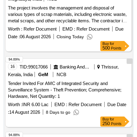
The project involves the management and disposal of
various types of scrap materials, including electronic waste,
metal scraps, and other recyclable items. The contractor is
responsible for the collection, transportation, and proper
Worth :
Refer Document
EMD :
Refer Document
Due
disposal of these materials, ensuring compliance with safety
Date :
06 August 2026
Closing Today
and environmental regulations. TFT Monitor, HP Office Jet
Buy
for
Pro 8610/8620, Printer HP all in one, All in one printer/Fax
500
Points
machine, Cannon colour copier, Digital colour copier, Colour
plotter, HP Laser Jet pro, HP Pro i5 3330 Desktop,
94.89%
Computer Monitor, HP Multifunction Printer, HP Laser Jet
16
TID:
99017066
Banking And Mutual Funds And Leasings
Thrissur,
Printer, Desktop computer, Benq 22” TFT Monitor, Printer HP
Kerala, India
GeM
NCB
P-1008, Printer HP P-1007, Kip LED mono copier, Canon
Tender Invited For AMC of Integrated Security and
Printer, UPS, LED Monitor, HP Desk Jet printer, Laser
Surveillance System - Theft Prevention; Comprehensive;
printer, Canon Mono copier, Desktop PC, various scrap
Hardware, Net Quantity: 1
items including Iron, Wood, Brass, Aluminum, and Copper.
Worth :
INR 6.00 Lac
EMD :
Refer Document
Due Date
:
14 August 2026
8 Days to go
Buy
for
250
Points
94.88%