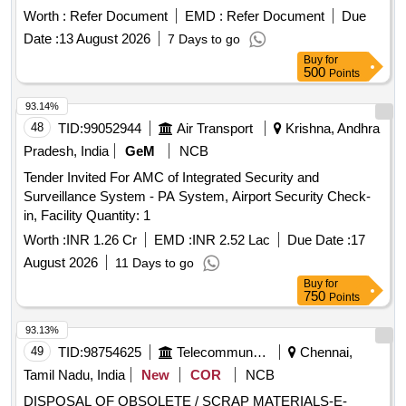
Worth :
Refer Document
EMD :
Refer Document
Due
Date :
13 August 2026
7 Days to go
Buy
for
500
Points
93.14%
48
TID:
99052944
Air Transport
Krishna, Andhra
Pradesh, India
GeM
NCB
Tender Invited For AMC of Integrated Security and
Surveillance System - PA System, Airport Security Check-
in, Facility Quantity: 1
Worth :
INR 1.26 Cr
EMD :
INR 2.52 Lac
Due Date :
17
August 2026
11 Days to go
Buy
for
750
Points
93.13%
49
TID:
98754625
Telecommunication Services / Equipments
Chennai,
Tamil Nadu, India
New
COR
NCB
DISPOSAL OF OBSOLETE / SCRAP MATERIALS-E-