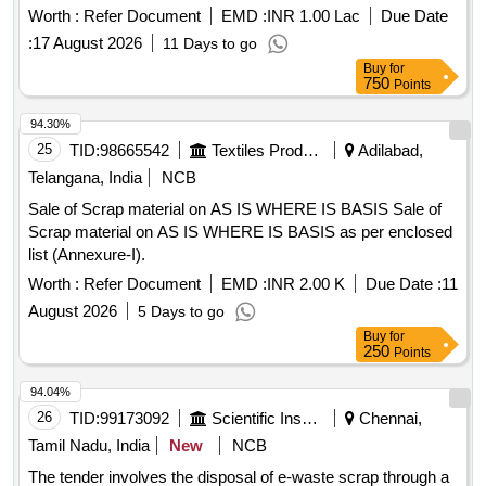
Meghalaya Vehicle Scrappage Policy, 2025 and Motor
Worth :
Refer Document
EMD :
INR 1.00 Lac
Due Date
worshop and other related misc. C and W loco items, p-way,
vehicles Rules 2021 Selection of Agency and Operating
and OHE, etc., with or without minor attachment of NF, CS,
:
17 August 2026
11 Days to go
Registered Vehicle Scrapping Facility RVSF
CI, plastic, rubber, sorts and sizes, broken and damaged,
Buy
for
750
Points
etc.
94.30%
25
TID:
98665542
Textiles Product
Adilabad,
Telangana, India
NCB
Sale of Scrap material on AS IS WHERE IS BASIS Sale of
Scrap material on AS IS WHERE IS BASIS as per enclosed
list (Annexure-I).
Worth :
Refer Document
EMD :
INR 2.00 K
Due Date :
11
August 2026
5 Days to go
Buy
for
250
Points
94.04%
26
TID:
99173092
Scientific Instruments
Chennai,
Tamil Nadu, India
New
NCB
The tender involves the disposal of e-waste scrap through a