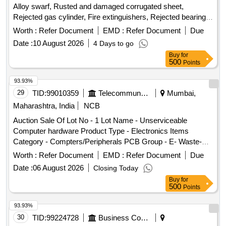
Alloy swarf, Rusted and damaged corrugated sheet,
Rejected gas cylinder, Fire extinguishers, Rejected bearing,
Lub and paint drum, Mixed Broken Silicon carbide & graphite
Worth :
Refer Document
EMD :
Refer Document
Due
Crucibles, Used & Rejected Motors
Date :
10 August 2026
4 Days to go
Buy
for
500
Points
93.93%
29
TID:
99010359
Telecommunication Services / Equipments
Mumbai,
Maharashtra, India
NCB
Auction Sale Of Lot No - 1 Lot Name - Unserviceable
Computer hardware Product Type - Electronics Items
Category - Compters/Peripherals PCB Group - E- Waste-
Rule 2022
Worth :
Refer Document
EMD :
Refer Document
Due
Date :
06 August 2026
Closing Today
Buy
for
500
Points
93.93%
30
TID:
99224728
Business Consultancy