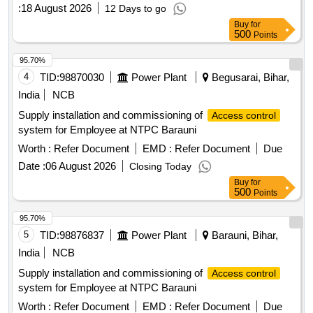
:
18 August 2026
12 Days to go
Buy
for
500
Points
95.70%
4
TID:
98870030
Power Plant
Begusarai, Bihar,
India
NCB
Supply installation and commissioning of
Access control
system for Employee at NTPC Barauni
Worth :
Refer Document
EMD :
Refer Document
Due
Date :
06 August 2026
Closing Today
Buy
for
500
Points
95.70%
5
TID:
98876837
Power Plant
Barauni, Bihar,
India
NCB
Supply installation and commissioning of
Access control
system for Employee at NTPC Barauni
Worth :
Refer Document
EMD :
Refer Document
Due