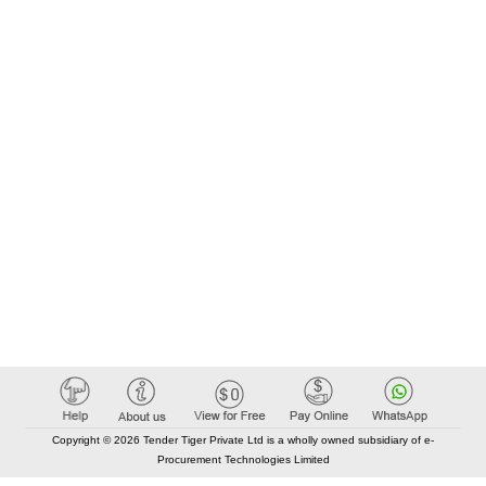
Copyright © 2026 Tender Tiger Private Ltd is a wholly owned subsidiary of e-
Procurement Technologies Limited