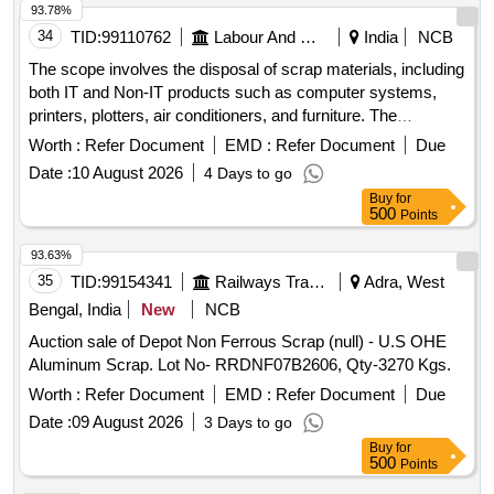
93.78%
34
TID:
99110762
Labour And Manpower
India
NCB
The scope involves the disposal of scrap materials, including
both IT and Non-IT products such as computer systems,
printers, plotters, air conditioners, and furniture. The
committee has recommended a reserve price based on
Worth :
Refer Document
EMD :
Refer Document
Due
market surveys and previous selling prices, with specific
Date :
10 August 2026
4 Days to go
requirements for bidders regarding e-waste management
Buy
for
certification. IT products, Non-IT products
500
Points
93.63%
35
TID:
99154341
Railways Transport Services
Adra, West
Bengal, India
New
NCB
Auction sale of Depot Non Ferrous Scrap (null) - U.S OHE
Aluminum Scrap. Lot No- RRDNF07B2606, Qty-3270 Kgs.
Worth :
Refer Document
EMD :
Refer Document
Due
Date :
09 August 2026
3 Days to go
Buy
for
500
Points