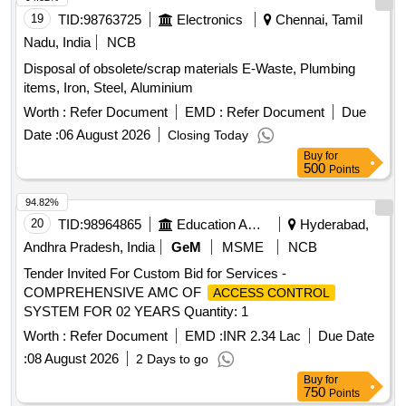
19
TID:
98763725
Electronics
Chennai, Tamil
Nadu, India
NCB
Disposal of obsolete/scrap materials E-Waste, Plumbing
items, Iron, Steel, Aluminium
Worth :
Refer Document
EMD :
Refer Document
Due
Date :
06 August 2026
Closing Today
Buy
for
500
Points
94.82%
20
TID:
98964865
Education And Research Institute
Hyderabad,
Andhra Pradesh, India
GeM
MSME
NCB
Tender Invited For Custom Bid for Services -
COMPREHENSIVE AMC OF
ACCESS CONTROL
SYSTEM FOR 02 YEARS Quantity: 1
Worth :
Refer Document
EMD :
INR 2.34 Lac
Due Date
:
08 August 2026
2 Days to go
Buy
for
750
Points