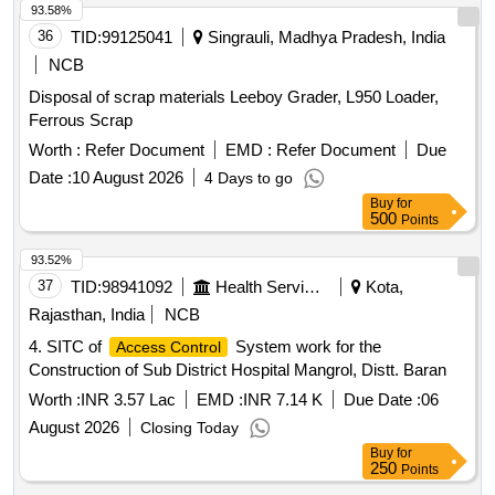
93.58%
36
TID:
99125041
Singrauli, Madhya Pradesh, India
NCB
Disposal of scrap materials Leeboy Grader, L950 Loader,
Ferrous Scrap
Worth :
Refer Document
EMD :
Refer Document
Due
Date :
10 August 2026
4 Days to go
Buy
for
500
Points
93.52%
37
TID:
98941092
Health Services/equipments
Kota,
Rajasthan, India
NCB
4. SITC of
System work for the
Access Control
Construction of Sub District Hospital Mangrol, Distt. Baran
Worth :
INR 3.57 Lac
EMD :
INR 7.14 K
Due Date :
06
August 2026
Closing Today
Buy
for
250
Points