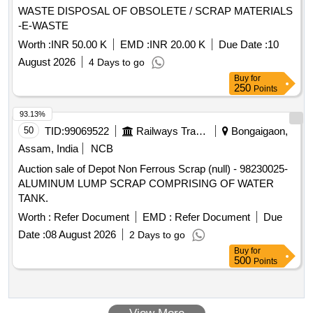
WASTE DISPOSAL OF OBSOLETE / SCRAP MATERIALS
-E-WASTE
Worth :
INR 50.00 K
EMD :
INR 20.00 K
Due Date :
10
August 2026
4 Days to go
Buy
for
250
Points
93.13%
50
TID:
99069522
Railways Transport Services
Bongaigaon,
Assam, India
NCB
Auction sale of Depot Non Ferrous Scrap (null) - 98230025-
ALUMINUM LUMP SCRAP COMPRISING OF WATER
TANK.
Worth :
Refer Document
EMD :
Refer Document
Due
Date :
08 August 2026
2 Days to go
Buy
for
500
Points