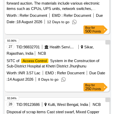
forward auction. The materials include various electronic
items such as CPUs, UPS units, network switches,
monitors, laptops, scanners, industrial laptops, LED TVs,
Worth :
Refer Document
EMD :
Refer Document
Due
data acquisition systems, plotters, and servers. CPU, UPS,
Date :
18 August 2026
12 Days to go
Network switch, Monitor, Laptop, Scanner, Biometric
Buy
for
Scanner, Industrial Laptop, LED TV, Data Acquisition
500
Points
system, Plotter, Server
93.96%
27
TID:
98832701
Health Services/equipments
Sikar,
Rajasthan, India
NCB
SITC of
System in the Construction of
Access Control
Sub-District Hospital at Khetri District Jhunjhunu
Worth :
INR 3.57 Lac
EMD :
Refer Document
Due Date
:
14 August 2026
8 Days to go
Buy
for
250
Points
93.94%
28
TID:
99123686
Kulti, West Bengal, India
NCB
Disposal of scrap items Cast steel swarf, Mixed Copper