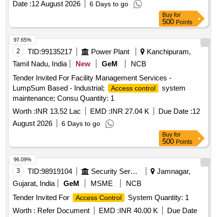
Date :
12 August 2026
6 Days to go
Buy
for
500
Points
97.65%
2
TID:
99135217
Power Plant
Kanchipuram,
Tamil Nadu, India
New
GeM
NCB
Tender Invited For Facility Management Services -
LumpSum Based - Industrial;
system
Access control
maintenance; Consu Quantity: 1
Worth :
INR 13.52 Lac
EMD :
INR 27.04 K
Due Date :
12
August 2026
6 Days to go
Buy
for
500
Points
96.09%
3
TID:
98919104
Security Services
Jamnagar,
Gujarat, India
GeM
MSME
NCB
Tender Invited For
System Quantity: 1
Access Control
Worth :
Refer Document
EMD :
INR 40.00 K
Due Date