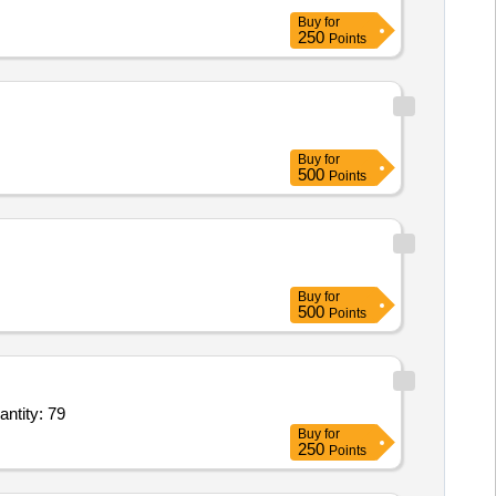
Buy
for
250
Points
Buy
for
500
Points
Buy
for
500
Points
0 dia,Tapper Roller 30214,Tapper Roller Brg inner Hub,Speedometer,Armature 12v,clutch Quantity: 79
Buy
for
250
Points