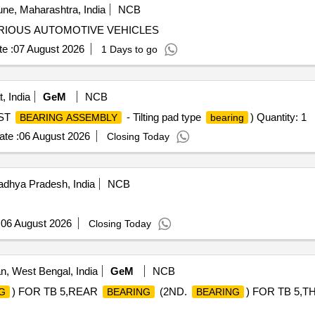
ne, Maharashtra, India
NCB
RIOUS AUTOMOTIVE VEHICLES
e :
07 August 2026
1 Days to go
, India
GeM
NCB
ST
- Tilting pad type
) Quantity: 1
BEARING ASSEMBLY
bearing
te :
06 August 2026
Closing Today
dhya Pradesh, India
NCB
:
06 August 2026
Closing Today
, West Bengal, India
GeM
NCB
) FOR TB 5,REAR
(2ND.
) FOR TB 5,T
G
BEARING
BEARING