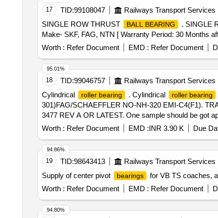
17
TID:
99108047
Railways Transport Services
SINGLE ROW THRUST
. SINGLE
BALL BEARING
Make- SKF, FAG, NTN [ Warranty Period: 30 Months after 
Worth :
Refer Document
EMD :
Refer Document
D
95.01%
18
TID:
99046757
Railways Transport Services
Cylindrical
. Cylindrical
roller bearing
roller bearing
301)FAG/SCHAEFFLER NO-NH-320 EMI-C4(F1). T
3477 REV A OR LATEST. One sample should be got appro
date of delivery ] ]
Worth :
Refer Document
EMD :
INR 3.90 K
Due Dat
94.86%
19
TID:
98643413
Railways Transport Services
Supply of center pivot
for VB TS coaches, ad
bearings
Worth :
Refer Document
EMD :
Refer Document
D
94.80%