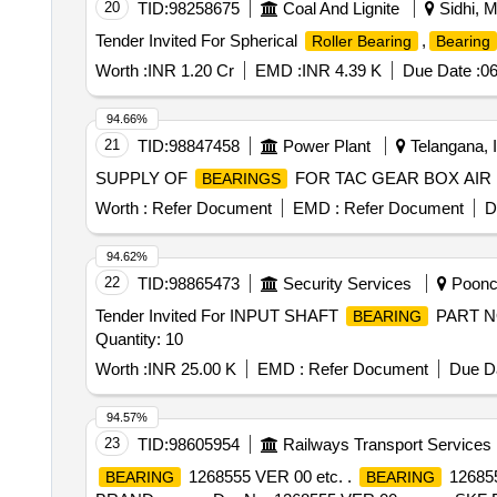
20
TID:
98258675
Coal And Lignite
Sidhi, M
Tender Invited For Spherical
,
Roller Bearing
Bearing
Worth :
INR 1.20 Cr
EMD :
INR 4.39 K
Due Date :
06
94.66%
21
TID:
98847458
Power Plant
Telangana, I
SUPPLY OF
FOR TAC GEAR BOX AIR
BEARINGS
Worth :
Refer Document
EMD :
Refer Document
D
94.62%
22
TID:
98865473
Security Services
Poonch
Tender Invited For INPUT SHAFT
PART N
BEARING
Quantity: 10
Worth :
INR 25.00 K
EMD :
Refer Document
Due Da
94.57%
23
TID:
98605954
Railways Transport Services
1268555 VER 00 etc. .
12685
BEARING
BEARING