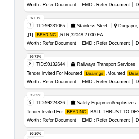
Worth :
Refer Document
EMD :
Refer Document
D
97.01%
7
TID:
99231065
Stainless Steel
Durgapur, 
,[1]
,RLR,32048 2.000 EA
BEARING
Worth :
Refer Document
EMD :
Refer Document
D
96.73%
8
TID:
99132644
Railways Transport Services
Tender Invited For Mounted
,Mounted
Bearings
Bear
Worth :
Refer Document
EMD :
Refer Document
D
96.65%
9
TID:
99224336
Safety Equipment\explosives
Tender Invited For
BALL THRUST TO DESIG
BEARING
Worth :
Refer Document
EMD :
Refer Document
D
96.20%