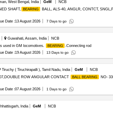
an, West Bengal, India
GeM
NCB
NED SHAFT,
BALL, ALS-40, ANGLR, CONTCT, SNGL,
BEARING
ue Date :
13 August 2026
7 Days to go
Guwahati, Assam, India
NCB
rs used in GM locomotives.
.Connecting rod
BEARING
ue Date :
19 August 2026
13 Days to go
Tiruchy ( Tiruchirapalli ), Tamil Nadu, India
GeM
NCB
07,DOUBLE ROW ANGULAR CONTACT
NO- 3
BALL BEARING
ue Date :
07 August 2026
1 Days to go
hhattisgarh, India
GeM
NCB