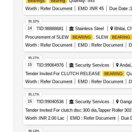
Quantity: 593
Bearings
bearing
Worth :
Refer Document
EMD :
INR 45
Due Date :
1
95.32%
14
TID:
98888681
Stainless Steel
Bhilai, Ch
Procurement of SLEW
. SLEW
BEARING
BEARING
Worth :
Refer Document
EMD :
Refer Document
D
95.27%
15
TID:
99064976
Security Services
Andal,
Tender Invited For CLUTCH RELEASE
Qua
BEARING
Worth :
Refer Document
EMD :
Refer Document
D
95.17%
16
TID:
99040536
Security Services
Gangan
Worth :
INR 2.00 Lac
EMD :
Refer Document
Due D
95.13%