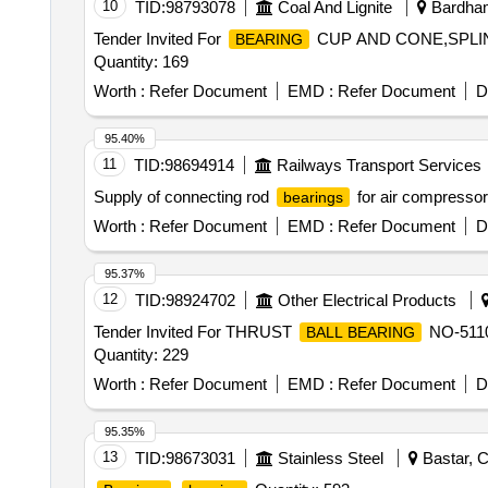
10
TID:
98793078
Coal And Lignite
Bardham
Tender Invited For
CUP AND CONE,SPLI
BEARING
Quantity: 169
Worth :
Refer Document
EMD :
Refer Document
D
95.40%
11
TID:
98694914
Railways Transport Services
Supply of connecting rod
for air compresso
bearings
Worth :
Refer Document
EMD :
Refer Document
D
95.37%
12
TID:
98924702
Other Electrical Products
Tender Invited For THRUST
NO-511
BALL BEARING
Quantity: 229
Worth :
Refer Document
EMD :
Refer Document
D
95.35%
13
TID:
98673031
Stainless Steel
Bastar, C