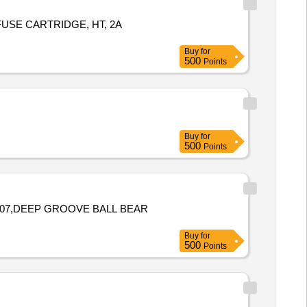
FUSE CARTRIDGE, HT, 2A
Buy
for
500
Points
Buy
for
500
Points
307,DEEP GROOVE BALL BEAR
Buy
for
500
Points