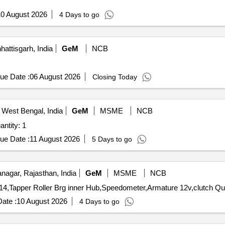
0 August 2026
4 Days to go
hattisgarh, India
GeM
NCB
ue Date :
06 August 2026
Closing Today
 West Bengal, India
GeM
MSME
NCB
ntity: 1
ue Date :
11 August 2026
5 Days to go
agar, Rajasthan, India
GeM
MSME
NCB
Tender Invited For clutch disc 30
ate :
10 August 2026
4 Days to go