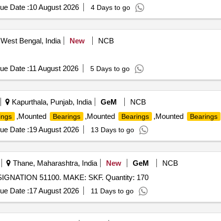
ue Date :
10 August 2026
4 Days to go
West Bengal, India
New
NCB
ue Date :
11 August 2026
5 Days to go
Kapurthala, Punjab, India
GeM
NCB
,Mounted
,Mounted
,Mounted
ings
Bearings
Bearings
Bearings
ue Date :
19 August 2026
13 Days to go
Thane, Maharashtra, India
New
GeM
NCB
NATION 51100. MAKE: SKF. Quantity: 170
ue Date :
17 August 2026
11 Days to go