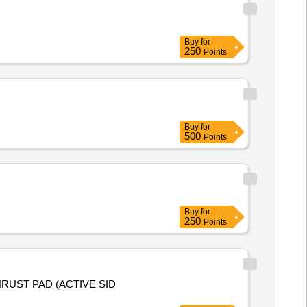
Buy
for
250
Points
Buy
for
500
Points
Buy
for
250
Points
HRUST PAD (ACTIVE SID