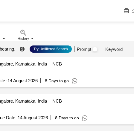
S
r
History
 bearing
.
Prompt
Keyword
Try Unfiltered Search
alore, Karnataka, India
NCB
te :
14 August 2026
8 Days to go
alore, Karnataka, India
NCB
.
ue Date :
14 August 2026
8 Days to go