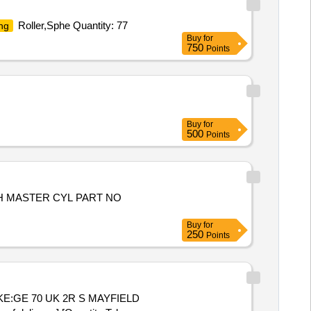
Roller,Sphe Quantity: 77
ng
Buy
for
750
Points
Buy
for
500
Points
H MASTER CYL PART NO
Buy
for
250
Points
KE:GE 70 UK 2R S MAYFIELD