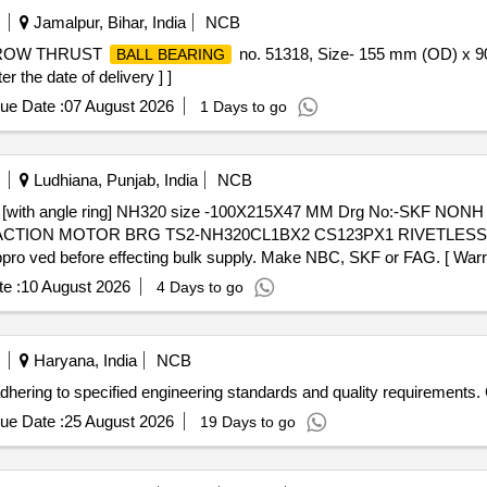
Jamalpur, Bihar, India
NCB
 ROW THRUST
no. 51318, Size- 155 mm (OD) x 9
BALL BEARING
the date of delivery ] ]
ue Date :
07 August 2026
1 Days to go
Ludhiana, Punjab, India
NCB
[with angle ring] NH320 size -100X215X47 MM Drg No:-SKF NONH
RACTION MOTOR BRG TS2-NH320CL1BX2 CS123PX1 RIVETLES
 ved before effecting bulk supply. Make NBC, SKF or FAG. [ Warran
e :
10 August 2026
4 Days to go
Haryana, India
NCB
hering to specified engineering standards and quality requirements.
ue Date :
25 August 2026
19 Days to go