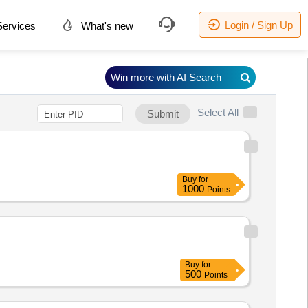
Login / Sign Up
ervices
What's new
Win more with AI Search
Select All
Submit
Buy
for
1000
Points
Buy
for
500
Points