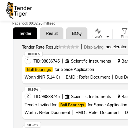
Page took 00:02.20 millisec
Tender
Result
BOQ
Live/Old
Filte
accelerator
Tender Rate Result
Displaying
100.00%
1
TID:
98836745
Scientific Instruments
Bang
for Space Application
Ball Bearings
Worth :
INR 5.14 Cr
EMD :
Refer Document
Due Da
98.93%
2
TID:
98888745
Scientific Instruments
Bang
Tender Invited for
for Space Application
Ball Bearings
Worth :
Refer Document
EMD :
Refer Document
D
98.23%