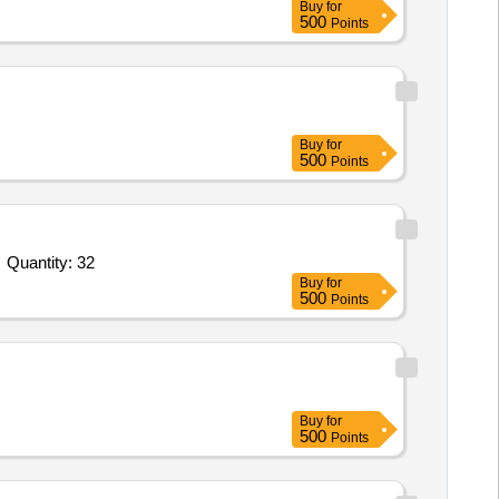
Buy
for
500
Points
Buy
for
500
Points
Quantity: 32
Buy
for
500
Points
Buy
for
500
Points