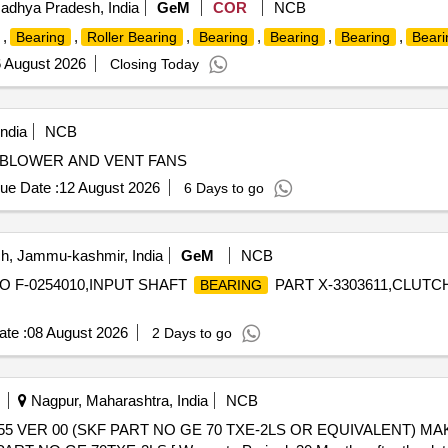
adhya Pradesh, India
GeM
COR
NCB
,
,
,
,
,
,
Bearing
Roller Bearing
Bearing
Bearing
Bearing
Beari
 August 2026
Closing Today
ndia
NCB
 BLOWER AND VENT FANS
ue Date :
12 August 2026
6 Days to go
, Jammu-kashmir, India
GeM
NCB
O F-0254010,INPUT SHAFT
PART X-3303611,CLUTC
BEARING
te :
08 August 2026
2 Days to go
Nagpur, Maharashtra, India
NCB
55 VER 00 (SKF PART NO GE 70 TXE-2LS OR EQUIVALENT) MA