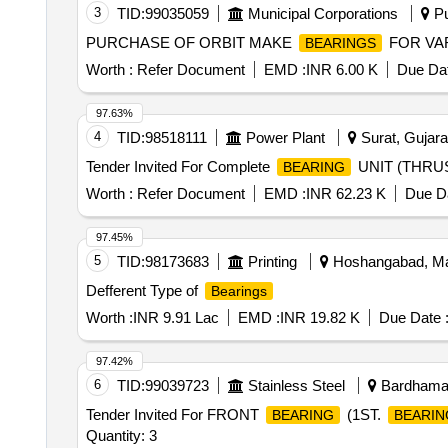
3
TID:
99035059
Municipal Corporations
Pu
PURCHASE OF ORBIT MAKE
FOR VA
BEARINGS
Worth :
Refer Document
EMD :
INR 6.00 K
Due Dat
97.63%
4
TID:
98518111
Power Plant
Surat, Gujarat
Tender Invited For Complete
UNIT (THRU
BEARING
Worth :
Refer Document
EMD :
INR 62.23 K
Due Da
97.45%
5
TID:
98173683
Printing
Hoshangabad, Ma
Defferent Type of
Bearings
Worth :
INR 9.91 Lac
EMD :
INR 19.82 K
Due Date 
97.42%
6
TID:
99039723
Stainless Steel
Bardhaman
Tender Invited For FRONT
(1ST.
BEARING
BEARIN
Quantity: 3