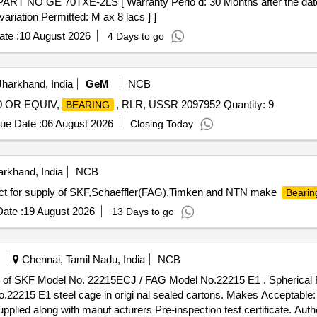
T NO GE 70TXE-2LS [ Warranty Perio d: 30 Months after the date of
ariation Permitted: M ax 8 lacs ] ]
te :
10 August 2026
4 Days to go
harkhand, India
GeM
NCB
0 OR EQUIV,
, RLR, USSR 2097952 Quantity: 9
BEARING
ue Date :
06 August 2026
Closing Today
rkhand, India
NCB
ct for supply of SKF,Schaeffler(FAG),Timken and NTN make
Bearin
ate :
19 August 2026
13 Days to go
Chennai, Tamil Nadu, India
NCB
of SKF Model No. 22215ECJ / FAG Model No.22215 E1 . Spherical Rol
2215 E1 steel cage in origi nal sealed cartons. Makes Acceptable:
plied along with manuf acturers Pre-inspection test certificate. Auth