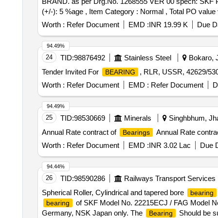
BRAND. as per Drg.No. 1268555 VER 00 specn: SKF PAR
(+/-): 5 %age , Item Category : Normal , Total PO value v
Worth :
Refer Document
EMD :
INR 19.99 K
Due Da
94.49%
24
TID:
98876492
Stainless Steel
Bokaro, J
Tender Invited For
, RLR, USSR, 42629/53
BEARING
Worth :
Refer Document
EMD :
Refer Document
D
94.49%
25
TID:
98530669
Minerals
Singhbhum, Jha
Annual Rate contract of
Annual Rate contra
Bearings
Worth :
Refer Document
EMD :
INR 3.02 Lac
Due D
94.44%
26
TID:
98590286
Railways Transport Services
Spherical Roller, Cylindrical and tapered bore
bearing
of SKF Model No. 22215ECJ / FAG Model No.2
bearing
Germany, NSK Japan only. The
Should be sup
Bearing