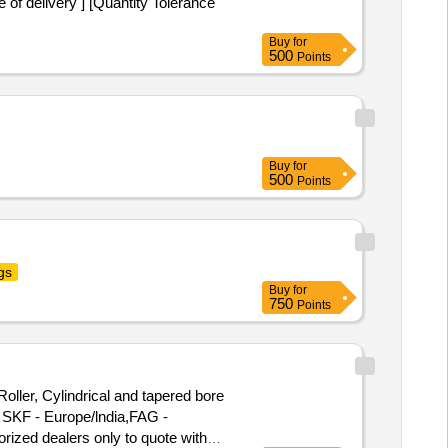
 delivery ] [Quantity Tolerance
Buy
for
500
Points
Buy
for
500
Points
gs
Buy
for
750
Points
ler, Cylindrical and tapered bore
 SKF - Europe/lndia,FAG -
orized dealers only to quote with