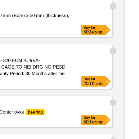
0 mm (Bore) x 50 mm (thickness),
Buy
for
500
Points
 - 320 ECM -C4(VA-
S CAGE TO NEI DRG NO PESD-
ty Period: 30 Months after the
Buy
for
250
Points
 Center pivot
bearing
Buy
for
500
Points