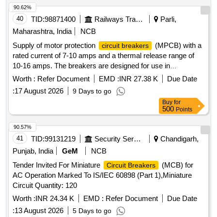
90.62%
40
TID:
98871400
Railways Transport Services
Parli,
Maharashtra, India
NCB
Supply of motor protection
(MPCB) with a
circuit breakers
rated current of 7-10 amps and a thermal release range of
10-16 amps. The breakers are designed for use in
switchboard cabinets of LHB type AC coaches, featuring a
Worth :
Refer Document
EMD :
INR 27.38 K
Due Date
breaking capacity of 10kA and a voltage rating of 415V AC.
:
17 August 2026
9 Days to go
MOTOR PROTECTION
( MPCB),
CIRCUIT BREAKER
Buy
for
RATED CURRENT: 7-10 AMP, THERMAL RELEASE
500
Points
RANGE 10-16 AMP, CLASS-10, BREAKING CAPACITY
10KA, 3 POLE, VOLTAGE RATING 415 V AC
90.57%
41
TID:
99131219
Security Services
Chandigarh,
Punjab, India
GeM
NCB
Tender Invited For Miniature
(MCB) for
Circuit Breakers
AC Operation Marked To IS/IEC 60898 (Part 1),Miniature
Circuit Quantity: 120
Worth :
INR 24.34 K
EMD :
Refer Document
Due Date
:
13 August 2026
5 Days to go