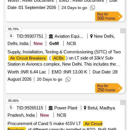
Worth :
Refer Document
EMD :
Refer Document
Due
Date :
01 September 2026
24 Days to go
Buy
for
500
Points
95.79%
4
TID:
99307751
Aviation Equipment
New Delhi,
Delhi, India
New
GeM
NCB
Supply, Installation, Testing & Commissioning (SITC) of Two
(
) on LT side of 33kV Sub-
Air Circuit Breakers
ACBs
Station in Avionics complex, New Delhi. This includes the
supply of 1000 Amperes
, retrofitting
Air Circuit Breakers
Worth :
INR 6.44 Lac
EMD :
INR 13.00 K
Due Date :
28
existing breakers, installation and commissioning, removal
August 2026
20 Days to go
and dismantling of old breakers, and ensuring compliance
Buy
for
with safety protocols and relevant standards. 1000 Amperes
250
Points
, EDO Electrically operated Draw out
Air Circuit Breaker
type, Aluminum bus-bar, 800 Amp
,
Air Circuit Breaker
95.06%
Crane/Hydra/trolley services
5
TID:
99265115
Power Plant
Betul, Madhya
Pradesh, India
New
NCB
Procurement of Cand S make 415V LT
Air Circuit
of different capacity installed in BTG, BoP AHP
Breakers