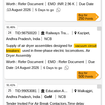
auxiliary compressor ,type -HKSS, 02 NOS . as
breaker
Worth :
Refer Document
EMD :
INR 2.96 K
Due Date
per CLW specn. no. CLW/ES/3/0037 ALT -A or latest & ABB
:
13 August 2026
5 Days to go
DOC. no HBTB585557R1200 or latest as per Drg.No. --------
Buy
for
---- specn: CLW specn. no. CLW/ES/3/0037 ALT -A or latest
250
Points
[ Warranty Period: 30 Months after t he date of delivery ]
[Quantity Tolerance (+/-): 5 %age , Item Category : Normal ,
91.46%
Total PO value variation Permitt ed: Max 8 lacs ] ]
24
TID:
98750020
Railways Transport Services
Kazipet,
Andhra Pradesh, India
NCB
Supply of air dryer assemblies designed for
vacuum circuit
used in three-phase electric locomotives. Air
breakers
Dryer Assembly
Worth :
Refer Document
EMD :
Refer Document
Due
Date :
14 August 2026
6 Days to go
Buy
for
500
Points
91.41%
25
TID:
99053081
Education And Research Institute
Malkajgiri,
Andhra Pradesh, India
GeM
NCB
Tender Invited For Air Break Contactors,Time delay