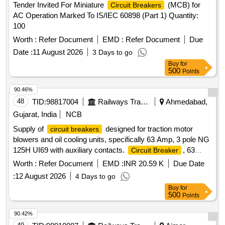
Tender Invited For Miniature
(MCB) for
Circuit Breakers
AC Operation Marked To IS/IEC 60898 (Part 1) Quantity:
100
Worth :
Refer Document
EMD :
Refer Document
Due
Date :
11 August 2026
3 Days to go
Buy
for
500
Points
90.46%
48
TID:
98817004
Railways Transport Services
Ahmedabad,
Gujarat, India
NCB
Supply of
designed for traction motor
circuit breakers
blowers and oil cooling units, specifically 63 Amp, 3 pole NG
125H UI69 with auxiliary contacts.
, 63
Circuit Breaker
Amp, 3 pole NG 125H UI69, Auxiliary Contact
Worth :
Refer Document
EMD :
INR 20.59 K
Due Date
:
12 August 2026
4 Days to go
Buy
for
500
Points
90.42%