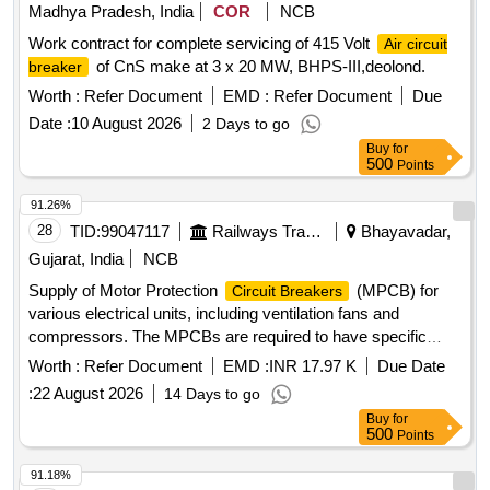
) suitable for ventilation fan units 1 & 2,
Circuit Breaker
Madhya Pradesh, India
COR
NCB
Thermal Rel ease Range (Rated Current 2.5 - 4A), Class:
Work contract for complete servicing of 415 Volt
Air circuit
10, Breaking Capacity: 50kA, Pole: 3P, Rated Voltage: 415V
of CnS make at 3 x 20 MW, BHPS-III,deolond.
breaker
A C, 1NO + 1NC Auxiliary Contact Block, and conforming to
RDSO Specification No. RDSO/PE/SPEC/AC/0184- 2015
Worth :
Refer Document
EMD :
Refer Document
Due
(Rev. 1). Accepted Make & Cat/Model Nos.:- As per Sr. No.
Date :
10 August 2026
2 Days to go
37 of the Common BOM from RDSO Letter No.
Buy
for
EL/7.1.108/MSSBC dated 17.09.21, and M/s C&S with Part
500
Points
No. TCMS-32S4 + TFX11 or any other RDSO -approved
91.26%
make. [ Warranty Period: 30 Months after the date of delivery
28
TID:
99047117
Railways Transport Services
Bhayavadar,
] [Quantity Tolerance (+/-): 5 %age , Item Category : Normal ,
Total PO value variation Permitted: Max 8 lacs ] ]
Gujarat, India
NCB
Supply of Motor Protection
(MPCB) for
Circuit Breakers
various electrical units, including ventilation fans and
compressors. The MPCBs are required to have specific
thermal release ranges, breaking capacities, and must be
Worth :
Refer Document
EMD :
INR 17.97 K
Due Date
compatible with specified brands such as ABB, Schneider,
:
22 August 2026
14 Days to go
and Siemens. MPCB for ventilation fan unit, MPCB for
Buy
for
compressor unit, MPCB for condenser fan unit
500
Points
91.18%