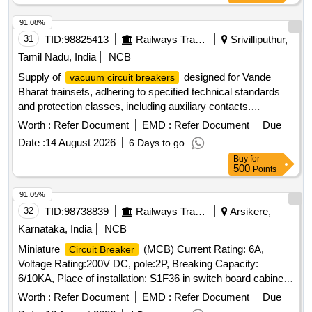
91.08%
31
TID:
98825413
Railways Transport Services
Srivilliputhur,
Tamil Nadu, India
NCB
Supply of
designed for Vande
vacuum circuit breakers
Bharat trainsets, adhering to specified technical standards
and protection classes, including auxiliary contacts.
Vacuum Circuit Breaker
Worth :
Refer Document
EMD :
Refer Document
Due
Date :
14 August 2026
6 Days to go
Buy
for
500
Points
91.05%
32
TID:
98738839
Railways Transport Services
Arsikere,
Karnataka, India
NCB
Miniature
(MCB) Current Rating: 6A,
Circuit Breaker
Voltage Rating:200V DC, pole:2P, Breaking Capacity:
6/10KA, Place of installation: S1F36 in switch board cabinet
of LHB type AC coaches as per Bill of material of RDSO
Worth :
Refer Document
EMD :
Refer Document
Due
spec no. RDSO/PE/SPEC/AC/0184-2015 (Rev.1) or latest