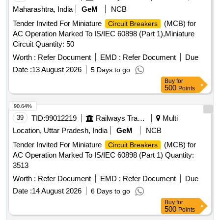
Maharashtra, India
GeM
NCB
Tender Invited For Miniature
(MCB) for
Circuit Breakers
AC Operation Marked To IS/IEC 60898 (Part 1),Miniature
Circuit Quantity: 50
Worth :
Refer Document
EMD :
Refer Document
Due
Date :
13 August 2026
5 Days to go
Buy
for
500
Points
90.64%
39
TID:
99012219
Railways Transport Services
Multi
Location, Uttar Pradesh, India
GeM
NCB
Tender Invited For Miniature
(MCB) for
Circuit Breakers
AC Operation Marked To IS/IEC 60898 (Part 1) Quantity:
3513
Worth :
Refer Document
EMD :
Refer Document
Due
Date :
14 August 2026
6 Days to go
Buy
for
500
Points