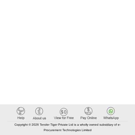
Copyright © 2026 Tender Tiger Private Ltd is a wholly owned subsidiary of e-
Procurement Technologies Limited