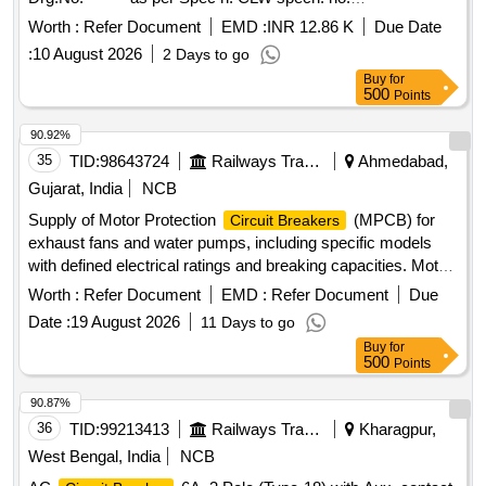
CLW/ES/3/0096 ALT-D or latest [ Warranty Period: 30
Worth :
Refer Document
EMD :
INR 12.86 K
Due Date
Months after the date of delivery ] [Quantity Tolerance (+/-): 5
:
10 August 2026
2 Days to go
%age , Item Category : Normal , Total PO value variation
Buy
for
Permitted: Max 8 lac s ] ]
500
Points
90.92%
35
TID:
98643724
Railways Transport Services
Ahmedabad,
Gujarat, India
NCB
Supply of Motor Protection
(MPCB) for
Circuit Breakers
exhaust fans and water pumps, including specific models
with defined electrical ratings and breaking capacities. Motor
Protection
(MPCB) for exhaust fan, Motor
Circuit Breaker
Worth :
Refer Document
EMD :
Refer Document
Due
Protection
(MPCB) with thermal release
Circuit Breaker
Date :
19 August 2026
11 Days to go
range 1.6 to 2.5 Amps
Buy
for
500
Points
90.87%
36
TID:
99213413
Railways Transport Services
Kharagpur,
West Bengal, India
NCB