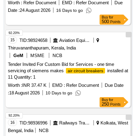
Worth :
Refer Document
EMD :
Refer Document
Due
Date :
24 August 2026
16 Days to go
Buy
for
500
Points
92.20%
15
TID:
98924658
Aviation Equipment
Thiruvananthapuram, Kerala, India
GeM
MSME
NCB
Tender Invited For Custom Bid for Services - one time
servicing of siemens makes
installed at
air circuit breakers
11 Quantity: 1
Worth :
INR 37.47 K
EMD :
Refer Document
Due Date
:
18 August 2026
10 Days to go
Buy
for
250
Points
92.20%
16
TID:
98936996
Railways Transport Services
Kolkata, West
Bengal, India
NCB