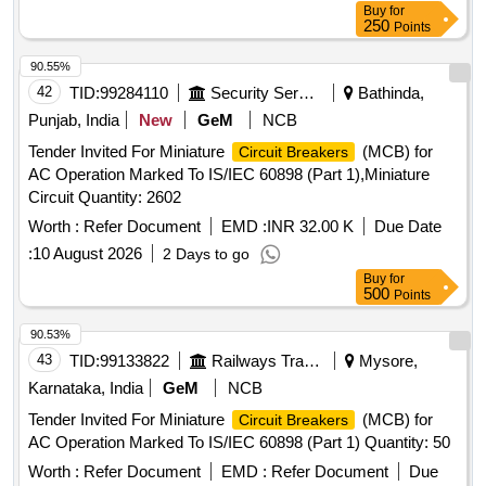
Buy
for
250
Points
90.55%
42
TID:
99284110
Security Services
Bathinda,
Punjab, India
New
GeM
NCB
Tender Invited For Miniature
(MCB) for
Circuit Breakers
AC Operation Marked To IS/IEC 60898 (Part 1),Miniature
Circuit Quantity: 2602
Worth :
Refer Document
EMD :
INR 32.00 K
Due Date
:
10 August 2026
2 Days to go
Buy
for
500
Points
90.53%
43
TID:
99133822
Railways Transport Services
Mysore,
Karnataka, India
GeM
NCB
Tender Invited For Miniature
(MCB) for
Circuit Breakers
AC Operation Marked To IS/IEC 60898 (Part 1) Quantity: 50
Worth :
Refer Document
EMD :
Refer Document
Due