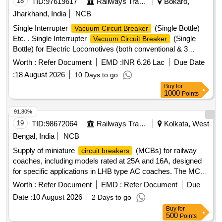
18
TID:
97619617
Railways Transport Services
Bokaro,
date of delivery ] [Quantity Tolerance (+/-): 5 %age , Item
Jharkhand, India
NCB
Category : Normal , Total PO value variation Permitted : Max
Single Interrupter
(Single Bottle)
Vacuum Circuit Breaker
8 lacs ] ]
Etc. . Single Interrupter
(Single
Vacuum Circuit Breaker
Bottle) for Electric Locomotives (both conventional & 3
Phase) as per CLWs Spec. No.-CLW/ES/C-47 (Alt.-J) as per
Worth :
Refer Document
EMD :
INR 6.26 Lac
Due Date
RDSOs Letter No.-EL.3.2.6 1 Dt.-31.07.2024 with CKD
:
18 August 2026
10 Days to go
make PRV (Model or Part No.-R1000-8-W) to be used in
Buy
for
M/s. SEIL make
& CKD make PRV (Model or Part
VCB
1000
Points
No.-W2000-10M 1) to be used in M/s.AAL make
. [
VCB
Warranty Period: 30 Months after the date of delivery ]
91.80%
[Quantity Tolerance (+/-): 5 %age , Item Category : Normal ,
19
TID:
98672064
Railways Transport Services
Kolkata, West
Total PO value variation Permitt ed: Max 8 lacs ] ]
Bengal, India
NCB
Supply of miniature
(MCBs) for railway
circuit breakers
coaches, including models rated at 25A and 16A, designed
for specific applications in LHB type AC coaches. The MCBs
must meet specified electrical standards and breaking
Worth :
Refer Document
EMD :
Refer Document
Due
capacity requirements. MCB for RBC CUM EBC 25A, MCB
Date :
10 August 2026
2 Days to go
for 5KVA Transformer 16A
Buy
for
500
Points