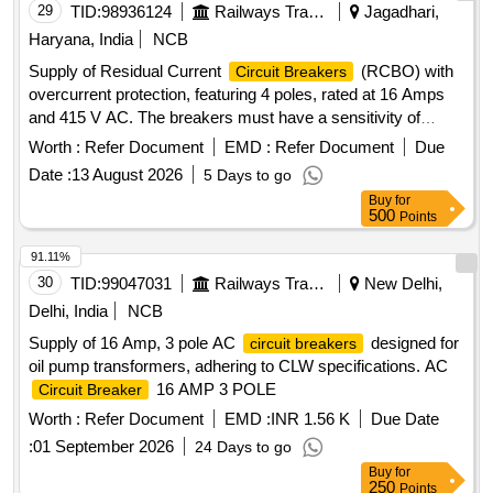
29
TID:
98936124
Railways Transport Services
Jagadhari,
Haryana, India
NCB
Supply of Residual Current
(RCBO) with
Circuit Breakers
overcurrent protection, featuring 4 poles, rated at 16 Amps
and 415 V AC. The breakers must have a sensitivity of
30mA and a breaking capacity of 10 KA, designed for din rail
Worth :
Refer Document
EMD :
Refer Document
Due
mounting and conforming to IS:12640 part -2. RCBO, 4 pole,
Date :
13 August 2026
5 Days to go
16 Amps, 415 V AC
Buy
for
500
Points
91.11%
30
TID:
99047031
Railways Transport Services
New Delhi,
Delhi, India
NCB
Supply of 16 Amp, 3 pole AC
designed for
circuit breakers
oil pump transformers, adhering to CLW specifications. AC
16 AMP 3 POLE
Circuit Breaker
Worth :
Refer Document
EMD :
INR 1.56 K
Due Date
:
01 September 2026
24 Days to go
Buy
for
250
Points