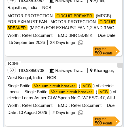
49
TID:
98910087
Railways Transport Services
Ajmer,
Rajasthan, India
NCB
MOTOR PROTECTION
(MPCB)
CIRCUIT BREAKER
FOR EXHAUST FAN . MOTOR PROTECTION
CIRCUIT
(MPCB) FOR EXHAUST FAN 1,2 AND 3 WC
BREAKER
MBS 25 WITH AUXILIARY CONTACT (1 NO +1NC) AND
Worth :
Refer Document
EMD :
INR 53.48 K
Due Date
TERMINAL BLOCK, RATED VOLTAGE 415V AC, RATED
:
15 September 2026
38 Days to go
CURRE NT 0.63 A, THERMAL RELEASE RANGE 0.4-0.63
Buy
for
A, CLASS 10, BREAKING CAPACITY : 50kA, POLE : 3 P,
500
Points
CON FORMING TO RDSO SPECIFICATION NO.
RDSO/PE/SPEC/AC/0184-2015 (Rev. 1). Accepted Make &
90.39%
Cat/Mod el Nos.:- As per Sr. No. 50 of the Common BOM
50
TID:
98950708
Railways Transport Services
Kharagpur,
from RDSO Letter No. EL/7.1.108/MSSBC dated 17.09.21,
West Bengal, India
NCB
or any other RDSO-approved make [ Warranty Period: 30
Single Bottle
(
) of electric
Vacuum circuit breaker
VCB
Months after the date of delivery ] [Quantity Tolerance (+/-): 5
Locos . . Single Bottle
(
) of
Vacuum circuit breaker
VCB
%age , Item Category : Normal , Total PO value variation
electric Locos As per CLW Specn No CLW/ ES/C-47, Alt.J. [
Permitted: Max 8 lacs ] ]
Warranty Period: 30 Months after the date of delivery ] ]
Worth :
Refer Document
EMD :
Refer Document
Due
Date :
10 August 2026
2 Days to go
Buy
for
500
Points