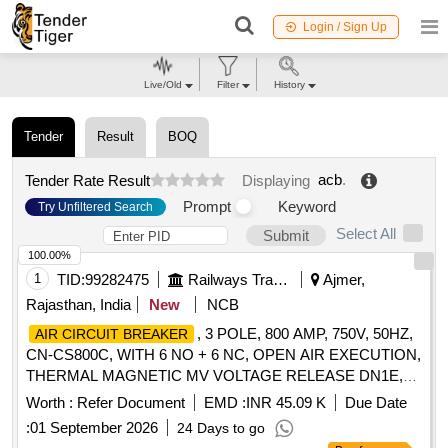
Login / Sign Up
Live/Old
Filter
History
Tender
Result
BOQ
acb
.
Tender Rate Result
Displaying
Prompt
Keyword
Try Unfiltered Search
Select All
Submit
100.00%
1
TID:
99282475
Railways Transport Services
Ajmer,
Rajasthan, India
New
NCB
, 3 POLE, 800 AMP, 750V, 50HZ,
AIR CIRCUIT BREAKER
CN-CS800C, WITH 6 NO + 6 NC, OPEN AIR EXECUTION,
THERMAL MAGNETIC MV VOLTAGE RELEASE DN1E,
FIXED TYPE, MANUALLY OPERATED, CONFORMING
Worth :
Refer Document
EMD :
INR 45.09 K
Due Date
TO RCF SPECIFICATION NO. EDTS 103 REV-D, AM-7,
:
01 September 2026
24 Days to go
SUITABLE FOR USE IN CONTROL PANELS OF