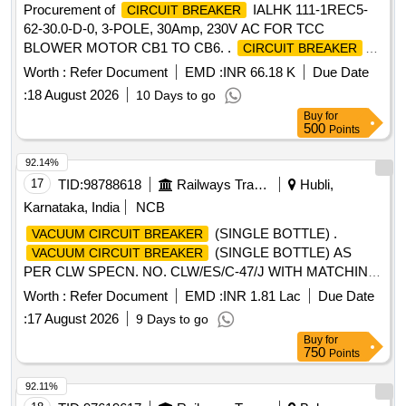
Procurement of
IALHK 111-1REC5-
CIRCUIT BREAKER
62-30.0-D-0, 3-POLE, 30Amp, 230V AC FOR TCC
BLOWER MOTOR CB1 TO CB6. .
CIRCUIT BREAKER
IALHK 111-1REC5-62-30.0-D-0, 3-POLE, 30Amp, 230V AC
Worth :
Refer Document
EMD :
INR 66.18 K
Due Date
FOR TCC BLO WER MOTOR CB1 TO CB6. Specification:
:
18 August 2026
10 Days to go
MEDHA PT No SP 696131021. [ Warranty Period: 30
Buy
for
Months after the date of delivery ] [Quantity Tolerance (+/-): 5
500
Points
%age , Item Category : Normal , Total PO value variation
Permitted: Max 8 lacs ] ]
92.14%
17
TID:
98788618
Railways Transport Services
Hubli,
Karnataka, India
NCB
(SINGLE BOTTLE) .
VACUUM CIRCUIT BREAKER
(SINGLE BOTTLE) AS
VACUUM CIRCUIT BREAKER
PER CLW SPECN. NO. CLW/ES/C-47/J WITH MATCHING
ACCESSORIES SUITABLE FOR 3-PHASE
Worth :
Refer Document
EMD :
INR 1.81 Lac
Due Date
WAP7/WAG9HC LOCOMOTIVES. EACH SET CONSISTS
:
17 August 2026
9 Days to go
O F - (1)
ASSEMBLED - 1 NO. (2) MALE
VCB
Buy
for
CONNECTOR 1/2" X 3/8" - 03 NOS. (3) MALE
750
Points
CONNECTOR (INBUI LT IN
) - 01 SET (4) HOSE
VCB
PIPE 3/8" (F) 700 MM RUBBER - 1 NO. (5) COPPER
92.11%
WASHER - 04 NOS [ War ranty Period: 30 Months after the