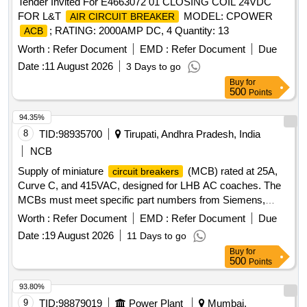
Tender Invited For E4663072 01 CLOSING COIL 24VDC
FOR L&T
MODEL: CPOWER
AIR CIRCUIT BREAKER
; RATING: 2000AMP DC, 4 Quantity: 13
ACB
Worth :
Refer Document
EMD :
Refer Document
Due
Date :
11 August 2026
3 Days to go
Buy
for
500
Points
94.35%
8
TID:
98935700
Tirupati, Andhra Pradesh, India
NCB
Supply of miniature
(MCB) rated at 25A,
circuit breakers
Curve C, and 415VAC, designed for LHB AC coaches. The
MCBs must meet specific part numbers from Siemens,
ABB, L&T, Eaton, and Schneider. MCB for RBC cum EBC,
Worth :
Refer Document
EMD :
Refer Document
Due
rated current 25A, Curve C, rated voltage 415VAC, 3 pole,
Date :
19 August 2026
11 Days to go
breaking capacity 10KA
Buy
for
500
Points
93.80%
9
TID:
98879019
Power Plant
Mumbai,