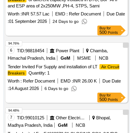
and ESP area of 2x250MW ,PH-4, STPS, Sarni
Worth :
INR 57.57 Lac
EMD :
Refer Document
Due Date
:
01 September 2026
24 Days to go
Buy
for
500
Points
94.76%
6
TID:
98818454
Power Plant
Chamba,
Himachal Pradesh, India
GeM
MSME
NCB
Tender Invited For Supply and installation of LT
Air Circuit
Quantity: 1
Breakers
Worth :
Refer Document
EMD :
INR 26.00 K
Due Date
:
14 August 2026
6 Days to go
Buy
for
500
Points
94.48%
7
TID:
99010125
Other Electrical Products
Bhopal,
Madhya Pradesh, India
GeM
NCB