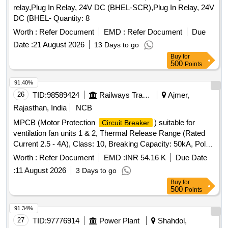
relay,Plug In Relay, 24V DC (BHEL-SCR),Plug In Relay, 24V
DC (BHEL- Quantity: 8
Worth :
Refer Document
EMD :
Refer Document
Due
Date :
21 August 2026
13 Days to go
Buy
for
500
Points
91.40%
26
TID:
98589424
Railways Transport Services
Ajmer,
Rajasthan, India
NCB
MPCB (Motor Protection
) suitable for
Circuit Breaker
ventilation fan units 1 & 2, Thermal Release Range (Rated
Current 2.5 - 4A), Class: 10, Breaking Capacity: 50kA, Pole:
3P, Rated Voltage: 415V AC, 1NO + 1NC Auxiliary Contact
Worth :
Refer Document
EMD :
INR 54.16 K
Due Date
Block, and conforming to RDSO Specification No.
:
11 August 2026
3 Days to go
RDSO/PE/SPEC/AC/0184-2015 (Rev. 1). Accepted Make &
Buy
for
Cat/Model Nos.:- As per Sr. No. 37 of the Common BOM
500
Points
from RDSO Letter No. EL/7.1.108/MSSBC dated 17.09.21,
and M/s C&S with Part No. TCMS-32S4 + TFX11 or any
91.34%
other RDSO-approved make. . MPCB (Motor Protection
27
TID:
97776914
Power Plant
Shahdol,