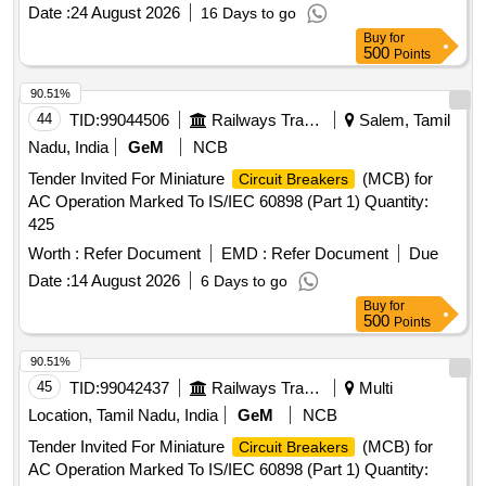
Date :
24 August 2026
16 Days to go
Buy
for
500
Points
90.51%
44
TID:
99044506
Railways Transport Services
Salem, Tamil
Nadu, India
GeM
NCB
Tender Invited For Miniature
(MCB) for
Circuit Breakers
AC Operation Marked To IS/IEC 60898 (Part 1) Quantity:
425
Worth :
Refer Document
EMD :
Refer Document
Due
Date :
14 August 2026
6 Days to go
Buy
for
500
Points
90.51%
45
TID:
99042437
Railways Transport Services
Multi
Location, Tamil Nadu, India
GeM
NCB
Tender Invited For Miniature
(MCB) for
Circuit Breakers
AC Operation Marked To IS/IEC 60898 (Part 1) Quantity: