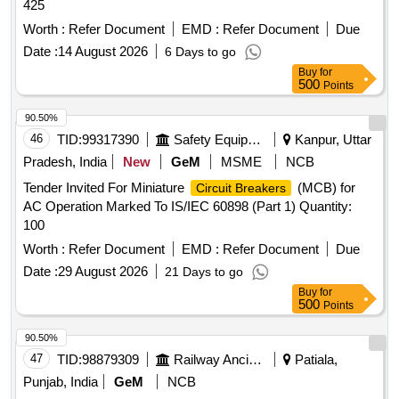
425
Worth :
Refer Document
EMD :
Refer Document
Due
Date :
14 August 2026
6 Days to go
Buy
for
500
Points
90.50%
46
TID:
99317390
Safety Equipment\explosives
Kanpur, Uttar
Pradesh, India
New
GeM
MSME
NCB
Tender Invited For Miniature
(MCB) for
Circuit Breakers
AC Operation Marked To IS/IEC 60898 (Part 1) Quantity:
100
Worth :
Refer Document
EMD :
Refer Document
Due
Date :
29 August 2026
21 Days to go
Buy
for
500
Points
90.50%
47
TID:
98879309
Railway Ancillaries
Patiala,
Punjab, India
GeM
NCB