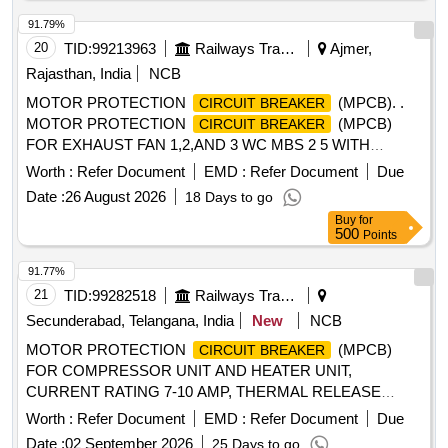
91.79%
20
TID:
99213963
Railways Transport Services
Ajmer,
Rajasthan, India
NCB
MOTOR PROTECTION
(MPCB). .
CIRCUIT BREAKER
MOTOR PROTECTION
(MPCB)
CIRCUIT BREAKER
FOR EXHAUST FAN 1,2,AND 3 WC MBS 2 5 WITH
AUXILIARY CONTACT (1 NO +1NC) AND TERMINAL
Worth :
Refer Document
EMD :
Refer Document
Due
BLOCK, RATED VOLTAGE 415 V AC, RATED CURRENT
Date :
26 August 2026
18 Days to go
0.63 A, THERMAL RELEASE RANGE 0.4-0.63 A, CLASS
Buy
for
10, BREAKING CAPACITY : 50kA, POLE : 3 P. ACCEPTED
500
Points
MAKE-AS PER SR.NO.- 50 OF COMMON
BOM(ATTACHED ON CP-4-13) . ACCEPTED MA KE
91.77%
ABB,SCHNEIDER, SIEMENS,L&T ONLY. [ Warranty
21
TID:
99282518
Railways Transport Services
Period: 30 Months after the date of delivery ] [Quantity
Secunderabad, Telangana, India
New
NCB
Tolerance (+/-): 5 %age , Item Category : Normal , Total PO
MOTOR PROTECTION
(MPCB)
CIRCUIT BREAKER
value variation Permitt ed: Max 8 lacs ] ]
FOR COMPRESSOR UNIT AND HEATER UNIT,
CURRENT RATING 7-10 AMP, THERMAL RELEASE
RANGE 10AMP, CLASS-10, BREAKING CAPACITY 10KA,
Worth :
Refer Document
EMD :
Refer Document
Due
3-POLE, VOLTAGE RATING 415 V AC, CONFORMING TO
Date :
02 September 2026
25 Days to go