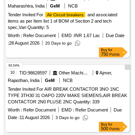
Maharashtra, India
GeM
NCB
Tender Invited For
and associated
Air Circuit breakers
items as per Item list 1 of BOM of Section 2 and tech
spec,Vari Quantity: 5
Worth :
Refer Document
EMD :
INR 1.67 Lac
Due Date
:
28 August 2026
20 Days to go
Buy
for
750
Points
93.54%
10
TID:
98628597
Other Machinery
Ajmer,
Rajasthan, India
GeM
NCB
Tender Invited For AIR BREAK CONTACTOR 3NO 1NC
TYPE 3TH30 31 OAPO 220V MAKE SIEMENS,AIR BREAK
CONTACTOR 2N0 PLUSE 2NC Quantity: 339
Worth :
Refer Document
EMD :
Refer Document
Due
Date :
11 August 2026
3 Days to go
Buy
for
500
Points