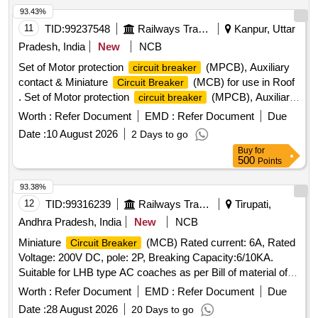
93.43%
11
TID:
99237548
Railways Transport Services
Kanpur, Uttar
Pradesh, India
New
NCB
Set of Motor protection
(MPCB), Auxiliary
circuit breaker
contact & Miniature
(MCB) for use in Roof
Circuit Breaker
. Set of Motor protection
(MPCB), Auxiliary
circuit breaker
contact & Miniature Circuit Brea ker (MCB) for use in Roof
Worth :
Refer Document
EMD :
Refer Document
Due
Mounted Cab Air Conditioning System of 3 phase
Date :
10 August 2026
2 Days to go
locomotives as per CLW sp cification CLW /ES/3/0096 Alt-L.
Buy
for
One set consist of 11 items in 22 nos. as per Annexure A.
500
Points
specn: CLW ES/3/0096 Alt-L [ Warranty Period: 30 Months
after the date of delivery ] [Quantity Tolerance (+/-): 5 %age ,
93.38%
Item Category : Normal , Total PO value variation Permitt ed:
12
TID:
99316239
Railways Transport Services
Tirupati,
Max 8 lacs ] ]
Andhra Pradesh, India
New
NCB
Miniature
(MCB) Rated current: 6A, Rated
Circuit Breaker
Voltage: 200V DC, pole: 2P, Breaking Capacity:6/10KA.
Suitable for LHB type AC coaches as per Bill of material of
RDSO spec No. RDSO/PE/SPEC/AC/0184-2015(Rev.1) or
Worth :
Refer Document
EMD :
Refer Document
Due
latest and RDSO Lr.No. EL/7.1.108/MSSBC, dt.17/09/21 or
Date :
28 August 2026
20 Days to go
latest to L&T model no. BJ2006DC, Siemens model no.