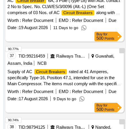
AC
6A, 3 Pole (Type-18) with Aux. contact
Circuit Breaker
2 No to Spec. No. CLW/ES/3/0096 (Alt.-L) (One Set
comprises of 03 Nos. of AC
along with 02
Circuit Breakers
Nos. of Aux. contact 2 Nos. out of which 01 No. AC
Circuit
Worth :
Refer Document
EMD :
Refer Document
Due
are to be drawn for fitting in AC systems in
Breakers
Date :
19 August 2026
11 Days to go
Locos), Ref No NG125H3P10 AC18723 + Aux. con. 19071 .
Buy
for
AC
6A, 3 Pole (Type-18) with Aux. contact
Circuit Breaker
500
Points
2 No to Spec. No. CLW/ES/3/00 96 (Alt.-L) (One Set
comprises of 03 Nos. of AC
along with 02
Circuit Breakers
90.77%
Nos. of Aux. contact 2 No s. out of which 01 No. AC
Circuit
37
TID:
99216459
Railways Transport Services
Guwahati,
are to be drawn for fitting in AC systems in
Breakers
Assam, India
NCB
Locos), Ref No NG 125H3P10 AC18723 + Aux. con. 19071 [
Supply of AC
rated at 41 Amperes,
Circuit Breakers
Warranty Period: 30 Months after the date of delivery ]
specifically Type-16, Position 47.1, intended for use in the
[Quantity Tolerance (+/-): 5 %age , Item Category : Normal ,
Main Compressor. The items must comply with the specified
Total PO value variation Permitted: Max 8 lacs ] ]
standards and include a warranty period of 30 months post-
Worth :
Refer Document
EMD :
Refer Document
Due
delivery. AC
41 Amp, Type-16, Pos. 47.1
Circuit Breaker
Date :
17 August 2026
9 Days to go
Buy
for
500
Points
90.74%
38
TID:
98794125
Railways Transport Services
Nanded,