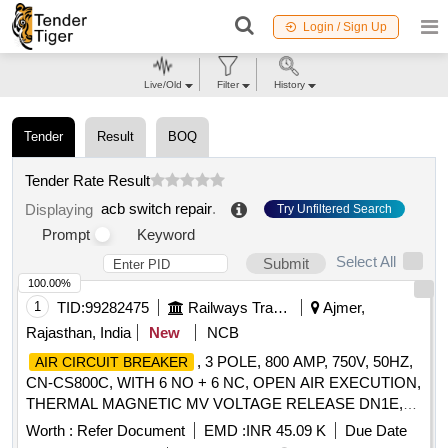
Login / Sign Up
Live/Old
Filter
History
Tender
Result
BOQ
Tender Rate Result
acb switch repair
.
Displaying
Try Unfiltered Search
Prompt
Keyword
Select All
Submit
100.00%
1
TID:
99282475
Railways Transport Services
Ajmer,
Rajasthan, India
New
NCB
, 3 POLE, 800 AMP, 750V, 50HZ,
AIR CIRCUIT BREAKER
CN-CS800C, WITH 6 NO + 6 NC, OPEN AIR EXECUTION,
THERMAL MAGNETIC MV VOLTAGE RELEASE DN1E,
FIXED TYPE, MANUALLY OPERATED, CONFORMING
Worth :
Refer Document
EMD :
INR 45.09 K
Due Date
TO RCF SPECIFICATION NO. EDTS 103 REV-D, AM-7,