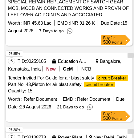
SPECIAL REPAIR REPLACEMENT OF SWITCH GEAR
MCB, MCCB AN CONNECTED WORKS AND PROVN OF
LEFT OVER AC POINTS AND ACCOCIATED
INFRASTRUCTURE IN SMQS IN MADAMBAKKAM
Worth :
INR 45.63 Lac
EMD :
INR 91.26 K
Due Date :
15
CAMP AREA AT AFS TAMBARAM
August 2026
7 Days to go
Buy
for
500
Points
97.85%
6
TID:
99259105
Education And Research Institute
Bangalore,
Karnataka, India
New
GeM
NCB
Tender Invited For Guide for air blast safety
circuit Breaker
Part No. 43,Piston for air blast safety
circuit breaker
Quantity: 15
Worth :
Refer Document
EMD :
Refer Document
Due
Date :
29 August 2026
21 Days to go
Buy
for
500
Points
97.20%
7
TID:
99198778
Power Plant
New Delhi, Delhi,