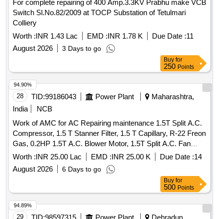
For complete repairing of 400 Amp.3.3KV Prabhu make VCB
UTILIZATION CATEGORY AC-22A, 63 AMPS RATING
Switch Sl.No.82/2009 at TOCP Substation of Tetulmari
415V AC,50 HZ TPN [WP] C ONFORMING TO IS/IEC-
Colliery
60947-1 AND 3. [ Warranty Period: 30 Months after the date
of delivery ] ]
Worth :
INR 1.43 Lac
EMD :
INR 1.78 K
Due Date :
11
August 2026
3 Days to go
Buy
for
250
Points
94.90%
28
TID:
99186043
Power Plant
Maharashtra,
India
NCB
Work of AMC for AC Repairing maintenance 1.5T Split A.C.
Compressor, 1.5 T Stanner Filter, 1.5 T Capillary, R-22 Freon
Gas, 0.2HP 1.5T A.C. Blower Motor, 1.5T Split A.C. Fan
Blade, 1.5T A.C. Blower, 1.5T A.C. Fan Motor Shaft &
Worth :
INR 25.00 Lac
EMD :
INR 25.00 K
Due Date :
14
Bushes, 1.5T A.C. Fan Motor Condenser, 1.5T A.C. Fan
August 2026
6 Days to go
Motor Rubber Grower, 1.5T A.C. Compressor Rubber
Buy
for
Growers, 1.5T A.C. Starting Condensor, 1.5T A.C. Running
500
Points
Condensor, 2T A.C. Relay, 1.5T A.C. Rotary Switch, 2T A.C.
Thermostat, 1.5T A.C. Knob, 1.5T A.C. Power Supply Cable,
94.89%
1.5T A.C. Socket, Condensing Coil 250-300V AC, 1.5T A.C.
29
TID:
98597315
Power Plant
Dehradun,