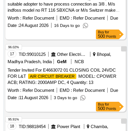
suitable adopter to have process connection as 3/8 . M/s
indfoss model no RT 116 SBXCNA or M/s Switzer make
model no G-H-900 ATWA or equivalent. [ W arranty Period:
Worth :
Refer Document
EMD :
Refer Document
Due
30 Months after the date of delivery ] ]
Date :
24 August 2026
16 Days to go
Buy
for
500
Points
96.02%
17
TID:
99010125
Other Electrical Products
Bhopal,
Madhya Pradesh, India
GeM
NCB
Tender Invited For E4663072 01 CLOSING COIL 24VDC
FOR L&T
MODEL: CPOWER
AIR CIRCUIT BREAKER
ACB; RATING: 2000AMP DC, 4 Quantity: 13
Worth :
Refer Document
EMD :
Refer Document
Due
Date :
11 August 2026
3 Days to go
Buy
for
500
Points
95.91%
18
TID:
98818454
Power Plant
Chamba,