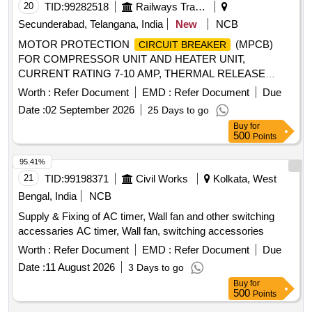
20
TID:
99282518
Railways Transport Services
Secunderabad, Telangana, India
New
NCB
MOTOR PROTECTION
(MPCB)
CIRCUIT BREAKER
FOR COMPRESSOR UNIT AND HEATER UNIT,
CURRENT RATING 7-10 AMP, THERMAL RELEASE
RANGE 10AMP, CLASS-10, BREAKING CAPACITY 10KA,
Worth :
Refer Document
EMD :
Refer Document
Due
3-POLE, VOLTAGE RATING 415 V AC, CONFORMING TO
Date :
02 September 2026
25 Days to go
IS/IEC 60947-2; CONFORMING TO RDSO SPEC. NO.
Buy
for
RDSO/PE/SPEC/AC/0184-2015 (REV. 1); SUITABLE FOR
500
Points
USE IN SWITCHBOARD CABINET OF LHB TYPE AC
COACHES. ACCEPTED MAKE & CAT. /MODEL NO.:
95.41%
RDSO?APPROVED MAKE AND MODEL AS PER SERIAL
21
TID:
99198371
Civil Works
Kolkata, West
NO. 39 OF RDSO LETTER NO. EL/7.1.108/MSSBC
Bengal, India
NCB
DATED 17.09.2021 , Makes as per BOM: ABB, Legrend,
Supply & Fixing of AC timer, Wall fan and other switching
Schneider, L&T, Siemens, Eaton . MOTOR PROTECTION
accessaries AC timer, Wall fan, switching accessories
(MPCB) FOR COMPRESSOR UNIT
CIRCUIT BREAKER
AND HEATER UNIT, CURRENT RA TING 7-10 AMP,
Worth :
Refer Document
EMD :
Refer Document
Due
THERMAL RELEASE RANGE 10AMP, CLASS-10,
Date :
11 August 2026
3 Days to go
BREAKING CAPACITY 10KA, 3-POLE, VOLTAGE RATING
Buy
for
41 5 V AC, CONFORMING TO IS/IEC 60947-2;
500
Points
CONFORMING TO RDSO SPEC. NO.