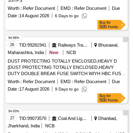
SSTPS
Worth :
Refer Document
EMD :
Refer Document
Due
Date :
14 August 2026
6 Days to go
Buy
for
500
Points
94.98%
26
TID:
99281941
Railways Transport Services
Bhusawal,
Maharashtra, India
New
NCB
DUST PROTECTING TOTALLY ENCLOSED,HEAVY D
[DUST PROTECTING TOTALLY ENCLOSED,HEAVY
DUTY DOUBLE BREAK FUSE SWITCH WIYH HBC FUSE
LINKS IN SHEET ENCLOSURE WITH STANDARD CABLE
Worth :
Refer Document
EMD :
Refer Document
Due
ENTRY HOLES AND MOUNTING ARRANGEMENT
Date :
17 August 2026
9 Days to go
SUITABLE FOR UTILIZATION CATEGORY AC-22A, 63
Buy
for
AMPS RATING 415V AC,50 HZ TPN [WP] CONFORMING
500
Points
TO IS/IEC-60947-1 AND 3.] . DUST PROTECTING
TOTALLY ENCLOSED,HEAVY DUTY DOUBLE BREAK
94.93%
FUSE SWITCH WIY H HBC FUSE LINKS IN SHEET
27
TID:
99073570
Coal And Lignite
Dhanbad,
ENCLOSURE WITH STANDARD CABLE ENTRY HOLES
Jharkhand, India
NCB
AND MOUNTING ARRA NGEMENT SUITABLE FOR