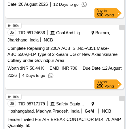
Date :
20 August 2026
12 Days to go
Buy
for
500
Points
94.49%
35
TID:
99124636
Coal And Lignite
Bokaro,
Jharkhand, India
NCB
Complete Repairing of 200A ACB ,SI.No.-A391 Make-
ABC,550V,FLP Type of 2 -Seam UG of New Akashkinaree
Colliery under Govindpur Area
Worth :
INR 56.44 K
EMD :
INR 706
Due Date :
12 August
2026
4 Days to go
Buy
for
250
Points
94.49%
36
TID:
98717179
Safety Equipment\explosives
Hoshangabad, Madhya Pradesh, India
GeM
NCB
Tender Invited For AIR BREAK CONTACTOR ML4, 70 AMP
Quantity: 50