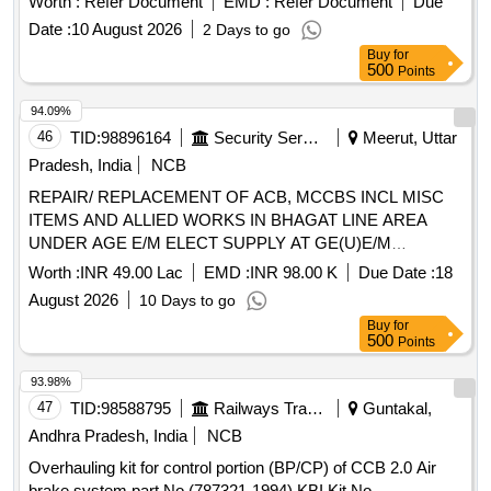
Worth :
Refer Document
EMD :
Refer Document
Due
Mounted Cab Air Conditioning System of 3 phase
Date :
10 August 2026
2 Days to go
locomotives as per CLW sp cification CLW /ES/3/0096 Alt-L.
Buy
for
One set consist of 11 items in 22 nos. as per Annexure A.
500
Points
specn: CLW ES/3/0096 Alt-L [ Warranty Period: 30 Months
after the date of delivery ] [Quantity Tolerance (+/-): 5 %age ,
94.09%
Item Category : Normal , Total PO value variation Permitt ed:
46
TID:
98896164
Security Services
Meerut, Uttar
Max 8 lacs ] ]
Pradesh, India
NCB
REPAIR/ REPLACEMENT OF ACB, MCCBS INCL MISC
ITEMS AND ALLIED WORKS IN BHAGAT LINE AREA
UNDER AGE E/M ELECT SUPPLY AT GE(U)E/M
MEERUT CANTT.
Worth :
INR 49.00 Lac
EMD :
INR 98.00 K
Due Date :
18
August 2026
10 Days to go
Buy
for
500
Points
93.98%
47
TID:
98588795
Railways Transport Services
Guntakal,
Andhra Pradesh, India
NCB
Overhauling kit for control portion (BP/CP) of CCB 2.0 Air
brake system part No (787321-1994) KBI Kit No.