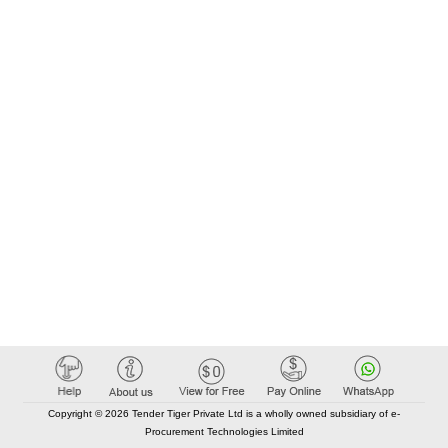
Copyright © 2026 Tender Tiger Private Ltd is a wholly owned subsidiary of e-
Procurement Technologies Limited