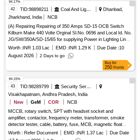
94.17%
42
TID:
98898211
Coal And Lignite
Dhanbad,
Jharkhand, India
NCB
(A) Repairing Repairing of 350 Amps SD-15 OCB Switch
Kilburn Make 440 Volte Orginal Sl.No. 0696 and Local Id. No.
JG/SW/350A/SD-15/65 for supplying Power in Lighting Line
and(B) Repairing Repairing of 550V 400 Amps OCB Switch
Worth :
INR 1.03 Lac
EMD :
INR 1.29 K
Due Date :
10
GEC Make Local Id .No. J
August 2026
2 Days to go
Buy
for
250
Points
94.15%
43
TID:
98289799
Security Services
Visakhapatnam, Andhra Pradesh, India
New
GeM
COR
NCB
MCCB, rotary switch, SPT with headset socket and
amplifier, contactor, frequency meter, transformer, smoke
detector tester, cable, battery, fuse, MCB, magnetic float
sensor, DAQ control module, auto changeover card, auto
Worth :
Refer Document
EMD :
INR 1.37 Lac
Due Date
transfer switch Quantity: 762