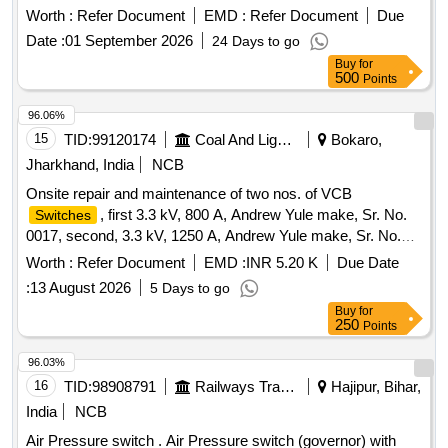
Worth :
Refer Document
EMD :
Refer Document
Due
Date :
01 September 2026
24 Days to go
Buy
for
500
Points
96.06%
15
TID:
99120174
Coal And Lignite
Bokaro,
Jharkhand, India
NCB
Onsite repair and maintenance of two nos. of VCB
, first 3.3 kV, 800 A, Andrew Yule make, Sr. No.
Switches
0017, second, 3.3 kV, 1250 A, Andrew Yule make, Sr. No.
2545, and its connection with the transformer and one no. of
Worth :
Refer Document
EMD :
INR 5.20 K
Due Date
OCB Switch, 3.3 kV, 400 A,
:
13 August 2026
5 Days to go
Buy
for
250
Points
96.03%
16
TID:
98908791
Railways Transport Services
Hajipur, Bihar,
India
NCB
Air Pressure switch . Air Pressure switch (governor) with