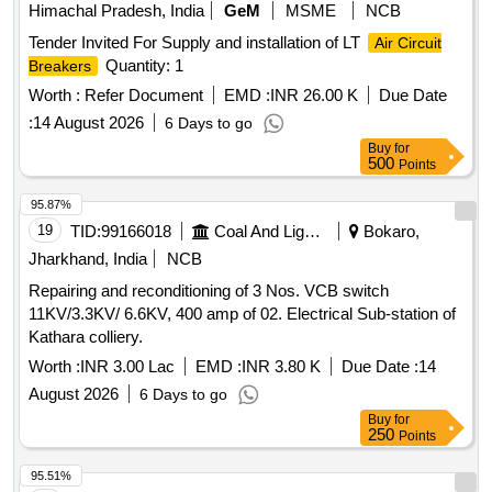
Himachal Pradesh, India
GeM
MSME
NCB
Tender Invited For Supply and installation of LT
Air Circuit
Quantity: 1
Breakers
Worth :
Refer Document
EMD :
INR 26.00 K
Due Date
:
14 August 2026
6 Days to go
Buy
for
500
Points
95.87%
19
TID:
99166018
Coal And Lignite
Bokaro,
Jharkhand, India
NCB
Repairing and reconditioning of 3 Nos. VCB switch
11KV/3.3KV/ 6.6KV, 400 amp of 02. Electrical Sub-station of
Kathara colliery.
Worth :
INR 3.00 Lac
EMD :
INR 3.80 K
Due Date :
14
August 2026
6 Days to go
Buy
for
250
Points
95.51%