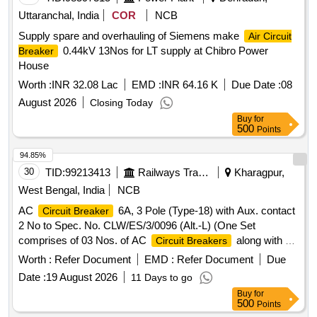
Cooling Coil, 16A Delay Timer, 1P 16A 240V AC MCB, 1.5T
Uttaranchal, India
COR
NCB
A.C. Spin Motor, 1.5T A.C. Condensor Motor, 1.5T A.C.
Supply spare and overhauling of Siemens make
Air Circuit
Remote Circuit, Mech Foam Fire Exgr HP Disch. Hose Pipe,
0.44kV 13Nos for LT supply at Chibro Power
Breaker
3P 20A MCB wt Box - A.C.
House
Worth :
INR 32.08 Lac
EMD :
INR 64.16 K
Due Date :
08
August 2026
Closing Today
Buy
for
500
Points
94.85%
30
TID:
99213413
Railways Transport Services
Kharagpur,
West Bengal, India
NCB
AC
6A, 3 Pole (Type-18) with Aux. contact
Circuit Breaker
2 No to Spec. No. CLW/ES/3/0096 (Alt.-L) (One Set
comprises of 03 Nos. of AC
along with 02
Circuit Breakers
Nos. of Aux. contact 2 Nos. out of which 01 No. AC
Circuit
Worth :
Refer Document
EMD :
Refer Document
Due
are to be drawn for fitting in AC systems in
Breakers
Date :
19 August 2026
11 Days to go
Locos), Ref No NG125H3P10 AC18723 + Aux. con. 19071 .
Buy
for
AC
6A, 3 Pole (Type-18) with Aux. contact
Circuit Breaker
500
Points
2 No to Spec. No. CLW/ES/3/00 96 (Alt.-L) (One Set