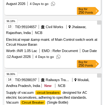
August 2026
4 Days to go
Buy
for
250
Points
96.18%
13
TID:
99104657
Civil Works
Jhalawar,
Rajasthan, India
NCB
Electrical repair &amp maint. of Main Control switch work at
Circuit House Baran
Worth :
INR 1.05 Lac
EMD :
Refer Document
Due Date
:
12 August 2026
4 Days to go
Buy
for
250
Points
96.06%
14
TID:
99288197
Railways Transport Services
Moulali,
Andhra Pradesh, India
New
NCB
Supply of vacuum
designed for AC
circuit breakers
electric locomotives, adhering to specified standards.
Vacuum
(Single Bottle)
Circuit Breaker