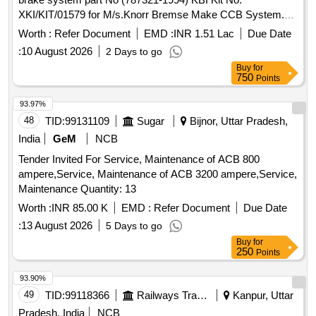
XKI/KIT/01579 for M/s.Knorr Bremse Make CCB System.
Kit consists of 60 items (Kit details placed as per attached
Worth :
Refer Document
EMD :
INR 1.51 Lac
Due Date
Annexure.) . Overhauling kit for control portion (BP/CP) of
:
10 August 2026
2 Days to go
CCB 2.0 Air brake system part No (787321- 1994) KBI Kit
Buy
for
No. XKI/KIT/01579 for M/s.Knorr Bremse Make CCB
750
Points
System. Kit consists of 60 items (Kit d etails placed as per
attached Annexure.) [ Warranty Period: 30 Months after the
93.97%
date of delivery ] [Quantity Tolerance (+/-): 5 %age , Item
48
TID:
99131109
Sugar
Bijnor, Uttar Pradesh,
Category : Normal , Total PO value variation Permitt ed: Max
India
GeM
NCB
8 lacs ] ]
Tender Invited For Service, Maintenance of ACB 800
ampere,Service, Maintenance of ACB 3200 ampere,Service,
Maintenance Quantity: 13
Worth :
INR 85.00 K
EMD :
Refer Document
Due Date
:
13 August 2026
5 Days to go
Buy
for
250
Points
93.90%
49
TID:
99118366
Railways Transport Services
Kanpur, Uttar
Pradesh, India
NCB