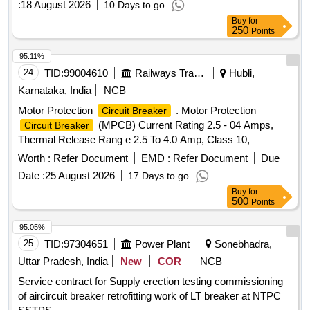
:
18 August 2026
10 Days to go
Buy
for
250
Points
95.11%
24
TID:
99004610
Railways Transport Services
Hubli,
Karnataka, India
NCB
Motor Protection
. Motor Protection
Circuit Breaker
(MPCB) Current Rating 2.5 - 04 Amps,
Circuit Breaker
Thermal Release Rang e 2.5 To 4.0 Amp, Class 10,
Breaking Capacity - 50 KA, 3 Pole Voltage Rating 415 V AC,
Worth :
Refer Document
EMD :
Refer Document
Due
01 NO + 01NC Auxi iary Contacts for LHB AC Switch board
Date :
25 August 2026
17 Days to go
cabinet as per RDSO Spec No. RDSO/PE/SPEC/ 0184-
Buy
for
2015 Rev 1 or L atest and Ras per Sl..no.37 of Common
500
Points
BOM of RDSO letter No.EL/7.1.108/MSSBC dt.17.09.2021
Brands : Si emens Model. no. 3RV2011-1EA10+ 3RV2901-
95.05%
1E, L&T Model.No. ST41896OOOO, Schneider Model No.
25
TID:
97304651
Power Plant
Sonebhadra,
GV2 ME08+GVAE11,ABB Model. No MS116-4, Legrand
Uttar Pradesh, India
New
COR
NCB
only. [ Warranty Period: 30 Months after the date of de ivery ]
Service contract for Supply erection testing commissioning
]
of aircircuit breaker retrofitting work of LT breaker at NTPC