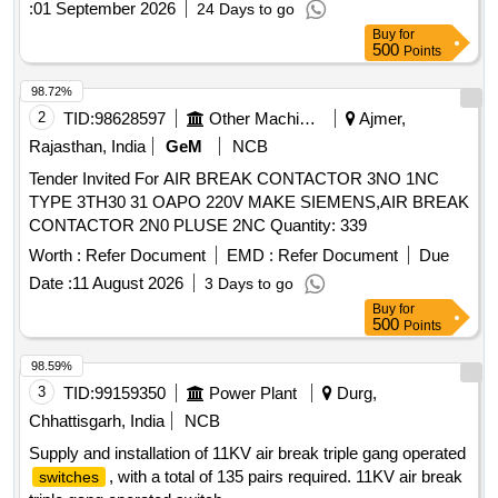
:
01 September 2026
24 Days to go
SUITABLE FOR USE IN CONTROL PANELS OF
Buy
for
RAJDHANI / SHATABDI TRAINS LHB POWER CARS.
500
Points
ACCEPTED MAKE: Lauritz Knudsen Electrical Automation
(formerly L&T), ABB & GE, AS PER SR. NO. 5 OF BOM
98.72%
OF RCF SPECIFICATION NO. EDTS 103 REV-D, AM-4,
2
TID:
98628597
Other Machinery
Ajmer,
OR ANY RCF/RDSO APPROVED MAKE. .
AIR CIRCUIT
Rajasthan, India
GeM
NCB
, 3 POLE, 800 AMP, 750V, 50HZ, CN-CS800C,
BREAKER
Tender Invited For AIR BREAK CONTACTOR 3NO 1NC
WITH 6 NO + 6 NC, OPE N AIR EXECUTION, THERMAL
TYPE 3TH30 31 OAPO 220V MAKE SIEMENS,AIR BREAK
MAGNETIC MV VOLTAGE RELEASE DN1E, FIXED TYPE,
CONTACTOR 2N0 PLUSE 2NC Quantity: 339
MANUALLY OPERATED, CONFORMING TO RCF
SPECIFICATION NO. EDTS 103 REV-D, AM-7, SUITABLE
Worth :
Refer Document
EMD :
Refer Document
Due
FOR USE IN CONTROL PANEL S OF RAJDHANI /
Date :
11 August 2026
3 Days to go
SHATABDI TRAINS LHB POWER CARS. ACCEPTED
Buy
for
MAKE: Lauritz Knudsen Electrical Auto mation (formerly
500
Points
L&T), ABB & GE, AS PER SR. NO. 5 OF BOM OF RCF
98.59%
SPECIFICATION NO. EDTS 103 REV-D, AM-4, OR ANY
3
TID:
99159350
Power Plant
Durg,
RCF/RDSO APPROVED MAKE. [ Warranty Period: 30
Months after the date of delivery ] [Quantity Tolerance (+/-): 5
Chhattisgarh, India
NCB
%age , Item Category : Normal , Total PO value variation
Supply and installation of 11KV air break triple gang operated
Permitted: Max 8 lacs ] ]
, with a total of 135 pairs required. 11KV air break
switches