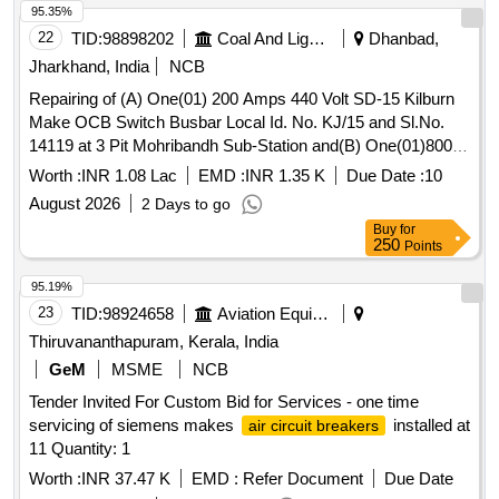
95.35%
RDSO/PE/SPEC/AC/0184-2015 (REV. 1); SUI TABLE FOR
22
TID:
98898202
Coal And Lignite
Dhanbad,
USE IN SWITCHBOARD CABINET OF LHB TYPE AC
COACHES. ACCEPTED MAKE & CAT. /MODEL NO.:
Jharkhand, India
NCB
RDSO?APP ROVED MAKE AND MODEL AS PER
Repairing of (A) One(01) 200 Amps 440 Volt SD-15 Kilburn
SERIAL NO. 39 OF RDSO LETTER NO.
Make OCB Switch Busbar Local Id. No. KJ/15 and Sl.No.
EL/7.1.108/MSSBC DATED 17.09.2021 , Makes a s per
14119 at 3 Pit Mohribandh Sub-Station and(B) One(01)800
BOM: ABB, Legrend, Schneider, L&T, Siemens, Eaton [
Amps 440 Volt ECE Make OCB Switch Sl. No. 6583 Local
Worth :
INR 1.08 Lac
EMD :
INR 1.35 K
Due Date :
10
Warranty Period: 30 Months after the date of delivery ] ]
Id.No KJ/5 at Kujama Camp of
August 2026
2 Days to go
Buy
for
250
Points
95.19%
23
TID:
98924658
Aviation Equipment
Thiruvananthapuram, Kerala, India
GeM
MSME
NCB
Tender Invited For Custom Bid for Services - one time
servicing of siemens makes
installed at
air circuit breakers
11 Quantity: 1
Worth :
INR 37.47 K
EMD :
Refer Document
Due Date