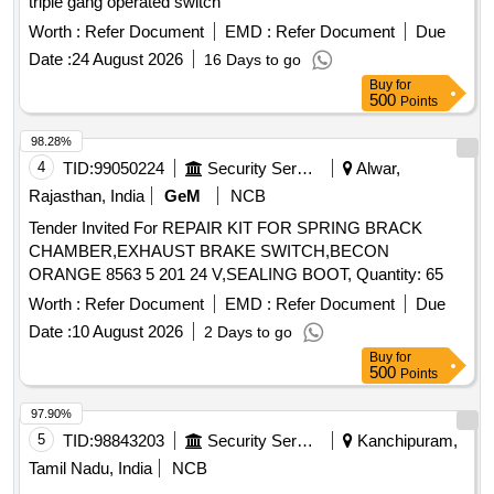
triple gang operated switch
Worth :
Refer Document
EMD :
Refer Document
Due
Date :
24 August 2026
16 Days to go
Buy
for
500
Points
98.28%
4
TID:
99050224
Security Services
Alwar,
Rajasthan, India
GeM
NCB
Tender Invited For REPAIR KIT FOR SPRING BRACK
CHAMBER,EXHAUST BRAKE SWITCH,BECON
ORANGE 8563 5 201 24 V,SEALING BOOT, Quantity: 65
Worth :
Refer Document
EMD :
Refer Document
Due
Date :
10 August 2026
2 Days to go
Buy
for
500
Points
97.90%
5
TID:
98843203
Security Services
Kanchipuram,
Tamil Nadu, India
NCB