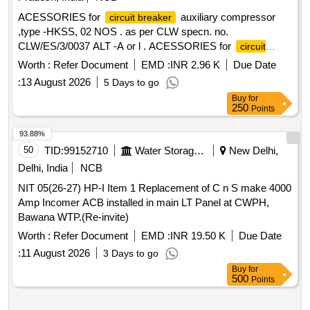
ACESSORIES for
auxiliary compressor
circuit breaker
,type -HKSS, 02 NOS . as per CLW specn. no.
CLW/ES/3/0037 ALT -A or l . ACESSORIES for
circuit
auxiliary compressor ,type -HKSS, 02 NOS . as
breaker
Worth :
Refer Document
EMD :
INR 2.96 K
Due Date
per CLW specn. no. CLW/ES/3/0037 ALT -A or latest & ABB
:
13 August 2026
5 Days to go
DOC. no HBTB585557R1200 or latest as per Drg.No. --------
Buy
for
---- specn: CLW specn. no. CLW/ES/3/0037 ALT -A or latest
250
Points
[ Warranty Period: 30 Months after t he date of delivery ]
[Quantity Tolerance (+/-): 5 %age , Item Category : Normal ,
93.88%
Total PO value variation Permitt ed: Max 8 lacs ] ]
50
TID:
99152710
Water Storage And Supply
New Delhi,
Delhi, India
NCB
NIT 05(26-27) HP-I Item 1 Replacement of C n S make 4000
Amp Incomer ACB installed in main LT Panel at CWPH,
Bawana WTP.(Re-invite)
Worth :
Refer Document
EMD :
INR 19.50 K
Due Date
:
11 August 2026
3 Days to go
Buy
for
500
Points