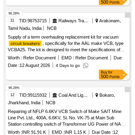
500
Points
96.28%
11
TID:
98753715
Railways Transport Services
Arakonam,
Tamil Nadu, India
NCB
Supply of a term overhauling replacement kit for vacuum
, specifically for the AAL make VCB, type
circuit breakers
VCBA25. The kit is designed to meet the specifications of
AAL part number 4300007100/61E, excluding the TOH kit for
Worth :
Refer Document
EMD :
Refer Document
Due
PRV. Term overhauling replacement kit
Date :
12 August 2026
4 Days to go
Buy
for
500
Points
96.28%
12
TID:
99115932
Coal And Lignite
Bokaro,
Jharkhand, India
NCB
Repairing of NFLP 6.6KV VCB Switch of Make SAIT Mine
Line Pvt. Ltd., 400A, 6.6KV, Sl. No. VK-75 at Main Sub
Station controlling switch of Transformer UG Power of NAKC
under Govindpur Area.
Worth :
INR 91.91 K
EMD :
INR 1.15 K
Due Date :
12