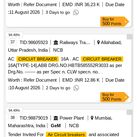
Worth :
Refer Document
EMD :
INR 36.23 K
Due Date
:
11 August 2026
3 Days to go
Buy
for
500
Points
94.49%
37
TID:
98605923
Railways Transport Services
Allahabad,
Uttar Pradesh, India
NCB
AC
16A . AC
CIRCUIT BREAKER
CIRCUIT BREAKER
16A[TYPE-14],ABB DRG.NO.HBTB585552R3033 as per
Drg.No. ------- as per Spec n. CLW specn. no.
CLW/ES/3/0096 ALT-D or latest [ Warranty Period: 30
Worth :
Refer Document
EMD :
INR 12.86 K
Due Date
Months after the date of delivery ] [Quantity Tolerance (+/-): 5
:
10 August 2026
2 Days to go
%age , Item Category : Normal , Total PO value variation
Buy
for
Permitted: Max 8 lac s ] ]
500
Points
94.49%
38
TID:
98879019
Power Plant
Mumbai,
Maharashtra, India
GeM
NCB
Tender Invited For
and associated
Air Circuit breakers