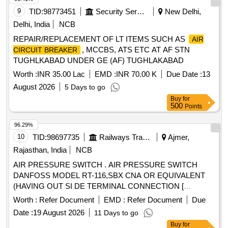
9
TID:
98773451
Security Services
New Delhi,
Delhi, India
NCB
REPAIR/REPLACEMENT OF LT ITEMS SUCH AS
AIR
, MCCBS, ATS ETC AT AF STN
CIRCUIT BREAKER
TUGHLKABAD UNDER GE (AF) TUGHLAKABAD
Worth :
INR 35.00 Lac
EMD :
INR 70.00 K
Due Date :
13
August 2026
5 Days to go
Buy
for
500
Points
96.29%
10
TID:
98697735
Railways Transport Services
Ajmer,
Rajasthan, India
NCB
AIR PRESSURE SWITCH . AIR PRESSURE SWITCH
DANFOSS MODEL RT-116,SBX CNA OR EQUIVALENT
(HAVING OUT SI DE TERMINAL CONNECTION [
Warranty Period: 30 Months after the date of delivery ]
Worth :
Refer Document
EMD :
Refer Document
Due
[Quantity Tolerance (+/-): 5 %age , Item Category : Normal ,
Date :
19 August 2026
11 Days to go
Total PO value variation Permitted: Max 8 lacs ] ]
Buy
for