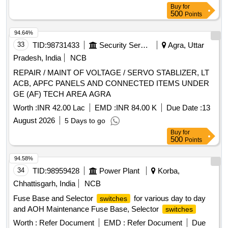
Buy
for
500
Points
94.64%
33
TID:
98731433
Security Services
Agra, Uttar
Pradesh, India
NCB
REPAIR / MAINT OF VOLTAGE / SERVO STABLIZER, LT
ACB, APFC PANELS AND CONNECTED ITEMS UNDER
GE (AF) TECH AREA AGRA
Worth :
INR 42.00 Lac
EMD :
INR 84.00 K
Due Date :
13
August 2026
5 Days to go
Buy
for
500
Points
94.58%
34
TID:
98959428
Power Plant
Korba,
Chhattisgarh, India
NCB
Fuse Base and Selector
for various day to day
switches
and AOH Maintenance Fuse Base, Selector
switches
Worth :
Refer Document
EMD :
Refer Document
Due