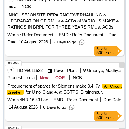
India
NCB
INHOUSE/ ONSITE REPAIRNG/OVERHAULING &
UPGRADATION OF RMUs & ACBs of VARIOUS MAKE &
RATINGS IN BRPL FOR THREE YEARS RMUs, ACBs
Worth :
Refer Document
EMD :
Refer Document
Due
Date :
10 August 2026
2 Days to go
Buy
for
500
Points
96.70%
8
TID:
98011522
Power Plant
Umariya, Madhya
Pradesh, India
New
COR
NCB
Procurement of spares for Siemens make 0.4 KV
Air Circuit
for U no. 3 and 4, at SGTPS, Birsinghpur.
Breaker
Worth :
INR 16.43 Lac
EMD :
Refer Document
Due Date
:
14 August 2026
6 Days to go
Buy
for
500
Points
96.41%