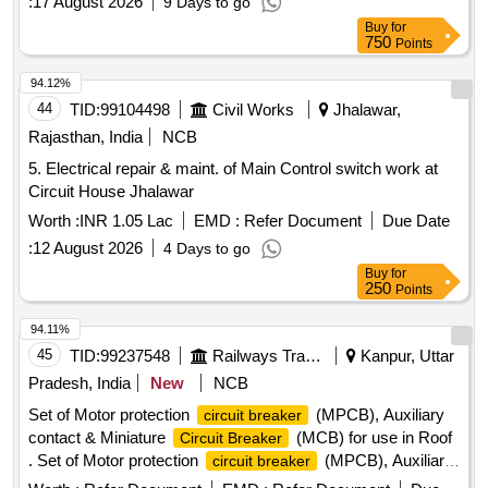
:
17 August 2026
9 Days to go
Buy
for
750
Points
94.12%
44
TID:
99104498
Civil Works
Jhalawar,
Rajasthan, India
NCB
5. Electrical repair & maint. of Main Control switch work at
Circuit House Jhalawar
Worth :
INR 1.05 Lac
EMD :
Refer Document
Due Date
:
12 August 2026
4 Days to go
Buy
for
250
Points
94.11%
45
TID:
99237548
Railways Transport Services
Kanpur, Uttar
Pradesh, India
New
NCB
Set of Motor protection
(MPCB), Auxiliary
circuit breaker
contact & Miniature
(MCB) for use in Roof
Circuit Breaker
. Set of Motor protection
(MPCB), Auxiliary
circuit breaker
contact & Miniature Circuit Brea ker (MCB) for use in Roof