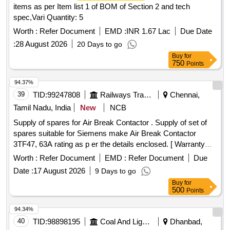
items as per Item list 1 of BOM of Section 2 and tech
spec,Vari Quantity: 5
Worth :
Refer Document
EMD :
INR 1.67 Lac
Due Date
:
28 August 2026
20 Days to go
Buy
for
750
Points
94.37%
39
TID:
99247808
Railways Transport Services
Chennai,
Tamil Nadu, India
New
NCB
Supply of spares for Air Break Contactor . Supply of set of
spares suitable for Siemens make Air Break Contactor
3TF47, 63A rating as p er the details enclosed. [ Warranty
Period: 12 Months after the date of delivery ] ]
Worth :
Refer Document
EMD :
Refer Document
Due
Date :
17 August 2026
9 Days to go
Buy
for
500
Points
94.34%
40
TID:
98898195
Coal And Lignite
Dhanbad,