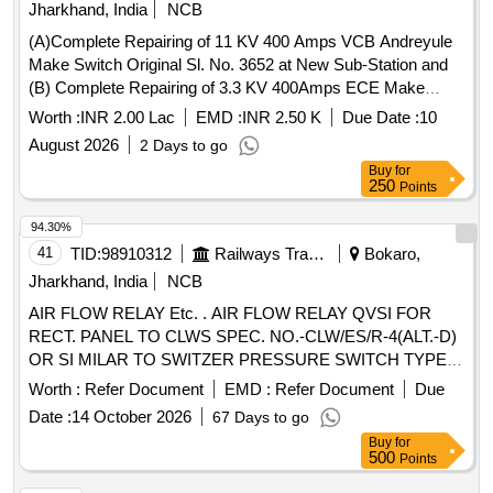
Jharkhand, India
NCB
(A)Complete Repairing of 11 KV 400 Amps VCB Andreyule
Make Switch Original Sl. No. 3652 at New Sub-Station and
(B) Complete Repairing of 3.3 KV 400Amps ECE Make
OCB Switch Local Id No. BCCL/NT/3.3 KV/ 32 at 6 No. Sub-
Worth :
INR 2.00 Lac
EMD :
INR 2.50 K
Due Date :
10
Station of Amal.NT-ST-Kujama OC
August 2026
2 Days to go
Buy
for
250
Points
94.30%
41
TID:
98910312
Railways Transport Services
Bokaro,
Jharkhand, India
NCB
AIR FLOW RELAY Etc. . AIR FLOW RELAY QVSI FOR
RECT. PANEL TO CLWS SPEC. NO.-CLW/ES/R-4(ALT.-D)
OR SI MILAR TO SWITZER PRESSURE SWITCH TYPE
GM-021-00-X8K-5 WITH MOUNTING ARRANGEMENT. [
Worth :
Refer Document
EMD :
Refer Document
Due
Wa rranty Period: 30 Months after the date of delivery ]
Date :
14 October 2026
67 Days to go
[Quantity Tolerance (+/-): 5 %age , Item Category : Normal ,
Buy
for
Total PO value variation Permitt ed: Max 8 lacs ] ]
500
Points