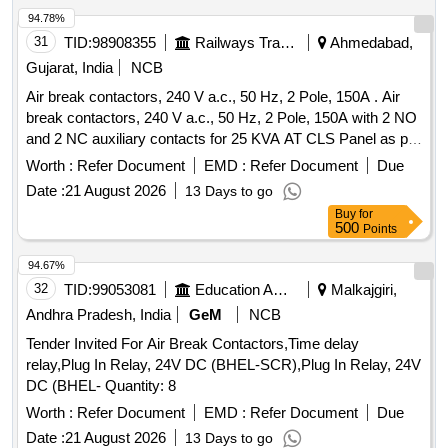
comprises of 03 Nos. of AC
along with 02
Circuit Breakers
94.78%
Nos. of Aux. contact 2 No s. out of which 01 No. AC
Circuit
31
TID:
98908355
Railways Transport Services
Ahmedabad,
are to be drawn for fitting in AC systems in
Breakers
Gujarat, India
NCB
Locos), Ref No NG 125H3P10 AC18723 + Aux. con. 19071 [
Air break contactors, 240 V a.c., 50 Hz, 2 Pole, 150A . Air
Warranty Period: 30 Months after the date of delivery ]
break contactors, 240 V a.c., 50 Hz, 2 Pole, 150A with 2 NO
[Quantity Tolerance (+/-): 5 %age , Item Category : Normal ,
and 2 NC auxiliary contacts for 25 KVA AT CLS Panel as per
Total PO value variation Permitted: Max 8 lacs ] ]
RDSO Spec: TI/SPC/ PSI/CLS/0020 Rev.3 (i.e.
Worth :
Refer Document
EMD :
Refer Document
Due
TI/SPC/PSI/CLS/0023) or latest. Make: Andrew yule, C&S,
Date :
21 August 2026
13 Days to go
ABB, siemens, Suntron or make suitable for Suntron,
Buy
for
Eastland & supreme C LS panels with OEM test and
500
Points
Warranty certificate. [ Warranty Period: 30 Months after the
date of delivery ] ]
94.67%
32
TID:
99053081
Education And Research Institute
Malkajgiri,
Andhra Pradesh, India
GeM
NCB
Tender Invited For Air Break Contactors,Time delay
relay,Plug In Relay, 24V DC (BHEL-SCR),Plug In Relay, 24V
DC (BHEL- Quantity: 8
Worth :
Refer Document
EMD :
Refer Document
Due
Date :
21 August 2026
13 Days to go