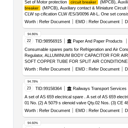
Set of Motor protection
(MPCB), Auxili
circuit breaker
(MPCB), Auxiliary contact & Miniature Circuit
breaker
CLW sp cification CLW /ES/3/0096 Alt-L. One set consi
after the date of delivery ] [Quantity Tolerance (+/-): 5 
Worth :
Refer Document
EMD :
Refer Document
D
94.86%
22
TID:
98956915
Paper And Paper Products
Consumable spares parts for Refrigeration and A
Regulator, ALLUMINUM BODY CAPACITOR FOR A
SOFT COPPER TUBE FOR SPLIT AIR CONDITIONERS
TUBE FOR SPLIT AIR CONDITIONERS 1 by 4 inch,
Worth :
Refer Document
EMD :
Refer Document
D
PLANT WATER LINE, ELECTRONIC TOOL KIT GEN
94.78%
23
TID:
99158364
Railways Transport Services
A set of AS 659 electrical spare . A set of AS 659 electrical spare consist of 3 items make TRIDENT Air dryer modal LP 2000132 (1) AD 1224 control PCB Qty.
01 No. (2) A 5079 s olenoid valve Qty.02 Nos. (3) CE 48
Worth :
Refer Document
EMD :
Refer Document
D
94.60%