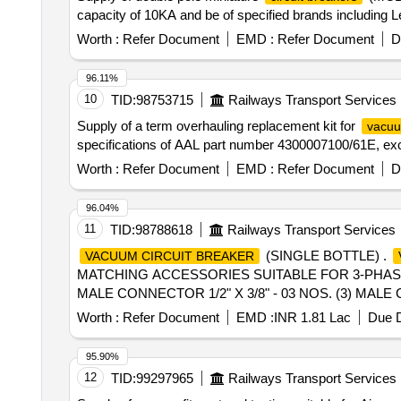
capacity of 10KA and be of specified brands includin
Worth :
Refer Document
EMD :
Refer Document
D
96.11%
10
TID:
98753715
Railways Transport Services
Supply of a term overhauling replacement kit for
vacuu
specifications of AAL part number 4300007100/61E, exc
Worth :
Refer Document
EMD :
Refer Document
D
96.04%
11
TID:
98788618
Railways Transport Services
(SINGLE BOTTLE) .
VACUUM CIRCUIT BREAKER
MATCHING ACCESSORIES SUITABLE FOR 3-PHASE 
MALE CONNECTOR 1/2" X 3/8" - 03 NOS. (3) MALE C
COPPER WASHER - 04 NOS [ War ranty Period: 30 Months 
Worth :
Refer Document
EMD :
INR 1.81 Lac
Due D
value variation Permitted : Max 8 lacs ] ]
95.90%
12
TID:
99297965
Railways Transport Services