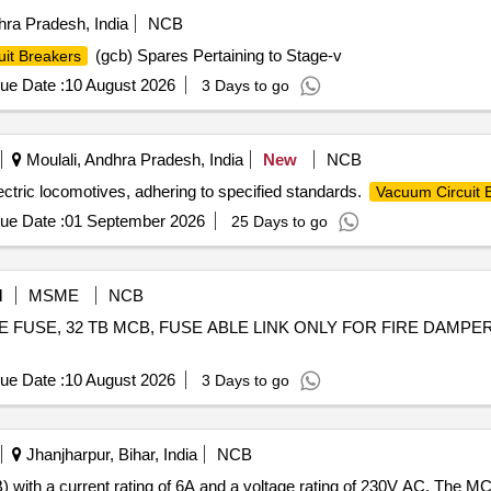
ra Pradesh, India
NCB
(gcb) Spares Pertaining to Stage-v
uit Breakers
ue Date :
10 August 2026
3 Days to go
Moulali, Andhra Pradesh, India
New
NCB
ctric locomotives, adhering to specified standards.
Vacuum Circuit 
ue Date :
01 September 2026
25 Days to go
M
MSME
NCB
BLADE FUSE, 32 TB MCB, FUSE ABLE LINK ONLY FOR FIRE DAMP
ue Date :
10 August 2026
3 Days to go
Jhanjharpur, Bihar, India
NCB
 with a current rating of 6A and a voltage rating of 230V AC. The M