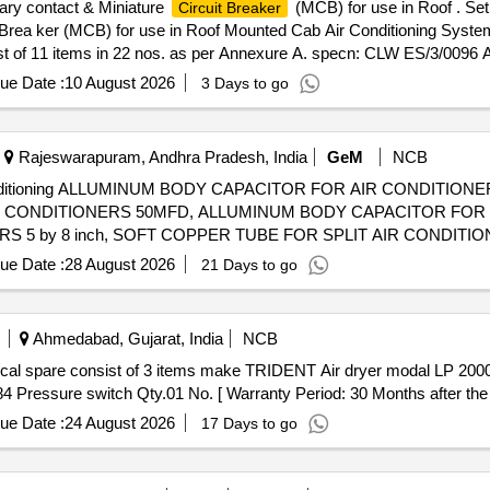
ary contact & Miniature
(MCB) for use in Roof . Set
Circuit Breaker
 Brea ker (MCB) for use in Roof Mounted Cab Air Conditioning Syste
st of 11 items in 22 nos. as per Annexure A. specn: CLW ES/3/0096 A
%age , Item Category : Normal , Total PO value variation Permitt ed: Ma
ue Date :
10 August 2026
3 Days to go
Rajeswarapuram, Andhra Pradesh, India
GeM
NCB
ir Conditioning ALLUMINUM BODY CAPACITOR FOR AIR CONDITIONE
IR CONDITIONERS 50MFD, ALLUMINUM BODY CAPACITOR FOR
 5 by 8 inch, SOFT COPPER TUBE FOR SPLIT AIR CONDITION
 SOFT COPPER TUBE FOR SPLIT AIR CONDITIONERS 3 by 8 in
ue Date :
28 August 2026
21 Days to go
ERAL PURPOSE TOOL KIT
Ahmedabad, Gujarat, India
NCB
4 Pressure switch Qty.01 No. [ Warranty Period: 30 Months after the da
ue Date :
24 August 2026
17 Days to go