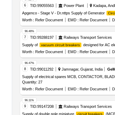
6
TID:
99055563
Power Plant
Kadapa, Andh
Apgenco - Stage V - Dr.nttps Supply of Generator
Circ
Worth :
Refer Document
EMD :
Refer Document
D
96.48%
7
TID:
99288197
Railways Transport Services
Supply of
designed for AC ele
vacuum circuit breakers
Worth :
Refer Document
EMD :
Refer Document
D
96.47%
8
TID:
99011292
Jamnagar, Gujarat, India
Ge
Supply of electrical spares MCB, CONTACTOR, 
Quantity: 27
Worth :
Refer Document
EMD :
Refer Document
D
96.11%
9
TID:
99147208
Railways Transport Services
Supply of double pole miniature
(MCB)
circuit breakers