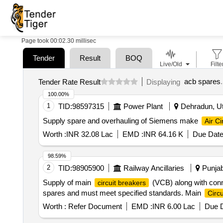
Page took 00:02.30 millisec
Tender
Result
BOQ
Live/Old
Filte
acb spares
.
Tender Rate Result
Displaying
100.00%
1
TID:
98597315
Power Plant
Dehradun, Utt
Supply spare and overhauling of Siemens make
Air Ci
Worth :
INR 32.08 Lac
EMD :
INR 64.16 K
Due Date
98.59%
2
TID:
98905900
Railway Ancillaries
Punjab
Supply of main
(VCB) along with conne
circuit breakers
spares and must meet specified standards. Main
Circu
Worth :
Refer Document
EMD :
INR 6.00 Lac
Due D