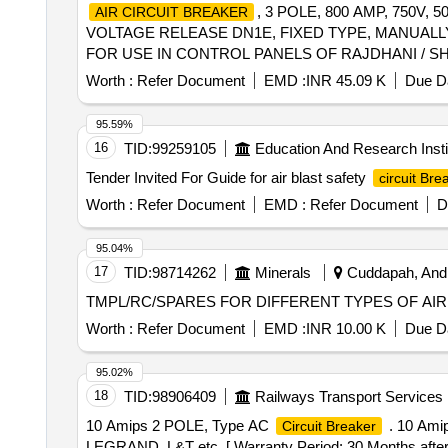
, 3 POLE, 800 AMP, 750V
AIR CIRCUIT BREAKER
VOLTAGE RELEASE DN1E, FIXED TYPE, MANUALLY
FOR USE IN CONTROL PANELS OF RAJDHANI / SHAT
(formerly L&T), ABB & GE, AS PER SR. NO. 5 O
Worth :
Refer Document
EMD :
INR 45.09 K
Due Da
.
, 3 POLE, 800 AMP, 750
AIR CIRCUIT BREAKER
VOLTAGE RELEASE DN1E, FIXED TYPE, MANUALLY
95.59%
FOR USE IN CONTROL PANEL S OF RAJDHANI / SHA
16
TID:
99259105
Education And Research Insti
(formerly L&T), ABB & GE, AS PER SR. NO. 5 O
Tender Invited For Guide for air blast safety
circuit Bre
[ Warranty Period: 30 Months after the date of delivery 
lacs ] ]
Worth :
Refer Document
EMD :
Refer Document
D
95.04%
17
TID:
98714262
Minerals
Cuddapah, Andh
Worth :
Refer Document
EMD :
INR 10.00 K
Due Da
95.02%
18
TID:
98906409
Railways Transport Services
10 Amips 2 POLE, Type AC
. 10 Ami
Circuit Breaker
LEGRAND, L&T etc. [ Warranty Period: 30 Months after th