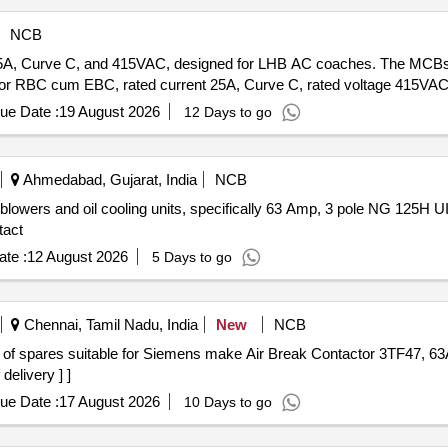
NCB
5A, Curve C, and 415VAC, designed for LHB AC coaches. The MCBs 
r RBC cum EBC, rated current 25A, Curve C, rated voltage 415VAC,
ue Date :
19 August 2026
12 Days to go
Ahmedabad, Gujarat, India
NCB
blowers and oil cooling units, specifically 63 Amp, 3 pole NG 125H UI
tact
te :
12 August 2026
5 Days to go
Chennai, Tamil Nadu, India
New
NCB
delivery ] ]
ue Date :
17 August 2026
10 Days to go