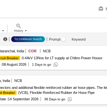
S
r
History
Prompt
Keyword
Try Unfiltered Search
aranchal, India
COR
NCB
0.44kV 13Nos for LT supply at Chibro Power House
rcuit Breaker
 :
08 August 2026
1 Days to go
, India
NCB
ctors and additional flexible reinforced rubber air hose pipes. The 
(VCB), Flexible Reinforced Rubber Air Hose Pipe
it Breaker
ate :
14 September 2026
38 Days to go