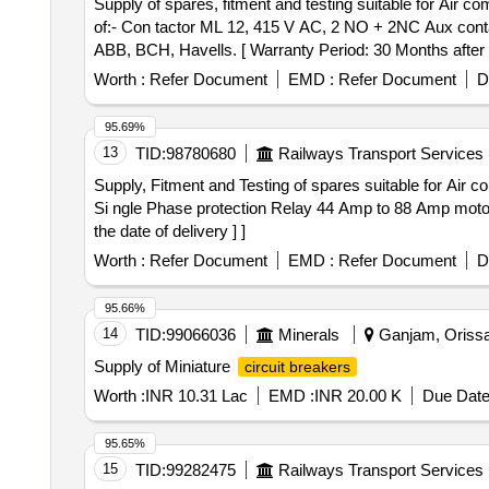
Supply of spares, fitment and testing suitable for Air compressor working . Supply of spares, fitment and testing suitab
of:- Con tactor ML 12, 415 V AC, 2 NO + 2NC Aux co
ABB, BCH, Havells. [ Warranty Period: 30 Months after th
Worth :
Refer Document
EMD :
Refer Document
D
95.69%
13
TID:
98780680
Railways Transport Services
Supply, Fitment and Testing of spares suitable for Air compressor. . Supply, Fitment and Testing of spares suitable for Air compress
Si ngle Phase protection Relay 44 Amp to 88 Amp motor
the date of delivery ] ]
Worth :
Refer Document
EMD :
Refer Document
D
95.66%
14
TID:
99066036
Minerals
Ganjam, Orissa 
Supply of Miniature
circuit breakers
Worth :
INR 10.31 Lac
EMD :
INR 20.00 K
Due Date
95.65%
15
TID:
99282475
Railways Transport Services