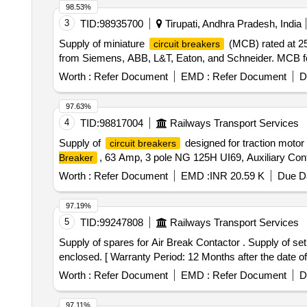
98.53%
3
TID:
98935700
Tirupati, Andhra Pradesh, India
Supply of miniature
(MCB) rated at 2
circuit breakers
from Siemens, ABB, L&T, Eaton, and Schneider. MCB fo
Worth :
Refer Document
EMD :
Refer Document
D
97.63%
4
TID:
98817004
Railways Transport Services
Supply of
designed for traction motor 
circuit breakers
, 63 Amp, 3 pole NG 125H UI69, Auxiliary Con
Breaker
Worth :
Refer Document
EMD :
INR 20.59 K
Due Da
97.19%
5
TID:
99247808
Railways Transport Services
Supply of spares for Air Break Contactor . Supply of set of spares suitable for Siemens make Air Break Contactor 3TF47, 63A rating as p er the details
enclosed. [ Warranty Period: 12 Months after the date of 
Worth :
Refer Document
EMD :
Refer Document
D
97.11%