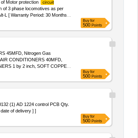
 of Motor protection
circuit
m of 3 phase locomotives as per
lt-L [ Warranty Period: 30 Months
Buy
for
x 8 lacs ] ]
500
Points
RS 45MFD, Nitrogen Gas
 AIR CONDITIONERS 40MFD,
ERS 1 by 2 inch, SOFT COPPER
Buy
for
ch, FLOW SWITCH FOR CHILLER
500
Points
te of delivery ] ]
Buy
for
500
Points