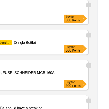
Buy
for
500
Points
(Single Bottle)
Breaker
Buy
for
500
Points
ER, FUSE, SCHNEIDER MCB 160A
Buy
for
500
Points
CBs should have a breaking