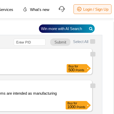
Login / Sign Up
ervices
What's new
Win more with AI Search
Select All
Submit
Buy
for
500
Points
items are intended as manufacturing
Buy
for
1000
Points