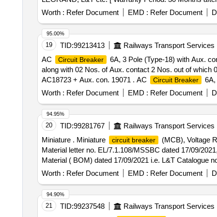
Worth :
Refer Document
EMD :
Refer Document
D
95.00%
19
TID:
99213413
Railways Transport Services
AC
6A, 3 Pole (Type-18) with Aux. co
Circuit Breaker
along with 02 Nos. of Aux. contact 2 Nos. out of which
AC18723 + Aux. con. 19071 . AC
6A, 
Circuit Breaker
Nos. of AC
along with 02 Nos. of Aux
Circuit Breakers
Worth :
Refer Document
EMD :
Refer Document
D
Locos), Ref No NG 125H3P10 AC18723 + Aux. con. 19071 [
Category : Normal , Total PO value variation Permitted: 
94.95%
20
TID:
99281767
Railways Transport Services
Miniature . Miniature
(MCB), Voltage Ra
circuit breaker
Material letter no. EL/7.1.108/MSSBC dated 17/09/2021
Material ( BOM) dated 17/09/2021 i.e. L&T Catalogu
no.SB202-C6DC/Eaton Catalogue no. FAZ-C6/2-DC. [ Warra
Worth :
Refer Document
EMD :
Refer Document
D
94.90%
21
TID:
99237548
Railways Transport Services