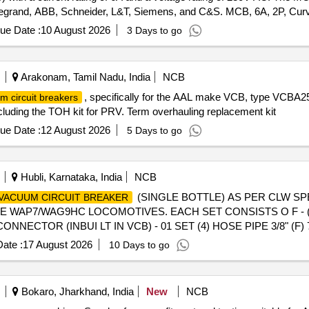
g Legrand, ABB, Schneider, L&T, Siemens, and C&S. MCB, 6A, 2P, Cu
ue Date :
10 August 2026
3 Days to go
Arakonam, Tamil Nadu, India
NCB
, specifically for the AAL make VCB, type VCBA25.
m circuit breakers
luding the TOH kit for PRV. Term overhauling replacement kit
ue Date :
12 August 2026
5 Days to go
Hubli, Karnataka, India
NCB
(SINGLE BOTTLE) AS PER CLW SPE
VACUUM CIRCUIT BREAKER
WAP7/WAG9HC LOCOMOTIVES. EACH SET CONSISTS O F - (1)
ONNECTOR (INBUI LT IN VCB) - 01 SET (4) HOSE PIPE 3/8" (F)
after the date of delivery ] [Quantity Tolerance (+/-): 5 %age , It
ate :
17 August 2026
10 Days to go
Bokaro, Jharkhand, India
New
NCB