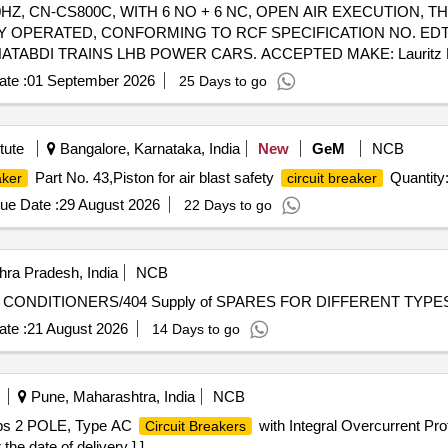
, 50HZ, CN-CS800C, WITH 6 NO + 6 NC, OPEN AIR EXECUTION
 OPERATED, CONFORMING TO RCF SPECIFICATION NO. EDTS 
ABDI TRAINS LHB POWER CARS. ACCEPTED MAKE: Lauritz Knud
F BOM OF RCF SPECIFICATION NO. EDTS 103 REV-D, AM-4, OR
te :
01 September 2026
25 Days to go
V, 50HZ, CN-CS800C, WITH 6 NO + 6 NC, OPE N AIR EXECUTIO
 OPERATED, CONFORMING TO RCF SPECIFICATION NO. EDTS 
TABDI TRAINS LHB POWER CARS. ACCEPTED MAKE: Lauritz Knud
tute
Bangalore, Karnataka, India
New
GeM
NCB
F BOM OF RCF SPECIFICATION NO. EDTS 103 REV-D, AM-4, OR
Part No. 43,Piston for air blast safety
Quantity:
aker
circuit breaker
] [Quantity Tolerance (+/-): 5 %age , Item Category : Normal , Total P
ue Date :
29 August 2026
22 Days to go
ra Pradesh, India
NCB
TMPL/RC/SPARES FOR DIFFERENT TYPES OF AIR CONDITIONERS/404 Supply of SP
te :
21 August 2026
14 Days to go
Pune, Maharashtra, India
NCB
ps 2 POLE, Type AC
with Integral Overcurrent P
Circuit Breakers
e date of delivery ] ]