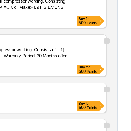
15V AC Coil Make:- L&T, SIEMENS,
Buy
for
500
Points
[ Warranty Period: 30 Months after
Buy
for
500
Points
Buy
for
500
Points