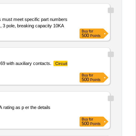
must meet specific part numbers
 3 pole, breaking capacity 10KA
Buy
for
500
Points
69 with auxiliary contacts.
Circuit
Buy
for
500
Points
Buy
for
500
Points