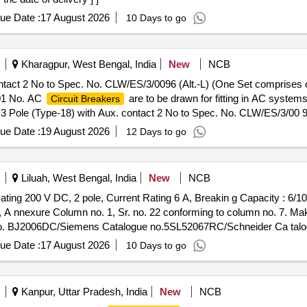
ue Date :
17 August 2026
10 Days to go
Kharagpur, West Bengal, India
New
NCB
ntact 2 No to Spec. No. CLW/ES/3/0096 (Alt.-L) (One Set comprises 
 01 No. AC
are to be drawn for fitting in AC syst
Circuit Breakers
3 Pole (Type-18) with Aux. contact 2 No to Spec. No. CLW/ES/3/00 96
. contact 2 No s. out of which 01 No. AC
are to be
Circuit Breakers
ue Date :
19 August 2026
12 Days to go
 Warranty Period: 30 Months after the date of delivery ] [Quantity 
Max 8 lacs ] ]
Liluah, West Bengal, India
New
NCB
ting 200 V DC, 2 pole, Current Rating 6 A, Breakin g Capacity : 6
, A nnexure Column no. 1, Sr. no. 22 conforming to column no. 7. 
e no. BJ2006DC/Siemens Catalogue no.5SL52067RC/Schneider Ca ta
nty Perio d: 30 Months after the date of delivery ] ]
ue Date :
17 August 2026
10 Days to go
Kanpur, Uttar Pradesh, India
New
NCB