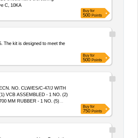
rve C, 10KA
Buy
for
500
Points
 The kit is designed to meet the
Buy
for
500
Points
CN. NO. CLW/ES/C-47/J WITH
 VCB ASSEMBLED - 1 NO. (2)
 700 MM RUBBER - 1 NO. (5)
Buy
for
em Category : Normal , Total PO
750
Points