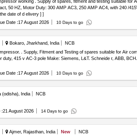
le for Air compressor working. Consisting
ntact, 50 HZ, Motor Duty: 300 AMP AC3, 250 AMP AC4, with 240 /4
e date of d elivery ] ]
ue Date :
17 August 2026
10 Days to go
Bokaro, Jharkhand, India
NCB
or working. Consists of: - 1)
 duty, 415 v AC-3 pole Make: Siemens, L&T. Schneide r, ABB, BCH. 
ue Date :
17 August 2026
10 Days to go
(odisha), India
NCB
 :
21 August 2026
14 Days to go
Ajmer, Rajasthan, India
New
NCB