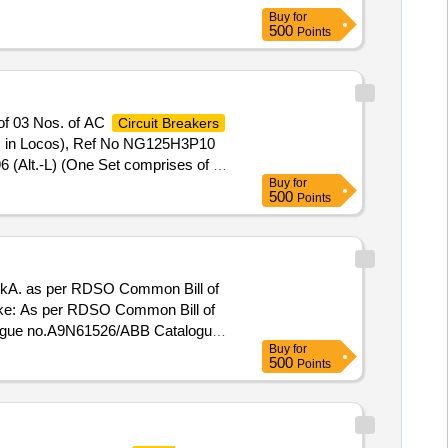
Buy
for
500
Points
of 03 Nos. of AC
Circuit Breakers
ems in Locos), Ref No NG125H3P10
 (Alt.-L) (One Set comprises of 03
Buy
for
 drawn for fitting in AC systems in
500
Points
Tolerance (+/-): 5 %age , Item
/10kA. as per RDSO Common Bill of
Make: As per RDSO Common Bill of
logue no.A9N61526/ABB Catalogue
Buy
for
500
Points