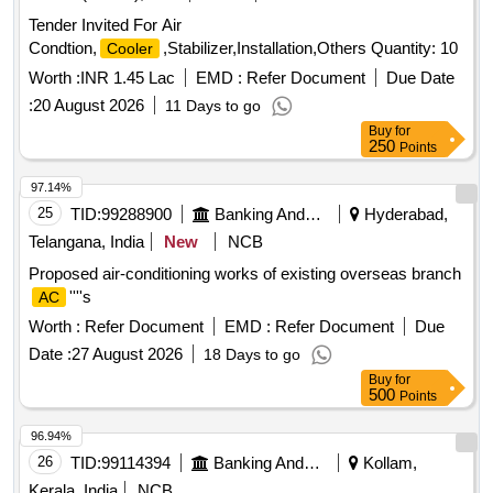
Tender Invited For Air
Condtion,
,Stabilizer,Installation,Others Quantity: 10
Cooler
Worth :
INR 1.45 Lac
EMD :
Refer Document
Due Date
:
20 August 2026
11 Days to go
Buy
for
250
Points
97.14%
25
TID:
99288900
Banking And Mutual Funds And Leasings
Hyderabad,
Telangana, India
New
NCB
Proposed air-conditioning works of existing overseas branch
''''s
AC
Worth :
Refer Document
EMD :
Refer Document
Due
Date :
27 August 2026
18 Days to go
Buy
for
500
Points
96.94%
26
TID:
99114394
Banking And Mutual Funds And Leasings
Kollam,
Kerala, India
NCB