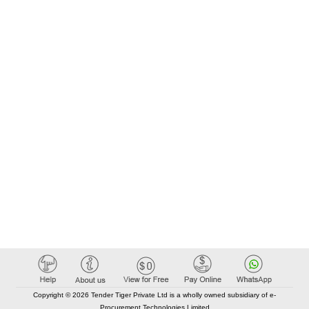
Copyright © 2026 Tender Tiger Private Ltd is a wholly owned subsidiary of e-
Procurement Technologies Limited