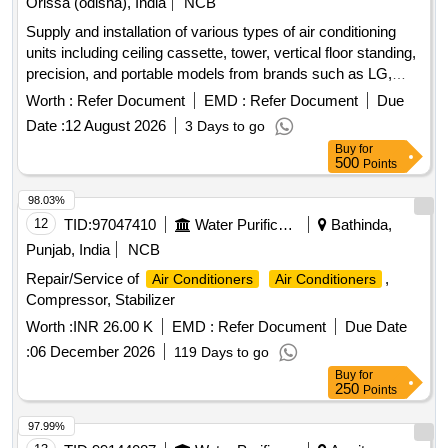
Orissa (odisha), India
NCB
Supply and installation of various types of air conditioning
units including ceiling cassette, tower, vertical floor standing,
precision, and portable models from brands such as LG,
Lloyd, Blue Star, Videocon, and Carrier. The work involves
Worth :
Refer Document
EMD :
Refer Document
Due
providing units with capacities ranging from 1.0 Ton to 4.5
Date :
12 August 2026
3 Days to go
Ton. Ceiling Cassette A.C. 1.5 Ton, Ceiling Cassette A.C. 2.0
Buy
for
Ton, Ceiling Cassette A.C. 4.0 Ton, Tower A.C. 3.0 Ton,
500
Points
Vertical Floor Standing A.C. 4.5 Ton, Precision A.C. 18 Ton,
Portable A.C. 1.0 Ton, Split Type A.C. 1.5 Ton, Split Type
98.03%
A.C. 2.0 Ton, 40 KVA UPS System, Wall Mounted Mega Split
12
TID:
97047410
Water Purification
Bathinda,
A.C. 3.0 Ton
Punjab, India
NCB
Repair/Service of
,
Air Conditioners
Air Conditioners
Compressor, Stabilizer
Worth :
INR 26.00 K
EMD :
Refer Document
Due Date
:
06 December 2026
119 Days to go
Buy
for
250
Points
97.99%