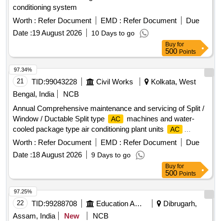
conditioning system
Worth :
Refer Document
EMD :
Refer Document
Due
Date :
19 August 2026
10 Days to go
Buy
for
500
Points
97.34%
21
TID:
99043228
Civil Works
Kolkata, West
Bengal, India
NCB
Annual Comprehensive maintenance and servicing of Split /
Window / Ductable Split type
machines and water-
AC
cooled package type air conditioning plant units
AC
machines, water-cooled package type air conditioning plant
Worth :
Refer Document
EMD :
Refer Document
Due
units
Date :
18 August 2026
9 Days to go
Buy
for
500
Points
97.25%
22
TID:
99288708
Education And Research Institute
Dibrugarh,
Assam, India
New
NCB