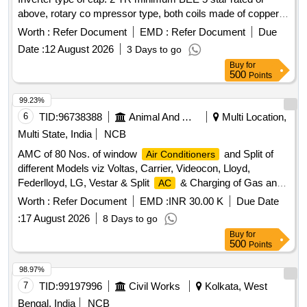
above, rotary co mpressor type, both coils made of copper,
having Eco-friendly type refrigerant, copper pipe of 3 Mtr
Worth :
Refer Document
EMD :
Refer Document
Due
suitabl e for operation on 1 Ph, 230V, 50Hz supply system
Date :
12 August 2026
3 Days to go
with variable speed and warranty 1 year on the product, 5
Buy
for
years on pcb and 10 years on the compressor including
500
Points
standard installation kit and all other
. [
accessories
Warranty Period: 12 Months after the date of delivery ] ]
99.23%
6
TID:
96738388
Animal And Animal Feeds
Multi Location,
Multi State, India
NCB
AMC of 80 Nos. of window
and Split of
Air Conditioners
different Models viz Voltas, Carrier, Videocon, Lloyd,
Federlloyd, LG, Vestar & Split
& Charging of Gas and
AC
Repair work.
Worth :
Refer Document
EMD :
INR 30.00 K
Due Date
:
17 August 2026
8 Days to go
Buy
for
500
Points
98.97%
7
TID:
99197996
Civil Works
Kolkata, West
Bengal, India
NCB