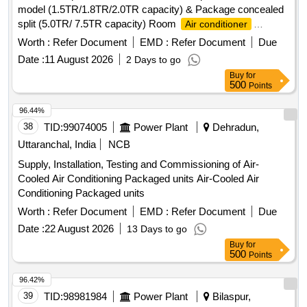
model (1.5TR/1.8TR/2.0TR capacity) & Package concealed
split (5.0TR/ 7.5TR capacity) Room
Air conditioner
machines at different sites under Midnapore Electrical
Worth :
Refer Document
EMD :
Refer Document
Due
section-I &IV, P.W.Dte. Room
Air conditioner
Date :
11 August 2026
2 Days to go
Buy
for
500
Points
96.44%
38
TID:
99074005
Power Plant
Dehradun,
Uttaranchal, India
NCB
Supply, Installation, Testing and Commissioning of Air-
Cooled Air Conditioning Packaged units Air-Cooled Air
Conditioning Packaged units
Worth :
Refer Document
EMD :
Refer Document
Due
Date :
22 August 2026
13 Days to go
Buy
for
500
Points
96.42%
39
TID:
98981984
Power Plant
Bilaspur,