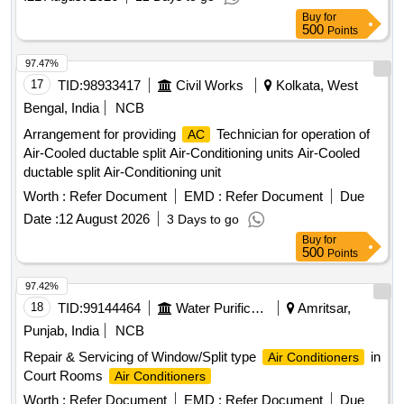
VOLTAS, Panasonic, Hitachi, Samsung, Daikin, Godrej,
Buy
for
Carrier, Mitsubishi, Lloyd only. [ W arranty Period: 30 Months
500
Points
after the date of delivery ] ]
97.47%
17
TID:
98933417
Civil Works
Kolkata, West
Bengal, India
NCB
Arrangement for providing
Technician for operation of
AC
Air-Cooled ductable split Air-Conditioning units Air-Cooled
ductable split Air-Conditioning unit
Worth :
Refer Document
EMD :
Refer Document
Due
Date :
12 August 2026
3 Days to go
Buy
for
500
Points
97.42%
18
TID:
99144464
Water Purification
Amritsar,
Punjab, India
NCB
Repair & Servicing of Window/Split type
in
Air Conditioners
Court Rooms
Air Conditioners
Worth :
Refer Document
EMD :
Refer Document
Due