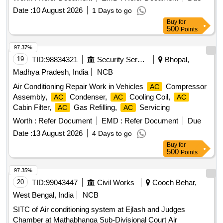
Date :
10 August 2026
1 Days to go
Buy
for
500
Points
97.37%
19
TID:
98834321
Security Services
Bhopal,
Madhya Pradesh, India
NCB
Air Conditioning Repair Work in Vehicles
Compressor
AC
Assembly,
Condenser,
Cooling Coil,
AC
AC
AC
Cabin Filter,
Gas Refilling,
Servicing
AC
AC
Worth :
Refer Document
EMD :
Refer Document
Due
Date :
13 August 2026
4 Days to go
Buy
for
500
Points
97.35%
20
TID:
99043447
Civil Works
Cooch Behar,
West Bengal, India
NCB
SITC of Air conditioning system at Ejlash and Judges
Chamber at Mathabhanga Sub-Divisional Court Air