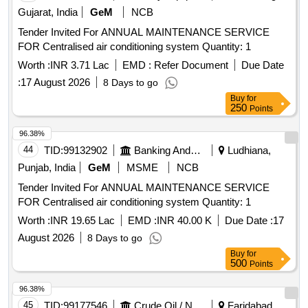
Gujarat, India
GeM
NCB
Tender Invited For ANNUAL MAINTENANCE SERVICE
FOR Centralised air conditioning system Quantity: 1
Worth :
INR 3.71 Lac
EMD :
Refer Document
Due Date
:
17 August 2026
8 Days to go
Buy
for
250
Points
96.38%
44
TID:
99132902
Banking And Mutual Funds And Leasings
Ludhiana,
Punjab, India
GeM
MSME
NCB
Tender Invited For ANNUAL MAINTENANCE SERVICE
FOR Centralised air conditioning system Quantity: 1
Worth :
INR 19.65 Lac
EMD :
INR 40.00 K
Due Date :
17
August 2026
8 Days to go
Buy
for
500
Points
96.38%
45
TID:
99177546
Crude Oil / Natural Gas / Mineral Fuels
Faridabad,