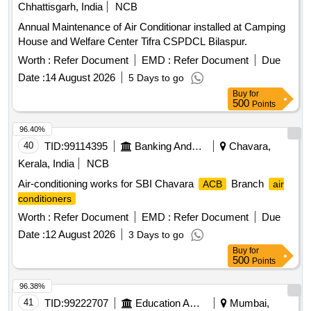
Chhattisgarh, India
NCB
Annual Maintenance of Air Conditionar installed at Camping
House and Welfare Center Tifra CSPDCL Bilaspur.
Worth :
Refer Document
EMD :
Refer Document
Due
Date :
14 August 2026
5 Days to go
Buy
for
500
Points
96.40%
40
TID:
99114395
Banking And Mutual Funds And Leasings
Chavara,
Kerala, India
NCB
Air-conditioning works for SBI Chavara
Branch
ACB
air
conditioners
Worth :
Refer Document
EMD :
Refer Document
Due
Date :
12 August 2026
3 Days to go
Buy
for
500
Points
96.38%
41
TID:
99222707
Education And Research Institute
Mumbai,