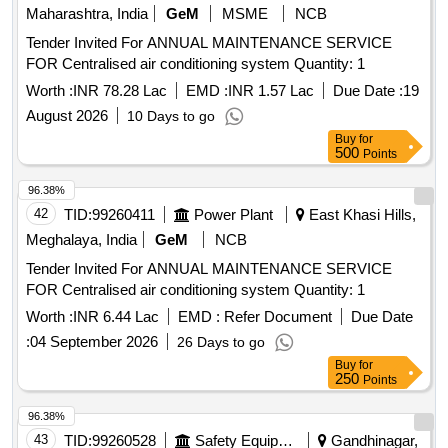
Maharashtra, India
GeM
MSME
NCB
Tender Invited For ANNUAL MAINTENANCE SERVICE
FOR Centralised air conditioning system Quantity: 1
Worth :
INR 78.28 Lac
EMD :
INR 1.57 Lac
Due Date :
19
August 2026
10 Days to go
Buy
for
500
Points
96.38%
42
TID:
99260411
Power Plant
East Khasi Hills,
Meghalaya, India
GeM
NCB
Tender Invited For ANNUAL MAINTENANCE SERVICE
FOR Centralised air conditioning system Quantity: 1
Worth :
INR 6.44 Lac
EMD :
Refer Document
Due Date
:
04 September 2026
26 Days to go
Buy
for
250
Points
96.38%
43
TID:
99260528
Safety Equipment\explosives
Gandhinagar,