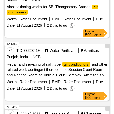
Airconditioning works for SBI Thangassery Branch
air
conditioners
Worth :
Refer Document
EMD :
Refer Document
Due
Date :
11 August 2026
2 Days to go
Buy
for
500
Points
96.90%
27
TID:
99228419
Water Purification
Amritsar,
Punjab, India
NCB
Repair and servicing of split type
and other
air conditioners
related work contingent thereto in the Session Court Room
and Retiring Room at Judicial Court Complex, Amritsar. split
type
air conditioners
Worth :
Refer Document
EMD :
Refer Document
Due
Date :
11 August 2026
2 Days to go
Buy
for
500
Points
96.84%
28
TID:
98749299
Education And Research Institute
Chandigarh,