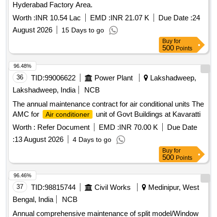
Hyderabad Factory Area.
Worth :
INR 10.54 Lac
EMD :
INR 21.07 K
Due Date :
24
August 2026
15 Days to go
Buy
for
500
Points
96.48%
36
TID:
99006622
Power Plant
Lakshadweep,
Lakshadweep, India
NCB
The annual maintenance contract for air conditional units The
AMC for
unit of Govt Buildings at Kavaratti
Air conditioner
Worth :
Refer Document
EMD :
INR 70.00 K
Due Date
:
13 August 2026
4 Days to go
Buy
for
500
Points
96.46%
37
TID:
98815744
Civil Works
Medinipur, West
Bengal, India
NCB
Annual comprehensive maintenance of split model/Window