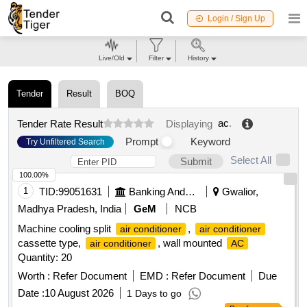
Login / Sign Up
Live/Old
Filter
History
Tender
Result
BOQ
ac
.
Tender Rate Result
Displaying
Prompt
Keyword
Try Unfiltered Search
Select All
Submit
100.00%
1
TID:
99051631
Banking And Mutual Funds And Leasings
Gwalior,
Madhya Pradesh, India
GeM
NCB
Machine cooling split
,
air conditioner
air conditioner
cassette type,
, wall mounted
air conditioner
AC
Quantity: 20
Worth :
Refer Document
EMD :
Refer Document
Due
Date :
10 August 2026
1 Days to go