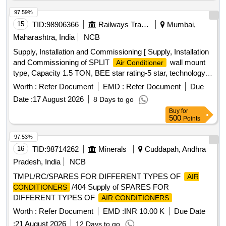
LAT EST PART 2 FOR ROOM
AND
AIR CONDITIONER
AS PER TECHNICAL SPECIFICATION.WARRANTY- ON
97.59%
-1 YEAR, WARRANTY ON COMPRESSOR
ACMACHINE
15
TID:
98906366
Railways Transport Services
Mumbai,
10 years and optional warranty on PCB 5 years .The Mat
Maharashtra, India
NCB
erial for the Condenser & evaporator should be copper. [
Supply, Installation and Commissioning [ Supply, Installation
Warranty Period: 12 Months after the date of de livery ] ]
and Commissioning of SPLIT
wall mount
Air Conditioner
type, Capacity 1.5 TON, BEE star rating-5 star, technology
of
- Inverter type (Variable speed), Rated
Air Conditioner
Worth :
Refer Document
EMD :
Refer Document
Due
cooling capacity 3501 < 5200, Input voltage -230 V, Single
Date :
17 August 2026
8 Days to go
Phase, 50 Hz
, Refridgerant designation- R32 or better,
AC
Buy
for
Material of evaporator material (coil) & condenser- Copper,
500
Points
Eco-friendly refridgerant -Yes, Air filter synthetic fibre. Make-
LG, VOLTAS, Panasonic, Hitachi, Samsung, Daikin, Godrej,
97.53%
Carrier, Mitsubishi, Lloyd only.] . Supply, Installation and
16
TID:
98714262
Minerals
Cuddapah, Andhra
Commissioning of SPLIT
wall mount type,
Air Conditioner
Pradesh, India
NCB
Capacity 1. 5 TON, BEE star rating-5 star, technology of
Air
TMPL/RC/SPARES FOR DIFFERENT TYPES OF
AIR
- Inverter type (Variable speed), Rated cooling
Conditioner
/404 Supply of SPARES FOR
CONDITIONERS
capacity 3501 < 5200, Input voltage -230 V, Single Phase, 50
DIFFERENT TYPES OF
AIR CONDITIONERS
Hz
, Refridgerant designation- R32 or bette r, Material
AC
of evaporator material (coil) & condenser- Copper, Eco-
Worth :
Refer Document
EMD :
INR 10.00 K
Due Date
friendly refridgerant -Yes, Air filter synthe tic fibre. Make-LG,
:
21 August 2026
12 Days to go