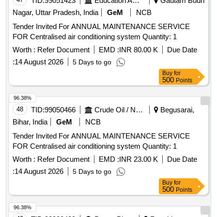
TID:
99051423
Education And Research Institute
Gautam Budh
Nagar, Uttar Pradesh, India
GeM
NCB
Tender Invited For ANNUAL MAINTENANCE SERVICE
FOR Centralised air conditioning system Quantity: 1
Worth :
Refer Document
EMD :
INR 80.00 K
Due Date
:
14 August 2026
5 Days to go
Buy
for
500
Points
96.38%
48
TID:
99050466
Crude Oil / Natural Gas / Mineral Fuels
Begusarai,
Bihar, India
GeM
NCB
Tender Invited For ANNUAL MAINTENANCE SERVICE
FOR Centralised air conditioning system Quantity: 1
Worth :
Refer Document
EMD :
INR 23.00 K
Due Date
:
14 August 2026
5 Days to go
Buy
for
500
Points
96.38%