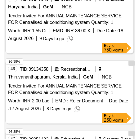
Haryana, India
GeM
NCB
Tender Invited For ANNUAL MAINTENANCE SERVICE
FOR Centralised air conditioning system Quantity: 1
Worth :
INR 1.55 Cr
EMD :
INR 39.00 K
Due Date :
18
August 2026
9 Days to go
Buy
for
750
Points
96.38%
46
TID:
99134358
Recreational Services
Thiruvananthapuram, Kerala, India
GeM
NCB
Tender Invited For ANNUAL MAINTENANCE SERVICE
FOR Centralised air conditioning system Quantity: 1
Worth :
INR 2.00 Lac
EMD :
Refer Document
Due Date
:
17 August 2026
8 Days to go
Buy
for
250
Points
96.38%
47