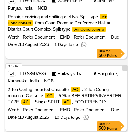
13
TID:
99144087
Water Purification
Amritsar,
Punjab, India
NCB
Repair, servicing and shifting of 4 No. Split type
Air
from Court Room to Conference Hall at
Conditioners
District Court Complex Split type
Air Conditioners
Worth :
Refer Document
EMD :
Refer Document
Due
Date :
10 August 2026
1 Days to go
Buy
for
500
Points
97.71%
14
TID:
98907836
Railways Transport Services
Bangalore,
Karnataka, India
NCB
2 Ton Ceiling mounted Cassette
. 2 Ton Ceiling
AC
mounted Cassette
, ,5 Star BEE RATING INVERTER
AC
TYPE
, Single SPLIT
, ECO FRIENDLY
AC
AC
REFRIGERANT R32 WITH REMOTE, COPPER COILS
Worth :
Refer Document
EMD :
Refer Document
Due
AND MINIMUM about 7 METERS/AS PER RE
Date :
19 August 2026
10 Days to go
QUIREMENT LENGTH OFCOPPER PIPEAND SUITABLE
Buy
for
CONNECTING ELECTRICALCABLE . AS PER IS :1391
500
Points