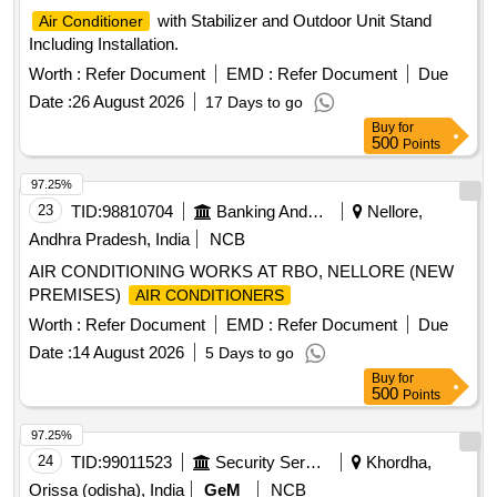
with Stabilizer and Outdoor Unit Stand
Air Conditioner
Including Installation.
Worth :
Refer Document
EMD :
Refer Document
Due
Date :
26 August 2026
17 Days to go
Buy
for
500
Points
97.25%
23
TID:
98810704
Banking And Mutual Funds And Leasings
Nellore,
Andhra Pradesh, India
NCB
AIR CONDITIONING WORKS AT RBO, NELLORE (NEW
PREMISES)
AIR CONDITIONERS
Worth :
Refer Document
EMD :
Refer Document
Due
Date :
14 August 2026
5 Days to go
Buy
for
500
Points
97.25%
24
TID:
99011523
Security Services
Khordha,
Orissa (odisha), India
GeM
NCB