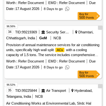
Worth :
Refer Document
EMD :
Refer Document
Due
Date :
17 August 2026
8 Days to go
Buy
for
500
Points
96.56%
34
TID:
99219369
Security Services
Dhamtari,
Chhattisgarh, India
GeM
NCB
Provision of annual maintenance services for air conditioning
units, specifically high wall split
with a cooling
ACs
capacity of 1.5 tons. The service includes comprehensive
maintenance, which encompasses routine and preventive
Worth :
Refer Document
EMD :
Refer Document
Due
maintenance tasks. Annual Maintenance service-
AIR
Date :
17 August 2026
8 Days to go
CONDITIONER
Buy
for
500
Points
96.52%
35
TID:
99225844
Air Transport
Hyderabad,
Telangana, India
NCB
Air Conditioning Works at Environmental Lab, Slrdc Hal