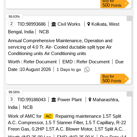
Buy
for
500
Points
99.63%
2
TID:
98993686
Civil Works
Kolkata, West
Bengal, India
NCB
Annual Comprehensive Maintenance, Operation and
servicing of 4.0 Tr. Air- Cooled ductable split type Air
Conditioning units Air Conditioning units
Worth :
Refer Document
EMD :
Refer Document
Due
Date :
10 August 2026
1 Days to go
Buy
for
500
Points
99.56%
3
TID:
99186043
Power Plant
Maharashtra,
India
NCB
Work of AMC for
Repairing maintenance 1.5T Split
AC
A.C. Compressor, 1.5 T Stanner Filter, 1.5 T Capillary, R-22
Freon Gas, 0.2HP 1.5T A.C. Blower Motor, 1.5T Split A.C.
Fan Blade, 1.5T A.C. Blower, 1.5T A.C. Fan Motor Shaft &