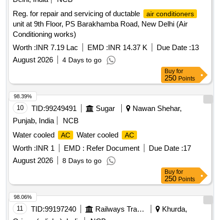
Reg. for repair and servicing of ductable
air conditioners
unit at 9th Floor, PS Barakhamba Road, New Delhi (Air
Conditioning works)
Worth :
INR 7.19 Lac
EMD :
INR 14.37 K
Due Date :
13
August 2026
4 Days to go
Buy
for
250
Points
98.39%
10
TID:
99249491
Sugar
Nawan Shehar,
Punjab, India
NCB
Water cooled
Water cooled
AC
AC
Worth :
INR 1
EMD :
Refer Document
Due Date :
17
August 2026
8 Days to go
Buy
for
250
Points
98.06%
11
TID:
99197240
Railways Transport Services
Khurda,