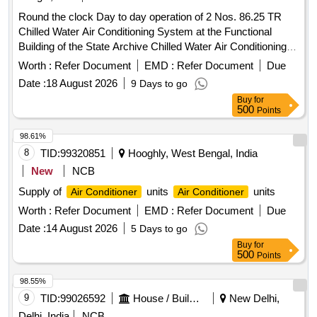
Round the clock Day to day operation of 2 Nos. 86.25 TR
Chilled Water Air Conditioning System at the Functional
Building of the State Archive Chilled Water Air Conditioning
System
Worth :
Refer Document
EMD :
Refer Document
Due
Date :
18 August 2026
9 Days to go
Buy
for
500
Points
98.61%
8
TID:
99320851
Hooghly, West Bengal, India
New
NCB
Supply of
units
units
Air Conditioner
Air Conditioner
Worth :
Refer Document
EMD :
Refer Document
Due
Date :
14 August 2026
5 Days to go
Buy
for
500
Points
98.55%
9
TID:
99026592
House / Building
New Delhi,
Delhi, India
NCB