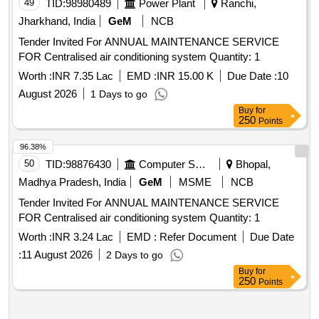
49
TID:
98980489
Power Plant
Ranchi,
Jharkhand, India
GeM
NCB
Tender Invited For ANNUAL MAINTENANCE SERVICE
FOR Centralised air conditioning system Quantity: 1
Worth :
INR 7.35 Lac
EMD :
INR 15.00 K
Due Date :
10
August 2026
1 Days to go
Buy
for
250
Points
96.38%
50
TID:
98876430
Computer Softwares
Bhopal,
Madhya Pradesh, India
GeM
MSME
NCB
Tender Invited For ANNUAL MAINTENANCE SERVICE
FOR Centralised air conditioning system Quantity: 1
Worth :
INR 3.24 Lac
EMD :
Refer Document
Due Date
:
11 August 2026
2 Days to go
Buy
for
250
Points