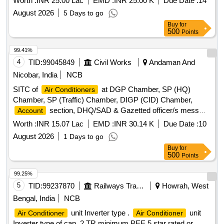
Worth :
INR 25.00 Lac
EMD :
INR 25.00 K
Due Date :
14
Bushes, 1.5T A.C. Fan Motor Condenser, 1.5T A.C. Fan
August 2026
5 Days to go
Motor Rubber Grower, 1.5T A.C. Compressor Rubber
Buy
for
Growers, 1.5T A.C. Starting Condensor, 1.5T A.C. Running
500
Points
Condensor, 2T A.C. Relay, 1.5T A.C. Rotary Switch, 2T A.C.
Thermostat, 1.5T A.C. Knob, 1.5T A.C. Power Supply Cable,
99.41%
1.5T A.C. Socket, Condensing Coil 250-300V
, 1.5T
AC
4
TID:
99045849
Civil Works
Andaman And
A.C. Cooling Coil, 16A Delay Timer, 1P 16A 240V
AC
Nicobar, India
NCB
MCB, 1.5T A.C. Spin Motor, 1.5T A.C. Condensor Motor,
SITC of
at DGP Chamber, SP (HQ)
Air Conditioners
1.5T A.C. Remote Circuit, Mech Foam Fire Exgr HP Disch.
Chamber, SP (Traffic) Chamber, DIGP (CID) Chamber,
Hose Pipe, 3P 20A MCB wt Box - A.C.
section, DHQ/SAD & Gazetted officer/s mess
Account
Air Conditioners
Worth :
INR 15.07 Lac
EMD :
INR 30.14 K
Due Date :
10
August 2026
1 Days to go
Buy
for
500
Points
99.25%
5
TID:
99237870
Railways Transport Services
Howrah, West
Bengal, India
NCB
unit Inverter type .
unit
Air Conditioner
Air Conditioner
Inverter type of cap. 2 TR minimum BEE 5 star rated or