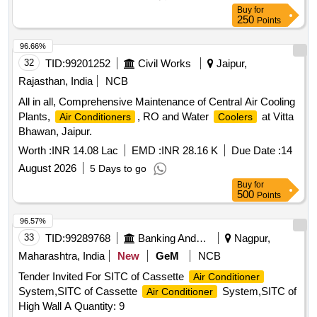
Buy
for
250
Points
96.66%
32
TID:
99201252
Civil Works
Jaipur,
Rajasthan, India
NCB
All in all, Comprehensive Maintenance of Central Air Cooling
Plants,
, RO and Water
at Vitta
Air Conditioners
Coolers
Bhawan, Jaipur.
Worth :
INR 14.08 Lac
EMD :
INR 28.16 K
Due Date :
14
August 2026
5 Days to go
Buy
for
500
Points
96.57%
33
TID:
99289768
Banking And Mutual Funds And Leasings
Nagpur,
Maharashtra, India
New
GeM
NCB
Tender Invited For SITC of Cassette
Air Conditioner
System,SITC of Cassette
System,SITC of
Air Conditioner
High Wall A Quantity: 9