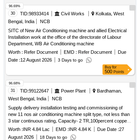
96.69%
30
TID:
98933414
Civil Works
Kolkata, West
Bengal, India
NCB
SITC of New Air Conditioning machine and allied Electrical
Installation work at the office of the directorate of Labour
Department, WB Air Conditioning machine
Worth :
Refer Document
EMD :
Refer Document
Due
Date :
12 August 2026
3 Days to go
Buy
for
500
Points
96.68%
31
TID:
99122647
Power Plant
Bardhaman,
West Bengal, India
NCB
Supply delivery installation testing and commissioning of
new 11 nos air conditioning machine split type, not less than
3 star continuous rating, Capacity- 2 TR,100percent copper
condenser, Non-inverter complete with all
at
accessories
Worth :
INR 4.84 Lac
EMD :
INR 4.84 K
Due Date :
27
C1 zone 132KV
August 2026
18 Days to go