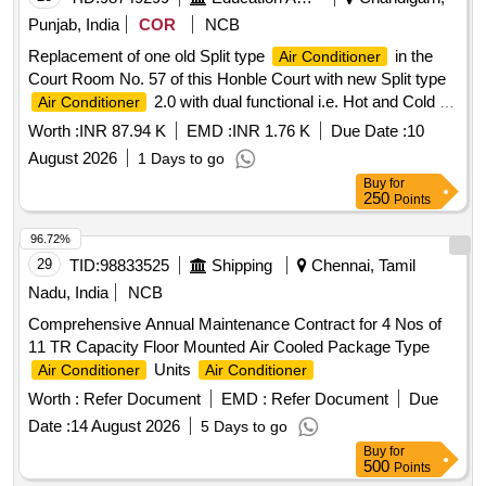
Punjab, India
COR
NCB
Replacement of one old Split type
in the
Air Conditioner
Court Room No. 57 of this Honble Court with new Split type
2.0 with dual functional i.e. Hot and Cold at
Air Conditioner
Punjab and Haryana High Court Sector-1, Chandigarh.
Worth :
INR 87.94 K
EMD :
INR 1.76 K
Due Date :
10
August 2026
1 Days to go
Buy
for
250
Points
96.72%
29
TID:
98833525
Shipping
Chennai, Tamil
Nadu, India
NCB
Comprehensive Annual Maintenance Contract for 4 Nos of
11 TR Capacity Floor Mounted Air Cooled Package Type
Units
Air Conditioner
Air Conditioner
Worth :
Refer Document
EMD :
Refer Document
Due
Date :
14 August 2026
5 Days to go
Buy
for
500
Points