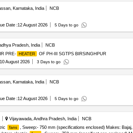
ssan, Karnataka, India
NCB
ue Date :
12 August 2026
5 Days to go
adhya Pradesh, India
NCB
IR PRE-
OF PH-III SGTPS BIRSINGHPUR
HEATER
10 August 2026
3 Days to go
ssan, Karnataka, India
NCB
ue Date :
12 August 2026
5 Days to go
Vijayawada, Andhra Pradesh, India
NCB
tric
, Sweep:- 750 mm (specifications enclosed) Makes: Bajaj,
fans