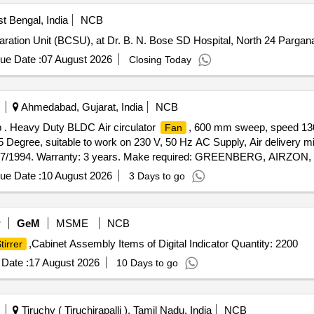
t Bengal, India
NCB
ation Unit (BCSU), at Dr. B. N. Bose SD Hospital, North 24 Parga
ue Date :
07 August 2026
Closing Today
Ahmedabad, Gujarat, India
NCB
. Heavy Duty BLDC Air circulator
, 600 mm sweep, speed 13
Fan
45 Degree, suitable to work on 230 V, 50 Hz AC Supply, Air delivery 
2997/1994. Warranty: 3 years. Make required: GREENBERG, AIR
NT only [ Warranty Period: 60 Months after the date of deliv
ue Date :
10 August 2026
3 Days to go
w
GeM
MSME
NCB
,Cabinet Assembly Items of Digital Indicator Quantity: 2200
tirrer
Date :
17 August 2026
10 Days to go
Tiruchy ( Tiruchirapalli ), Tamil Nadu, India
NCB