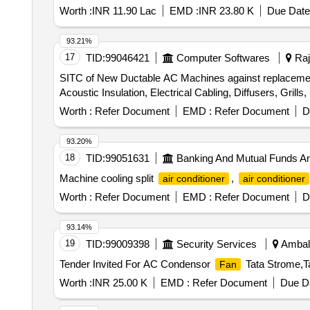
Worth :
INR 11.90 Lac
EMD :
INR 23.80 K
Due Date
93.21%
17
TID:
99046421
Computer Softwares
Raj
SITC of New Ductable AC Machines against replacemen
Acoustic Insulation, Electrical Cabling, Diffusers, Grill
Worth :
Refer Document
EMD :
Refer Document
D
93.20%
18
TID:
99051631
Banking And Mutual Funds A
Machine cooling split
,
air conditioner
air conditioner
Worth :
Refer Document
EMD :
Refer Document
D
93.14%
19
TID:
99009398
Security Services
Ambala
Tender Invited For AC Condensor
Tata Strome,T
Fan
Worth :
INR 25.00 K
EMD :
Refer Document
Due Da