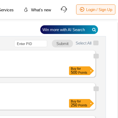
Login / Sign Up
ervices
What's new
Win more with AI Search
Select All
Submit
Buy
for
500
Points
Buy
for
250
Points