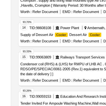
Crompton . supply and fixing Wall mounted type Air circu
,Havells, Crompton [ Warranty Period: 30 Months after th
variation Permitted: Max 8 lacs ] ]
Worth :
Refer Document
EMD :
Refer Document
D
93.70%
14
TID:
98608108
Power Plant
Ambernath, 
Supply of Dessert Air
Dessert Air
Cooler
Cooler
Worth :
Refer Document
EMD :
Refer Document
D
93.33%
15
TID:
99063809
Railways Transport Services
Condenser coil (RHS) & (LHS) for RMPU of LHB AC . Condenser coil (LHS) for RMPU of LHB AC coaches conforming to RDSO specification No.
RDSO/PE/SPEC/AC/0061-2005 (Rev.1) equivalent to SID
the date of delivery ] ]
Worth :
Refer Document
EMD :
Refer Document
D
93.26%
16
TID:
99059153
Education And Research Insti