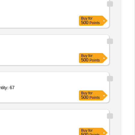
Buy
for
500
Points
Buy
for
500
Points
tity: 67
Buy
for
500
Points
Buy
for
500