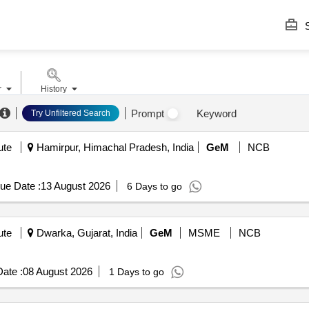
S
r
History
Prompt
Keyword
Try Unfiltered Search
ute
Hamirpur, Himachal Pradesh, India
GeM
NCB
ue Date :
13 August 2026
6 Days to go
ute
Dwarka, Gujarat, India
GeM
MSME
NCB
ate :
08 August 2026
1 Days to go