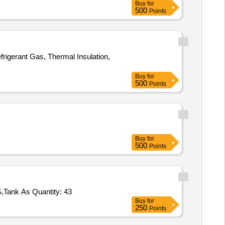
Buy
for
500
Points
igerant Gas, Thermal Insulation,
Buy
for
500
Points
Buy
for
500
Points
Tank As Quantity: 43
Buy
for
250
Points