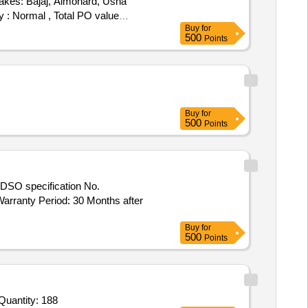
akes: Bajaj, Almonard, Usha
y : Normal , Total PO value
Buy
for
500
Points
Buy
for
500
Points
rranty Period: 30 Months after
Buy
for
500
Points
r Invited For Ampoule Washing Machine,Wall mounted Distillation Unit,Liquid Mixer,Fridge,Microwave Oven,Monsanto Quantity: 188