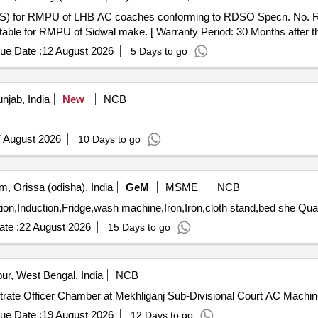
able for RMPU of Sidwal make. [ Warranty Period: 30 Months after the 
ue Date :
12 August 2026
5 Days to go
jab, India
New
NCB
 August 2026
10 Days to go
, Orissa (odisha), India
GeM
MSME
NCB
Tender Invited For Microwave,Induction,
te :
22 August 2026
15 Days to go
r, West Bengal, India
NCB
strate Officer Chamber at Mekhliganj Sub-Divisional Court AC Machin
ue Date :
19 August 2026
12 Days to go