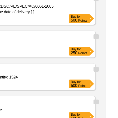
date of delivery ] ]
Buy
for
500
Points
Buy
for
250
Points
Induction,Induction,Induction,Fridge,wash machine,Iron,Iron,cloth stand,bed she Quantity: 1524
Buy
for
500
Points
e
Buy
for