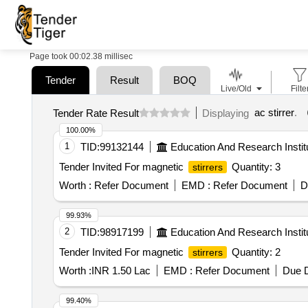
Page took 00:02.38 millisec
Tender
Result
BOQ
Live/Old
Filte
ac stirrer
.
Tender Rate Result
Displaying
100.00%
1
TID:
99132144
Education And Research Instit
Tender Invited For magnetic
Quantity: 3
stirrers
Worth :
Refer Document
EMD :
Refer Document
D
99.93%
2
TID:
98917199
Education And Research Instit
Tender Invited For magnetic
Quantity: 2
stirrers
Worth :
INR 1.50 Lac
EMD :
Refer Document
Due D
99.40%