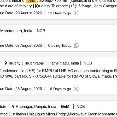
lators electric
, Sweep:- 750 mm (specificat ons enclosed) M
fans
e d ate of delivery ] [Quantity Tolerance (+/-): 5 %age , Item Categor
ue Date :
20 August 2026
13 Days to go
Maharashtra, India
NCB
ue Date :
07 August 2026
Closing Today
Tiruchy ( Tiruchirapalli ), Tamil Nadu, India
NCB
 WAL part No. SR-075/1044 suitable for RMPU of Sidwal make. [ Wa
ue Date :
25 August 2026
18 Days to go
tute
Rupnagar, Punjab, India
GeM
NCB
Tende