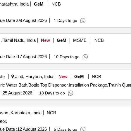
rashtra, India
GeM
NCB
ue Date :
08 August 2026
1 Days to go
 Tamil Nadu, India
New
GeM
MSME
NCB
ue Date :
17 August 2026
10 Days to go
ute
Jind, Haryana, India
New
GeM
NCB
ric Water Bath,Bottle Top Dispensor,Installation Package,Trainin Quan
 :
25 August 2026
18 Days to go
san, Karnataka, India
NCB
tor.
ue Date :
12 August 2026
5 Days to go