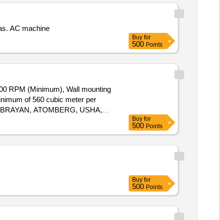
nas. AC machine
Buy
for
500
Points
00 RPM (Minimum), Wall mounting
minimum of 560 cubic meter per
ZON, BRAYAN, ATOMBERG, USHA,
Buy
for
ery ] ]
500
Points
Buy
for
500
Points