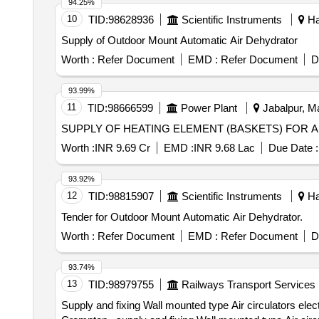
94.25%
10
TID:
98628936
Scientific Instruments
Ha
Supply of Outdoor Mount Automatic Air Dehydrator
Worth :
Refer Document
EMD :
Refer Document
D
93.99%
11
TID:
98666599
Power Plant
Jabalpur, M
SUPPLY OF HEATING ELEMENT (BASKETS) FOR A
Worth :
INR 9.69 Cr
EMD :
INR 9.68 Lac
Due Date :
93.92%
12
TID:
98815907
Scientific Instruments
Ha
Tender for Outdoor Mount Automatic Air Dehydrator.
Worth :
Refer Document
EMD :
Refer Document
D
93.74%
13
TID:
98979755
Railways Transport Services
Supply and fixing Wall mounted type Air circulators elec