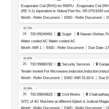
Evaporator Coil (RHS) for RMPU . Evaporator Coil (RHS) for RMPU of LHB AC coaches conforming to RDSO Specn. No. RDSO/PE/SPEC/AC/0061-2005
(RE V-1) equivalent to Sidwal Part No. SR-075/1043 suit
Worth :
Refer Document
EMD :
Refer Document
D
92.70%
24
TID:
99249491
Sugar
Nawan Shehar, Pun
Water cooled AC Water cooled AC
Worth :
INR 1
EMD :
Refer Document
Due Date :
17
92.60%
25
TID:
99080782
Security Services
Ganjam
Worth :
Refer Document
EMD :
INR 51.83 K
Due Da
92.59%
26
TID:
99043625
Civil Works
Chakradharpu
SITC of AC Machine at different Ejlash & Judicial Magi
Worth :
Refer Document
EMD :
Refer Document
D