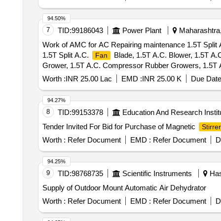
94.50%
7
TID:
99186043
Power Plant
Maharashtra,
Work of AMC for AC Repairing maintenance 1.5T Split A
1.5T Split A.C.
Blade, 1.5T A.C. Blower, 1.5T A.
Fan
Grower, 1.5T A.C. Compressor Rubber Growers, 1.5T A.
A.C. Thermostat, 1.5T A.C. Knob, 1.5T A.C. Power Supp
Worth :
INR 25.00 Lac
EMD :
INR 25.00 K
Due Date
1P 16A 240V AC MCB, 1.5T A.C. Spin Motor, 1.5T A.C
wt Box - A.C.
94.27%
8
TID:
99153378
Education And Research Instit
Tender Invited For Bid for Purchase of Magnetic
Stirrer
Worth :
Refer Document
EMD :
Refer Document
D
94.25%
9
TID:
98768735
Scientific Instruments
Has
Supply of Outdoor Mount Automatic Air Dehydrator
Worth :
Refer Document
EMD :
Refer Document
D