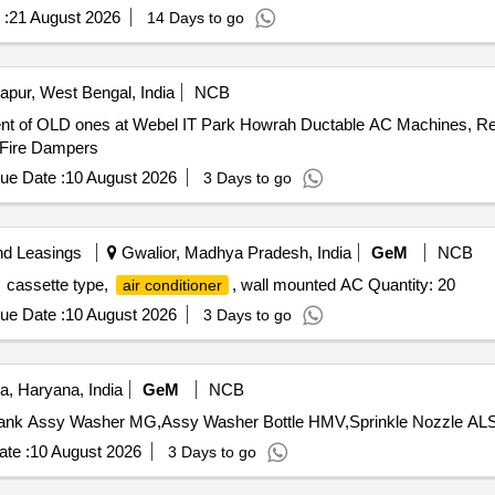
 :
21 August 2026
14 Days to go
apur, West Bengal, India
NCB
t of OLD ones at Webel IT Park Howrah Ductable AC Machines, Refr
s, Fire Dampers
ue Date :
10 August 2026
3 Days to go
nd Leasings
Gwalior, Madhya Pradesh, India
GeM
NCB
cassette type,
, wall mounted AC Quantity: 20
air conditioner
ue Date :
10 August 2026
3 Days to go
, Haryana, India
GeM
NCB
ank Assy Washer MG,Assy Washer Bottle HMV,Sprinkle Nozzle ALS,
te :
10 August 2026
3 Days to go