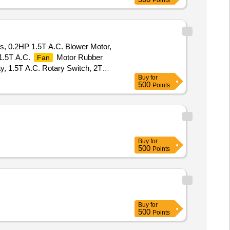
Points
as, 0.2HP 1.5T A.C. Blower Motor,
1.5T A.C.
Motor Rubber
Fan
, 1.5T A.C. Rotary Switch, 2T
Buy
for
. Cooling Coil, 16A Delay Timer,
500
Points
r HP Disch. Hose Pipe, 3P 20A MCB
Buy
for
500
Points
Buy
for
500
Points