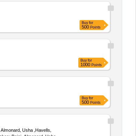
Buy
for
500
Points
Buy
for
1000
Points
Buy
for
500
Points
 Almonard, Usha ,Havells,