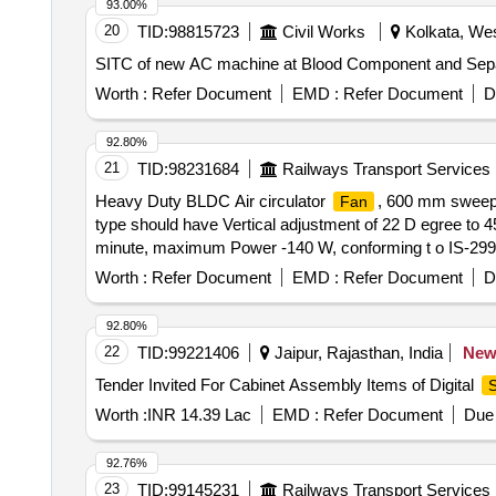
93.00%
20
TID:
98815723
Civil Works
Kolkata, Wes
SITC of new AC machine at Blood Component and Separ
Worth :
Refer Document
EMD :
Refer Document
D
92.80%
21
TID:
98231684
Railways Transport Services
Heavy Duty BLDC Air circulator
, 600 mm sweep 
Fan
type should have Vertical adjustment of 22 D egree to 
minute, maximum Power -140 W, conforming t o IS-
HAVELLS, BAJAJ, CROMPTON GREAVES, ALMONARD, O RIE
Worth :
Refer Document
EMD :
Refer Document
D
92.80%
22
TID:
99221406
Jaipur, Rajasthan, India
Ne
Tender Invited For Cabinet Assembly Items of Digital
S
Worth :
INR 14.39 Lac
EMD :
Refer Document
Due 
92.76%
23
TID:
99145231
Railways Transport Services