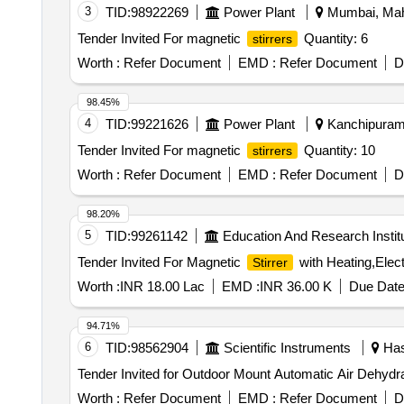
3
TID:
98922269
Power Plant
Mumbai, Maha
Tender Invited For magnetic
Quantity: 6
stirrers
Worth :
Refer Document
EMD :
Refer Document
D
98.45%
4
TID:
99221626
Power Plant
Kanchipuram,
Tender Invited For magnetic
Quantity: 10
stirrers
Worth :
Refer Document
EMD :
Refer Document
D
98.20%
5
TID:
99261142
Education And Research Instit
Tender Invited For Magnetic
with Heating,Elect
Stirrer
Worth :
INR 18.00 Lac
EMD :
INR 36.00 K
Due Date
94.71%
6
TID:
98562904
Scientific Instruments
Has
Tender Invited for Outdoor Mount Automatic Air Dehydra
Worth :
Refer Document
EMD :
Refer Document
D