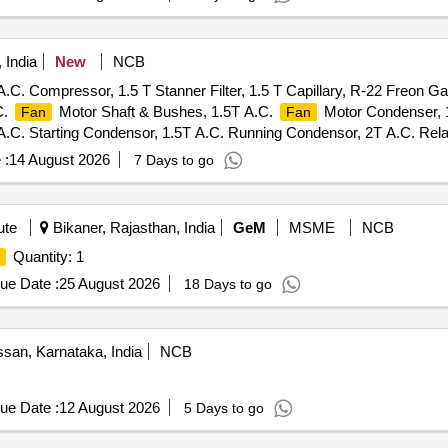
 India
New
NCB
.C. Compressor, 1.5 T Stanner Filter, 1.5 T Capillary, R-22 Freon G
C.
Motor Shaft & Bushes, 1.5T A.C.
Motor Condenser, 
Fan
Fan
C. Starting Condensor, 1.5T A.C. Running Condensor, 2T A.C. Relay
ly Cable, 1.5T A.C. Socket, Condensing Coil 250-300V AC, 1.5T A.C
 :
14 August 2026
7 Days to go
. Condensor Motor, 1.5T A.C. Remote Circuit, Mech Foam Fire Exg
ute
Bikaner, Rajasthan, India
GeM
MSME
NCB
Quantity: 1
ue Date :
25 August 2026
18 Days to go
san, Karnataka, India
NCB
ue Date :
12 August 2026
5 Days to go