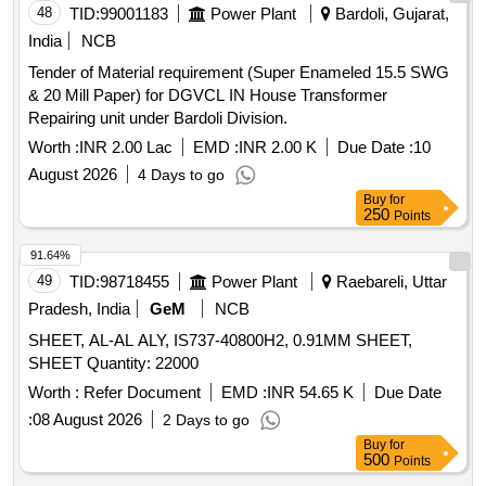
TO BE PROVIDED BETWEEN EACH SHEET AND
48
TID:
99001183
Power Plant
Bardoli, Gujarat,
PACKING TO BE MA DE IN SET OF 50 NOS EACH. ALL
India
NCB
AROUND THE CAGE STRIPS OF 40X100MM OF
Tender of Material requirement (Super Enameled 15.5 SWG
SUITABLE LENGTH TO BE PROVIDED AT FOUR
& 20 Mill Paper) for DGVCL IN House Transformer
PLACES. [ Warranty Period: 30 Months after the date of
Repairing unit under Bardoli Division.
delivery ] ]
Worth :
INR 2.00 Lac
EMD :
INR 2.00 K
Due Date :
10
August 2026
4 Days to go
Buy
for
250
Points
91.64%
49
TID:
98718455
Power Plant
Raebareli, Uttar
Pradesh, India
GeM
NCB
SHEET, AL-AL ALY, IS737-40800H2, 0.91MM SHEET,
SHEET Quantity: 22000
Worth :
Refer Document
EMD :
INR 54.65 K
Due Date
:
08 August 2026
2 Days to go
Buy
for
500
Points