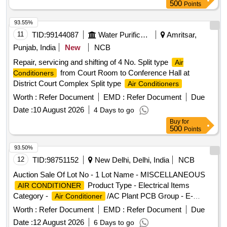
500
Points
93.55%
11
TID:
99144087
Water Purification
Amritsar,
Punjab, India
New
NCB
Repair, servicing and shifting of 4 No. Split type
Air
from Court Room to Conference Hall at
Conditioners
District Court Complex Split type
Air Conditioners
Worth :
Refer Document
EMD :
Refer Document
Due
Date :
10 August 2026
4 Days to go
Buy
for
500
Points
93.50%
12
TID:
98751152
New Delhi, Delhi, India
NCB
Auction Sale Of Lot No - 1 Lot Name - MISCELLANEOUS
Product Type - Electrical Items
AIR CONDITIONER
Category -
/AC Plant PCB Group - E-
Air Conditioner
Waste-Rule 2022
Worth :
Refer Document
EMD :
Refer Document
Due
Date :
12 August 2026
6 Days to go