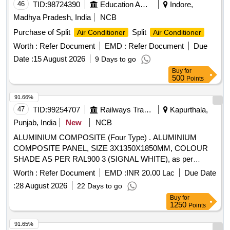
VALVE
46
TID:
98724390
Education And Research Institute
Indore,
Madhya Pradesh, India
NCB
Purchase of Split
Split
Air Conditioner
Air Conditioner
Worth :
Refer Document
EMD :
Refer Document
Due
Date :
15 August 2026
9 Days to go
Buy
for
500
Points
91.66%
47
TID:
99254707
Railways Transport Services
Kapurthala,
Punjab, India
New
NCB
ALUMINIUM COMPOSITE (Four Type) . ALUMINIUM
COMPOSITE PANEL, SIZE 3X1350X1850MM, COLOUR
SHADE AS PER RAL900 3 (SIGNAL WHITE), as per
Drawing: ICF/MD/SPEC-234, ISSUE STATUS-01, REV.03
Worth :
Refer Document
EMD :
INR 20.00 Lac
Due Date
WITH AMD-01, Packin g Instruction: LP SHEET/NFTC
:
28 August 2026
22 Days to go
SHEET : LP SHEET/NFTC SHEET SHOULD BE PACKED
Buy
for
IN WOODEN CAGE MADE OF WOODEN STRIPS OF
1250
Points
20X100 MM OF SUITABLE LENGTH, GAP NOT BE MORE
THAN 200MM BE TWEEN EACH STRIP. BROWN PAPER
91.65%