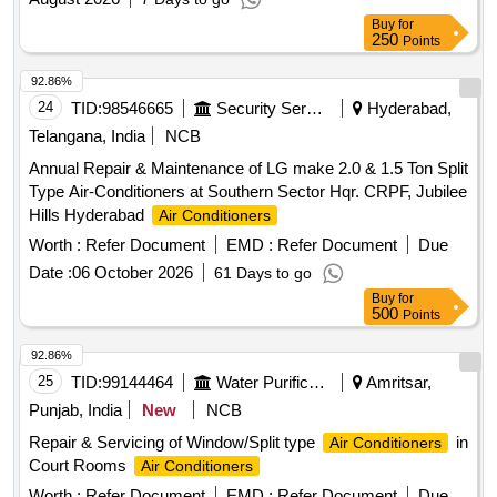
Buy
for
250
Points
92.86%
24
TID:
98546665
Security Services
Hyderabad,
Telangana, India
NCB
Annual Repair & Maintenance of LG make 2.0 & 1.5 Ton Split
Type Air-Conditioners at Southern Sector Hqr. CRPF, Jubilee
Hills Hyderabad
Air Conditioners
Worth :
Refer Document
EMD :
Refer Document
Due
Date :
06 October 2026
61 Days to go
Buy
for
500
Points
92.86%
25
TID:
99144464
Water Purification
Amritsar,
Punjab, India
New
NCB
Repair & Servicing of Window/Split type
in
Air Conditioners
Court Rooms
Air Conditioners
Worth :
Refer Document
EMD :
Refer Document
Due