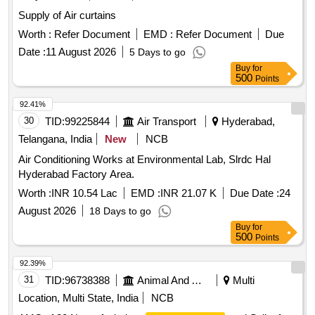
Supply of Air curtains
Worth :
Refer Document
EMD :
Refer Document
Due
Date :
11 August 2026
5 Days to go
Buy
for
500
Points
92.41%
30
TID:
99225844
Air Transport
Hyderabad,
Telangana, India
New
NCB
Air Conditioning Works at Environmental Lab, Slrdc Hal
Hyderabad Factory Area.
Worth :
INR 10.54 Lac
EMD :
INR 21.07 K
Due Date :
24
August 2026
18 Days to go
Buy
for
500
Points
92.39%
31
TID:
96738388
Animal And Animal Feeds
Multi
Location, Multi State, India
NCB