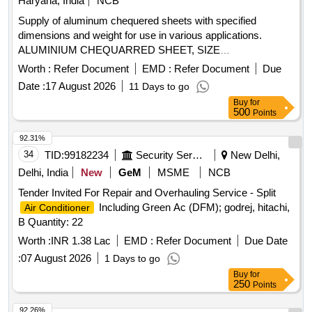
Haryana, India
NCB
Supply of aluminum chequered sheets with specified
dimensions and weight for use in various applications.
ALUMINIUM CHEQUARRED SHEET, SIZE
2440X1220X2.03 MM
Worth :
Refer Document
EMD :
Refer Document
Due
Date :
17 August 2026
11 Days to go
Buy
for
500
Points
92.31%
34
TID:
99182234
Security Services
New Delhi,
Delhi, India
New
GeM
MSME
NCB
Tender Invited For Repair and Overhauling Service - Split
Including Green Ac (DFM); godrej, hitachi,
Air Conditioner
B Quantity: 22
Worth :
INR 1.38 Lac
EMD :
Refer Document
Due Date
:
07 August 2026
1 Days to go
Buy
for
250
Points
92.26%