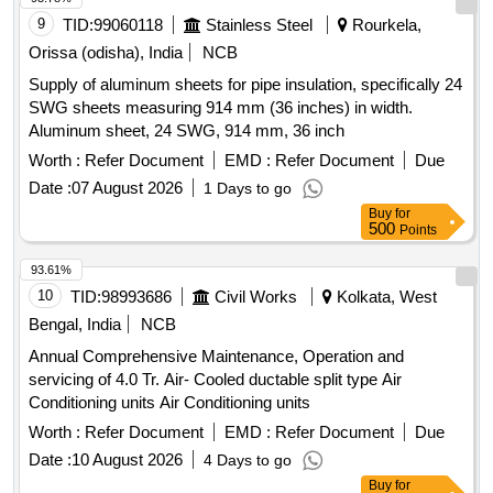
WARRANTY ON COMPRESSOR 10 years and optional
9
TID:
99060118
Stainless Steel
Rourkela,
warranty on PCB 5 years .The Mat erial for the Condenser &
Orissa (odisha), India
NCB
evaporator should be copper. [ Warranty Period: 12 Months
Supply of aluminum sheets for pipe insulation, specifically 24
after the date of de livery ] ]
SWG sheets measuring 914 mm (36 inches) in width.
Aluminum sheet, 24 SWG, 914 mm, 36 inch
Worth :
Refer Document
EMD :
Refer Document
Due
Date :
07 August 2026
1 Days to go
Buy
for
500
Points
93.61%
10
TID:
98993686
Civil Works
Kolkata, West
Bengal, India
NCB
Annual Comprehensive Maintenance, Operation and
servicing of 4.0 Tr. Air- Cooled ductable split type Air
Conditioning units Air Conditioning units
Worth :
Refer Document
EMD :
Refer Document
Due
Date :
10 August 2026
4 Days to go
Buy
for