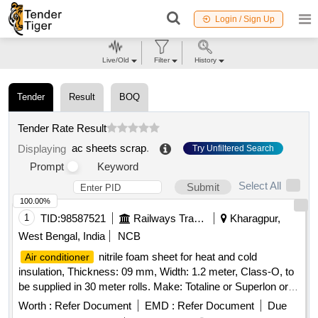
Login / Sign Up
Live/Old
Filter
History
Tender
Result
BOQ
Tender Rate Result
ac sheets scrap
.
Displaying
Try Unfiltered Search
Prompt
Keyword
Select All
Submit
100.00%
1
TID:
98587521
Railways Transport Services
Kharagpur,
West Bengal, India
NCB
nitrile foam sheet for heat and cold
Air conditioner
insulation, Thickness: 09 mm, Width: 1.2 meter, Class-O, to
be supplied in 30 meter rolls. Make: Totaline or Superlon or A
Flex or K FLEX or aerofoam or Supreme or Accoflex or
Worth :
Refer Document
EMD :
Refer Document
Due
equivalent. Note- : One sample should get approval from the