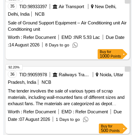
35
TID:
98933397
Air Transport
New Delhi,
Delhi, India
NCB
Sale of Ground Support Equipment – Air Conditioning unit Air
Conditioning unit
Worth :
Refer Document
EMD :
INR 5.93 Lac
Due Date
:
14 August 2026
8 Days to go
Buy
for
1000
Points
92.20%
36
TID:
99059978
Railways Transport Services
Noida, Uttar
Pradesh, India
NCB
The tender involves the sale of various types of scrap
materials, including wall-mounted fans of different sizes and
exhaust fans. The materials are categorized as depot
miscellaneous scrap and are available for bidding by
Worth :
Refer Document
EMD :
Refer Document
Due
registered firms only. 600 MMSWEEP AIR CIRCULATED
Date :
07 August 2026
1 Days to go
WALL MOUNTED FAN, 750 MM SWEEP AIR
Buy
for
CIRCULATED WALL MOUNTED FAN, EXHAUST FAN
500
Points