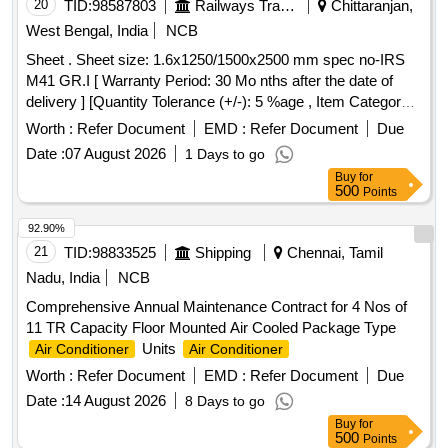
20
TID:
98587803
Railways Transport Services
Chittaranjan,
West Bengal, India
NCB
Sheet . Sheet size: 1.6x1250/1500x2500 mm spec no-IRS
M41 GR.I [ Warranty Period: 30 Mo nths after the date of
delivery ] [Quantity Tolerance (+/-): 5 %age , Item Category :
Normal , Total PO value variation Permitt ed: Max 8 lacs ] ]
Worth :
Refer Document
EMD :
Refer Document
Due
Date :
07 August 2026
1 Days to go
Buy
for
500
Points
92.90%
21
TID:
98833525
Shipping
Chennai, Tamil
Nadu, India
NCB
Comprehensive Annual Maintenance Contract for 4 Nos of
11 TR Capacity Floor Mounted Air Cooled Package Type
Units
Air Conditioner
Air Conditioner
Worth :
Refer Document
EMD :
Refer Document
Due
Date :
14 August 2026
8 Days to go
Buy
for
500
Points