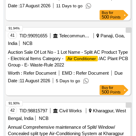
Date :
17 August 2026
11 Days to go
Buy
for
500
Points
91.94%
41
TID:
99091655
Telecommunication Services / Equipments
Panaji, Goa,
India
NCB
Auction Sale Of Lot No - 1 Lot Name - Split AC Product Type
- Electrical Items Category -
/AC Plant PCB
Air Conditioner
Group - E- Waste-Rule 2022
Worth :
Refer Document
EMD :
Refer Document
Due
Date :
11 August 2026
5 Days to go
Buy
for
500
Points
91.90%
42
TID:
98815797
Civil Works
Kharagpur, West
Bengal, India
NCB
Annual Comprehensive maintenance of Split/ Window/
Concealed split type Air-Conditioning System at Kharagpur