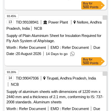
Buy
for
500
Points
93.45%
13
TID:
99108941
Power Plant
Nellore, Andhra
Pradesh, India
NCB
Supply of Plain Aluminium Sheet for Insulation Required for
Fly Ash System of Ahp/stage.
Worth :
Refer Document
EMD :
Refer Document
Due
Date :
20 August 2026
14 Days to go
Buy
for
500
Points
93.26%
14
TID:
99047936
Tirupati, Andhra Pradesh, India
NCB
Supply of aluminum sheets with dimensions of 1220 mm x
2440 mm and a thickness of 2.1 mm, conforming to IS: 737-
2008 standards. Aluminum sheets
Worth :
Refer Document
EMD :
Refer Document
Due