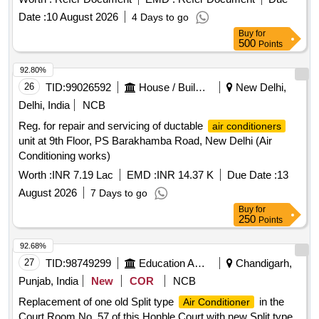
Date :
10 August 2026
4 Days to go
Buy
for
500
Points
92.80%
26
TID:
99026592
House / Building
New Delhi,
Delhi, India
NCB
Reg. for repair and servicing of ductable
air conditioners
unit at 9th Floor, PS Barakhamba Road, New Delhi (Air
Conditioning works)
Worth :
INR 7.19 Lac
EMD :
INR 14.37 K
Due Date :
13
August 2026
7 Days to go
Buy
for
250
Points
92.68%
27
TID:
98749299
Education And Research Institute
Chandigarh,
Punjab, India
New
COR
NCB
Replacement of one old Split type
in the
Air Conditioner
Court Room No. 57 of this Honble Court with new Split type