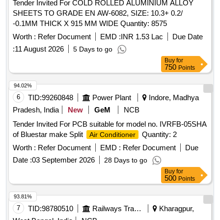
Tender Invited For COLD ROLLED ALUMINIUM ALLOY
SHEETS TO GRADE EN AW-6082, SIZE: 10.3+ 0.2/
-0.1MM THICK X 915 MM WIDE Quantity: 8575
Worth :
Refer Document
EMD :
INR 1.53 Lac
Due Date
:
11 August 2026
5 Days to go
Buy
for
750
Points
94.02%
6
TID:
99260848
Power Plant
Indore, Madhya
Pradesh, India
New
GeM
NCB
Tender Invited For PCB suitable for model no. IVRFB-05SHA
of Bluestar make Split
Quantity: 2
Air Conditioner
Worth :
Refer Document
EMD :
Refer Document
Due
Date :
03 September 2026
28 Days to go
Buy
for
500
Points
93.81%
7
TID:
98780510
Railways Transport Services
Kharagpur,