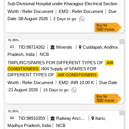
Sub-Divisional Hospital under Kharagpur Electrical Section-I,
P.W.Dte. Air-Conditioning System
Worth :
Refer Document
EMD :
Refer Document
Due
Date :
08 August 2026
2 Days to go
Buy
for
500
Points
91.86%
43
TID:
98714262
Minerals
Cuddapah, Andhra
Pradesh, India
NCB
TMPL/RC/SPARES FOR DIFFERENT TYPES OF
AIR
/404 Supply of SPARES FOR
CONDITIONERS
DIFFERENT TYPES OF
AIR CONDITIONERS
Worth :
Refer Document
EMD :
INR 10.00 K
Due Date
:
21 August 2026
15 Days to go
Buy
for
500
Points
91.85%
44
TID:
98910359
Railway Ancillaries
Itarsi,
Madhya Pradesh, India
NCB