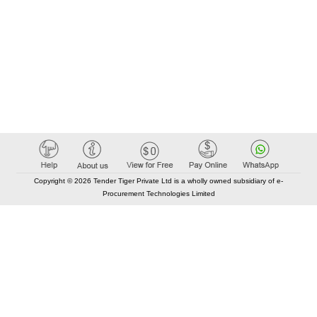
Copyright © 2026 Tender Tiger Private Ltd is a wholly owned subsidiary of e-
Procurement Technologies Limited