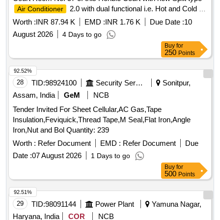
2.0 with dual functional i.e. Hot and Cold at
Air Conditioner
Punjab and Haryana High Court Sector-1, Chandigarh.
Worth :
INR 87.94 K
EMD :
INR 1.76 K
Due Date :
10
August 2026
4 Days to go
Buy
for
250
Points
92.52%
28
TID:
98924100
Security Services
Sonitpur,
Assam, India
GeM
NCB
Tender Invited For Sheet Cellular,AC Gas,Tape
Insulation,Feviquick,Thread Tape,M Seal,Flat Iron,Angle
Iron,Nut and Bol Quantity: 239
Worth :
Refer Document
EMD :
Refer Document
Due
Date :
07 August 2026
1 Days to go
Buy
for
500
Points
92.51%
29
TID:
98091144
Power Plant
Yamuna Nagar,
Haryana, India
COR
NCB