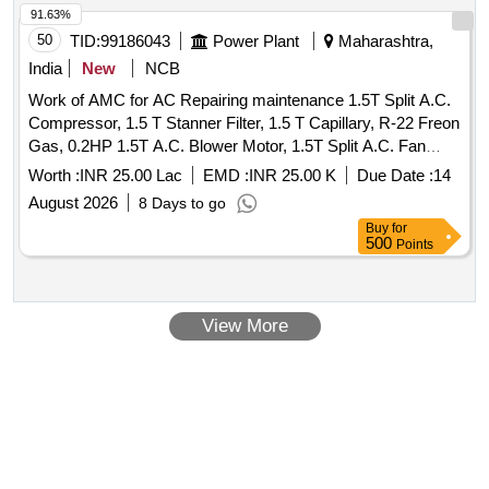
91.63%
50
TID:
99186043
Power Plant
Maharashtra,
India
New
NCB
Work of AMC for AC Repairing maintenance 1.5T Split A.C.
Compressor, 1.5 T Stanner Filter, 1.5 T Capillary, R-22 Freon
Gas, 0.2HP 1.5T A.C. Blower Motor, 1.5T Split A.C. Fan
Blade, 1.5T A.C. Blower, 1.5T A.C. Fan Motor Shaft &
Worth :
INR 25.00 Lac
EMD :
INR 25.00 K
Due Date :
14
Bushes, 1.5T A.C. Fan Motor Condenser, 1.5T A.C. Fan
August 2026
8 Days to go
Motor Rubber Grower, 1.5T A.C. Compressor Rubber
Buy
for
Growers, 1.5T A.C. Starting Condensor, 1.5T A.C. Running
500
Points
Condensor, 2T A.C. Relay, 1.5T A.C. Rotary Switch, 2T A.C.
Thermostat, 1.5T A.C. Knob, 1.5T A.C. Power Supply Cable,
1.5T A.C. Socket, Condensing Coil 250-300V AC, 1.5T A.C.
View More
Cooling Coil, 16A Delay Timer, 1P 16A 240V AC MCB, 1.5T
A.C. Spin Motor, 1.5T A.C. Condensor Motor, 1.5T A.C.
Remote Circuit, Mech Foam Fire Exgr HP Disch. Hose Pipe,
3P 20A MCB wt Box - A.C.