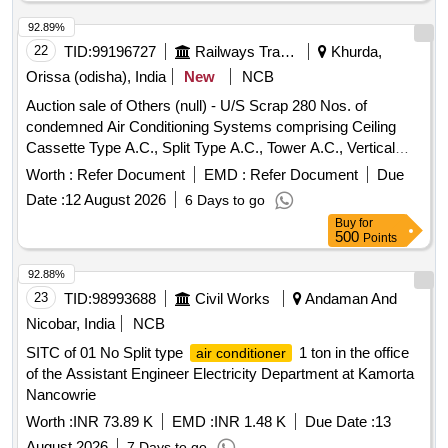
92.89%
22
TID:
99196727
Railways Transport Services
Khurda,
Orissa (odisha), India
New
NCB
Auction sale of Others (null) - U/S Scrap 280 Nos. of
condemned Air Conditioning Systems comprising Ceiling
Cassette Type A.C., Split Type A.C., Tower A.C., Vertical
Floor Standing Tower A.C., Portable A.C., Precision Air
Worth :
Refer Document
EMD :
Refer Document
Due
Conditioning System, Wall Mounted Mega Split A.C. and 01
Date :
12 August 2026
6 Days to go
No. of 40 KVA Add-on Type Parallel Redundant True Online
Buy
for
UPS System lying at Rail Sadan, ECoR HQ, Bhubaneswar
500
Points
under SSE/EL/M/HQ/BBS as per attached annexure. [Total
Deliverable Qty is 1.0 Lot] [The Lot contains approximately
92.88%
Ferrous = 8,927 KGs and Non-Ferrous (Copper) = 1,156.5
23
TID:
98993688
Civil Works
Andaman And
KGs.] [CPCB Certificate is required]
Nicobar, India
NCB
SITC of 01 No Split type
1 ton in the office
air conditioner
of the Assistant Engineer Electricity Department at Kamorta
Nancowrie
Worth :
INR 73.89 K
EMD :
INR 1.48 K
Due Date :
13
August 2026
7 Days to go