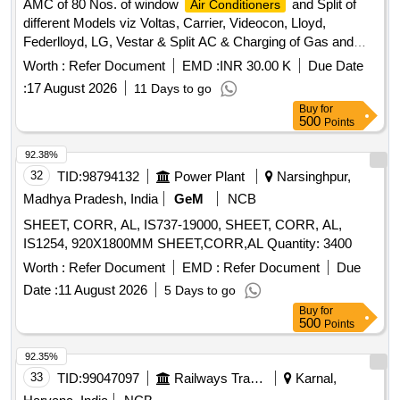
AMC of 80 Nos. of window
and Split of
Air Conditioners
different Models viz Voltas, Carrier, Videocon, Lloyd,
Federlloyd, LG, Vestar & Split AC & Charging of Gas and
Repair work.
Worth :
Refer Document
EMD :
INR 30.00 K
Due Date
:
17 August 2026
11 Days to go
Buy
for
500
Points
92.38%
32
TID:
98794132
Power Plant
Narsinghpur,
Madhya Pradesh, India
GeM
NCB
SHEET, CORR, AL, IS737-19000, SHEET, CORR, AL,
IS1254, 920X1800MM SHEET,CORR,AL Quantity: 3400
Worth :
Refer Document
EMD :
Refer Document
Due
Date :
11 August 2026
5 Days to go
Buy
for
500
Points
92.35%
33
TID:
99047097
Railways Transport Services
Karnal,