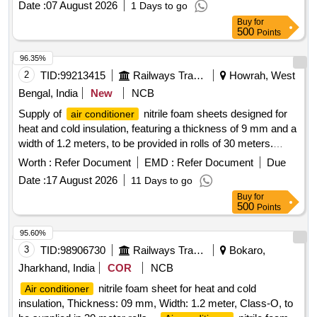
Date :
07 August 2026
1 Days to go
consignee before effecting the bulk supply. .
Air
Buy
for
nitrile foam sheet for heat and cold insulation,
conditioner
500
Points
Thickness: 09 mm, Width: 1.2 meter, Class-O, to be
supplied in 30 meter rolls. Make: Totaline or Superlon or A
96.35%
Flex or K FLEX or aerofoam or Supreme or Accoflex or
2
TID:
99213415
Railways Transport Services
Howrah, West
equivalent. Note- : One sample should get approval from the
Bengal, India
New
NCB
consignee before ef fecting the bulk supply. [ Warranty
Supply of
nitrile foam sheets designed for
air conditioner
Period: 30 Months after the date of delivery ] ]
heat and cold insulation, featuring a thickness of 9 mm and a
width of 1.2 meters, to be provided in rolls of 30 meters.
Acceptable brands include Totaline, Superlon, A Flex, K
Worth :
Refer Document
EMD :
Refer Document
Due
FLEX, Aerofoam, Supreme, Accoflex, or equivalent.
Air
Date :
17 August 2026
11 Days to go
nitrile foam sheet
conditioner
Buy
for
500
Points
95.60%
3
TID:
98906730
Railways Transport Services
Bokaro,
Jharkhand, India
COR
NCB
nitrile foam sheet for heat and cold
Air conditioner
insulation, Thickness: 09 mm, Width: 1.2 meter, Class-O, to