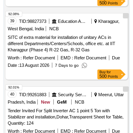
500
Points
92.08%
39
TID:
98827373
Education And Research Institute
Kharagpur,
West Bengal, India
NCB
SITC of extra material for installation of unitary ACs in
different Departments/Centers/Schools, office etc. at IIT
Kharagpur (Phase 4) R-22 Gas, R-32 Gas
Worth :
Refer Document
EMD :
Refer Document
Due
Date :
13 August 2026
7 Days to go
Buy
for
500
Points
92.01%
40
TID:
99261883
Security Services
Meerut, Uttar
Pradesh, India
New
GeM
NCB
Tender Invited For Split Inverter AC 1 point 5 Ton with
Stabilizer and installation,Dohar,Transparent Sheet for Table,
Quantity: 124
Worth :
Refer Document
EMD :
Refer Document
Due