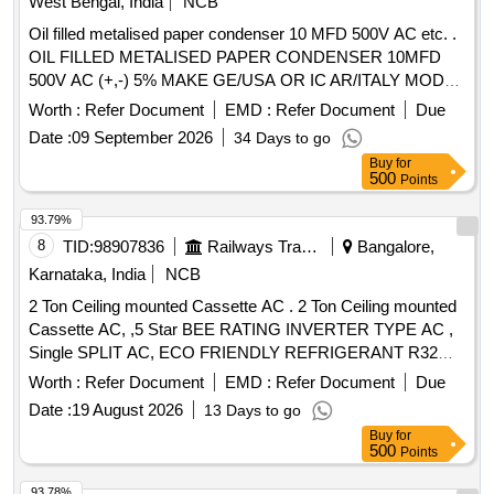
West Bengal, India
NCB
Oil filled metalised paper condenser 10 MFD 500V AC etc. .
OIL FILLED METALISED PAPER CONDENSER 10MFD
500V AC (+,-) 5% MAKE GE/USA OR IC AR/ITALY MODEL
NO MLR 25 M 50 10035103/I-MK PHYSICAL
Worth :
Refer Document
EMD :
Refer Document
Due
DIMENSIONS AND OTHER PARAMETERS AS PER DRG
Date :
09 September 2026
34 Days to go
NO DY CEE (WS)/KGP/EMU/48/2000 ALONG WITH
Buy
for
LATEST AMENDMENT/ALTERATION IF ANY. [ Warranty
500
Points
Period: 30 Months after the date of delivery ] [Quantity
Tolerance (+/-): 5 %age , Item Category : Normal , Total PO
93.79%
value variation Permitted: Max 8 lacs ] ]
8
TID:
98907836
Railways Transport Services
Bangalore,
Karnataka, India
NCB
2 Ton Ceiling mounted Cassette AC . 2 Ton Ceiling mounted
Cassette AC, ,5 Star BEE RATING INVERTER TYPE AC ,
Single SPLIT AC, ECO FRIENDLY REFRIGERANT R32
WITH REMOTE, COPPER COILS AND MINIMUM about 7
Worth :
Refer Document
EMD :
Refer Document
Due
METERS/AS PER RE QUIREMENT LENGTH OFCOPPER
Date :
19 August 2026
13 Days to go
PIPEAND SUITABLE CONNECTING ELECTRICALCABLE
Buy
for
. AS PER IS :1391 LAT EST PART 2 FOR ROOM
AIR
500
Points
AND AS PER TECHNICAL
CONDITIONER
SPECIFICATION.WARRANTY- ON ACMACHINE-1 YEAR,
93.78%