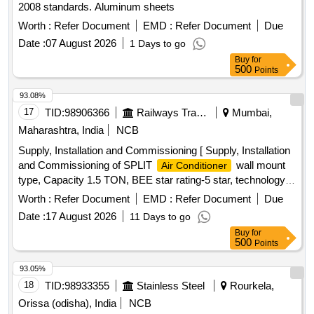
2008 standards. Aluminum sheets
Worth :
Refer Document
EMD :
Refer Document
Due
Date :
07 August 2026
1 Days to go
Buy
for
500
Points
93.08%
17
TID:
98906366
Railways Transport Services
Mumbai,
Maharashtra, India
NCB
Supply, Installation and Commissioning [ Supply, Installation
and Commissioning of SPLIT
wall mount
Air Conditioner
type, Capacity 1.5 TON, BEE star rating-5 star, technology
of
- Inverter type (Variable speed), Rated
Air Conditioner
Worth :
Refer Document
EMD :
Refer Document
Due
cooling capacity 3501 < 5200, Input voltage -230 V, Single
Date :
17 August 2026
11 Days to go
Phase, 50 Hz AC, Refridgerant designation- R32 or better,
Buy
for
Material of evaporator material (coil) & condenser- Copper,
500
Points
Eco-friendly refridgerant -Yes, Air filter synthetic fibre. Make-
LG, VOLTAS, Panasonic, Hitachi, Samsung, Daikin, Godrej,
93.05%
Carrier, Mitsubishi, Lloyd only.] . Supply, Installation and
18
TID:
98933355
Stainless Steel
Rourkela,
Commissioning of SPLIT
wall mount type,
Air Conditioner
Orissa (odisha), India
NCB
Capacity 1. 5 TON, BEE star rating-5 star, technology of
Air