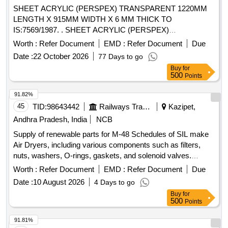
SHEET ACRYLIC (PERSPEX) TRANSPARENT 1220MM
LENGTH X 915MM WIDTH X 6 MM THICK TO
IS:7569/1987. . SHEET ACRYLIC (PERSPEX)
TRANSPARENT 1220MM LENGTH X 915MM WIDTH X 6
Worth :
Refer Document
EMD :
Refer Document
Due
MM THI CK TO IS:7569/1987.Type -A Grade -II. The date of
Date :
22 October 2026
77 Days to go
supply of the material should be within 60 days from the date
Buy
for
of manufacture. [ Warranty Period: 30 Months after the date
500
Points
of delivery ] [Quantity Tolerance (+/-): 5 %age , Item
Category : Normal , Total PO value variation Permitted: Max
91.82%
8 lacs ] ]
45
TID:
98643442
Railways Transport Services
Kazipet,
Andhra Pradesh, India
NCB
Supply of renewable parts for M-48 Schedules of SIL make
Air Dryers, including various components such as filters,
nuts, washers, O-rings, gaskets, and solenoid valves.
FILTER COALESCING, NUT 3/8" -16 HEX, WASHER 3/8"
Worth :
Refer Document
EMD :
Refer Document
Due
LOCK SELF SEALING, O-RING 4.237 ID, KIT HUMIDITY
Date :
10 August 2026
4 Days to go
INDICATOR REBUILD, O RING 2" OD, O RING 1/2" OD,
Buy
for
CHECK VALVE SEAL, O RING 1.739 ID, GASKET
500
Points
FLANGE 1", GASKET FLANGE 3/8", O RING 4.487 ID 2"
OD, O-RING 6" OD, DESICCANT ELEMENT, SOLENOID
91.81%