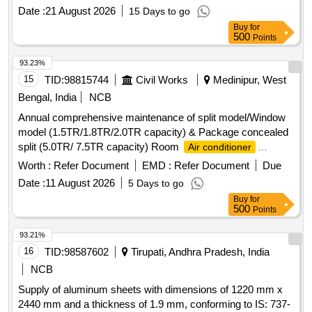
Date :
21 August 2026
15 Days to go
Buy
for
500
Points
93.23%
15
TID:
98815744
Civil Works
Medinipur, West
Bengal, India
NCB
Annual comprehensive maintenance of split model/Window
model (1.5TR/1.8TR/2.0TR capacity) & Package concealed
split (5.0TR/ 7.5TR capacity) Room
Air conditioner
machines at different sites under Midnapore Electrical
Worth :
Refer Document
EMD :
Refer Document
Due
section-I &IV, P.W.Dte. Room
Air conditioner
Date :
11 August 2026
5 Days to go
Buy
for
500
Points
93.21%
16
TID:
98587602
Tirupati, Andhra Pradesh, India
NCB
Supply of aluminum sheets with dimensions of 1220 mm x
2440 mm and a thickness of 1.9 mm, conforming to IS: 737-