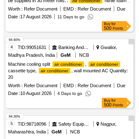
be supplied in 30 meter rolls. .
nitrile foam
Air conditioner
sheet for heat and cold insulation, Thickness: 09 mm, Width:
Worth :
Refer Document
EMD :
Refer Document
Due
1.2 meter, Class-O, to be supplied in 30 meter rolls. Make:
Date :
17 August 2026
11 Days to go
Totaline or Superlon or A Flex or K FLEX or aerofoam or
Buy
for
Supreme or Accoflex or equivalent. Note- : One sample
500
Points
should get approval from the consignee before ef fecting the
bulk supply. [ Warranty Period: 30 Months after the date of
94.40%
delivery ] ]
4
TID:
99051631
Banking And Mutual Funds And Leasings
Gwalior,
Madhya Pradesh, India
GeM
NCB
Machine cooling split
,
air conditioner
air conditioner
cassette type,
, wall mounted AC Quantity:
air conditioner
20
Worth :
Refer Document
EMD :
Refer Document
Due
Date :
10 August 2026
4 Days to go
Buy
for
500
Points
94.30%
5
TID:
98718096
Safety Equipment\explosives
Nagpur,
Maharashtra, India
GeM
NCB