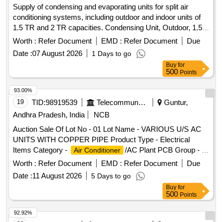
Supply of condensing and evaporating units for split air
- Inverter type (Variable speed), Rated cooling
Conditioner
conditioning systems, including outdoor and indoor units of
capacity 3501 < 5200, Input voltage -230 V, Single Phase, 50
1.5 TR and 2 TR capacities. Condensing Unit, Outdoor, 1.5
Hz AC, Refridgerant designation- R32 or bette r, Material of
TR Split AC, Evaporating Unit, Indoor, 1.5 TR Split AC,
evaporator material (coil) & condenser- Copper, Eco-friendly
Worth :
Refer Document
EMD :
Refer Document
Due
Condensing Unit, Outdoor, 2 TR Split AC, Evaporating Unit,
refridgerant -Yes, Air filter synthe tic fibre. Make-LG,
Date :
07 August 2026
1 Days to go
Indoor, 2 TR Split AC
VOLTAS, Panasonic, Hitachi, Samsung, Daikin, Godrej,
Buy
for
Carrier, Mitsubishi, Lloyd only. [ W arranty Period: 30 Months
500
Points
after the date of delivery ] ]
93.00%
19
TID:
98919539
Telecommunication Services / Equipments
Guntur,
Andhra Pradesh, India
NCB
Auction Sale Of Lot No - 01 Lot Name - VARIOUS U/S AC
UNITS WITH COPPER PIPE Product Type - Electrical
Items Category -
/AC Plant PCB Group - E-
Air Conditioner
Waste-Rule 2022
Worth :
Refer Document
EMD :
Refer Document
Due
Date :
11 August 2026
5 Days to go
Buy
for
500
Points
92.92%