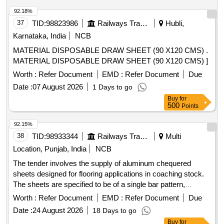
300MM, EXHAUST FAN 380MM, EXHAUST FAN 450MM
92.18%
37
TID:
98823986
Railways Transport Services
Hubli,
Karnataka, India
NCB
MATERIAL DISPOSABLE DRAW SHEET (90 X120 CMS) .
MATERIAL DISPOSABLE DRAW SHEET (90 X120 CMS) ]
Worth :
Refer Document
EMD :
Refer Document
Due
Date :
07 August 2026
1 Days to go
Buy
for
500
Points
92.15%
38
TID:
98933344
Railways Transport Services
Multi
Location, Punjab, India
NCB
The tender involves the supply of aluminum chequered
sheets designed for flooring applications in coaching stock.
The sheets are specified to be of a single bar pattern,
adhering to the relevant standards and specifications.
Worth :
Refer Document
EMD :
Refer Document
Due
ALUMINIUM CHEQUERED SHEET 5X1050X2000MM
Date :
24 August 2026
18 Days to go
Buy
for