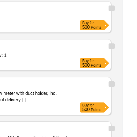
Buy
for
500
Points
ing Suspended Ductable AC Quantity: 1
Buy
for
500
Points
 delivery ] ]
Buy
for
500
Points