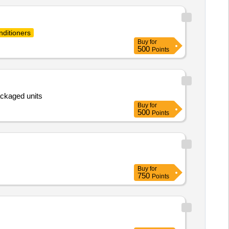
nditioners
Buy
for
500
Points
ackaged units
Buy
for
500
Points
Buy
for
750
Points