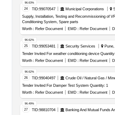
96.63%
24
TID:
99070547
Municipal Corporations
S
Supply, Installation, Testing and Recommissioning of V
Conditioning System, Spare parts
Worth :
Refer Document
EMD :
Refer Document
D
96.62%
25
TID:
99053481
Security Services
Pune, 
Tender Invited For weather conditioning device
Worth :
Refer Document
EMD :
Refer Document
D
96.62%
26
TID:
99040497
Crude Oil / Natural Gas / Min
Tender Invited For Damper Test System Quantity: 1
Worth :
Refer Document
EMD :
Refer Document
D
96.49%
27
TID:
98810704
Banking And Mutual Funds A