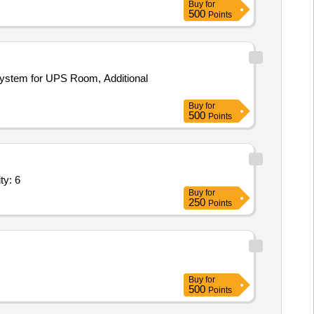
Buy
for
500
Points
 System for UPS Room, Additional
Buy
for
500
Points
Rig,Experimental Cold storage test Rig,Ca Quantity: 6
Buy
for
250
Points
Buy
for
500
Points