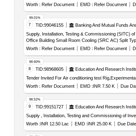
Worth :
Refer Document
EMD :
Refer Document
D
99.01%
7
TID:
99046155
Banking And Mutual Funds An
Supply, Installation, Testing & Commissioning (SITC) 
Office Building Small Room Cooling (SRC AC) Split Typ
Worth :
Refer Document
EMD :
Refer Document
D
98.60%
8
TID:
98968605
Education And Research Instit
Worth :
Refer Document
EMD :
INR 7.50 K
Due Dat
98.52%
9
TID:
99151727
Education And Research Instit
Supply , Installation, Testing and Commissioning of Inve
Worth :
INR 12.50 Lac
EMD :
INR 25.00 K
Due Date