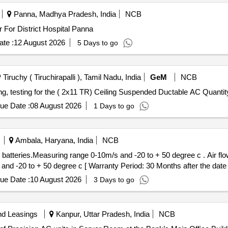
Panna, Madhya Pradesh, India
NCB
 For District Hospital Panna
te :
12 August 2026
5 Days to go
Tiruchy ( Tiruchirapalli ), Tamil Nadu, India
GeM
NCB
Tender Invited For Supply and Installation, commissioning, testing for the ( 2x11 TR) Ceil
ue Date :
08 August 2026
1 Days to go
Ambala, Haryana, India
NCB
ring range 0-10m/s and -20 to + 50 degree c . Air flow meter with duct holder, incl.
nd -20 to + 50 degree c [ Warranty Period: 30 Months after the date of
ue Date :
10 August 2026
3 Days to go
nd Leasings
Kanpur, Uttar Pradesh, India
NCB