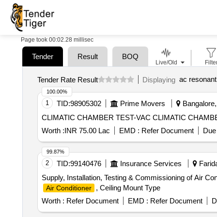
Page took 00:02.28 millisec
Tender
Result
BOQ
Live/Old
Filte
ac resonant
Tender Rate Result
Displaying
100.00%
1
TID:
98905302
Prime Movers
Bangalore, 
CLIMATIC CHAMBER TEST-VAC 
Worth :
INR 75.00 Lac
EMD :
Refer Document
Due 
99.87%
2
TID:
99140476
Insurance Services
Farida
Supply, Installation, Testing & Commissioning of Air Co
, Ceiling Mount Type
Air Conditioner
Worth :
Refer Document
EMD :
Refer Document
D