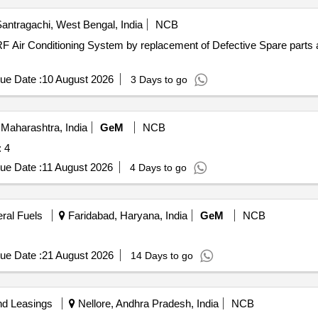
antragachi, West Bengal, India
NCB
RF Air Conditioning System by replacement of Defective Spare parts 
ue Date :
10 August 2026
3 Days to go
Maharashtra, India
GeM
NCB
 Quantity: 4
ue Date :
11 August 2026
4 Days to go
eral Fuels
Faridabad, Haryana, India
GeM
NCB
ue Date :
21 August 2026
14 Days to go
nd Leasings
Nellore, Andhra Pradesh, India
NCB