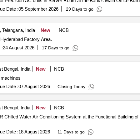
 of Precision AC units in Server Room at the Bank’s Main Office Buil
ue Date :
05 September 2026
29 Days to go
Telangana, India
New
NCB
l Hyderabad Factory Area.
 :
24 August 2026
17 Days to go
t Bengal, India
New
NCB
g machines
ue Date :
07 August 2026
Closing Today
t Bengal, India
New
NCB
 Chilled Water Air Conditioning System at the Functional Building of 
ue Date :
18 August 2026
11 Days to go