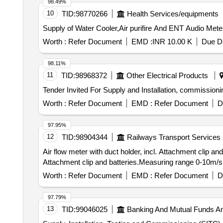
98.49%
10
TID:
98770266
Health Services/equipments
Supply of Water Cooler,Air purifire And ENT Audio Meter
Worth :
Refer Document
EMD :
INR 10.00 K
Due Da
98.11%
11
TID:
98968372
Other Electrical Products
Worth :
Refer Document
EMD :
Refer Document
D
97.95%
12
TID:
98904344
Railways Transport Services
Air flow meter with duct holder, incl. Attachment clip and batteries.Measu
Attachment clip and batteries.Measuring range 0-10m/s a
Worth :
Refer Document
EMD :
Refer Document
D
97.79%
13
TID:
99046025
Banking And Mutual Funds A