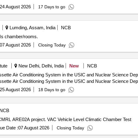
24 August 2026
17 Days to go
Lumding, Assam, India
NCB
SMs chamber/rooms.
07 August 2026
Closing Today
tute
New Delhi, Delhi, India
New
NCB
ette Air Conditioning System in the USIC and Nuclear Science Depar
ette Air Conditioning System in the USIC and Nuclear Science Depar
25 August 2026
18 Days to go
NCB
r CMRL ARE02A project. VAC Vehicle Level Climatic Chamber Test
ue Date :
07 August 2026
Closing Today