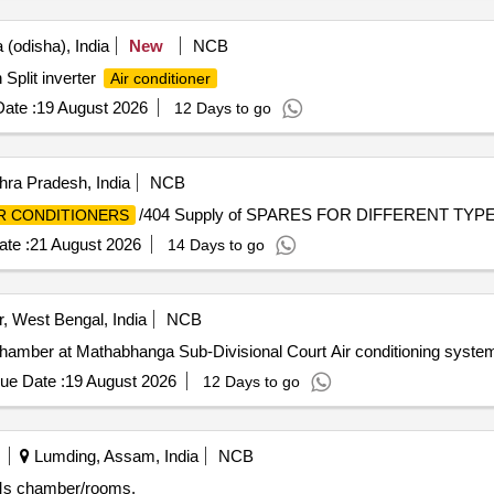
(odisha), India
New
NCB
 Split inverter
Air conditioner
ate :
19 August 2026
12 Days to go
ra Pradesh, India
NCB
/404 Supply of SPARES FOR DIFFERENT TYP
R CONDITIONERS
te :
21 August 2026
14 Days to go
 West Bengal, India
NCB
Chamber at Mathabhanga Sub-Divisional Court Air conditioning syste
ue Date :
19 August 2026
12 Days to go
Lumding, Assam, India
NCB
SMs chamber/rooms.