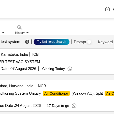
S
r
History
 test system
.
Prompt
Keyword
Try Unfiltered Search
Karnataka, India
ICB
CLIMATIC CHAMBER TEST-VAC SYSTEM
Date :
07 August 2026
Closing Today
bad, Haryana, India
NCB
nditioning System Unitary
(Window AC), Split
Air Conditioner
Air C
ue Date :
24 August 2026
17 Days to go