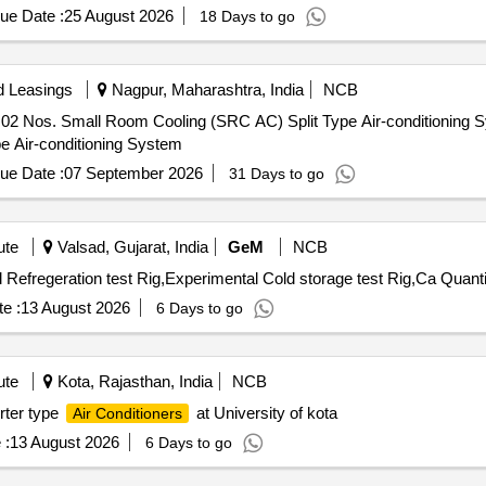
ue Date :
25 August 2026
18 Days to go
d Leasings
Nagpur, Maharashtra, India
NCB
of 02 Nos. Small Room Cooling (SRC AC) Split Type Air-conditioning
e Air-conditioning System
ue Date :
07 September 2026
31 Days to go
ute
Valsad, Gujarat, India
GeM
NCB
Tender Invited For Air conditioning test Rig,Experimental Refregeration test 
e :
13 August 2026
6 Days to go
ute
Kota, Rajasthan, India
NCB
rter type
at University of kota
Air Conditioners
 :
13 August 2026
6 Days to go