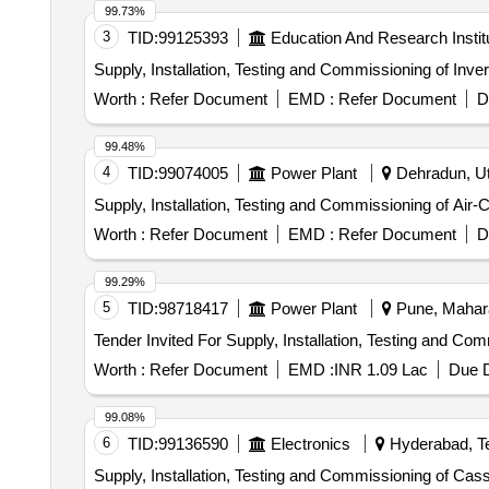
99.73%
3
TID:
99125393
Education And Research Instit
Supply, Installation, Testing and Commissioning of Inve
Worth :
Refer Document
EMD :
Refer Document
D
99.48%
4
TID:
99074005
Power Plant
Dehradun, Utt
Supply, Installation, Testing and Commissioning of Air-
Worth :
Refer Document
EMD :
Refer Document
D
99.29%
5
TID:
98718417
Power Plant
Pune, Mahara
Tender Invited For Supply, Installation, Testing and Co
Worth :
Refer Document
EMD :
INR 1.09 Lac
Due D
99.08%
6
TID:
99136590
Electronics
Hyderabad, Te
Supply, Installation, Testing and Commissioning of Cas