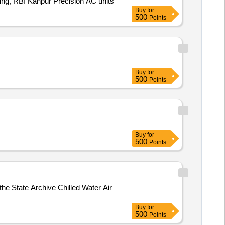
ding, RBI Kanpur Precision AC units
Buy
for
500
Points
Buy
for
500
Points
Buy
for
500
Points
the State Archive Chilled Water Air
Buy
for
500
Points