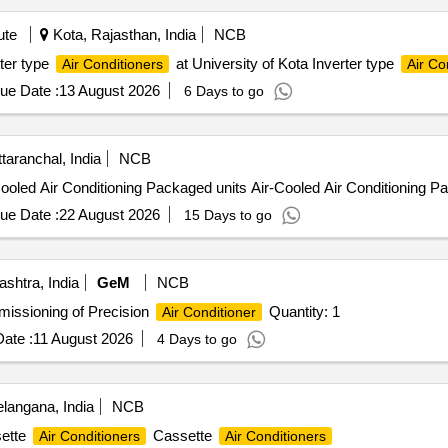
ute
Kota, Rajasthan, India
NCB
rter type
at University of Kota Inverter type
Air Conditioners
Air Co
ue Date :
13 August 2026
6 Days to go
aranchal, India
NCB
Cooled Air Conditioning Packaged units Air-Cooled Air Conditioning P
ue Date :
22 August 2026
15 Days to go
shtra, India
GeM
NCB
mmissioning of Precision
Quantity: 1
Air Conditioner
ate :
11 August 2026
4 Days to go
langana, India
NCB
sette
Cassette
Air Conditioners
Air Conditioners