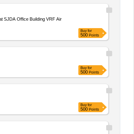
at SJDA Office Building VRF Air
Buy
for
500
Points
Buy
for
500
Points
Buy
for
500
Points