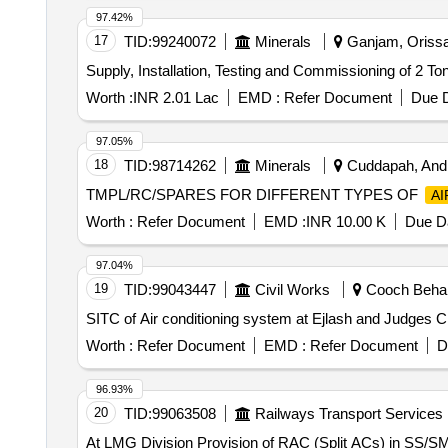
97.42%
17
TID:
99240072
Minerals
Ganjam, Orissa 
Supply, Installation, Testing and Commissioning of 2 Ton
Worth :
INR 2.01 Lac
EMD :
Refer Document
Due D
97.05%
18
TID:
98714262
Minerals
Cuddapah, Andh
TMPL/RC/SPARES FOR DIFFERENT TYPES OF
AI
Worth :
Refer Document
EMD :
INR 10.00 K
Due Da
97.04%
19
TID:
99043447
Civil Works
Cooch Behar,
SITC of Air conditioning system at Ejlash and Judges 
Worth :
Refer Document
EMD :
Refer Document
D
96.93%
20
TID:
99063508
Railways Transport Services
At LMG Division Provision of RAC (Split ACs) in SS/