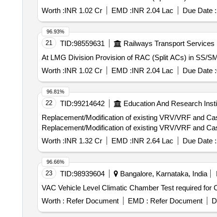
Worth :
INR 1.02 Cr
EMD :
INR 2.04 Lac
Due Date :
96.93%
21
TID:
98559631
Railways Transport Services
At LMG Division Provision of RAC (Split ACs) in SS/
Worth :
INR 1.02 Cr
EMD :
INR 2.04 Lac
Due Date :
96.81%
22
TID:
99214642
Education And Research Insti
Replacement/Modification of existing VRV/VRF and Cass
Replacement/Modification of existing VRV/VRF and Cass
Worth :
INR 1.32 Cr
EMD :
INR 2.64 Lac
Due Date :
96.66%
23
TID:
98939604
Bangalore, Karnataka, India
VAC Vehicle Level Climatic Chamber Test required fo
Worth :
Refer Document
EMD :
Refer Document
D