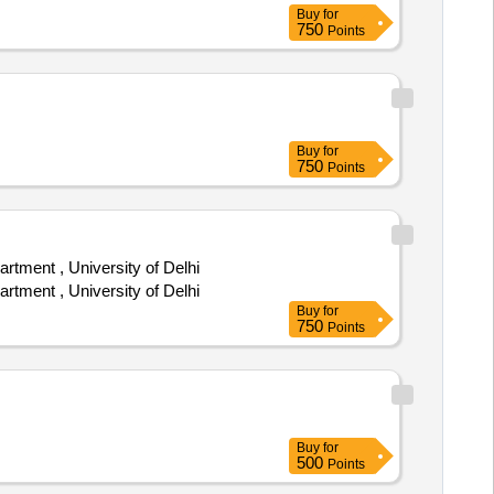
Buy
for
750
Points
Buy
for
750
Points
tment , University of Delhi
tment , University of Delhi
Buy
for
750
Points
Buy
for
500
Points