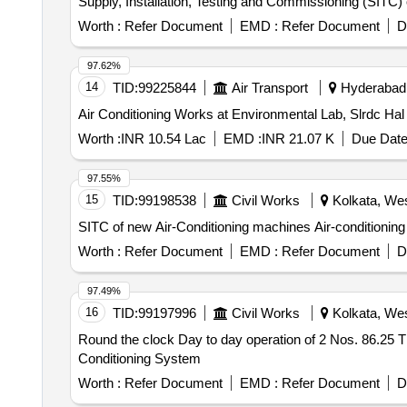
Supply, Installation, Testing and Commissioning (SITC)
Worth :
Refer Document
EMD :
Refer Document
D
97.62%
14
TID:
99225844
Air Transport
Hyderabad, 
Air Conditioning Works at Environmental Lab, Slrdc Ha
Worth :
INR 10.54 Lac
EMD :
INR 21.07 K
Due Date
97.55%
15
TID:
99198538
Civil Works
Kolkata, Wes
SITC of new Air-Conditioning machines Air-conditionin
Worth :
Refer Document
EMD :
Refer Document
D
97.49%
16
TID:
99197996
Civil Works
Kolkata, Wes
Round the clock Day to day operation of 2 Nos. 86.25 TR
Conditioning System
Worth :
Refer Document
EMD :
Refer Document
D