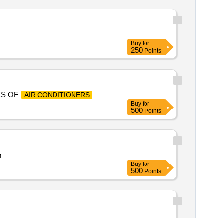
Buy
for
250
Points
ES OF
AIR CONDITIONERS
Buy
for
500
Points
m
Buy
for
500
Points