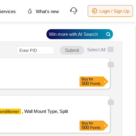
Login / Sign Up
ervices
What's new
Win more with AI Search
Select All
Submit
Buy
for
500
Points
, Wall Mount Type, Split
onditioner
Buy
for
500
Points