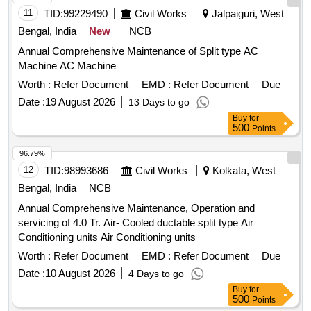
Category : Normal , Total PO value variation Permitt ed: Max
11
TID:
99229490
Civil Works
Jalpaiguri, West
8 lacs ] ]
Bengal, India
New
NCB
Annual Comprehensive Maintenance of Split type AC
Machine AC Machine
Worth :
Refer Document
EMD :
Refer Document
Due
Date :
19 August 2026
13 Days to go
Buy
for
500
Points
96.79%
12
TID:
98993686
Civil Works
Kolkata, West
Bengal, India
NCB
Annual Comprehensive Maintenance, Operation and
servicing of 4.0 Tr. Air- Cooled ductable split type Air
Conditioning units Air Conditioning units
Worth :
Refer Document
EMD :
Refer Document
Due
Date :
10 August 2026
4 Days to go
Buy
for
500
Points