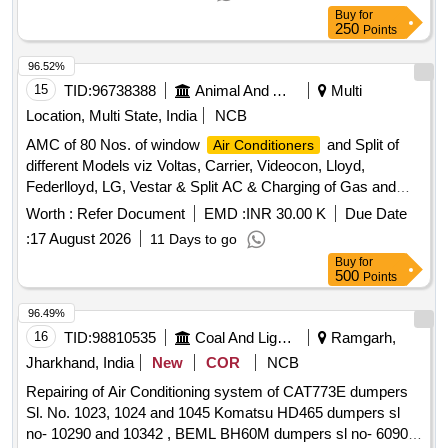
Buy
for
250
Points
96.52%
15
TID:
96738388
Animal And Animal Feeds
Multi
Location, Multi State, India
NCB
AMC of 80 Nos. of window
and Split of
Air Conditioners
different Models viz Voltas, Carrier, Videocon, Lloyd,
Federlloyd, LG, Vestar & Split AC & Charging of Gas and
Repair work.
Worth :
Refer Document
EMD :
INR 30.00 K
Due Date
:
17 August 2026
11 Days to go
Buy
for
500
Points
96.49%
16
TID:
98810535
Coal And Lignite
Ramgarh,
Jharkhand, India
New
COR
NCB
Repairing of Air Conditioning system of CAT773E dumpers
Sl. No. 1023, 1024 and 1045 Komatsu HD465 dumpers sl
no- 10290 and 10342 , BEML BH60M dumpers sl no- 60903