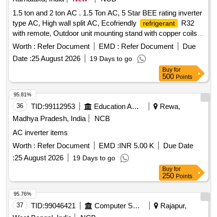
1.5 ton and 2 ton AC . 1.5 Ton AC, 5 Star BEE rating inverter
type AC, High wall split AC, Ecofriendly
R32
refrigerant
with remote, Outdoor unit mounting stand with copper coils
minimum 3 Meters. As per technical requireme nt length of
Worth :
Refer Document
EMD :
Refer Document
Due
copper pipe and suitable connecting cable. As per IS: 1391
Date :
25 August 2026
19 Days to go
Latest Part - 2 for room Air conditio ning and as per technical
Buy
for
specification. Warranty : On machine - 1 Year and on
500
Points
- 10 Years, Rota ry type (For inverter AC) up
Compressor
to including 2 Ton capacity. The material for the
Condenser
95.81%
&
should be copper. Make: Carrier, Voltas,
evaporator
36
TID:
99112953
Education And Research Institute
Rewa,
Daikin, Llyod, Bluestar, Hitachi, LG or Samsung. [ Warranty
Madhya Pradesh, India
NCB
Period: 30 Months after the date of delivery ] ]
AC inverter items
Worth :
Refer Document
EMD :
INR 5.00 K
Due Date
:
25 August 2026
19 Days to go
Buy
for
250
Points
95.76%
37
TID:
99046421
Computer Softwares
Rajapur,