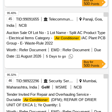
Buy
for
500
Points
95.40%
45
TID:
99091655
Telecommunication Services / Equipments
Panaji, Goa,
India
NCB
Auction Sale Of Lot No - 1 Lot Name - Split AC Product Type
- Electrical Items Category -
/AC Plant PCB
Air Conditioner
Group - E- Waste-Rule 2022
Worth :
Refer Document
EMD :
Refer Document
Due
Date :
11 August 2026
5 Days to go
Buy
for
500
Points
95.32%
46
TID:
98922296
Security Services
Mumbai,
Maharashtra, India
GeM
MSME
NCB
Tender Invited For Repair and Overhauling Service -
Ductable
(DFM); REPAIR OF DRIER
Air Conditioner
UNIT OF EKCA 1; Ye Quantity: 1
Worth :
Refer Document
EMD :
Refer Document
Due