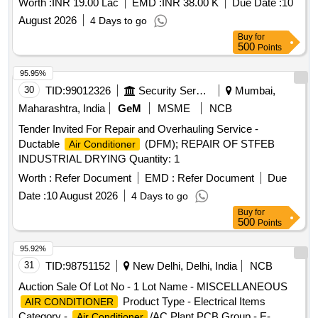
Worth :
INR 19.00 Lac
EMD :
INR 38.00 K
Due Date :
10
August 2026
4 Days to go
Buy
for
500
Points
95.95%
30
TID:
99012326
Security Services
Mumbai,
Maharashtra, India
GeM
MSME
NCB
Tender Invited For Repair and Overhauling Service -
Ductable
(DFM); REPAIR OF STFEB
Air Conditioner
INDUSTRIAL DRYING Quantity: 1
Worth :
Refer Document
EMD :
Refer Document
Due
Date :
10 August 2026
4 Days to go
Buy
for
500
Points
95.92%
31
TID:
98751152
New Delhi, Delhi, India
NCB
Auction Sale Of Lot No - 1 Lot Name - MISCELLANEOUS
Product Type - Electrical Items
AIR CONDITIONER
Category -
/AC Plant PCB Group - E-
Air Conditioner