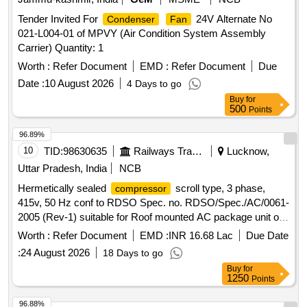
Tender Invited For
24V Alternate No
Condenser
Fan
021-L004-01 of MPVY (Air Condition System Assembly
Carrier) Quantity: 1
Worth :
Refer Document
EMD :
Refer Document
Due
Date :
10 August 2026
4 Days to go
Buy
for
500
Points
96.89%
10
TID:
98630635
Railways Transport Services
Lucknow,
Uttar Pradesh, India
NCB
Hermetically sealed
scroll type, 3 phase,
compressor
415v, 50 Hz conf to RDSO Spec. no. RDSO/Spec./AC/0061-
2005 (Rev-1) suitable for Roof mounted AC package unit of
AC coaches of
R-407. . Hermetically sealed
Refrigerant
Worth :
Refer Document
EMD :
INR 16.68 Lac
Due Date
scroll type, 3 phase, 415v, 50 Hz conf to
compressor
:
24 August 2026
18 Days to go
RDSO Spec. n o. RDSO/Spec./AC/0061-2005 (Rev-1)
Buy
for
suitable for Roof mounted AC package unit of AC coaches of
1250
Points
Refr igerant R-407. [ Warranty Period: 30 Months after the
date of delivery ] [Quantity Tolerance (+/-): 5 %age , Item
96.88%