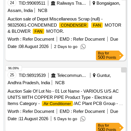
24
TID:
99069511
Railways Transport Services
Bongaigaon,
Assam, India
NCB
Auction sale of Depot Miscellaneous Scrap (null) -
98325061-CONDEMNED
MOTOR
CONDENSER
FAN
& BLOWER
MOTOR.
FAN
Worth :
Refer Document
EMD :
Refer Document
Due
Date :
08 August 2026
2 Days to go
Buy
for
500
Points
96.09%
25
TID:
98919539
Telecommunication Services / Equipments
Guntur,
Andhra Pradesh, India
NCB
Auction Sale Of Lot No - 01 Lot Name - VARIOUS U/S AC
UNITS WITH COPPER PIPE Product Type - Electrical
Items Category -
/AC Plant PCB Group - E-
Air Conditioner
Waste-Rule 2022
Worth :
Refer Document
EMD :
Refer Document
Due
Date :
11 August 2026
5 Days to go
Buy
for
500
Points