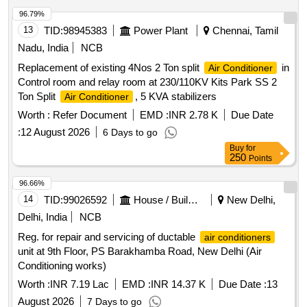
96.79%
13
TID:
98945383
Power Plant
Chennai, Tamil
Nadu, India
NCB
Replacement of existing 4Nos 2 Ton split
in
Air Conditioner
Control room and relay room at 230/110KV Kits Park SS 2
Ton Split
, 5 KVA stabilizers
Air Conditioner
Worth :
Refer Document
EMD :
INR 2.78 K
Due Date
:
12 August 2026
6 Days to go
Buy
for
250
Points
96.66%
14
TID:
99026592
House / Building
New Delhi,
Delhi, India
NCB
Reg. for repair and servicing of ductable
air conditioners
unit at 9th Floor, PS Barakhamba Road, New Delhi (Air
Conditioning works)
Worth :
INR 7.19 Lac
EMD :
INR 14.37 K
Due Date :
13
August 2026
7 Days to go