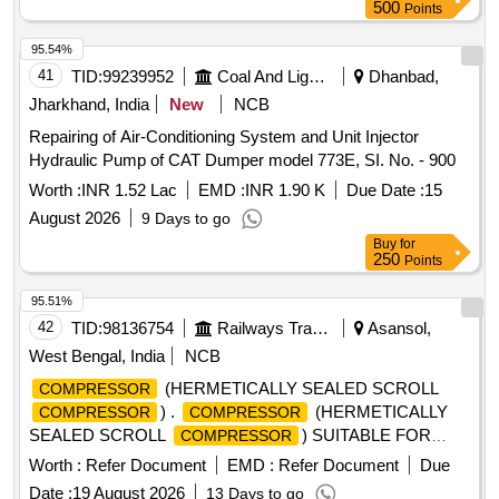
500
Points
95.54%
41
TID:
99239952
Coal And Lignite
Dhanbad,
Jharkhand, India
New
NCB
Repairing of Air-Conditioning System and Unit Injector
Hydraulic Pump of CAT Dumper model 773E, SI. No. - 900
Worth :
INR 1.52 Lac
EMD :
INR 1.90 K
Due Date :
15
August 2026
9 Days to go
Buy
for
250
Points
95.51%
42
TID:
98136754
Railways Transport Services
Asansol,
West Bengal, India
NCB
(HERMETICALLY SEALED SCROLL
COMPRESSOR
) .
(HERMETICALLY
COMPRESSOR
COMPRESSOR
SEALED SCROLL
) SUITABLE FOR
COMPRESSOR
ROOF MOUNTE D DRIVER CAB AIR CONDITIONING
Worth :
Refer Document
EMD :
Refer Document
Due
EQUIPMENT OF ELECTRIC LOCO CAB AC
Date :
19 August 2026
13 Days to go