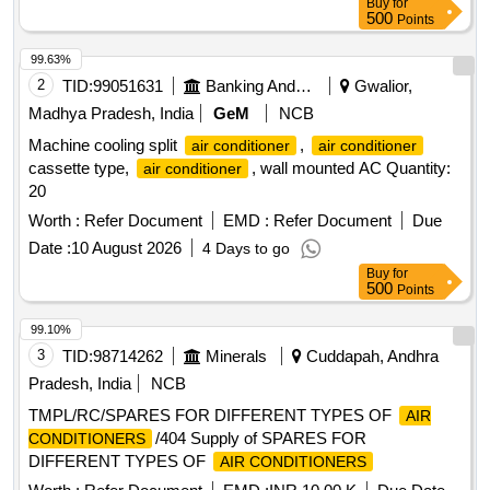
Buy
for
500
Points
99.63%
2
TID:
99051631
Banking And Mutual Funds And Leasings
Gwalior,
Madhya Pradesh, India
GeM
NCB
Machine cooling split
,
air conditioner
air conditioner
cassette type,
, wall mounted AC Quantity:
air conditioner
20
Worth :
Refer Document
EMD :
Refer Document
Due
Date :
10 August 2026
4 Days to go
Buy
for
500
Points
99.10%
3
TID:
98714262
Minerals
Cuddapah, Andhra
Pradesh, India
NCB
TMPL/RC/SPARES FOR DIFFERENT TYPES OF
AIR
/404 Supply of SPARES FOR
CONDITIONERS
DIFFERENT TYPES OF
AIR CONDITIONERS