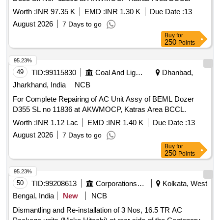
Worth :
INR 97.35 K
EMD :
INR 1.30 K
Due Date :
13
August 2026
7 Days to go
Buy
for
250
Points
95.23%
49
TID:
99115830
Coal And Lignite
Dhanbad,
Jharkhand, India
NCB
For Complete Repairing of AC Unit Assy of BEML Dozer
D355 SL no 11836 at AKWMOCP, Katras Area BCCL.
Worth :
INR 1.12 Lac
EMD :
INR 1.40 K
Due Date :
13
August 2026
7 Days to go
Buy
for
250
Points
95.23%
50
TID:
99208613
Corporations/ Assoc/ Chambers/ Govt Agencies
Kolkata, West
Bengal, India
New
NCB
Dismantling and Re-installation of 3 Nos, 16.5 TR AC