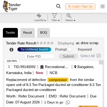
Login / Sign Up
Live/Old
Filter
History
Tender
Result
BOQ
ac drive scrap
.
Tender Rate Result
Displaying
Prompt
Keyword
Try Unfiltered Search
Select All
Submit
100.00%
1
TID:
99140092
Recreational Services
Bangalore,
Karnataka, India
New
NCB
Replacement of defective
from the similar
compressor
spare unit of 8.3 Ton Packaged ducted air-conditioner 8.3 Ton
Packaged ducted air-conditioner
Worth :
Refer Document
EMD :
Refer Document
Due
Date :
07 August 2026
1 Days to go