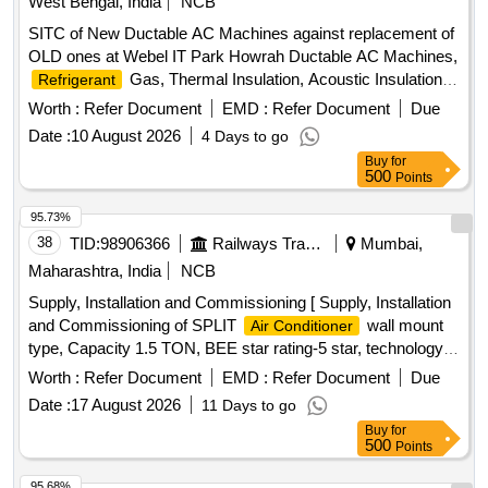
West Bengal, India
NCB
SITC of New Ductable AC Machines against replacement of
OLD ones at Webel IT Park Howrah Ductable AC Machines,
Gas, Thermal Insulation, Acoustic Insulation,
Refrigerant
Electrical Cabling, Diffusers, Grills, Fire Dampers
Worth :
Refer Document
EMD :
Refer Document
Due
Date :
10 August 2026
4 Days to go
Buy
for
500
Points
95.73%
38
TID:
98906366
Railways Transport Services
Mumbai,
Maharashtra, India
NCB
Supply, Installation and Commissioning [ Supply, Installation
and Commissioning of SPLIT
wall mount
Air Conditioner
type, Capacity 1.5 TON, BEE star rating-5 star, technology
of
- Inverter type (Variable speed), Rated
Air Conditioner
Worth :
Refer Document
EMD :
Refer Document
Due
cooling capacity 3501 < 5200, Input voltage -230 V, Single
Date :
17 August 2026
11 Days to go
Phase, 50 Hz AC, Refridgerant designation- R32 or better,
Buy
for
Material of
material (coil) &
-
evaporator
condenser
500
Points
Copper, Eco-friendly refridgerant -Yes, Air filter synthetic
fibre. Make-LG, VOLTAS, Panasonic, Hitachi, Samsung,
95.68%