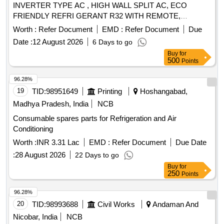
INVERTER TYPE AC , HIGH WALL SPLIT AC, ECO
FRIENDLY REFRI GERANT R32 WITH REMOTE,
OUTDOOR UNIT MOUNTING STAND WITH COPPER
Worth :
Refer Document
EMD :
Refer Document
Due
COILS AND MINIMUM 3 METE R/AS PER
Date :
12 August 2026
6 Days to go
REQUIREMENT LENGTH OF COPPER PIPE AND
Buy
for
SUITABLE CONNECTING ELECTRICAL CABLE . AS PE
500
Points
R IS 1391 LATEST PART 2 FOR ROOM
AIR
AND AS PER TECHNICAL
CONDITIONER
96.28%
SPECIFICATION. WARRANT Y- ON AC MACHINE -1
19
TID:
98951649
Printing
Hoshangabad,
YEAR. AND WARRANTY ON
- 10 years,
COMPRESSOR
Madhya Pradesh, India
NCB
Optional Warranty on PCB 5 yea rs, rotary type (FOR
Consumable spares parts for Refrigeration and Air
INVERTER AC) UP to INCLUDING 2 TON CAPACITY. The
Conditioning
Material for the Condensor & ev aporator should be copper. [
Warranty Period: 12 Months after the date of delivery ] ]
Worth :
INR 3.31 Lac
EMD :
Refer Document
Due Date
:
28 August 2026
22 Days to go
Buy
for
250
Points
96.28%
20
TID:
98993688
Civil Works
Andaman And
Nicobar, India
NCB