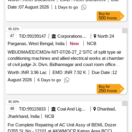
Date :
07 August 2026
1 Days to go
Buy
for
500
Points
95.32%
47
TID:
99199147
Corporations/ Assoc/ Chambers/ Govt Agencies
North 24
Parganas, West Bengal, India
New
NCB
WBUDMA/EE/CMD/e-NIT-07/26-27_2 SITC of split type air
conditioning machines and allied electrical works at chamber
of civil judge Jr. Divn. Bidhannagar and court room office
chamber of judicial magistrate of Bidhannagar at Mayukh
Worth :
INR 3.96 Lac
EMD :
INR 7.92 K
Due Date :
12
Bhawan by Central Mechanical Division under UDMA.
August 2026
6 Days to go
Buy
for
250
Points
95.30%
48
TID:
99115833
Coal And Lignite
Dhanbad,
Jharkhand, India
NCB
For Complete Repairing of AC Unit Assy of BEML Dozer
D355 Sl. No.- 12101 at AKWMOCP Katras Area BCCL.