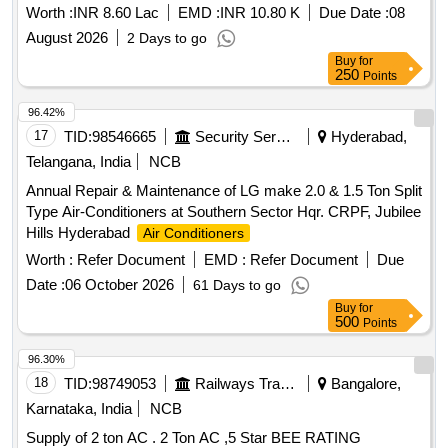
and 60928 , CAT834K Wheel dozer sl no- 744 and CAT988H
Worth :
INR 8.60 Lac
EMD :
INR 10.80 K
Due Date :
08
Payloader sl no-260 deployed at
August 2026
2 Days to go
Buy
for
250
Points
96.42%
17
TID:
98546665
Security Services
Hyderabad,
Telangana, India
NCB
Annual Repair & Maintenance of LG make 2.0 & 1.5 Ton Split
Type Air-Conditioners at Southern Sector Hqr. CRPF, Jubilee
Hills Hyderabad
Air Conditioners
Worth :
Refer Document
EMD :
Refer Document
Due
Date :
06 October 2026
61 Days to go
Buy
for
500
Points
96.30%
18
TID:
98749053
Railways Transport Services
Bangalore,
Karnataka, India
NCB
Supply of 2 ton AC . 2 Ton AC ,5 Star BEE RATING