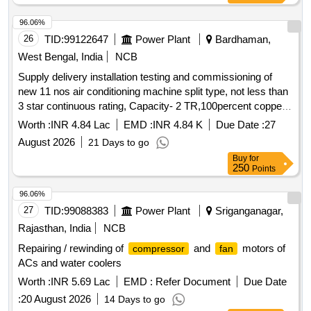
96.06%
26
TID:
99122647
Power Plant
Bardhaman,
West Bengal, India
NCB
Supply delivery installation testing and commissioning of
new 11 nos air conditioning machine split type, not less than
3 star continuous rating, Capacity- 2 TR,100percent copper
, Non-inverter complete with all accessories at
condenser
Worth :
INR 4.84 Lac
EMD :
INR 4.84 K
Due Date :
27
C1 zone 132KV
August 2026
21 Days to go
Buy
for
250
Points
96.06%
27
TID:
99088383
Power Plant
Sriganganagar,
Rajasthan, India
NCB
Repairing / rewinding of
and
motors of
compressor
fan
ACs and water coolers
Worth :
INR 5.69 Lac
EMD :
Refer Document
Due Date
:
20 August 2026
14 Days to go