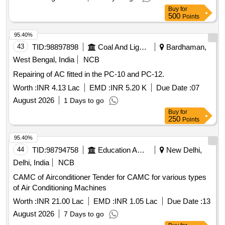
RDSO/2007/EL/SPEC/0055 REV. 2 [ Warranty Period: 30
Buy
for
Months after the date of delivery ] ]
500
Points
95.40%
43
TID:
98897898
Coal And Lignite
Bardhaman,
West Bengal, India
NCB
Repairing of AC fitted in the PC-10 and PC-12.
Worth :
INR 4.13 Lac
EMD :
INR 5.20 K
Due Date :
07
August 2026
1 Days to go
Buy
for
250
Points
95.40%
44
TID:
98794758
Education And Research Institute
New Delhi,
Delhi, India
NCB
CAMC of Airconditioner Tender for CAMC for various types
of Air Conditioning Machines
Worth :
INR 21.00 Lac
EMD :
INR 1.05 Lac
Due Date :
13
August 2026
7 Days to go