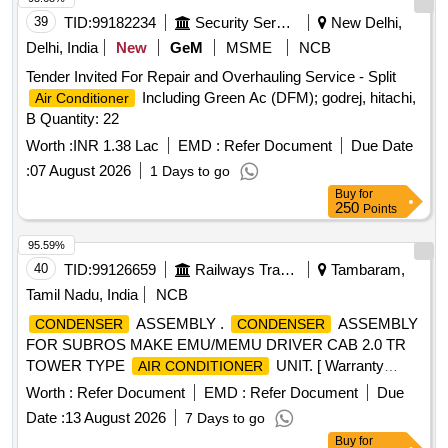
Daikin, Godrej, Carrier, Mitsubishi, Lloyd only.] . Supply,
39
TID:
99182234
Security Services
New Delhi,
Installation and Commissioning of SPLIT
Air Conditioner
Delhi, India
New
GeM
MSME
NCB
wall mount type, Capacity 1. 5 TON, BEE star rating-5 star,
Tender Invited For Repair and Overhauling Service - Split
technology of
- Inverter type (Variable
Air Conditioner
Including Green Ac (DFM); godrej, hitachi,
Air Conditioner
speed), Rated cooling capacity 3501 < 5200, Input voltage
B Quantity: 22
-230 V, Single Phase, 50 Hz AC, Refridgerant designation-
R32 or bette r, Material of
material (coil) &
Worth :
INR 1.38 Lac
EMD :
evaporator
Refer Document
Due Date
- Copper, Eco-friendly refridgerant -Yes, Air filter
condenser
:
07 August 2026
1 Days to go
synthe tic fibre. Make-LG, VOLTAS, Panasonic, Hitachi,
Buy
for
Samsung, Daikin, Godrej, Carrier, Mitsubishi, Lloyd only. [ W
250
Points
arranty Period: 30 Months after the date of delivery ] ]
95.59%
40
TID:
99126659
Railways Transport Services
Tambaram,
Tamil Nadu, India
NCB
ASSEMBLY .
ASSEMBLY
CONDENSER
CONDENSER
FOR SUBROS MAKE EMU/MEMU DRIVER CAB 2.0 TR
TOWER TYPE
UNIT. [ Warranty
AIR CONDITIONER
Period: 30 Months after the date of delivery ] ]
Worth :
Refer Document
EMD :
Refer Document
Due
Date :
13 August 2026
7 Days to go
Buy
for