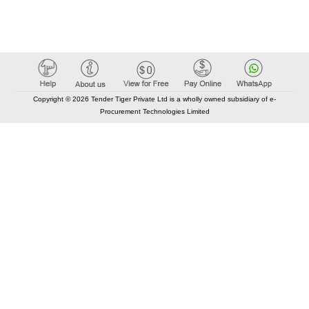
Copyright © 2026 Tender Tiger Private Ltd is a wholly owned subsidiary of e-
Procurement Technologies Limited
Elastic API took 00:01 millisec
AI took time 00:00.90 millisec