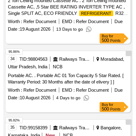
2 Ton Ceiling mounted Cassette AC . 2 Ton Ceiling mounted
ELECTRONIC TOOL KIT GENERAL PURPOSE TOOL KIT
Cassette AC, ,5 Star BEE RATING INVERTER TYPE AC ,
Single SPLIT AC, ECO FRIENDLY
R32
REFRIGERANT
WITH REMOTE, COPPER COILS AND MINIMUM about 7
Worth :
Refer Document
EMD :
Refer Document
Due
METERS/AS PER RE QUIREMENT LENGTH OFCOPPER
Date :
19 August 2026
13 Days to go
PIPEAND SUITABLE CONNECTING ELECTRICALCABLE
Buy
for
. AS PER IS :1391 LAT EST PART 2 FOR ROOM
AIR
500
Points
AND AS PER TECHNICAL
CONDITIONER
SPECIFICATION.WARRANTY- ON ACMACHINE-1 YEAR,
95.86%
WARRANTY ON
10 years and optional
COMPRESSOR
34
TID:
98804563
Railways Transport Services
Moradabad,
warranty on PCB 5 years .The Mat erial for the
Condenser
Uttar Pradesh, India
NCB
&
should be copper. [ Warranty Period: 12
evaporator
Portable AC. . Portable AC 01 Ton Capacity 5 Star Rated. [
Months after the date of de livery ] ]
Warranty Period: 30 Months after the date of elivery ] ]
Worth :
Refer Document
EMD :
Refer Document
Due
Date :
10 August 2026
4 Days to go
Buy
for
500
Points
95.82%
35
TID:
99158399
Railways Transport Services
Bangalore,
Karnataka, India
New
NCB