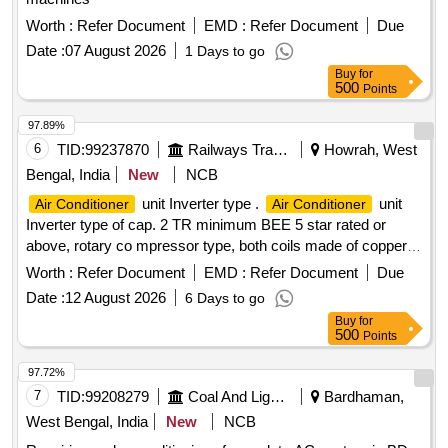
Fire Exgr HP Disch. Hose Pipe, 3P 20A MCB wt Box - A.C.
Worth :
Refer Document
EMD :
Refer Document
Due
Date :
07 August 2026
1 Days to go
Buy
for
500
Points
97.89%
6
TID:
99237870
Railways Transport Services
Howrah, West
Bengal, India
New
NCB
unit Inverter type .
unit
Air Conditioner
Air Conditioner
Inverter type of cap. 2 TR minimum BEE 5 star rated or
above, rotary co mpressor type, both coils made of copper,
having Eco-friendly type
, copper pipe of 3 Mtr
refrigerant
Worth :
Refer Document
EMD :
Refer Document
Due
suitabl e for operation on 1 Ph, 230V, 50Hz supply system
Date :
12 August 2026
6 Days to go
with variable speed and warranty 1 year on the product, 5
Buy
for
years on pcb and 10 years on the
including
compressor
500
Points
standard installation kit and all other accessories. [ Warranty
Period: 12 Months after the date of delivery ] ]
97.72%
7
TID:
99208279
Coal And Lignite
Bardhaman,
West Bengal, India
New
NCB