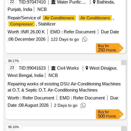
22
TID:
97047410
Water Purification
Bathinda,
Punjab, India
NCB
Repair/Service of
,
Air Conditioners
Air Conditioners
, Stabilizer
Compressor
Worth :
INR 26.00 K
EMD :
Refer Document
Due Date
:
06 December 2026
122 Days to go
Buy
for
250
Points
96.17%
23
TID:
99041623
Civil Works
West Dinajpur,
West Bengal, India
NCB
Repairing works of existing DSU Air-Conditioning Machines
at O.T. & Septic O.T. Air-Conditioning Machines
Worth :
Refer Document
EMD :
Refer Document
Due
Date :
08 August 2026
2 Days to go
Buy
for
500
Points
96.10%