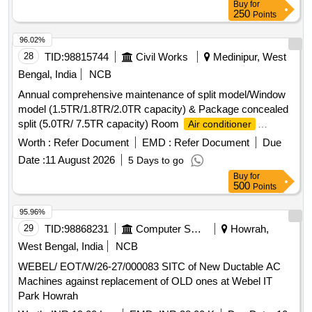
Buy
for
250
Points
96.02%
28
TID:
98815744
Civil Works
Medinipur, West
Bengal, India
NCB
Annual comprehensive maintenance of split model/Window
model (1.5TR/1.8TR/2.0TR capacity) & Package concealed
split (5.0TR/ 7.5TR capacity) Room
Air conditioner
machines at different sites under Midnapore Electrical
Worth :
Refer Document
EMD :
Refer Document
Due
section-I &IV, P.W.Dte. Room
Air conditioner
Date :
11 August 2026
5 Days to go
Buy
for
500
Points
95.96%
29
TID:
98868231
Computer Softwares
Howrah,
West Bengal, India
NCB
WEBEL/ EOT/W/26-27/000083 SITC of New Ductable AC
Machines against replacement of OLD ones at Webel IT
Park Howrah