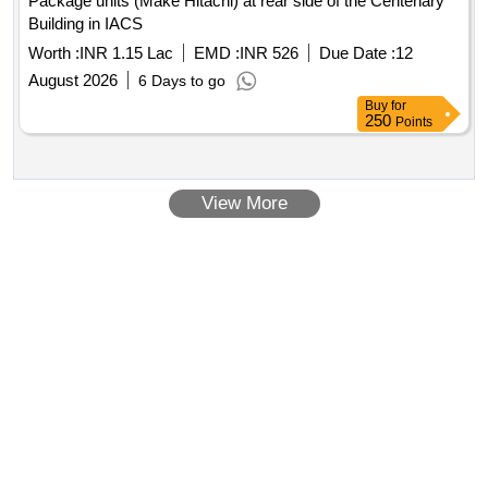
Package units (Make Hitachi) at rear side of the Centenary
Building in IACS
Worth :
INR 1.15 Lac
EMD :
INR 526
Due Date :
12
August 2026
6 Days to go
Buy
for
250
Points
View More