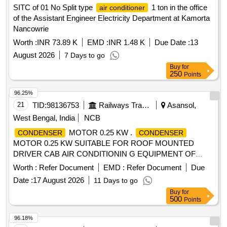
SITC of 01 No Split type
1 ton in the office
air conditioner
of the Assistant Engineer Electricity Department at Kamorta
Nancowrie
Worth :
INR 73.89 K
EMD :
INR 1.48 K
Due Date :
13
August 2026
7 Days to go
Buy
for
250
Points
96.25%
21
TID:
98136753
Railways Transport Services
Asansol,
West Bengal, India
NCB
MOTOR 0.25 KW .
CONDENSER
CONDENSER
MOTOR 0.25 KW SUITABLE FOR ROOF MOUNTED
DRIVER CAB AIR CONDITIONIN G EQUIPMENT OF
ELECTRIC LOCO CAB AC RDSO/2007/EL/SPEC/0055
Worth :
Refer Document
EMD :
Refer Document
Due
REV.2 [ Warranty Period: 30 Month s after the date of
Date :
17 August 2026
11 Days to go
delivery ] ]
Buy
for
500
Points
96.18%