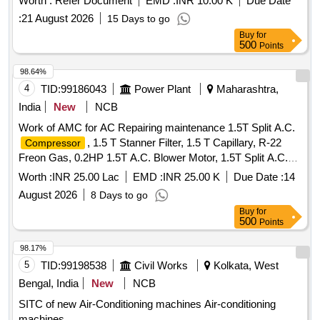
Worth :
Refer Document
EMD :
INR 10.00 K
Due Date
:
21 August 2026
15 Days to go
Buy
for
500
Points
98.64%
4
TID:
99186043
Power Plant
Maharashtra,
India
New
NCB
Work of AMC for AC Repairing maintenance 1.5T Split A.C.
, 1.5 T Stanner Filter, 1.5 T Capillary, R-22
Compressor
Freon Gas, 0.2HP 1.5T A.C. Blower Motor, 1.5T Split A.C.
Blade, 1.5T A.C. Blower, 1.5T A.C.
Motor
Fan
Fan
Worth :
INR 25.00 Lac
EMD :
INR 25.00 K
Due Date :
14
Shaft & Bushes, 1.5T A.C.
Motor
, 1.5T
Fan
Condenser
August 2026
8 Days to go
A.C.
Motor Rubber Grower, 1.5T A.C.
Fan
Compressor
Buy
for
Rubber Growers, 1.5T A.C. Starting Condensor, 1.5T A.C.
500
Points
Running Condensor, 2T A.C. Relay, 1.5T A.C. Rotary
Switch, 2T A.C. Thermostat, 1.5T A.C. Knob, 1.5T A.C.
98.17%
Power Supply Cable, 1.5T A.C. Socket, Condensing Coil
5
TID:
99198538
Civil Works
Kolkata, West
250-300V AC, 1.5T A.C. Cooling Coil, 16A Delay Timer, 1P
Bengal, India
New
NCB
16A 240V AC MCB, 1.5T A.C. Spin Motor, 1.5T A.C.
SITC of new Air-Conditioning machines Air-conditioning
Condensor Motor, 1.5T A.C. Remote Circuit, Mech Foam
machines