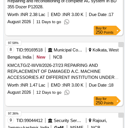
Repairing and reconditioning of complete AC system in BD
355 Dozer P12028.
Worth :
INR 2.38 Lac
EMD :
INR 3.00 K
Due Date :
17
August 2026
11 Days to go
Buy
for
250
Points
97.58%
8
TID:
99169518
Municipal Corporations
Kolkata, West
Bengal, India
New
NCB
KMC/LTG/Z-III/VII/2026-27/23 REPAIRING AND
REPLACEMENT OF DAMAGED A.C. MACHINE
ACCESSORIES AT DIFFERENT INSTITUTION UNDER
BR-VII.
Worth :
INR 1.47 Lac
EMD :
INR 3.00 K
Due Date :
18
August 2026
12 Days to go
Buy
for
250
Points
97.36%
9
TID:
99044412
Security Services
Rajouri,
Jammu-kashmir, India
GeM
MSME
NCB