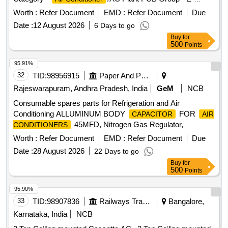
Waste-Rule 2022
Worth :
Refer Document
EMD :
Refer Document
Due
Date :
12 August 2026
6 Days to go
Buy
for
500
Points
95.91%
32
TID:
98956915
Paper And Paper Products
Rajeswarapuram, Andhra Pradesh, India
GeM
NCB
Consumable spares parts for Refrigeration and Air
Conditioning ALLUMINUM BODY
FOR
CAPACITOR
AIR
45MFD, Nitrogen Gas Regulator,
CONDITIONERS
ALLUMINUM BODY
FOR
CAPACITOR
AIR
Worth :
Refer Document
EMD :
Refer Document
Due
50MFD, ALLUMINUM BODY
CONDITIONERS
Date :
28 August 2026
22 Days to go
FOR
40MFD, SOFT
CAPACITOR
AIR CONDITIONERS
Buy
for
COPPER TUBE FOR SPLIT
5 by 8
AIR CONDITIONERS
500
Points
inch, SOFT COPPER TUBE FOR SPLIT
AIR
1 by 2 inch, SOFT COPPER TUBE FOR
CONDITIONERS
95.90%
SPLIT
1 by 4 inch, SOFT COPPER
AIR CONDITIONERS
33
TID:
98907836
Railways Transport Services
Bangalore,
TUBE FOR SPLIT
3 by 8 inch,
AIR CONDITIONERS
Karnataka, India
NCB
FLOW SWITCH FOR CHILLER PLANT WATER LINE,