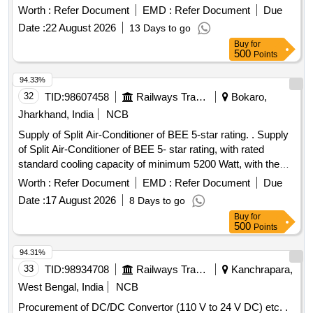
Worth :
Refer Document
EMD :
Refer Document
Due
Date :
22 August 2026
13 Days to go
Buy
for
500
Points
94.33%
32
TID:
98607458
Railways Transport Services
Bokaro,
Jharkhand, India
NCB
Supply of Split Air-Conditioner of BEE 5-star rating. . Supply
of Split Air-Conditioner of BEE 5- star rating, with rated
standard cooling capacity of minimum 5200 Watt, with the
function of Cooling only, with Rotary Compressor, Inverter
Worth :
Refer Document
EMD :
Refer Document
Due
(Variable speed) T ype, suitable for 230 V AC, 50 Hz
Date :
17 August 2026
8 Days to go
System, with 100% Copper Coil, Eco friendly Refrigerant,
Buy
for
Anti-Freeze Ther mostat, with thermal protection for blower
500
Points
motor & condenser motor. Conforming to BIS Specification
no. IS :1391 (Part-2) 2023 & ISI marked. BEE 5- star rating
94.31%
must comply to Ministry of Power notification no. S.O. 2
33
TID:
98934708
Railways Transport Services
Kanchrapara,
794(E) dated 16th July, 2024 & S.O. 3984(E) dated 28th
West Bengal, India
NCB
August, 2025 or latest with minimum Indian Seaso nal
Procurement of DC/DC Convertor (110 V to 24 V DC) etc. .
Energy Efficiency Ratio of 5.6 or latest. Refrigerant Copper