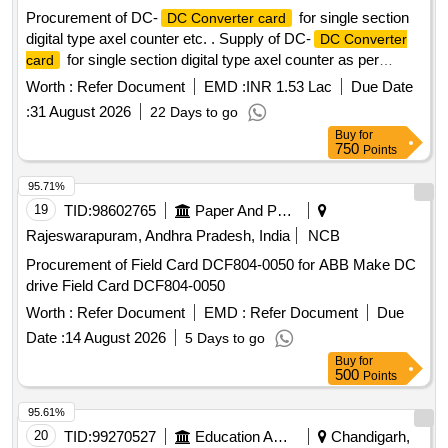
Procurement of DC-
for single section
DC Converter card
digital type axel counter etc. . Supply of DC-
DC Converter
for single section digital type axel counter as per
card
RDSO specification RDSO/SPN/177/2012 (Ver.3). Make:
Worth :
Refer Document
EMD :
INR 1.53 Lac
Due Date
G.G.Tronics India Pvt. Ltd. [ Warranty Period: 30 M onths
:
31 August 2026
22 Days to go
after the date of delivery ] ]
Buy
for
750
Points
95.71%
19
TID:
98602765
Paper And Paper Products
Rajeswarapuram, Andhra Pradesh, India
NCB
Procurement of Field Card DCF804-0050 for ABB Make DC
drive Field Card DCF804-0050
Worth :
Refer Document
EMD :
Refer Document
Due
Date :
14 August 2026
5 Days to go
Buy
for
500
Points
95.61%
20
TID:
99270527
Education And Research Institute
Chandigarh,