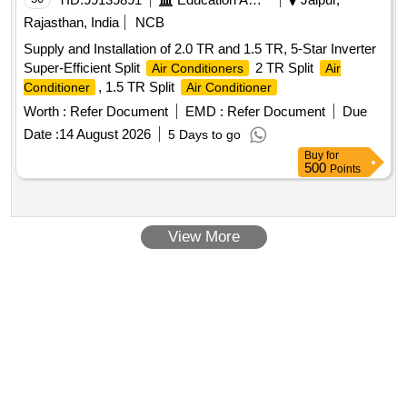
Rajasthan, India
NCB
Supply and Installation of 2.0 TR and 1.5 TR, 5-Star Inverter
Super-Efficient Split
2 TR Split
Air Conditioners
Air
, 1.5 TR Split
Conditioner
Air Conditioner
Worth :
Refer Document
EMD :
Refer Document
Due
Date :
14 August 2026
5 Days to go
Buy
for
500
Points
View More