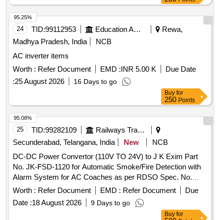
95.25%
24
TID:
99112953
Education And Research Institute
Rewa,
Madhya Pradesh, India
NCB
AC inverter items
Worth :
Refer Document
EMD :
INR 5.00 K
Due Date
:
25 August 2026
16 Days to go
Buy
for
250
Points
95.08%
25
TID:
99282109
Railways Transport Services
Secunderabad, Telangana, India
New
NCB
DC-DC Power Convertor (110V TO 24V) to J K Exim Part
No. JK-FSD-1120 for Automatic Smoke/Fire Detection with
Alarm System for AC Coaches as per RDSO Spec. No.
RDSO/2008/CG-04 (Rev-06) or latest . DC-DC Power
Worth :
Refer Document
EMD :
Refer Document
Due
Convertor (110V TO 24V) to J K Exim Part No. JK-FSD-
Date :
18 August 2026
9 Days to go
1120 for Automatic Smoke/Fire Detecti on with Alarm
Buy
for
System for AC Coaches as per RDSO Spec. No.