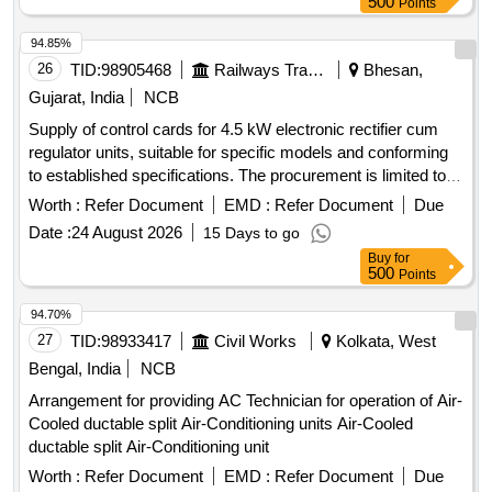
500
Points
RDSO/2008/CG-04 (Rev-06) or latest [ Warranty Period: 48
Months after the date of delivery ] ]
94.85%
26
TID:
98905468
Railways Transport Services
Bhesan,
Gujarat, India
NCB
Supply of control cards for 4.5 kW electronic rectifier cum
regulator units, suitable for specific models and conforming
to established specifications. The procurement is limited to
approved vendors only. Control card for 4.5 kW electronic
Worth :
Refer Document
EMD :
Refer Document
Due
rectifier cum regulator unit
Date :
24 August 2026
15 Days to go
Buy
for
500
Points
94.70%
27
TID:
98933417
Civil Works
Kolkata, West
Bengal, India
NCB
Arrangement for providing AC Technician for operation of Air-
Cooled ductable split Air-Conditioning units Air-Cooled
ductable split Air-Conditioning unit
Worth :
Refer Document
EMD :
Refer Document
Due