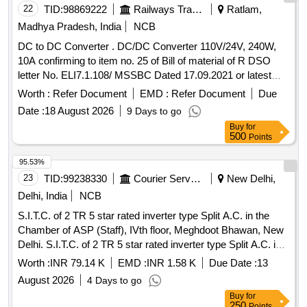
22
TID:
98869222
Railways Transport Services
Ratlam,
Madhya Pradesh, India
NCB
DC to DC Converter . DC/DC Converter 110V/24V, 240W,
10A confirming to item no. 25 of Bill of material of R DSO
letter No. ELI7.1.108/ MSSBC Dated 17.09.2021 or latest
suitable for Switch Board Cabinet of LHB AC Coaches.
Worth :
Refer Document
EMD :
Refer Document
Due
Make- ABB, Phoenix, COSEL, Siemens, ASK, Powertech
Date :
18 August 2026
9 Days to go
only. Firm shall submit OEM/Autho rized Dealer Certificate. ]
Buy
for
500
Points
95.53%
23
TID:
99238330
Courier Services
New Delhi,
Delhi, India
NCB
S.I.T.C. of 2 TR 5 star rated inverter type Split A.C. in the
Chamber of ASP (Staff), IVth floor, Meghdoot Bhawan, New
Delhi. S.I.T.C. of 2 TR 5 star rated inverter type Split A.C. in
the Chamber of ASP (Staff), IVth floor, Meghdoot Bhawan,
Worth :
INR 79.14 K
EMD :
INR 1.58 K
Due Date :
13
New Delhi.
August 2026
4 Days to go
Buy
for
250
Points