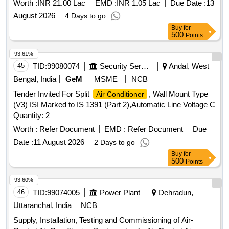
Worth :
INR 21.00 Lac
EMD :
INR 1.05 Lac
Due Date :
13
August 2026
4 Days to go
Buy
for
500
Points
93.61%
45
TID:
99080074
Security Services
Andal, West
Bengal, India
GeM
MSME
NCB
Tender Invited For Split
, Wall Mount Type
Air Conditioner
(V3) ISI Marked to IS 1391 (Part 2),Automatic Line Voltage C
Quantity: 2
Worth :
Refer Document
EMD :
Refer Document
Due
Date :
11 August 2026
2 Days to go
Buy
for
500
Points
93.60%
46
TID:
99074005
Power Plant
Dehradun,
Uttaranchal, India
NCB
Supply, Installation, Testing and Commissioning of Air-