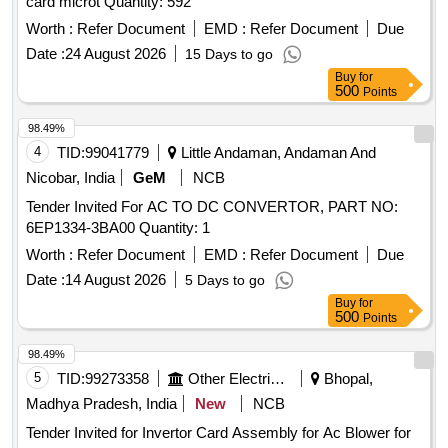
card microt Quantity: 592
Spec. No: RDSO/PE/SPEC/ AC/ 0184 - 2015 (Rev-1) or
latest and RDSO Lr. No. EL/7.1.108/MSSBC, dt 17/09/21 or
Worth :
Refer Document
EMD :
Refer Document
Due
latest. [ Warranty Period: 30 Months after the date of delivery
Date :
24 August 2026
15 Days to go
] [Quantity Tolerance (+/-): 5 %age , Item Category : Normal ,
Buy
for
Total PO value variation Permitt ed: Max 8 lacs ] ]
500
Points
98.49%
4
TID:
99041779
Little Andaman, Andaman And
Nicobar, India
GeM
NCB
Tender Invited For AC TO DC CONVERTOR, PART NO:
6EP1334-3BA00 Quantity: 1
Worth :
Refer Document
EMD :
Refer Document
Due
Date :
14 August 2026
5 Days to go
Buy
for
500
Points
98.49%
5
TID:
99273358
Other Electrical Products
Bhopal,
Madhya Pradesh, India
New
NCB
Tender Invited for Invertor Card Assembly for Ac Blower for