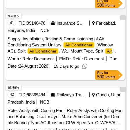
Buy
for
500
Points
93.88%
41
TID:
99140476
Insurance Services
Faridabad,
Haryana, India
NCB
Supply, Installation, Testing & Commissioning of Air
Conditioning System Unitary
(Window
Air Conditioner
AC), Split
, Wall Mount Type, Split
Air Conditioner
Air
, Ceiling Mount Type
Conditioner
Worth :
Refer Document
EMD :
Refer Document
Due
Date :
24 August 2026
15 Days to go
Buy
for
500
Points
93.69%
42
TID:
98869484
Railways Transport Services
Gonda, Uttar
Pradesh, India
NCB
Roter Assly. with Cooling Fan . Roter Assly. with Cooling Fan
and Balancing Disc for Jyoti Make Arno Converter (for Dou
ble Bearing Type AC-II )as per CLW Spec.No. CLW/ES/A-
1/G. (Item to be procured from CLW approved sources only.)