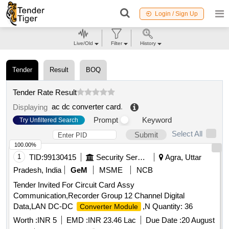
Login / Sign Up
Live/Old
Filter
History
Tender
Result
BOQ
Tender Rate Result
ac dc converter card
.
Displaying
Prompt
Keyword
Try Unfiltered Search
Select All
Submit
100.00%
1
TID:
99130415
Security Services
Agra, Uttar
Pradesh, India
GeM
MSME
NCB
Tender Invited For Circuit Card Assy
Communication,Recorder Group 12 Channel Digital
Data,LAN DC-DC
,N Quantity: 36
Converter Module
Worth :
INR 5
EMD :
INR 23.46 Lac
Due Date :
20 August