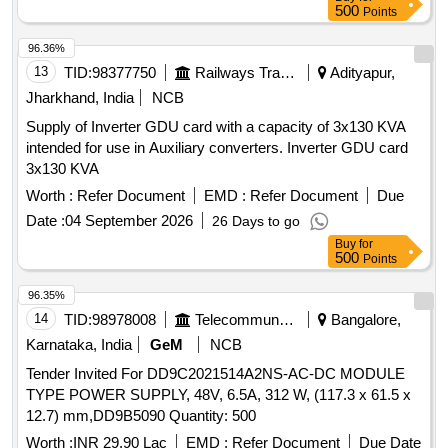
500
Points
96.36%
13
TID:
98377750
Railways Transport Services
Adityapur,
Jharkhand, India
NCB
Supply of Inverter GDU card with a capacity of 3x130 KVA
intended for use in Auxiliary converters. Inverter GDU card
3x130 KVA
Worth :
Refer Document
EMD :
Refer Document
Due
Date :
04 September 2026
26 Days to go
Buy
for
500
Points
96.35%
14
TID:
98978008
Telecommunication Services / Equipments
Bangalore,
Karnataka, India
GeM
NCB
Tender Invited For DD9C2021514A2NS-AC-DC MODULE
TYPE POWER SUPPLY, 48V, 6.5A, 312 W, (117.3 x 61.5 x
12.7) mm,DD9B5090 Quantity: 500
Worth :
INR 29.90 Lac
EMD :
Refer Document
Due Date