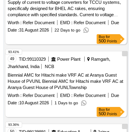
Supply of current to voltage converters for TCCU systems,
specifically designed for BHEL AC rakes, ensuring
compliance with specified standards. Current to voltage
converter
Worth :
Refer Document
EMD :
Refer Document
Due
Date :
31 August 2026
22 Days to go
Buy
for
500
Points
93.41%
49
TID:
99110329
Power Plant
Ramgarh,
Jharkhand, India
NCB
Biennial AMC for Hitachi make VRF AC at Aranya Guest
House of PVUNL Biennial AMC for Hitachi make VRF AC at
Aranya Guest House of PVUNLTownship
Worth :
Refer Document
EMD :
Refer Document
Due
Date :
10 August 2026
1 Days to go
Buy
for
500
Points
93.36%
50
TID:
99139891
Education And Research Institute
Jaipur,