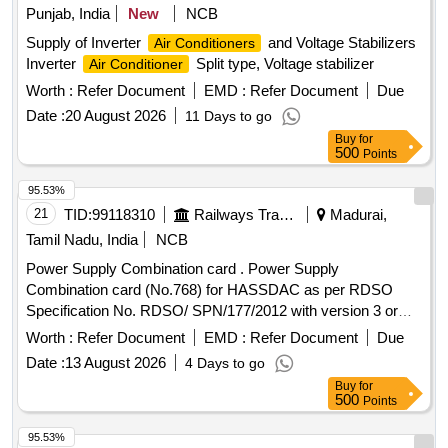
Punjab, India
New
NCB
Supply of Inverter
and Voltage Stabilizers
Air Conditioners
Inverter
Split type, Voltage stabilizer
Air Conditioner
Worth :
Refer Document
EMD :
Refer Document
Due
Date :
20 August 2026
11 Days to go
Buy
for
500
Points
95.53%
21
TID:
99118310
Railways Transport Services
Madurai,
Tamil Nadu, India
NCB
Power Supply Combination card . Power Supply
Combination card (No.768) for HASSDAC as per RDSO
Specification No. RDSO/ SPN/177/2012 with version 3 or
latest. [ Warranty Period: 12 Months after the date of delivery
Worth :
Refer Document
EMD :
Refer Document
Due
] ]
Date :
13 August 2026
4 Days to go
Buy
for
500
Points
95.53%