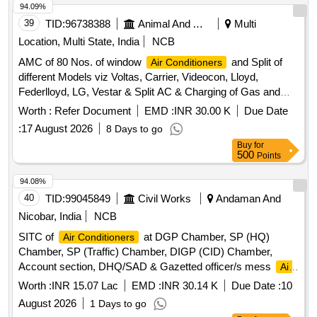
94.09%
39
TID:
96738388
Animal And Animal Feeds
Multi
Location, Multi State, India
NCB
AMC of 80 Nos. of window
and Split of
Air Conditioners
different Models viz Voltas, Carrier, Videocon, Lloyd,
Federlloyd, LG, Vestar & Split AC & Charging of Gas and
Repair work.
Worth :
Refer Document
EMD :
INR 30.00 K
Due Date
:
17 August 2026
8 Days to go
Buy
for
500
Points
94.08%
40
TID:
99045849
Civil Works
Andaman And
Nicobar, India
NCB
SITC of
at DGP Chamber, SP (HQ)
Air Conditioners
Chamber, SP (Traffic) Chamber, DIGP (CID) Chamber,
Account section, DHQ/SAD & Gazetted officer/s mess
Air
Conditioners
Worth :
INR 15.07 Lac
EMD :
INR 30.14 K
Due Date :
10
August 2026
1 Days to go