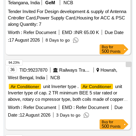
Telangana, India
GeM
NCB
have minimu m 1 year warranty [ Warranty Period: 12
Months after the date of delivery ] ]
Tender Invited For Design development & supply of Antenna
Cntroller Card,Power Supply Card,Housing for ACC & PSC
along Quantity: 7
Worth :
Refer Document
EMD :
INR 65.00 K
Due Date
:
17 August 2026
8 Days to go
Buy
for
500
Points
94.23%
36
TID:
99237870
Railways Transport Services
Howrah,
West Bengal, India
NCB
unit Inverter type .
unit
Air Conditioner
Air Conditioner
Inverter type of cap. 2 TR minimum BEE 5 star rated or
above, rotary co mpressor type, both coils made of copper,
having Eco-friendly type refrigerant, copper pipe of 3 Mtr
Worth :
Refer Document
EMD :
Refer Document
Due
suitabl e for operation on 1 Ph, 230V, 50Hz supply system
Date :
12 August 2026
3 Days to go
with variable speed and warranty 1 year on the product, 5
Buy
for
years on pcb and 10 years on the compressor including
500
Points
standard installation kit and all other accessories. [ Warranty