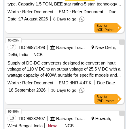
type, Capacity 1.5 TON, BEE star rating-5 star, technology
of
- Inverter type (Variable speed), Rated
Air Conditioner
Worth :
Refer Document
EMD :
Refer Document
Due
cooling capacity 3501 < 5200, Input voltage -230 V, Single
Date :
17 August 2026
8 Days to go
Phase, 50 Hz AC, Refridgerant designation- R32 or better,
Buy
for
Material of evaporator material (coil) & condenser- Copper,
500
Points
Eco-friendly refridgerant -Yes, Air filter synthetic fibre. Make-
LG, VOLTAS, Panasonic, Hitachi, Samsung, Daikin, Godrej,
96.02%
Carrier, Mitsubishi, Lloyd only.] . Supply, Installation and
17
TID:
98871498
Railways Transport Services
New Delhi,
Commissioning of SPLIT
wall mount type,
Air Conditioner
Delhi, India
NCB
Capacity 1. 5 TON, BEE star rating-5 star, technology of
Air
Supply of DC-DC converters designed to convert an input
- Inverter type (Variable speed), Rated cooling
Conditioner
voltage of 110 V DC to an output voltage of 25.5 V DC with a
capacity 3501 < 5200, Input voltage -230 V, Single Phase, 50
wattage capacity of 400W, suitable for specific models and
Hz AC, Refridgerant designation- R32 or bette r, Material of
specifications. DC-DC converter
evaporator material (coil) & condenser- Copper, Eco-friendly
Worth :
Refer Document
EMD :
INR 4.47 K
Due Date
refridgerant -Yes, Air filter synthe tic fibre. Make-LG,
:
16 September 2026
38 Days to go
VOLTAS, Panasonic, Hitachi, Samsung, Daikin, Godrej,
Buy
for
Carrier, Mitsubishi, Lloyd only. [ W arranty Period: 30 Months
250
Points
after the date of delivery ] ]
95.99%
18
TID:
99282407
Railways Transport Services
Howrah,
West Bengal, India
New
NCB