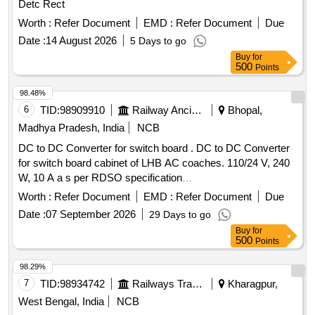
Detc Rect
Worth :
Refer Document
EMD :
Refer Document
Due
Date :
14 August 2026
5 Days to go
Buy
for
500
Points
98.48%
6
TID:
98909910
Railway Ancillaries
Bhopal,
Madhya Pradesh, India
NCB
DC to DC Converter for switch board . DC to DC Converter
for switch board cabinet of LHB AC coaches. 110/24 V, 240
W, 10 A a s per RDSO specification
RDSO/PE/SPEC/AC/0192-2018 (Rev 1) or latest. Make as
Worth :
Refer Document
EMD :
Refer Document
Due
per mentioned in BO M of specification i.e
Date :
07 September 2026
29 Days to go
ABB/Phoenix/COSEL/Siemens/ASK powertech only. [
Buy
for
Warranty Period: 30 Months after the date of delivery ]
500
Points
[Quantity Tolerance (+/-): 5 %age , Item Category : Normal ,
Total PO value variation Permitted: Max 8 lacs ] ]
98.29%
7
TID:
98934742
Railways Transport Services
Kharagpur,
West Bengal, India
NCB