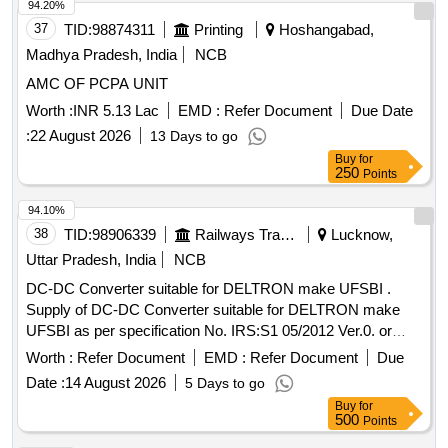
Period: 12 Months after the date of delivery ] ]
94.20%
37
TID:
98874311
Printing
Hoshangabad,
Madhya Pradesh, India
NCB
AMC OF PCPA UNIT
Worth :
INR 5.13 Lac
EMD :
Refer Document
Due Date
:
22 August 2026
13 Days to go
Buy
for
250
Points
94.10%
38
TID:
98906339
Railways Transport Services
Lucknow,
Uttar Pradesh, India
NCB
DC-DC Converter suitable for DELTRON make UFSBI .
Supply of DC-DC Converter suitable for DELTRON make
UFSBI as per specification No. IRS:S1 05/2012 Ver.0. or
latest. [ Warranty Period: 30 Months after the date of delivery
Worth :
Refer Document
EMD :
Refer Document
Due
] ]
Date :
14 August 2026
5 Days to go
Buy
for
500
Points