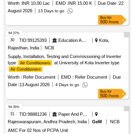
Worth :
INR 10.00 Lac
EMD :
INR 15.00 K
Due Date :
22
August 2026
13 Days to go
Buy
for
500
Points
94.37%
30
TID:
99125393
Education And Research Institute
Kota,
Rajasthan, India
NCB
Supply, Installation, Testing and Commissioning of Inverter
type
at University of Kota Inverter type
Air Conditioners
Air Conditioners
Worth :
Refer Document
EMD :
Refer Document
Due
Date :
13 August 2026
4 Days to go
Buy
for
500
Points
94.35%
31
TID:
98881236
Paper And Paper Products
Rajeswarapuram, Andhra Pradesh, India
GeM
NCB
AMC For 02 Nos of PCPA Unit