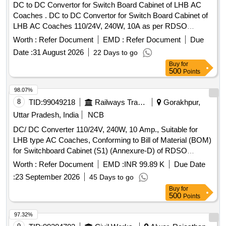
DC to DC Convertor for Switch Board Cabinet of LHB AC
Coaches . DC to DC Convertor for Switch Board Cabinet of
LHB AC Coaches 110/24V, 240W, 10A as per RDSO
Specification No. RDSO/PE/SPEC/AC/0184- 2015 (REV-0).
Worth :
Refer Document
EMD :
Refer Document
Due
Accepted make: As per BOM circulat ed vide RDSO letter
Date :
31 August 2026
22 Days to go
no. EL/7.1.108/MSSBC S.N. 25 and place of Installation
Buy
for
S1U2.1 for RDSO/PE/SPEC/A C/0184-2015(REV-0):- ABB,
500
Points
Phoenix, Cosel, Siemens, Ask Powertech. [ Warranty
Period: 30 Months af ter the date of delivery ] ]
98.07%
8
TID:
99049218
Railways Transport Services
Gorakhpur,
Uttar Pradesh, India
NCB
DC/ DC Converter 110/24V, 240W, 10 Amp., Suitable for
LHB type AC Coaches, Conforming to Bill of Material (BOM)
for Switchboard Cabinet (S1) (Annexure-D) of RDSO
Specification No. RDSO/PE/SPEC/AC/0184-2015 (Rev-1)
Worth :
Refer Document
EMD :
INR 99.89 K
Due Date
and S. No. 25 of Annexure of Common BOM items as per
:
23 September 2026
45 Days to go
RDSO Letter No.7.1.108/MSSBC dt. 17.09.2021 Column-7
Buy
for
of the RDSO Specification No. RDSO/PE/SPEC/AC/0184-
500
Points
2015(Rev-1) . DC/ DC Converter 110/24V, 240W, 10 Amp.,
Suitable for LHB type AC Coaches, Conform ng to Bill of
97.32%
Material (BOM) for Switchboard Cabinet (S1) (Annexure-D)