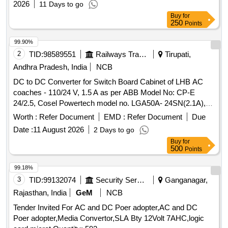
2026
11 Days to go
Buy
for
250
Points
99.90%
2
TID:
98589551
Railways Transport Services
Tirupati,
Andhra Pradesh, India
NCB
DC to DC Converter for Switch Board Cabinet of LHB AC
coaches - 110/24 V, 1.5 A as per ABB Model No: CP-E
24/2.5, Cosel Powertech model no. LGA50A- 24SN(2.1A),
Phoenix Model no. STEP-PS/1A/24DC/1.75, Schneider
Worth :
Refer Document
EMD :
Refer Document
Due
Model NO.ABL8REM24030, Siemens Model No.
Date :
11 August 2026
2 Days to go
6EP33216SB100AY0 as per the Bill of Material of RDSO
Buy
for
Spec. No: RDSO/PE/SPEC/ AC/ 0184 - 2015 (Rev-1) or
500
Points
latest and RDSO Lr. No. EL/7.1.108/MSSBC, dt 17/09/21 or
latest. . DC to DC Converter for Switch Board Cabinet of
99.18%
LHB AC coaches - 110/24 V, 1.5 A as per ABB Model No:
3
TID:
99132074
Security Services
Ganganagar,
CP-E 24/2.5, Cosel Powertech model no. LGA50A-
Rajasthan, India
GeM
NCB
24SN(2.1A), Phoenix Model no. STEP-P S/1A/24DC/1.75,
Tender Invited For AC and DC Poer adopter,AC and DC
Schneider Model NO.ABL8REM24030, Siemens Model No.
Poer adopter,Media Convertor,SLA Bty 12Volt 7AHC,logic
6EP33216SB100AY0 as per the Bill of Material of RDSO