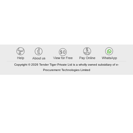
Copyright © 2026 Tender Tiger Private Ltd is a wholly owned subsidiary of e-
Procurement Technologies Limited
Elastic API took 00:01 millisec
AI took time 00:00.80 millisec