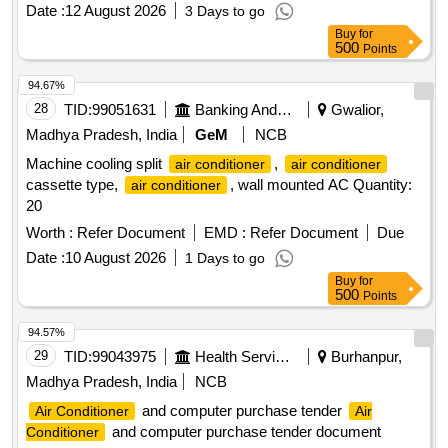
Date :
12 August 2026
3 Days to go
Buy
for
500
Points
94.67%
28
TID:
99051631
Banking And Mutual Funds And Leasings
Gwalior,
Madhya Pradesh, India
GeM
NCB
Machine cooling split
,
air conditioner
air conditioner
cassette type,
, wall mounted AC Quantity:
air conditioner
20
Worth :
Refer Document
EMD :
Refer Document
Due
Date :
10 August 2026
1 Days to go
Buy
for
500
Points
94.57%
29
TID:
99043975
Health Services/equipments
Burhanpur,
Madhya Pradesh, India
NCB
and computer purchase tender
Air Conditioner
Air
and computer purchase tender document
Conditioner