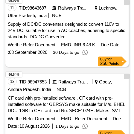
96.97%
11
TID:
98643697
Railways Transport Services
Lucknow,
Uttar Pradesh, India
NCB
Supply of DC/DC converters designed to convert 110V to
24V DC, suitable for use in AC coaches, adhering to specific
standards. DC/DC Converter
Worth :
Refer Document
EMD :
INR 6.48 K
Due Date
:
08 September 2026
30 Days to go
Buy
for
250
Points
96.84%
12
TID:
98947653
Railways Transport Services
Gooty,
Andhra Pradesh, India
NCB
CF card with pre-installed software . CF card with pre-
installed software for GERSYS make suitable for M/s. BHEL
DDU-1GB to CF c ard part No: SFCF1024H. Makes: SVT or
its Similar. Note: One sample should be got approved before
Worth :
Refer Document
EMD :
Refer Document
Due
effecti ng bulk supply. ]
Date :
10 August 2026
1 Days to go
Buy
for