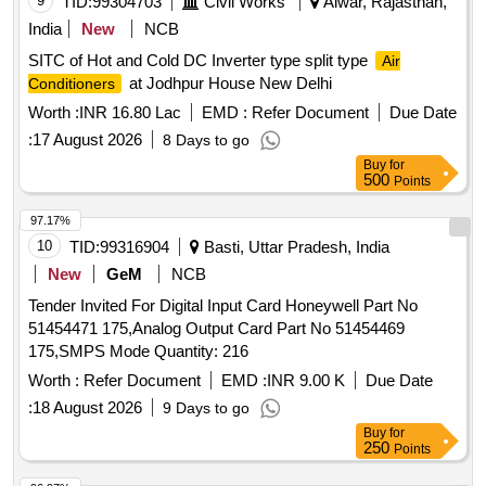
9
TID:
99304703
Civil Works
Alwar, Rajasthan,
of RDSO Specification No. RDS O/PE/SPEC/AC/0184-2015
India
New
NCB
(Rev-1) and S. No. 25 of Annexure of Common BOM items
SITC of Hot and Cold DC Inverter type split type
Air
as per RDSO Lette r No.7.1.108/MSSBC dt. 17.09.2021
at Jodhpur House New Delhi
Conditioners
Column-7 of the RDSO Specification No.
RDSO/PE/SPEC/AC/0184-2 015(Rev-1) [ Warranty Period:
Worth :
INR 16.80 Lac
EMD :
Refer Document
Due Date
30 Months after the date of delivery ] ]
:
17 August 2026
8 Days to go
Buy
for
500
Points
97.17%
10
TID:
99316904
Basti, Uttar Pradesh, India
New
GeM
NCB
Tender Invited For Digital Input Card Honeywell Part No
51454471 175,Analog Output Card Part No 51454469
175,SMPS Mode Quantity: 216
Worth :
Refer Document
EMD :
INR 9.00 K
Due Date
:
18 August 2026
9 Days to go
Buy
for
250
Points