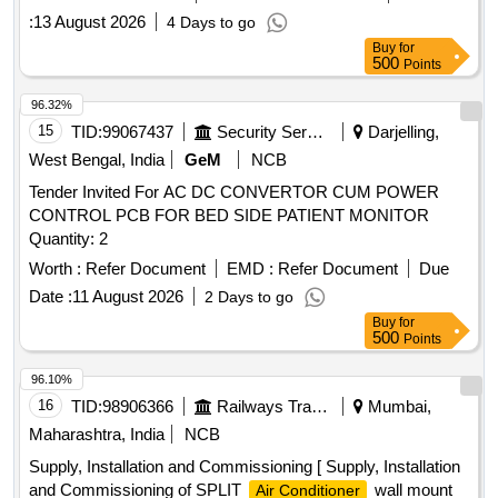
:
13 August 2026
4 Days to go
Buy
for
500
Points
96.32%
15
TID:
99067437
Security Services
Darjelling,
West Bengal, India
GeM
NCB
Tender Invited For AC DC CONVERTOR CUM POWER
CONTROL PCB FOR BED SIDE PATIENT MONITOR
Quantity: 2
Worth :
Refer Document
EMD :
Refer Document
Due
Date :
11 August 2026
2 Days to go
Buy
for
500
Points
96.10%
16
TID:
98906366
Railways Transport Services
Mumbai,
Maharashtra, India
NCB
Supply, Installation and Commissioning [ Supply, Installation
and Commissioning of SPLIT
wall mount
Air Conditioner