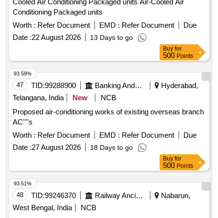
Cooled Air Conditioning Packaged units Air-Cooled Air
Conditioning Packaged units
Worth :
Refer Document
EMD :
Refer Document
Due
Date :
22 August 2026
13 Days to go
Buy
for
500
Points
93.59%
47
TID:
99288900
Banking And Mutual Funds And Leasings
Hyderabad,
Telangana, India
New
NCB
Proposed air-conditioning works of existing overseas branch
AC''''s
Worth :
Refer Document
EMD :
Refer Document
Due
Date :
27 August 2026
18 Days to go
Buy
for
500
Points
93.51%
48
TID:
99246370
Railway Ancillaries
Nabarun,
West Bengal, India
NCB