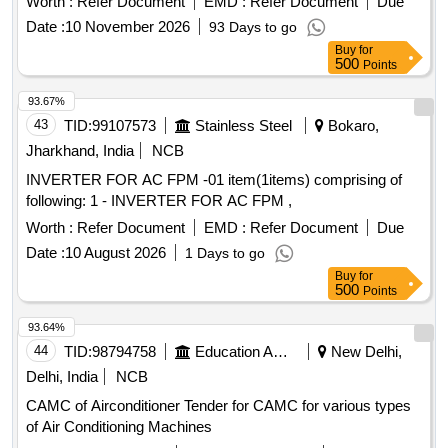
Worth :
Refer Document
EMD :
Refer Document
Due
[ Warranty Period: 30 Months after the date of delivery ] ]
Date :
10 November 2026
93 Days to go
Buy
for
500
Points
93.67%
43
TID:
99107573
Stainless Steel
Bokaro,
Jharkhand, India
NCB
INVERTER FOR AC FPM -01 item(1items) comprising of
following: 1 - INVERTER FOR AC FPM ,
Worth :
Refer Document
EMD :
Refer Document
Due
Date :
10 August 2026
1 Days to go
Buy
for
500
Points
93.64%
44
TID:
98794758
Education And Research Institute
New Delhi,
Delhi, India
NCB
CAMC of Airconditioner Tender for CAMC for various types
of Air Conditioning Machines