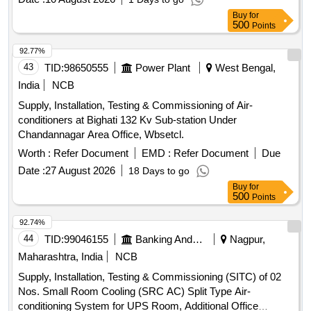
Buy
for
500
Points
92.77%
43
TID:
98650555
Power Plant
West Bengal,
India
NCB
Supply, Installation, Testing & Commissioning of Air-
conditioners at Bighati 132 Kv Sub-station Under
Chandannagar Area Office, Wbsetcl.
Worth :
Refer Document
EMD :
Refer Document
Due
Date :
27 August 2026
18 Days to go
Buy
for
500
Points
92.74%
44
TID:
99046155
Banking And Mutual Funds And Leasings
Nagpur,
Maharashtra, India
NCB
Supply, Installation, Testing & Commissioning (SITC) of 02
Nos. Small Room Cooling (SRC AC) Split Type Air-
conditioning System for UPS Room, Additional Office