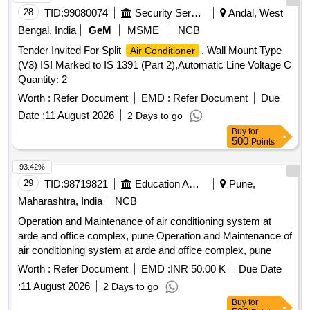
28
TID:
99080074
Security Services
Andal, West
Bengal, India
GeM
MSME
NCB
Tender Invited For Split
, Wall Mount Type
Air Conditioner
(V3) ISI Marked to IS 1391 (Part 2),Automatic Line Voltage C
Quantity: 2
Worth :
Refer Document
EMD :
Refer Document
Due
Date :
11 August 2026
2 Days to go
Buy
for
500
Points
93.42%
29
TID:
98719821
Education And Research Institute
Pune,
Maharashtra, India
NCB
Operation and Maintenance of air conditioning system at
arde and office complex, pune Operation and Maintenance of
air conditioning system at arde and office complex, pune
Worth :
Refer Document
EMD :
INR 50.00 K
Due Date
:
11 August 2026
2 Days to go
Buy
for