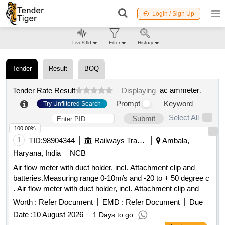
Login / Sign Up
Live/Old
Filter
History
Tender
Result
BOQ
ac ammeter
.
Tender Rate Result
Displaying
Prompt
Keyword
Try Unfiltered Search
Select All
Submit
100.00%
1
TID:
98904344
Railways Transport Services
Ambala,
Haryana, India
NCB
Air flow meter with duct holder, incl. Attachment clip and
batteries.Measuring range 0-10m/s and -20 to + 50 degree c
. Air flow meter with duct holder, incl. Attachment clip and
batteries.Measuring range 0-10m/s and -20 to + 50 degree c
Worth :
Refer Document
EMD :
Refer Document
Due
[ Warranty Period: 30 Months after the date of delivery ] ]
Date :
10 August 2026
1 Days to go