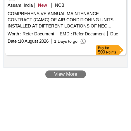
Assam, India
New
NCB
COMPREHENSIVE ANNUAL MAINTENANCE
CONTRACT (CAMC) OF AIR CONDITIONING UNITS
INSTALLED AT DIFFERENT LOCATIONS OF NEC
MARGHERITA AIR CONDITIONING UNITS
Worth :
Refer Document
EMD :
Refer Document
Due
Date :
10 August 2026
1 Days to go
Buy
for
500
Points
View More