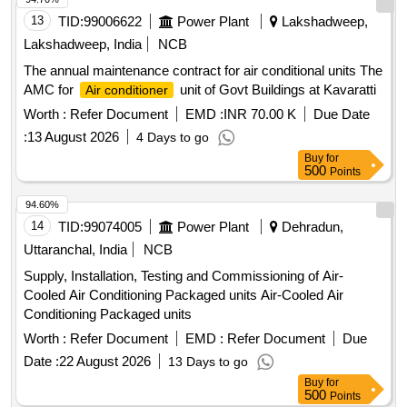
DEG REE,ROUND FLUSH MOUNTING TYPE[FOUR AND
13
TID:
99006622
Power Plant
Lakshadweep,
HALF INCH] DIA ACCURACY CLASS 1.5 WITHOUT
Lakshadweep, India
NCB
SHUNT WI TH 3 NOS.FIXING HOLES AS PER IS:1248-
The annual maintenance contract for air conditional units The
2003 OR LATEST- 1 NO. (iii) MOVING COIL DC
AMC for
unit of Govt Buildings at Kavaratti
Air conditioner
0-300 AM PS DC, 75 Mv, FSD 90
AMMETER
DEGREE,ROUND FLUSH MOUNTING TYPE, [FOUR
Worth :
Refer Document
EMD :
INR 70.00 K
Due Date
AND HALF INCH] DIA, ACCURACY CL ASS 1.5 WITHOUT
:
13 August 2026
4 Days to go
SHUNT WITH 3 NOS FIXING HOLES AS PER
Buy
for
IS:12482003 OR LATEST-2 NOS. & (iv)AMPERE METER,
500
Points
MOVING COIL TYPE, RANGE 0-300 AMP DC, 75 mV,
94.60%
SIZE: 96 MMX96 MM IN SQUARE SHAPE, WITHO UT
14
TID:
99074005
Power Plant
Dehradun,
SHUNT, SUITABLE FOR ROLLING STOCK
APPLICATION, CONFIRMING TO IS1248 PART-2, OR
Uttaranchal, India
NCB
LATEST-1 NO . As per Specification EDTS006 Rev-H Cor-5,
Supply, Installation, Testing and Commissioning of Air-
ACCEPTABLE MAKE: AE/INDOTECH/YOKINS ONLY
Cooled Air Conditioning Packaged units Air-Cooled Air
NOTE: MATER AL SHOULD BE SUPPLIED WITH THEIR
Conditioning Packaged units
CALIBRATION CERTIFICATE. [ Warranty Period: 30
Worth :
Refer Document
EMD :
Refer Document
Due
Months after the date of delivery ] ]
Date :
22 August 2026
13 Days to go
Buy
for
500
Points