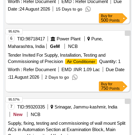
Worth :
Refer Document
EMD :
Refer Document
Due
Date :
24 August 2026
15 Days to go
Buy
for
500
Points
95.62%
6
TID:
98718417
Power Plant
Pune,
Maharashtra, India
GeM
NCB
Tender Invited For Supply, Installation, Testing and
Commissioning of Precision
Quantity: 1
Air Conditioner
Worth :
Refer Document
EMD :
INR 1.09 Lac
Due Date
:
11 August 2026
2 Days to go
Buy
for
750
Points
95.57%
7
TID:
99320335
Srinagar, Jammu-kashmir, India
New
NCB
Supply, fixing, testing and commissioning of wall mount Split
ACs in Automation Section at Examination Block, Main