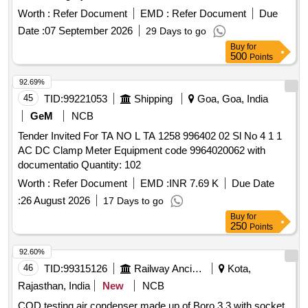
Building Small Room Cooling (SRC AC) Split Type Air-
Worth :
Refer Document
EMD :
Refer Document
Due
conditioning System
Date :
07 September 2026
29 Days to go
Buy
for
500
Points
92.69%
45
TID:
99221053
Shipping
Goa, Goa, India
GeM
NCB
Tender Invited For TA NO L TA 1258 996402 02 Sl No 4 1 1
AC DC Clamp Meter Equipment code 9964020062 with
documentatio Quantity: 102
Worth :
Refer Document
EMD :
INR 7.69 K
Due Date
:
26 August 2026
17 Days to go
Buy
for
250
Points
92.60%
46
TID:
99315126
Railway Ancillaries
Kota,
Rajasthan, India
New
NCB
COD testing air condenser made up of Boro 3.3 with socket