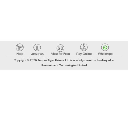
Copyright © 2026 Tender Tiger Private Ltd is a wholly owned subsidiary of e-
Procurement Technologies Limited
Elastic API took 00:00 millisec
AI took time 00:00.08 millisec