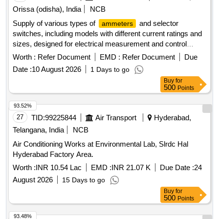
Orissa (odisha), India
NCB
Supply of various types of
and selector
ammeters
switches, including models with different current ratings and
sizes, designed for electrical measurement and control
applications.
, MI, 0-5/30A, 72X72MM,
Ammeter
Worth :
Refer Document
EMD :
Refer Document
Due
, 0-10/60A, 72X72MM,
, MI, 0-
Ammeter
Ammeter
Date :
10 August 2026
1 Days to go
15/90A, 72X72MM,
, MI, 0-30/180A, 72X72MM,
Ammeter
Buy
for
, MI, 0-40/240A, 72X72MM,
, 0-100-
Ammeter
Ammeter
500
Points
600A, 72X72MM, IS:1248,
, MI, 0-150/900A,
Ammeter
72X72MM,
, 0-100-600A, IS:1248, Switch, TNC,
Ammeter
93.52%
Rating: 25A, 250VAC/DC, Switch, Selector, 16A, 250V, 2
27
TID:
99225844
Air Transport
Hyderabad,
Position, Switch, Selector, RTG: 25A, 250V, 4 Position,
Telangana, India
NCB
Switch, Selector, RTG: 40A, 440V, 4 Position, Switch,
Air Conditioning Works at Environmental Lab, Slrdc Hal
Selector, RTG: 25A, 440V, 4 Position, Switch, Selector,
Hyderabad Factory Area.
RTG: 10A, 250V, 2 Position
Worth :
INR 10.54 Lac
EMD :
INR 21.07 K
Due Date :
24
August 2026
15 Days to go
Buy
for
500
Points
93.48%