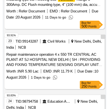
300Amp. DC Flush mounting type, 4" (100 mm) dia, accu
racy class 1.0, (without external shunt of 300A/75mV),
Worth :
Refer Document
EMD :
Refer Document
Due
Conforming to IS: 1248-(part-II) 2003. [ Warra nty Period: 30
Date :
20 August 2026
11 Days to go
Months after the date of delivery ] ]
Buy
for
500
Points
93.91%
23
TID:
99143287
Civil Works
New Delhi, Delhi,
India
NCB
Repair maintenance operation 4 x 550 TR CENTRAL AC
PLANT AT SJ HOSPITAL NEW DELHI ( SH : PROVIDING
AND FIXING TEMPERATURE SENSING DISPLAY UNIT
WITH PARAMETERS OF TRANSMITTER AND
Worth :
INR 5.90 Lac
EMD :
INR 11.79 K
Due Date :
10
RECEIVER FOR GYNAE LABOUR ROOMS AND IVF
August 2026
1 Days to go
CENTRE
Buy
for
250
Points
93.83%
24
TID:
98794758
Education And Research Institute
New Delhi,
Delhi, India
NCB