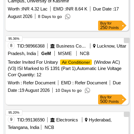
Campus, University of Kashmir
Worth :
INR 4.32 Lac
EMD :
INR 8.64 K
Due Date :
17
August 2026
8 Days to go
Buy
for
250
Points
95.36%
8
TID:
98966368
Business Consultancy
Lucknow, Uttar
Pradesh, India
GeM
MSME
NCB
Tender Invited For Unitary
(Window AC)
Air Conditioner
(V3) ISI Marked to IS 1391 (Part 1),Automatic Line Voltage
Corr Quantity: 12
Worth :
Refer Document
EMD :
Refer Document
Due
Date :
19 August 2026
10 Days to go
Buy
for
500
Points
95.20%
9
TID:
99136590
Electronics
Hyderabad,
Telangana, India
NCB