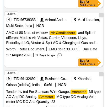
Buy
for
500
Points
95.84%
4
TID:
96738388
Animal And Animal Feeds
Multi Location,
Multi State, India
NCB
AMC of 80 Nos. of window
and Split of
Air Conditioners
different Models viz Voltas, Carrier, Videocon, Lloyd,
Federlloyd, LG, Vestar & Split AC & Charging of Gas and
Repair work.
Worth :
Refer Document
EMD :
INR 30.00 K
Due Date
:
17 August 2026
8 Days to go
Buy
for
500
Points
95.84%
5
TID:
99132692
Business Consultancy
Khordha,
Orissa (odisha), India
GeM
NCB
Tender Invited For Standard Wire Gauge,
MI type
Ammeter
AC And DC Analog,
MC type DC Analog,Volt
Ammeter
meter MC DC Ana Quantity: 23