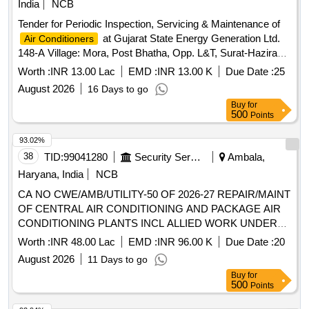
India
NCB
Tender for Periodic Inspection, Servicing & Maintenance of
at Gujarat State Energy Generation Ltd.
Air Conditioners
148-A Village: Mora, Post Bhatha, Opp. L&T, Surat-Hazira
Road, Surat-394510 Gujarat, India
Worth :
INR 13.00 Lac
EMD :
INR 13.00 K
Due Date :
25
August 2026
16 Days to go
Buy
for
500
Points
93.02%
38
TID:
99041280
Security Services
Ambala,
Haryana, India
NCB
CA NO CWE/AMB/UTILITY-50 OF 2026-27 REPAIR/MAINT
OF CENTRAL AIR CONDITIONING AND PACKAGE AIR
CONDITIONING PLANTS INCL ALLIED WORK UNDER
GE (UTILITY) AMBALA CANTT
Worth :
INR 48.00 Lac
EMD :
INR 96.00 K
Due Date :
20
August 2026
11 Days to go
Buy
for
500
Points