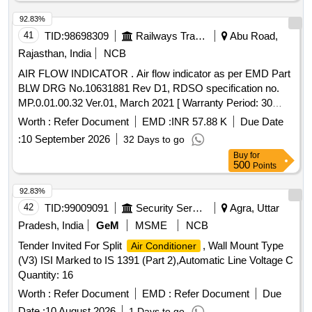
92.83%
41
TID:
98698309
Railways Transport Services
Abu Road,
Rajasthan, India
NCB
AIR FLOW INDICATOR . Air flow indicator as per EMD Part
BLW DRG No.10631881 Rev D1, RDSO specification no.
MP.0.01.00.32 Ver.01, March 2021 [ Warranty Period: 30
Months after the date of delivery ] [Quantity Tolerance (+/-): 5
Worth :
Refer Document
EMD :
INR 57.88 K
Due Date
%age , Item Category : Normal , Total PO value variation
:
10 September 2026
32 Days to go
Permitted: Max 8 lacs ] ]
Buy
for
500
Points
92.83%
42
TID:
99009091
Security Services
Agra, Uttar
Pradesh, India
GeM
MSME
NCB
Tender Invited For Split
, Wall Mount Type
Air Conditioner
(V3) ISI Marked to IS 1391 (Part 2),Automatic Line Voltage C
Quantity: 16
Worth :
Refer Document
EMD :
Refer Document
Due
Date :
10 August 2026
1 Days to go