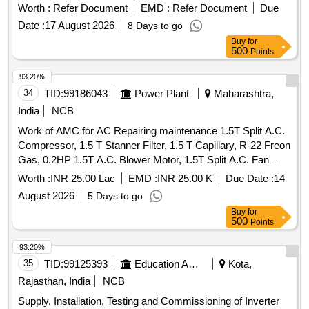
Worth :
Refer Document
EMD :
Refer Document
Due
Date :
17 August 2026
8 Days to go
Buy
for
500
Points
93.20%
34
TID:
99186043
Power Plant
Maharashtra,
India
NCB
Work of AMC for AC Repairing maintenance 1.5T Split A.C.
Compressor, 1.5 T Stanner Filter, 1.5 T Capillary, R-22 Freon
Gas, 0.2HP 1.5T A.C. Blower Motor, 1.5T Split A.C. Fan
Blade, 1.5T A.C. Blower, 1.5T A.C. Fan Motor Shaft &
Worth :
INR 25.00 Lac
EMD :
INR 25.00 K
Due Date :
14
Bushes, 1.5T A.C. Fan Motor Condenser, 1.5T A.C. Fan
August 2026
5 Days to go
Motor Rubber Grower, 1.5T A.C. Compressor Rubber
Buy
for
Growers, 1.5T A.C. Starting Condensor, 1.5T A.C. Running
500
Points
Condensor, 2T A.C. Relay, 1.5T A.C. Rotary Switch, 2T A.C.
Thermostat, 1.5T A.C. Knob, 1.5T A.C. Power Supply Cable,
93.20%
1.5T A.C. Socket, Condensing Coil 250-300V AC, 1.5T A.C.
35
TID:
99125393
Education And Research Institute
Kota,
Cooling Coil, 16A Delay Timer, 1P 16A 240V AC MCB, 1.5T
Rajasthan, India
NCB
A.C. Spin Motor, 1.5T A.C. Condensor Motor, 1.5T A.C.
Supply, Installation, Testing and Commissioning of Inverter
Remote Circuit, Mech Foam Fire Exgr HP Disch. Hose Pipe,