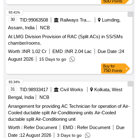
500
Points
93.41%
30
TID:
99063508
Railways Transport Services
Lumding,
Assam, India
NCB
At LMG Division Provision of RAC (Split ACs) in SS/SMs
chamber/rooms.
Worth :
INR 1.02 Cr
EMD :
INR 2.04 Lac
Due Date :
24
August 2026
15 Days to go
Buy
for
750
Points
93.34%
31
TID:
98933417
Civil Works
Kolkata, West
Bengal, India
NCB
Arrangement for providing AC Technician for operation of Air-
Cooled ductable split Air-Conditioning units Air-Cooled
ductable split Air-Conditioning unit
Worth :
Refer Document
EMD :
Refer Document
Due
Date :
12 August 2026
3 Days to go