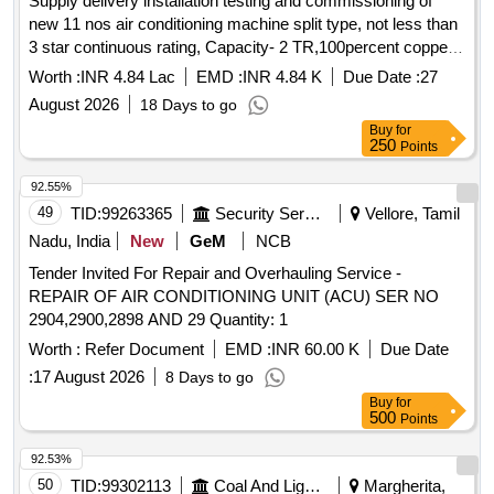
Supply delivery installation testing and commissioning of
new 11 nos air conditioning machine split type, not less than
3 star continuous rating, Capacity- 2 TR,100percent copper
condenser, Non-inverter complete with all accessories at C1
Worth :
INR 4.84 Lac
EMD :
INR 4.84 K
Due Date :
27
zone 132KV
August 2026
18 Days to go
Buy
for
250
Points
92.55%
49
TID:
99263365
Security Services
Vellore, Tamil
Nadu, India
New
GeM
NCB
Tender Invited For Repair and Overhauling Service -
REPAIR OF AIR CONDITIONING UNIT (ACU) SER NO
2904,2900,2898 AND 29 Quantity: 1
Worth :
Refer Document
EMD :
INR 60.00 K
Due Date
:
17 August 2026
8 Days to go
Buy
for
500
Points
92.53%
50
TID:
99302113
Coal And Lignite
Margherita,