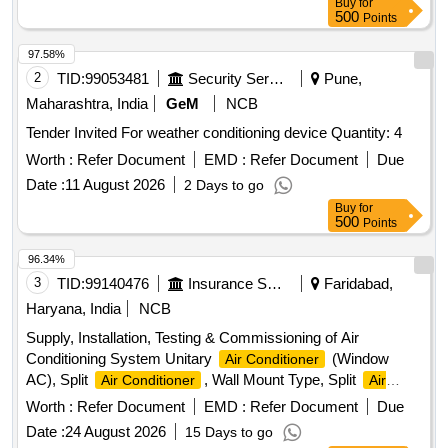
Buy
for
500
Points
97.58%
2
TID:
99053481
Security Services
Pune,
Maharashtra, India
GeM
NCB
Tender Invited For weather conditioning device Quantity: 4
Worth :
Refer Document
EMD :
Refer Document
Due
Date :
11 August 2026
2 Days to go
Buy
for
500
Points
96.34%
3
TID:
99140476
Insurance Services
Faridabad,
Haryana, India
NCB
Supply, Installation, Testing & Commissioning of Air
Conditioning System Unitary
(Window
Air Conditioner
AC), Split
, Wall Mount Type, Split
Air Conditioner
Air
, Ceiling Mount Type
Conditioner
Worth :
Refer Document
EMD :
Refer Document
Due
Date :
24 August 2026
15 Days to go