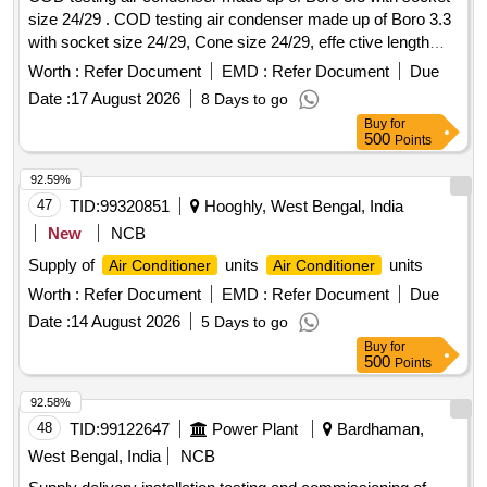
size 24/29 . COD testing air condenser made up of Boro 3.3
with socket size 24/29, Cone size 24/29, effe ctive length
750 mm, class thickness 2-3 mm, transparent color,
Worth :
Refer Document
EMD :
Refer Document
Due
cylindrical shape packed in card box to pr event breaking in
Date :
17 August 2026
8 Days to go
transit. Supplier to get 2 Nos. advance sample approved
Buy
for
from the consignee officer befor e effecting bulk supply. [
500
Points
Warranty Period: 30 Months after the date of delivery ] ]
92.59%
47
TID:
99320851
Hooghly, West Bengal, India
New
NCB
Supply of
units
units
Air Conditioner
Air Conditioner
Worth :
Refer Document
EMD :
Refer Document
Due
Date :
14 August 2026
5 Days to go
Buy
for
500
Points
92.58%
48
TID:
99122647
Power Plant
Bardhaman,
West Bengal, India
NCB