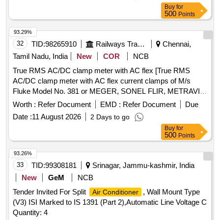
Buy
for
500
Points
93.29%
32
TID:
98265910
Railways Transport Services
Chennai,
Tamil Nadu, India
New
COR
NCB
True RMS AC/DC clamp meter with AC flex [True RMS
AC/DC clamp meter with AC flex current clamps of M/s
Fluke Model No. 381 or MEGER, SONEL FLIR, METRAVI
or equivalent as per the attached specifications. Calibration
Worth :
Refer Document
EMD :
Refer Document
Due
certificate from NABL/GOVT approved agencies should be
Date :
11 August 2026
2 Days to go
supplied along with the meter.] . True RMS AC/DC clamp
Buy
for
meter with AC flex current clamps of M/s Fluke Model No.
500
Points
381 or MEGER, SONEL FLIR , METRAVI or equivalent as
per the attached specifications. Calibration certificate from
93.26%
NABL/GOVT approved agencies sho uld be supplied along
33
TID:
99308181
Srinagar, Jammu-kashmir, India
with the meter. [ Warranty Period: 12 Months after the date of
New
GeM
NCB
delivery ] ]
Tender Invited For Split
, Wall Mount Type
Air Conditioner
(V3) ISI Marked to IS 1391 (Part 2),Automatic Line Voltage C
Quantity: 4