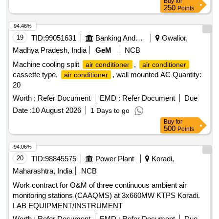
Buy
for
250
Points
94.46%
19
TID:
99051631
Banking And Mutual Funds And Leasings
Gwalior,
Madhya Pradesh, India
GeM
NCB
Machine cooling split
,
air conditioner
air conditioner
cassette type,
, wall mounted AC Quantity:
air conditioner
20
Worth :
Refer Document
EMD :
Refer Document
Due
Date :
10 August 2026
1 Days to go
Buy
for
500
Points
94.06%
20
TID:
98845575
Power Plant
Koradi,
Maharashtra, India
NCB
Work contract for O&M of three continuous ambient air
monitoring stations (CAAQMS) at 3x660MW KTPS Koradi.
LAB EQUIPMENT/INSTRUMENT
Worth :
Refer Document
EMD :
Refer Document
Due