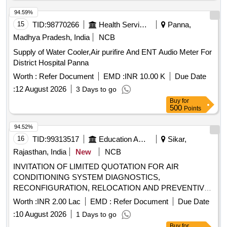
94.59%
15
TID:
98770266
Health Services/equipments
Panna,
Madhya Pradesh, India
NCB
Supply of Water Cooler,Air purifire And ENT Audio Meter For
District Hospital Panna
Worth :
Refer Document
EMD :
INR 10.00 K
Due Date
:
12 August 2026
3 Days to go
Buy
for
500
Points
94.52%
16
TID:
99313517
Education And Research Institute
Sikar,
Rajasthan, India
New
NCB
INVITATION OF LIMITED QUOTATION FOR AIR
CONDITIONING SYSTEM DIAGNOSTICS,
RECONFIGURATION, RELOCATION AND PREVENTIVE
MAINTENANCE PROGRAM
Worth :
INR 2.00 Lac
EMD :
Refer Document
Due Date
:
10 August 2026
1 Days to go
Buy
for