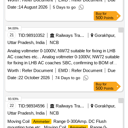
Date :
14 August 2026
5 Days to go
Buy
for
500
Points
94.00%
21
TID:
98910352
Railways Transport Services
Gorakhpur,
Uttar Pradesh, India
NCB
Analog voltmeter 0-1000V, NW72 suitable for fixing in LHB
AC coaches etc. . Analog voltmeter 0-1000V, NW72 suitable
for fixing in LHB AC coaches SBC, confirming to BOM of
RDSO Specification No. RDSO/PE/SPEC/0184-2015
Worth :
Refer Document
EMD :
Refer Document
Due
(Rev.-1 ). Make: SR-72 of M/s Yokins or eq uivalent M/s AE
Date :
22 October 2026
74 Days to go
or M/s Muller+Zeigler or M/s Rishab or M/s L&T only. [
Buy
for
Warranty Period: 30 Months a fter the date of delivery ] ]
500
Points
93.93%
22
TID:
98934596
Railways Transport Services
Gorakhpur,
Uttar Pradesh, India
NCB
Moving Coil
Range 0-300Amp. DC Flush
Ammeter
mounting type etc . Moving Coil
Range 0-
Ammeter