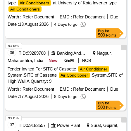
type
at University of Kota Inverter type
Air Conditioners
3P 20A MCB wt Box - A.C.
Air Conditioners
Worth :
Refer Document
EMD :
Refer Document
Due
Date :
13 August 2026
4 Days to go
Buy
for
500
Points
93.18%
36
TID:
99289768
Banking And Mutual Funds And Leasings
Nagpur,
Maharashtra, India
New
GeM
NCB
Tender Invited For SITC of Cassette
Air Conditioner
System,SITC of Cassette
System,SITC of
Air Conditioner
High Wall A Quantity: 9
Worth :
Refer Document
EMD :
Refer Document
Due
Date :
17 August 2026
8 Days to go
Buy
for
500
Points
93.11%
37
TID:
99183557
Power Plant
Surat, Gujarat,