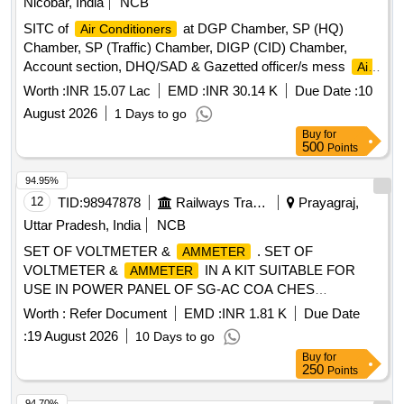
Nicobar, India
NCB
SITC of
at DGP Chamber, SP (HQ)
Air Conditioners
Chamber, SP (Traffic) Chamber, DIGP (CID) Chamber,
Account section, DHQ/SAD & Gazetted officer/s mess
Air
Conditioners
Worth :
INR 15.07 Lac
EMD :
INR 30.14 K
Due Date :
10
August 2026
1 Days to go
Buy
for
500
Points
94.95%
12
TID:
98947878
Railways Transport Services
Prayagraj,
Uttar Pradesh, India
NCB
SET OF VOLTMETER &
. SET OF
AMMETER
VOLTMETER &
IN A KIT SUITABLE FOR
AMMETER
USE IN POWER PANEL OF SG-AC COA CHES
CONSISTING OF FOLLOWING ITEMS: (i) MOVING COIL
Worth :
Refer Document
EMD :
INR 1.81 K
Due Date
DC VOLTMETER 0-200V DC 90 DEGREE,ROUND,
:
19 August 2026
10 Days to go
FLUSH MOUNTING TYPE [FOUR AND HALF INCH] DIA
Buy
for
ACCURACY CLASS 1.5 WTH 3 NOS FIXING HOLES AS
250
Points
PE R IS:1248- 2003 OR LATEST-1 NO. (ii) MOVING COIL
DC
300- 0-300 AMPS, DC 75 Mv FSD 90
AMMETER
94.70%