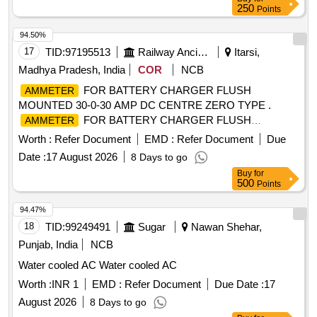
250
Points
94.50%
17
TID:
97195513
Railway Ancillaries
Itarsi,
Madhya Pradesh, India
COR
NCB
FOR BATTERY CHARGER FLUSH
AMMETER
MOUNTED 30-0-30 AMP DC CENTRE ZERO TYPE .
FOR BATTERY CHARGER FLUSH
AMMETER
MOUNTED 30-0-30 AMP DC CENTRE ZERO TYP E SIZE
Worth :
Refer Document
EMD :
Refer Document
Due
90 x 90 x 50 mm INDUSTRIAL TO READ MIN 0.5 AMP
Date :
17 August 2026
8 Days to go
MOVING IRON TYPE SQUARE MODEL IS:124 8/68. [
Buy
for
Warranty Period: 30 Months after the date of delivery ]
500
Points
[Quantity Tolerance (+/-): 5 %age , Item Category : Normal ,
Total PO value variation Permitted: Max 8 lacs ] ]
94.47%
18
TID:
99249491
Sugar
Nawan Shehar,
Punjab, India
NCB
Water cooled AC Water cooled AC
Worth :
INR 1
EMD :
Refer Document
Due Date :
17
August 2026
8 Days to go