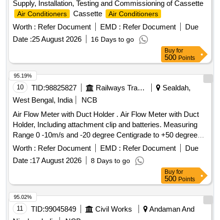
Supply, Installation, Testing and Commissioning of Cassette
Cassette
Air Conditioners
Air Conditioners
Worth :
Refer Document
EMD :
Refer Document
Due
Date :
25 August 2026
16 Days to go
Buy
for
500
Points
95.19%
10
TID:
98825827
Railways Transport Services
Sealdah,
West Bengal, India
NCB
Air Flow Meter with Duct Holder . Air Flow Meter with Duct
Holder, Including attachment clip and batteries. Measuring
Range 0 -10m/s and -20 degree Centigrade to +50 degree
Centigrade for Aspiration type automatic smoke /fire det
Worth :
Refer Document
EMD :
Refer Document
Due
ection with alarm system in AC Coaches as per RDSO
Date :
17 August 2026
8 Days to go
Spec No. RDSO/2008/CG-04 (Rev.6) or latest. [ Warr anty
Buy
for
Period: 30 Months after the date of delivery ] ]
500
Points
95.02%
11
TID:
99045849
Civil Works
Andaman And