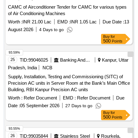
CAMC of Airconditioner Tender for CAMC for various types
of Air Conditioning Machines
Worth :
INR 21.00 Lac
EMD :
INR 1.05 Lac
Due Date :
13
August 2026
4 Days to go
Buy
for
500
Points
93.59%
25
TID:
99046025
Banking And Mutual Funds And Leasings
Kanpur, Uttar
Pradesh, India
NCB
Supply, Installation, Testing and Commissioning (SITC) of
Precision AC units in Server Room at the Bank’s Main Office
Building, RBI Kanpur Precision AC units
Worth :
Refer Document
EMD :
Refer Document
Due
Date :
05 September 2026
27 Days to go
Buy
for
500
Points
93.55%
26
TID:
99035844
Stainless Steel
Rourkela,