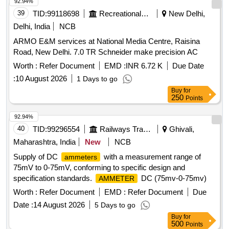
92.94%
39
TID:
99118698
Recreational Services
New Delhi,
Delhi, India
NCB
ARMO E&M services at National Media Centre, Raisina
Road, New Delhi. 7.0 TR Schneider make precision AC
Worth :
Refer Document
EMD :
INR 6.72 K
Due Date
:
10 August 2026
1 Days to go
Buy
for
250
Points
92.94%
40
TID:
99296554
Railways Transport Services
Ghivali,
Maharashtra, India
New
NCB
Supply of DC
with a measurement range of
ammeters
75mV to 0-75mV, conforming to specific design and
specification standards.
DC (75mv-0-75mv)
AMMETER
Worth :
Refer Document
EMD :
Refer Document
Due
Date :
14 August 2026
5 Days to go
Buy
for
500
Points