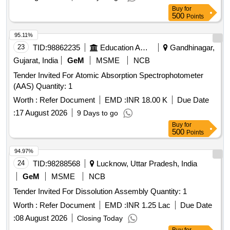
Buy
for
500
Points
95.11%
23
TID:
98862235
Education And Research Institute
Gandhinagar,
Gujarat, India
GeM
MSME
NCB
Tender Invited For Atomic Absorption Spectrophotometer
(AAS) Quantity: 1
Worth :
Refer Document
EMD :
INR 18.00 K
Due Date
:
17 August 2026
9 Days to go
Buy
for
500
Points
94.97%
24
TID:
98288568
Lucknow, Uttar Pradesh, India
GeM
MSME
NCB
Tender Invited For Dissolution Assembly Quantity: 1
Worth :
Refer Document
EMD :
INR 1.25 Lac
Due Date
:
08 August 2026
Closing Today