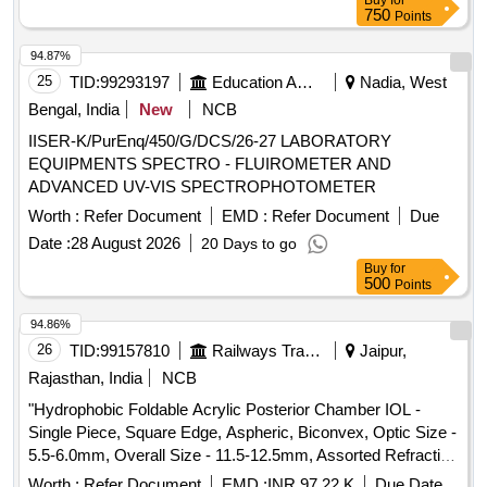
Buy
for
750
Points
94.87%
25
TID:
99293197
Education And Research Institute
Nadia, West
Bengal, India
New
NCB
IISER-K/PurEnq/450/G/DCS/26-27 LABORATORY
EQUIPMENTS SPECTRO - FLUIROMETER AND
ADVANCED UV-VIS SPECTROPHOTOMETER
Worth :
Refer Document
EMD :
Refer Document
Due
Date :
28 August 2026
20 Days to go
Buy
for
500
Points
94.86%
26
TID:
99157810
Railways Transport Services
Jaipur,
Rajasthan, India
NCB
"Hydrophobic Foldable Acrylic Posterior Chamber IOL -
Single Piece, Square Edge, Aspheric, Biconvex, Optic Size -
5.5-6.0mm, Overall Size - 11.5-12.5mm, Assorted Refractive
Power in Dipter (6.0D to 30.0D) with injector of same make/
Worth :
Refer Document
EMD :
INR 97.22 K
Due Date