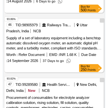
:
14 August 2026
6 Days to go
Buy
for
500
Points
93.86%
46
TID:
98905979
Railways Transport Services
Uttar
Pradesh, India
NCB
Supply of a set of laboratory equipment including a benchtop
automatic dissolved oxygen meter, an automatic digital pH
meter, and a turbidity meter, compliant with ISO standards.
benchtop automatic dissolved oxygen meter, automatic
Worth :
Refer Document
EMD :
INR 1.68 K
Due Date
digital pH meter, turbidity meter
:
14 September 2026
37 Days to go
Buy
for
250
Points
93.82%
47
TID:
99289580
Health Services/equipments
New Delhi,
Delhi, India
New
NCB
Procurement of consumables for electrolyte analyzer
calibration solution, rising solution, fill solution, quality
controls, membranes, electrodes, casing, consumables