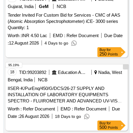
Gujarat, India
GeM
NCB
Tender Invited For Custom Bid for Services - CMC of AAS
(Atomic Absorption Spectrophotometer) iCE- 3000 series
Quantity: 1
Worth :
INR 4.50 Lac
EMD :
Refer Document
Due Date
:
12 August 2026
4 Days to go
Buy
for
250
Points
95.19%
18
TID:
99203892
Education And Research Institute
Nadia, West
Bengal, India
NCB
IISER-K/PurEnq/450/G/DCS/26-27 SUPPLY AND
INSTALLATION OF LABORATORY EQUIPMENTS
SPECTRO - FLUIROMETER AND ADVANCED UV-VIS
SPECTROPHOTOMETER
Worth :
Refer Document
EMD :
Refer Document
Due
Date :
26 August 2026
18 Days to go
Buy
for
500
Points