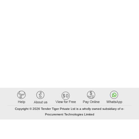
Copyright © 2026 Tender Tiger Private Ltd is a wholly owned subsidiary of e-
Procurement Technologies Limited