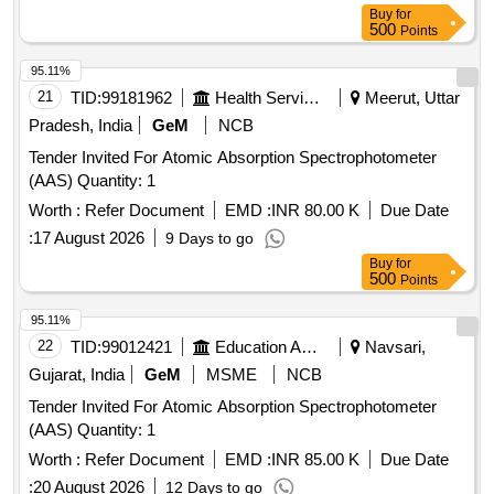
bottles, Kjeldahl distillation apparatus, Soxhlet extraction
Buy
for
apparatus, distillation flasks, desiccator, Durham tubes,
500
Points
glass spreaders, hydrochloric acid, nitric acid, sulphuric acid,
acetonitrile, acetone, petroleum benzene, methanol, TPC
95.11%
reagent set, TFC reagent set, aluminium chloride, sodium
21
TID:
99181962
Health Services/equipments
Meerut, Uttar
nitrite, sodium hydroxide, n-hexane, chloroform, ABTS,
Pradesh, India
GeM
NCB
potassium persulphate, TPTZ, ferric chloride, sodium
Tender Invited For Atomic Absorption Spectrophotometer
acetate, glacial acetic acid, micropipette, Falcon tubes,
(AAS) Quantity: 1
round-bottom centrifuge tubes, Whatman filter paper, ferrous
sulphate, Trolox
Worth :
Refer Document
EMD :
INR 80.00 K
Due Date
:
17 August 2026
9 Days to go
Buy
for
500
Points
95.11%
22
TID:
99012421
Education And Research Institute
Navsari,
Gujarat, India
GeM
MSME
NCB
Tender Invited For Atomic Absorption Spectrophotometer
(AAS) Quantity: 1
Worth :
Refer Document
EMD :
INR 85.00 K
Due Date
:
20 August 2026
12 Days to go