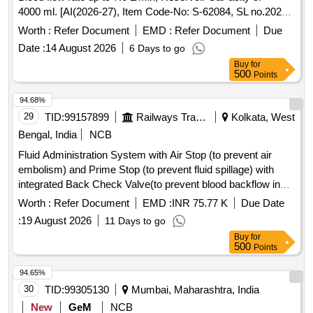
4000 ml. [AI(2026-27), Item Code-No: S-62084, SL no.2022]
. Membrane Oxygenator (Adult); Long Standing, Coated,
Worth :
Refer Document
EMD :
Refer Document
Due
Blood flow rate up to 7.0 L/Min, Reser voir CaPacity of =
Date :
14 August 2026
6 Days to go
4000 ml. [AI(2026-27), Item Code-No: S-62084, SL no.2022]
Buy
for
[ Warranty Period: 30 Mon ths after the date of delivery ] ]
500
Points
94.68%
29
TID:
99157899
Railways Transport Services
Kolkata, West
Bengal, India
NCB
Fluid Administration System with Air Stop (to prevent air
embolism) and Prime Stop (to prevent fluid spillage) with
integrated Back Check Valve(to prevent blood backflow in
tubing), Bacterial retention Air vent, transparent spike,
Worth :
Refer Document
EMD :
INR 75.77 K
Due Date
Transparent Drip Chamber, 15 micron Fluid Filter in the
:
19 August 2026
11 Days to go
chamber, Medical Grade DEHP & latex free transparent kink
Buy
for
free tubing with luer lock.[AI(2026-27), Item Code-No: S-
500
Points
51014, SL no.12] . IV Set. Spec- Fluid Administration System
with Air Stop (to prevent air embolism) and Prime Stop (to
94.65%
prevent fluid spillage) with integrated Back Check Valve(to
30
TID:
99305130
Mumbai, Maharashtra, India
prevent blood backflow in tubing), Bact erial retention Air
New
GeM
NCB