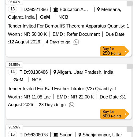
95.63%
13
TID:
98921886
Education And Research Institute
Mehsana,
Gujarat, India
GeM
NCB
Tender Invited For BernoulliS Theorem Apparatus Quantity: 1
Worth :
INR 50.00 K
EMD :
Refer Document
Due Date
:
12 August 2026
4 Days to go
Buy
for
250
Points
95.55%
14
TID:
99130486
Aligarh, Uttar Pradesh, India
GeM
NCB
Tender Invited For Karl Fischer Titrator (V2) Quantity: 1
Worth :
INR 11.08 Lac
EMD :
INR 22.00 K
Due Date :
31
August 2026
23 Days to go
Buy
for
500
Points
95.53%
15
TID:
99308078
Sugar
Shahjahanpur, Uttar