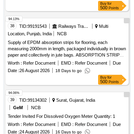
Buy
for
500
Points
94.13%
38
TID:
99191543
Railways Transport Services
Multi
Location, Punjab, India
NCB
Supply of EPDM absorption strips for flooring, each
measuring 2000mm in length, packaged individually in brown
paper and collectively in jute bags. ABSORPTION STRIP
FOR FLOORING
Worth :
Refer Document
EMD :
Refer Document
Due
Date :
26 August 2026
18 Days to go
Buy
for
500
Points
94.06%
39
TID:
99134302
Surat, Gujarat, India
GeM
NCB
Tender Invited For Dissolved Oxygen Meter Quantity: 1
Worth :
Refer Document
EMD :
Refer Document
Due
Date :
24 August 2026
16 Days to go