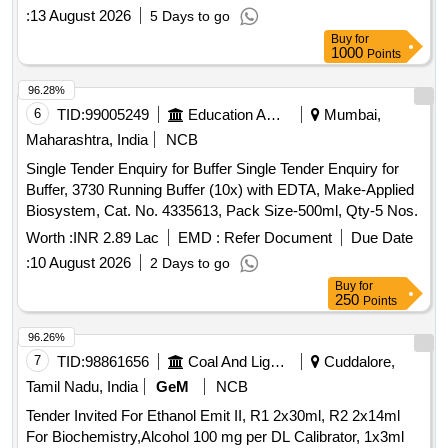
:
13 August 2026
5 Days to go
Buy
for
1000
Points
96.28%
6
TID:
99005249
Education And Research Institute
Mumbai,
Maharashtra, India
NCB
Single Tender Enquiry for Buffer Single Tender Enquiry for
Buffer, 3730 Running Buffer (10x) with EDTA, Make-Applied
Biosystem, Cat. No. 4335613, Pack Size-500ml, Qty-5 Nos.
Worth :
INR 2.89 Lac
EMD :
Refer Document
Due Date
:
10 August 2026
2 Days to go
Buy
for
250
Points
96.26%
7
TID:
98861656
Coal And Lignite
Cuddalore,
Tamil Nadu, India
GeM
NCB
Tender Invited For Ethanol Emit II, R1 2x30ml, R2 2x14ml
For Biochemistry,Alcohol 100 mg per DL Calibrator, 1x3ml