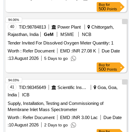
Buy
for
500
Points
94.06%
40
TID:
98784813
Power Plant
Chittorgarh,
Rajasthan, India
GeM
MSME
NCB
Tender Invited For Dissolved Oxygen Meter Quantity: 1
Worth :
Refer Document
EMD :
INR 27.08 K
Due Date
:
13 August 2026
5 Days to go
Buy
for
500
Points
94.03%
41
TID:
98345649
Scientific Instruments
Goa, Goa,
India
ICB
Supply, Installation, Testing and Commissioning of
Membrane Inlet Mass Spectrometer
Worth :
Refer Document
EMD :
INR 3.00 Lac
Due Date
:
10 August 2026
2 Days to go
Buy
for