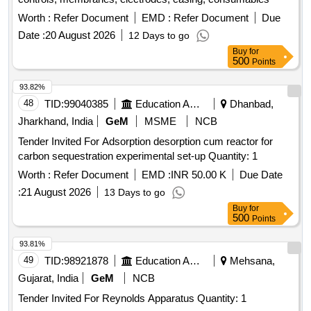
Worth :
Refer Document
EMD :
Refer Document
Due
Date :
20 August 2026
12 Days to go
Buy
for
500
Points
93.82%
48
TID:
99040385
Education And Research Institute
Dhanbad,
Jharkhand, India
GeM
MSME
NCB
Tender Invited For Adsorption desorption cum reactor for
carbon sequestration experimental set-up Quantity: 1
Worth :
Refer Document
EMD :
INR 50.00 K
Due Date
:
21 August 2026
13 Days to go
Buy
for
500
Points
93.81%
49
TID:
98921878
Education And Research Institute
Mehsana,
Gujarat, India
GeM
NCB
Tender Invited For Reynolds Apparatus Quantity: 1