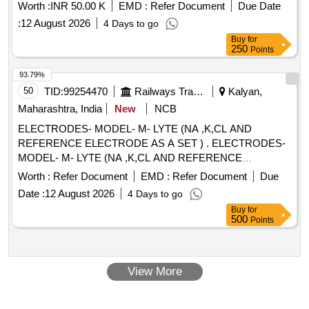
Worth :
INR 50.00 K
EMD :
Refer Document
Due Date
:
12 August 2026
4 Days to go
Buy
for
250
Points
93.79%
50
TID:
99254470
Railways Transport Services
Kalyan,
Maharashtra, India
New
NCB
ELECTRODES- MODEL- M- LYTE (NA ,K,CL AND
REFERENCE ELECTRODE AS A SET ) . ELECTRODES-
MODEL- M- LYTE (NA ,K,CL AND REFERENCE
ELECTRODE AS A SET ) ]
Worth :
Refer Document
EMD :
Refer Document
Due
Date :
12 August 2026
4 Days to go
Buy
for
500
Points
View More