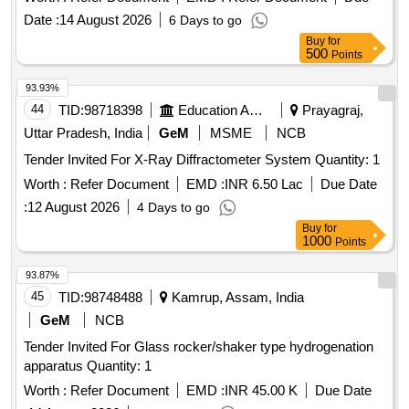
availability of essential medical supplies for government
Date :
14 August 2026
6 Days to go
health facilities. 3 Part Hematology Analyser, ACL Alite Pro
Buy
for
Coagulation Analyzer, Auto Immunoassay analyser, BIO-
500
Points
RAD Quality Control, Blood Gas and Electrolyte Analyzer,
Clinical Chemistry Fully Automated Analyzer, Semi Auto
93.93%
Chemistry Analyzer
44
TID:
98718398
Education And Research Institute
Prayagraj,
Uttar Pradesh, India
GeM
MSME
NCB
Tender Invited For X-Ray Diffractometer System Quantity: 1
Worth :
Refer Document
EMD :
INR 6.50 Lac
Due Date
:
12 August 2026
4 Days to go
Buy
for
1000
Points
93.87%
45
TID:
98748488
Kamrup, Assam, India
GeM
NCB
Tender Invited For Glass rocker/shaker type hydrogenation
apparatus Quantity: 1
Worth :
Refer Document
EMD :
INR 45.00 K
Due Date