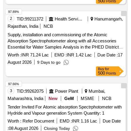
500
Points
97.89%
2
TID:
99211372
Health Services/equipments
Hanumangarh,
Rajasthan, India
NCB
Supply, installation and commissioning of the Atomic
Absorption Spectrophotometer along with all Accessories
Essential for Water Samples Analysis in the PHED District
laboratory at Hanumangarh.
Worth :
INR 71.24 Lac
EMD :
INR 1.42 Lac
Due Date :
17
August 2026
9 Days to go
Buy
for
500
Points
97.66%
3
TID:
99262075
Power Plant
Mumbai,
Maharashtra, India
New
GeM
MSME
NCB
Tender Invited For Atomic absorption Spectrphotometer with
Hydride and Vapour generation System Quantity: 1
Worth :
Refer Document
EMD :
INR 1.16 Lac
Due Date
:
08 August 2026
Closing Today