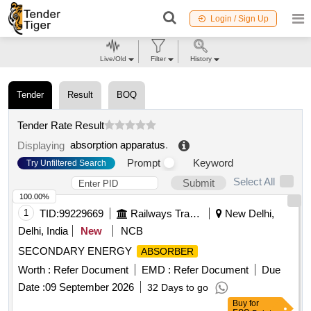
Login / Sign Up
Live/Old
Filter
History
Tender
Result
BOQ
Tender Rate Result
absorption apparatus
.
Displaying
Prompt
Keyword
Try Unfiltered Search
Select All
Submit
100.00%
1
TID:
99229669
Railways Transport Services
New Delhi,
Delhi, India
New
NCB
SECONDARY ENERGY
ABSORBER
Worth :
Refer Document
EMD :
Refer Document
Due
Date :
09 September 2026
32 Days to go
Buy
for