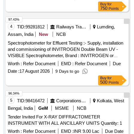
Buy
for
750
Points
97.43%
4
TID:
99281812
Railways Transport Services
Lumding,
Assam, India
New
NCB
Spectrophotometer for Effluent Testing :- Supply, installation
and commissioning of INVITROGEN Double Beam UV -
VISIBLE Spectrophotometer, Brand : INVITROGEN or
similar ( Item descriptions, specifications as per Annexure) .
Worth :
Refer Document
EMD :
Refer Document
Due
Spectrophotometer for Effluent Testing :- Supply, installation
Date :
17 August 2026
9 Days to go
and commissioning of INVITROGEN Double Beam UV -
Buy
for
VISIBLE Spectrophotometer, Brand : INVITROGEN or
500
Points
similar ( Item descripti ons, specifications as per Annexure) [
Warranty Period: 30 Months after the date of delivery ] ]
96.34%
5
TID:
98416472
Corporations/ Assoc/ Chambers/ Govt Agencies
Kolkata, West
Bengal, India
GeM
MSME
NCB
Tender Invited For X-RAY DIFFRACTOMETER
INSTRUMENT WITH ALL ANCILLARY UNITS Quantity: 1
Worth :
Refer Document
EMD :
INR 9.00 Lac
Due Date