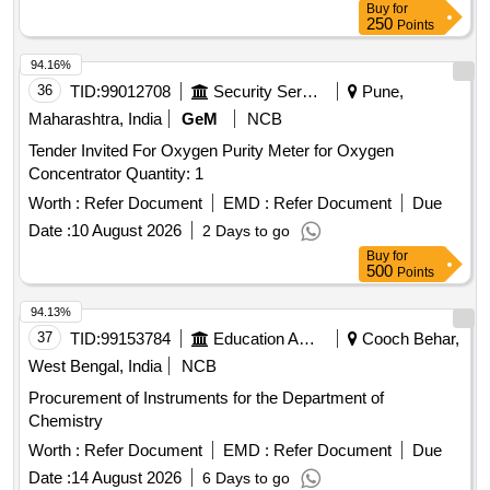
Buy
for
250
Points
94.16%
36
TID:
99012708
Security Services
Pune,
Maharashtra, India
GeM
NCB
Tender Invited For Oxygen Purity Meter for Oxygen
Concentrator Quantity: 1
Worth :
Refer Document
EMD :
Refer Document
Due
Date :
10 August 2026
2 Days to go
Buy
for
500
Points
94.13%
37
TID:
99153784
Education And Research Institute
Cooch Behar,
West Bengal, India
NCB
Procurement of Instruments for the Department of
Chemistry
Worth :
Refer Document
EMD :
Refer Document
Due
Date :
14 August 2026
6 Days to go