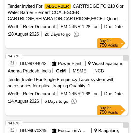
vent, transparent spike, Transparent Drip Chamber, 15
Tender Invited For
CARTRIDGE FG 210 6 or
ABSORBER
micron Fluid Filter in the chamber , Medical Grade DEHP &
Water Barrier Element,COALESCER
latex free transparent kink free tubing with luer lock.[AI(2026-
CARTRIDGE,SEPARATOR CARTRIDGE,FACET Quantity:
27), Item Code-No: S -51014, SL no.12] ]
88
Worth :
Refer Document
EMD :
INR 1.28 Lac
Due Date
:
28 August 2026
20 Days to go
Buy
for
750
Points
94.53%
31
TID:
98794642
Power Plant
Visakhapatnam,
Andhra Pradesh, India
GeM
MSME
NCB
Tender Invited For Single Frequency Laser system with
accessories for optical trapping Quantity: 1
Worth :
Refer Document
EMD :
INR 1.68 Lac
Due Date
:
14 August 2026
6 Days to go
Buy
for
750
Points
94.45%
32
TID:
99070849
Education And Research Institute
Bangalore,