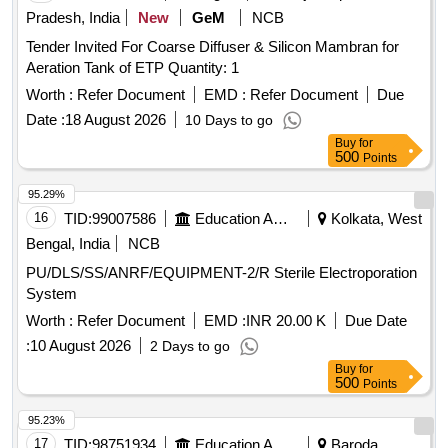
Pradesh, India
New
GeM
NCB
Tender Invited For Coarse Diffuser & Silicon Mambran for
Aeration Tank of ETP Quantity: 1
Worth :
Refer Document
EMD :
Refer Document
Due
Date :
18 August 2026
10 Days to go
Buy
for
500
Points
95.29%
16
TID:
99007586
Education And Research Institute
Kolkata, West
Bengal, India
NCB
PU/DLS/SS/ANRF/EQUIPMENT-2/R Sterile Electroporation
System
Worth :
Refer Document
EMD :
INR 20.00 K
Due Date
:
10 August 2026
2 Days to go
Buy
for
500
Points
95.23%
17
TID:
98751934
Education And Research Institute
Baroda,