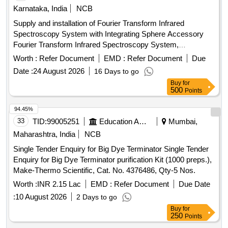
Karnataka, India
NCB
Supply and installation of Fourier Transform Infrared
Spectroscopy System with Integrating Sphere Accessory
Fourier Transform Infrared Spectroscopy System,
Integrating Sphere Accessory
Worth :
Refer Document
EMD :
Refer Document
Due
Date :
24 August 2026
16 Days to go
Buy
for
500
Points
94.45%
33
TID:
99005251
Education And Research Institute
Mumbai,
Maharashtra, India
NCB
Single Tender Enquiry for Big Dye Terminator Single Tender
Enquiry for Big Dye Terminator purification Kit (1000 preps.),
Make-Thermo Scientific, Cat. No. 4376486, Qty-5 Nos.
Worth :
INR 2.15 Lac
EMD :
Refer Document
Due Date
:
10 August 2026
2 Days to go
Buy
for
250
Points