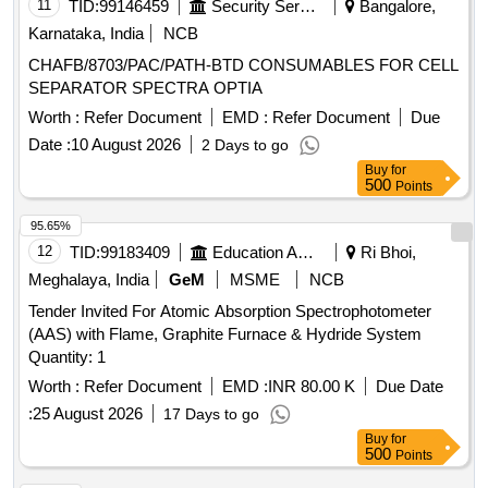
B) POSIDYNE MEMBRANE C) INJECTION PORT (Y)] .
11
TID:
99146459
Security Services
Bangalore,
SRPHC82200080-I.V. LINE FILTER WITH MICROPORE
Karnataka, India
NCB
EXTENSION TUBING. A) AIR ELIMINATING FILTER OF
CHAFB/8703/PAC/PATH-BTD CONSUMABLES FOR CELL
0.2 MICRON. B) POSIDYNE MEMBRANE C) INJECTION
SEPARATOR SPECTRA OPTIA
PORT (Y) ]
Worth :
Refer Document
EMD :
Refer Document
Due
Date :
10 August 2026
2 Days to go
Buy
for
500
Points
95.65%
12
TID:
99183409
Education And Research Institute
Ri Bhoi,
Meghalaya, India
GeM
MSME
NCB
Tender Invited For Atomic Absorption Spectrophotometer
(AAS) with Flame, Graphite Furnace & Hydride System
Quantity: 1
Worth :
Refer Document
EMD :
INR 80.00 K
Due Date
:
25 August 2026
17 Days to go
Buy
for
500
Points