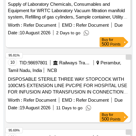
Supply of Laboratory Chemicals, Consumables and
Equipment for WRTC Laboratory Vacuum filtration manifold
system, Refilling of gas cylinders, Sample container, Utility
tray, Pigment standards, Reagent bottle, BOD bottle,
Worth :
Refer Document
EMD :
Refer Document
Due
Potassium iodide, Glass fibre filter papers
Date :
10 August 2026
2 Days to go
Buy
for
500
Points
95.81%
10
TID:
98697801
Railways Transport Services
Perambur,
Tamil Nadu, India
NCB
DISPOSABLE STERILE THREE WAY STOPCOCK WITH
100CMS EXTENSION LINE PVC/PE FOR HOSPITAL USE
FOR INFUSION AND TRANSFUSION IN CONNECTION
WITH ANY MEDICAL EQUIPMENT TO PROVIDE
Worth :
Refer Document
EMD :
Refer Document
Due
ALTERNATIVE CHANNEL FOR INTRODUCTION OF
Date :
19 August 2026
11 Days to go
MEDICATION TO PATIENT. CE/BIS CERTIFIED,
Buy
for
INFUSOR BAG FOR RAPID FLOW OF INFUSIONS-
500
Points
500ML, I.V. LINE FILTER WITH MICROPORE EXTENSION
TUBING. A) AIR ELIMINATING FILTER OF 0.2 MICRON.
95.69%