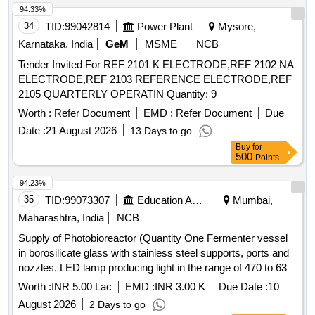
94.33%
34
TID:
99042814
Power Plant
Mysore,
Karnataka, India
GeM
MSME
NCB
Tender Invited For REF 2101 K ELECTRODE,REF 2102 NA
ELECTRODE,REF 2103 REFERENCE ELECTRODE,REF
2105 QUARTERLY OPERATIN Quantity: 9
Worth :
Refer Document
EMD :
Refer Document
Due
Date :
21 August 2026
13 Days to go
Buy
for
500
Points
94.23%
35
TID:
99073307
Education And Research Institute
Mumbai,
Maharashtra, India
NCB
Supply of Photobioreactor (Quantity One Fermenter vessel
in borosilicate glass with stainless steel supports, ports and
nozzles. LED lamp producing light in the range of 470 to 630
nm wavelength.
Worth :
INR 5.00 Lac
EMD :
INR 3.00 K
Due Date :
10
August 2026
2 Days to go