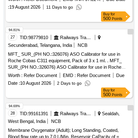
or Preloaded IOL/ or sleeve of same make with 5 titanium
:
19 August 2026
11 Days to go
injectors." . "Hydrophobic Foldable Acrylic Posterior
Buy
for
Chamber IOL - Single Piece, Square Edge, Asphe ric,
500
Points
Biconvex, Optic Size - 5.5-6.0mm, Overall Size - 11.5-
12.5mm, Assorted Refractive Power in Dipter (6.0D to
94.81%
30.0D) with injector of same make/ or Preloaded IOL/ or
27
TID:
98779810
Railways Transport Services
sleeve of same make with 5 titanium injectors." ]
Secunderabad, Telangana, India
NCB
MFT_ SUR_(PH NO.:326076) ASO Calibrator for use in
Roche Cobas C311 equipment, Pack of 3 x 1 ml. . MFT_
SUR_(PH NO.:326076) ASO Calibrator for use in Roche
Cobas C311 equipment, Pac k of 3 x 1 ml. ]
Worth :
Refer Document
EMD :
Refer Document
Due
Date :
10 August 2026
2 Days to go
Buy
for
500
Points
94.69%
28
TID:
99161391
Railways Transport Services
Sealdah,
West Bengal, India
NCB
Membrane Oxygenator (Adult); Long Standing, Coated,
Blood flow rate up to 7.0 L/Min, Reservoir CaPacity of =