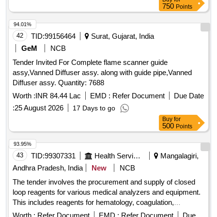
750
Points
94.01%
42
TID:
99156464
Surat, Gujarat, India
GeM
NCB
Tender Invited For Complete flame scanner guide
assy,Vanned Diffuser assy. along with guide pipe,Vanned
Diffuser assy. Quantity: 7688
Worth :
INR 84.44 Lac
EMD :
Refer Document
Due Date
:
25 August 2026
17 Days to go
Buy
for
500
Points
93.95%
43
TID:
99307331
Health Services/equipments
Mangalagiri,
Andhra Pradesh, India
New
NCB
The tender involves the procurement and supply of closed
loop reagents for various medical analyzers and equipment.
This includes reagents for hematology, coagulation,
immunoassay, and chemistry analyzers, ensuring the
Worth :
Refer Document
EMD :
Refer Document
Due