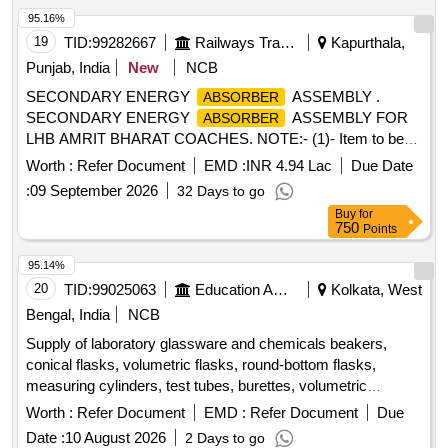
95.16%
19
TID:
99282667
Railways Transport Services
Kapurthala,
Punjab, India
New
NCB
SECONDARY ENERGY
ASSEMBLY .
ABSORBER
SECONDARY ENERGY
ASSEMBLY FOR
ABSORBER
LHB AMRIT BHARAT COACHES. NOTE:- (1)- Item to be
Painted as per Colour Scheme PU paints Golden Yellow
Worth :
Refer Document
EMD :
INR 4.94 Lac
Due Date
shade ISC no. 356 of IS:5 1994. , as per Drawing:
:
09 September 2026
32 Days to go
RDSO/CG/DRG/24055 Alt. 2, Packing Instruction: NO
Buy
for
SPECIAL PACKING REQUIRED. T HE PROTRUDING,
750
Points
THREADED PORTION, GAUGES AND LOOSE ITEMS
ETC. IF ANY ARE TO BE PROTECTE D WITH SUITABLE
95.14%
COVERING TO PREVENT IT FROM DAMAGE.
20
TID:
99025063
Education And Research Institute
Kolkata, West
HOWEVER TRANSIT DAMAGE IF ANY SHA LL BE AT
Bengal, India
NCB
THE COST OF SUPPLIER. [ Warranty Period: 30 Months
Supply of laboratory glassware and chemicals beakers,
after the date of delivery ] [Quantity Tolerance (+/-): 5 %age ,
conical flasks, volumetric flasks, round-bottom flasks,
Item Category : Normal , Total PO value variation Permitt ed:
measuring cylinders, test tubes, burettes, volumetric
Max 8 lacs ] ]
pipettes, graduated pipettes, glass funnels, separating
Worth :
Refer Document
EMD :
Refer Document
Due
funnels, glass stirring rods, petri plates, amber reagent
Date :
10 August 2026
2 Days to go