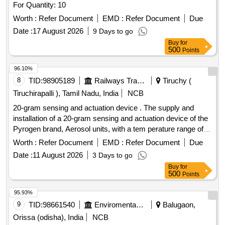
For Quantity: 10
Worth :
Refer Document
EMD :
Refer Document
Due
Date :
17 August 2026
9 Days to go
Buy
for
500
Points
96.10%
8
TID:
98905189
Railways Transport Services
Tiruchy (
Tiruchirapalli ), Tamil Nadu, India
NCB
20-gram sensing and actuation device . The supply and
installation of a 20-gram sensing and actuation device of the
Pyrogen brand, Aerosol units, with a tem perature range of
68 - 72 Degree Celsius, includes a buyback discount for the
Worth :
Refer Document
EMD :
Refer Document
Due
existing Pyrogen make sensing and actuation device o f 20
Date :
11 August 2026
3 Days to go
grams, which has a temperature range of 94 - 104 Degree
Buy
for
Celsius, model number: EXA-M-Z2. [ Warranty Period: 30
500
Points
Months a fter the date of delivery ] ]
95.93%
9
TID:
98661540
Enviromental Work
Balugaon,
Orissa (odisha), India
NCB