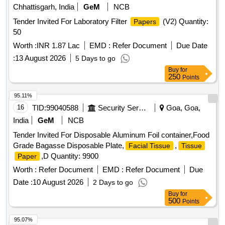
Chhattisgarh, India
GeM
NCB
Tender Invited For Laboratory Filter
(V2) Quantity:
Papers
50
Worth :
INR 1.87 Lac
EMD :
Refer Document
Due Date
:
13 August 2026
5 Days to go
Buy
for
250
Points
95.11%
16
TID:
99040588
Security Services
Goa, Goa,
India
GeM
NCB
Tender Invited For Disposable Aluminum Foil container,Food
Grade Bagasse Disposable Plate,
,
Facial Tissue
Tissue
,D Quantity: 9900
Paper
Worth :
Refer Document
EMD :
Refer Document
Due
Date :
10 August 2026
2 Days to go
Buy
for
500
Points
95.07%