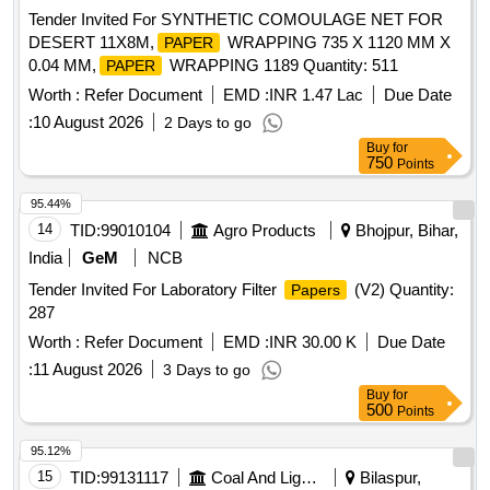
Tender Invited For SYNTHETIC COMOULAGE NET FOR
DESERT 11X8M,
WRAPPING 735 X 1120 MM X
PAPER
0.04 MM,
WRAPPING 1189 Quantity: 511
PAPER
Worth :
Refer Document
EMD :
INR 1.47 Lac
Due Date
:
10 August 2026
2 Days to go
Buy
for
750
Points
95.44%
14
TID:
99010104
Agro Products
Bhojpur, Bihar,
India
GeM
NCB
Tender Invited For Laboratory Filter
(V2) Quantity:
Papers
287
Worth :
Refer Document
EMD :
INR 30.00 K
Due Date
:
11 August 2026
3 Days to go
Buy
for
500
Points
95.12%
15
TID:
99131117
Coal And Lignite
Bilaspur,