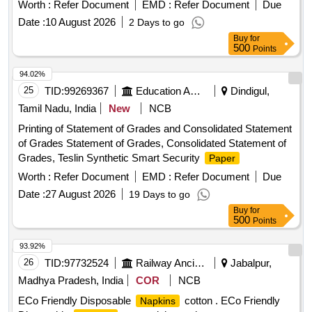
Worth :
Refer Document
EMD :
Refer Document
Due
Date :
10 August 2026
2 Days to go
Buy
for
500
Points
94.02%
25
TID:
99269367
Education And Research Institute
Dindigul,
Tamil Nadu, India
New
NCB
Printing of Statement of Grades and Consolidated Statement
of Grades Statement of Grades, Consolidated Statement of
Grades, Teslin Synthetic Smart Security
Paper
Worth :
Refer Document
EMD :
Refer Document
Due
Date :
27 August 2026
19 Days to go
Buy
for
500
Points
93.92%
26
TID:
97732524
Railway Ancillaries
Jabalpur,
Madhya Pradesh, India
COR
NCB
ECo Friendly Disposable
cotton . ECo Friendly
Napkins