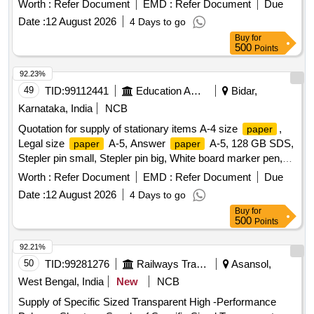
Worth :
Refer Document
EMD :
Refer Document
Due
pages register, Staff attendance, Student attendance, Cotton
Date :
12 August 2026
4 Days to go
yarn exam tags, Spring File, Box file, Gum tube/bottle,
Buy
for
Brown tape, White tape, White board dusteer, Whitener, Wall
500
Points
clock cell/remote cell, Plastic thread bundle, Cartridge , 88-A,
Cartridge , 12-A, Cartridge , 36-A, Cartridge , 74-A, Cartridge
92.23%
, 166-A, Cartridge , 28A, Cartridge , 49-A, Cartridge 137-A,
49
TID:
99112441
Education And Research Institute
Bidar,
Cartridge -303, Cartridge brother DR-2365, Cartridge -55A,
Karnataka, India
NCB
HP Colour printer-120-A, Cannon zerox machine Runner
Quotation for supply of stationary items A-4 size
,
paper
2925 Drum, Cannon zerox machine Runner 2925 cartridge,
Legal size
A-5, Answer
A-5, 128 GB SDS,
paper
paper
Zerox machine 5335 Drum, Zerox machine 5335 Tonner,
Stepler pin small, Stepler pin big, White board marker pen,
Antivirus
Hieghlighter pen, 100 pages register, 200 pages register, 400
Worth :
Refer Document
EMD :
Refer Document
Due
pages register, Staff attendance, Student attendance, Cotton
Date :
12 August 2026
4 Days to go
yarn exam tags, Spring File, Box file, Gum tube/bottle,
Buy
for
Brown tape, White tape, White board dusteer, Whitener, Wall
500
Points
clock cell/remote cell, Plastic thread bundle, Cartridge , 88-A,
Cartridge , 12-A, Cartridge , 36-A, Cartridge , 74-A, Cartridge
92.21%
, 166-A, Cartridge , 28A, Cartridge , 49-A, Cartridge 137-A,
50
TID:
99281276
Railways Transport Services
Asansol,
Cartridge -303, Cartridge brother DR-2365, Cartridge -55A,
West Bengal, India
New
NCB
HP Colour printer-120-A, Cannon zerox machine Runner
Supply of Specific Sized Transparent High -Performance
2925 Drum, Cannon zerox machine Runner 2925 cartridge,