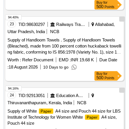
Buy
for
500
Points
94.40%
23
TID:
98630297
Railways Transport Services
Allahabad,
Uttar Pradesh, India
NCB
Supply of Handloom Towels . Supply of Handloom Towels
(Bleached), made from 100 percent cotton huckaback towelli
ng fabric, conforming to IS 856:1978 (Variety No. 1), size 125
cm x 60 cm. The towels shall be soft, abs orbent, uniformly
Worth :
Refer Document
EMD :
INR 19.68 K
Due Date
bleached, free from stains, defects, and harmful chemicals,
:
18 August 2026
10 Days to go
with properly hemmed e dges on all sides. Suitable for
Buy
for
institutional use (railways/hospitals houses). [ Warranty
500
Points
Period: 12 Mon ths after the date of delivery ] [Quantity
Tolerance (+/-): 5 %age , Item Category : Normal , Total PO
94.16%
value variation Permitted: Max 8 lacs ] ]
24
TID:
92913051
Education And Research Institute
Thiruvananthapuram, Kerala, India
NCB
Supply of White
A4 size and Pouch 44 size for LBS
Paper
Institute of Technology for Women White
A4 size,
Paper
Pouch 44 size