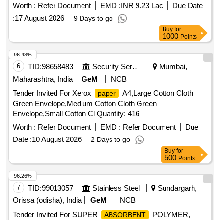
Worth :
Refer Document
EMD :
INR 9.23 Lac
Due Date
:
17 August 2026
9 Days to go
Buy
for
1000
Points
96.43%
6
TID:
98658483
Security Services
Mumbai,
Maharashtra, India
GeM
NCB
Tender Invited For Xerox
A4,Large Cotton Cloth
paper
Green Envelope,Medium Cotton Cloth Green
Envelope,Small Cotton Cl Quantity: 416
Worth :
Refer Document
EMD :
Refer Document
Due
Date :
10 August 2026
2 Days to go
Buy
for
500
Points
96.26%
7
TID:
99013057
Stainless Steel
Sundargarh,
Orissa (odisha), India
GeM
NCB
Tender Invited For SUPER
POLYMER,
ABSORBENT