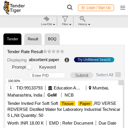
Login / Sign Up
Live/Old
Filter
History
Tender
Result
BOQ
Tender Rate Result
absorbent paper
.
Displaying
Try Unfiltered Search
Prompt
Keyword
Select All
Submit
100.00%
1
TID:
99133793
Education And Research Institute
Mumbai,
Maharashtra, India
GeM
NCB
Tender Invited For Soft Soft
,RD VERSE
Tissue
Paper
RDVERSE Distilled Water for Laboratory Industrial Technicar
5 L,Nit Quantity: 50
Worth :
INR 18.00 K
EMD :
Refer Document
Due Date