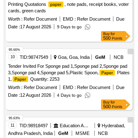
Printing Quotations
, note pads, receipt books, voter
paper
cards, green cards
Worth :
Refer Document
EMD :
Refer Document
Due
Date :
17 August 2026
9 Days to go
Buy
for
500
Points
95.66%
10
TID:
98747549
Goa, Goa, India
GeM
NCB
Tender Invited For Sponge pad 1,Sponge pad 2,Sponge pad
3,Sponge pad 4,Sponge pad 5,Plastic Spoon,
Plates
Paper
1,
Quantity: 2253
Paper
Worth :
Refer Document
EMD :
Refer Document
Due
Date :
12 August 2026
4 Days to go
Buy
for
500
Points
95.63%
11
TID:
98918497
Education And Research Institute
Hyderabad,
Andhra Pradesh, India
GeM
MSME
NCB