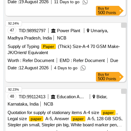
Date :
19 August 2026
11 Days to go
Buy
for
500
Points
92.24%
47
TID:
98992797
Power Plant
Umariya,
Madhya Pradesh, India
NCB
Supply of Typing
(Thick) Size-A-4 70 GSM Make-
Paper
JK/Orient/ Equivalent
Worth :
Refer Document
EMD :
Refer Document
Due
Date :
12 August 2026
4 Days to go
Buy
for
500
Points
92.23%
48
TID:
99112413
Education And Research Institute
Bidar,
Karnataka, India
NCB
Quotation for supply of stationary items A-4 size
,
paper
Legal size
A-5, Answer
A-5, 128 GB SDS,
paper
paper
Stepler pin small, Stepler pin big, White board marker pen,
Hieghlighter pen, 100 pages register, 200 pages register, 400