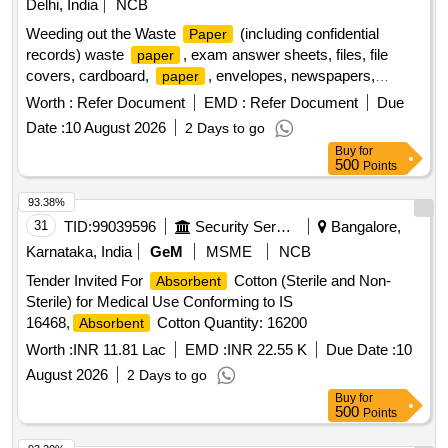
Delhi, India
NCB
Weeding out the Waste
(including confidential
Paper
records) waste
, exam answer sheets, files, file
paper
covers, cardboard,
, envelopes, newspapers,
paper
books, magazines
Worth :
Refer Document
EMD :
Refer Document
Due
Date :
10 August 2026
2 Days to go
Buy
for
500
Points
93.38%
31
TID:
99039596
Security Services
Bangalore,
Karnataka, India
GeM
MSME
NCB
Tender Invited For
Cotton (Sterile and Non-
Absorbent
Sterile) for Medical Use Conforming to IS
16468,
Cotton Quantity: 16200
Absorbent
Worth :
INR 11.81 Lac
EMD :
INR 22.55 K
Due Date :
10
August 2026
2 Days to go
Buy
for
500
Points