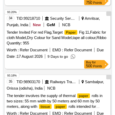
750
Points
93.20%
34
TID:
99218710
Security Services
Amritsar,
Punjab, India
New
GeM
NCB
Tender Invited For red Flag,Target
Fig 11,Fabric for
Paper
cloth Model,Dry Colour for Sand Model,tape all colour,Ribbo
Quantity: 955
Worth :
Refer Document
EMD :
Refer Document
Due
Date :
17 August 2026
9 Days to go
Buy
for
500
Points
93.18%
35
TID:
98903170
Railways Transport Services
Sambalpur,
Orissa (odisha), India
NCB
The tender involves the supply of thermal
rolls in
paper
two sizes: 55 mm width by 50 meters and 60 mm by 50
meters, along with
rolls intended for
tissue
paper
laboratory use. THERMAL
ROLL 55 MM WIDTH
PAPER
Worth :
Refer Document
EMD :
Refer Document
Due