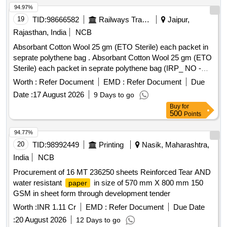
94.97%
19
TID:
98666582
Railways Transport Services
Jaipur,
Rajasthan, India
NCB
Absorbant Cotton Wool 25 gm (ETO Sterile) each packet in
seprate polythene bag . Absorbant Cotton Wool 25 gm (ETO
Sterile) each packet in seprate polythene bag (IRP_ NO -
03112 as per Drg.No. 3112.0 ]
Worth :
Refer Document
EMD :
Refer Document
Due
Date :
17 August 2026
9 Days to go
Buy
for
500
Points
94.77%
20
TID:
98992449
Printing
Nasik, Maharashtra,
India
NCB
Procurement of 16 MT 236250 sheets Reinforced Tear AND
water resistant
in size of 570 mm X 800 mm 150
paper
GSM in sheet form through development tender
Worth :
INR 1.11 Cr
EMD :
Refer Document
Due Date
:
20 August 2026
12 Days to go