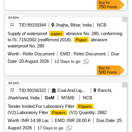
Buy
for
750
Points
94.65%
21
TID:
99159344
Jhajha, Bihar, India
NCB
Supply of waterproof
abrasive No. 280, conforming
paper
to IS: 715/2002 (reaffirmed 2018).
abrasive
Paper
waterproof No. 280
Worth :
Refer Document
EMD :
Refer Document
Due
Date :
20 August 2026
12 Days to go
Buy
for
500
Points
94.64%
22
TID:
99156322
Coal And Lignite
Ranchi,
Jharkhand, India
GeM
MSME
NCB
Tender Invited For Laboratory Filter
Papers
(V2),Laboratory Filter
(V2) Quantity: 2882
Papers
Worth :
INR 14.38 Lac
EMD :
INR 28.00 K
Due Date :
25
August 2026
17 Days to go