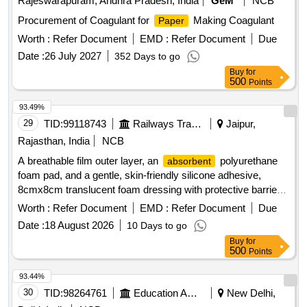
Rajeswarapuram, Andhra Pradesh, India
GeM
NCB
Procurement of Coagulant for
Making Coagulant
Paper
Worth :
Refer Document
EMD :
Refer Document
Due
Date :
26 July 2027
352 Days to go
Buy
for
500
Points
93.49%
29
TID:
99118743
Railways Transport Services
Jaipur,
Rajasthan, India
NCB
A breathable film outer layer, an
polyurethane
absorbent
foam pad, and a gentle, skin-friendly silicone adhesive,
8cmx8cm translucent foam dressing with protective barrier
against water,bacteria and viruses . A breathable film outer
Worth :
Refer Document
EMD :
Refer Document
Due
layer, an
polyurethane foam pad, and a gentle,
absorbent
Date :
18 August 2026
10 Days to go
skin-fr iendly silicone adhesive, 8cmx8cm translucent foam
Buy
for
dressing with protective barrier against water,bac teria and
500
Points
viruses ]
93.44%
30
TID:
98264761
Education And Research Institute
New Delhi,