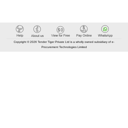
Copyright © 2026 Tender Tiger Private Ltd is a wholly owned subsidiary of e-
Procurement Technologies Limited
Elastic API took 00:01 millisec
AI took time 00:00.85 millisec