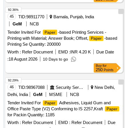
Binder Clips,
Clips, Rubber Bands, File Folder,
Paper
Lever Arch File, Note Pad, Spiral Note Book, Sticky Notes,
92.36%
Flags Index Tabs, White Envelope, Brown Envelope, Cloth-
45
TID:
98911770
Barnala, Punjab, India
Lined Envelope Quantity: 4042
GeM
NCB
Tender Invited For
-based Printing Services -
Paper
Printing with Material; Answer Book; Offset,
-based
Paper
Printing Se Quantity: 200000
Worth :
Refer Document
EMD :
INR 4.20 K
Due Date
:
18 August 2026
10 Days to go
Buy
for
250
Points
92.29%
46
TID:
98967088
Security Services
New Delhi,
Delhi, India
GeM
MSME
NCB
Tender Invited For
Adhesives, Liquid Gum and
Paper
Office Paste Type (V2) Conforming to IS 2257,Kraft
Paper
for Packin Quantity: 1185
Worth :
Refer Document
EMD :
Refer Document
Due