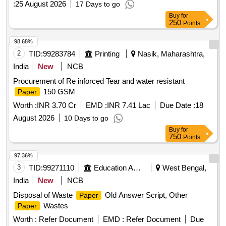
:
25 August 2026
17 Days to go
Buy
for
250
Points
98.68%
2
TID:
99283784
Printing
Nasik, Maharashtra,
India
New
NCB
Procurement of Re inforced Tear and water resistant
150 GSM
Paper
Worth :
INR 3.70 Cr
EMD :
INR 7.41 Lac
Due Date :
18
August 2026
10 Days to go
Buy
for
750
Points
97.36%
3
TID:
99271110
Education And Research Institute
West Bengal,
India
New
NCB
Disposal of Waste
Old Answer Script, Other
Paper
Wastes
Paper
Worth :
Refer Document
EMD :
Refer Document
Due