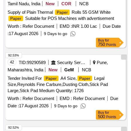
Tamil Nadu, India
New
COR
NCB
Supply of Plain Thermal
Rolls 55 GSM White
Paper
Suitable for POS Machines with advertisement
Paper
Worth :
Refer Document
EMD :
INR 1.00 Lac
Due Date
:
17 August 2026
9 Days to go
Buy
for
750
Points
92.53%
42
TID:
99290589
Security Services
Pune,
Maharashtra, India
New
GeM
NCB
Tender Invited For
A4 Size,
Legal
Paper
Paper
Size,Reynolds Fine Carbure,Dusting Cloth,Stick Pad
Large,Stick Pad Medium Quantity: 1726
Worth :
Refer Document
EMD :
Refer Document
Due
Date :
17 August 2026
9 Days to go
Buy
for
500
Points
92.52%