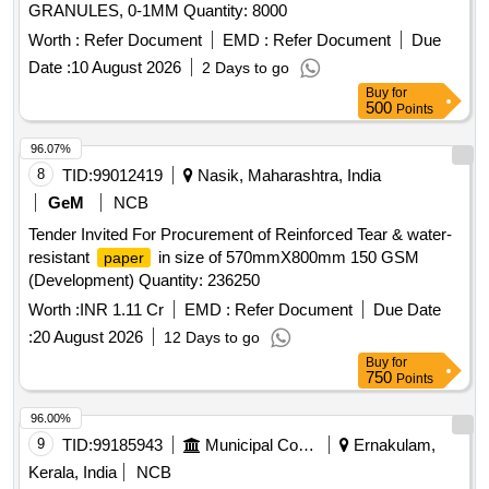
GRANULES, 0-1MM Quantity: 8000
Worth :
Refer Document
EMD :
Refer Document
Due
Date :
10 August 2026
2 Days to go
Buy
for
500
Points
96.07%
8
TID:
99012419
Nasik, Maharashtra, India
GeM
NCB
Tender Invited For Procurement of Reinforced Tear & water-
resistant
in size of 570mmX800mm 150 GSM
paper
(Development) Quantity: 236250
Worth :
INR 1.11 Cr
EMD :
Refer Document
Due Date
:
20 August 2026
12 Days to go
Buy
for
750
Points
96.00%
9
TID:
99185943
Municipal Corporations
Ernakulam,
Kerala, India
NCB