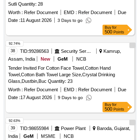
Sutli Quantity: 28
Worth :
Refer Document
EMD :
Refer Document
Due
Date :
11 August 2026
3 Days to go
Buy
for
500
Points
92.74%
38
TID:
99286563
Security Services
Kamrup,
Assam, India
New
GeM
NCB
Tender Invited For Cotton Face Towel,Cotton Hand
Towel,Cotton Bath Towel Large Size,Crystal Drinking
Glass,Dustbin,Buc Quantity: 23
Worth :
Refer Document
EMD :
Refer Document
Due
Date :
17 August 2026
9 Days to go
Buy
for
500
Points
92.63%
39
TID:
98655984
Power Plant
Baroda, Gujarat,
India
GeM
MSME
NCB