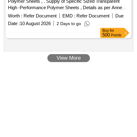
Polymer Sheets , . Supply of Specific Sized Transparent
Zerox machine 5335 Drum, Zerox machine 5335 Tonner,
High -Performance Polymer Sheets , Details as per Anne
Antivirus
xure. [ Warranty Period: 30 Months after the date of delivery ]
Worth :
Refer Document
EMD :
Refer Document
Due
]
Date :
10 August 2026
2 Days to go
Buy
for
500
Points
View More