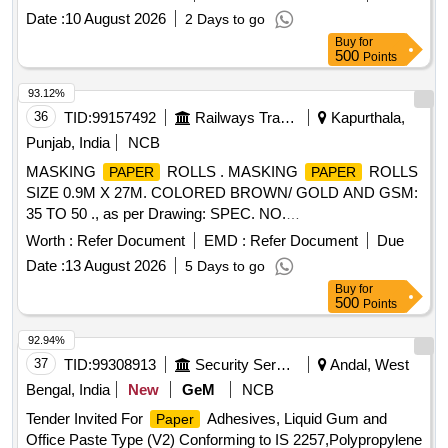
X 50 METERS, THERMAL
ROLL 60 MM X 50
PAPER
Date :
10 August 2026
2 Days to go
METERS,
Roll for Laboratory Use
Tissue
Paper
Buy
for
500
Points
93.12%
36
TID:
99157492
Railways Transport Services
Kapurthala,
Punjab, India
NCB
MASKING
ROLLS . MASKING
ROLLS
PAPER
PAPER
SIZE 0.9M X 27M. COLORED BROWN/ GOLD AND GSM:
35 TO 50 ., as per Drawing: SPEC. NO.
PST/2326/SPEC./MP REV. 02., Quality Plan: N.A. [
Worth :
Refer Document
EMD :
Refer Document
Due
Warranty Period: 30 Months after the date of delivery ] ]
Date :
13 August 2026
5 Days to go
Buy
for
500
Points
92.94%
37
TID:
99308913
Security Services
Andal, West
Bengal, India
New
GeM
NCB
Tender Invited For
Adhesives, Liquid Gum and
Paper
Office Paste Type (V2) Conforming to IS 2257,Polypropylene