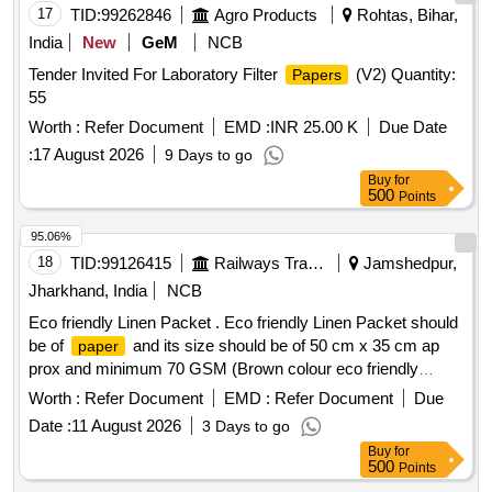
17
TID:
99262846
Agro Products
Rohtas, Bihar,
India
New
GeM
NCB
Tender Invited For Laboratory Filter
(V2) Quantity:
Papers
55
Worth :
Refer Document
EMD :
INR 25.00 K
Due Date
:
17 August 2026
9 Days to go
Buy
for
500
Points
95.06%
18
TID:
99126415
Railways Transport Services
Jamshedpur,
Jharkhand, India
NCB
Eco friendly Linen Packet . Eco friendly Linen Packet should
be of
and its size should be of 50 cm x 35 cm ap
paper
prox and minimum 70 GSM (Brown colour eco friendly
) [ Warranty Period: 30 Months after th e date of
paper
Worth :
Refer Document
EMD :
Refer Document
Due
delivery ] ]
Date :
11 August 2026
3 Days to go
Buy
for
500
Points