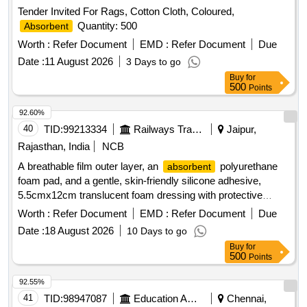
Tender Invited For Rags, Cotton Cloth, Coloured,
Quantity: 500
Absorbent
Worth :
Refer Document
EMD :
Refer Document
Due
Date :
11 August 2026
3 Days to go
Buy
for
500
Points
92.60%
40
TID:
99213334
Railways Transport Services
Jaipur,
Rajasthan, India
NCB
A breathable film outer layer, an
polyurethane
absorbent
foam pad, and a gentle, skin-friendly silicone adhesive,
5.5cmx12cm translucent foam dressing with protective
barrier against water,bacteria and viruses . A breathable film
Worth :
Refer Document
EMD :
Refer Document
Due
outer layer, an
polyurethane foam pad, and a
absorbent
Date :
18 August 2026
10 Days to go
gentle, skin-fr iendly silicone adhesive, 5.5cmx12cm
Buy
for
translucent foam dressing with protective barrier against
500
Points
water, bacteria and viruses ]
92.55%
41
TID:
98947087
Education And Research Institute
Chennai,