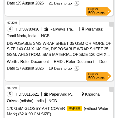
Date :
29 August 2026
21 Days to go
Buy
for
500
Points
97.22%
4
TID:
98780436
Railways Transport Services
Perambur,
Tamil Nadu, India
NCB
DISPOSABLE SMS WRAP SHEET 35 GSM OR MORE OF
SIZE 140 CM X 140 CM, DISPOSABLE WRAP SHEET 35
GSM, AHLSTROM, SMS MATERIAL OF SIZE 120 CM X
120 CM . SRPHC82322305-DISPOSABLE WRAP SHEET
Worth :
Refer Document
EMD :
Refer Document
Due
35 GSM, AHLSTROM, SMS MATERIAL OF SIZE 120 CM
Date :
27 August 2026
19 Days to go
X 120 C M ]
Buy
for
500
Points
96.79%
5
TID:
99115621
Paper And Paper Products
Khordha,
Orissa (odisha), India
NCB
170 GSM GLOSSY ART COVER
(without Water
PAPER
Mark) (62 X 90 CM SIZE)