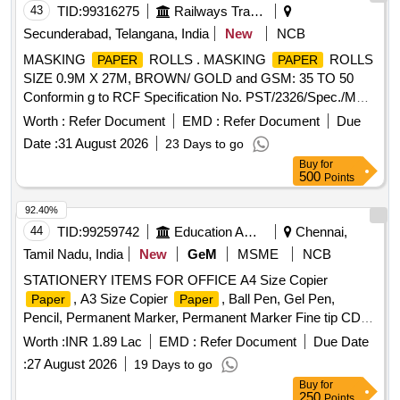
43
TID:
99316275
Railways Transport Services
Secunderabad, Telangana, India
New
NCB
MASKING
ROLLS . MASKING
ROLLS
PAPER
PAPER
SIZE 0.9M X 27M, BROWN/ GOLD and GSM: 35 TO 50
Conformin g to RCF Specification No. PST/2326/Spec./MP
Rev. 02. [ Warranty Period: 30 Months after the date of
Worth :
Refer Document
EMD :
Refer Document
Due
delivery ] ]
Date :
31 August 2026
23 Days to go
Buy
for
500
Points
92.40%
44
TID:
99259742
Education And Research Institute
Chennai,
Tamil Nadu, India
New
GeM
MSME
NCB
STATIONERY ITEMS FOR OFFICE A4 Size Copier
, A3 Size Copier
, Ball Pen, Gel Pen,
Paper
Paper
Pencil, Permanent Marker, Permanent Marker Fine tip CD
Marker, White Board Marker, Highlighter, Eraser, Pencil
Worth :
INR 1.89 Lac
EMD :
Refer Document
Due Date
Sharpener, Scale, Stapler, Staple Pins, Staple Remover,
:
27 August 2026
19 Days to go
Punching Machine, Scissors, Cello Tape Dispenser,
Buy
for
Adhesive Tape, Twine, Sealing Wax, Glue Stick, Liquid Gum,
250
Points