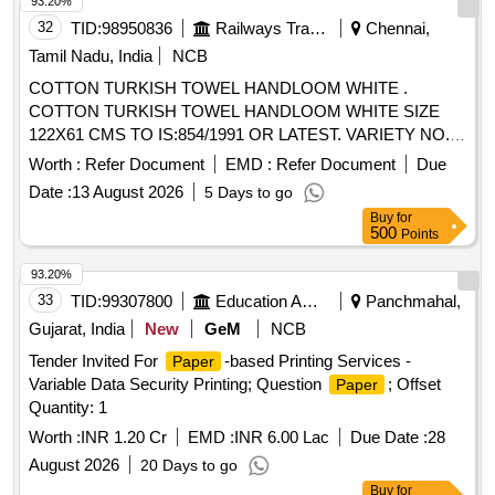
93.20%
32
TID:
98950836
Railways Transport Services
Chennai,
Tamil Nadu, India
NCB
COTTON TURKISH TOWEL HANDLOOM WHITE .
COTTON TURKISH TOWEL HANDLOOM WHITE SIZE
122X61 CMS TO IS:854/1991 OR LATEST. VARIETY NO.4
OR LATEST WITH S CREEN PRINTING OF 75MM
Worth :
Refer Document
EMD :
Refer Document
Due
ROUND LOGO AT DIAGONALLY OPPOSITE CORNERS
Date :
13 August 2026
5 Days to go
INDICATING SOUTHERN RAILWAY CHENNAI DIVISION
Buy
for
AND M ONTH & YEAR OF SUPPLY. TOTEM TO BE
500
Points
MARKED WITH INDELIBLE INK ON EACH CORNER.
SAMPLE TO BE APPROVED BEFORE BULK SUPPLY. [
93.20%
Warranty Period: 30 Months after the date of delivery ]
33
TID:
99307800
Education And Research Institute
Panchmahal,
[Quantity Tolerance (+/-): 5 %age , Item Category : Normal ,
Gujarat, India
New
GeM
NCB
Total PO value variation Permitted: Max 8 lacs ] ]
Tender Invited For
-based Printing Services -
Paper
Variable Data Security Printing; Question
; Offset
Paper
Quantity: 1
Worth :
INR 1.20 Cr
EMD :
INR 6.00 Lac
Due Date :
28
August 2026
20 Days to go
Buy
for