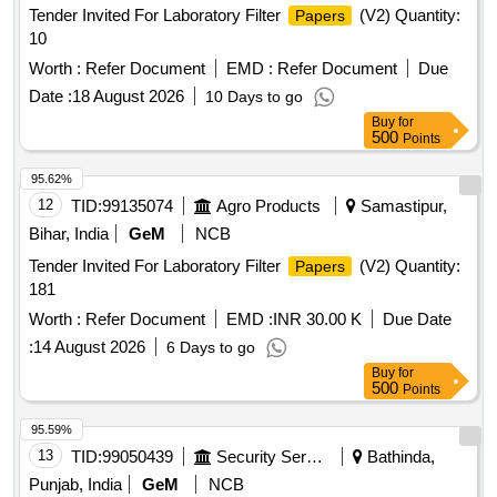
Tender Invited For Laboratory Filter
(V2) Quantity:
Papers
10
Worth :
Refer Document
EMD :
Refer Document
Due
Date :
18 August 2026
10 Days to go
Buy
for
500
Points
95.62%
12
TID:
99135074
Agro Products
Samastipur,
Bihar, India
GeM
NCB
Tender Invited For Laboratory Filter
(V2) Quantity:
Papers
181
Worth :
Refer Document
EMD :
INR 30.00 K
Due Date
:
14 August 2026
6 Days to go
Buy
for
500
Points
95.59%
13
TID:
99050439
Security Services
Bathinda,
Punjab, India
GeM
NCB