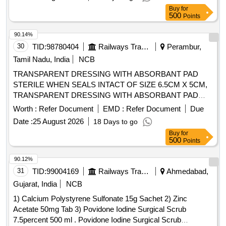
ISI APPROVED, ANATOMICALLY SHAPED with MICRO
Buy
for
ROUGHENED SURFACE, Confirming to Quality standard
500
Points
ASTMD 3 577, manufactured under GMP & ISO systems ]
90.14%
30
TID:
98780404
Railways Transport Services
Perambur,
Tamil Nadu, India
NCB
TRANSPARENT DRESSING WITH ABSORBANT PAD
STERILE WHEN SEALS INTACT OF SIZE 6.5CM X 5CM,
TRANSPARENT DRESSING WITH ABSORBANT PAD
STERILE WHEN SEALS INTACT OF SIZE 15.5CM X
Worth :
Refer Document
EMD :
Refer Document
Due
8.5CM, TRANSPARENT DRESSING WITH ABSORBANT
Date :
25 August 2026
18 Days to go
PAD STERILE WHEN SEALS INTACT OF SIZE 9.5CM X
Buy
for
8.5CM . SRPHC82323130-TRANSPARENT DRESSING
500
Points
WITH ABSORBANT PAD STERILE WHEN SEALS INTACT
OF SIZE 9.5CM X 8.5CM ]
90.12%
31
TID:
99004169
Railways Transport Services
Ahmedabad,
Gujarat, India
NCB
1) Calcium Polystyrene Sulfonate 15g Sachet 2) Zinc
Acetate 50mg Tab 3) Povidone Iodine Surgical Scrub
7.5percent 500 ml . Povidone Iodine Surgical Scrub