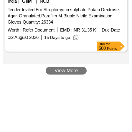
India
GeM
NCB
Tender Invited For Streptomycin sulphate,Potato Dextrose
Agar, Granulated,Parafilm M,Bluple Nitrile Examination
Gloves Quantity: 26334
Worth :
Refer Document
EMD :
INR 31.35 K
Due Date
:
22 August 2026
15 Days to go
Buy
for
500
Points
View More