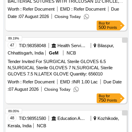
BACTERIAL SUTURES WITH TRICLOSAN 1/2 CIRCLE,
REVERSE CUTTING OS, 40 MM, 90 CMS SIZE 1 (BOX
Worth :
Refer Document
EMD :
Refer Document
Due
OF 12 STRIPS) USA FDA APPROVED . MFT_SUR_(PH
Date :
07 August 2026
Closing Today
NO.:42645) SYNTHETIC ABSORABLE COATED VICRYL
Buy
for
PLUS VIOLET BRAIDE D ANTI BACTERIAL SUTURES
500
Points
WITH TRICLOSAN 1/2 CIRCLE, REVERSE CUTTING OS,
40 MM, 90 CMS SIZ E 1 (BOX OF 12 STRIPS) USA FDA
89.19%
APPROVED ]
47
TID:
98358048
Health Services/equipments
Bilaspur,
Chhattisgarh, India
GeM
NCB
Tender Invited For SURGICAL Sterile GLOVES 6.5
N,SURGICAL Sterile GLOVES 7 N,SURGICAL Sterile
GLOVES 7.5 N,LATEX GLOVE Quantity: 656010
Worth :
Refer Document
EMD :
INR 1.00 Lac
Due Date
:
07 August 2026
Closing Today
Buy
for
750
Points
89.05%
48
TID:
98951580
Education And Research Institute
Kozhikode,
Kerala, India
NCB