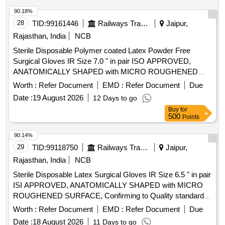
PATIENTS SAMPLES FROM THROAT, VAGINA ,
WOUND, TRACHEOSTO MY TUBE FOR CULTURE. ]
90.18%
28
TID:
99161446
Railways Transport Services
Jaipur,
Rajasthan, India
NCB
Sterile Disposable Polymer coated Latex Powder Free
Surgical Gloves IR Size 7.0 " in pair ISO APPROVED,
ANATOMICALLY SHAPED with MICRO ROUGHENED
SURFACE, Confirming to Quality standard ASTMD 3577,
Worth :
Refer Document
EMD :
Refer Document
Due
manufactured under GMP & ISO systems . Sterile
Date :
19 August 2026
12 Days to go
Disposable Polymer coated Latex Powder Free Surgical
Buy
for
Gloves IR Size 7.0 " in pai r ISO APPROVED,
500
Points
ANATOMICALLY SHAPED with MICRO ROUGHENED
SURFACE, Confirming to Quality st andard ASTMD 3577,
90.14%
manufactured under GMP & ISO systems ]
29
TID:
99118750
Railways Transport Services
Jaipur,
Rajasthan, India
NCB
Sterile Disposable Latex Surgical Gloves IR Size 6.5 " in pair
ISI APPROVED, ANATOMICALLY SHAPED with MICRO
ROUGHENED SURFACE, Confirming to Quality standard
ASTMD 3577, manufactured under GMP & ISO systems .
Worth :
Refer Document
EMD :
Refer Document
Due
Sterile Disposable Latex Surgical Gloves IR Size 6.5 " in pair
Date :
18 August 2026
11 Days to go