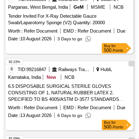
PROTEIN GREATER THAN OR EQUAL TO 50 micro gram
Parganas, West Bengal, India
GeM
MSME
NCB
, STANDARD OF 0.65 AQI FOR PINHOLES. ]
Tender Invited For X-Ray Detectable Gauze
Swab/Laparotomy Sponge (V2) Quantity: 20000
Worth :
Refer Document
EMD :
Refer Document
Due
Date :
10 August 2026
3 Days to go
Buy
for
500
Points
92.23%
8
TID:
99216847
Railways Transport Services
Hubli,
Karnataka, India
New
NCB
6.5 DISPOSABLE SURGICAL STERILE GLOVES
CONSISTING OF 1. NATURAL RUBBER LATEX 2.
SPECIFIED TO BS 4005/ASTM D-3577 STANDARDS
CONFORMS TO IS:13422 & EN455 1,2,3 STANDARDS,
Worth :
Refer Document
EMD :
Refer Document
Due
CM/L 7336068 STANDARDS & CE MARKING 3. PRE-
Date :
13 August 2026
6 Days to go
POWDERED WITH ABSORBABLE STARCH U.S.P 4.
Buy
for
STERILIZED BY ETHYLENE OXIDE PACK OF 2 SIZE 6.5
500
Points
WITH ENHANCED ELASTICITY, INNER POLYMER
COATING, MICRO TEXURED SURFACE LATEX
92.09%