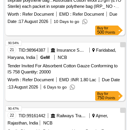
seprate polythene bag . Absorbant Cotton Wool 25 gm (ETO
Sterile) each packet in seprate polythene bag (IRP_ NO -
03112 as per Drg.No. 3112.0 ]
Worth :
Refer Document
EMD :
Refer Document
Due
Date :
17 August 2026
10 Days to go
Buy
for
500
Points
90.54%
21
TID:
98964387
Insurance Services
Faridabad,
Haryana, India
GeM
NCB
Tender Invited For Absorbent Cotton Gauze Conforming to
IS 758 Quantity: 20000
Worth :
Refer Document
EMD :
INR 1.80 Lac
Due Date
:
13 August 2026
6 Days to go
Buy
for
750
Points
90.47%
22
TID:
99161442
Railways Transport Services
Ajmer,
Rajasthan, India
NCB