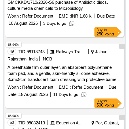
GMCKKD/1719/2026-S6 purchase of Antibiotic discs,
culture media chemicals to Microbiology
Worth :
Refer Document
EMD :
INR 1.68 K
Due Date
:
10 August 2026
3 Days to go
Buy
for
250
Points
88.94%
49
TID:
99118743
Railways Transport Services
Jaipur,
Rajasthan, India
NCB
A breathable film outer layer, an absorbent polyurethane
foam pad, and a gentle, skin-friendly silicone adhesive,
8cmx8cm translucent foam dressing with protective barrier
against water,bacteria and viruses . A breathable film outer
Worth :
Refer Document
EMD :
Refer Document
Due
layer, an absorbent polyurethane foam pad, and a gentle,
Date :
18 August 2026
11 Days to go
skin-fr iendly silicone adhesive, 8cmx8cm translucent foam
Buy
for
dressing with protective barrier against water,bac teria and
500
Points
viruses ]
88.90%
50
TID:
99082413
Education And Research Institute
Por, Gujarat,