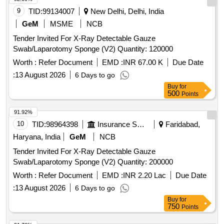
PROTEIN GREATER THAN OR EQUAL TO 50 micro gram
9
TID:
99134007
New Delhi, Delhi, India
STANDARD OF 0.65 AQUA FOR PINHOLES. . 6.5
GeM
MSME
NCB
DISPOSABLE SURGICAL STERILE GLOVES
Tender Invited For X-Ray Detectable Gauze
CONSISTING OF 1. NATURAL RUBBER LATE X 2.
Swab/Laparotomy Sponge (V2) Quantity: 120000
SPECIFIED TO BS 4005/ASTM D-3577 STANDARDS
CONFORMS TO IS:13422 & EN455 1,2,3 STAND ARDS,
Worth :
Refer Document
EMD :
INR 67.00 K
Due Date
CM/L 7336068 STANDARDS & CE MARKING 3. PRE-
:
13 August 2026
6 Days to go
POWDERED WITH ABSORBABLE STARCH U.S. P 4.
Buy
for
STERILIZED BY ETHYLENE OXIDE PACK OF 2 SIZE 6.5
500
Points
WITH ENHANCED ELASTICITY, INNER POLYME R
91.92%
COATING, MICRO TEXURED SURFACE LATEX
10
TID:
98964398
Insurance Services
Faridabad,
PROTEIN GREATER THAN OR EQUAL TO 50 micro gram
STANDARD OF 0.65 AQUA FOR PINHOLES. ]
Haryana, India
GeM
NCB
Tender Invited For X-Ray Detectable Gauze
Swab/Laparotomy Sponge (V2) Quantity: 200000
Worth :
Refer Document
EMD :
INR 2.20 Lac
Due Date
:
13 August 2026
6 Days to go
Buy
for
750
Points