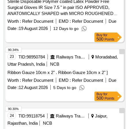
Sterile Disposable Polymer coated Latex Powder Free
Surgical Gloves IR Size 7.5 " in pair ISO APPROVED,
ANATOMICALLY SHAPED with MICRO ROUGHENED
SURFACE, Confirming to Quality standard ASTMD 3577,
Worth :
Refer Document
EMD :
Refer Document
Due
manufactured under GMP & ISO systems . Sterile
Date :
19 August 2026
12 Days to go
Disposable Polymer coated Latex Powder Free Surgical
Buy
for
Gloves IR Size 7.5 " in pai r ISO APPROVED,
500
Points
ANATOMICALLY SHAPED with MICRO ROUGHENED
SURFACE, Confirming to Quality st andard ASTMD 3577,
90.34%
manufactured under GMP & ISO systems ]
23
TID:
98950784
Railways Transport Services
Moradabad,
Uttar Pradesh, India
NCB
Ribbon Gauze 10cm x 2" . Ribbon Gauze 10cm x 2" ]
Worth :
Refer Document
EMD :
Refer Document
Due
Date :
12 August 2026
5 Days to go
Buy
for
500
Points
90.30%
24
TID:
99118754
Railways Transport Services
Jaipur,
Rajasthan, India
NCB