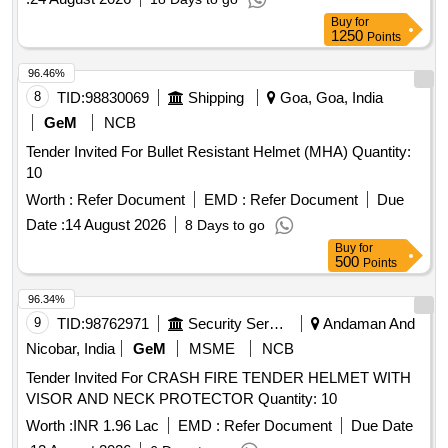
Buy
for
1250
Points
96.46%
8
TID:
98830069
Shipping
Goa, Goa, India
GeM
NCB
Tender Invited For Bullet Resistant Helmet (MHA) Quantity:
10
Worth :
Refer Document
EMD :
Refer Document
Due
Date :
14 August 2026
8 Days to go
Buy
for
500
Points
96.34%
9
TID:
98762971
Security Services
Andaman And
Nicobar, India
GeM
MSME
NCB
Tender Invited For CRASH FIRE TENDER HELMET WITH
VISOR AND NECK PROTECTOR Quantity: 10
Worth :
INR 1.96 Lac
EMD :
Refer Document
Due Date