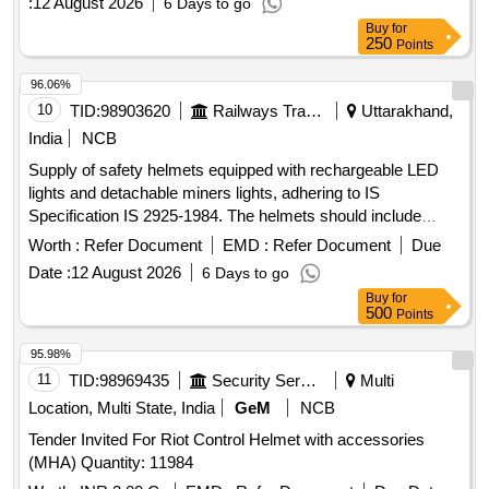
:
12 August 2026
6 Days to go
Buy
for
250
Points
96.06%
10
TID:
98903620
Railways Transport Services
Uttarakhand,
India
NCB
Supply of safety helmets equipped with rechargeable LED
lights and detachable miners lights, adhering to IS
Specification IS 2925-1984. The helmets should include
features for flexibility in headlight rotation and come with
Worth :
Refer Document
EMD :
Refer Document
Due
appropriate straps. Safety Helmet With Rechargeable LED
Date :
12 August 2026
6 Days to go
light, Detachable Miners Light
Buy
for
500
Points
95.98%
11
TID:
98969435
Security Services
Multi
Location, Multi State, India
GeM
NCB
Tender Invited For Riot Control Helmet with accessories
(MHA) Quantity: 11984