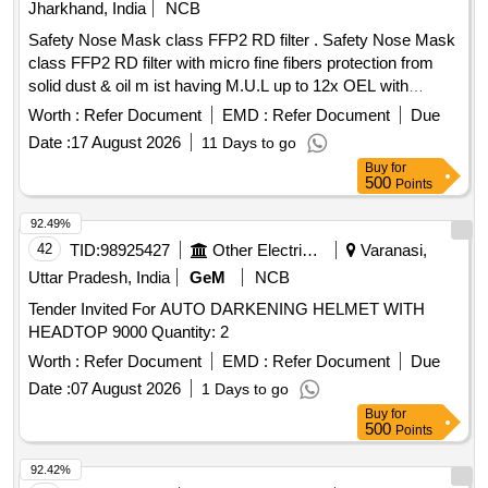
Jharkhand, India
NCB
Safety Nose Mask class FFP2 RD filter . Safety Nose Mask
class FFP2 RD filter with micro fine fibers protection from
solid dust & oil m ist having M.U.L up to 12x OEL with
transparent exhalation vent valve double elastic, nuisance
Worth :
Refer Document
EMD :
Refer Document
Due
level of orde r, welding application , Aluminum clip,
Date :
17 August 2026
11 Days to go
EN:149:2001+AI2009. [ Warranty Period: 30 Months after the
Buy
for
date of delivery ] ]
500
Points
92.49%
42
TID:
98925427
Other Electrical Products
Varanasi,
Uttar Pradesh, India
GeM
NCB
Tender Invited For AUTO DARKENING HELMET WITH
HEADTOP 9000 Quantity: 2
Worth :
Refer Document
EMD :
Refer Document
Due
Date :
07 August 2026
1 Days to go
Buy
for
500
Points
92.42%