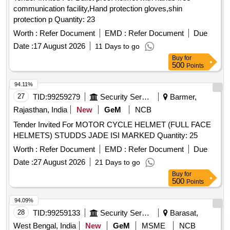
communication facility,Hand protection gloves,shin
protection p Quantity: 23
Worth :
Refer Document
EMD :
Refer Document
Due
Date :
17 August 2026
11 Days to go
Buy
for
500
Points
94.11%
27
TID:
99259279
Security Services
Barmer,
Rajasthan, India
New
GeM
NCB
Tender Invited For MOTOR CYCLE HELMET (FULL FACE
HELMETS) STUDDS JADE ISI MARKED Quantity: 25
Worth :
Refer Document
EMD :
Refer Document
Due
Date :
27 August 2026
21 Days to go
Buy
for
500
Points
94.09%
28
TID:
99259133
Security Services
Barasat,
West Bengal, India
New
GeM
MSME
NCB