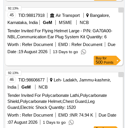
similar to kemppi welding helmet S 1040 having part code
SP75107 [ Warranty Period: 30 Months after the date of
92.13%
delivery ] [Quantity Tolerance (+/-): 5 %age , Item Category :
45
TID:
98817918
Air Transport
Bangalore,
Normal , Total PO value variation Permitted: Max 8 lacs ] ]
Karnataka, India
GeM
MSME
NCB
Tender Invited For Flying Helmet Large - P/N: GA70A00-
NBL,Communication Ear Plug System Kit Quantity: 6
Worth :
Refer Document
EMD :
Refer Document
Due
Date :
19 August 2026
13 Days to go
Buy
for
500
Points
92.13%
46
TID:
98606677
Leh- Ladakh, Jammu-kashmir,
India
GeM
NCB
Tender Invited For Polycarbonate Lathi,Polycarbonate
Shield,Polycarbonate Helmet,Chest Guard,Leg
Guard,Electric Shock Quantity: 1520
Worth :
Refer Document
EMD :
INR 74.94 K
Due Date
:
07 August 2026
1 Days to go