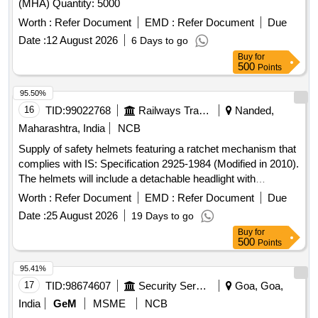
(MHA) Quantity: 5000
Worth :
Refer Document
EMD :
Refer Document
Due
Date :
12 August 2026
6 Days to go
Buy
for
500
Points
95.50%
16
TID:
99022768
Railways Transport Services
Nanded,
Maharashtra, India
NCB
Supply of safety helmets featuring a ratchet mechanism that
complies with IS: Specification 2925-1984 (Modified in 2010).
The helmets will include a detachable headlight with
adjustable rotation and straps, powered by a lithium-ion
Worth :
Refer Document
EMD :
Refer Document
Due
battery. The order includes 22 white helmets and 140 yellow
Date :
25 August 2026
19 Days to go
helmets. Safety Helmet
Buy
for
500
Points
95.41%
17
TID:
98674607
Security Services
Goa, Goa,
India
GeM
MSME
NCB