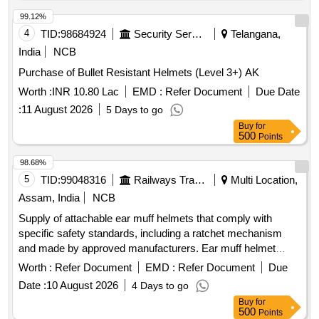
99.12%
4
TID:
98684924
Security Services
Telangana,
India
NCB
Purchase of Bullet Resistant Helmets (Level 3+) AK
Worth :
INR 10.80 Lac
EMD :
Refer Document
Due Date
:
11 August 2026
5 Days to go
Buy
for
500
Points
98.68%
5
TID:
99048316
Railways Transport Services
Multi Location,
Assam, India
NCB
Supply of attachable ear muff helmets that comply with
specific safety standards, including a ratchet mechanism
and made by approved manufacturers. Ear muff helmet
attachable, helmet ratchet (yellow)
Worth :
Refer Document
EMD :
Refer Document
Due
Date :
10 August 2026
4 Days to go
Buy
for
500
Points