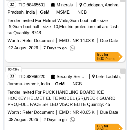
32
TID:
98465601
Minerals
Cuddapah, Andhra
jacket/coat, Arc flash protective gloves Electrician helmet
storage bag Warr anty 01 year [ Warranty Period: 12 Months
Pradesh, India
GeM
MSME
NCB
after the date of delivery ] ]
Tender Invited For Helmet White,Gum boot half - size
-9,Gum boot half - size -10,Electric protection suit arc flash
su Quantity: 8748
Worth :
Refer Document
EMD :
INR 14.08 K
Due Date
:
13 August 2026
7 Days to go
Buy
for
500
Points
93.43%
33
TID:
98966220
Security Services
Leh- Ladakh,
Jammu-kashmir, India
GeM
NCB
Tender Invited For PUCK HANDLING BOARD,ICE
HOCKEY HELMET ELITE MODEL (SR),NECK GUARD
PRO,FULL FACE SHILED VISOR ELITE Quantity: 45
Worth :
Refer Document
EMD :
INR 40.65 K
Due Date
:
08 August 2026
2 Days to go
Buy
for