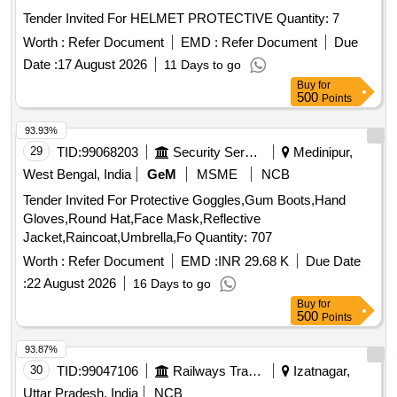
Tender Invited For HELMET PROTECTIVE Quantity: 7
Worth :
Refer Document
EMD :
Refer Document
Due
Date :
17 August 2026
11 Days to go
Buy
for
500
Points
93.93%
29
TID:
99068203
Security Services
Medinipur,
West Bengal, India
GeM
MSME
NCB
Tender Invited For Protective Goggles,Gum Boots,Hand
Gloves,Round Hat,Face Mask,Reflective
Jacket,Raincoat,Umbrella,Fo Quantity: 707
Worth :
Refer Document
EMD :
INR 29.68 K
Due Date
:
22 August 2026
16 Days to go
Buy
for
500
Points
93.87%
30
TID:
99047106
Railways Transport Services
Izatnagar,
Uttar Pradesh, India
NCB