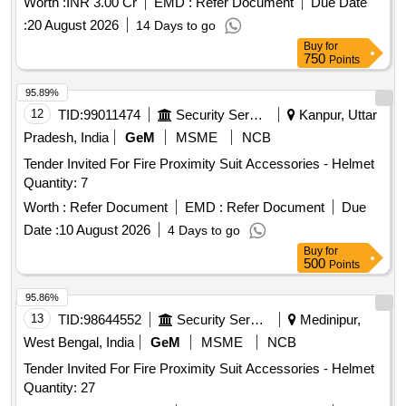
Worth :
INR 3.00 Cr
EMD :
Refer Document
Due Date
:
20 August 2026
14 Days to go
Buy
for
750
Points
95.89%
12
TID:
99011474
Security Services
Kanpur, Uttar
Pradesh, India
GeM
MSME
NCB
Tender Invited For Fire Proximity Suit Accessories - Helmet
Quantity: 7
Worth :
Refer Document
EMD :
Refer Document
Due
Date :
10 August 2026
4 Days to go
Buy
for
500
Points
95.86%
13
TID:
98644552
Security Services
Medinipur,
West Bengal, India
GeM
MSME
NCB
Tender Invited For Fire Proximity Suit Accessories - Helmet
Quantity: 27