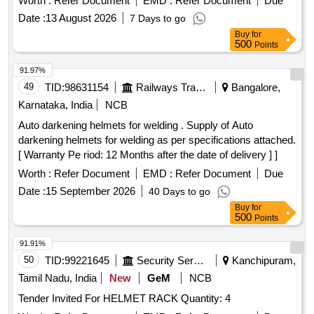
Worth :
Refer Document
EMD :
Refer Document
Due
Date :
13 August 2026
7 Days to go
Buy
for
500
Points
91.97%
49
TID:
98631154
Railways Transport Services
Bangalore,
Karnataka, India
NCB
Auto darkening helmets for welding . Supply of Auto
darkening helmets for welding as per specifications attached.
[ Warranty Pe riod: 12 Months after the date of delivery ] ]
Worth :
Refer Document
EMD :
Refer Document
Due
Date :
15 September 2026
40 Days to go
Buy
for
500
Points
91.91%
50
TID:
99221645
Security Services
Kanchipuram,
Tamil Nadu, India
New
GeM
NCB
Tender Invited For HELMET RACK Quantity: 4