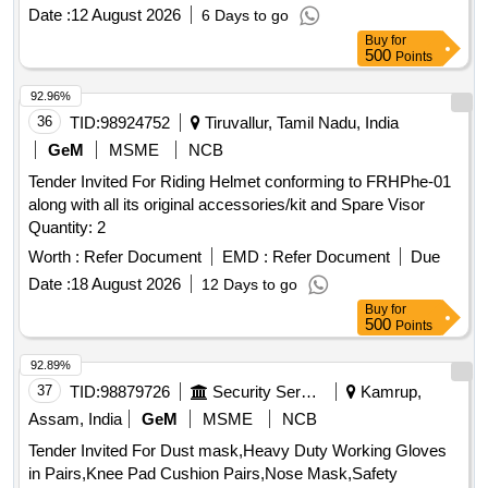
range of 1 kV to 500 kV. The alarms are equipped with LED
Date :
12 August 2026
6 Days to go
indicators and a buzzer for alerts. Industrial safety helmet,
Buy
for
high voltage approach electric alarm
500
Points
92.96%
36
TID:
98924752
Tiruvallur, Tamil Nadu, India
GeM
MSME
NCB
Tender Invited For Riding Helmet conforming to FRHPhe-01
along with all its original accessories/kit and Spare Visor
Quantity: 2
Worth :
Refer Document
EMD :
Refer Document
Due
Date :
18 August 2026
12 Days to go
Buy
for
500
Points
92.89%
37
TID:
98879726
Security Services
Kamrup,
Assam, India
GeM
MSME
NCB
Tender Invited For Dust mask,Heavy Duty Working Gloves
in Pairs,Knee Pad Cushion Pairs,Nose Mask,Safety