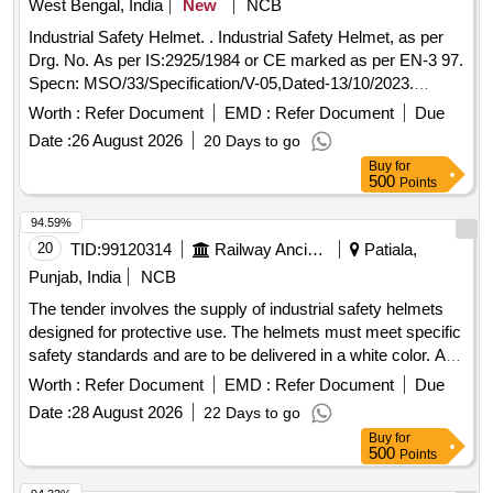
West Bengal, India
New
NCB
Industrial Safety Helmet. . Industrial Safety Helmet, as per
Drg. No. As per IS:2925/1984 or CE marked as per EN-3 97.
Specn: MSO/33/Specification/V-05,Dated-13/10/2023.
Make/Brand: i) Mallcom ii) Karam iii) MSA iv) 3M v)
Worth :
Refer Document
EMD :
Refer Document
Due
Honeywell vi) Udyogi or similar. [ Warranty Period: 30
Date :
26 August 2026
20 Days to go
Months after the date of delivery ] ]
Buy
for
500
Points
94.59%
20
TID:
99120314
Railway Ancillaries
Patiala,
Punjab, India
NCB
The tender involves the supply of industrial safety helmets
designed for protective use. The helmets must meet specific
safety standards and are to be delivered in a white color. A
warranty period of 30 months post-delivery is required.
Worth :
Refer Document
EMD :
Refer Document
Due
Industrial Safety Helmet Head Gear
Date :
28 August 2026
22 Days to go
Buy
for
500
Points