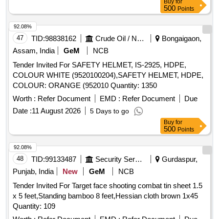
Buy
for
500
Points
92.08%
47
TID:
98838162
Crude Oil / Natural Gas / Mineral Fuels
Bongaigaon,
Assam, India
GeM
NCB
Tender Invited For SAFETY HELMET, IS-2925, HDPE,
COLOUR WHITE (9520100204),SAFETY HELMET, HDPE,
COLOUR: ORANGE (952010 Quantity: 1350
Worth :
Refer Document
EMD :
Refer Document
Due
Date :
11 August 2026
5 Days to go
Buy
for
500
Points
92.08%
48
TID:
99133487
Security Services
Gurdaspur,
Punjab, India
New
GeM
NCB
Tender Invited For Target face shooting combat tin sheet 1.5
x 5 feet,Standing bamboo 8 feet,Hessian cloth brown 1x45
Quantity: 109