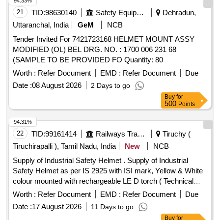
94.33%
21
TID:
98630140
Safety Equipment\explosives
Dehradun,
Uttaranchal, India
GeM
NCB
Tender Invited For 7421723168 HELMET MOUNT ASSY
MODIFIED (OL) BEL DRG. NO. : 1700 006 231 68
(SAMPLE TO BE PROVIDED FO Quantity: 80
Worth :
Refer Document
EMD :
Refer Document
Due
Date :
08 August 2026
2 Days to go
Buy
for
500
Points
94.31%
22
TID:
99161414
Railways Transport Services
Tiruchy (
Tiruchirapalli ), Tamil Nadu, India
New
NCB
Supply of Industrial Safety Helmet . Supply of Industrial
Safety Helmet as per IS 2925 with ISI mark, Yellow & White
colour mounted with rechargeable LE D torch ( Technical
Specification as per Annexure Attached). Yellow Colour - 275
Worth :
Refer Document
EMD :
Refer Document
Due
Nos & White - 50 Nos , Total - 325 Nos [ Warrant y Period:
Date :
17 August 2026
11 Days to go
30 Months after the date of delivery ] ]
Buy
for