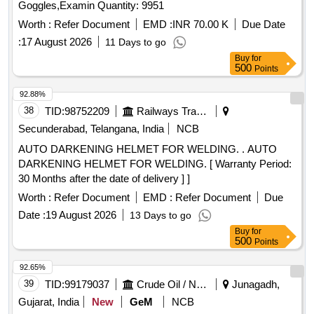
Goggles,Examin Quantity: 9951
Worth :
Refer Document
EMD :
INR 70.00 K
Due Date
:
17 August 2026
11 Days to go
Buy
for
500
Points
92.88%
38
TID:
98752209
Railways Transport Services
Secunderabad, Telangana, India
NCB
AUTO DARKENING HELMET FOR WELDING. . AUTO
DARKENING HELMET FOR WELDING. [ Warranty Period:
30 Months after the date of delivery ] ]
Worth :
Refer Document
EMD :
Refer Document
Due
Date :
19 August 2026
13 Days to go
Buy
for
500
Points
92.65%
39
TID:
99179037
Crude Oil / Natural Gas / Mineral Fuels
Junagadh,
Gujarat, India
New
GeM
NCB