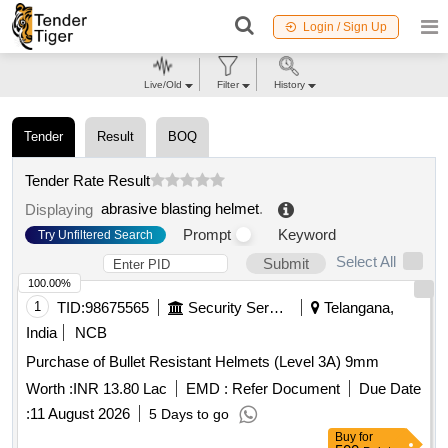
Login / Sign Up
Live/Old
Filter
History
Tender
Result
BOQ
Tender Rate Result
abrasive blasting helmet
.
Displaying
Prompt
Keyword
Try Unfiltered Search
Select All
Submit
100.00%
1
TID:
98675565
Security Services
Telangana,
India
NCB
Purchase of Bullet Resistant Helmets (Level 3A) 9mm
Worth :
INR 13.80 Lac
EMD :
Refer Document
Due Date
:
11 August 2026
5 Days to go
Buy
for