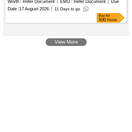
Worth :
Refer Document
EMD :
Refer Document
Due
Date :
17 August 2026
11 Days to go
Buy
for
500
Points
View More