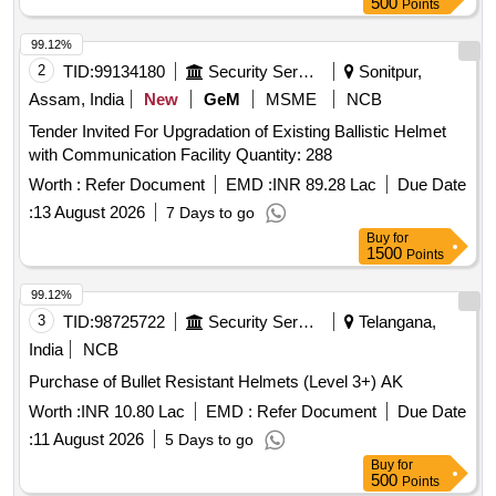
500
Points
99.12%
2
TID:
99134180
Security Services
Sonitpur,
Assam, India
New
GeM
MSME
NCB
Tender Invited For Upgradation of Existing Ballistic Helmet
with Communication Facility Quantity: 288
Worth :
Refer Document
EMD :
INR 89.28 Lac
Due Date
:
13 August 2026
7 Days to go
Buy
for
1500
Points
99.12%
3
TID:
98725722
Security Services
Telangana,
India
NCB
Purchase of Bullet Resistant Helmets (Level 3+) AK
Worth :
INR 10.80 Lac
EMD :
Refer Document
Due Date
:
11 August 2026
5 Days to go
Buy
for
500
Points