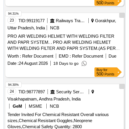
500
Points
94.31%
23
TID:
99119177
Railways Transport Services
Gorakhpur,
Uttar Pradesh, India
NCB
PRO AIR WELDING HELMET WITH WELDING FILTER
AND PAPR SYSTEM. . PRO AIR WELDING HELMET
WITH WELDING FILTER AND PAPR SYSTEM.(AS PER
ANNEXURE-A) MAKE/MODEL- SAVAGE A41 AIR + EPR-
Worth :
Refer Document
EMD :
Refer Document
Due
X1.1 PAPR SYSTEM & SIMILAR [ Warranty Period: 30
Date :
24 August 2026
18 Days to go
Months after the date of delivery ] ]
Buy
for
500
Points
94.30%
24
TID:
98777897
Security Services
Visakhapatnam, Andhra Pradesh, India
GeM
MSME
NCB
Tender Invited For Chemical Resistant Overall various
sizes,Chemical Resistant Goggles,Neoprene
Gloves,Chemical Safety Quantity: 2800