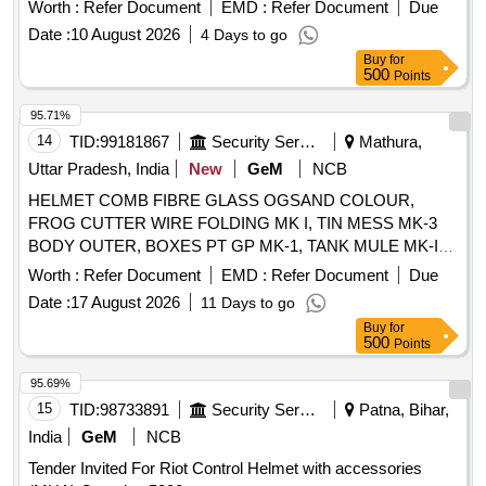
Worth :
Refer Document
EMD :
Refer Document
Due
Date :
10 August 2026
4 Days to go
Buy
for
500
Points
95.71%
14
TID:
99181867
Security Services
Mathura,
Uttar Pradesh, India
New
GeM
NCB
HELMET COMB FIBRE GLASS OGSAND COLOUR,
FROG CUTTER WIRE FOLDING MK I, TIN MESS MK-3
BODY OUTER, BOXES PT GP MK-1, TANK MULE MK-IV
Quantity: 102
Worth :
Refer Document
EMD :
Refer Document
Due
Date :
17 August 2026
11 Days to go
Buy
for
500
Points
95.69%
15
TID:
98733891
Security Services
Patna, Bihar,
India
GeM
NCB
Tender Invited For Riot Control Helmet with accessories