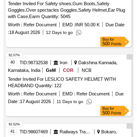
Tender Invited For Safety shoes,Gum Boots,Safety
Goggles,Over spectacles Goggles,Safety Helmet,Ear Plug
with Case,Earm Quantity: 5045
Worth :
Refer Document
EMD :
INR 50.00 K
Due Date
:
18 August 2026
12 Days to go
Buy
for
500
Points
92.57%
40
TID:
98732538
Iron
Dakshina Kannada,
Karnataka, India
GeM
COR
NCB
Tender Invited For LESLICO SAFETY HELMET WITH
HEADBAND Quantity: 122
Worth :
Refer Document
EMD :
Refer Document
Due
Date :
17 August 2026
11 Days to go
Buy
for
500
Points
92.52%
41
TID:
98607469
Railways Transport Services
Bokaro,