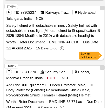
97.06%
6
TID:
98908237
Railways Transport Services
Hyderabad,
Telangana, India
NCB
Safety helmet with detachable miners . Safety helmet with
detachable miners light (Miners helmet to IS specification IS
2925-1884( Modified in 2010) with detachable headlights
having flexibility for rotation provided with straps -Lamp 520
Worth :
Refer Document
EMD :
INR 41.61 K
Due Date
mm. As per Specification attached. [ Warranty Period: 24
:
21 August 2026
15 Days to go
Months after the date of delivery ] ]
Buy
for
500
Points
96.84%
7
TID:
98280270
Security Services
Bhopal,
Madhya Pradesh, India
COR
NCB
Anti Riot Drill Equipment Full Body Protector (Male) Full
Body Protector (Female) Polycarbonate Shield (Male)
Polycarbonate Shield (Female) Helmet (Male) Helmet
(Female) Polycarbonate Lathi (Male) Polycarbonate Lathi
Worth :
Refer Document
EMD :
INR 35.77 Lac
Due Date
(Female)
:
24 August 2026
18 Days to go