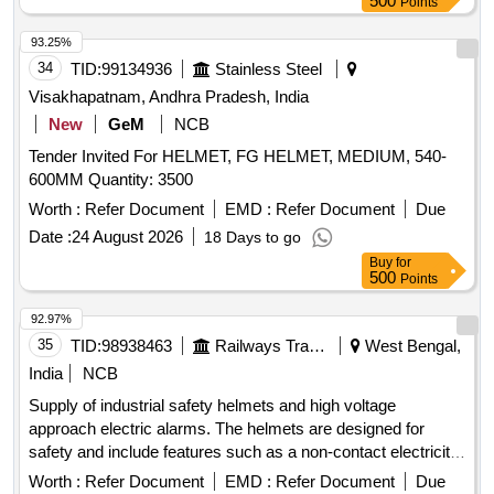
500
Points
93.25%
34
TID:
99134936
Stainless Steel
Visakhapatnam, Andhra Pradesh, India
New
GeM
NCB
Tender Invited For HELMET, FG HELMET, MEDIUM, 540-
600MM Quantity: 3500
Worth :
Refer Document
EMD :
Refer Document
Due
Date :
24 August 2026
18 Days to go
Buy
for
500
Points
92.97%
35
TID:
98938463
Railways Transport Services
West Bengal,
India
NCB
Supply of industrial safety helmets and high voltage
approach electric alarms. The helmets are designed for
safety and include features such as a non-contact electricity
testing mode, automatic trigger detection, and an alarm
Worth :
Refer Document
EMD :
Refer Document
Due