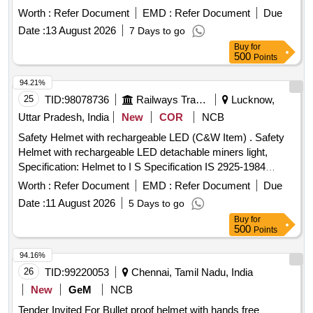
Worth :
Refer Document
EMD :
Refer Document
Due
Date :
13 August 2026
7 Days to go
Buy
for
500
Points
94.21%
25
TID:
98078736
Railways Transport Services
Lucknow,
Uttar Pradesh, India
New
COR
NCB
Safety Helmet with rechargeable LED (C&W Item) . Safety
Helmet with rechargeable LED detachable miners light,
Specification: Helmet to I S Specification IS 2925-1984
(Reaffirmed 2010) with detachable headlights having
Worth :
Refer Document
EMD :
Refer Document
Due
flexibility for rotatio n provided with straps as Specification
Date :
11 August 2026
5 Days to go
attached. [ Warranty Period: 12 Months after the date of deli
Buy
for
very ] ]
500
Points
94.16%
26
TID:
99220053
Chennai, Tamil Nadu, India
New
GeM
NCB
Tender Invited For Bullet proof helmet with hands free