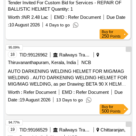
Tender Invited For Custom Bid for Services - REPAIR OF
BALLISTIC HELMET Quantity: 1
Worth :
INR 2.48 Lac
EMD :
Refer Document
Due Date
:
10 August 2026
4 Days to go
Buy
for
250
Points
95.09%
18
TID:
99126962
Railways Transport Services
Thiruvananthapuram, Kerala, India
NCB
AUTO DARKENING WELDING HELMET FOR MIG/MAG
WELDING . AUTO DARKENING WELDING HELMET FOR
MIG/MAG WELDING, as per Drawing: BETA 90 X HELMET,
KEMPPIS PART NO- 9873047 OR MIGATRONI CS PART
Worth :
Refer Document
EMD :
Refer Document
Due
NO- 81910605 OR 3MS PART NO- 3M 9100X. MODEL
Date :
19 August 2026
13 Days to go
NO- CA 23 ]
Buy
for
500
Points
94.77%
19
TID:
99166529
Railways Transport Services
Chittaranjan,