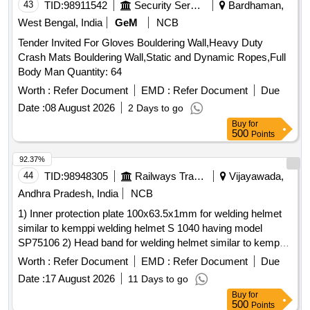
43
TID:
98911542
Security Services
Bardhaman,
West Bengal, India
GeM
NCB
Tender Invited For Gloves Bouldering Wall,Heavy Duty
Crash Mats Bouldering Wall,Static and Dynamic Ropes,Full
Body Man Quantity: 64
Worth :
Refer Document
EMD :
Refer Document
Due
Date :
08 August 2026
2 Days to go
Buy
for
500
Points
92.37%
44
TID:
98948305
Railways Transport Services
Vijayawada,
Andhra Pradesh, India
NCB
1) Inner protection plate 100x63.5x1mm for welding helmet
similar to kemppi welding helmet S 1040 having model
SP75106 2) Head band for welding helmet similar to kemppi
welding helmet S 1040 having part code SP75102 3) Outer
Worth :
Refer Document
EMD :
Refer Document
Due
protection plate 115x104x1mm for welding helmet similar to
Date :
17 August 2026
11 Days to go
kemppi welding helmet S 1040 having part code SP75107 .
Buy
for
Outer protection plate 115x104x1mm for welding helmet
500
Points