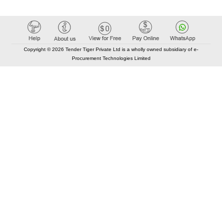
Copyright © 2026 Tender Tiger Private Ltd is a wholly owned subsidiary of e-
Procurement Technologies Limited
Elastic API took 00:01 millisec
AI took time 00:00.81 millisec