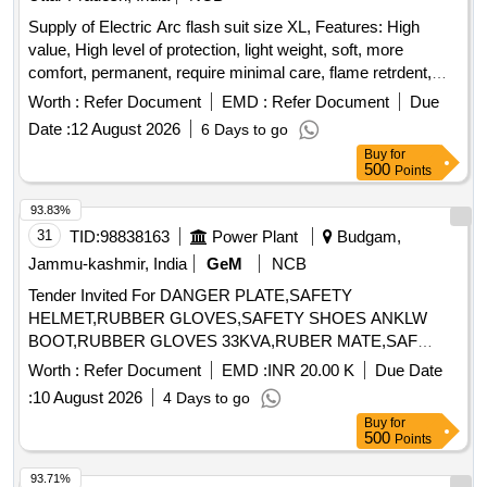
Supply of Electric Arc flash suit size XL, Features: High
value, High level of protection, light weight, soft, more
comfort, permanent, require minimal care, flame retrdent,
Heat Resistence, Fabric: Ulrasoft cotton, Nylon bended,
Worth :
Refer Document
EMD :
Refer Document
Due
Colour BlueTeasted as per standard: IEC61482, Tested as
Date :
12 August 2026
6 Days to go
per standard: ASTM F1959 a, Accessories inbcluded: Arc
Buy
for
flash coat, Bib Overalls, Pro hoodm Hard Hat safety
500
Points
Glasses, Carrying Bag, Trouser shirts, Aprons, Dangari,
Vests, Protective boora, Gloves, Undergarment, Arc flash
93.83%
protective hood with integrated face shield and jacket/coat,
31
TID:
98838163
Power Plant
Budgam,
Arc flash protective gloves Electrician helmet storage bag
Jammu-kashmir, India
GeM
NCB
Warranty 01 year . Supply of Electric Arc flash suit size XL,
Tender Invited For DANGER PLATE,SAFETY
Features: High value, High level of protection, light w eight,
HELMET,RUBBER GLOVES,SAFETY SHOES ANKLW
soft, more comfort, permanent, require minimal care, flame
BOOT,RUBBER GLOVES 33KVA,RUBER MATE,SAF
retrdent, Heat Resistence, Fabric: Ulraso ft cotton, Nylon
Quantity: 323
bended, Colour BlueTeasted as per standard: IEC61482,
Worth :
Refer Document
EMD :
INR 20.00 K
Due Date
Tested as per standard: ASTM F19 59 a, Accessories
:
10 August 2026
4 Days to go
inbcluded: Arc flash coat, Bib Overalls, Pro hoodm Hard Hat
Buy
for
safety Glasses, Carrying Bag, Trouser shirts, Aprons,
500
Points
Dangari, Vests, Protective boora, Gloves, Undergarment,
93.71%
Arc flash protective hood with integrated face shield and