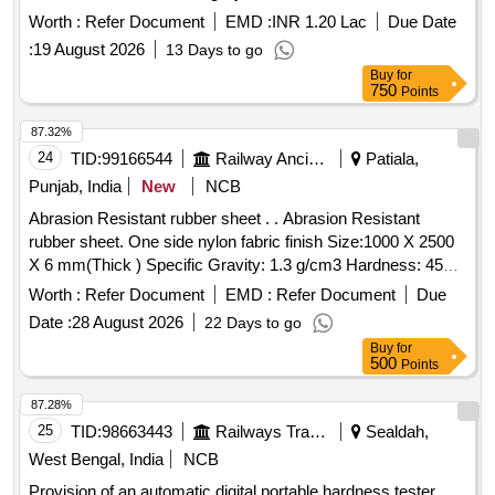
Worth :
Refer Document
EMD :
INR 1.20 Lac
Due Date
:
19 August 2026
13 Days to go
Buy
for
750
Points
87.32%
24
TID:
99166544
Railway Ancillaries
Patiala,
Punjab, India
New
NCB
Abrasion Resistant rubber sheet . . Abrasion Resistant
rubber sheet. One side nylon fabric finish Size:1000 X 2500
X 6 mm(Thick ) Specific Gravity: 1.3 g/cm3 Hardness: 45
+/- 2 Shore in white colour. [ Warranty Period: 30 Months afte
Worth :
Refer Document
EMD :
Refer Document
Due
r the date of delivery ] ]
Date :
28 August 2026
22 Days to go
Buy
for
500
Points
87.28%
25
TID:
98663443
Railways Transport Services
Sealdah,
West Bengal, India
NCB
Provision of an automatic digital portable hardness tester,