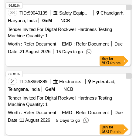
86.81%
33
TID:
99040139
Safety Equipment\explosives
Chandigarh,
Haryana, India
GeM
NCB
Tender Invited For Digital Rockwell Hardness Testing
Machine Quantity: 1
Worth :
Refer Document
EMD :
Refer Document
Due
Date :
21 August 2026
15 Days to go
Buy
for
500
Points
86.81%
34
TID:
98964899
Electronics
Hyderabad,
Telangana, India
GeM
NCB
Tender Invited For Digital Rockwell Hardness Testing
Machine Quantity: 1
Worth :
Refer Document
EMD :
Refer Document
Due
Date :
11 August 2026
5 Days to go
Buy
for
500
Points