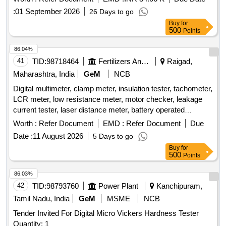
Tolerance (+/-): 5 %age , Item Category : Normal , Total PO
:
01 September 2026
26 Days to go
value variation Permitted: Max 8 lacs ] ]
Buy
for
500
Points
86.04%
41
TID:
98718464
Fertilizers And Pesticides
Raigad,
Maharashtra, India
GeM
NCB
Digital multimeter, clamp meter, insulation tester, tachometer,
LCR meter, low resistance meter, motor checker, leakage
current tester, laser distance meter, battery operated
insulation tester Quantity: 24
Worth :
Refer Document
EMD :
Refer Document
Due
Date :
11 August 2026
5 Days to go
Buy
for
500
Points
86.03%
42
TID:
98793760
Power Plant
Kanchipuram,
Tamil Nadu, India
GeM
MSME
NCB
Tender Invited For Digital Micro Vickers Hardness Tester
Quantity: 1