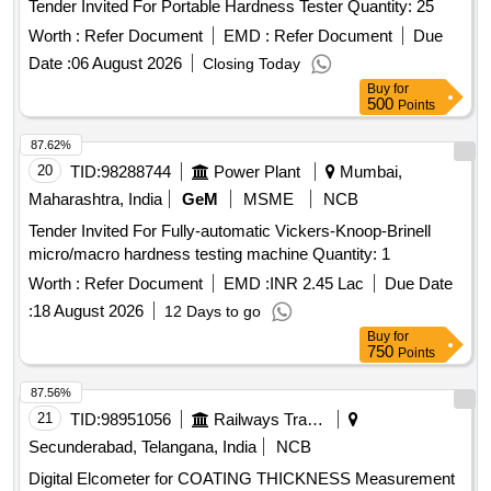
Tender Invited For Portable Hardness Tester Quantity: 25
Worth :
Refer Document
EMD :
Refer Document
Due
Date :
06 August 2026
Closing Today
Buy
for
500
Points
87.62%
20
TID:
98288744
Power Plant
Mumbai,
Maharashtra, India
GeM
MSME
NCB
Tender Invited For Fully-automatic Vickers-Knoop-Brinell
micro/macro hardness testing machine Quantity: 1
Worth :
Refer Document
EMD :
INR 2.45 Lac
Due Date
:
18 August 2026
12 Days to go
Buy
for
750
Points
87.56%
21
TID:
98951056
Railways Transport Services
Secunderabad, Telangana, India
NCB
Digital Elcometer for COATING THICKNESS Measurement