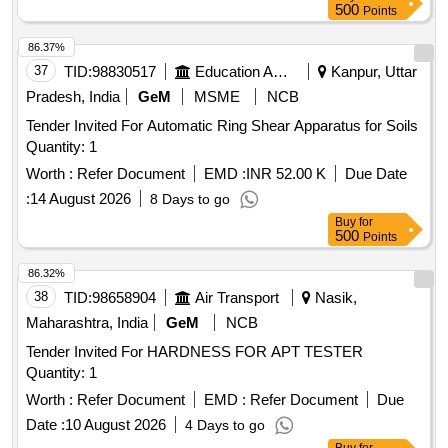
500
Points
86.37%
37
TID:
98830517
Education And Research Institute
Kanpur, Uttar
Pradesh, India
GeM
MSME
NCB
Tender Invited For Automatic Ring Shear Apparatus for Soils
Quantity: 1
Worth :
Refer Document
EMD :
INR 52.00 K
Due Date
:
14 August 2026
8 Days to go
Buy
for
500
Points
86.32%
38
TID:
98658904
Air Transport
Nasik,
Maharashtra, India
GeM
NCB
Tender Invited For HARDNESS FOR APT TESTER
Quantity: 1
Worth :
Refer Document
EMD :
Refer Document
Due
Date :
10 August 2026
4 Days to go