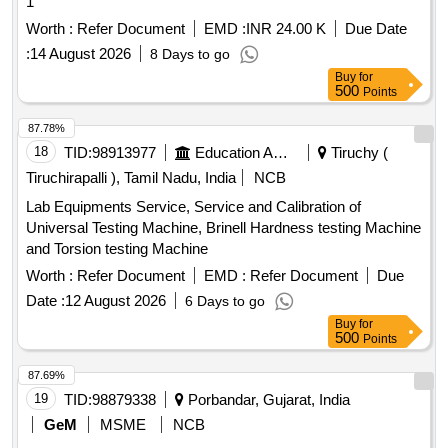
1
Worth :
Refer Document
EMD :
INR 24.00 K
Due Date
:
14 August 2026
8 Days to go
Buy
for
500
Points
87.78%
18
TID:
98913977
Education And Research Institute
Tiruchy (
Tiruchirapalli ), Tamil Nadu, India
NCB
Lab Equipments Service, Service and Calibration of
Universal Testing Machine, Brinell Hardness testing Machine
and Torsion testing Machine
Worth :
Refer Document
EMD :
Refer Document
Due
Date :
12 August 2026
6 Days to go
Buy
for
500
Points
87.69%
19
TID:
98879338
Porbandar, Gujarat, India
GeM
MSME
NCB