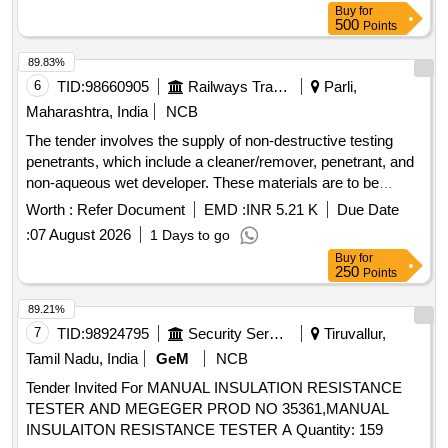
Buy
for
500
Points
89.83%
6
TID:
98660905
Railways Transport Services
Parli,
Maharashtra, India
NCB
The tender involves the supply of non-destructive testing
penetrants, which include a cleaner/remover, penetrant, and
non-aqueous wet developer. These materials are to be
packaged in aerosol cans, with specific ratios and volume
Worth :
Refer Document
EMD :
INR 5.21 K
Due Date
requirements for each component. Non-destructive testing
:
07 August 2026
1 Days to go
penetrants, cleaner/remover, penetrant, non-aqueous wet
Buy
for
developer
250
Points
89.21%
7
TID:
98924795
Security Services
Tiruvallur,
Tamil Nadu, India
GeM
NCB
Tender Invited For MANUAL INSULATION RESISTANCE
TESTER AND MEGEGER PROD NO 35361,MANUAL
INSULAITON RESISTANCE TESTER A Quantity: 159