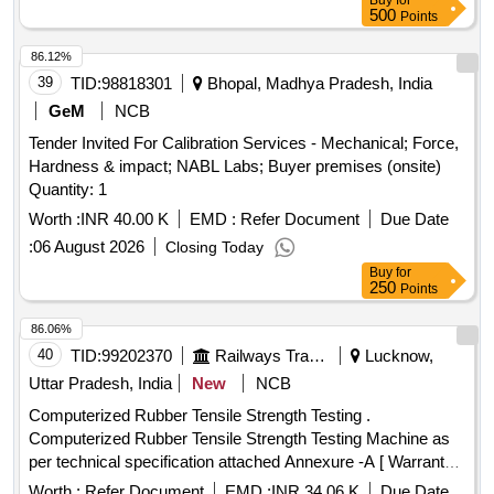
Buy
for
500
Points
86.12%
39
TID:
98818301
Bhopal, Madhya Pradesh, India
GeM
NCB
Tender Invited For Calibration Services - Mechanical; Force,
Hardness & impact; NABL Labs; Buyer premises (onsite)
Quantity: 1
Worth :
INR 40.00 K
EMD :
Refer Document
Due Date
:
06 August 2026
Closing Today
Buy
for
250
Points
86.06%
40
TID:
99202370
Railways Transport Services
Lucknow,
Uttar Pradesh, India
New
NCB
Computerized Rubber Tensile Strength Testing .
Computerized Rubber Tensile Strength Testing Machine as
per technical specification attached Annexure -A [ Warranty
Period: 30 Months after the date of delivery ] [Quantity
Worth :
Refer Document
EMD :
INR 34.06 K
Due Date