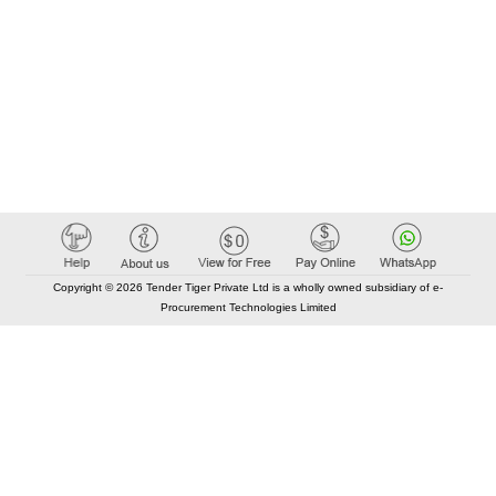
Copyright © 2026 Tender Tiger Private Ltd is a wholly owned subsidiary of e-
Procurement Technologies Limited