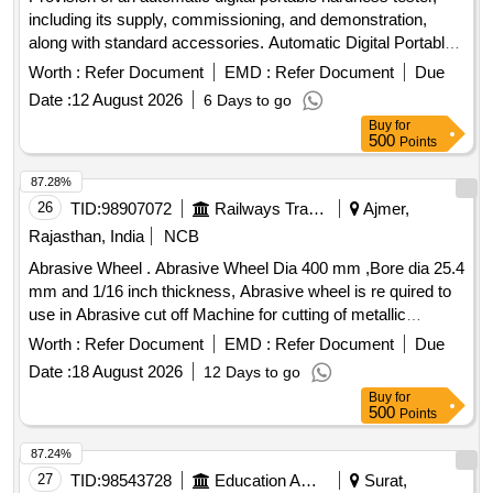
including its supply, commissioning, and demonstration,
along with standard accessories. Automatic Digital Portable
Hardness Tester
Worth :
Refer Document
EMD :
Refer Document
Due
Date :
12 August 2026
6 Days to go
Buy
for
500
Points
87.28%
26
TID:
98907072
Railways Transport Services
Ajmer,
Rajasthan, India
NCB
Abrasive Wheel . Abrasive Wheel Dia 400 mm ,Bore dia 25.4
mm and 1/16 inch thickness, Abrasive wheel is re quired to
use in Abrasive cut off Machine for cutting of metallic
samples [ Warranty Period: 30 Months aft er the date of
Worth :
Refer Document
EMD :
Refer Document
Due
delivery ] ]
Date :
18 August 2026
12 Days to go
Buy
for
500
Points
87.24%
27
TID:
98543728
Education And Research Institute
Surat,