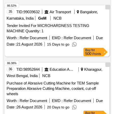
86.52%
35
TID:
99039632
Air Transport
Bangalore,
Karnataka, India
GeM
NCB
Tender Invited For MICROHARDNESS TESTING
MACHINE Quantity: 1
Worth :
Refer Document
EMD :
Refer Document
Due
Date :
21 August 2026
15 Days to go
Buy
for
500
Points
86.38%
36
TID:
98952844
Education And Research Institute
Kharagpur,
West Bengal, India
NCB
Purchase of Abrasive Cutting Machine for TEM Sample
Preparation Abrasive Cutting Machine, coolant, cut-off
wheels
Worth :
Refer Document
EMD :
Refer Document
Due
Date :
26 August 2026
20 Days to go
Buy
for