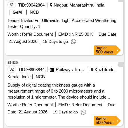
31
TID:
99042864
Nagpur, Maharashtra, India
GeM
NCB
Tender Invited For Ultraviolet Light Accelerated Weathering
Tester Quantity: 1
Worth :
Refer Document
EMD :
INR 25.00 K
Due Date
:
21 August 2026
15 Days to go
Buy
for
500
Points
86.83%
32
TID:
98903844
Railways Transport Services
Kozhikode,
Kerala, India
NCB
Supply of digital coating thickness gauge with a
measurement range of 0 to 2000 micrometers and a
resolution of 1 micrometer. The device should include
features such as automatic selection for ferrous and non-
Worth :
Refer Document
EMD :
Refer Document
Due
ferrous materials, a detachable probe, standard test foils,
Date :
21 August 2026
15 Days to go
and zero calibration plates, all packaged in a carry case with
Buy
for
a calibration certificate from an accredited laboratory.
500
Points
Coating Thickness Gauge Digital