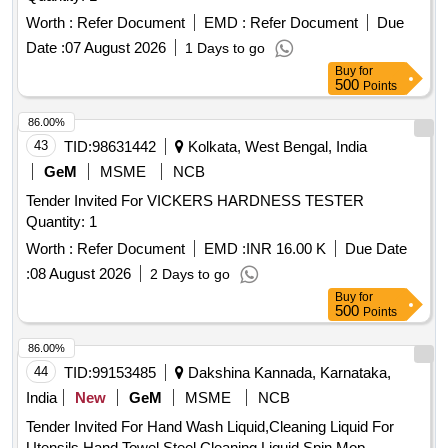
Worth :
Refer Document
EMD :
Refer Document
Due
Date :
07 August 2026
1 Days to go
Buy
for
500
Points
86.00%
43
TID:
98631442
Kolkata, West Bengal, India
GeM
MSME
NCB
Tender Invited For VICKERS HARDNESS TESTER
Quantity: 1
Worth :
Refer Document
EMD :
INR 16.00 K
Due Date
:
08 August 2026
2 Days to go
Buy
for
500
Points
86.00%
44
TID:
99153485
Dakshina Kannada, Karnataka,
India
New
GeM
MSME
NCB
Tender Invited For Hand Wash Liquid,Cleaning Liquid For
Utensils,Hand Towel,Steel Cleaning Liquid,Spin Mop