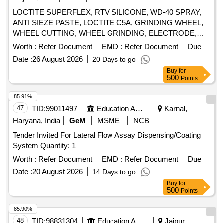
LOCTITE SUPERFLEX, RTV SILICONE, WD-40 SPRAY,
ANTI SIEZE PASTE, LOCTITE C5A, GRINDING WHEEL,
WHEEL CUTTING, WHEEL GRINDING, ELECTRODE,
AWS A5.1, CL E6013, CUTTING WHEEL, HAND PAD,
Worth :
Refer Document
EMD :
Refer Document
Due
SCOTCH BRITE, CLOTH, EMERY, PAPER, SPRAY, BELT
Date :
26 August 2026
20 Days to go
DRESSING, HAND GLOVES, SILASTIC, RTV 736,
Buy
for
SILICON SEALANT, RTV 732, TAPE, TEFLON, CUTTER,
500
Points
SHIM, TARPAULINE, WIRE MESH, CLEANER,
MAGNAFLUX, DEVELOPER, PENETRANT, RUSTLIC,
85.91%
ROPE, NYLON, MOLYKOTE, COMPOUND, G-RAPID
47
TID:
99011497
Education And Research Institute
Karnal,
PASTE, RUSTOLINE Quantity: 3065
Haryana, India
GeM
MSME
NCB
Tender Invited For Lateral Flow Assay Dispensing/Coating
System Quantity: 1
Worth :
Refer Document
EMD :
Refer Document
Due
Date :
20 August 2026
14 Days to go
Buy
for
500
Points
85.90%
48
TID:
98831304
Education And Research Institute
Jaipur,