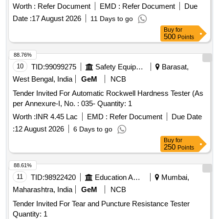
LCD, Measuring Direction- 360 Degree, Accuracy: +/- 0.5%
Worth :
Refer Document
EMD :
Refer Document
Due
(Referred to L= 10 0), Min. Reading- 500 Reading Approx.,
Date :
17 August 2026
11 Days to go
Continuous Working Period- 3000-4000 Test Approx., Model:
Buy
for
Similar to ITI-130 of India Tools & Instruments Co.,
500
Points
Make/Brand: ITI or equivalent. [ Warranty Period: 30 Months
a fter the date of delivery ] [Quantity Tolerance (+/-): 5 %age ,
88.76%
Item Category : Normal , Total PO value variation Permitted:
10
TID:
99099275
Safety Equipment\explosives
Barasat,
Max 8 lacs ] ]
West Bengal, India
GeM
NCB
Tender Invited For Automatic Rockwell Hardness Tester (As
per Annexure-I, No. : 035- Quantity: 1
Worth :
INR 4.45 Lac
EMD :
Refer Document
Due Date
:
12 August 2026
6 Days to go
Buy
for
250
Points
88.61%
11
TID:
98922420
Education And Research Institute
Mumbai,
Maharashtra, India
GeM
NCB
Tender Invited For Tear and Puncture Resistance Tester
Quantity: 1