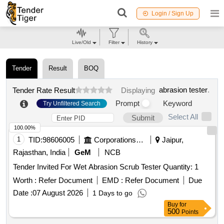
Login / Sign Up
Live/Old
Filter
History
Tender
Result
BOQ
abrasion tester
.
Tender Rate Result
Displaying
Prompt
Keyword
Try Unfiltered Search
Select All
Submit
100.00%
1
TID:
98606005
Corporations/ Assoc/ Chambers/ Govt Agencies
Jaipur,
Rajasthan, India
GeM
NCB
Tender Invited For Wet Abrasion Scrub Tester Quantity: 1
Worth :
Refer Document
EMD :
Refer Document
Due
Date :
07 August 2026
1 Days to go
Buy
for
500
Points