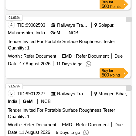
Buy
for
of 500 ml capacity each. . Non destructive testing set
500
Points
comprising to IS:12889/2018 Rev-1. consists of (i) Penetrant
s-group I-visible (ii) Developer- non aqueous wet developer
91.63%
(iii) Solvent removers-class-II-non halogen ated (iv) Packing
4
TID:
99082593
Railways Transport Services
Solapur,
each set comprising three items in six cans in the ratio 1:2:3
Maharashtra, India
GeM
NCB
the penetrants, develop ers & solvent/remover all in aerosol
Tender Invited For Portable Surface Roughness Tester
cans of 500 ml capacity each. ]
Quantity: 1
Worth :
Refer Document
EMD :
Refer Document
Due
Date :
17 August 2026
11 Days to go
Buy
for
500
Points
91.57%
5
TID:
99012327
Railways Transport Services
Munger, Bihar,
India
GeM
NCB
Tender Invited For Portable Surface Roughness Tester
Quantity: 1
Worth :
Refer Document
EMD :
Refer Document
Due
Date :
11 August 2026
5 Days to go