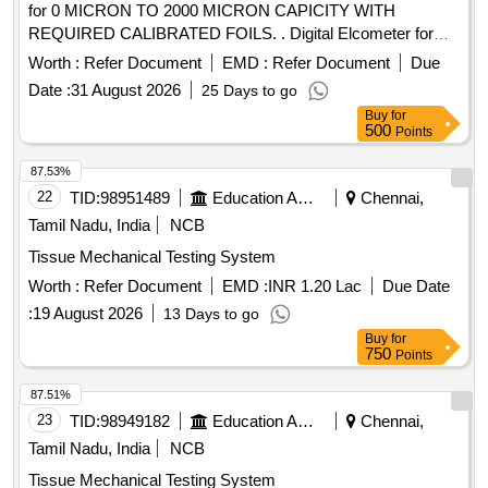
for 0 MICRON TO 2000 MICRON CAPICITY WITH
REQUIRED CALIBRATED FOILS. . Digital Elcometer for
COATING THICKNESS Measurement for 0 MICRON TO
Worth :
Refer Document
EMD :
Refer Document
Due
2000 MICRON CAPICITY WITH R EQUIRED
Date :
31 August 2026
25 Days to go
CALIBRATED FOILS. [ Warranty Period: 30 Months after the
Buy
for
date of delivery ] ]
500
Points
87.53%
22
TID:
98951489
Education And Research Institute
Chennai,
Tamil Nadu, India
NCB
Tissue Mechanical Testing System
Worth :
Refer Document
EMD :
INR 1.20 Lac
Due Date
:
19 August 2026
13 Days to go
Buy
for
750
Points
87.51%
23
TID:
98949182
Education And Research Institute
Chennai,
Tamil Nadu, India
NCB
Tissue Mechanical Testing System