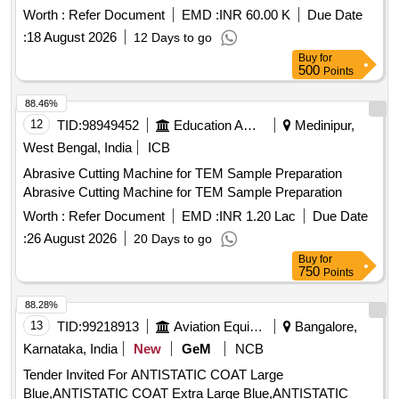
Worth :
Refer Document
EMD :
INR 60.00 K
Due Date
:
18 August 2026
12 Days to go
Buy
for
500
Points
88.46%
12
TID:
98949452
Education And Research Institute
Medinipur,
West Bengal, India
ICB
Abrasive Cutting Machine for TEM Sample Preparation
Abrasive Cutting Machine for TEM Sample Preparation
Worth :
Refer Document
EMD :
INR 1.20 Lac
Due Date
:
26 August 2026
20 Days to go
Buy
for
750
Points
88.28%
13
TID:
99218913
Aviation Equipment
Bangalore,
Karnataka, India
New
GeM
NCB
Tender Invited For ANTISTATIC COAT Large
Blue,ANTISTATIC COAT Extra Large Blue,ANTISTATIC