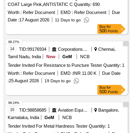
COAT Large Pink,ANTISTATIC C Quantity: 690
Worth :
Refer Document
EMD :
Refer Document
Due
Date :
17 August 2026
11 Days to go
Buy
for
500
Points
88.27%
14
TID:
99176934
Corporations/ Assoc/ Chambers/ Govt Agencies
Chennai,
Tamil Nadu, India
New
GeM
NCB
Tender Invited For Resistance to Puncture Tester Quantity: 1
Worth :
Refer Document
EMD :
INR 11.00 K
Due Date
:
25 August 2026
19 Days to go
Buy
for
500
Points
88.24%
15
TID:
98858685
Aviation Equipment
Bangalore,
Karnataka, India
GeM
NCB
Tender Invited For Metal Hardness Tester Quantity: 1