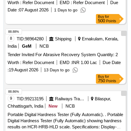
Worth :
Refer Document
EMD :
Refer Document
Due
Date :
07 August 2026
1 Days to go
Buy
for
500
Points
88.88%
8
TID:
98964280
Shipping
Ernakulam, Kerala,
India
GeM
NCB
Tender Invited For Abrasive Recovery System Quantity: 2
Worth :
Refer Document
EMD :
INR 1.00 Lac
Due Date
:
19 August 2026
13 Days to go
Buy
for
750
Points
88.86%
9
TID:
99213195
Railways Transport Services
Bilaspur,
Chhattisgarh, India
New
NCB
Portable Digital Hardness Tester (Fully Automatic). . Portable
Digital Hardness Tester (Fully Automatic) showing hardness
results on HCR-HRB-HLD scale. Specifications: Display-