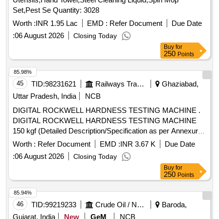
Set,Pest Se Quantity: 3028
Worth :
INR 1.95 Lac
EMD :
Refer Document
Due Date
:
06 August 2026
Closing Today
Buy
for
250
Points
85.98%
45
TID:
98231621
Railways Transport Services
Ghaziabad,
Uttar Pradesh, India
NCB
DIGITAL ROCKWELL HARDNESS TESTING MACHINE .
DIGITAL ROCKWELL HARDNESS TESTING MACHINE
150 kgf (Detailed Description/Specification as per Annexure
A attached) [ Warranty Period: 30 Months after the date of
Worth :
Refer Document
EMD :
INR 3.67 K
Due Date
delivery ] ]
:
06 August 2026
Closing Today
Buy
for
250
Points
85.94%
46
TID:
99219233
Crude Oil / Natural Gas / Mineral Fuels
Baroda,
Gujarat, India
New
GeM
NCB