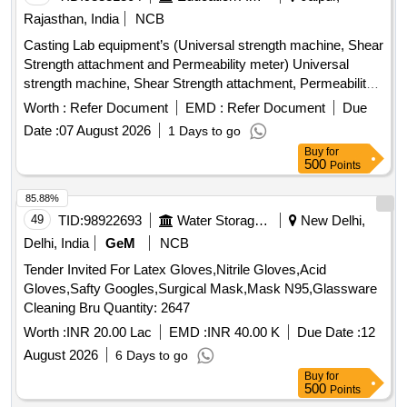
Rajasthan, India
NCB
Casting Lab equipment’s (Universal strength machine, Shear
Strength attachment and Permeability meter) Universal
strength machine, Shear Strength attachment, Permeability
meter
Worth :
Refer Document
EMD :
Refer Document
Due
Date :
07 August 2026
1 Days to go
Buy
for
500
Points
85.88%
49
TID:
98922693
Water Storage And Supply
New Delhi,
Delhi, India
GeM
NCB
Tender Invited For Latex Gloves,Nitrile Gloves,Acid
Gloves,Safty Googles,Surgical Mask,Mask N95,Glassware
Cleaning Bru Quantity: 2647
Worth :
INR 20.00 Lac
EMD :
INR 40.00 K
Due Date :
12
August 2026
6 Days to go
Buy
for
500
Points