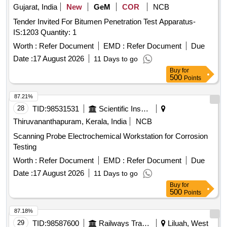
Gujarat, India
New
GeM
COR
NCB
Tender Invited For Bitumen Penetration Test Apparatus-
IS:1203 Quantity: 1
Worth :
Refer Document
EMD :
Refer Document
Due
Date :
17 August 2026
11 Days to go
Buy
for
500
Points
87.21%
28
TID:
98531531
Scientific Instruments
Thiruvananthapuram, Kerala, India
NCB
Scanning Probe Electrochemical Workstation for Corrosion
Testing
Worth :
Refer Document
EMD :
Refer Document
Due
Date :
17 August 2026
11 Days to go
Buy
for
500
Points
87.18%
29
TID:
98587600
Railways Transport Services
Liluah, West