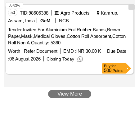
85.82%
50
TID:
98606388
Agro Products
Kamrup,
Assam, India
GeM
NCB
Tender Invited For Aluminium Foil,Rubber Bands,Brown
Paper,Mask,Medical Gloves,Cotton Roll Absorbent,Cotton
Roll Non A Quantity: 5360
Worth :
Refer Document
EMD :
INR 30.00 K
Due Date
:
06 August 2026
Closing Today
Buy
for
500
Points
View More