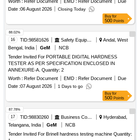
Worth :
Refer Document
EMD :
Refer Document
Due
Date :
06 August 2026
Closing Today
Buy
for
500
Points
88.02%
16
TID:
98581626
Safety Equipment\explosives
Andal, West
Bengal, India
GeM
NCB
Tender Invited For PORTABLE DIGITAL HARDNESS
TESTER AS PER SPECIFICATION ENCLOSED IN
ANNEXURE-A. Quantity: 2
Worth :
Refer Document
EMD :
Refer Document
Due
Date :
07 August 2026
1 Days to go
Buy
for
500
Points
87.78%
17
TID:
98830260
Business Consultancy
Hyderabad,
Telangana, India
GeM
NCB
Tender Invited For Brinell hardness testing machine Quantity: