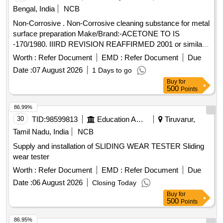
Bengal, India
NCB
Non-Corrosive . Non-Corrosive cleaning substance for metal
surface preparation Make/Brand:-ACETONE TO IS
-170/1980. IIIRD REVISION REAFFIRMED 2001 or similar [
Warranty Period: 30 Months after the date of de livery ] ]
Worth :
Refer Document
EMD :
Refer Document
Due
Date :
07 August 2026
1 Days to go
Buy
for
500
Points
86.99%
30
TID:
98599813
Education And Research Institute
Tiruvarur,
Tamil Nadu, India
NCB
Supply and installation of SLIDING WEAR TESTER Sliding
wear tester
Worth :
Refer Document
EMD :
Refer Document
Due
Date :
06 August 2026
Closing Today
Buy
for
500
Points
86.95%