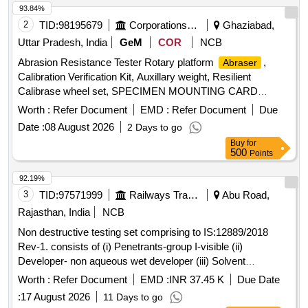
93.84%
2
TID:
98195679
Corporations/ Assoc/ Chambers/ Govt Agencies
Ghaziabad,
Uttar Pradesh, India
GeM
COR
NCB
Abrasion Resistance Tester Rotary platform
,
Abraser
Calibration Verification Kit, Auxillary weight, Resilient
Calibrase wheel set, SPECIMEN MOUNTING CARD
Quantity: 8
Worth :
Refer Document
EMD :
Refer Document
Due
Date :
08 August 2026
2 Days to go
Buy
for
500
Points
92.19%
3
TID:
97571999
Railways Transport Services
Abu Road,
Rajasthan, India
NCB
Non destructive testing set comprising to IS:12889/2018
Rev-1. consists of (i) Penetrants-group I-visible (ii)
Developer- non aqueous wet developer (iii) Solvent
removers-class-II-non halogenated (iv) Packing each set
Worth :
Refer Document
EMD :
INR 37.45 K
Due Date
comprising three items in six cans in the ratio 1:2:3 the
:
17 August 2026
11 Days to go
penetrants, developers & solvent/remover all in aerosol cans