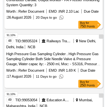
System Quantity: 3
Worth :
Refer Document
EMD :
INR 2.10 Lac
Due Date
:
26 August 2026
20 Days to go
Buy
for
750
Points
91.10%
48
TID:
98935324
Railways Transport Services
New Delhi,
Delhi, India
NCB
High Pressure Gas Sampling Cylinder . High Pressure Gas
Sampling Cylinder Both Side Needle Valve & Pressure
Gauge, Water capac ity: - 2500 ml, Moc: - SS316, Pressure
Rating: - 500 Bar, Needle Valve Outlet Connection: - 1/4-inch
Worth :
Refer Document
EMD :
INR 1.69 K
Due Date
NPT F e d Cap welded both end seamless pipe 4-inch SCH
:
17 August 2026
11 Days to go
160 material required for Hydrogen Plant/JIND. [ Warran ty
Buy
for
Period: 30 Months after the date of delivery ] ]
250
Points
91.10%
49
TID:
99053054
Education And Research Institute
Mumbai,
Maharashtra, India
NCB