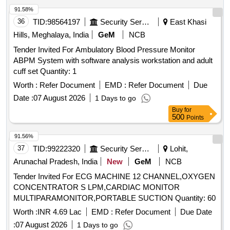
VACCUTAINER PLASTIC SODIUM FLUORIDE EDTA 2ML
91.58%
[Quantity Tolerance (+/-): 5 %age , Item Category : Normal ,
36
TID:
98564197
Security Services
East Khasi
Total PO value variation Permitted: Max 8 lacs ] ]
Hills, Meghalaya, India
GeM
NCB
Tender Invited For Ambulatory Blood Pressure Monitor
ABPM System with software analysis workstation and adult
cuff set Quantity: 1
Worth :
Refer Document
EMD :
Refer Document
Due
Date :
07 August 2026
1 Days to go
Buy
for
500
Points
91.56%
37
TID:
99222320
Security Services
Lohit,
Arunachal Pradesh, India
New
GeM
NCB
Tender Invited For ECG MACHINE 12 CHANNEL,OXYGEN
CONCENTRATOR S LPM,CARDIAC MONITOR
MULTIPARAMONITOR,PORTABLE SUCTION Quantity: 60
Worth :
INR 4.69 Lac
EMD :
Refer Document
Due Date
:
07 August 2026
1 Days to go