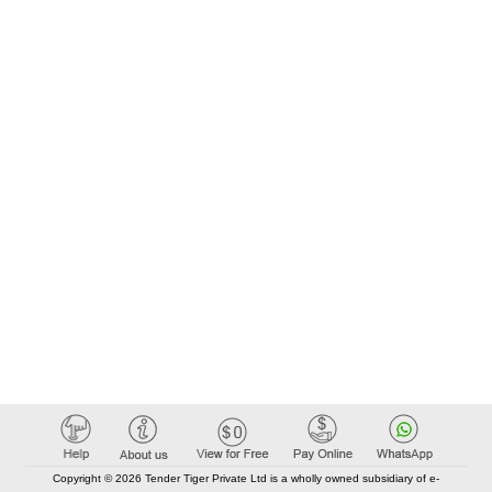
Copyright © 2026 Tender Tiger Private Ltd is a wholly owned subsidiary of e-