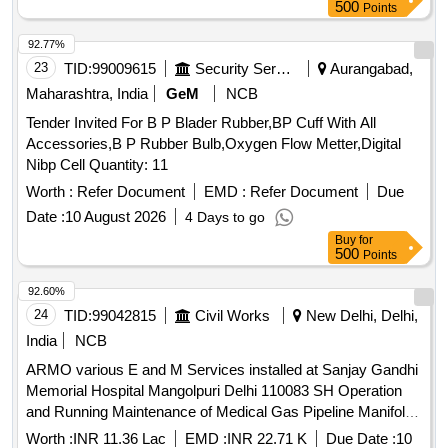
500
Points
92.77%
23
TID:
99009615
Security Services
Aurangabad,
Maharashtra, India
GeM
NCB
Tender Invited For B P Blader Rubber,BP Cuff With All
Accessories,B P Rubber Bulb,Oxygen Flow Metter,Digital
Nibp Cell Quantity: 11
Worth :
Refer Document
EMD :
Refer Document
Due
Date :
10 August 2026
4 Days to go
Buy
for
500
Points
92.60%
24
TID:
99042815
Civil Works
New Delhi, Delhi,
India
NCB
ARMO various E and M Services installed at Sanjay Gandhi
Memorial Hospital Mangolpuri Delhi 110083 SH Operation
and Running Maintenance of Medical Gas Pipeline Manifold
Plant Pipeline System and Pneumatic tube transport system
Worth :
INR 11.36 Lac
EMD :
INR 22.71 K
Due Date :
10