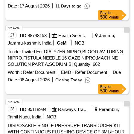
Date :
17 August 2026
11 Days to go
Buy
for
500
Points
92.42%
27
TID:
98748198
Health Services/equipments
Jammu,
Jammu-kashmir, India
GeM
NCB
Tender Invited For DIALYZER NIPRO,BLOOD AV TUBING
NIPRO,FISTULA NEEDLE 16 GAZE NIPRO,MACHINE
SOLUTION PART A,SODIUM BI Quantity: 662
Worth :
Refer Document
EMD :
Refer Document
Due
Date :
06 August 2026
Closing Today
Buy
for
500
Points
92.32%
28
TID:
99118994
Railways Transport Services
Perambur,
Tamil Nadu, India
NCB
DISPOSABLE SINGLE PRESSURE TRANSDUCER KIT
WITH CONTINUOUS FLUSHING DEVICE OF 3ML/HOUR