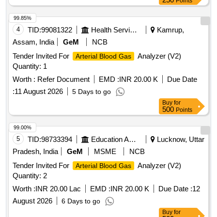
Points
99.85%
4
TID:
99081322
Health Services/equipments
Kamrup,
Assam, India
GeM
NCB
Tender Invited For
Analyzer (V2)
Arterial Blood Gas
Quantity: 1
Worth :
Refer Document
EMD :
INR 20.00 K
Due Date
:
11 August 2026
5 Days to go
Buy
for
500
Points
99.00%
5
TID:
98733394
Education And Research Institute
Lucknow, Uttar
Pradesh, India
GeM
MSME
NCB
Tender Invited For
Analyzer (V2)
Arterial Blood Gas
Quantity: 2
Worth :
INR 20.00 Lac
EMD :
INR 20.00 K
Due Date :
12
August 2026
6 Days to go
Buy
for