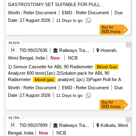
GASTROSTOMY SET SUITABLE FOR PULL
TECHNIQUE. SIZ ES 20 OR 24FR. IT SHOULD CONTAIN
Worth :
Refer Document
EMD :
Refer Document
Due
SILICON FEEDING TUBE, BOLSTER, 150 CM LOOPED
Date :
17 August 2026
11 Days to go
INSERTION WIRE, COLD SNARE, UNIVERSAL
Buy
for
ADAPTER, TUBE CLAMP, UNIVERSAL ADAPTER,
500
Points
BOLUS ADAPTER, TWIST LOCK, 22 GAUGE X 1 1/2 IN
CH NEEDLE, 25 GAUGE X 5/8 INCH NEEDLE AND
93.81%
MISCELLANEOUS ACCESSORIES FOR PEG TUBE
14
TID:
99157635
Railways Transport Services
Howrah,
PLACEMENT. ]
West Bengal, India
New
NCB
1) Sensor Cassette for ABL 90 Radiometer
Blood Gas
Analyzer 600 tests(1pc) 2)Solution pack for ABL 90
Radiometer
analizer( 1pc) 3)Paper Roll for ABL
blood gas
90 Radiometer
Analizer(3pc). Warranty period
Blood Gas
Worth :
Refer Document
EMD :
Refer Document
Due
24 months from the date of supply. . 1) Sensor Cassette for
Date :
17 August 2026
11 Days to go
ABL 90 Radiometer
Analyzer 600 tests(1pc)
Blood Gas
Buy
for
2)Solution pack for ABL 90 Radiometer
blood gas
500
Points
analizer( 1pc) 3)Paper Roll for ABL 90 Radiometer
Blood
Analizer(3pc) . Warranty period 24 months from the
Gas
93.75%
date of supply. [ Warranty Period: 24 Months after the date of
15
TID:
99157899
Railways Transport Services
Kolkata, West
deli very ] ]
Bengal, India
New
NCB