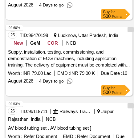
at Sant Shri Durbal Nath Ji Trauma Center
August 2026
4 Days to go
Buy
for
500
Points
92.60%
25
TID:
98470198
Lucknow, Uttar Pradesh, India
New
GeM
COR
NCB
Supply, installation, testing, commissioning, and
demonstration of ECG machines, including application
training. The delivery of equipment must be completed within
90 days from the date of award of contract. The bidder is
Worth :
INR 79.00 Lac
EMD :
INR 79.00 K
Due Date :
10
responsible for providing preventive maintenance visits
August 2026
4 Days to go
during the warranty and CMC period. ECG MACHINE, ECG
Buy
for
Electrodes, ECG Bulb Electrode, Sanitary Napkins Vending
500
Points
Machines, ECG Electrode Gel, ECG Recording Paper,
Digital Stethoscope with integrated ECG, Sanitary Napkins
92.53%
Incinerator Machine with Smoke Control Unit, Milking
26
TID:
99118711
Railways Transport Services
Jaipur,
Machine, Roti Making Machine
Rajasthan, India
NCB
AV blood tubing set . AV blood tubing set ]
Worth :
Refer Document
EMD :
Refer Document
Due