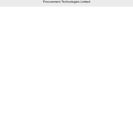
Procurement Technologies Limited
Elastic API took 00:01 millisec
AI took time 00:01.05 millisec
CONTACT US
A 804/805, Wall Street-2, Near Orient Club, Opp.