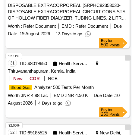
OF 18 MONTHS OR TILL THE STOCK EXHAUSTS .
DISPOSABLE EXTRACORPOREAL [SRPHC82353030-
SRPHC82209025-DISPOSABLE SINGLE PRESSURE
DISPOSABLE EXTRACORPOREAL CIRCUIT CONSISTS
TRANSDUCER KIT WITH CONTINUOUS FLUSHING
OF HOLLOW FIBER DIALYZER, TUBING LINES, 2 LITRE
DEVIC E OF 3ML/HOUR AND WORKING
PRIME COLLECTION BAG AND A 5 LITRE EFFLUENT
Worth :
Refer Document
EMD :
Refer Document
Due
ENVIRONMENT OF 300 MMHG PRESSURE LINE OF
BAG FOR ADULT CRRT COMPATIBLE WITH
200CM LENGTH WITH THREE WAY ST OPCOCK AND
Date :
19 August 2026
13 Days to go
PRISMAFLEX CRRT MACHINE] . SRPHC82353030-
I.V.SET. COMPATIBLE CABLES FOR THE CONNECTION
Buy
for
DISPOSABLE EXTRACORPOREAL CIRCUIT CONSISTS
500
Points
WITH THE
AVAILABLE IN THE R
PATIENT MONITORS
OF HOLLOW FIBER DIALYZER, TUBIN G LINES, 2 LITRE
ESPECTIVE WARD/DEPARTMENT SHOULD BE
PRIME COLLECTION BAG AND A 5 LITRE EFFLUENT
92.11%
SUPPLIED WITH THE CONSIGNMENT IN THE RATIO OF
BAG FOR ADULT CRRT COMPATIBLE WITH PRISMAFL
31
TID:
98019650
Health Services/equipments
1 CABLE FOR EVERY 30 TRANSDUCERS WHICH WILL
EX CRRT MACHINE ]
Thiruvananthapuram, Kerala, India
BE RETURNED BACK TO THE FIRM AFTER A PERIOD
OF 18 MONTHS OR TILL THE STOCK EXHAUSTS. ]
New
COR
NCB
Analyzer 500 Tests Per Month
Blood Gas
Worth :
INR 4.88 Lac
EMD :
INR 4.90 K
Due Date :
10
August 2026
4 Days to go
Buy
for
250
Points
92.00%
32
TID:
99185525
Health Services/equipments
New Delhi,