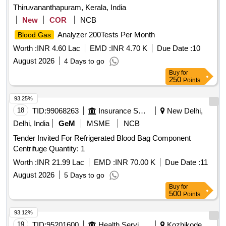
Thiruvananthapuram, Kerala, India
New
COR
NCB
Analyzer 200Tests Per Month
Blood Gas
Worth :
INR 4.60 Lac
EMD :
INR 4.70 K
Due Date :
10
August 2026
4 Days to go
Buy
for
250
Points
93.25%
18
TID:
99068263
Insurance Services
New Delhi,
Delhi, India
GeM
MSME
NCB
Tender Invited For Refrigerated Blood Bag Component
Centrifuge Quantity: 1
Worth :
INR 21.99 Lac
EMD :
INR 70.00 K
Due Date :
11
August 2026
5 Days to go
Buy
for
500
Points
93.12%
19
TID:
95201600
Health Services/equipments
Kozhikode,