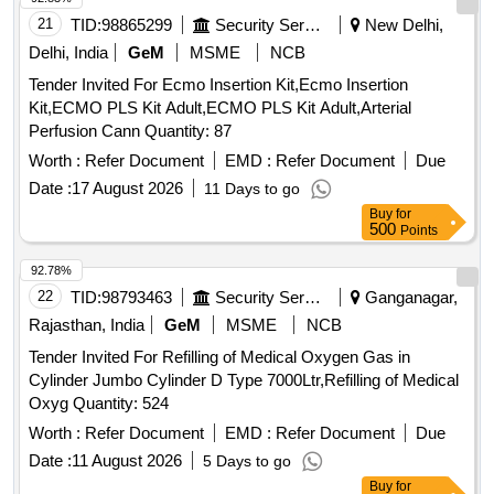
21
TID:
98865299
Security Services
New Delhi,
Delhi, India
GeM
MSME
NCB
Tender Invited For Ecmo Insertion Kit,Ecmo Insertion
Kit,ECMO PLS Kit Adult,ECMO PLS Kit Adult,Arterial
Perfusion Cann Quantity: 87
Worth :
Refer Document
EMD :
Refer Document
Due
Date :
17 August 2026
11 Days to go
Buy
for
500
Points
92.78%
22
TID:
98793463
Security Services
Ganganagar,
Rajasthan, India
GeM
MSME
NCB
Tender Invited For Refilling of Medical Oxygen Gas in
Cylinder Jumbo Cylinder D Type 7000Ltr,Refilling of Medical
Oxyg Quantity: 524
Worth :
Refer Document
EMD :
Refer Document
Due
Date :
11 August 2026
5 Days to go
Buy
for