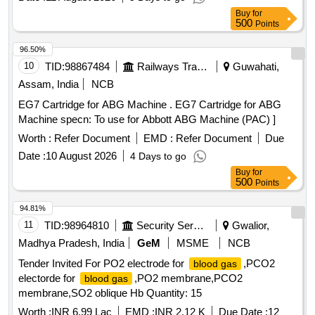
Buy
for
500
Points
96.50%
10
TID:
98867484
Railways Transport Services
Guwahati,
Assam, India
NCB
EG7 Cartridge for ABG Machine . EG7 Cartridge for ABG
Machine specn: To use for Abbott ABG Machine (PAC) ]
Worth :
Refer Document
EMD :
Refer Document
Due
Date :
10 August 2026
4 Days to go
Buy
for
500
Points
94.81%
11
TID:
98964810
Security Services
Gwalior,
Madhya Pradesh, India
GeM
MSME
NCB
Tender Invited For PO2 electrode for
,PCO2
blood gas
electorde for
,PO2 membrane,PCO2
blood gas
membrane,SO2 oblique Hb Quantity: 15
Worth :
INR 6.99 Lac
EMD :
INR 2.12 K
Due Date :
12