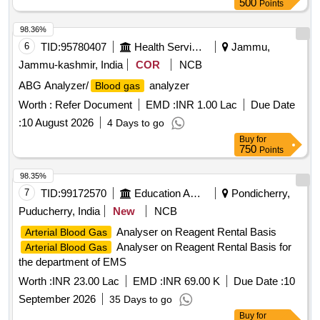
500
Points
98.36%
6
TID:
95780407
Health Services/equipments
Jammu,
Jammu-kashmir, India
COR
NCB
ABG Analyzer/
analyzer
Blood gas
Worth :
Refer Document
EMD :
INR 1.00 Lac
Due Date
:
10 August 2026
4 Days to go
Buy
for
750
Points
98.35%
7
TID:
99172570
Education And Research Institute
Pondicherry,
Puducherry, India
New
NCB
Analyser on Reagent Rental Basis
Arterial Blood Gas
Analyser on Reagent Rental Basis for
Arterial Blood Gas
the department of EMS
Worth :
INR 23.00 Lac
EMD :
INR 69.00 K
Due Date :
10
September 2026
35 Days to go
Buy
for