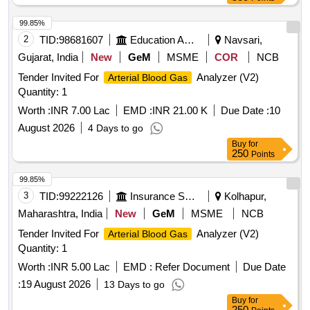
99.85%
2
TID:
98681607
Education And Research Institute
Navsari,
Gujarat, India
New
GeM
MSME
COR
NCB
Tender Invited For
Analyzer (V2)
Arterial Blood Gas
Quantity: 1
Worth :
INR 7.00 Lac
EMD :
INR 21.00 K
Due Date :
10
August 2026
4 Days to go
Buy
for
250
Points
99.85%
3
TID:
99222126
Insurance Services
Kolhapur,
Maharashtra, India
New
GeM
MSME
NCB
Tender Invited For
Analyzer (V2)
Arterial Blood Gas
Quantity: 1
Worth :
INR 5.00 Lac
EMD :
Refer Document
Due Date
:
19 August 2026
13 Days to go
Buy
for
250