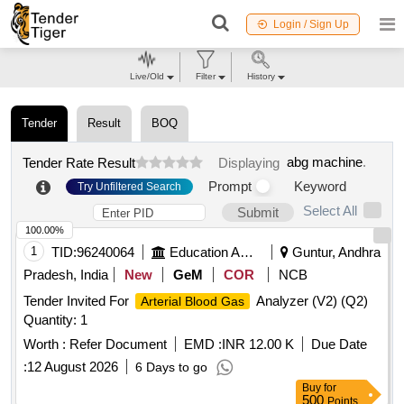
Login / Sign Up
Live/Old
Filter
History
Tender
Result
BOQ
abg machine
.
Tender Rate Result
Displaying
Prompt
Keyword
Try Unfiltered Search
Select All
Submit
100.00%
1
TID:
96240064
Education And Research Institute
Guntur, Andhra
Pradesh, India
New
GeM
COR
NCB
Tender Invited For
Analyzer (V2) (Q2)
Arterial Blood Gas
Quantity: 1
Worth :
Refer Document
EMD :
INR 12.00 K
Due Date
:
12 August 2026
6 Days to go
Buy
for
500
Points