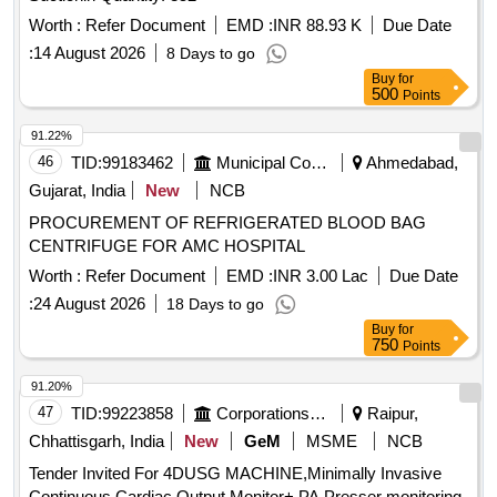
Worth :
Refer Document
EMD :
INR 88.93 K
Due Date
:
14 August 2026
8 Days to go
Buy
for
500
Points
91.22%
46
TID:
99183462
Municipal Corporations
Ahmedabad,
Gujarat, India
New
NCB
PROCUREMENT OF REFRIGERATED BLOOD BAG
CENTRIFUGE FOR AMC HOSPITAL
Worth :
Refer Document
EMD :
INR 3.00 Lac
Due Date
:
24 August 2026
18 Days to go
Buy
for
750
Points
91.20%
47
TID:
99223858
Corporations/ Assoc/ Chambers/ Govt Agencies
Raipur,
Chhattisgarh, India
New
GeM
MSME
NCB
Tender Invited For 4DUSG MACHINE,Minimally Invasive
Continuous Cardiac Output Monitor+ PA Presser monitoring