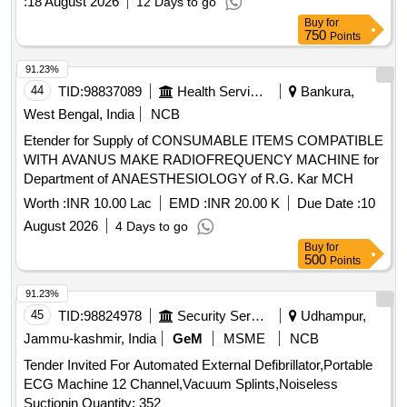
:
18 August 2026
12 Days to go
Buy
for
750
Points
91.23%
44
TID:
98837089
Health Services/equipments
Bankura,
West Bengal, India
NCB
Etender for Supply of CONSUMABLE ITEMS COMPATIBLE
WITH AVANUS MAKE RADIOFREQUENCY MACHINE for
Department of ANAESTHESIOLOGY of R.G. Kar MCH
Worth :
INR 10.00 Lac
EMD :
INR 20.00 K
Due Date :
10
August 2026
4 Days to go
Buy
for
500
Points
91.23%
45
TID:
98824978
Security Services
Udhampur,
Jammu-kashmir, India
GeM
MSME
NCB
Tender Invited For Automated External Defibrillator,Portable
ECG Machine 12 Channel,Vacuum Splints,Noiseless
Suctionin Quantity: 352