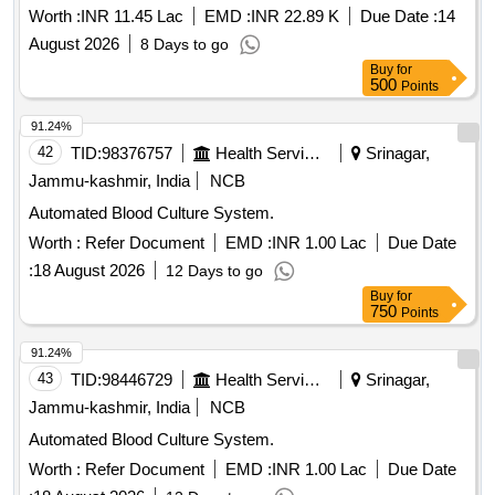
pipeline in surgical oncology ICU/HDU at AIIMS Patna
Worth :
INR 11.45 Lac
EMD :
INR 22.89 K
Due Date :
14
August 2026
8 Days to go
Buy
for
500
Points
91.24%
42
TID:
98376757
Health Services/equipments
Srinagar,
Jammu-kashmir, India
NCB
Automated Blood Culture System.
Worth :
Refer Document
EMD :
INR 1.00 Lac
Due Date
:
18 August 2026
12 Days to go
Buy
for
750
Points
91.24%
43
TID:
98446729
Health Services/equipments
Srinagar,
Jammu-kashmir, India
NCB
Automated Blood Culture System.
Worth :
Refer Document
EMD :
INR 1.00 Lac
Due Date