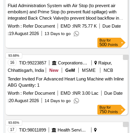
Fluid Administration System with Air Stop (to prevent air
embolism) and Prime Stop (to prevent fluid spillage) with
integrated Back Check Valve(to prevent blood backflow in
tubing), Bacterial retention Air vent, transparent spike,
Worth :
Refer Document
EMD :
INR 75.77 K
Due Date
Transparent Drip Chamber, 15 micron Fluid Filter in the
:
19 August 2026
13 Days to go
chamber, Medical Grade DEHP & latex free transparent kink
Buy
for
free tubing with luer lock.[AI(2026-27), Item Code-No: S-
500
Points
51014, SL no.12] . IV Set. Spec- Fluid Administration System
with Air Stop (to prevent air embolism) and Prime Stop (to
93.68%
prevent fluid spillage) with integrated Back Check Valve(to
16
TID:
99223857
Corporations/ Assoc/ Chambers/ Govt Agencies
Raipur,
prevent blood backflow in tubing), Bact erial retention Air
Chhattisgarh, India
New
GeM
MSME
NCB
vent, transparent spike, Transparent Drip Chamber, 15
Tender Invited For Advanced Heart Lung Machine with Inline
micron Fluid Filter in the chamber , Medical Grade DEHP &
ABG Quantity: 1
latex free transparent kink free tubing with luer lock.[AI(2026-
27), Item Code-No: S -51014, SL no.12] ]
Worth :
Refer Document
EMD :
INR 3.00 Lac
Due Date
:
20 August 2026
14 Days to go
Buy
for
750
Points
93.65%
17
TID:
98011899
Health Services/equipments