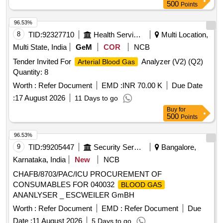
500
Points
96.53%
8
TID:
92327710
Health Services/equipments
Multi Location,
Multi State, India
GeM
COR
NCB
Tender Invited For
Analyzer (V2) (Q2)
Arterial Blood Gas
Quantity: 8
Worth :
Refer Document
EMD :
INR 70.00 K
Due Date
:
17 August 2026
11 Days to go
Buy
for
500
Points
96.53%
9
TID:
99205447
Security Services
Bangalore,
Karnataka, India
New
NCB
CHAFB/8703/PAC/ICU PROCUREMENT OF
CONSUMABLES FOR 040032
BLOOD GAS
ANANLYSER _ ESCWEILER GmBH
Worth :
Refer Document
EMD :
Refer Document
Due
Date :
11 August 2026
5 Days to go