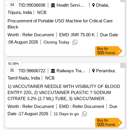
34
TID:
99036698
Health Services/equipments
Dhalai,
Tripura, India
NCB
Procurement of Portable USG Machine for Critical Care
Block
Worth :
Refer Document
EMD :
INR 75.00 K
Due Date
:
06 August 2026
Closing Today
Buy
for
500
Points
91.58%
35
TID:
98606722
Railways Transport Services
Perambur,
Tamil Nadu, India
NCB
1) VACCUTAINER NEEDLE WITH VISIBILITY OF BLOOD
ENTRY 22G, 2) VACCUTAINER PLASTIC ? SODIUM
CITRATE 3.2% (2.7 ML) TUBE, 3) VACCUTAINER
PLASTIC SODIUM FLUORIDE EDTA 2ML, 4)
Worth :
Refer Document
EMD :
Refer Document
Due
VACCUTAINER PLASTIC ? PLAIN WITH CLOT
Date :
17 August 2026
11 Days to go
ACTIVATOR (4 ML) TUBE & 5) VACUTAINER NEEDLE
Buy
for
WITH VISIBILITY OF BLOOD ENTRY 21G FOR MULTI-
500
Points
SAMPLE COLLECTION . SRPHC82659360-