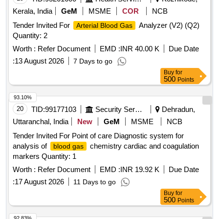
Kerala, India
GeM
MSME
COR
NCB
Tender Invited For
Analyzer (V2) (Q2)
Arterial Blood Gas
Quantity: 2
Worth :
Refer Document
EMD :
INR 40.00 K
Due Date
:
13 August 2026
7 Days to go
Buy
for
500
Points
93.10%
20
TID:
99177103
Security Services
Dehradun,
Uttaranchal, India
New
GeM
MSME
NCB
Tender Invited For Point of care Diagnostic system for
analysis of
chemistry cardiac and coagulation
blood gas
markers Quantity: 1
Worth :
Refer Document
EMD :
INR 19.92 K
Due Date
:
17 August 2026
11 Days to go
Buy
for
500
Points
92.83%