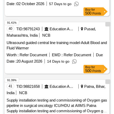
Valvotomy, Bipolar Pacing Electrode, Covered Stents,
Date :
02 October 2026
57 Days to go
Chronic Total Occlusion Balloon, Destination Sheath,
Buy
for
Diagnostic catheter, Drug Eluting Balloons, Femoral
500
Points
Puncture Needle, Femoral Sheath, FFR Catheter, Fine cross
Catheter, Guideliner, Guiding Catheter, Inflation Device,
91.41%
Introducer Sheath set Radial, IVUS Catheter, Launcher
40
TID:
98791243
Education And Research Institute
Pusad,
Guiding, Manifold, Metal Wire-Guidewire, Microcatheter,
Maharashtra, India
NCB
Mullins Sheath, Noncompliant Balloon, Peripheral Balloons,
Ultrasound guided central line training model-Adult Blood and
Peripheral Stent, PTCA Wire, Radial Angiographic Catheter,
Fluid Warmer
Radial Puncture Jelco, Scoring Balloon, Semi Compliant
Balloon, Snear, Temporary Pacemaker Lead, Terumo wire-
Worth :
Refer Document
EMD :
Refer Document
Due
Guidewire, Y Connector, Permanent Pacemaker with
Date :
20 August 2026
14 Days to go
Accessories, Permanent Tunnel catheter
Buy
for
500
Points
91.39%
41
TID:
98821658
Education And Research Institute
Patna, Bihar,
India
NCB
Supply installation testing and commissioning of Oxygen gas
pipeline in surgical oncology ICU/HDU at AIIMS Patna
Supply installation testing and commissioning of Oxygen gas