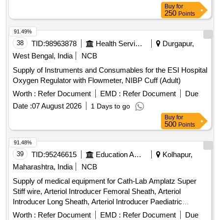
Buy
for
250
Points
91.49%
38
TID:
98963878
Health Services/equipments
Durgapur,
West Bengal, India
NCB
Supply of Instruments and Consumables for the ESI Hospital
Oxygen Regulator with Flowmeter, NIBP Cuff (Adult)
Worth :
Refer Document
EMD :
Refer Document
Due
Date :
07 August 2026
1 Days to go
Buy
for
500
Points
91.48%
39
TID:
95246615
Education And Research Institute
Kolhapur,
Maharashtra, India
NCB
Supply of medical equipment for Cath-Lab Amplatz Super
Stiff wire, Arteriol Introducer Femoral Sheath, Arteriol
Introducer Long Sheath, Arteriol Introducer Paediatric
Sheath, Arteriol Introducer Radial Sheath, Balloon Mitral
Worth :
Refer Document
EMD :
Refer Document
Due