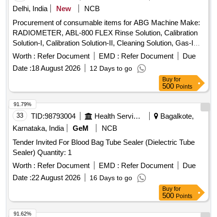
Delhi, India
New
NCB
Procurement of consumable items for ABG Machine Make:
RADIOMETER, ABL-800 FLEX Rinse Solution, Calibration
Solution-I, Calibration Solution-II, Cleaning Solution, Gas-I
Cylinder, Gas-II Cylinder, PO2 Membrane, PCO2
Worth :
Refer Document
EMD :
Refer Document
Due
Membrane, Cl- Membrane, Reference Membrane, Lactate
Date :
18 August 2026
12 Days to go
Membrane, Glucose Membrane, Na+ Membrane, K+
Buy
for
Membrane, Ca+ Membrane, THB Calibration, Hypochlorite
500
Points
Solution
91.79%
33
TID:
98793004
Health Services/equipments
Bagalkote,
Karnataka, India
GeM
NCB
Tender Invited For Blood Bag Tube Sealer (Dielectric Tube
Sealer) Quantity: 1
Worth :
Refer Document
EMD :
Refer Document
Due
Date :
22 August 2026
16 Days to go
Buy
for
500
Points
91.62%