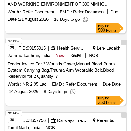
AND WORKING ENVIRONMENT OF 300 MMHG
PRESSURE LINE OF 200CM LENGTH WITH THREE WAY
Worth :
Refer Document
EMD :
Refer Document
Due
STOPCOCK AND I.V.SET. COMPATIBLE CABLES FOR
Date :
21 August 2026
15 Days to go
THE CONNECTION WITH THE
PATIENT MONITORS
Buy
for
AVAILABLE IN THE RESPECTIVE WARD/DEPARTMENT
500
Points
SHOULD BE SUPPLIED WITH THE CONSIGNMENT IN
THE RATIO OF 1 CABLE FOR EVERY 30
92.19%
TRANSDUCERS WHICH WILL BE RETURNED BACK TO
29
TID:
99155015
Health Services/equipments
Leh- Ladakh,
THE FIRM AFTER A PERIOD OF 18 MONTHS OR TILL
Jammu-kashmir, India
New
GeM
NCB
THE STOCK EXHAUSTS., DISPOSABLE DOUBLE
Tender Invited For 3 Wounds Cover,Manual Blood Pump
PRESSURE TRANSDUCER KIT WITH CONTINUOUS
System,Carrying Bag,Trauma Arm Wearable Belt,Blood
FLUSHING DEVICE OF 3ML/HOUR AND WORKING
Reservior for 2 Quantity: 7
ENVIRONMENT OF 300 MMHG PRESSURE LINE OF
200CM LENGTH WITH NEEDLE LESS BLOOD
Worth :
INR 2.95 Lac
EMD :
Refer Document
Due Date
SAMPLING PORT AND BIFURCATED I.V.SET.
:
14 August 2026
8 Days to go
COMPATIBLE CABLES FOR THE CONNECTION WITH
Buy
for
THE
AVAILABLE IN THE
250
PATIENT MONITORS
Points
RESPECTIVE WARD DEPARTMENT SHOULD BE
92.14%
SUPPLIED WITH THE CONSIGNMENT IN THE RATIO OF
30
TID:
98697796
Railways Transport Services
Perambur,
1 CABLE FOR EVERY 20 TRANSDUCERS WHICH WILL
BE RETURNED BACK TO THE FIRM AFTER A PERIOD
Tamil Nadu, India
NCB