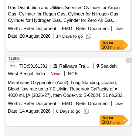
Gas Distribution and Utilities Services Cylinder for Argon
Gas, Cylinder for Regen Gas, Cylinder for Nitrogen Gas,
Cylinder for Hydrogen Gas, Cylinder for Zero Air Gas,
Cylinder for Oxygen Gas, Cylinder for Helium Gas, Cylinder
Worth :
Refer Document
EMD :
Refer Document
Due
for Carbon Dioxide (CO2) Gas, Cylinder for Carbon
Date :
20 August 2026
14 Days to go
Monoxide (CO) Gas, Flow Meter (Rotameter) 10-100
Buy
for
mL/Min, Flow Meter (Rotameter) 200-2000 mL/Min, Flow
500
Points
Meter (Rotameter) 100-1000 mL, Cylinder Manifold
Assembly & Accessories and Gas Supply Infrastructure, 12-
91.06%
Channel Gas Detector Control Panel, 4-Channel Gas
50
TID:
99161391
Railways Transport Services
Sealdah,
Detector Panel & Sensor Field Items
West Bengal, India
New
NCB
Membrane Oxygenator (Adult); Long Standing, Coated,
Blood flow rate up to 7.0 L/Min, Reservoir CaPacity of =
4000 ml. [AI(2026-27), Item Code-No: S-62084, SL no.2022]
. Membrane Oxygenator (Adult); Long Standing, Coated,
Worth :
Refer Document
EMD :
Refer Document
Due
Blood flow rate up to 7.0 L/Min, Reser voir CaPacity of =
Date :
14 August 2026
8 Days to go
4000 ml. [AI(2026-27), Item Code-No: S-62084, SL no.2022]
Buy
for
[ Warranty Period: 30 Mon ths after the date of delivery ] ]
500
Points