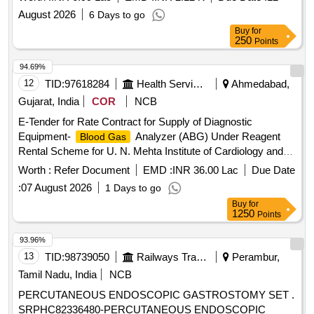
August 2026
6 Days to go
Buy
for
250
Points
94.69%
12
TID:
97618284
Health Services/equipments
Ahmedabad,
Gujarat, India
COR
NCB
E-Tender for Rate Contract for Supply of Diagnostic
Equipment-
Analyzer (ABG) Under Reagent
Blood Gas
Rental Scheme for U. N. Mehta Institute of Cardiology and
Research Centre (Affiliated to B. J. Medical College & NABH
Worth :
Refer Document
EMD :
INR 36.00 Lac
Due Date
Accredited) Ahmedabad, Gujarat, India
:
07 August 2026
1 Days to go
Buy
for
1250
Points
93.96%
13
TID:
98739050
Railways Transport Services
Perambur,
Tamil Nadu, India
NCB
PERCUTANEOUS ENDOSCOPIC GASTROSTOMY SET .
SRPHC82336480-PERCUTANEOUS ENDOSCOPIC