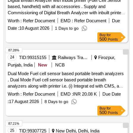
Digital Breath Analyzer with inbuilt printer (Fuel Cell Sensor
based, handheld) with all accessories . Supply and
Commissioning of Digital Breath Analyzer with inbuilt printer
(Fuel Cell Sensor ba sed, handheld) with all accessories as
Worth :
Refer Document
EMD :
Refer Document
Due
per RDSO SPEC. No.: RDSO/2015/EL/SPEC/0119 (Rev.2)
Date :
10 August 2026
1 Days to go
Dated 15.03. 2018 with calibration certificate from
Buy
for
NABL/Government approved Lab. Make-AlcoEasy or
500
Points
similar. HSN code -90318000. [ Warranty Period: 30 Months
after the date of delivery ] ]
87.28%
24
TID:
99315155
Railways Transport Services
Firozpur,
Punjab, India
New
NCB
Dual Mode Fuel cell sensor based portable breath analyzers
. Dual Mode Fuel cell sensor based portable breath
analyzers along with printer i.e. (i) Integrat ed with CMS, and
(ii) standalone handheld mode as per attached latest RDSO
Worth :
Refer Document
EMD :
INR 20.08 K
Due Date
Specification No. RDSO / 201 5 / EL / SPEC/0119 (Rev. 2)
:
17 August 2026
8 Days to go
dated 15.03.2018 including three years warranty along with
Buy
for
three years calibr ation certificate for Crew Lobbies at FZR,
500
Points
LDH, JUC & ASR over Firozpur Division [ Warranty Period:
36 Mo nths after the date of delivery ] ]
87.21%
25
TID:
99307725
New Delhi, Delhi, India