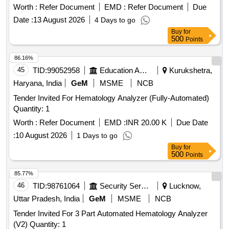
Worth :
Refer Document
EMD :
Refer Document
Due
Date :
13 August 2026
4 Days to go
Buy
for
500
Points
86.16%
45
TID:
99052958
Education And Research Institute
Kurukshetra,
Haryana, India
GeM
MSME
NCB
Tender Invited For Hematology Analyzer (Fully-Automated)
Quantity: 1
Worth :
Refer Document
EMD :
INR 20.00 K
Due Date
:
10 August 2026
1 Days to go
Buy
for
500
Points
85.77%
46
TID:
98761064
Security Services
Lucknow,
Uttar Pradesh, India
GeM
MSME
NCB
Tender Invited For 3 Part Automated Hematology Analyzer
(V2) Quantity: 1