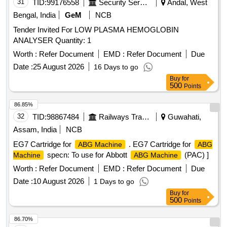
31
TID:
99176558
Security Services
Andal, West
Bengal, India
GeM
NCB
Tender Invited For LOW PLASMA HEMOGLOBIN
ANALYSER Quantity: 1
Worth :
Refer Document
EMD :
Refer Document
Due
Date :
25 August 2026
16 Days to go
Buy
for
500
Points
86.85%
32
TID:
98867484
Railways Transport Services
Guwahati,
Assam, India
NCB
EG7 Cartridge for
. EG7 Cartridge for
ABG Machine
ABG
specn: To use for Abbott
(PAC) ]
Machine
ABG Machine
Worth :
Refer Document
EMD :
Refer Document
Due
Date :
10 August 2026
1 Days to go
Buy
for
500
Points
86.70%