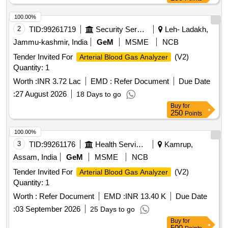
100.00%
2
TID:
99261719
Security Services
Leh- Ladakh,
Jammu-kashmir, India
GeM
MSME
NCB
Tender Invited For
(V2)
Arterial Blood Gas Analyzer
Quantity: 1
Worth :
INR 3.72 Lac
EMD :
Refer Document
Due Date
:
27 August 2026
18 Days to go
Buy
for
250
Points
100.00%
3
TID:
99261176
Health Services/equipments
Kamrup,
Assam, India
GeM
MSME
NCB
Tender Invited For
(V2)
Arterial Blood Gas Analyzer
Quantity: 1
Worth :
Refer Document
EMD :
INR 13.40 K
Due Date
:
03 September 2026
25 Days to go
Buy
for
500