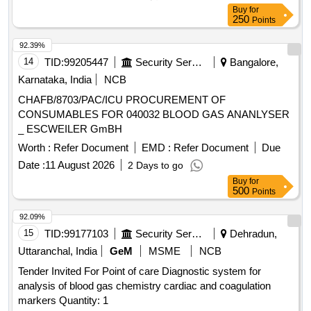
Buy
for
250
Points
92.39%
14
TID:
99205447
Security Services
Bangalore,
Karnataka, India
NCB
CHAFB/8703/PAC/ICU PROCUREMENT OF
CONSUMABLES FOR 040032 BLOOD GAS ANANLYSER
_ ESCWEILER GmBH
Worth :
Refer Document
EMD :
Refer Document
Due
Date :
11 August 2026
2 Days to go
Buy
for
500
Points
92.09%
15
TID:
99177103
Security Services
Dehradun,
Uttaranchal, India
GeM
MSME
NCB
Tender Invited For Point of care Diagnostic system for
analysis of blood gas chemistry cardiac and coagulation
markers Quantity: 1