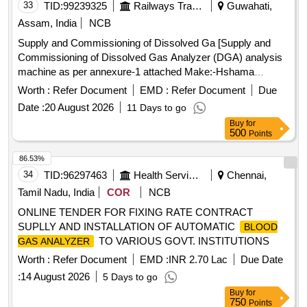
33
TID:
99239325
Railways Transport Services
Guwahati,
Assam, India
NCB
Supply and Commissioning of Dissolved Ga [Supply and
Commissioning of Dissolved Gas Analyzer (DGA) analysis
machine as per annexure-1 attached Make:-Hshama
Surgical Pvt Ltd or Similar.] . Supply and Commissioning of
Worth :
Refer Document
EMD :
Refer Document
Due
Dissolved Gas Analyzer (DGA) analysis machine as per
Date :
20 August 2026
11 Days to go
annexu re-1 attached Make:-Hshama Surgical Pvt Ltd or
Buy
for
Similar. [ Warranty Period: 30 Months after the date of d
500
Points
elivery ] ]
86.53%
34
TID:
96297463
Health Services/equipments
Chennai,
Tamil Nadu, India
COR
NCB
ONLINE TENDER FOR FIXING RATE CONTRACT
SUPLLY AND INSTALLATION OF AUTOMATIC
BLOOD
TO VARIOUS GOVT. INSTITUTIONS
GAS ANALYZER
Worth :
Refer Document
EMD :
INR 2.70 Lac
Due Date
:
14 August 2026
5 Days to go
Buy
for
750
Points