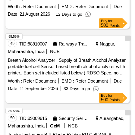
Worth :
Refer Document
EMD :
Refer Document
Due
Date :
21 August 2026
12 Days to go
Buy
for
500
Points
85.58%
49
TID:
98910007
Railways Transport Services
Nagpur,
Maharashtra, India
NCB
Breath Alcohol Analyzer . Supply of Breath Alcohol Analyzer
portable fuel cell Sensor based breath alcohol analyzer wit h
printer.. Each set included listed below ( RDSO Spec. no.
RDSO/2015/EL/SPEC/0119/(Rev.2) (1) 01 no. Alc ohol
Worth :
Refer Document
EMD :
Refer Document
Due
breath analyzer, (2) Charger for Breath Analyzer 01 no. (3 )
Date :
11 September 2026
33 Days to go
portable thermal wireless printer. 01 no. (4 ) charger for
Buy
for
printer 01 no. (5) USB cable 01 no. (6) Paper roll for printer
500
Points
02 nos. (7) software CD for data tr ansferring to PC 01 no.
(8) instruction manual 01 no. (9) carry case 01 no. make
85.58%
TAYALTECH , QTELCAMTEC H , PREKSHA
50
TID:
99009615
Security Services
Aurangabad,
ENTERPRISES, OR SIMILAR [ Warranty Period: 30 Months
Maharashtra, India
GeM
NCB
after the date of delivery ] ]
Tender Invited For B P Blader Rubber,BP Cuff With All