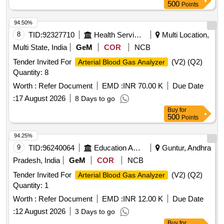
500
Points
94.50%
8
TID:
92327710
Health Services/equipments
Multi Location,
Multi State, India
GeM
COR
NCB
Tender Invited For
(V2) (Q2)
Arterial Blood Gas Analyzer
Quantity: 8
Worth :
Refer Document
EMD :
INR 70.00 K
Due Date
:
17 August 2026
8 Days to go
Buy
for
500
Points
94.25%
9
TID:
96240064
Education And Research Institute
Guntur, Andhra
Pradesh, India
GeM
COR
NCB
Tender Invited For
(V2) (Q2)
Arterial Blood Gas Analyzer
Quantity: 1
Worth :
Refer Document
EMD :
INR 12.00 K
Due Date
:
12 August 2026
3 Days to go
Buy
for