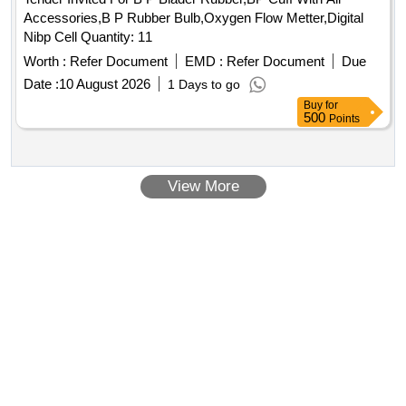
Accessories,B P Rubber Bulb,Oxygen Flow Metter,Digital
Nibp Cell Quantity: 11
Worth :
Refer Document
EMD :
Refer Document
Due
Date :
10 August 2026
1 Days to go
Buy
for
500
Points
View More