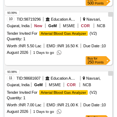
500
Points
93.99%
10
TID:
98719296
Education And Research Institute
Navsari,
Gujarat, India
New
GeM
MSME
COR
NCB
Tender Invited For
(V2)
Arterial Blood Gas Analyzer
Quantity: 1
Worth :
INR 5.50 Lac
EMD :
INR 16.50 K
Due Date :
10
August 2026
1 Days to go
Buy
for
250
Points
93.98%
11
TID:
98681607
Education And Research Institute
Navsari,
Gujarat, India
GeM
MSME
COR
NCB
Tender Invited For
(V2)
Arterial Blood Gas Analyzer
Quantity: 1
Worth :
INR 7.00 Lac
EMD :
INR 21.00 K
Due Date :
10
August 2026
1 Days to go