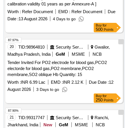
calibration validity 01 years as per Annexure-A ]
Worth :
Refer Document
EMD :
Refer Document
Due
Date :
13 August 2026
4 Days to go
Buy
for
500
Points
87.97%
20
TID:
98964810
Security Services
Gwalior,
Madhya Pradesh, India
GeM
MSME
NCB
Tender Invited For PO2 electrode for blood gas,PCO2
electorde for blood gas,PO2 membrane,PCO2
membrane,SO2 oblique Hb Quantity: 15
Worth :
INR 6.99 Lac
EMD :
INR 2.12 K
Due Date :
12
August 2026
3 Days to go
Buy
for
250
Points
87.90%
21
TID:
99317747
Security Services
Ranchi,
Jharkhand, India
New
GeM
MSME
NCB