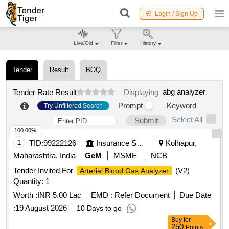
Login / Sign Up
Live/Old
Filter
History
Tender
Result
BOQ
abg analyzer
.
Tender Rate Result
Displaying
Prompt
Keyword
Try Unfiltered Search
Select All
Submit
100.00%
1
TID:
99222126
Insurance Services
Kolhapur,
Maharashtra, India
GeM
MSME
NCB
Tender Invited For
(V2)
Arterial Blood Gas Analyzer
Quantity: 1
Worth :
INR 5.00 Lac
EMD :
Refer Document
Due Date
:
19 August 2026
10 Days to go
Buy
for
250
Points