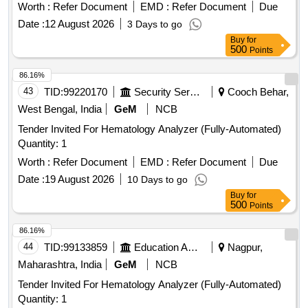
Worth :
Refer Document
EMD :
Refer Document
Due
Date :
12 August 2026
3 Days to go
Buy
for
500
Points
86.16%
43
TID:
99220170
Security Services
Cooch Behar,
West Bengal, India
GeM
NCB
Tender Invited For Hematology Analyzer (Fully-Automated)
Quantity: 1
Worth :
Refer Document
EMD :
Refer Document
Due
Date :
19 August 2026
10 Days to go
Buy
for
500
Points
86.16%
44
TID:
99133859
Education And Research Institute
Nagpur,
Maharashtra, India
GeM
NCB
Tender Invited For Hematology Analyzer (Fully-Automated)
Quantity: 1