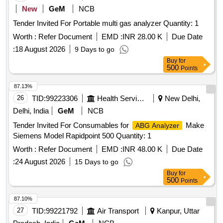
New
GeM
NCB
Tender Invited For Portable multi gas analyzer Quantity: 1
Worth :
Refer Document
EMD :
INR 28.00 K
Due Date
:
18 August 2026
9 Days to go
Buy
for
500
Points
87.13%
26
TID:
99223306
Health Services/equipments
New Delhi,
Delhi, India
GeM
NCB
Tender Invited For Consumables for
Make
ABG Analyzer
Siemens Model Rapidpoint 500 Quantity: 1
Worth :
Refer Document
EMD :
INR 48.00 K
Due Date
:
24 August 2026
15 Days to go
Buy
for
500
Points
87.10%
27
TID:
99221792
Air Transport
Kanpur, Uttar