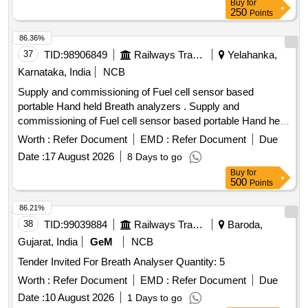
Buy
for
250
Points
86.36%
37
TID:
98906849
Railways Transport Services
Yelahanka,
Karnataka, India
NCB
Supply and commissioning of Fuel cell sensor based
portable Hand held Breath analyzers . Supply and
commissioning of Fuel cell sensor based portable Hand held
Breath analyzers wit h printer set as per annexure attached
Worth :
Refer Document
EMD :
Refer Document
Due
with calibration certificate-validity 01 year and RDSO
Date :
17 August 2026
8 Days to go
SPECIFICATION No. RDSO/2015/EL/SPEC/0119/(REV-2).
Buy
for
Accepted Make/Brand: TayalTech, Qtel Comtech, Pre ksha
500
Points
Enterprises, Sanchar or similar [ Warranty Period: 36 Months
after the date of delivery ] [Quantity Tolerance (+/-): 5 %age ,
86.21%
Item Category : Normal , Total PO value variation Permitted:
38
TID:
99039884
Railways Transport Services
Baroda,
Max 8 lacs ] ]
Gujarat, India
GeM
NCB
Tender Invited For Breath Analyser Quantity: 5
Worth :
Refer Document
EMD :
Refer Document
Due
Date :
10 August 2026
1 Days to go