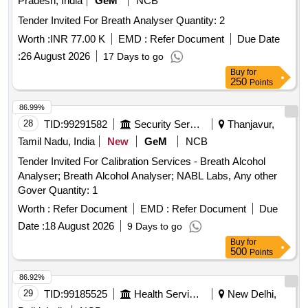
Pradesh, India
GeM
NCB
Tender Invited For Breath Analyser Quantity: 2
Worth :
INR 77.00 K
EMD :
Refer Document
Due Date
:
26 August 2026
17 Days to go
Buy
for
250
Points
86.99%
28
TID:
99291582
Security Services
Thanjavur,
Tamil Nadu, India
New
GeM
NCB
Tender Invited For Calibration Services - Breath Alcohol
Analyser; Breath Alcohol Analyser; NABL Labs, Any other
Gover Quantity: 1
Worth :
Refer Document
EMD :
Refer Document
Due
Date :
18 August 2026
9 Days to go
Buy
for
500
Points
86.92%
29
TID:
99185525
Health Services/equipments
New Delhi,