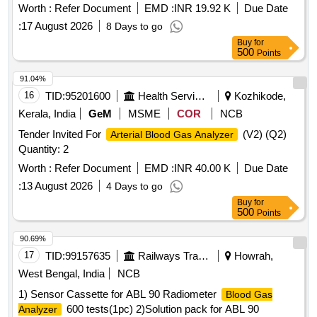
Worth :
Refer Document
EMD :
INR 19.92 K
Due Date
:
17 August 2026
8 Days to go
Buy
for
500
Points
91.04%
16
TID:
95201600
Health Services/equipments
Kozhikode,
Kerala, India
GeM
MSME
COR
NCB
Tender Invited For
(V2) (Q2)
Arterial Blood Gas Analyzer
Quantity: 2
Worth :
Refer Document
EMD :
INR 40.00 K
Due Date
:
13 August 2026
4 Days to go
Buy
for
500
Points
90.69%
17
TID:
99157635
Railways Transport Services
Howrah,
West Bengal, India
NCB
1) Sensor Cassette for ABL 90 Radiometer
Blood Gas
600 tests(1pc) 2)Solution pack for ABL 90
Analyzer