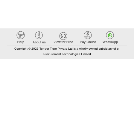
Copyright © 2026 Tender Tiger Private Ltd is a wholly owned subsidiary of e-
Procurement Technologies Limited
Elastic API took 00:00 millisec
AI took time 00:00.07 millisec