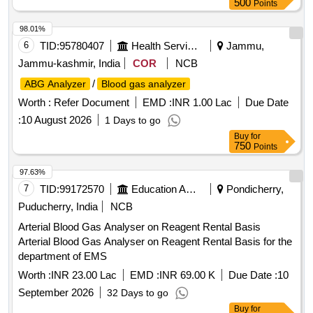
500
Points
98.01%
6
TID:
95780407
Health Services/equipments
Jammu,
Jammu-kashmir, India
COR
NCB
/
ABG Analyzer
Blood gas analyzer
Worth :
Refer Document
EMD :
INR 1.00 Lac
Due Date
:
10 August 2026
1 Days to go
Buy
for
750
Points
97.63%
7
TID:
99172570
Education And Research Institute
Pondicherry,
Puducherry, India
NCB
Arterial Blood Gas Analyser on Reagent Rental Basis
Arterial Blood Gas Analyser on Reagent Rental Basis for the
department of EMS
Worth :
INR 23.00 Lac
EMD :
INR 69.00 K
Due Date :
10
September 2026
32 Days to go
Buy
for