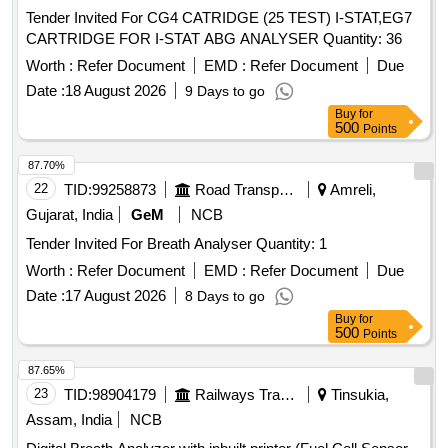
Tender Invited For CG4 CATRIDGE (25 TEST) I-STAT,EG7
CARTRIDGE FOR I-STAT ABG ANALYSER Quantity: 36
Worth :
Refer Document
EMD :
Refer Document
Due
Date :
18 August 2026
9 Days to go
Buy
for
500
Points
87.70%
22
TID:
99258873
Road Transport Services
Amreli,
Gujarat, India
GeM
NCB
Tender Invited For Breath Analyser Quantity: 1
Worth :
Refer Document
EMD :
Refer Document
Due
Date :
17 August 2026
8 Days to go
Buy
for
500
Points
87.65%
23
TID:
98904179
Railways Transport Services
Tinsukia,
Assam, India
NCB