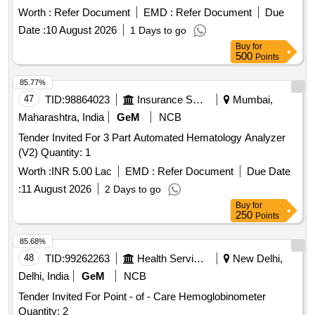
Worth :
Refer Document
EMD :
Refer Document
Due
Date :
10 August 2026
1 Days to go
Buy
for
500
Points
85.77%
47
TID:
98864023
Insurance Services
Mumbai,
Maharashtra, India
GeM
NCB
Tender Invited For 3 Part Automated Hematology Analyzer
(V2) Quantity: 1
Worth :
INR 5.00 Lac
EMD :
Refer Document
Due Date
:
11 August 2026
2 Days to go
Buy
for
250
Points
85.68%
48
TID:
99262263
Health Services/equipments
New Delhi,
Delhi, India
GeM
NCB
Tender Invited For Point - of - Care Hemoglobinometer
Quantity: 2