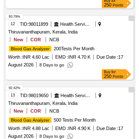
Buy
for
250
Points
93.79%
12
TID:
98011899
Health Services/equipments
Thiruvananthapuram, Kerala, India
New
COR
NCB
200Tests Per Month
Blood Gas Analyzer
Worth :
INR 4.60 Lac
EMD :
INR 4.70 K
Due Date :
17
August 2026
8 Days to go
Buy
for
250
Points
92.42%
13
TID:
98019650
Health Services/equipments
Thiruvananthapuram, Kerala, India
New
COR
NCB
500 Tests Per Month
Blood Gas Analyzer
Worth :
INR 4.88 Lac
EMD :
INR 4.90 K
Due Date :
17
August 2026
8 Days to go