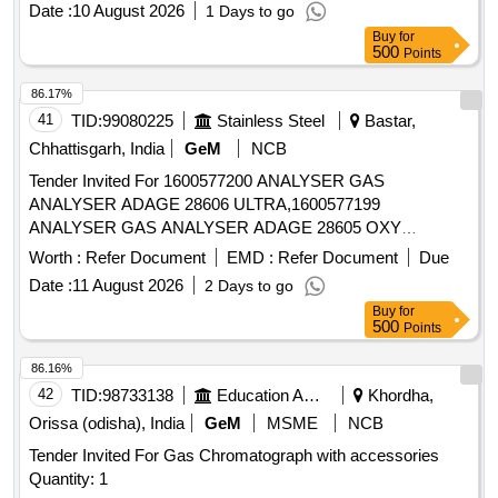
Date :
10 August 2026
1 Days to go
Buy
for
500
Points
86.17%
41
TID:
99080225
Stainless Steel
Bastar,
Chhattisgarh, India
GeM
NCB
Tender Invited For 1600577200 ANALYSER GAS
ANALYSER ADAGE 28606 ULTRA,1600577199
ANALYSER GAS ANALYSER ADAGE 28605 OXY
Quantity: 161
Worth :
Refer Document
EMD :
Refer Document
Due
Date :
11 August 2026
2 Days to go
Buy
for
500
Points
86.16%
42
TID:
98733138
Education And Research Institute
Khordha,
Orissa (odisha), India
GeM
MSME
NCB
Tender Invited For Gas Chromatograph with accessories
Quantity: 1