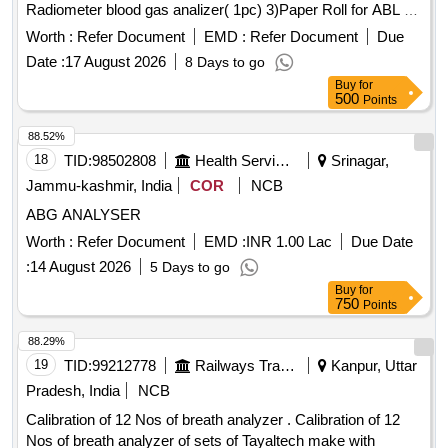
Radiometer blood gas analizer( 1pc) 3)Paper Roll for ABL 90
Radiometer Blood Gas Analizer(3pc). Warranty period 24
Worth :
Refer Document
EMD :
Refer Document
Due
months from the date of supply. . 1) Sensor Cassette for
Date :
17 August 2026
8 Days to go
ABL 90 Radiometer
600 tests(1pc)
Blood Gas Analyzer
Buy
for
2)Solution pack for ABL 90 Radiometer blood gas analizer(
500
Points
1pc) 3)Paper Roll for ABL 90 Radiometer Blood Gas
Analizer(3pc) . Warranty period 24 months from the date of
88.52%
supply. [ Warranty Period: 24 Months after the date of deli
18
TID:
98502808
Health Services/equipments
Srinagar,
very ] ]
Jammu-kashmir, India
COR
NCB
ABG ANALYSER
Worth :
Refer Document
EMD :
INR 1.00 Lac
Due Date
:
14 August 2026
5 Days to go
Buy
for
750
Points
88.29%
19
TID:
99212778
Railways Transport Services
Kanpur, Uttar
Pradesh, India
NCB
Calibration of 12 Nos of breath analyzer . Calibration of 12
Nos of breath analyzer of sets of Tayaltech make with