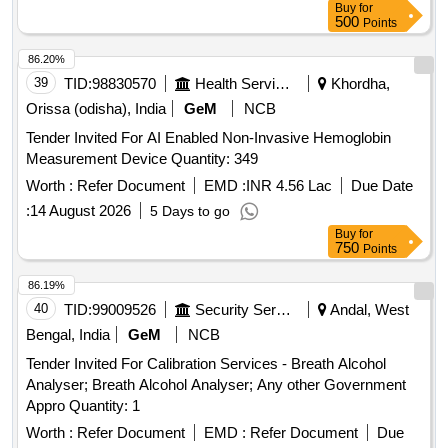
Buy
for
500
Points
86.20%
39
TID:
98830570
Health Services/equipments
Khordha,
Orissa (odisha), India
GeM
NCB
Tender Invited For AI Enabled Non-Invasive Hemoglobin
Measurement Device Quantity: 349
Worth :
Refer Document
EMD :
INR 4.56 Lac
Due Date
:
14 August 2026
5 Days to go
Buy
for
750
Points
86.19%
40
TID:
99009526
Security Services
Andal, West
Bengal, India
GeM
NCB
Tender Invited For Calibration Services - Breath Alcohol
Analyser; Breath Alcohol Analyser; Any other Government
Appro Quantity: 1
Worth :
Refer Document
EMD :
Refer Document
Due