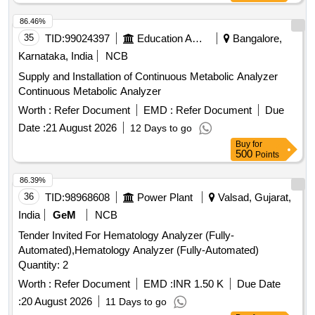
86.46%
35
TID:
99024397
Education And Research Institute
Bangalore,
Karnataka, India
NCB
Supply and Installation of Continuous Metabolic Analyzer
Continuous Metabolic Analyzer
Worth :
Refer Document
EMD :
Refer Document
Due
Date :
21 August 2026
12 Days to go
Buy
for
500
Points
86.39%
36
TID:
98968608
Power Plant
Valsad, Gujarat,
India
GeM
NCB
Tender Invited For Hematology Analyzer (Fully-
Automated),Hematology Analyzer (Fully-Automated)
Quantity: 2
Worth :
Refer Document
EMD :
INR 1.50 K
Due Date
:
20 August 2026
11 Days to go