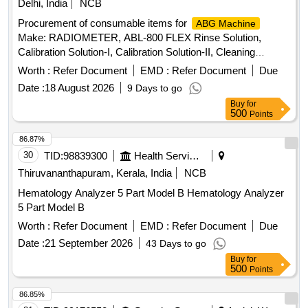
Delhi, India
NCB
Procurement of consumable items for
ABG Machine
Make: RADIOMETER, ABL-800 FLEX Rinse Solution,
Calibration Solution-I, Calibration Solution-II, Cleaning
Solution, Gas-I Cylinder, Gas-II Cylinder, PO2 Membrane,
Worth :
Refer Document
EMD :
Refer Document
Due
PCO2 Membrane, Cl- Membrane, Reference Membrane,
Date :
18 August 2026
9 Days to go
Lactate Membrane, Glucose Membrane, Na+ Membrane,
Buy
for
K+ Membrane, Ca+ Membrane, THB Calibration,
500
Points
Hypochlorite Solution
86.87%
30
TID:
98839300
Health Services/equipments
Thiruvananthapuram, Kerala, India
NCB
Hematology Analyzer 5 Part Model B Hematology Analyzer
5 Part Model B
Worth :
Refer Document
EMD :
Refer Document
Due
Date :
21 September 2026
43 Days to go
Buy
for
500
Points
86.85%