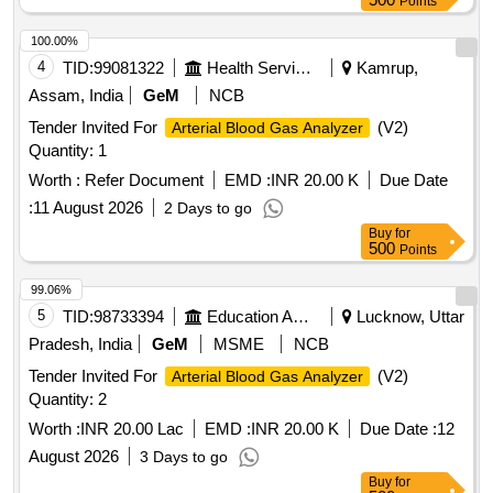
Points
100.00%
4
TID:
99081322
Health Services/equipments
Kamrup,
Assam, India
GeM
NCB
Tender Invited For
(V2)
Arterial Blood Gas Analyzer
Quantity: 1
Worth :
Refer Document
EMD :
INR 20.00 K
Due Date
:
11 August 2026
2 Days to go
Buy
for
500
Points
99.06%
5
TID:
98733394
Education And Research Institute
Lucknow, Uttar
Pradesh, India
GeM
MSME
NCB
Tender Invited For
(V2)
Arterial Blood Gas Analyzer
Quantity: 2
Worth :
INR 20.00 Lac
EMD :
INR 20.00 K
Due Date :
12
August 2026
3 Days to go
Buy
for