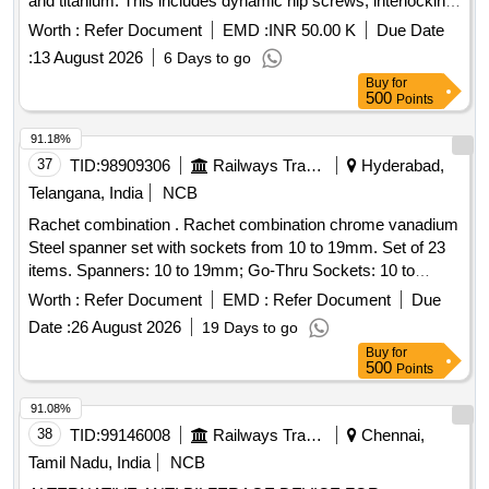
and titanium. This includes dynamic hip screws, interlocking
nails, compression
, and other specialized
plates
Worth :
Refer Document
EMD :
INR 50.00 K
Due Date
orthopedic devices designed for surgical procedures.
:
13 August 2026
6 Days to go
Dynamic Hip screw, Femur interlocking nail, Tibia
Buy
for
interlocking nail, Humerus interlocking nail, Dynamic
500
Points
Compression
, Proximal tibial medial buttress
plate
, Proximal femur nail, Cannulated cancellous screw,
plate
91.18%
Bone cement, Suture
, and various other
anchor
37
TID:
98909306
Railways Transport Services
Hyderabad,
orthopedic implants.
Telangana, India
NCB
Rachet combination . Rachet combination chrome vanadium
Steel spanner set with sockets from 10 to 19mm. Set of 23
items. Spanners: 10 to 19mm; Go-Thru Sockets: 10 to
19mm & Quick release Hex Square drive adapt ors: 1/4" X
Worth :
Refer Document
EMD :
Refer Document
Due
10mm, 3/8" X 13mm & 1/2" X 19mm. Required makes:
Date :
26 August 2026
19 Days to go
Cromewell Product Code: KEN-582-3980 K or its equivalent
Buy
for
[ Warranty Period: 30 Months after the date of delivery ] ]
500
Points
91.08%
38
TID:
99146008
Railways Transport Services
Chennai,
Tamil Nadu, India
NCB