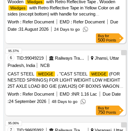
Wooden
with Retro Reflective Tape . Wooden
Wedges
with Retro Reflective Tape in Yellow Color on all
Wedges
sides (except bottom) with handle for securing
wagons/Coaches [ Warranty Period: 30 Months after the
Worth :
Refer Document
EMD :
Refer Document
Due
date of delivery ] ]
Date :
31 August 2026
24 Days to go
Buy
for
500
Points
95.37%
6
TID:
99049219
Railways Transport Services
Jhansi, Uttar
Pradesh, India
NCB
CAST STEEL
. "CAST STEEL
(FOR
WEDGE
WEDGE
NESTED SPRINGS) FOR LIGHT WEIGHT LOW HEIGHT
25T AXLE LOAD BO GIE (LWLH25) OF BOXNS WAGON
TO RDSO DRG. NO. WD-13012-S-06, ALT-NIL, ITEM
Worth :
Refer Document
EMD :
INR 1.16 Lac
Due Date
NO.1, CONFORMING TO RD SO SPECIFICATION NO.
:
24 September 2026
48 Days to go
WD-40- LWLH25 Bogie ("K"- Class)-2015 (Rev.1) with
Buy
for
Amendment Slip No.2 of January 20 21." [ Warranty Period:
750
Points
72 Months after the date of delivery ] [Quantity Tolerance
(+/-): 5 %age , Item Category : Normal , Total PO value
95.06%
variation Permitted: Max 8 lacs ] ]
7
TID:
98605992
Railways Transport Services
Varanasi, Uttar