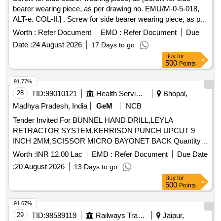
bearer wearing piece, as per drawing no. EMU/M-0-5-018,
ALT-e. COL-II.] . Screw for side bearer wearing piece, as per
drawing no. EMU/M-0-5-018, ALT-e. COL-II. [ War ranty
Worth :
Refer Document
EMD :
Refer Document
Due
Period: 30 Months after the date of delivery ] ]
Date :
24 August 2026
17 Days to go
Buy
for
500
Points
91.77%
28
TID:
99010121
Health Services/equipments
Bhopal,
Madhya Pradesh, India
GeM
NCB
Tender Invited For BUNNEL HAND DRILL,LEYLA
RETRACTOR SYSTEM,KERRISON PUNCH UPCUT 9
INCH 2MM,SCISSOR MICRO BAYONET BACK Quantity:
21
Worth :
INR 12.00 Lac
EMD :
Refer Document
Due Date
:
20 August 2026
13 Days to go
Buy
for
500
Points
91.67%
29
TID:
98589119
Railways Transport Services
Jaipur,