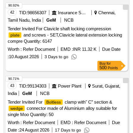
90.92%
42
TID:
98656307
Insurance Services
Chennai,
Tamil Nadu, India
GeM
NCB
Tender Invited For Clavicle shaft locking compression
and screws - SET,Clavicle lateral extension locking
plate
compre Quantity: 6147
Worth :
Refer Document
EMD :
INR 11.32 K
Due Date
:
10 August 2026
3 Days to go
Buy
for
500
Points
90.71%
43
TID:
99134303
Power Plant
Surat, Gujarat,
India
GeM
NCB
Tender Invited For
clamp with" C” section &
Boltless
connector made of Aluminium alloy suitable for
wedge
single Moo Quantity: 50
Worth :
Refer Document
EMD :
Refer Document
Due
Date :
24 August 2026
17 Days to go