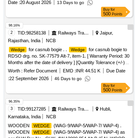
Date :
20 August 2026
13 Days to go
Buy
for
500
Points
98.16%
2
TID:
98258138
Railways Transport Services
Jaipur,
Rajasthan, India
NCB
for casnub bogie . .
for casnub bogie to
Wedge
Wedge
RDSO drg. no. SK-77579 Alt-7, item-1. [ Warranty Period: 30
Months after the date of delivery ] [Quantity Tolerance (+/-): 5
%age , Item Category : Normal , Total PO value variation
Worth :
Refer Document
EMD :
INR 44.51 K
Due Date
Permitted: Max 8 lacs ] ]
:
22 September 2026
46 Days to go
Buy
for
500
Points
96.35%
3
TID:
99127285
Railways Transport Services
Hubli,
Karnataka, India
NCB
WOODEN
(WAG-9/WAP-5/WAP-7/ WAP-4) .
WEDGE
WOODEN
(WAG-9/WAP-5/WAP-7/ WAP-4) as
WEDGE