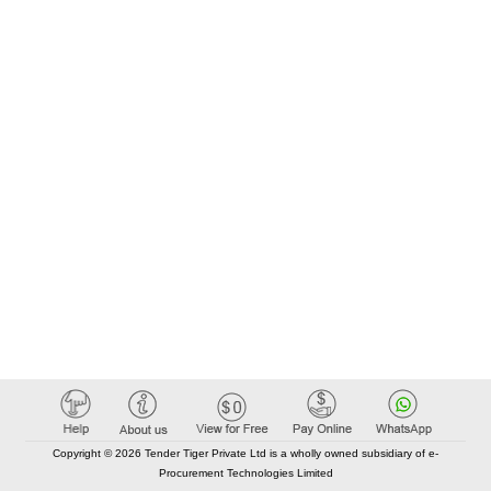
Copyright © 2026 Tender Tiger Private Ltd is a wholly owned subsidiary of e-
Procurement Technologies Limited