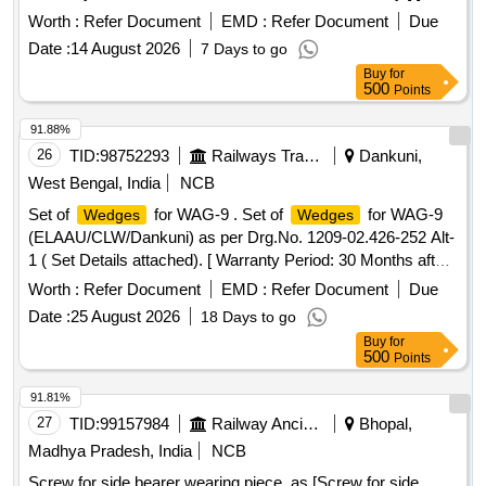
Worth :
Refer Document
EMD :
Refer Document
Due
Date :
14 August 2026
7 Days to go
Buy
for
500
Points
91.88%
26
TID:
98752293
Railways Transport Services
Dankuni,
West Bengal, India
NCB
Set of
for WAG-9 . Set of
for WAG-9
Wedges
Wedges
(ELAAU/CLW/Dankuni) as per Drg.No. 1209-02.426-252 Alt-
1 ( Set Details attached). [ Warranty Period: 30 Months after
the date of delivery ] ]
Worth :
Refer Document
EMD :
Refer Document
Due
Date :
25 August 2026
18 Days to go
Buy
for
500
Points
91.81%
27
TID:
99157984
Railway Ancillaries
Bhopal,
Madhya Pradesh, India
NCB
Screw for side bearer wearing piece, as [Screw for side