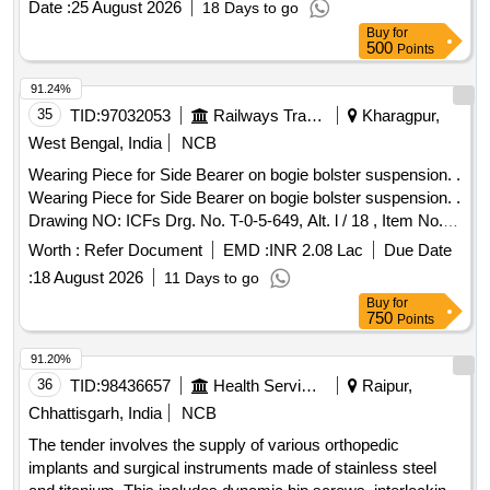
Date :
25 August 2026
18 Days to go
Buy
for
500
Points
91.24%
35
TID:
97032053
Railways Transport Services
Kharagpur,
West Bengal, India
NCB
Wearing Piece for Side Bearer on bogie bolster suspension. .
Wearing Piece for Side Bearer on bogie bolster suspension. .
Drawing NO: ICFs Drg. No. T-0-5-649, Alt. l / 18 , Item No. 1.
Matl.& Specn : IS: 28 / 1985, Amend. 1 / Sept. 1997, Grade:
Worth :
Refer Document
EMD :
INR 2.08 Lac
Due Date
2. [ Warr anty Period: 30 Months after the date of delivery ]
:
18 August 2026
11 Days to go
[Quantity Tolerance (+/-): 5 %age , Item Category : Normal ,
Buy
for
Total PO value variation Permitted: Max 8 lacs ] ]
750
Points
91.20%
36
TID:
98436657
Health Services/equipments
Raipur,
Chhattisgarh, India
NCB
The tender involves the supply of various orthopedic
implants and surgical instruments made of stainless steel