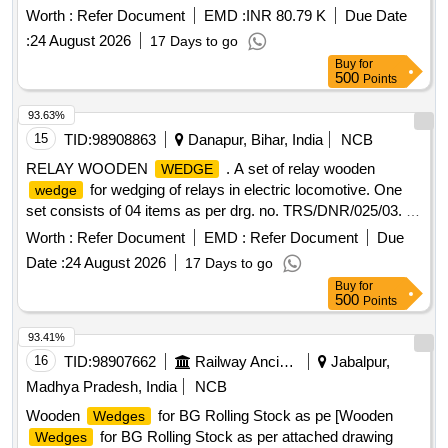
WOODEN
AS PER CLWs DRG. NO-
WEDGE
Worth :
Refer Document
EMD :
INR 80.79 K
Due Date
CLW.4W.12000.054/B OR LATEST FOR WAG-9/ WAP-
:
24 August 2026
17 Days to go
5/WAP-7/WAP-4 & WAG-7 (MOD)/INV. [ Warranty Period:
Buy
for
30 Months after the date of delivery ] [Quantity Tolerance
500
Points
(+/-): 5 %age , Item Category : Normal , Total PO value
variation Permitted: Max 8 lacs ] ]
93.63%
15
TID:
98908863
Danapur, Bihar, India
NCB
RELAY WOODEN
. A set of relay wooden
WEDGE
for wedging of relays in electric locomotive. One
wedge
set consists of 04 items as per drg. no. TRS/DNR/025/03. [
Warranty Period: 30 Months after the date of delivery ] ]
Worth :
Refer Document
EMD :
Refer Document
Due
Date :
24 August 2026
17 Days to go
Buy
for
500
Points
93.41%
16
TID:
98907662
Railway Ancillaries
Jabalpur,
Madhya Pradesh, India
NCB
Wooden
for BG Rolling Stock as pe [Wooden
Wedges
for BG Rolling Stock as per attached drawing
Wedges