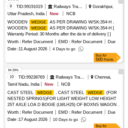
9
TID:
99191019
Railways Transport Services
Gorakhpur,
Uttar Pradesh, India
New
NCB
WOODEN
AS PER DRAWING W/SK:354-H .
WEDGE
WOODEN
AS PER DRAWING W/SK:354-H [
WEDGE
Warranty Period: 30 Months after the da te of delivery ] ]
Worth :
Refer Document
EMD :
Refer Document
Due
Date :
11 August 2026
4 Days to go
Buy
for
500
Points
94.39%
10
TID:
99238769
Railways Transport Services
Chennai,
Tamil Nadu, India
New
NCB
CAST STEEL
. CAST STEEL
(FOR
WEDGE
WEDGE
NESTED SPRINGS)FOR LIGHT WEIGHT LOW HEIGHT
25T AXLE LOA D BOGIE (LWLH25) OF BOXNS WAGON
TO RDSO DRG. NO. WD-13012-S-06, ALT-NIL, ITEM
Worth :
Refer Document
EMD :
Refer Document
Due
NO.1. as per Spe cn. WD-40-LWLH25 BOGIE (K-
Date :
17 August 2026
10 Days to go
Class)-2015 [ Warranty Period: 30 Months after the date of
Buy
for