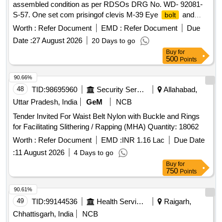
assembled condition as per RDSOs DRG No. WD- 92081-
S-57. One set com prisingof clevis M-39 Eye
and
bolt
Turn Buckle (Item No. 3,7,9,16 and 17 respectively). [
Worth :
Refer Document
EMD :
Refer Document
Due
Warranty Period: 30 Months after the date of delivery ] ]
Date :
27 August 2026
20 Days to go
Buy
for
500
Points
90.66%
48
TID:
98695960
Security Services
Allahabad,
Uttar Pradesh, India
GeM
NCB
Tender Invited For Waist Belt Nylon with Buckle and Rings
for Facilitating Slithering / Rapping (MHA) Quantity: 18062
Worth :
Refer Document
EMD :
INR 1.16 Lac
Due Date
:
11 August 2026
4 Days to go
Buy
for
750
Points
90.61%
49
TID:
99144536
Health Services/equipments
Raigarh,
Chhattisgarh, India
NCB