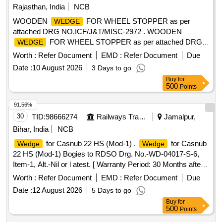
Rajasthan, India
NCB
WOODEN
FOR WHEEL STOPPER as per
WEDGE
attached DRG NO.ICF/J&T/MISC-2972 . WOODEN
FOR WHEEL STOPPER as per attached DRG
WEDGE
NO.ICF/J&T/MISC-2972 . [ Warr anty Period: 30 Months
Worth :
Refer Document
EMD :
Refer Document
Due
after the date of delivery ] ]
Date :
10 August 2026
3 Days to go
Buy
for
500
Points
91.56%
30
TID:
98666274
Railways Transport Services
Jamalpur,
Bihar, India
NCB
for Casnub 22 HS (Mod-1) .
for Casnub
Wedge
Wedge
22 HS (Mod-1) Bogies to RDSO Drg. No.-WD-04017-S-6,
Item-1, Alt.-Nil or l atest. [ Warranty Period: 30 Months after
the date of delivery ] ]
Worth :
Refer Document
EMD :
Refer Document
Due
Date :
12 August 2026
5 Days to go
Buy
for
500
Points