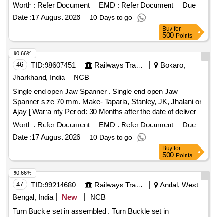
Worth :
Refer Document
EMD :
Refer Document
Due
Date :
17 August 2026
10 Days to go
Buy
for
500
Points
90.66%
46
TID:
98607451
Railways Transport Services
Bokaro,
Jharkhand, India
NCB
Single end open Jaw Spanner . Single end open Jaw
Spanner size 70 mm. Make- Taparia, Stanley, JK, Jhalani or
Ajay [ Warra nty Period: 30 Months after the date of delivery ]
]
Worth :
Refer Document
EMD :
Refer Document
Due
Date :
17 August 2026
10 Days to go
Buy
for
500
Points
90.66%
47
TID:
99214680
Railways Transport Services
Andal, West
Bengal, India
New
NCB
Turn Buckle set in assembled . Turn Buckle set in