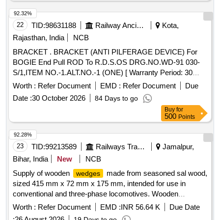
92.32%
22
TID:
98631188
Railway Ancillaries
Kota,
Rajasthan, India
NCB
BRACKET . BRACKET (ANTI PILFERAGE DEVICE) For
BOGIE End Pull ROD To R.D.S.OS DRG.NO.WD-91 030-
S/1,ITEM NO.-1.ALT.NO.-1 (ONE) [ Warranty Period: 30
Months after the date of delivery ] [Quantity Tolerance (+/-): 5
Worth :
Refer Document
EMD :
Refer Document
Due
%age , Item Category : Normal , Total PO value variation
Date :
30 October 2026
84 Days to go
Permitted: Max 8 lacs ] ]
Buy
for
500
Points
92.28%
23
TID:
99213589
Railways Transport Services
Jamalpur,
Bihar, India
New
NCB
Supply of wooden
made from seasoned sal wood,
wedges
sized 415 mm x 72 mm x 175 mm, intended for use in
conventional and three-phase locomotives. Wooden
wedges
Worth :
Refer Document
EMD :
INR 56.64 K
Due Date
:
26 August 2026
19 Days to go