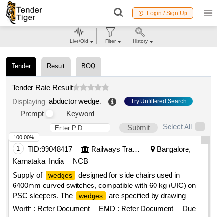
Login / Sign Up
Live/Old
Filter
History
Tender
Result
BOQ
Tender Rate Result
abductor wedge
.
Displaying
Try Unfiltered Search
Prompt
Keyword
Select All
Submit
100.00%
1
TID:
99048417
Railways Transport Services
Bangalore,
Karnataka, India
NCB
Supply of
designed for slide chairs used in
wedges
6400mm curved switches, compatible with 60 kg (UIC) on
PSC sleepers. The
are specified by drawing
wedges
numbers RDSO/T-6305 and RDSO/T-6305/A.
Wedge
Worth :
Refer Document
EMD :
Refer Document
Due
Drg. No. RDSO/T-6305,
Drg. No. RDSO/T-6305/A
Wedge