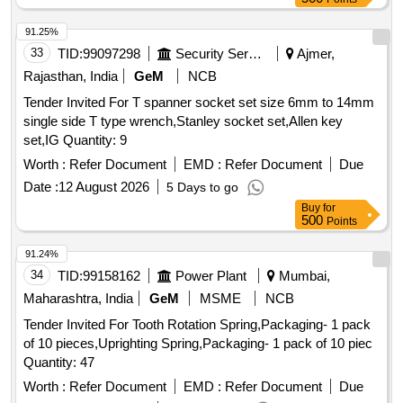
91.25%
33
TID:
99097298
Security Services
Ajmer,
Rajasthan, India
GeM
NCB
Tender Invited For T spanner socket set size 6mm to 14mm
single side T type wrench,Stanley socket set,Allen key
set,IG Quantity: 9
Worth :
Refer Document
EMD :
Refer Document
Due
Date :
12 August 2026
5 Days to go
Buy
for
500
Points
91.24%
34
TID:
99158162
Power Plant
Mumbai,
Maharashtra, India
GeM
MSME
NCB
Tender Invited For Tooth Rotation Spring,Packaging- 1 pack
of 10 pieces,Uprighting Spring,Packaging- 1 pack of 10 piec
Quantity: 47
Worth :
Refer Document
EMD :
Refer Document
Due