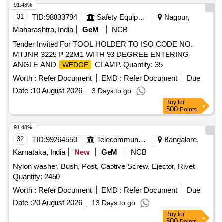
91.48%
31
TID:
98833794
Safety Equipment\explosives
Nagpur,
Maharashtra, India
GeM
NCB
Tender Invited For TOOL HOLDER TO ISO CODE NO.
MTJNR 3225 P 22M1 WITH 93 DEGREE ENTERING
ANGLE AND
CLAMP. Quantity: 35
WEDGE
Worth :
Refer Document
EMD :
Refer Document
Due
Date :
10 August 2026
3 Days to go
Buy
for
500
Points
91.48%
32
TID:
99264550
Telecommunication Services / Equipments
Bangalore,
Karnataka, India
New
GeM
NCB
Nylon washer, Bush, Post, Captive Screw, Ejector, Rivet
Quantity: 2450
Worth :
Refer Document
EMD :
Refer Document
Due
Date :
20 August 2026
13 Days to go
Buy
for
500
Points