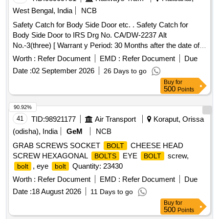
West Bengal, India
NCB
Safety Catch for Body Side Door etc. . Safety Catch for
Body Side Door to IRS Drg No. CA/DW-2237 Alt
No.-3(three) [ Warrant y Period: 30 Months after the date of
delivery ] [Quantity Tolerance (+/-): 5 %age , Item Category :
Worth :
Refer Document
EMD :
Refer Document
Due
Normal , Total PO value variation Permitt ed: Max 8 lacs ] ]
Date :
02 September 2026
26 Days to go
Buy
for
500
Points
90.92%
41
TID:
98921177
Air Transport
Koraput, Orissa
(odisha), India
GeM
NCB
GRAB SCREWS SOCKET
CHEESE HEAD
BOLT
SCREW HEXAGONAL
EYE
screw,
BOLTS
BOLT
, eye
Quantity: 23430
bolt
bolt
Worth :
Refer Document
EMD :
Refer Document
Due
Date :
18 August 2026
11 Days to go
Buy
for
500
Points