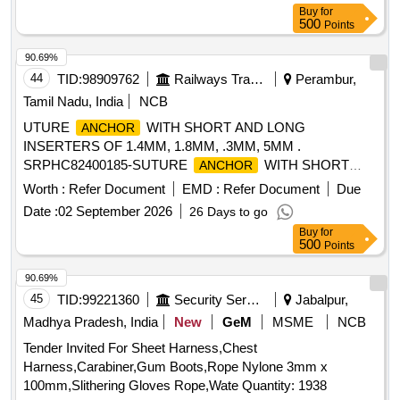
Buy
for
500
Points
90.69%
44
TID:
98909762
Railways Transport Services
Perambur,
Tamil Nadu, India
NCB
UTURE
WITH SHORT AND LONG
ANCHOR
INSERTERS OF 1.4MM, 1.8MM, .3MM, 5MM .
SRPHC82400185-SUTURE
WITH SHORT
ANCHOR
AND LONG INSERTERS OF 1.4MM, 1.8MM, 2.3MM,
Worth :
Refer Document
EMD :
Refer Document
Due
5MM. ]
Date :
02 September 2026
26 Days to go
Buy
for
500
Points
90.69%
45
TID:
99221360
Security Services
Jabalpur,
Madhya Pradesh, India
New
GeM
MSME
NCB
Tender Invited For Sheet Harness,Chest
Harness,Carabiner,Gum Boots,Rope Nylone 3mm x
100mm,Slithering Gloves Rope,Wate Quantity: 1938