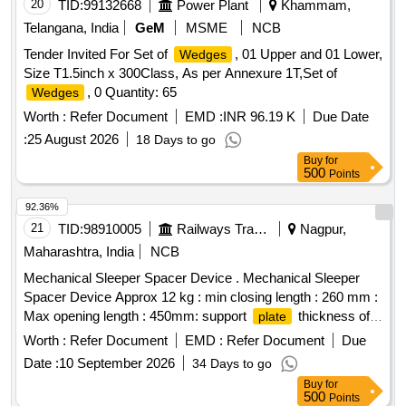
6.5MM) ]
20
TID:
99132668
Power Plant
Khammam,
Telangana, India
GeM
MSME
NCB
Tender Invited For Set of
, 01 Upper and 01 Lower,
Wedges
Size T1.5inch x 300Class, As per Annexure 1T,Set of
, 0 Quantity: 65
Wedges
Worth :
Refer Document
EMD :
INR 96.19 K
Due Date
:
25 August 2026
18 Days to go
Buy
for
500
Points
92.36%
21
TID:
98910005
Railways Transport Services
Nagpur,
Maharashtra, India
NCB
Mechanical Sleeper Spacer Device . Mechanical Sleeper
Spacer Device Approx 12 kg : min closing length : 260 mm :
Max opening length : 450mm: support
thickness of
plate
12 mm: Tommy bar hole Dia : 28mm : tommy bar length :
Worth :
Refer Document
EMD :
Refer Document
Due
1m : steel material : EN19 Hardened. Output : 5 Ton.
Date :
10 September 2026
34 Days to go
Detailed Specifications and T&C attached at ANNEXURE-I. [
Buy
for
Warranty Period: 30 Months after the date of delivery ] ]
500
Points