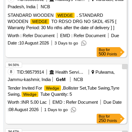
Pradesh, India
NCB
STANDARD WOODEN
. STANDARD
WEDGE
WOODEN
TO RDSO DRG NO SKDL 4575 [
WEDGE
Warranty Period: 30 Mo nths after the date of delivery ] ]
Worth :
Refer Document
EMD :
Refer Document
Due
Date :
10 August 2026
3 Days to go
Buy
for
500
Points
94.56%
8
TID:
98579914
Health Services/equipments
Pulwama,
Jammu-kashmir, India
GeM
NCB
Tender Invited For
,Bollister Set,Tube Swing,Tyre
Wedge
Swing,
Tube Quantity: 5
Wedge
Worth :
INR 5.00 Lac
EMD :
Refer Document
Due Date
:
08 August 2026
1 Days to go
Buy
for
250
Points
94.47%