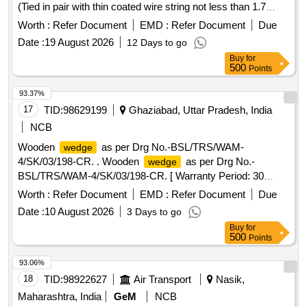
(Tied in pair with thin coated wire string not less than 1.7
meter, for use under two wheels in pair at a time) material will
Worth :
Refer Document
EMD :
Refer Document
Due
be tied in pair with 10mm Nylon string not less than 1.7
Date :
19 August 2026
12 Days to go
meter joined with the Handle of the two
, for use
wedges
Buy
for
under two wheels in pair at a time. Wooden wages cover
500
Points
with retro strip tape (yellow color)] . Wooden
for
Wedges
BG Rolling Stock as per attached drawing (Tied in pair with
93.37%
thin coated wire string not less than 1.7 meter, for use under
17
TID:
98629199
Ghaziabad, Uttar Pradesh, India
two wheels in pair at a time) material will be tied in pair with
NCB
10mm Nylon string not less than 1.7 meter joined with the
Wooden
as per Drg No.-BSL/TRS/WAM-
wedge
Handle of the two
, for use under tw o wheels in
wedges
4/SK/03/198-CR. . Wooden
as per Drg No.-
wedge
pair at a time. Wooden wages cover with retro strip tape
BSL/TRS/WAM-4/SK/03/198-CR. [ Warranty Period: 30
(yellow color) [ Warranty Period: 36 Months after the date of
Months after the date of delivery ] ]
delivery ] ]
Worth :
Refer Document
EMD :
Refer Document
Due
Date :
10 August 2026
3 Days to go
Buy
for
500
Points
93.06%
18
TID:
98922627
Air Transport
Nasik,
Maharashtra, India
GeM
NCB