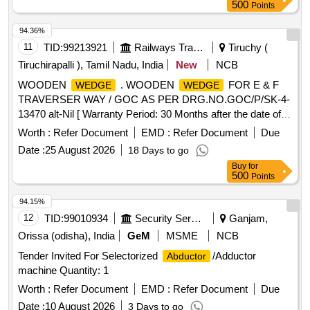
delivery ] [Quantity Tolerance (+/-): 5 %age , Item Category :
500
Points
Normal , Total PO value variation Permitted: Max 8 lacs ] ]
94.36%
11
TID:
99213921
Railways Transport Services
Tiruchy (
Tiruchirapalli ), Tamil Nadu, India
New
NCB
WOODEN
. WOODEN
FOR E & F
WEDGE
WEDGE
TRAVERSER WAY / GOC AS PER DRG.NO.GOC/P/SK-4-
13470 alt-Nil [ Warranty Period: 30 Months after the date of
delivery ] ]
Worth :
Refer Document
EMD :
Refer Document
Due
Date :
25 August 2026
18 Days to go
Buy
for
500
Points
94.15%
12
TID:
99010934
Security Services
Ganjam,
Orissa (odisha), India
GeM
MSME
NCB
Tender Invited For Selectorized
/Adductor
Abductor
machine Quantity: 1
Worth :
Refer Document
EMD :
Refer Document
Due
Date :
10 August 2026
3 Days to go