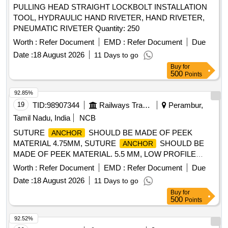
PULLING HEAD STRAIGHT LOCKBOLT INSTALLATION
TOOL, HYDRAULIC HAND RIVETER, HAND RIVETER,
PNEUMATIC RIVETER Quantity: 250
Worth :
Refer Document
EMD :
Refer Document
Due
Date :
18 August 2026
11 Days to go
Buy
for
500
Points
92.85%
19
TID:
98907344
Railways Transport Services
Perambur,
Tamil Nadu, India
NCB
SUTURE
SHOULD BE MADE OF PEEK
ANCHOR
MATERIAL 4.75MM, SUTURE
SHOULD BE
ANCHOR
MADE OF PEEK MATERIAL. 5.5 MM, LOW PROFILE
TITANIUM CANCELLOUS SCREWS OF DIAMETER 4.0
Worth :
Refer Document
EMD :
Refer Document
Due
MM AND 6.5MM . SRPHC82400260-LOW PROFILE
Date :
18 August 2026
11 Days to go
TITANIUM CANCELLOUS SCREWS OF DIAMETER 4.0
Buy
for
MM AND 6.5MM (ALL POSSIBLE LENGTHS) ALONG
500
Points
WITH SUITABLE DIAMETER SPIKED WASHER WITH
INFERIOR SPIKES FOR STRONG HOLD (4 .0 MM AND
92.52%