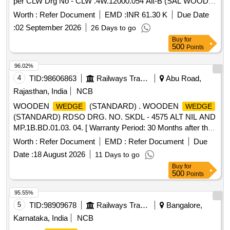
per CLW Drg No - CLW .4W.12000.054 Alt-B (SAL WOOD).
[ Warranty Period: 30 Months after the date of delivery ]
Worth :
Refer Document
EMD :
INR 61.30 K
Due Date
[Quantity Tolerance (+/-): 5 %age , Item Category : Normal ,
:
02 September 2026
26 Days to go
Total PO value variation Permitted : Max 8 lacs ] ]
Buy
for
500
Points
96.02%
4
TID:
98606863
Railways Transport Services
Abu Road,
Rajasthan, India
NCB
WOODEN
(STANDARD) . WOODEN
WEDGE
WEDGE
(STANDARD) RDSO DRG. NO. SKDL - 4575 ALT NIL AND
MP.1B.BD.01.03. 04. [ Warranty Period: 30 Months after the
date of delivery ] [Quantity Tolerance (+/-): 5 %age , Item
Worth :
Refer Document
EMD :
Refer Document
Due
Category : Normal , Total PO value variation Permitted: Max
Date :
18 August 2026
11 Days to go
8 lacs ] ]
Buy
for
500
Points
95.55%
5
TID:
98909678
Railways Transport Services
Bangalore,
Karnataka, India
NCB