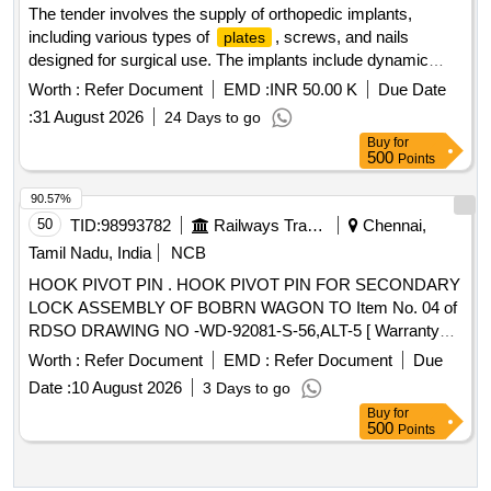
The tender involves the supply of orthopedic implants,
including various types of
, screws, and nails
plates
designed for surgical use. The implants include dynamic
compression
, locking
, and interlocking
plates
plates
Worth :
Refer Document
EMD :
INR 50.00 K
Due Date
nails, available in different sizes and configurations to meet
:
31 August 2026
24 Days to go
surgical requirements. Dynamic Compression
,
Plate
Buy
for
Locking
, Humerus Interlocking Nail, Proximal Tibial
Plate
500
Points
Medial Buttress
, Proximal Tibial Lateral Buttress
Plate
, Trochanteric
, Distal Radius Locking
Plate
Plate
90.57%
, Bone Cement
Plate
50
TID:
98993782
Railways Transport Services
Chennai,
Tamil Nadu, India
NCB
HOOK PIVOT PIN . HOOK PIVOT PIN FOR SECONDARY
LOCK ASSEMBLY OF BOBRN WAGON TO Item No. 04 of
RDSO DRAWING NO -WD-92081-S-56,ALT-5 [ Warranty
Period: 30 Months after the date of deliver y ] [Quantity
Worth :
Refer Document
EMD :
Refer Document
Due
Tolerance (+/-): 5 %age , Item Category : Normal , Total PO
Date :
10 August 2026
3 Days to go
value variation Permitt ed: Max 8 lacs ] ]
Buy
for
500
Points