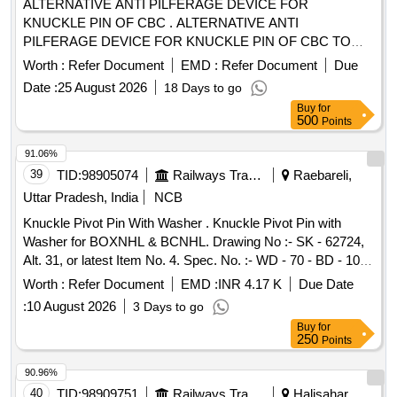
ALTERNATIVE ANTI PILFERAGE DEVICE FOR
KNUCKLE PIN OF CBC . ALTERNATIVE ANTI
PILFERAGE DEVICE FOR KNUCKLE PIN OF CBC TO
RDSO DRG NO WD- 05002-S-01. ALT NIL [ Warranty
Worth :
Refer Document
EMD :
Refer Document
Due
Period: 30 Months after the date of delivery ] [Quantity
Date :
25 August 2026
18 Days to go
Tolerance (+/-): 5 %age , Item Category : Normal , Total PO
Buy
for
value variation Permitt ed: Max 8 lacs ] ]
500
Points
91.06%
39
TID:
98905074
Railways Transport Services
Raebareli,
Uttar Pradesh, India
NCB
Knuckle Pivot Pin With Washer . Knuckle Pivot Pin with
Washer for BOXNHL & BCNHL. Drawing No :- SK - 62724,
Alt. 31, or latest Item No. 4. Spec. No. :- WD - 70 - BD - 10
(Rev. 4). Guarantee :- The item supplied shall be ac
Worth :
Refer Document
EMD :
INR 4.17 K
Due Date
companied by a guarantee for a period of 72 months from
:
10 August 2026
3 Days to go
the date of supply or 60 months from the d ate of fitment,
Buy
for
whichever is earlier. (Warranty Period : Upto 72 months from
250
Points
the date of delivery.) [ W arranty Period: 72 Months after the
date of delivery ] ]
90.96%
40
TID:
98909751
Railways Transport Services
Halisahar,