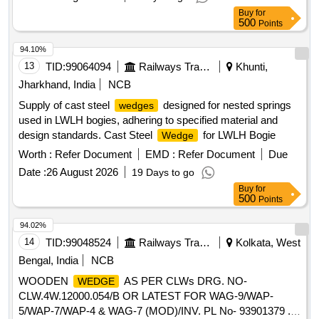
Buy
for
500
Points
94.10%
13
TID:
99064094
Railways Transport Services
Khunti,
Jharkhand, India
NCB
Supply of cast steel
designed for nested springs
wedges
used in LWLH bogies, adhering to specified material and
design standards. Cast Steel
for LWLH Bogie
Wedge
Worth :
Refer Document
EMD :
Refer Document
Due
Date :
26 August 2026
19 Days to go
Buy
for
500
Points
94.02%
14
TID:
99048524
Railways Transport Services
Kolkata, West
Bengal, India
NCB
WOODEN
AS PER CLWs DRG. NO-
WEDGE
CLW.4W.12000.054/B OR LATEST FOR WAG-9/WAP-
5/WAP-7/WAP-4 & WAG-7 (MOD)/INV. PL No- 93901379 .