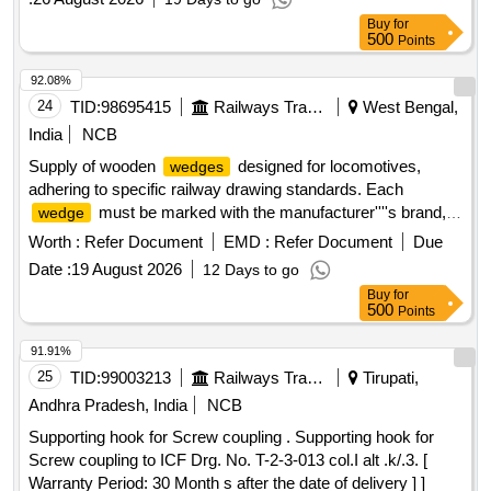
Buy
for
500
Points
92.08%
24
TID:
98695415
Railways Transport Services
West Bengal,
India
NCB
Supply of wooden
designed for locomotives,
wedges
adhering to specific railway drawing standards. Each
must be marked with the manufacturer''''s brand,
wedge
month, and year of production. Wooden
for
Wedge
Worth :
Refer Document
EMD :
Refer Document
Due
Locomotives
Date :
19 August 2026
12 Days to go
Buy
for
500
Points
91.91%
25
TID:
99003213
Railways Transport Services
Tirupati,
Andhra Pradesh, India
NCB
Supporting hook for Screw coupling . Supporting hook for
Screw coupling to ICF Drg. No. T-2-3-013 col.I alt .k/.3. [
Warranty Period: 30 Month s after the date of delivery ] ]