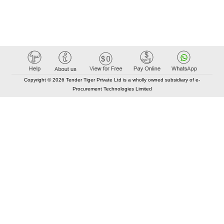
Copyright © 2026 Tender Tiger Private Ltd is a wholly owned subsidiary of e-
Procurement Technologies Limited
Elastic API took 00:00 millisec
AI took time 00:00.09 millisec