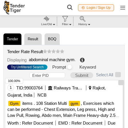
Login / Sign Up
Live/Old
Filter
History
Tender
Result
BOQ
Tender Rate Result
abdominal machine gym
.
Displaying
Prompt
Keyword
Try Unfiltered Search
Select All
Submit
100.00%
1
TID:
99003764
Railways Transport Services
Rajkot,
Gujarat, India
NCB
items . 108 Station Multi
, Exercises which
Gym
gym
can be performed - Chest Extension, Leg press, High and
Low Pull, Rowing, Abdo men, Main Frame Heavy-duty 2.5
mm to 3.0 mm thick steel tubing (often oval or
Worth :
Refer Document
EMD :
Refer Document
Due
square).MaterialPowder-coated Stainless Steel or Allo y