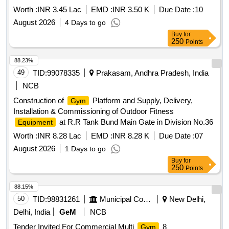
Worth :
INR 3.45 Lac
EMD :
INR 3.50 K
Due Date :
10
August 2026
4 Days to go
Buy
for
250
Points
88.23%
49
TID:
99078335
Prakasam, Andhra Pradesh, India
NCB
Construction of
Platform and Supply, Delivery,
Gym
Installation & Commissioning of Outdoor Fitness
at R.R Tank Bund Main Gate in Division No.36
Equipment
Worth :
INR 8.28 Lac
EMD :
INR 8.28 K
Due Date :
07
August 2026
1 Days to go
Buy
for
250
Points
88.15%
50
TID:
98831261
Municipal Corporations
New Delhi,
Delhi, India
GeM
NCB
Tender Invited For Commercial Multi
8
Gym