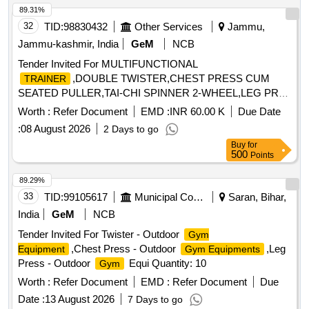
89.31%
32
TID:
98830432
Other Services
Jammu,
Jammu-kashmir, India
GeM
NCB
Tender Invited For MULTIFUNCTIONAL
,DOUBLE TWISTER,CHEST PRESS CUM
TRAINER
SEATED PULLER,TAI-CHI SPINNER 2-WHEEL,LEG PR
Quantity: 120
Worth :
Refer Document
EMD :
INR 60.00 K
Due Date
:
08 August 2026
2 Days to go
Buy
for
500
Points
89.29%
33
TID:
99105617
Municipal Corporations
Saran, Bihar,
India
GeM
NCB
Tender Invited For Twister - Outdoor
Gym
,Chest Press - Outdoor
,Leg
Equipment
Gym Equipments
Press - Outdoor
Equi Quantity: 10
Gym
Worth :
Refer Document
EMD :
Refer Document
Due
Date :
13 August 2026
7 Days to go