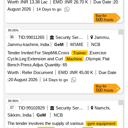
Worth :
INR 13.38 Lac
EMD :
INR 26.70 K
Due Date :
20
August 2026
14 Days to go
Buy
for
500
Points
89.05%
36
TID:
99011265
Security Services
Jammu,
Jammu-kashmir, India
GeM
MSME
NCB
Tender Invited For StepMill,Cross
,Exercise
Trainer
Cycle,Leg Extension and Curl
,Olympic Flat
Machine
Bench Press,Adjus Quantity: 65
Worth :
Refer Document
EMD :
INR 45.00 K
Due Date
:
20 August 2026
14 Days to go
Buy
for
500
Points
88.96%
37
TID:
99102829
Security Services
Namchi,
Sikkim, India
GeM
NCB
The tender involves the supply of various
gym equipment