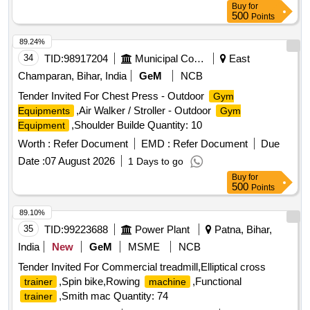
Buy
for
500
Points
89.24%
34
TID:
98917204
Municipal Corporations
East
Champaran, Bihar, India
GeM
NCB
Tender Invited For Chest Press - Outdoor
Gym
,Air Walker / Stroller - Outdoor
Equipments
Gym
,Shoulder Builde Quantity: 10
Equipment
Worth :
Refer Document
EMD :
Refer Document
Due
Date :
07 August 2026
1 Days to go
Buy
for
500
Points
89.10%
35
TID:
99223688
Power Plant
Patna, Bihar,
India
New
GeM
MSME
NCB
Tender Invited For Commercial treadmill,Elliptical cross
,Spin bike,Rowing
,Functional
trainer
machine
,Smith mac Quantity: 74
trainer