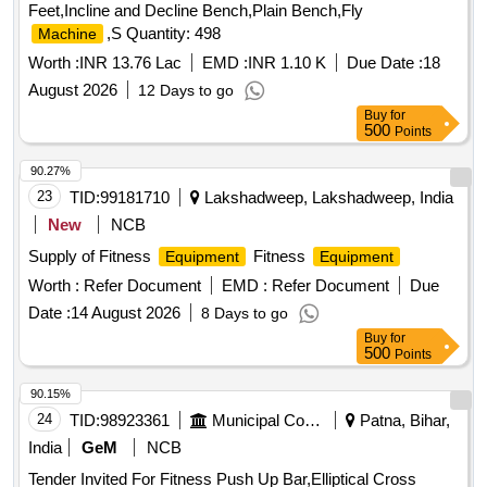
Feet,Incline and Decline Bench,Plain Bench,Fly
,S Quantity: 498
Machine
Worth :
INR 13.76 Lac
EMD :
INR 1.10 K
Due Date :
18
August 2026
12 Days to go
Buy
for
500
Points
90.27%
23
TID:
99181710
Lakshadweep, Lakshadweep, India
New
NCB
Supply of Fitness
Fitness
Equipment
Equipment
Worth :
Refer Document
EMD :
Refer Document
Due
Date :
14 August 2026
8 Days to go
Buy
for
500
Points
90.15%
24
TID:
98923361
Municipal Corporations
Patna, Bihar,
India
GeM
NCB
Tender Invited For Fitness Push Up Bar,Elliptical Cross