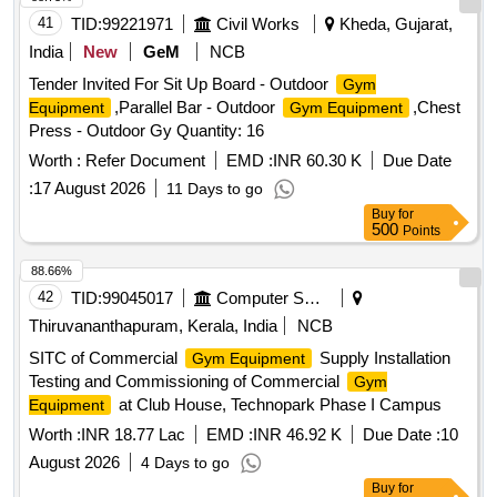
41
TID:
99221971
Civil Works
Kheda, Gujarat,
India
New
GeM
NCB
Tender Invited For Sit Up Board - Outdoor
Gym
,Parallel Bar - Outdoor
,Chest
Equipment
Gym Equipment
Press - Outdoor Gy Quantity: 16
Worth :
Refer Document
EMD :
INR 60.30 K
Due Date
:
17 August 2026
11 Days to go
Buy
for
500
Points
88.66%
42
TID:
99045017
Computer Softwares
Thiruvananthapuram, Kerala, India
NCB
SITC of Commercial
Supply Installation
Gym Equipment
Testing and Commissioning of Commercial
Gym
at Club House, Technopark Phase I Campus
Equipment
Worth :
INR 18.77 Lac
EMD :
INR 46.92 K
Due Date :
10
August 2026
4 Days to go
Buy
for