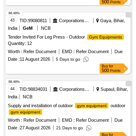
500
Points
88.48%
43
TID:
99080811
Corporations/ Assoc/ Chambers/ Govt Agencies
Gaya, Bihar,
India
GeM
NCB
Tender Invited For Leg Press - Outdoor
Gym Equipments
Quantity: 12
Worth :
Refer Document
EMD :
Refer Document
Due
Date :
11 August 2026
5 Days to go
Buy
for
500
Points
88.48%
44
TID:
98834031
Corporations/ Assoc/ Chambers/ Govt Agencies
Supaul, Bihar,
India
NCB
Supply and installation of outdoor
outdoor
gym equipment
gym equipment
Worth :
Refer Document
EMD :
Refer Document
Due
Date :
27 August 2026
21 Days to go
Buy
for