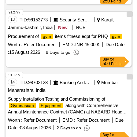
250
Points
91.27%
13
TID:
99153773
Security Services
Kargil,
Jammu-kashmir, India
New
NCB
Procurement of
items fitness eqpt for PHQ
gym
gym
Worth :
Refer Document
EMD :
INR 45.00 K
Due Date
:
15 August 2026
9 Days to go
Buy
for
500
Points
91.17%
14
TID:
98702128
Banking And Mutual Funds And Leasings
Mumbai,
Maharashtra, India
Supply Installation Testing and Commissioning of
along with Comprehensive
Gymnasium
Equipment
Annual Maintenance Contract (CAMC) at NABARD Head
Office and 05 Quarters Tread Mill, Multistation
,
Gym
Worth :
Refer Document
EMD :
Refer Document
Due
Upright Exercise, Elliptical Cross
, Adjustable
Trainer
Date :
08 August 2026
2 Days to go
Weight Bench, Leg Press, SMITH
, LYING LEG
MACHINE
Buy
for