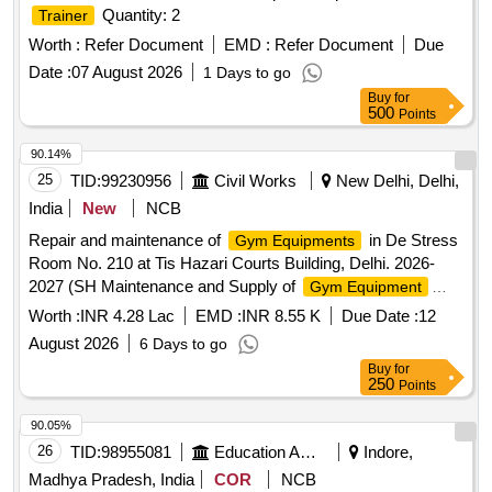
Quantity: 2
Trainer
Worth :
Refer Document
EMD :
Refer Document
Due
Date :
07 August 2026
1 Days to go
Buy
for
500
Points
90.14%
25
TID:
99230956
Civil Works
New Delhi, Delhi,
India
New
NCB
Repair and maintenance of
in De Stress
Gym Equipments
Room No. 210 at Tis Hazari Courts Building, Delhi. 2026-
2027 (SH Maintenance and Supply of
Gym Equipment
including the cost of damaged
part).
machine
Worth :
INR 4.28 Lac
EMD :
INR 8.55 K
Due Date :
12
August 2026
6 Days to go
Buy
for
250
Points
90.05%
26
TID:
98955081
Education And Research Institute
Indore,
Madhya Pradesh, India
COR
NCB