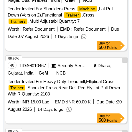
Nagar, Uttar Pradesh, India
GeM
NCB
Tender Invited For Shoulders Press
,Lat Pull
Machine
Down (Version 2),Functional
,Cross
Trainer
,Multi Adjustabl Quantity: 7
Trainers
Worth :
Refer Document
EMD :
Refer Document
Due
Date :
07 August 2026
1 Days to go
Buy
for
500
Points
88.76%
40
TID:
99010467
Security Services
Dhasa,
Gujarat, India
GeM
NCB
Tender Invited For Heavy Duty Treadmill,Elliptical Cross
,Shoulder Press,Rear Delt Pec Fly,Lat Pull Down
Trainer
With R Quantity: 2108
Worth :
INR 15.00 Lac
EMD :
INR 60.00 K
Due Date :
20
August 2026
14 Days to go
Buy
for
500
Points
88.73%