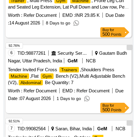
, Multi Press
, Prone Leg Curl
Trainer
Gym
Machine
and Seated Leg Extension, Lat Pull Down and Low row, Pec
Fly rear Delt
, Leg press + hack squat dual, Air
machine
Worth :
Refer Document
EMD :
INR 29.85 K
Due Date
Rower, SKI
, Olympic flat bench, Preacher curl
machine
:
14 August 2026
8 Days to go
bench, Flat Incline bench commercial, Squat Rack, Hex
Buy
for
Dumbbells, Weight plates, Olympic weight lifting barbell/ Rod
500
Points
4 ft, Olympic weight lifting barbell/ rod 7 ft, Dumbbells stand,
Rubber Flooring 10mm Black color Quantity: 1696
92.76%
6
TID:
98877261
Security Services
Gautam Budh
Nagar, Uttar Pradesh, India
GeM
NCB
Tender Invited For Cross
,Shoulders Press
Trainers
,Flat
Bench (V2),Multi Adjustable Bench
Machine
Gym
(V2),
Be Quantity: 7
Abdominal
Worth :
Refer Document
EMD :
Refer Document
Due
Date :
07 August 2026
1 Days to go
Buy
for
500
Points
92.51%
7
TID:
99082564
Saran, Bihar, India
GeM
NCB