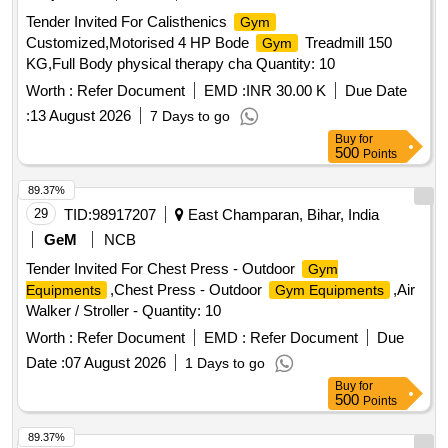
Tender Invited For Calisthenics
Gym
Customized,Motorised 4 HP Bode
Treadmill 150
Gym
KG,Full Body physical therapy cha Quantity: 10
Worth :
Refer Document
EMD :
INR 30.00 K
Due Date
:
13 August 2026
7 Days to go
Buy
for
500
Points
89.37%
29
TID:
98917207
East Champaran, Bihar, India
GeM
NCB
Tender Invited For Chest Press - Outdoor
Gym
,Chest Press - Outdoor
,Air
Equipments
Gym Equipments
Walker / Stroller - Quantity: 10
Worth :
Refer Document
EMD :
Refer Document
Due
Date :
07 August 2026
1 Days to go
Buy
for
500
Points
89.37%