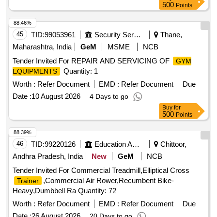
500
Points
88.46%
45
TID:
99053961
Security Services
Thane,
Maharashtra, India
GeM
MSME
NCB
Tender Invited For REPAIR AND SERVICING OF
GYM
Quantity: 1
EQUIPMENTS
Worth :
Refer Document
EMD :
Refer Document
Due
Date :
10 August 2026
4 Days to go
Buy
for
500
Points
88.39%
46
TID:
99220126
Education And Research Institute
Chittoor,
Andhra Pradesh, India
New
GeM
NCB
Tender Invited For Commercial Treadmill,Elliptical Cross
,Commercial Air Rower,Recumbent Bike-
Trainer
Heavy,Dumbbell Ra Quantity: 72
Worth :
Refer Document
EMD :
Refer Document
Due
Date :
26 August 2026
20 Days to go