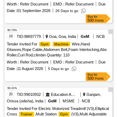
Worth :
Refer Document
EMD :
Refer Document
Due
Date :
01 September 2026
26 Days to go
Buy
for
500
Points
90.73%
19
TID:
98697779
Goa, Goa, India
GeM
NCB
Tender Invited For
Wire,Hand
Gym
Machine
Glooves,Rope Cable,Abdomen Belt,Foam Interlocking,Abs
Roller,Curl Rod,climbin Quantity: 110
Worth :
Refer Document
EMD :
Refer Document
Due
Date :
11 August 2026
5 Days to go
Buy
for
500
Points
90.41%
20
TID:
99010932
Education And Research Institute
Ganjam,
Orissa (odisha), India
GeM
MSME
NCB
Tender Invited For Electric Motorized Treadmill (V3),Elliptical
Cross
,Multi Station
(V3),Multi Adjustable
Trainer
Gym