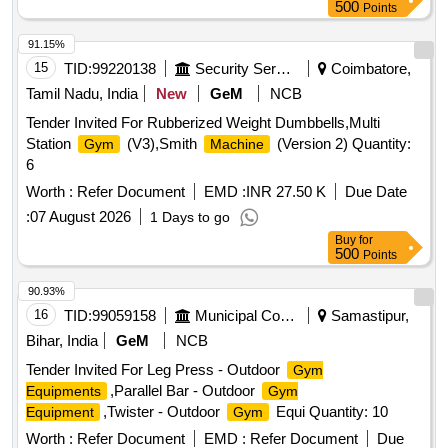
CURL, ROWING
, Rubberized Weight Plate,
MACHINE
500
Points
Weight Plate Rack, Olympic Bar, Olympic Bar Zigzag, Digital
Weighing
, Rod Locks, Yoga Mats, Foot And Leg
Machine
91.15%
Massager, Barbell Stand, AB WHEEL, AEROBIC
15
TID:
99220138
Security Services
Coimbatore,
STEPPER, AB SLIMMER
, BACK ROLLER,
MACHINE
Tamil Nadu, India
New
GeM
NCB
BOUNCE BALL, Vibration
, DUMBBELL RACK,
Machine
Tender Invited For Rubberized Weight Dumbbells,Multi
Rubberized Dumbbell
Station
(V3),Smith
(Version 2) Quantity:
Gym
Machine
6
Worth :
Refer Document
EMD :
INR 27.50 K
Due Date
:
07 August 2026
1 Days to go
Buy
for
500
Points
90.93%
16
TID:
99059158
Municipal Corporations
Samastipur,
Bihar, India
GeM
NCB
Tender Invited For Leg Press - Outdoor
Gym
,Parallel Bar - Outdoor
Equipments
Gym
,Twister - Outdoor
Equi Quantity: 10
Equipment
Gym
Worth :
Refer Document
EMD :
Refer Document
Due