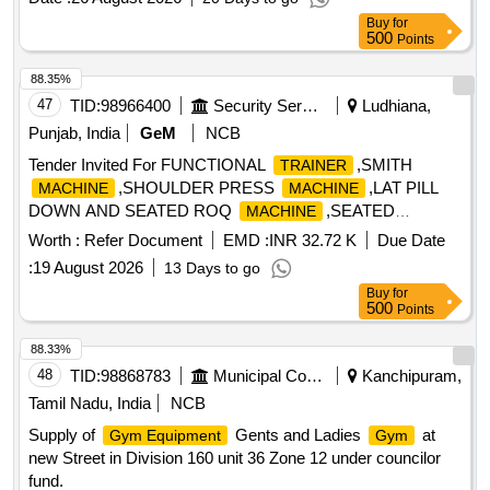
Buy
for
500
Points
88.35%
47
TID:
98966400
Security Services
Ludhiana,
Punjab, India
GeM
NCB
Tender Invited For FUNCTIONAL
,SMITH
TRAINER
,SHOULDER PRESS
,LAT PILL
MACHINE
MACHINE
DOWN AND SEATED ROQ
,SEATED
MACHINE
Quantity: 17
Worth :
Refer Document
EMD :
INR 32.72 K
Due Date
:
19 August 2026
13 Days to go
Buy
for
500
Points
88.33%
48
TID:
98868783
Municipal Corporations
Kanchipuram,
Tamil Nadu, India
NCB
Supply of
Gents and Ladies
at
Gym Equipment
Gym
new Street in Division 160 unit 36 Zone 12 under councilor
fund.