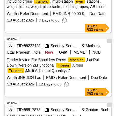
including cross
, multi-station
stations,
trainers
gym
weight plates, weight plate racks, skipping ropes, AB rollers,
tummy twisters, multipurpose weight benches,
balls,
gym
Worth :
Refer Document
EMD :
INR 20.00 K
Due Date
medicine balls, matting for
, mirrors, and yoga mats.
gyms
:
13 August 2026
7 Days to go
The
is intended for use in fitness facilities.
equipment
Buy
for
Cross
, 8 in 1 Multi station
station, weight
trainer
gym
500
Points
plates 20 kg, weight plate rack, skipping rope, AB roller,
Tummy twister, 8 in 1 multipurpose weight bench,
Gym
88.86%
ball 75cm, medicine ball 5 kg, matting for
16ft x 16 ft,
gym
38
TID:
99222428
Security Services
Mathura,
mirrors 2 ft x 6 ft, yoga mat 6 mm standard size 6 x 2 ft,
Uttar Pradesh, India
New
GeM
MSME
NCB
push up bar
Tender Invited For Shoulders Press
,Lat Pull
Machine
Down (Version 2),Functional
,Cross
Trainer
,Multi Adjustabl Quantity: 7
Trainers
Worth :
INR 6.34 Lac
EMD :
Refer Document
Due Date
:
18 August 2026
12 Days to go
Buy
for
250
Points
88.86%
39
TID:
98917873
Security Services
Gautam Budh