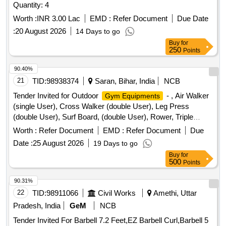
Quantity: 4
Worth :
INR 3.00 Lac
EMD :
Refer Document
Due Date
:
20 August 2026
14 Days to go
Buy
for
250
Points
90.40%
21
TID:
98938374
Saran, Bihar, India
NCB
Tender Invited for Outdoor
- , Air Walker
Gym Equipments
(single User), Cross Walker (double User), Leg Press
(double User), Surf Board, (double User), Rower, Triple
Twister, Rider, Sit-up Board (double User), Thi Chi Wheel,
Worth :
Refer Document
EMD :
Refer Document
Due
Single, Chest Press, (single User), Pull Down, Exerciser,
Date :
25 August 2026
19 Days to go
(single User), Back, Extension, Sky Climber, Chin Up Bar,
Buy
for
Board, Elliptical Cross
, Parallel Bar,
Abdominal
Trainer
500
Points
Bycycle, Rcc Bench, Led Light, Dustbin, Flooring Paint.
90.31%
22
TID:
98911066
Civil Works
Amethi, Uttar
Pradesh, India
GeM
NCB
Tender Invited For Barbell 7.2 Feet,EZ Barbell Curl,Barbell 5