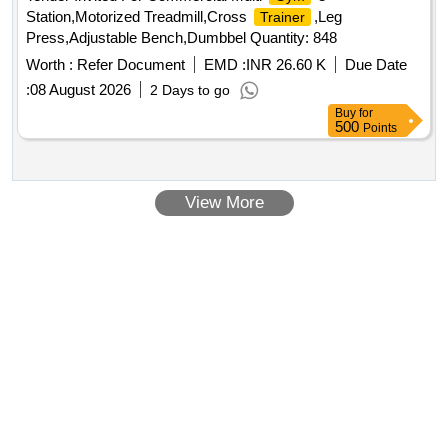
Station,Motorized Treadmill,Cross
,Leg
Trainer
Press,Adjustable Bench,Dumbbel Quantity: 848
Worth :
Refer Document
EMD :
INR 26.60 K
Due Date
:
08 August 2026
2 Days to go
Buy
for
500
Points
View More