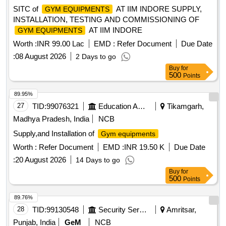
SITC of
AT IIM INDORE SUPPLY,
GYM EQUIPMENTS
INSTALLATION, TESTING AND COMMISSIONING OF
AT IIM INDORE
GYM EQUIPMENTS
Worth :
INR 99.00 Lac
EMD :
Refer Document
Due Date
:
08 August 2026
2 Days to go
Buy
for
500
Points
89.95%
27
TID:
99076321
Education And Research Institute
Tikamgarh,
Madhya Pradesh, India
NCB
Supply,and Installation of
Gym equipments
Worth :
Refer Document
EMD :
INR 19.50 K
Due Date
:
20 August 2026
14 Days to go
Buy
for
500
Points
89.76%
28
TID:
99130548
Security Services
Amritsar,
Punjab, India
GeM
NCB