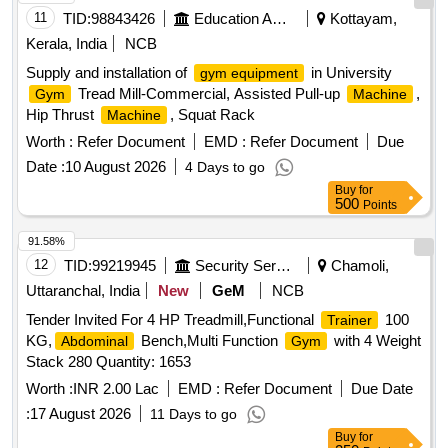
11
TID:
98843426
Education And Research Institute
Kottayam,
Kerala, India
NCB
Supply and installation of
in University
gym equipment
Tread Mill-Commercial, Assisted Pull-up
,
Gym
Machine
Hip Thrust
, Squat Rack
Machine
Worth :
Refer Document
EMD :
Refer Document
Due
Date :
10 August 2026
4 Days to go
Buy
for
500
Points
91.58%
12
TID:
99219945
Security Services
Chamoli,
Uttaranchal, India
New
GeM
NCB
Tender Invited For 4 HP Treadmill,Functional
100
Trainer
KG,
Bench,Multi Function
with 4 Weight
Abdominal
Gym
Stack 280 Quantity: 1653
Worth :
INR 2.00 Lac
EMD :
Refer Document
Due Date
:
17 August 2026
11 Days to go
Buy
for