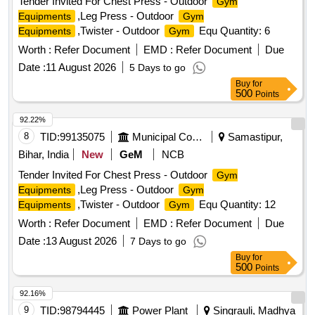
Tender Invited For Chest Press - Outdoor
Gym
,Leg Press - Outdoor
Equipments
Gym
,Twister - Outdoor
Equ Quantity: 6
Equipments
Gym
Worth :
Refer Document
EMD :
Refer Document
Due
Date :
11 August 2026
5 Days to go
Buy
for
500
Points
92.22%
8
TID:
99135075
Municipal Corporations
Samastipur,
Bihar, India
New
GeM
NCB
Tender Invited For Chest Press - Outdoor
Gym
,Leg Press - Outdoor
Equipments
Gym
,Twister - Outdoor
Equ Quantity: 12
Equipments
Gym
Worth :
Refer Document
EMD :
Refer Document
Due
Date :
13 August 2026
7 Days to go
Buy
for
500
Points
92.16%
9
TID:
98794445
Power Plant
Singrauli, Madhya