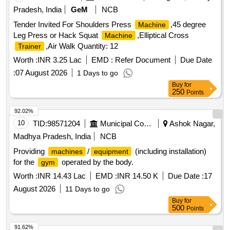
Pradesh, India
GeM
NCB
Tender Invited For Shoulders Press
,45 degree
Machine
Leg Press or Hack Squat
,Elliptical Cross
Machine
,Air Walk Quantity: 12
Trainer
Worth :
INR 3.25 Lac
EMD :
Refer Document
Due Date
:
07 August 2026
1 Days to go
Buy
for
250
Points
92.02%
10
TID:
98571204
Municipal Corporations
Ashok Nagar,
Madhya Pradesh, India
NCB
Providing
/
(including installation)
machines
equipment
for the
operated by the body.
gym
Worth :
INR 14.43 Lac
EMD :
INR 14.50 K
Due Date :
17
August 2026
11 Days to go
Buy
for
500
Points
91.62%