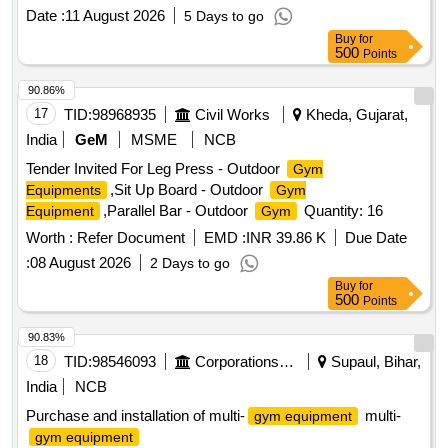
Date :
11 August 2026
5 Days to go
Buy
for
500
Points
90.86%
17
TID:
98968935
Civil Works
Kheda, Gujarat,
India
GeM
MSME
NCB
Tender Invited For Leg Press - Outdoor
Gym
,Sit Up Board - Outdoor
Equipments
Gym
,Parallel Bar - Outdoor
Quantity: 16
Equipment
Gym
Worth :
Refer Document
EMD :
INR 39.86 K
Due Date
:
08 August 2026
2 Days to go
Buy
for
500
Points
90.83%
18
TID:
98546093
Corporations/ Assoc/ Chambers/ Govt Agencies
Supaul, Bihar,
India
NCB
Purchase and installation of multi-
multi-
gym equipment
gym equipment