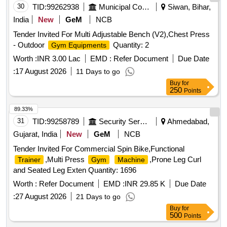
30
TID:
99262938
Municipal Corporations
Siwan, Bihar,
India
New
GeM
NCB
Tender Invited For Multi Adjustable Bench (V2),Chest Press
- Outdoor
Quantity: 2
Gym Equipments
Worth :
INR 3.00 Lac
EMD :
Refer Document
Due Date
:
17 August 2026
11 Days to go
Buy
for
250
Points
89.33%
31
TID:
99258789
Security Services
Ahmedabad,
Gujarat, India
New
GeM
NCB
Tender Invited For Commercial Spin Bike,Functional
,Multi Press
,Prone Leg Curl
Trainer
Gym
Machine
and Seated Leg Exten Quantity: 1696
Worth :
Refer Document
EMD :
INR 29.85 K
Due Date
:
27 August 2026
21 Days to go
Buy
for
500
Points