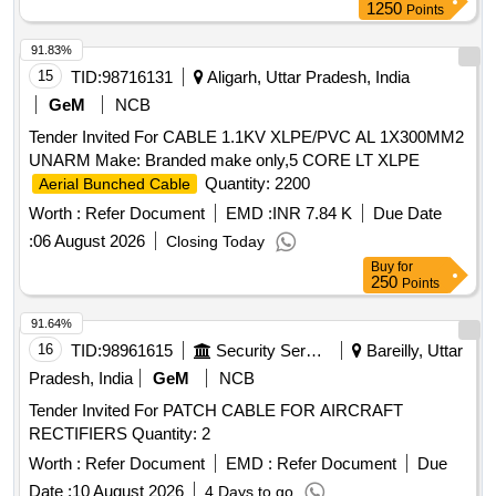
1250
Points
91.83%
15
TID:
98716131
Aligarh, Uttar Pradesh, India
GeM
NCB
Tender Invited For CABLE 1.1KV XLPE/PVC AL 1X300MM2
UNARM Make: Branded make only,5 CORE LT XLPE
Quantity: 2200
Aerial Bunched Cable
Worth :
Refer Document
EMD :
INR 7.84 K
Due Date
:
06 August 2026
Closing Today
Buy
for
250
Points
91.64%
16
TID:
98961615
Security Services
Bareilly, Uttar
Pradesh, India
GeM
NCB
Tender Invited For PATCH CABLE FOR AIRCRAFT
RECTIFIERS Quantity: 2
Worth :
Refer Document
EMD :
Refer Document
Due
Date :
10 August 2026
4 Days to go