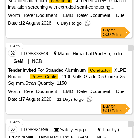
Stranded aluminum
screened XLPE Insulated
conductor
insulation screening with extruded semi-conducting
compound in combination with copper tape inner sheath of
Worth :
Refer Document
EMD :
Refer Document
Due
PVC t ype galvanized round steel armored wire with IS 3975
Date :
12 August 2026
6 Days to go
and overall PVC ST 2 sheathed Cable Conforming to
Buy
for
IS:7098(Part-II) with latest amendments, Rated voltage
500
Points
6.35/11 kV. (?10% voltage variation) at 50 Hz (?5%
frequency variation).As per BESCOM latest Approved
90.47%
makes (KEI,Finolex,Havells,Polycab,Globster,Universal
32
TID:
98833849
Mandi, Himachal Pradesh, India
cables&SBEECables) [ Warranty Period: 30 Months after the
GeM
NCB
date of delivery ] [Quantity Tolerance (+/-): 5 %age , Item
Tender Invited For Stranded Aluminium
XLPE
Conductor
Category : Normal , Total PO value variation Permitted: Max
Round LT
, 1100 Volts Grade 3.5 Core x 25
Power Cable
8 lacs ] ]
Sq. mm,Stran Quantity: 1150
Worth :
Refer Document
EMD :
Refer Document
Due
Date :
17 August 2026
11 Days to go
Buy
for
500
Points
90.42%
33
TID:
98924696
Safety Equipment\explosives
Tiruchy (
Tiruchirapalli ), Tamil Nadu, India
GeM
NCB