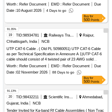
Worth :
Refer Document
EMD :
Refer Document
Due
Date :
10 August 2026
4 Days to go
Buy
for
500
Points
91.35%
19
TID:
98934781
Railways Transport Services
Raipur,
Chhattisgarh, India
NCB
UTP CAT-6 Cable . ( Old PL 50980051) UTP CAT-6 Cable
as per Technical Specification in Annexure A 1)UTP CAT-6
cable should consist of 4 twisted pair of 23 AWG solid
copper
individually insulated by PVC material
conductors
Worth :
Refer Document
EMD :
Refer Document
Due
with overall PVC Jacket meeting industry standard
Date :
02 November 2026
88 Days to go
parameters. 2) Cable should be str uctured suitable for
Buy
for
Ethernet applications. 3) It should be comply latest TIA/EIA-
500
Points
568 B.2 standard. 4) C onductor resistance should be
maximum 9.38 ohm/100 meters. 5) Mutual capacitance
91.13%
should be maxi mum 5.6n F/100 meters. 6) Characteristics
20
TID:
98432211
Scientific Instruments
Ahmedabad,
impedance should be 100 ohm (nominal) 7) Propagation d
Gujarat, India
NCB
elay at 250 MHz should be maximum 536ns/100 meters. as
Tender Invited for Ka-band Rf Cable Assemblies ( Non Tvac
per Drg.No. NA [ Warranty Period: 30 M onths after the date