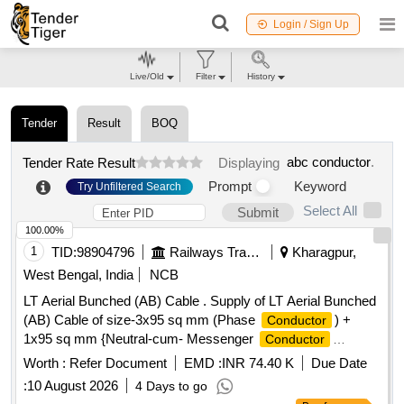
Login / Sign Up
Live/Old
Filter
History
Tender
Result
BOQ
abc conductor
.
Tender Rate Result
Displaying
Prompt
Keyword
Try Unfiltered Search
Select All
Submit
100.00%
1
TID:
98904796
Railways Transport Services
Kharagpur,
West Bengal, India
NCB
LT Aerial Bunched (AB) Cable . Supply of LT Aerial Bunched
(AB) Cable of size-3x95 sq mm (Phase
) +
Conductor
1x95 sq mm {Neutral-cum- Messenger
Conductor
(Insulated)} + 1x16 sq mm (Street light
), 1100V
conductor
Worth :
Refer Document
EMD :
INR 74.40 K
Due Date
Grade, Co nforming to IS:14255-1995 with latest
:
10 August 2026
4 Days to go
amendments. (a)Phase
: - Stranded Circular
conductor