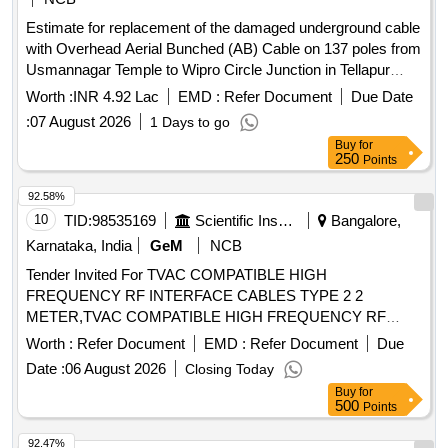
Estimate for replacement of the damaged underground cable
with Overhead Aerial Bunched (AB) Cable on 137 poles from
Usmannagar Temple to Wipro Circle Junction in Tellapur
Division-263. Patancheru Circle-46. Serilingampully Zone
Worth :
INR 4.92 Lac
EMD :
Refer Document
Due Date
(Rs.5.81 Lakhs) (2026-27)
:
07 August 2026
1 Days to go
Buy
for
250
Points
92.58%
10
TID:
98535169
Scientific Instruments
Bangalore,
Karnataka, India
GeM
NCB
Tender Invited For TVAC COMPATIBLE HIGH
FREQUENCY RF INTERFACE CABLES TYPE 2 2
METER,TVAC COMPATIBLE HIGH FREQUENCY RF
Quantity: 120
Worth :
Refer Document
EMD :
Refer Document
Due
Date :
06 August 2026
Closing Today
Buy
for
500
Points
92.47%