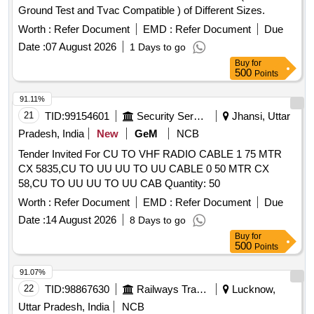
Ground Test and Tvac Compatible ) of Different Sizes.
of delivery ] [Quantity Tolerance (+/-): 5 %age , Item
Category : Normal , Total PO value variation Permitt ed: Max
Worth :
Refer Document
EMD :
Refer Document
Due
8 lacs ] ]
Date :
07 August 2026
1 Days to go
Buy
for
500
Points
91.11%
21
TID:
99154601
Security Services
Jhansi, Uttar
Pradesh, India
New
GeM
NCB
Tender Invited For CU TO VHF RADIO CABLE 1 75 MTR
CX 5835,CU TO UU UU TO UU CABLE 0 50 MTR CX
58,CU TO UU UU TO UU CAB Quantity: 50
Worth :
Refer Document
EMD :
Refer Document
Due
Date :
14 August 2026
8 Days to go
Buy
for
500
Points
91.07%
22
TID:
98867630
Railways Transport Services
Lucknow,
Uttar Pradesh, India
NCB