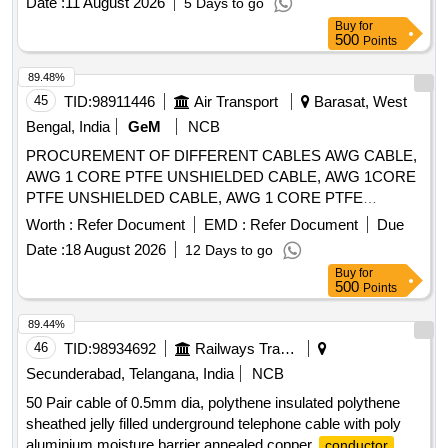
Date :
11 August 2026
5 Days to go
Buy
for
500
Points
89.48%
45
TID:
98911446
Air Transport
Barasat, West
Bengal, India
GeM
NCB
PROCUREMENT OF DIFFERENT CABLES AWG CABLE,
AWG 1 CORE PTFE UNSHIELDED CABLE, AWG 1CORE
PTFE UNSHIELDED CABLE, AWG 1 CORE PTFE
SHIELDED CABLE Quantity: 41910
Worth :
Refer Document
EMD :
Refer Document
Due
Date :
18 August 2026
12 Days to go
Buy
for
500
Points
89.44%
46
TID:
98934692
Railways Transport Services
Secunderabad, Telangana, India
NCB
50 Pair cable of 0.5mm dia, polythene insulated polythene
sheathed jelly filled underground telephone cable with poly
aluminium moisture barrier annealed copper
conductor