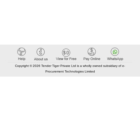
Copyright © 2026 Tender Tiger Private Ltd is a wholly owned subsidiary of e-
Procurement Technologies Limited
Elastic API took 00:00 millisec
AI took time 00:00.08 millisec