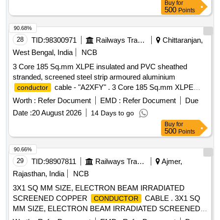
Buy
for
500
Points
90.68%
28
TID:
98300971
Railways Transport Services
Chittaranjan,
West Bengal, India
NCB
3 Core 185 Sq.mm XLPE insulated and PVC sheathed
stranded, screened steel strip armoured aluminium
cable - "A2XFY" . 3 Core 185 Sq.mm XLPE
conductor
insulated and PVC sheathed stranded, screened steel strip
Worth :
Refer Document
EMD :
Refer Document
Due
armoure d aluminium
cable rated for 11KV. (As
conductor
Date :
20 August 2026
14 Days to go
per IS:7098-2), Make: POLYCAB/ Havells/ Finolex/ RR Kab
Buy
for
el/ KEI or similar [ Warranty Period: 30 Months after the date
500
Points
of delivery ] [Quantity Tolerance (+/-): 5 %age , Item
Category : Normal , Total PO value variation Permitted: Max
90.66%
8 lacs ] ]
29
TID:
98907811
Railways Transport Services
Ajmer,
Rajasthan, India
NCB
3X1 SQ MM SIZE, ELECTRON BEAM IRRADIATED
SCREENED COPPER
CABLE . 3X1 SQ
CONDUCTOR
MM SIZE, ELECTRON BEAM IRRADIATED SCREENED
COPPER
CABLE, B LACK OUTER
CONDUCTOR