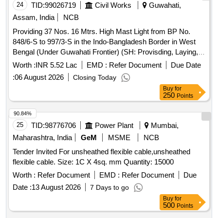
value variation Permitted: Max 8 lacs ] ]
24
TID:
99026719
Civil Works
Guwahati,
Assam, India
NCB
Providing 37 Nos. 16 Mtrs. High Mast Light from BP No.
848/6-S to 997/3-S in the Indo-Bangladesh Border in West
Bengal (Under Guwahati Frontier) (SH: Provisding, Laying,
Testing and Commissioning of Aerial Bunched (AB) Cable in
Worth :
INR 5.52 Lac
EMD :
Refer Document
Due Date
replacement of damaged main power line along with
:
06 August 2026
Closing Today
installation of Danger Plates on Pole-Mounted CG Boxes).
Buy
for
250
Points
90.84%
25
TID:
98776706
Power Plant
Mumbai,
Maharashtra, India
GeM
MSME
NCB
Tender Invited For unsheathed flexible cable,unsheathed
flexible cable. Size: 1C X 4sq. mm Quantity: 15000
Worth :
Refer Document
EMD :
Refer Document
Due
Date :
13 August 2026
7 Days to go
Buy
for
500
Points