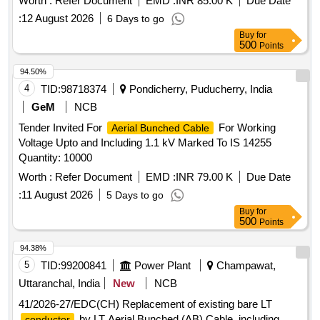
Worth :
Refer Document
EMD :
INR 85.00 K
Due Date
including temperature on exposure to direct sunlight results
:
12 August 2026
6 Days to go
in
temperature not ex ceeding the 90 degree C
conductor
Buy
for
for Normal continuous operation and 250 degree C for short
500
Points
circuit operation. [ W arranty Period: 30 Months after the date
94.50%
of delivery ] ]
4
TID:
98718374
Pondicherry, Puducherry, India
GeM
NCB
Tender Invited For
For Working
Aerial Bunched Cable
Voltage Upto and Including 1.1 kV Marked To IS 14255
Quantity: 10000
Worth :
Refer Document
EMD :
INR 79.00 K
Due Date
:
11 August 2026
5 Days to go
Buy
for
500
Points
94.38%
5
TID:
99200841
Power Plant
Champawat,
Uttaranchal, India
New
NCB
41/2026-27/EDC(CH) Replacement of existing bare LT
by LT Aerial Bunched (AB) Cable, including
conductor