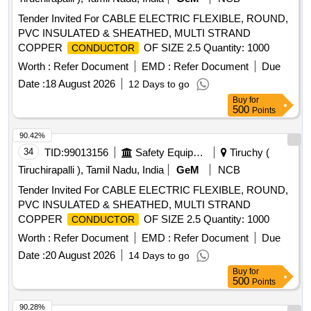
Tender Invited For CABLE ELECTRIC FLEXIBLE, ROUND,
PVC INSULATED & SHEATHED, MULTI STRAND
COPPER
OF SIZE 2.5 Quantity: 1000
CONDUCTOR
Worth :
Refer Document
EMD :
Refer Document
Due
Date :
18 August 2026
12 Days to go
Buy
for
500
Points
90.42%
34
TID:
99013156
Safety Equipment\explosives
Tiruchy (
Tiruchirapalli ), Tamil Nadu, India
GeM
NCB
Tender Invited For CABLE ELECTRIC FLEXIBLE, ROUND,
PVC INSULATED & SHEATHED, MULTI STRAND
COPPER
OF SIZE 2.5 Quantity: 1000
CONDUCTOR
Worth :
Refer Document
EMD :
Refer Document
Due
Date :
20 August 2026
14 Days to go
Buy
for
500
Points
90.28%