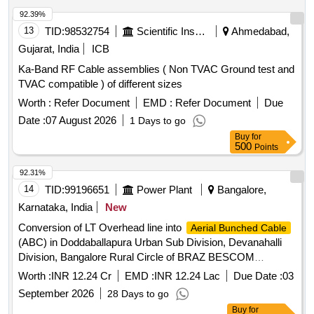
92.39%
13
TID:
98532754
Scientific Instruments
Ahmedabad,
Gujarat, India
ICB
Ka-Band RF Cable assemblies ( Non TVAC Ground test and
TVAC compatible ) of different sizes
Worth :
Refer Document
EMD :
Refer Document
Due
Date :
07 August 2026
1 Days to go
Buy
for
500
Points
92.31%
14
TID:
99196651
Power Plant
Bangalore,
Karnataka, India
New
Conversion of LT Overhead line into
Aerial Bunched Cable
(ABC) in Doddaballapura Urban Sub Division, Devanahalli
Division, Bangalore Rural Circle of BRAZ BESCOM
Jurisdictions on Total Turnkey Basis
Worth :
INR 12.24 Cr
EMD :
INR 12.24 Lac
Due Date :
03
September 2026
28 Days to go
Buy
for