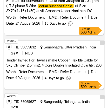
Estimate for conversion of cable from 35sqmm to 70sqmm
(LT 3 phase 5 Wire
of Size
Aerial Bunched Cable
3X70+1x16+1x50) at vill Arasnara Under Nankatthi DC
under Ahiwara (O&M) Division.
Worth :
Refer Document
EMD :
Refer Document
Due
Date :
24 August 2026
18 Days to go
Buy
for
500
Points
92.87%
8
TID:
99053832
Sonebhadra, Uttar Pradesh, India
GeM
NCB
Tender Invited For Havells make Copper Flexible Cable for
Sky Climber 2.5mm2, 4 Core Double Insulated Quantity: 200
Worth :
Refer Document
EMD :
Refer Document
Due
Date :
10 August 2026
4 Days to go
Buy
for
500
Points
92.64%
9
TID:
99069627
Sangareddy, Telangana, India
NCB