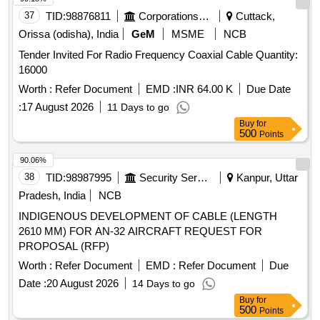
37
TID:
98876811
Corporations/ Assoc/ Chambers/ Govt Agencies
Cuttack,
Orissa (odisha), India
GeM
MSME
NCB
Tender Invited For Radio Frequency Coaxial Cable Quantity:
16000
Worth :
Refer Document
EMD :
INR 64.00 K
Due Date
:
17 August 2026
11 Days to go
Buy
for
500
Points
90.06%
38
TID:
98987995
Security Services
Kanpur, Uttar
Pradesh, India
NCB
INDIGENOUS DEVELOPMENT OF CABLE (LENGTH
2610 MM) FOR AN-32 AIRCRAFT REQUEST FOR
PROPOSAL (RFP)
Worth :
Refer Document
EMD :
Refer Document
Due
Date :
20 August 2026
14 Days to go
Buy
for
500
Points