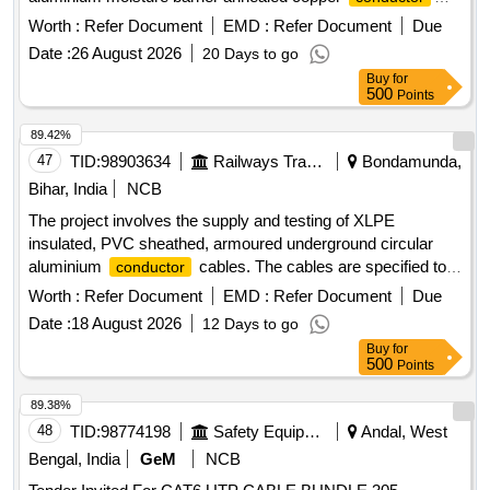
polythene jacketed double steel tape armoured as per
Worth :
Refer Document
EMD :
Refer Document
Due
specification IRS: TC 41/97 Amd.3 or latest. . 50 Pair cable
Date :
26 August 2026
20 Days to go
of 0.5mm dia, polythene insulated polythene sheathed jelly
Buy
for
filled underground t elephone cable with poly aluminum
500
Points
moisture barrier annealed copper
polythene
conductor
jacketed double steel tape armoured as per specification
89.42%
IRS: TC 41/97 Amd.3 or latest. [ Warranty Period: 30 Months
47
TID:
98903634
Railways Transport Services
Bondamunda,
aft er the date of delivery ] [Quantity Tolerance (+/-): 2 %age ,
Bihar, India
NCB
Item Category : Normal , Total PO value variation Permitted:
The project involves the supply and testing of XLPE
Max 8 lacs ] ]
insulated, PVC sheathed, armoured underground circular
aluminium
cables. The cables are specified to
conductor
be of 2 core, 150 square millimeters, rated for 1100 V, and
Worth :
Refer Document
EMD :
Refer Document
Due
must conform to the relevant Indian standards and
Date :
18 August 2026
12 Days to go
specifications. XLPE insulated, PVC sheathed, armoured
Buy
for
UG circular Aluminium
cable, 2 core, 150 sq
conductor
500
Points
mm, 1100 V grade
89.38%
48
TID:
98774198
Safety Equipment\explosives
Andal, West
Bengal, India
GeM
NCB