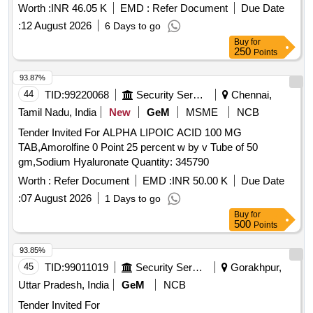
Worth :
INR 46.05 K
EMD :
Refer Document
Due Date
:
12 August 2026
6 Days to go
Buy
for
250
Points
93.87%
44
TID:
99220068
Security Services
Chennai,
Tamil Nadu, India
New
GeM
MSME
NCB
Tender Invited For ALPHA LIPOIC ACID 100 MG
TAB,Amorolfine 0 Point 25 percent w by v Tube of 50
gm,Sodium Hyaluronate Quantity: 345790
Worth :
Refer Document
EMD :
INR 50.00 K
Due Date
:
07 August 2026
1 Days to go
Buy
for
500
Points
93.85%
45
TID:
99011019
Security Services
Gorakhpur,
Uttar Pradesh, India
GeM
NCB
Tender Invited For