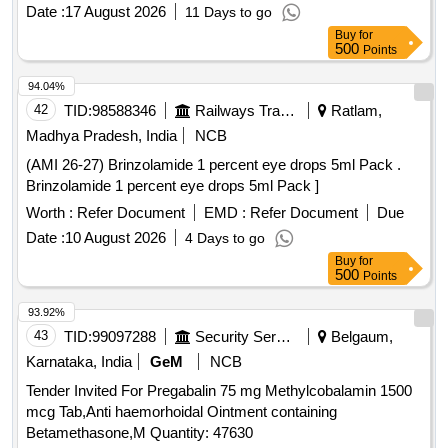
Neomycin (0.5% w/v) + Beclom etasone (0.025% w/v) +
Date :
17 August 2026
11 Days to go
Clotrimazole (1% w/v) + Lidocaine (2% w/v) in 5 mL Bottle
Buy
for
[Quantity Tolerance (+/-): 5 %age , Item Category : Normal ,
500
Points
Total PO value variation Permitt ed: Max 8 lacs ] ]
94.04%
42
TID:
98588346
Railways Transport Services
Ratlam,
Madhya Pradesh, India
NCB
(AMI 26-27) Brinzolamide 1 percent eye drops 5ml Pack .
Brinzolamide 1 percent eye drops 5ml Pack ]
Worth :
Refer Document
EMD :
Refer Document
Due
Date :
10 August 2026
4 Days to go
Buy
for
500
Points
93.92%
43
TID:
99097288
Security Services
Belgaum,
Karnataka, India
GeM
NCB
Tender Invited For Pregabalin 75 mg Methylcobalamin 1500
mcg Tab,Anti haemorhoidal Ointment containing
Betamethasone,M Quantity: 47630