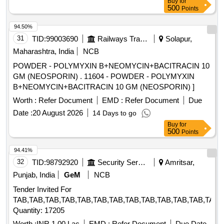
Buy
for
500
Points
94.50%
31
TID:
99003690
Railways Transport Services
Solapur,
Maharashtra, India
NCB
POWDER - POLYMYXIN B+NEOMYCIN+BACITRACIN 10
GM (NEOSPORIN) . 11604 - POWDER - POLYMYXIN
B+NEOMYCIN+BACITRACIN 10 GM (NEOSPORIN) ]
Worth :
Refer Document
EMD :
Refer Document
Due
Date :
20 August 2026
14 Days to go
Buy
for
500
Points
94.41%
32
TID:
98792920
Security Services
Amritsar,
Punjab, India
GeM
NCB
Tender Invited For
TAB,TAB,TAB,TAB,TAB,TAB,TAB,TAB,TAB,TAB,TAB,TAB,TAB,
Quantity: 17205
Worth :
INR 1.00 Lac
EMD :
Refer Document
Due Date