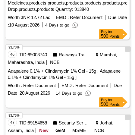
Medicines,products,products,products,products,products,produc
Drop,products,products Quantity: 913840
Worth :
INR 12.72 Lac
EMD :
Refer Document
Due Date
:
10 August 2026
4 Days to go
Buy
for
500
Points
93.78%
46
TID:
99003740
Railways Transport Services
Mumbai,
Maharashtra, India
NCB
Adapalene 0.1% + Clindamycin 1% Gel - 15g . Adapalene
0.1% + Clindamycin 1% Gel - 15g ]
Worth :
Refer Document
EMD :
Refer Document
Due
Date :
20 August 2026
14 Days to go
Buy
for
500
Points
93.73%
47
TID:
99154658
Security Services
Jorhat,
Assam, India
New
GeM
MSME
NCB