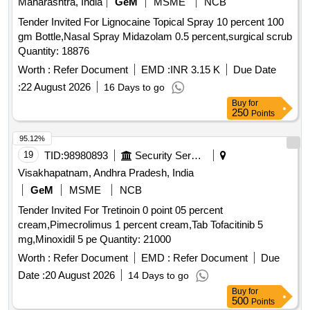
Maharashtra, India
GeM
MSME
NCB
Tender Invited For Lignocaine Topical Spray 10 percent 100
gm Bottle,Nasal Spray Midazolam 0.5 percent,surgical scrub
Quantity: 18876
Worth :
Refer Document
EMD :
INR 3.15 K
Due Date
:
22 August 2026
16 Days to go
Buy
for
250
Points
95.12%
19
TID:
98980893
Security Services
Visakhapatnam, Andhra Pradesh, India
GeM
MSME
NCB
Tender Invited For Tretinoin 0 point 05 percent
cream,Pimecrolimus 1 percent cream,Tab Tofacitinib 5
mg,Minoxidil 5 pe Quantity: 21000
Worth :
Refer Document
EMD :
Refer Document
Due
Date :
20 August 2026
14 Days to go
Buy
for
500
Points