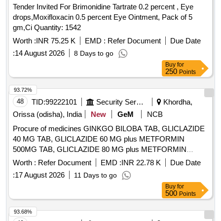
Tender Invited For Brimonidine Tartrate 0.2 percent , Eye
drops,Moxifloxacin 0.5 percent Eye Ointment, Pack of 5
gm,Ci Quantity: 1542
Worth :
INR 75.25 K
EMD :
Refer Document
Due Date
:
14 August 2026
8 Days to go
Buy
for
250
Points
93.72%
48
TID:
99222101
Security Services
Khordha,
Orissa (odisha), India
New
GeM
NCB
Procure of medicines GINKGO BILOBA TAB, GLICLAZIDE
40 MG TAB, GLICLAZIDE 60 MG plus METFORMIN
500MG TAB, GLICLAZIDE 80 MG plus METFORMIN
500MG TAB, GLICLAZIDE 80 MG TAB, GLIMEPIRIDE 2
Worth :
Refer Document
EMD :
INR 22.78 K
Due Date
MG plus METFORMIN 500 MG SUSTAINED RELEASE
:
17 August 2026
11 Days to go
TAB, GLIMEPIRIDE 2MG TAB, GLIMEPRIDE 1 MG plus
Buy
for
METFORMIN 500 MG TAB, GLIMEPRIDE 1MG TAB,
500
Points
GLIMEPRIDE 2 MG plus METFORMIN 1000 MG SR TAB,
GLIMIPRIDE 1 MG plus METFORMIN 500 MG plus PIOG
93.68%