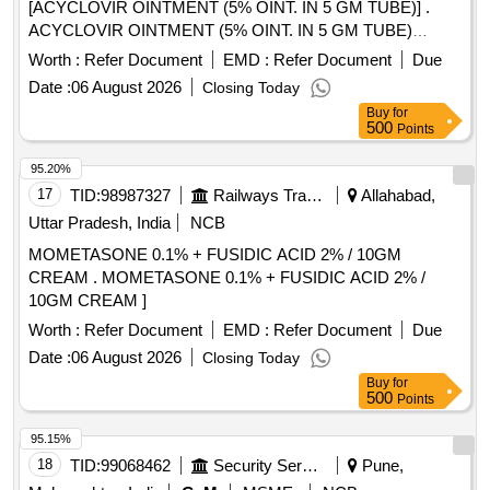
BICARBONATE 1000 MG TAB, SODIUM VALPROATE 200
[ACYCLOVIR OINTMENT (5% OINT. IN 5 GM TUBE)] .
MG TAB, SODIUM VALPROATE 300 MG TAB CR,
ACYCLOVIR OINTMENT (5% OINT. IN 5 GM TUBE)
SODIUM VALPROATE 500 MG TAB, SOLIFENACIN 10
[Quantity Tolerance (+/-): 5 %age , Item Category : Normal ,
Worth :
Refer Document
EMD :
Refer Document
Due
MG TAB Quantity: 89403
Total PO value variation Permitted: Max 8 lacs ] ]
Date :
06 August 2026
Closing Today
Buy
for
500
Points
95.20%
17
TID:
98987327
Railways Transport Services
Allahabad,
Uttar Pradesh, India
NCB
MOMETASONE 0.1% + FUSIDIC ACID 2% / 10GM
CREAM . MOMETASONE 0.1% + FUSIDIC ACID 2% /
10GM CREAM ]
Worth :
Refer Document
EMD :
Refer Document
Due
Date :
06 August 2026
Closing Today
Buy
for
500
Points
95.15%
18
TID:
99068462
Security Services
Pune,