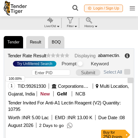
Login / Sign Up
Live/Old
Filter
History
Tender
Result
BOQ
abamectin
.
Tender Rate Result
Displaying
Prompt
Keyword
Try Unfiltered Search
Select All
Submit
100.00%
1
TID:
99261930
Corporations/ Assoc/ Chambers/ Govt Agencies
Multi Location,
Gujarat, India
New
GeM
NCB
Tender Invited For Anti-A1 Lectin Reagent (V2) Quantity:
10795
Worth :
INR 5.00 Lac
EMD :
INR 13.00 K
Due Date :
08
August 2026
2 Days to go
Buy
for
250
Points