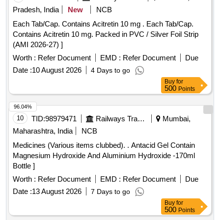
Pradesh, India
New
NCB
Each Tab/Cap. Contains Acitretin 10 mg . Each Tab/Cap.
Contains Acitretin 10 mg. Packed in PVC / Silver Foil Strip
(AMI 2026-27) ]
Worth :
Refer Document
EMD :
Refer Document
Due
Date :
10 August 2026
4 Days to go
Buy
for
500
Points
96.04%
10
TID:
98979471
Railways Transport Services
Mumbai,
Maharashtra, India
NCB
Medicines (Various items clubbed). . Antacid Gel Contain
Magnesium Hydroxide And Aluminium Hydroxide -170ml
Bottle ]
Worth :
Refer Document
EMD :
Refer Document
Due
Date :
13 August 2026
7 Days to go
Buy
for
500
Points