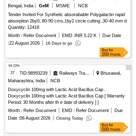
Bengal, India
GeM
MSME
NCB
Tender Invited For Synthetic absorabable Polygalactin rapid
absorption 2by0, 80-90 cms,1by2 circle cutting ,30-40 mm d
Quantity: 12418
Worth :
Refer Document
EMD :
INR 5.22 K
Due Date
:
22 August 2026
16 Days to go
Buy
for
250
Points
94.23%
37
TID:
98993239
Railways Transport Services
Bhusawal,
Maharashtra, India
NCB
Doxycyclin 100mg with Lactic Acid Bacillus Cap .
Doxycyclin 100mg with Lactic Acid Bacillus Cap [ Warranty
Period: 30 Months after th e date of delivery ] ]
Worth :
Refer Document
EMD :
Refer Document
Due
Date :
06 August 2026
Closing Today
Buy
for
500
Points