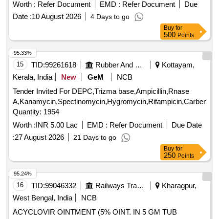
percent with Vitamin E 0.5 percent Propylene Glycol 10
INHALATION 50 MCG, ROTACAP SALMETEROL 50 MCG
Worth :
Refer Document
EMD :
Refer Document
Due
percent Alpha Linolenic Acid 10 percent and Lactic Acid 10
plus FLUTICASONE 250 MCG, AMLODIPINE 2.5 MG TAB,
Date :
10 August 2026
4 Days to go
percent ( AMI 26-27 ) ]
SACHET PRE PROBIOTIC
Buy
for
FRUCTOOLIGOSACCHARIDE plus BIFIDO BACTERIUM
500
Points
plus STREPTOCOCCUS plus LACTOBACILLUS,
95.33%
SACUBITRIL 24MG plus VALSARTAN 26MG TAB,
15
TID:
99261618
Rubber And Rubber Products
Kottayam,
SACUBITRIL 49MG plus VALSARTAN 51MG TAB,
SACUBITRIL 97MG plus VALSARTAN 103MG TAB,
Kerala, India
New
GeM
NCB
SALBUTAMOL 4MG TAB, SALBUTOMOL 2 MG plus
Tender Invited For DEPC,Trizma base,Ampicillin,Rnase
THEOPHYLLINE 100 MG TAB, SALICYLIC ACID 12
A,Kanamycin,Spectinomycin,Hygromycin,Rifampicin,Carbenicill
percentage OINT, SALINE NASAL DROPS, SALMETEROL
Quantity: 1954
50MCG plus FLUTICASONE PROPIONATE 250MCG
Worth :
INR 5.00 Lac
EMD :
Refer Document
Due Date
SERETIDE ACCUHALER 50/250, SALMETEROL 50MCG
plus FLUTICASONE PROPIONATE 250MCG ROTACAP
:
27 August 2026
21 Days to go
SEROFLOW 250, SAVLON LIQUID BOTT OF 1 LTR,
Buy
for
250
Points
SERRATIOPEPTIDASE 10 MG TAB, SERTRALINE 100
MG TAB, SERTRALINE 25 MG TAB, SILICON HEEL CUP,
95.24%
SILODOSIN 8 MG plus DUTASTEROIDE 0.5 MG TAB,
16
TID:
99046332
Railways Transport Services
Kharagpur,
SILVER NITRATE plus CHLORHEXIDINE OINT
West Bengal, India
NCB
BURNHEAL, SITAGLIPTIN 50 MG TAB, SITAGLIPTIN 50
MG TAB plus METFORMIN 1000 MG TAB, SODIUM
ACYCLOVIR OINTMENT (5% OINT. IN 5 GM TUB