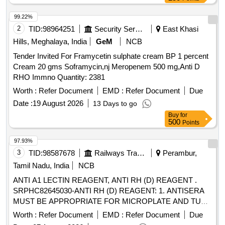
99.22%
2
TID:
98964251
Security Services
East Khasi
Hills, Meghalaya, India
GeM
NCB
Tender Invited For Framycetin sulphate cream BP 1 percent
Cream 20 gms Soframycin,nj Meropenem 500 mg,Anti D
RHO Immno Quantity: 2381
Worth :
Refer Document
EMD :
Refer Document
Due
Date :
19 August 2026
13 Days to go
Buy
for
500
Points
97.93%
3
TID:
98587678
Railways Transport Services
Perambur,
Tamil Nadu, India
NCB
ANTI A1 LECTIN REAGENT, ANTI RH (D) REAGENT .
SRPHC82645030-ANTI RH (D) REAGENT: 1. ANTISERA
MUST BE APPROPRIATE FOR MICROPLATE AND TU
BE TECHNIQUE. 2. SHOULD BE BLEND OF IGG AND
Worth :
Refer Document
EMD :
Refer Document
Due
IGM MONOCLONAL ANTIBODY. 3. SHOULD GIVE