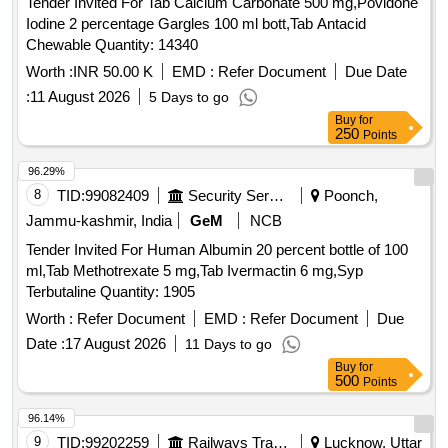
Tender Invited For Tab Calcium Carbonate 500 mg,Povidone
Iodine 2 percentage Gargles 100 ml bott,Tab Antacid
Chewable Quantity: 14340
Worth :
INR 50.00 K
EMD :
Refer Document
Due Date
:
11 August 2026
5 Days to go
Buy
for
250
Points
96.29%
8
TID:
99082409
Security Services
Poonch,
Jammu-kashmir, India
GeM
NCB
Tender Invited For Human Albumin 20 percent bottle of 100
ml,Tab Methotrexate 5 mg,Tab Ivermactin 6 mg,Syp
Terbutaline Quantity: 1905
Worth :
Refer Document
EMD :
Refer Document
Due
Date :
17 August 2026
11 Days to go
Buy
for
500
Points
96.14%
9
TID:
99202259
Railways Transport Services
Lucknow, Uttar