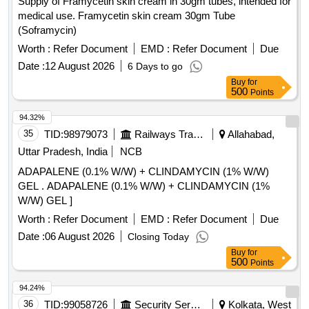
Supply of Framycetin skin cream in 30gm tubes, intended for
CEFEXIME, TAB OFOLACIN, TAB ITRACONAZOLE, TAB
medical use. Framycetin skin cream 30gm Tube
FLUCONAZOLE, TAB PARACETAMOL, TAB
(Soframycin)
COMBIFLAM, TAB BRUFFEN, TAB LOPERAMIDE, TAB
VOVERON SR, TAB CIPZOX, TAB ZERODOL-SP, TAB
Worth :
Refer Document
EMD :
Refer Document
Due
TRAMADOL, TAB MEFTAL SPAS Quantity: 5750
Date :
12 August 2026
6 Days to go
Buy
for
500
Points
94.32%
35
TID:
98979073
Railways Transport Services
Allahabad,
Uttar Pradesh, India
NCB
ADAPALENE (0.1% W/W) + CLINDAMYCIN (1% W/W)
GEL . ADAPALENE (0.1% W/W) + CLINDAMYCIN (1%
W/W) GEL ]
Worth :
Refer Document
EMD :
Refer Document
Due
Date :
06 August 2026
Closing Today
Buy
for
500
Points
94.24%
36
TID:
99058726
Security Services
Kolkata, West