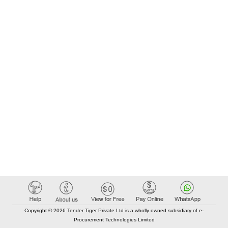
Copyright © 2026 Tender Tiger Private Ltd is a wholly owned subsidiary of e-
Procurement Technologies Limited