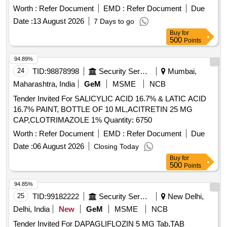
ASTHALIN RESPULES/LEVOLIN RESP, ATENOLOL 25
/TAB/CAP IN STRIPS . CAP. S.FAECALIS 60 MILLION +
Dinitrate, Isosorbide Mononitrate, Adenosine, Dobutamine,
Worth :
Refer Document
EMD :
Refer Document
Due
MG TAB, ATENOLOL 50 MG TAB, ATENOLOL 50MG plus
C.BUTYRICUM 4 MILLION + B.MESENTERICUS 2
Labetalol, Losartan, Antiseptic Mouthwash, Adapalene,
Date :
13 August 2026
7 Days to go
AMLODIPINE 5 MG TAB, ATORVASTATIN 10 MG TAB,
MILLION + LACTOBACILLUS SPOROGENES 100
Betamethasone, Calamine, Mefenamic Acid, Dicyclomine,
Buy
for
ATORVASTATIN 20 MG TAB, ATORVASTATIN 40 MG TAB,
MILLION /TAB/CAP IN STRIPS [Quantity Tolerance (+/-): 5
Probiotic, Antacid, Trypsin, Dexamethasone Sodium
500
Points
ATORVASTATIN 80 MG TAB, BACLOFEN 10 MG TAB
%age , Item Category : Normal , Total PO value variation
Phosphate, Noradrenaline Bitartrate, Tramadol HCl,
Quantity: 101214
Permitted: Max 8 lacs ] ]
94.89%
Febuxostat, Adrenaline Tartrate, Chlorzoxazone, Salmeterol,
24
TID:
98878998
Security Services
Mumbai,
Inj Amikacin, Inj Ceftriaxone, Inj Cefotaxime, Liquid
Antiseptic, Tab Dutasteride, Antispasmodic, Antacid Gel
Maharashtra, India
GeM
MSME
NCB
Quantity: 173700
Tender Invited For SALICYLIC ACID 16.7% & LATIC ACID
16.7% PAINT, BOTTLE OF 10 ML,ACITRETIN 25 MG
CAP,CLOTRIMAZOLE 1% Quantity: 6750
Worth :
Refer Document
EMD :
Refer Document
Due
Date :
06 August 2026
Closing Today
Buy
for
500
Points
94.85%
25
TID:
99182222
Security Services
New Delhi,
Delhi, India
New
GeM
MSME
NCB
Tender Invited For DAPAGLIFLOZIN 5 MG Tab,TAB