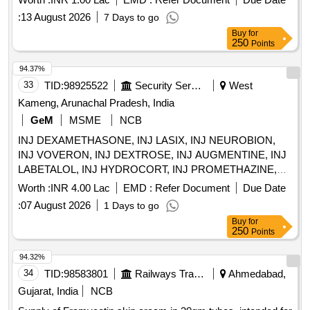
:
13 August 2026
7 Days to go
Buy
for
250
Points
94.37%
33
TID:
98925522
Security Services
West
Kameng, Arunachal Pradesh, India
GeM
MSME
NCB
INJ DEXAMETHASONE, INJ LASIX, INJ NEUROBION,
INJ VOVERON, INJ DEXTROSE, INJ AUGMENTINE, INJ
LABETALOL, INJ HYDROCORT, INJ PROMETHAZINE,
INJ PHENYTION, INJ ADRENALINE, INJ ATROPINE, INJ
Worth :
INR 4.00 Lac
EMD :
Refer Document
Due Date
CALCIUM GLUCONATE, INJ CEFOTAXIME, INJ
:
07 August 2026
1 Days to go
CEFTRIAXONE, INJ GENTAMYCIN, INJ DOPAMINE, INJ
Buy
for
DOBUTAMINE, INJ ADENOSINE, INJ SODIUM
250
Points
BICARBONATE, INJ TRANEXAMIC ACID, INJ
PANTOPRAZOLE, INJ DIAZEPAM, INJ LORAZEPAM, INJ
94.32%
BUSCOPAN, INJ ENOXAPARIN, INJ ANTI SNAKE
34
TID:
98583801
Railways Transport Services
Ahmedabad,
VENUM, INJ LIGNOCINE, NS, RL, DNS, Hemmacile,
Gujarat, India
NCB
Ciproflaxacin, Metronidazole, TAB SECNIDAZOLE, TAB