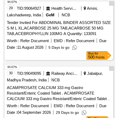
94.67%
29
TID:
99064927
Health Services/equipments
Amini,
Lakshadweep, India
GeM
NCB
Tender Invited For ABDOMINAL BINDER ASSORTED SIZE
S M L XL,ACARBOSE 25 MG TAB,ACARBOSE 50 MG
TAB,ACEBROPHYLLIN 100MG A Quantity: 133091
Worth :
Refer Document
EMD :
Refer Document
Due
Date :
11 August 2026
5 Days to go
Buy
for
500
Points
94.67%
30
TID:
99049095
Railway Ancillaries
Jabalpur,
Madhya Pradesh, India
NCB
ACAMPROSATE CALCIUM 333 mg Gastro
Resistant/Enteric Coated Tablet . ACAMPROSATE
CALCIUM 333 mg Gastro Resistant/Enteric Coated Tablet
[Quantity Tolerance (+/-): 5 %age , Item Category : Normal ,
Worth :
Refer Document
EMD :
Refer Document
Due
Total PO value variation Permitted: Max 8 lacs ] ]
Date :
04 September 2026
29 Days to go