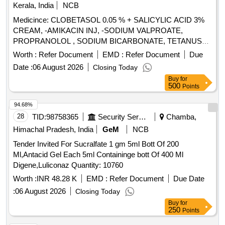
Kerala, India
NCB
Medicince: CLOBETASOL 0.05 % + SALICYLIC ACID 3%
CREAM, -AMIKACIN INJ, -SODIUM VALPROATE,
PROPRANOLOL , SODIUM BICARBONATE, TETANUS
TOXOID INJ, EPLERENONE , AMLODIPINE , ACETYL
Worth :
Refer Document
EMD :
Refer Document
Due
SALICYLIC ACID . SRPHC82048030-ACETYL SALICYLIC
Date :
06 August 2026
Closing Today
ACID 150 MG-ENTERIC COATED TAB ]
Buy
for
500
Points
94.68%
28
TID:
98758365
Security Services
Chamba,
Himachal Pradesh, India
GeM
NCB
Tender Invited For Sucralfate 1 gm 5ml Bott Of 200
Ml,Antacid Gel Each 5ml Containinge bott Of 400 Ml
Digene,Luliconaz Quantity: 10760
Worth :
INR 48.28 K
EMD :
Refer Document
Due Date
:
06 August 2026
Closing Today
Buy
for
250
Points