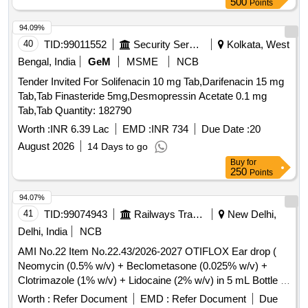
500
Points
94.09%
40
TID:
99011552
Security Services
Kolkata, West
Bengal, India
GeM
MSME
NCB
Tender Invited For Solifenacin 10 mg Tab,Darifenacin 15 mg
Tab,Tab Finasteride 5mg,Desmopressin Acetate 0.1 mg
Tab,Tab Quantity: 182790
Worth :
INR 6.39 Lac
EMD :
INR 734
Due Date :
20
August 2026
14 Days to go
Buy
for
250
Points
94.07%
41
TID:
99074943
Railways Transport Services
New Delhi,
Delhi, India
NCB
AMI No.22 Item No.22.43/2026-2027 OTIFLOX Ear drop (
Neomycin (0.5% w/v) + Beclometasone (0.025% w/v) +
Clotrimazole (1% w/v) + Lidocaine (2% w/v) in 5 mL Bottle .
AMI No.22 Item No.22.43/2026-2027 OTIFLOX Ear drop (
Worth :
Refer Document
EMD :
Refer Document
Due