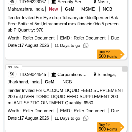
15MG TAB, GLIMIPRIDE 2 MG plus METFORMIN SR 500
49
TID:
99223067
Security Services
Nasik,
MG plus VOGLIBOSE, GLIPIZIDE 5 MG TAB, GLIPIZIDE
Maharashtra, India
New
GeM
MSME
NCB
5MG plus METFORMIN 500 MG TAB, GLOVES
Tender Invited For Eye drop Tobramycin 0dot3percentBak
OPERATION SIZE 7.5 NON POWDERED, GLOVES SIZE
Free Bottle of 5ml,Intracameral moxifloxacin 0dot5 percent
6 NON POWDERED, GLOVES SIZE 6 POWDERED,
ub P Quantity: 970
GLOVES SIZE 6.5 POWDERED, GLOVES SIZE 6.5 NON
POWDERED, GLUCOSAMINE 250MG plus
Worth :
Refer Document
EMD :
Refer Document
Due
CHONDROITIN SULPHATE 200MG CAP, GLUCOSAMINE
Date :
17 August 2026
11 Days to go
750 MG plus DIACERINE 50 MG plus MSM 200 MG TAB,
Buy
for
GLUCOSE POWDER, GLUTAMINE SACHET, GLYCERIN
500
Points
IP BOTT OF 100ML, GLYCERYL NITRATE 2.6 TAB,
93.59%
GLYCOPYRRONIUM 25 MCG SMARTULES,
50
TID:
99044545
Corporations/ Assoc/ Chambers/ Govt Agencies
Simdega,
GUAIPHENESIN IP 100MG plus DEXTRAMETHORPHAN
10MG plus PHENYLEPHERINE 5MG
Jharkhand, India
GeM
NCB
CHLORPHENIRAMINE 4MG EACH 5ML SUGAR FREE
Tender Invited For CALCIUM LIQUID FEED SUPPLEMENT
SYP, HALOBETASOL 0.05 percentage OINT CLOP,
200 ml,LIVER TONIC LIQUID FEED SUPPLEMENT 200
HALOBETASOL plus SALICYLIC ACID CREAM,
ml,ANTISEPTIC OINTMENT Quantity: 6980
HALOPERIDOL 5MG TAB, HEAL PAD, HUMAN
Worth :
Refer Document
EMD :
Refer Document
Due
ACTRAPID INJ VIAL, HUMAN INSULIN ANALOGUE
ASPART PREMIX 50 PER INSULIN/50 PER INSULIN
Date :
17 August 2026
11 Days to go
PROTAMINE ASPART SUSPENSION 100 IU/ML
Buy
for
500
Points
MONOCOMPONENT INSULIN, HYDRALAZINE 37.5 plus