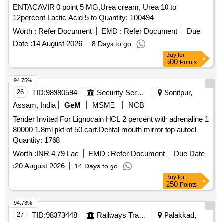
ENTACAVIR 0 point 5 MG,Urea cream, Urea 10 to
12percent Lactic Acid 5 to Quantity: 100494
Worth :
Refer Document
EMD :
Refer Document
Due
Date :
14 August 2026
8 Days to go
Buy
for
500
Points
94.75%
26
TID:
98980594
Security Services
Sonitpur,
Assam, India
GeM
MSME
NCB
Tender Invited For Lignocain HCL 2 percent with adrenaline 1
80000 1.8ml pkt of 50 cart,Dental mouth mirror top autocl
Quantity: 1768
Worth :
INR 4.79 Lac
EMD :
Refer Document
Due Date
:
20 August 2026
14 Days to go
Buy
for
250
Points
94.73%
27
TID:
98373448
Railways Transport Services
Palakkad,