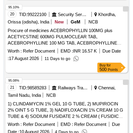
95.10%
20
TID:
99222100
Security Services
Khordha,
Orissa (odisha), India
New
GeM
NCB
Procure of medicines ACEBROPHYLLIN 100MG plus
ACETYCSTINE 600MG PULMOCLEAR TAB,
ACEBROPHYLLINE 100 MG TAB, ACEBROPHYLLINE
200 MG SR, ACECLOFENAC 100 plus PARACETAMOL
Worth :
Refer Document
EMD :
INR 16.57 K
Due Date
325 plus CHLOROXAZONE 250 TAB HIFENAC MR,
:
17 August 2026
11 Days to go
ACECLOFENAC 100 plus SERRATIO 15MG plus
Buy
for
PCM325MG TAB, ACECLOFENAC 100 MG plus
500
Points
THIOCOLCHICOSIDE 4 MG TAB, ACECLOFENAC 100
MG plus PARACETAMOL 325 MG TAB, ACECLOFENAC
95.08%
100 MG TAB, ACECLOFENAC SR 200MG TAB,
21
TID:
98589283
Railways Transport Services
Chennai,
ACENOCOUMAROL ACITROM 4 MG TAB,
Tamil Nadu, India
NCB
ACENOCOUMAROL ACITROM 2 MG TAB,
1) CLINDAMYCIN 1% GEL 10 G TUBE, 2) MUPIROCIN
ACENOCOUMAROL 1 MG TAB, ADULT DIAPER,
2% OINT 5 G TUBE, 3) NADIFLOXACIN 1% CREAM 10 G
ALBENDAZOLE 400 MG TAB, ALCOHOLIC HAND
TUBE & 4) SODIUM FUSIDATE 2 % CREAM ( FUSIDIC
SANITIZER BOTT OF 500 ML, ALENDRONATE SODIUM
ACID ) MINIMUM 5 GM TUBE . SRPHC82091140-
70 MG TAB, ALFUZOSIN 10 MG plus DUTASTERIDE 0.5
Worth :
Refer Document
EMD :
Refer Document
Due
SODIUM FUSIDATE 2 % CREAM ( FUSIDIC ACID )
MG TAB, ALOVERA AND VITAMIN E LOTION, ALPHA
Date :
10 August 2026
4 Days to go