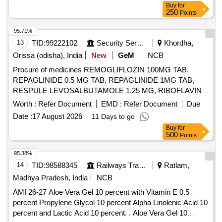
Buy
for
250
Points
95.71%
13
TID:
99222102
Security Services
Khordha,
Orissa (odisha), India
New
GeM
NCB
Procure of medicines REMOGLIFLOZIN 100MG TAB,
REPAGLINIDE 0.5 MG TAB, REPAGLINIDE 1MG TAB,
RESPULE LEVOSALBUTAMOLE 1.25 MG, RIBOFLAVIN
10MG TAB, RIFAXIMINE 400MG TAB, RIVAROXABAN 10
Worth :
Refer Document
EMD :
Refer Document
Due
MG TAB, RIVAROXABAN 15MG TAB, RIVAROXABAN 2.5
Date :
17 August 2026
11 Days to go
MG TAB, RL FLUID, ROLLER BANDAGE 10 CM, ROLLER
Buy
for
BANDAGE 15 CM, ROLLER BANDAGE 2 CM, ROLLER
500
Points
BANDAGE 5 CM, ROPINIROLE 1 MG TAB, ROPINIROLE
2 MG TAB, ROSUVASTATIN 10 MG plus FENOFIBRATE
95.38%
160 MG TAB, ROSUVASTATIN 10MG plus ASPIRIN 75MG
14
TID:
98588345
Railways Transport Services
Ratlam,
TAB, ROSUVASTATIN 10 MG TAB, ROSUVASTATIN 20
Madhya Pradesh, India
NCB
MG plus FENOFIBRATE 160 MG TAB, ROSUVASTATIN 20
AMI 26-27 Aloe Vera Gel 10 percent with Vitamin E 0.5
MG TAB, ROSUVASTATIN 40 MG TAB, ROSUVASTATIN
percent Propylene Glycol 10 percent Alpha Linolenic Acid 10
10 MG plus ASPIRIN 75MG plus CLOPIDOGREL 75 MG
percent and Lactic Acid 10 percent. . Aloe Vera Gel 10
TAB, ROTACAP GLYCOPYRRONIUM POWDER FOR