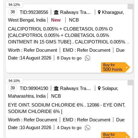
94.12%
38
TID:
99238556
Railways Transport Services
Kharagpur,
West Bengal, India
New
NCB
CALCIPOTRIOL 0.005% + CLOBETASOL 0.05% O
[CALCIPOTRIOL 0.005% + CLOBETASOL 0.05%
OINTMENT IN 15 GMS TUBE] . CALCIPOTRIOL 0.005% +
CLOBETASOL 0.05% OINTMENT IN 15 GMS TUBE
Worth :
Refer Document
EMD :
Refer Document
Due
[Quantity Tolerance (+/-): 5 %age , Item Category : Normal ,
Date :
14 August 2026
8 Days to go
Total PO value variation Permitted: Max 8 lacs ] ]
Buy
for
500
Points
94.10%
39
TID:
98904190
Railways Transport Services
Solapur,
Maharashtra, India
NCB
EYE OINT. SODIUM CHLORIDE 6% . 12086 - EYE OINT.
SODIUM CHLORIDE 6% ]
Worth :
Refer Document
EMD :
Refer Document
Due
Date :
10 August 2026
4 Days to go
Buy
for