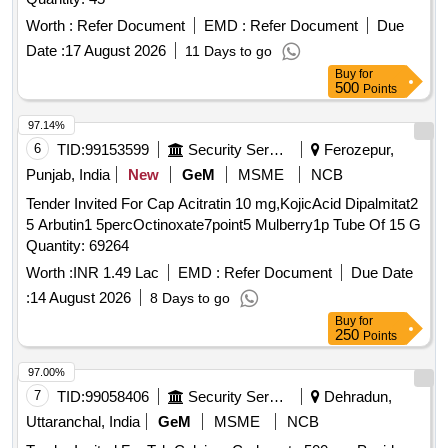
Worth :
Refer Document
EMD :
Refer Document
Due
Date :
17 August 2026
11 Days to go
Buy
for
500
Points
97.14%
6
TID:
99153599
Security Services
Ferozepur,
Punjab, India
New
GeM
MSME
NCB
Tender Invited For Cap Acitratin 10 mg,KojicAcid Dipalmitat2
5 Arbutin1 5percOctinoxate7point5 Mulberry1p Tube Of 15 G
Quantity: 69264
Worth :
INR 1.49 Lac
EMD :
Refer Document
Due Date
:
14 August 2026
8 Days to go
Buy
for
250
Points
97.00%
7
TID:
99058406
Security Services
Dehradun,
Uttaranchal, India
GeM
MSME
NCB