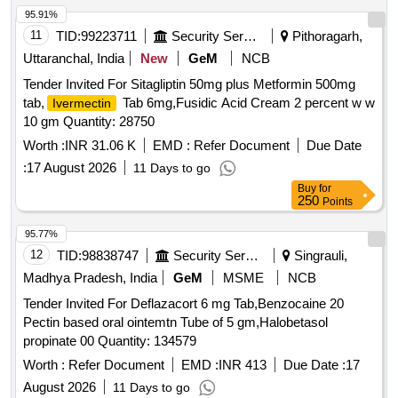
95.91%
11
TID:
99223711
Security Services
Pithoragarh,
Uttaranchal, India
New
GeM
NCB
Tender Invited For Sitagliptin 50mg plus Metformin 500mg
tab,
Tab 6mg,Fusidic Acid Cream 2 percent w w
Ivermectin
10 gm Quantity: 28750
Worth :
INR 31.06 K
EMD :
Refer Document
Due Date
:
17 August 2026
11 Days to go
Buy
for
250
Points
95.77%
12
TID:
98838747
Security Services
Singrauli,
Madhya Pradesh, India
GeM
MSME
NCB
Tender Invited For Deflazacort 6 mg Tab,Benzocaine 20
Pectin based oral ointemtn Tube of 5 gm,Halobetasol
propinate 00 Quantity: 134579
Worth :
Refer Document
EMD :
INR 413
Due Date :
17
August 2026
11 Days to go