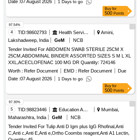
Date :
07 August 2026
1 Days to go
CLEAR POSITIVE RE ACTIONS WITH CELLS BEARING
Buy
for
THE CORRESPONDING ANTIGEN. 4. SHOULD GIVE
500
Points
CLEAR NEGATIVE REACTIONS WITH C ELLS WITHOUT
THE CORRESPONDING ANTIGEN. 5. SHOULD NOT
97.54%
HAEMOLYSE THE CELLS. 6. SHOULD NOT PRODUCE R
4
TID:
98602793
Health Services/equipments
Amini,
OULEAUX. 7. AVIDITY LESS THAN 10 SEC. 8. TITRE
Lakshadweep, India
GeM
NCB
1:128 OR MORE AT ROOM TEMPERATURE AND 256 OR
Tender Invited For ABDOMEN SWAB STERILE 25CM X
MORE AT 37 DEGREE C. 9. MUST BE EVALUATED AND
25CM,ABDOMINAL BINDER ASSORTED SIZES S M L XL
APPROVED BY NIB. ]
XXL,ACECLOFENAC 100 MG DR Quantity: 724146
Worth :
Refer Document
EMD :
Refer Document
Due
Date :
07 August 2026
1 Days to go
Buy
for
500
Points
97.30%
5
TID:
98823446
Education And Research Institute
Mumbai,
Maharashtra, India
GeM
NCB
Tender Invited For Tulip Anti D Igm plus IgG Rhofinal,Anti
C,Anti c,Anti E,Anti e,Ortho Coombs reagent,Anti A1 Lectin,
Quantity: 45