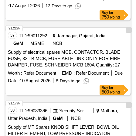
GENCONTROLLER, TOGGLE
, INDICATING
SWITCH
:
17 August 2026
12 Days to go
LAMP, ACB SPARE MOTOR, INDICATION LAMP,
Buy
for
TERMINAL, HMI DISPLAY POWER SUPPLY, DIGITAL
750
Points
FREQUENCY METER, PHASE ANGLE TRANSDUCER,
POWER FACTOR TRANSDUCER, INSULATION
91.22%
CURRENT TRANSFORMER, SHOCK MOUNTS,
37
TID:
99011292
Jamnagar, Gujarat, India
MULTIFUNCTION METER, CONTROL TERMINALS
GeM
MSME
NCB
Quantity: 2989
Supply of electrical spares MCB, CONTACTOR, BLADE
FUSE, 32 TB MCB, FUSE ABLE LINK ONLY FOR FIRE
DAMPER, FUSE, SCHNEIDER MCB 160A Quantity: 27
Worth :
Refer Document
EMD :
Refer Document
Due
Date :
10 August 2026
5 Days to go
Buy
for
500
Points
91.17%
38
TID:
99083396
Security Services
Mathura,
Uttar Pradesh, India
GeM
NCB
Supply of MT Spares KNOB SHIFT LEVER, BOWL OIL
FILTER ELEMENT, LOW PRESSURE INDICATOR