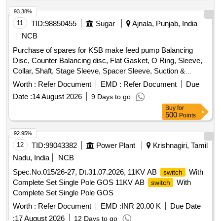
93.38%
11
TID:
98850455
Sugar
Ajnala, Punjab, India
NCB
Purchase of spares for KSB make feed pump Balancing
Disc, Counter Balancing disc, Flat Gasket, O Ring, Sleeve,
Collar, Shaft, Stage Sleeve, Spacer Sleeve, Suction &
Discharge casing, Spacer complete Diffuser, Bearing
Worth :
Refer Document
EMD :
Refer Document
Due
Housing, S.S. Impeller, CI Diffuser, wear ring, Stuffing box
Date :
14 August 2026
9 Days to go
housing, Cooling cover
Buy
for
500
Points
92.95%
12
TID:
99043382
Power Plant
Krishnagiri, Tamil
Nadu, India
NCB
Spec.No.015/26-27, Dt.31.07.2026, 11KV AB
With
switch
Complete Set Single Pole GOS 11KV AB
With
switch
Complete Set Single Pole GOS
Worth :
Refer Document
EMD :
INR 20.00 K
Due Date
:
17 August 2026
12 Days to go