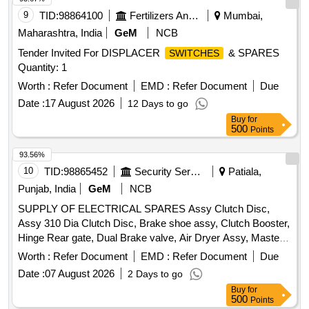
9
TID:
98864100
Fertilizers And Pesticides
Mumbai,
Maharashtra, India
GeM
NCB
Tender Invited For DISPLACER
& SPARES
SWITCHES
Quantity: 1
Worth :
Refer Document
EMD :
Refer Document
Due
Date :
17 August 2026
12 Days to go
Buy
for
500
Points
93.56%
10
TID:
98865452
Security Services
Patiala,
Punjab, India
GeM
NCB
SUPPLY OF ELECTRICAL SPARES Assy Clutch Disc,
Assy 310 Dia Clutch Disc, Brake shoe assy, Clutch Booster,
Hinge Rear gate, Dual Brake valve, Air Dryer Assy, Master
cyl power unit clutch master cyl, Sleeve cyl clutch, Voltage
Worth :
Refer Document
EMD :
Refer Document
Due
Regulator, Chain and spocket, Regulator assy RH, Regulator
Date :
07 August 2026
2 Days to go
assy LH, Absorber assy front shock, Absorber assy rear
Buy
for
shock Quantity: 51
500
Points