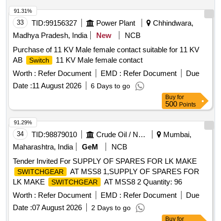
ASSLY, MECHANICAL SEAL ASSEMBLY, O RING,
GASKET, R.V. DISC, DRAIN PLUG, RV SPRING SEAT,
91.31%
SEAL HOUSING, INSERT, IDLER SCREW, INLET
33
TID:
99156327
Power Plant
Chhindwara,
PRESSURE TRANSM., OUTLET PRESSURE TRANSM,
Madhya Pradesh, India
New
NCB
PRESSURE GAUGE-OUTLET, COMPOUND PRESSURE
Purchase of 11 KV Male female contact suitable for 11 KV
GAUGE-OUTLET, POWER SCREW, SPIDER, RELIEF
AB
11 KV Male female contact
Switch
VALVE ASSEMBLY, COUPLING ASSEMBLY, RELIF
VALVE ASSEMBLY, CARTRIDGE ASSEMBLY,
Worth :
Refer Document
EMD :
Refer Document
Due
MECHANICAL SEAL ASSY, GASKET, O RING,
Date :
11 August 2026
6 Days to go
MECHANICAL SEAL, SHOCK MOUNTS, GEAR BOX
Buy
for
LUBE OIL PUMP AV330S FOR P25A CLASS SHIPS FOR
500
Points
STBD Quantity: 666
91.29%
34
TID:
98879010
Crude Oil / Natural Gas / Mineral Fuels
Mumbai,
Maharashtra, India
GeM
NCB
Tender Invited For SUPPLY OF SPARES FOR LK MAKE
AT MSS8 1,SUPPLY OF SPARES FOR
SWITCHGEAR
LK MAKE
AT MSS8 2 Quantity: 96
SWITCHGEAR
Worth :
Refer Document
EMD :
Refer Document
Due
Date :
07 August 2026
2 Days to go
Buy
for