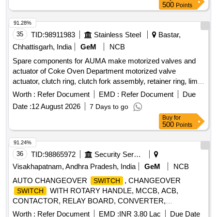
500
Points
91.28%
35
TID:
98911983
Stainless Steel
Bastar,
Chhattisgarh, India
GeM
NCB
Spare components for AUMA make motorized valves and
actuator of Coke Oven Department motorized valve
actuator, clutch ring, clutch fork assembly, retainer ring, limit
, torque
, drive assembly Quantity: 135
switch
switch
Worth :
Refer Document
EMD :
Refer Document
Due
Date :
12 August 2026
7 Days to go
Buy
for
500
Points
91.24%
36
TID:
98865972
Security Services
Visakhapatnam, Andhra Pradesh, India
GeM
NCB
AUTO CHANGEOVER
, CHANGEOVER
SWITCH
WITH ROTARY HANDLE, MCCB, ACB,
SWITCH
CONTACTOR, RELAY BOARD, CONVERTER,
TRACKBALL, FLOAT LEVEL
,
SWITCH
Worth :
Refer Document
EMD :
INR 3.80 Lac
Due Date