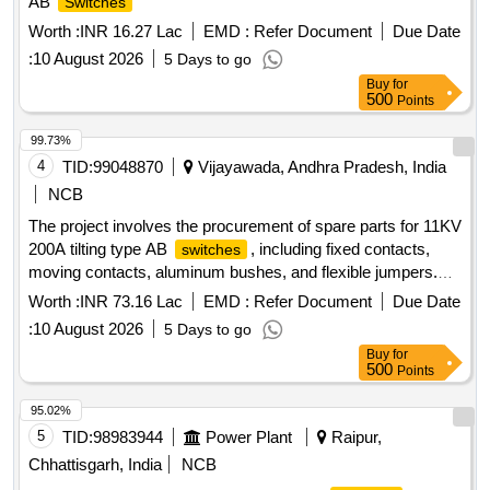
AB
Switches
Worth :
INR 16.27 Lac
EMD :
Refer Document
Due Date
:
10 August 2026
5 Days to go
Buy
for
500
Points
99.73%
4
TID:
99048870
Vijayawada, Andhra Pradesh, India
NCB
The project involves the procurement of spare parts for 11KV
200A tilting type AB
, including fixed contacts,
switches
moving contacts, aluminum bushes, and flexible jumpers.
AB
Spares, Electrical Items
Switch
Worth :
INR 73.16 Lac
EMD :
Refer Document
Due Date
:
10 August 2026
5 Days to go
Buy
for
500
Points
95.02%
5
TID:
98983944
Power Plant
Raipur,
Chhattisgarh, India
NCB