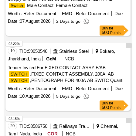
Male Contact, Female Contact
Switch
Worth :
Refer Document
EMD :
Refer Document
Due
Date :
07 August 2026
2 Days to go
Buy
for
500
Points
92.22%
19
TID:
99050546
Stainless Steel
Bokaro,
Jharkhand, India
GeM
NCB
Tender Invited For FIXED CONTACT ASSY F/AB
,FIXED CONTACT ASSEMBLY, 200A, AB
SWITCH
,PENTOGRAPH FOR 400A AB SWITC Quantity:
SWITCH
700
Worth :
Refer Document
EMD :
Refer Document
Due
Date :
10 August 2026
5 Days to go
Buy
for
500
Points
92.15%
20
TID:
98586750
Railways Transport Services
Chennai,
Tamil Nadu, India
COR
NCB