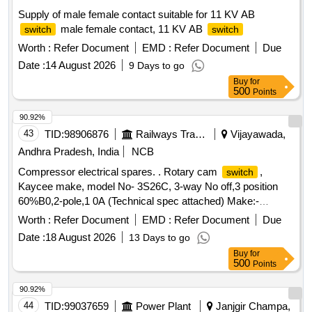
Supply of male female contact suitable for 11 KV AB
male female contact, 11 KV AB
switch
switch
Worth :
Refer Document
EMD :
Refer Document
Due
Date :
14 August 2026
9 Days to go
Buy
for
500
Points
90.92%
43
TID:
98906876
Railways Transport Services
Vijayawada,
Andhra Pradesh, India
NCB
Compressor electrical spares. . Rotary cam
,
switch
Kaycee make, model No- 3S26C, 3-way No off,3 position
60%B0,2-pole,1 0A (Technical spec attached) Make:-
Kaycee, tecno,salzer or similar [ Warranty Period: 30 Months
Worth :
Refer Document
EMD :
Refer Document
Due
after th e date of delivery ] [Quantity Tolerance (+/-): 5 %age ,
Date :
18 August 2026
13 Days to go
Item Category : Normal , Total PO value variation Permitted:
Buy
for
Max 8 lacs ] ]
500
Points
90.92%
44
TID:
99037659
Power Plant
Janjgir Champa,