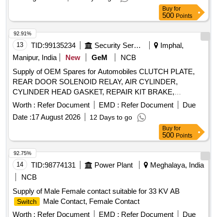
Buy
for
500
Points
92.91%
13
TID:
99135234
Security Services
Imphal,
Manipur, India
New
GeM
NCB
Supply of OEM Spares for Automobiles CLUTCH PLATE,
REAR DOOR SOLENOID RELAY, AIR CYLINDER,
CYLINDER HEAD GASKET, REPAIR KIT BRAKE,
SOLENOID
, BRUSH CARRIER ASSY,
SWITCH
Worth :
Refer Document
EMD :
Refer Document
Due
REVERSE SELECTOR SHAFT, SPEEDOMETER HEAD
Date :
17 August 2026
12 Days to go
ASSY, CARBON BRUSH SET, FAN BELT ENGINE,
Buy
for
ROTARY PTO
ON OFF, OIL SEAL, CENTER
SWITCH
500
Points
BOLT KIT FRT AND REAR SPRING P 485, Carbon Bush
Set, SELECTOR, BEARING ROLLER NEEDLE,
92.75%
THERMOSTAT, ELEMENT OIL FILTER, ASSY OIL FILTER,
14
TID:
98774131
Power Plant
Meghalaya, India
REAR HUB OIL INNER SEAL, BRUSH GEAR ASSY,
NCB
LIGHT BACK UP, ENGINE STOPPER CABLE, STEERING
Supply of Male Female contact suitable for 33 KV AB
COLUMN ASSY, CLUTCH CYL ASSY, POWER
Male Contact, Female Contact
Switch
STEERING PUMP FOR NEW MODEL, COMBINATION
FOR OLD MODEL, COMBINATION
Worth :
SWITCH
Refer Document
EMD :
Refer Document
SWITCH
Due