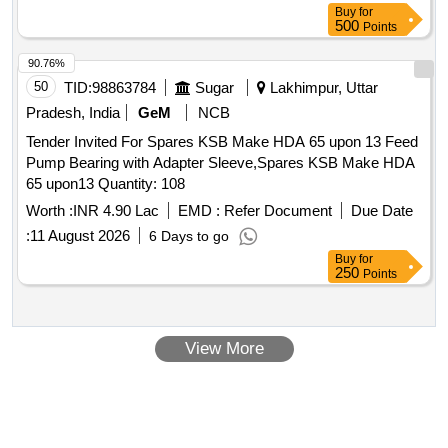
Buy
for
500
Points
90.76%
50
TID:
98863784
Sugar
Lakhimpur, Uttar
Pradesh, India
GeM
NCB
Tender Invited For Spares KSB Make HDA 65 upon 13 Feed
Pump Bearing with Adapter Sleeve,Spares KSB Make HDA
65 upon13 Quantity: 108
Worth :
INR 4.90 Lac
EMD :
Refer Document
Due Date
:
11 August 2026
6 Days to go
Buy
for
250
Points
View More