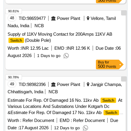
500
Points
90.81%
48
TID:
98659477
Power Plant
Vellore, Tamil
Nadu, India
NCB
Supply of 11KV Moving Contact for 200Amps 11KV AB
(Double Pole)
Switch
Worth :
INR 12.95 Lac
EMD :
INR 12.96 K
Due Date :
06
August 2026
1 Days to go
Buy
for
500
Points
90.78%
49
TID:
98982396
Power Plant
Janjgir Champa,
Chhattisgarh, India
NCB
Estimate For Rep. Of Damaged 16 No. 11kv Ab
At
Switch
Various Locations And Substations Under Kotgarh Dc
&Estimate For Rep. Of Damaged 17 No. 11kv Ab
Switch
At Various Locations And Substations Under Akaltara(R) Dc
Worth :
Refer Document
EMD :
Refer Document
Due
Division Under (O&M) Division Akaltara. Purchase
Date :
17 August 2026
12 Days to go
Requisition No. 10071448