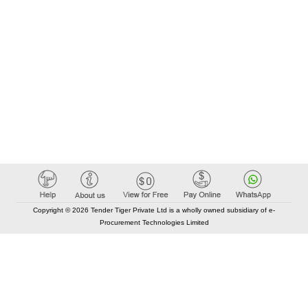
Copyright © 2026 Tender Tiger Private Ltd is a wholly owned subsidiary of e-
Procurement Technologies Limited