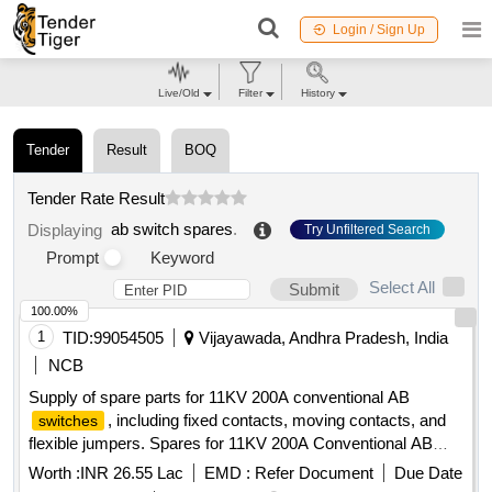
Login / Sign Up
Live/Old
Filter
History
Tender
Result
BOQ
Tender Rate Result
ab switch spares
.
Displaying
Try Unfiltered Search
Prompt
Keyword
Select All
Submit
100.00%
1
TID:
99054505
Vijayawada, Andhra Pradesh, India
NCB
Supply of spare parts for 11KV 200A conventional AB
, including fixed contacts, moving contacts, and
switches
flexible jumpers. Spares for 11KV 200A Conventional AB
Switches
Worth :
INR 26.55 Lac
EMD :
Refer Document
Due Date