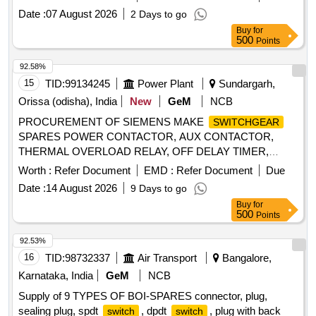
FOR NEW MODEL, ALTERNATOR ASSY, VANE PUMP,
Date :
07 August 2026
2 Days to go
WATER PUMP, VALVE RELAY AIR PRESSURE, VANE
Buy
for
PUMP ROTARY VANE PUMP, S A OF OIL COOLER
500
Points
Quantity: 80
92.58%
15
TID:
99134245
Power Plant
Sundargarh,
Orissa (odisha), India
New
GeM
NCB
PROCUREMENT OF SIEMENS MAKE
SWITCHGEAR
SPARES POWER CONTACTOR, AUX CONTACTOR,
THERMAL OVERLOAD RELAY, OFF DELAY TIMER,
MAIN CONTACT KIT, SPARE COIL Quantity: 153
Worth :
Refer Document
EMD :
Refer Document
Due
Date :
14 August 2026
9 Days to go
Buy
for
500
Points
92.53%
16
TID:
98732337
Air Transport
Bangalore,
Karnataka, India
GeM
NCB
Supply of 9 TYPES OF BOI-SPARES connector, plug,
sealing plug, spdt
, dpdt
, plug with back
switch
switch