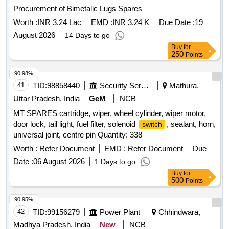
Procurement of Bimetalic Lugs Spares
Worth :
INR 3.24 Lac
EMD :
INR 3.24 K
Due Date :
19
August 2026
14 Days to go
Buy
for
250
Points
90.98%
41
TID:
98858440
Security Services
Mathura,
Uttar Pradesh, India
GeM
NCB
MT SPARES cartridge, wiper, wheel cylinder, wiper motor,
door lock, tail light, fuel filter, solenoid
, sealant, horn,
switch
universal joint, centre pin Quantity: 338
Worth :
Refer Document
EMD :
Refer Document
Due
Date :
06 August 2026
1 Days to go
Buy
for
500
Points
90.95%
42
TID:
99156279
Power Plant
Chhindwara,
Madhya Pradesh, India
New
NCB