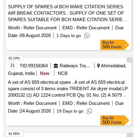
SUPPLY OF SPARES of BCH MAKE CITATION SERIES
AIR BREAK CONTACTORS . SUPPLY OF ONE SET OF
SPARES SUITABLE FOR BCH MAKE CITATION SERIES
AIR BREAK CONT ACTORS AS PER THE DETAILS
Worth :
Refer Document
EMD :
Refer Document
Due
ENCLOSED. Item not available in GeM. [ Warranty Period:
Date :
06 August 2026
1 Days to go
12 Months after t he date of delivery ] ]
Buy
for
500
Points
92.10%
21
TID:
99158364
Railways Transport Services
Ahmedabad,
Gujarat, India
New
NCB
A set of AS 659 electrical spare . A set of AS 659 electrical
spare consist of 3 items make TRIDENT Air dryer modal LP
2000132 (1) AD 1224 control PCB Qty. 01 No. (2) A 5079 s
olenoid valve Qty.02 Nos. (3) CE 484 Pressure
switch
Worth :
Refer Document
EMD :
Refer Document
Due
Qty.01 No. [ Warranty Period: 30 Months after the date of
Date :
24 August 2026
19 Days to go
delivery ] ]
Buy
for
500
Points
91.95%