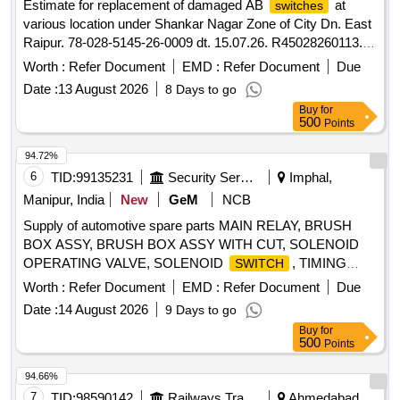
Estimate for replacement of damaged AB
at
switches
various location under Shankar Nagar Zone of City Dn. East
Raipur. 78-028-5145-26-0009 dt. 15.07.26. R45028260113.
(O&M-76-I)
Worth :
Refer Document
EMD :
Refer Document
Due
Date :
13 August 2026
8 Days to go
Buy
for
500
Points
94.72%
6
TID:
99135231
Security Services
Imphal,
Manipur, India
New
GeM
NCB
Supply of automotive spare parts MAIN RELAY, BRUSH
BOX ASSY, BRUSH BOX ASSY WITH CUT, SOLENOID
OPERATING VALVE, SOLENOID
, TIMING
SWITCH
CHEST CONE, TAPPET COVER PLUG SEAL OIL,
Worth :
Refer Document
EMD :
Refer Document
Due
TAPPET GASKET, MOUNTING ENGINE FRONT,
Date :
14 August 2026
9 Days to go
MOUNTING ENGINE REAR, STEERING OIL SEAL, HUB
Buy
for
OIL SEAL, CHECK NUT LOCK, LOCK PATTI, CALIPER
500
Points
PATTI, JOINT ASSY UNIVERSAL, BODY ASSY
THROTTLE, SPARK PLUG, IAC MOTOR OR DUTY
94.66%
SENSOR, PAD, PAD FRONT DISC BRAKE, SHOE SET
7
TID:
98590142
Railways Transport Services
Ahmedabad,