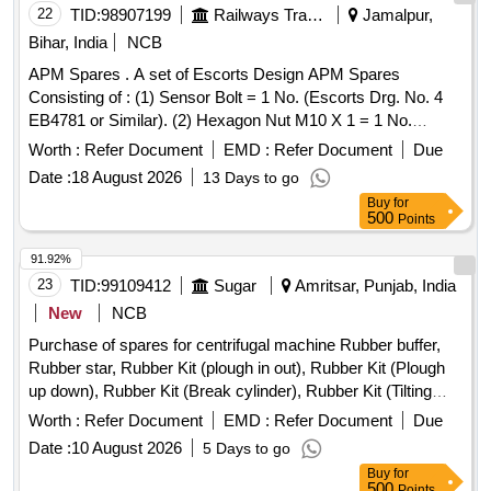
22
TID:
98907199
Railways Transport Services
Jamalpur,
Bihar, India
NCB
APM Spares . A set of Escorts Design APM Spares
Consisting of : (1) Sensor Bolt = 1 No. (Escorts Drg. No. 4
EB4781 or Similar). (2) Hexagon Nut M10 X 1 = 1 No.
(Escorts Drg. No. 1/50125100000 or Similar). (3) Hex
Worth :
Refer Document
EMD :
Refer Document
Due
Nylock Nut M10 X 1 -DIN 982 = 1 No. (Escorts Drg. No.
Date :
18 August 2026
13 Days to go
1/1011041000 or Similar). [ Warranty Period: 30 Months after
Buy
for
the date of delivery ] ]
500
Points
91.92%
23
TID:
99109412
Sugar
Amritsar, Punjab, India
New
NCB
Purchase of spares for centrifugal machine Rubber buffer,
Rubber star, Rubber Kit (plough in out), Rubber Kit (Plough
up down), Rubber Kit (Break cylinder), Rubber Kit (Tilting
Chute Cylinder), Rubber Kit (Bottom Cone Cylinder), Double
Worth :
Refer Document
EMD :
Refer Document
Due
acting pneumatic Actuator ECl00, Rubber Kit (Pug Mill Gate
Date :
10 August 2026
5 Days to go
Cylinder), Rotary Distributor, Rubber Bottom seal L-Type,
Buy
for
Solenoid Valve (Double Acting) Rotex Model 3012, Solenoid
500
Points