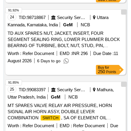
Valve (Single Acting) Rotex Model 3013, Bottom cone (S.S.),
Bearing Sleeves with nut, Rubber Hose pipe (Male &
91.92%
Female), Rubber hose pipe (Female), Flexible rubber hose
24
TID:
98718867
Security Services
Uttara
pipe (BSP), S.S. Spray nozzle, S.S. Nut & bolt (Full Thread),
Kannada, Karnataka, India
GeM
NCB
H.T. Hexa Bolt (Full Thread), Brass Lock & washer, H.T. L.N.
TD AUX SPARES NUT, JACKET, INSERT, FOUR
Key (Full Thread) bolt, Break Pad size 7" x 24 " & 7" x 28 "
SEGMENT SEALING RING, LOWER PLUMMER BLOCK
BEARING OF TURBINE, BOLT, NUT, STUD, PIN,
BUSHING, INDICATOR, DRIVEN HALF-COUPLING, TEST
Worth :
Refer Document
EMD :
INR 296
Due Date :
11
VALVE, DIAPHRAGM, BEARING Quantity: 60
August 2026
6 Days to go
Buy
for
250
Points
91.85%
25
TID:
99083397
Security Services
Mathura,
Uttar Pradesh, India
GeM
NCB
MT SPARES VALVE RELAY AIR PRESSURE, HORN
SIGNAL AIR HORN ASSY, DOUBLE LEVER
COMBINATION
, SA OF ELEMENT OIL
SWITCH
COOLER, SOLENOID
ASSY, 55A
SWITCH
Worth :
Refer Document
EMD :
Refer Document
Due
ALTERNATOR POLY-V ALT, GASKET, SA PUMP