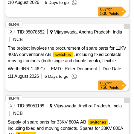
:
10 August 2026
5 Days to go
Buy
for
500
Points
99.99%
2
TID:
99078552
Vijayawada, Andhra Pradesh, India
NCB
The project involves the procurement of spare parts for 11KV
400A conventional AB
, including fixed contacts,
switches
moving contacts (both single and double break), flexible
jumpers, and fixed contacts for 11KV 800A double break AB
Worth :
INR 1.46 Cr
EMD :
Refer Document
Due Date
. Spares for 11KV 400A Conventional AB
switches
:
11 August 2026
6 Days to go
, Fixed contacts for 11KV 800A Double break AB
Switches
Buy
for
switch
750
Points
99.94%
3
TID:
99051199
Vijayawada, Andhra Pradesh, India
NCB
Supply of spare parts for 33KV 800A AB
,
switches
including fixed and moving contacts. Spares for 33KV 800A