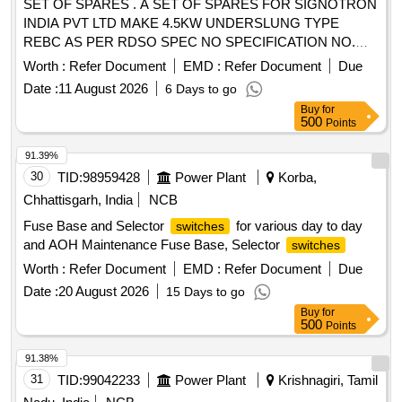
SET OF SPARES . A SET OF SPARES FOR SIGNOTRON
LATCH ASSY REAR DOOR RH, LATCH ASSY REAR
INDIA PVT LTD MAKE 4.5KW UNDERSLUNG TYPE
DOOR LH, LEVER ASSY GEAR SHIFT, FUSE 20 A, HOSE
REBC AS PER RDSO SPEC NO SPECIFICATION NO.
AIR SUCTION, HOSE INTER COOLER, SENSOR WATER
RDSO/PE/SPEC/AC/0183 (REV 1)-2018 AS PER
Worth :
Refer Document
EMD :
Refer Document
Due
PUMP, HOSE RADIATOR INTER, CLUTCH MASTER CYL,
ANNEXURE ATTACH ED. [ Warranty Period: 30 Months
CYLINDER CLUTCH OPERTING, JOINT CLUTCH OIL,
Date :
11 August 2026
6 Days to go
after the date of delivery ] ]
BAR FRONT STABILIZER, HANDEL DOOR INSIDE RH,
Buy
for
500
Points
HANDEL DOOR INSIDE LH, V BELT, TAIL LAMP ASSY
LH, TAIL LAMP ASSY RH, MOUNT FRONT STABILIZER
91.39%
BAR, STRUT ASSY FRONT SPNSN RH, STRUT ASSY
30
TID:
98959428
Power Plant
Korba,
FRONT SPNSN LH, STEERING GEAR BOX ASSY,
Chhattisgarh, India
NCB
SENSOR SPEED OUTPUT, SENSOR SPEED INPUT,
MASTER CYL ASSY, MOUNTING ENG RH, MOUNTING
Fuse Base and Selector
for various day to day
switches
ENG LH, MOUNTING ENG RR
and AOH Maintenance Fuse Base, Selector
switches
Worth :
Refer Document
EMD :
Refer Document
Due
Date :
20 August 2026
15 Days to go
Buy
for
500
Points
91.38%
31
TID:
99042233
Power Plant
Krishnagiri, Tamil