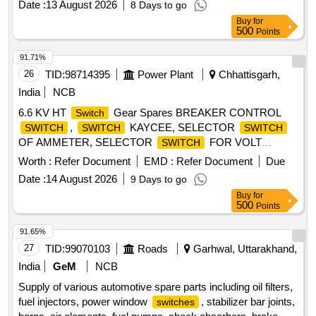
Date :
13 August 2026
8 Days to go
COOLANT ALT, WIPER MOTOR, SOLENOID
Buy
for
ELECTRICAL SOLENOID Quantity: 100
500
Points
91.71%
26
TID:
98714395
Power Plant
Chhattisgarh,
India
NCB
6.6 KV HT
Gear Spares BREAKER CONTROL
Switch
,
KAYCEE, SELECTOR
SWITCH
SWITCH
SWITCH
OF AMMETER, SELECTOR
FOR VOLT
SWITCH
METER, N4U49B/GB 2P 2WAY SELECTOR
,
SWITCH
Worth :
Refer Document
EMD :
Refer Document
Due
KAYCEE RP145/GB,
KAYCEE
SWITCH
SWITCH
Date :
14 August 2026
9 Days to go
RPM,
KAYCEE 4S39AP/GB,
SWITCH
SWITCH
Buy
for
KAYCEE RP123/GB, RP1413D/LM/GB SELECTOR
500
Points
, 3S39VP/GB(10Amp, 440VAC),
SWITCH
RP134XK93/TA3/LM/GB(16A, 250VDC),
91.65%
RP158XK92/TB3/LM/GB(16A,250VDC), 24 V DC
27
TID:
99070103
Roads
Garhwal, Uttarakhand,
AUXILLARY RELAY RE-302, 220 V DC AUXILLARY
India
GeM
NCB
RELAY RE-300, DC SUPN RELAY
Supply of various automotive spare parts including oil filters,
PQ8NCH2JS/1MYN/563612-EAD, PT FUSE FAIL RELAY
fuel injectors, power window
, stabilizer bar joints,
switches
18 UVT92M, TRIPPING RELAY FOR UNDER VOLTAGE