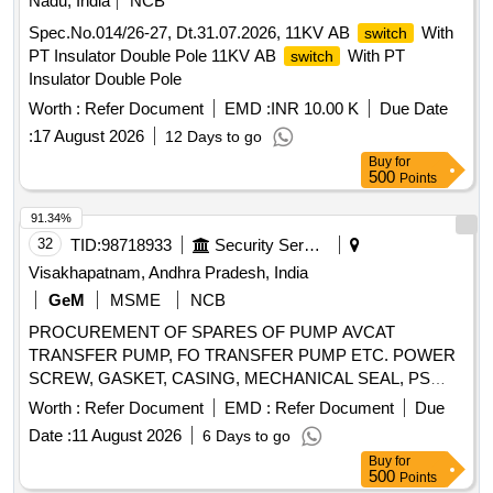
Nadu, India
NCB
Spec.No.014/26-27, Dt.31.07.2026, 11KV AB
With
switch
PT Insulator Double Pole 11KV AB
With PT
switch
Insulator Double Pole
Worth :
Refer Document
EMD :
INR 10.00 K
Due Date
:
17 August 2026
12 Days to go
Buy
for
500
Points
91.34%
32
TID:
98718933
Security Services
Visakhapatnam, Andhra Pradesh, India
GeM
MSME
NCB
PROCUREMENT OF SPARES OF PUMP AVCAT
TRANSFER PUMP, FO TRANSFER PUMP ETC. POWER
SCREW, GASKET, CASING, MECHANICAL SEAL, PS
BALANCING BUSH, O RING, CIRCLIP, O RING, GREASE
Worth :
Refer Document
EMD :
Refer Document
Due
NIPPLE, R.V.SPRING, MECHANICAL SEAL, INTERNAL
Date :
11 August 2026
6 Days to go
BEARING, INT BEARING SKF-EQ.6309, MECHANICAL
Buy
for
SEAL, MECHANICAL SEAL ASSLY, MECHANICAL SEAL
500
Points