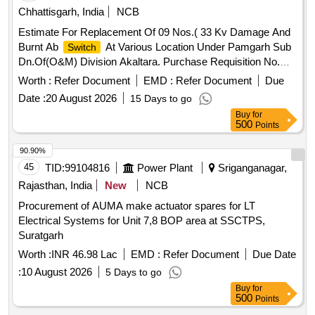
Chhattisgarh, India
NCB
Estimate For Replacement Of 09 Nos.( 33 Kv Damage And
Burnt Ab
At Various Location Under Pamgarh Sub
Switch
Dn.Of(O&M) Division Akaltara. Purchase Requisition No.
10071680
Worth :
Refer Document
EMD :
Refer Document
Due
Date :
20 August 2026
15 Days to go
Buy
for
500
Points
90.90%
45
TID:
99104816
Power Plant
Sriganganagar,
Rajasthan, India
New
NCB
Procurement of AUMA make actuator spares for LT
Electrical Systems for Unit 7,8 BOP area at SSCTPS,
Suratgarh
Worth :
INR 46.98 Lac
EMD :
Refer Document
Due Date
:
10 August 2026
5 Days to go
Buy
for
500
Points