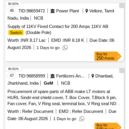
90.82%
46
TID:
98659472
Power Plant
Vellore, Tamil
Nadu, India
NCB
Supply of 11KV Fixed Contact for 200 Amps 11KV AB
(Double Pole)
Switch
Worth :
INR 8.17 Lac
EMD :
INR 8.18 K
Due Date :
06
August 2026
1 Days to go
Buy
for
250
Points
90.81%
47
TID:
98858999
Fertilizers And Pesticides
Dhanbad,
Jharkhand, India
GeM
NCB
Procurement of spare parts of ABB make LT motors at
HURL Sindri end shield cover, T. Box Cover, T.Block 6 pin,
Fan cover, Fan, V Ring seal, terminal box, V Ring seal NDE
Quantity: 1730
Worth :
Refer Document
EMD :
Refer Document
Due
Date :
06 August 2026
1 Days to go
Buy
for