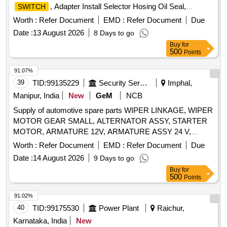
, Adapter Install Selector Hosing Oil Seal,
SWITCH
GASKET FRONT END PLATE, BULB HOLDER WARNING
Worth :
Refer Document
EMD :
Refer Document
Due
LAMP, KIT SLAVE CYLINDER, NOZZLE, LAMP UNIT
Date :
13 August 2026
8 Days to go
VEHICULAR MAP READING LAMP, DISK CLUTCH
Buy
for
VEHICULAR, RELEASE BEARING BUTEE DM 86P,
500
Points
HEADLIGHT Quantity: 150
91.07%
39
TID:
99135229
Security Services
Imphal,
Manipur, India
New
GeM
NCB
Supply of automotive spare parts WIPER LINKAGE, WIPER
MOTOR GEAR SMALL, ALTERNATOR ASSY, STARTER
MOTOR, ARMATURE 12V, ARMATURE ASSY 24 V,
PRESSURE PLATE ASSY, WIPER MOTOR GEAR LARGE
Worth :
Refer Document
EMD :
Refer Document
Due
Quantity: 14
Date :
14 August 2026
9 Days to go
Buy
for
500
Points
91.02%
40
TID:
99175530
Power Plant
Raichur,
Karnataka, India
New