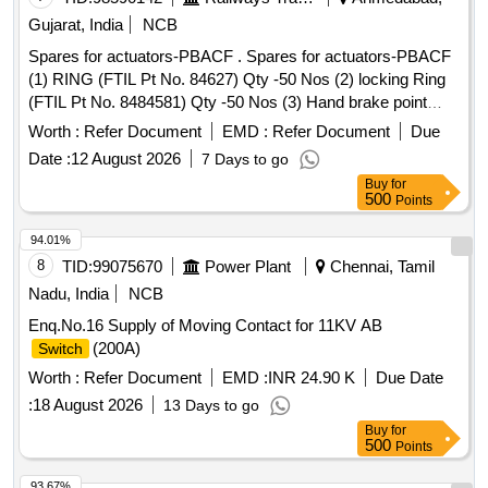
REAR BRAKE, SPRING ASSY FRONT, SPRING ASSY
Gujarat, India
NCB
REAR RH, MOTOR ASSY STARTING, SUSPENSION
Spares for actuators-PBACF . Spares for actuators-PBACF
BUSH KIT, WIPER BLADE, CLUTCH COVER ASSY, DISC
(1) RING (FTIL Pt No. 84627) Qty -50 Nos (2) locking Ring
CLUTCH, COVER ASSY CLUTCH, BEARING FRT
(FTIL Pt No. 8484581) Qty -50 Nos (3) Hand brake point
WHEEL, BEARING, WHEEL BRG REAR, KNUCKLE
(FTIL Pt No. 8484115) Qty-50 Nos (4) Angle Clamp (FTIL Pt
BEARING, ABSORBER ASSY REAR SHOCK,
Worth :
Refer Document
EMD :
Refer Document
Due
No. 121668) Qty-50 Nos (5) Rear locking Sleeve (FTIL Pt
ABSORBER ASSY FRONT SHOCK, COIL ASSY
Date :
12 August 2026
7 Days to go
No. 8484872) Qty-50 Nos (6) Expandable Ring (FTI L Pt No.
IGNITION, MASTER CYL ASSY CLUTCH, BEARING
Buy
for
120108) Qty-50 Nos [ Warranty Period: 30 Months after the
TAPERED ROLLER, STEERING COLUMN ASSY, SPIDER
500
Points
date of delivery ] ]
BEARING, FEED PUMP ASSY, GEAR LEVER KIT,
94.01%
CLUTCH BOOSTER WABCO, PNEUMATIC SOLENOID
8
TID:
99075670
Power Plant
Chennai, Tamil
VALVE, HAND BRAKE Quantity: 208
Nadu, India
NCB
Enq.No.16 Supply of Moving Contact for 11KV AB
(200A)
Switch
Worth :
Refer Document
EMD :
INR 24.90 K
Due Date
:
18 August 2026
13 Days to go
Buy
for
500
Points
93.67%