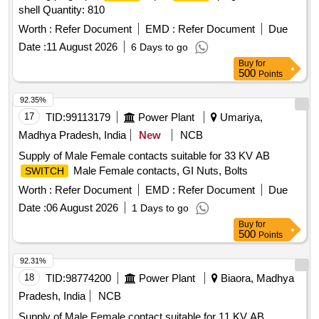
shell Quantity: 810
Worth :
Refer Document
EMD :
Refer Document
Due
Date :
11 August 2026
6 Days to go
Buy
for
500
Points
92.35%
17
TID:
99113179
Power Plant
Umariya,
Madhya Pradesh, India
New
NCB
Supply of Male Female contacts suitable for 33 KV AB
Male Female contacts, GI Nuts, Bolts
SWITCH
Worth :
Refer Document
EMD :
Refer Document
Due
Date :
06 August 2026
1 Days to go
Buy
for
500
Points
92.31%
18
TID:
98774200
Power Plant
Biaora, Madhya
Pradesh, India
NCB
Supply of Male Female contact suitable for 11 KV AB