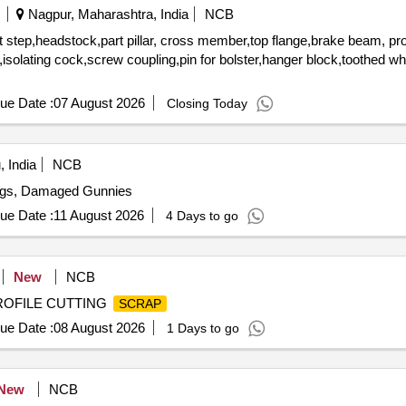
Nagpur, Maharashtra, India
NCB
 step,headstock,part pillar, cross member,top flange,brake beam, pro
rs,isolating cock,screw coupling,pin for bolster,hanger block,toothed w
ue Date :
07 August 2026
Closing Today
 India
NCB
ags, Damaged Gunnies
ue Date :
11 August 2026
4 Days to go
New
NCB
PROFILE CUTTING
SCRAP
ue Date :
08 August 2026
1 Days to go
New
NCB