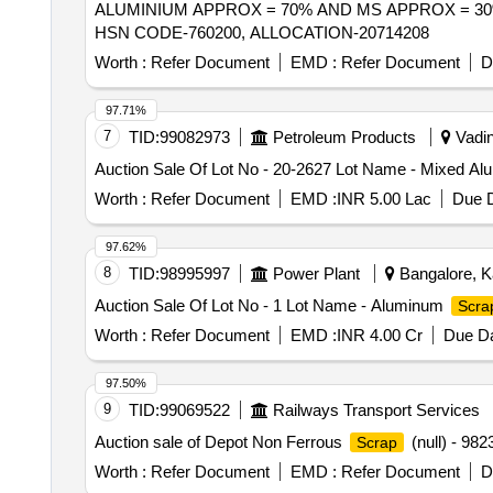
ALUMINIUM APPROX = 70% AND MS APPROX = 30%
HSN CODE-760200, ALLOCATION-20714208
Worth :
Refer Document
EMD :
Refer Document
D
97.71%
7
TID:
99082973
Petroleum Products
Vadina
Auction Sale Of Lot No - 20-2627 Lot Name - Mixed A
Worth :
Refer Document
EMD :
INR 5.00 Lac
Due D
97.62%
8
TID:
98995997
Power Plant
Bangalore, Ka
Auction Sale Of Lot No - 1 Lot Name - Aluminum
Scra
Worth :
Refer Document
EMD :
INR 4.00 Cr
Due Da
97.50%
9
TID:
99069522
Railways Transport Services
Auction sale of Depot Non Ferrous
(null) - 
Scrap
Worth :
Refer Document
EMD :
Refer Document
D