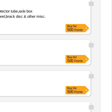
tector tube,axle box
heel,brack disc & other misc.
Buy
for
500
Points
Buy
for
500
Points
Buy
for
500
Points