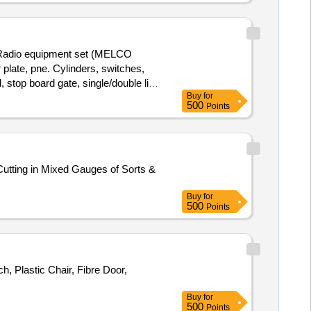
 Radio equipment set (MELCO
ate, pne. Cylinders, switches,
 stop board gate, single/double line
Buy
for
digital projection screen, ladder
500
Points
With MS Attached 30%.
utting in Mixed Gauges of Sorts &
Buy
for
500
Points
, Plastic Chair, Fibre Door,
Buy
for
500
Points