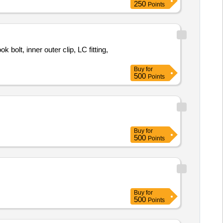
250
Points
 bolt, inner outer clip, LC fitting,
Buy
for
500
Points
Buy
for
500
Points
Buy
for
500
Points