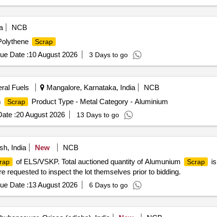
a
NCB
 Polythene
Scrap
ue Date :
10 August 2026
3 Days to go
eral Fuels
Mangalore, Karnataka, India
NCB
m
Product Type - Metal Category - Aluminium
Scrap
ate :
20 August 2026
13 Days to go
h, India
New
NCB
of ELS/VSKP. Total auctioned quantity of Alumunium
is
rap
Scrap
 requested to inspect the lot themselves prior to bidding.
ue Date :
13 August 2026
6 Days to go