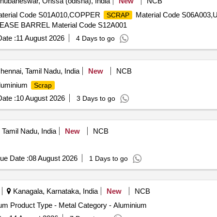
ubaneswar, Orissa (odisha), India
New
NCB
terial Code S01A010,COPPER
Material Code S06A003
SCRAP
ASE BARREL Material Code S12A001
ate :
11 August 2026
4 Days to go
ennai, Tamil Nadu, India
New
NCB
luminium
Scrap
ate :
10 August 2026
3 Days to go
Tamil Nadu, India
New
NCB
ue Date :
08 August 2026
1 Days to go
Kanagala, Karnataka, India
New
NCB
m Product Type - Metal Category - Aluminium