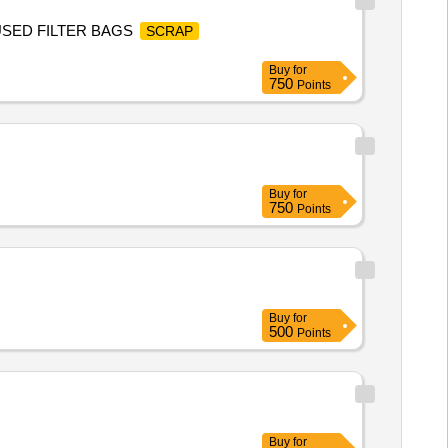
,USED FILTER BAGS
SCRAP
Buy
for
750
Points
Buy
for
750
Points
Buy
for
500
Points
Buy
for