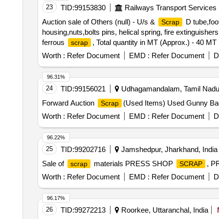
23
TID:
99153830
Railways Transport Services
Auction sale of Others (null) - U/s &
D tube,foot
Scrap
housing,nuts,bolts pins, helical spring, fire extinguishe
ferrous
, Total quantity in MT (Approx.) - 40 MT
scrap
Worth :
Refer Document
EMD :
Refer Document
D
96.31%
24
TID:
99156021
Udhagamandalam, Tamil Nadu,
Forward Auction
(Used Items) Used Gunny B
Scrap
Worth :
Refer Document
EMD :
Refer Document
D
96.22%
25
TID:
99202716
Jamshedpur, Jharkhand, India
Sale of
materials PRESS SHOP
, 
scrap
SCRAP
Worth :
Refer Document
EMD :
Refer Document
D
96.17%
26
TID:
99272213
Roorkee, Uttaranchal, India