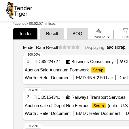
Page took 00:02.57 millisec
Tender
Result
BOQ
Live/Old
Filte
aac scrap
.
Tender Rate Result
Displaying
100.00%
1
TID:
99224727
Business Consultancy
Che
Auction Sale Aluminum Formwork
Scrap
Worth :
Refer Document
EMD :
INR 2.50 Lac
Due D
99.46%
2
TID:
99154341
Railways Transport Services
Auction sale of Depot Non Ferrous
(null) - U
Scrap
Worth :
Refer Document
EMD :
Refer Document
D
99.22%