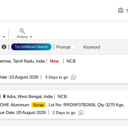
S
r
History
Prompt
Keyword
Try Unfiltered Search
nnai, Tamil Nadu, India
New
NCB
ate :
10 August 2026
3 Days to go
Adra, West Bengal, India
NCB
.S OHE Aluminum
. Lot No- RRDNF07B2606, Qty-3270 Kgs.
Scrap
ue Date :
09 August 2026
2 Days to go