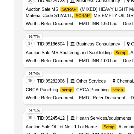
16
TID:
99224728
Business Consultancy
Bh
Auction Sale MS
(MIXED) HEAVY LIGHT Ma
SCRAP
Material Code S12A011,
MS EMPTY OIL GRE
SCRAP
Worth :
Refer Document
EMD :
INR 1.50 Lac
Due D
96.77%
17
TID:
99186504
Business Consultancy
Ch
Auction Sale MS Shuttering and Scof folding
,A
Scrap
Worth :
Refer Document
EMD :
INR 1.00 Lac
Due D
96.74%
18
TID:
99282906
Other Services
Chennai, 
CRCA Punching
CRCA Punching
scrap
scrap
Worth :
Refer Document
EMD :
Refer Document
D
96.71%
19
TID:
99245412
Health Services/equipments
Auction Sale Of Lot No - 1 Lot Name -
Aluminiu
Scrap