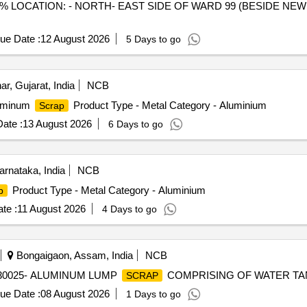
 LOCATION: - NORTH- EAST SIDE OF WARD 99 (BESIDE NEW 
ue Date :
12 August 2026
5 Days to go
r, Gujarat, India
NCB
luminum
Product Type - Metal Category - Aluminium
Scrap
ate :
13 August 2026
6 Days to go
rnataka, India
NCB
Product Type - Metal Category - Aluminium
p
te :
11 August 2026
4 Days to go
Bongaigaon, Assam, India
NCB
98230025- ALUMINUM LUMP
COMPRISING OF WATER TA
SCRAP
ue Date :
08 August 2026
1 Days to go