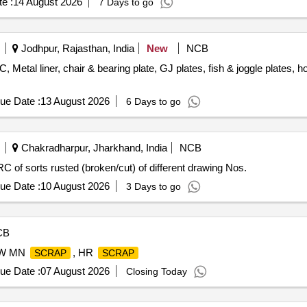
e :
14 August 2026
7 Days to go
Jodhpur, Rajasthan, India
New
NCB
, Metal liner, chair & bearing plate, GJ plates, fish & joggle plates, hook
ue Date :
13 August 2026
6 Days to go
Chakradharpur, Jharkhand, India
NCB
C of sorts rusted (broken/cut) of different drawing Nos.
ue Date :
10 August 2026
3 Days to go
CB
OW MN
, HR
SCRAP
SCRAP
ue Date :
07 August 2026
Closing Today