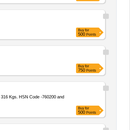
Buy
for
500
Points
Buy
for
750
Points
 316 Kgs. HSN Code -760200 and
Buy
for
500
Points