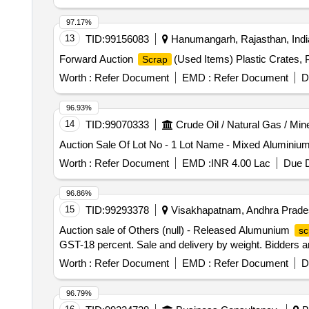
97.17%
13
TID:
99156083
Hanumangarh, Rajasthan, Indi
Forward Auction
(Used Items) Plastic Crates,
Scrap
Worth :
Refer Document
EMD :
Refer Document
D
96.93%
14
TID:
99070333
Crude Oil / Natural Gas / Min
Auction Sale Of Lot No - 1 Lot Name - Mixed Aluminiu
Worth :
Refer Document
EMD :
INR 4.00 Lac
Due D
96.86%
15
TID:
99293378
Visakhapatnam, Andhra Prades
Auction sale of Others (null) - Released Alumunium
sc
GST-18 percent. Sale and delivery by weight. Bidders are
Worth :
Refer Document
EMD :
Refer Document
D
96.79%