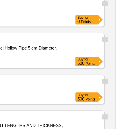
Buy
for
0
Points
eel Hollow Pipe 5 cm Diameter,
Buy
for
500
Points
Buy
for
500
Points
NT LENGTHS AND THICKNESS,