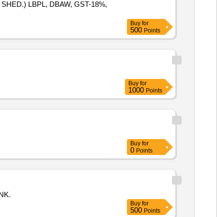
SHED.) LBPL, DBAW, GST-18%,
Buy
for
500
Points
Buy
for
1000
Points
Buy
for
0
Points
NK.
Buy
for
500
Points