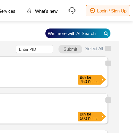
Login / Sign Up
ervices
What's new
Win more with AI Search
Select All
Submit
Buy
for
750
Points
Buy
for
500
Points