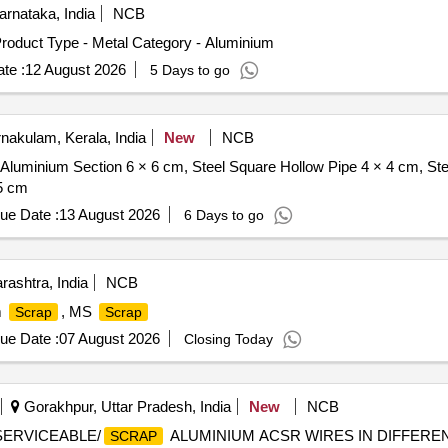
rnataka, India
NCB
roduct Type - Metal Category - Aluminium
te :
12 August 2026
5 Days to go
nakulam, Kerala, India
New
NCB
 Aluminium Section 6 × 6 cm, Steel Square Hollow Pipe 4 × 4 cm, St
.5 cm
ue Date :
13 August 2026
6 Days to go
ashtra, India
NCB
m
, MS
Scrap
Scrap
ue Date :
07 August 2026
Closing Today
Gorakhpur, Uttar Pradesh, India
New
NCB
NSERVICEABLE/
ALUMINIUM ACSR WIRES IN DIFFERE
SCRAP