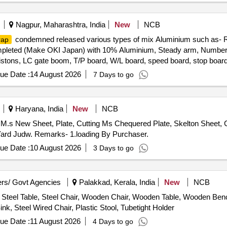
Nagpur, Maharashtra, India
New
NCB
condemned released various types of mix Aluminium such as-
rap
eted (Make OKI Japan) with 10% Aluminium, Steady arm, Number pl
pistons, LC gate boom, T/P board, W/L board, speed board, stop board,
tors, Busbar, connector, windows partitions and ACP panels, doors, 
ue Date :
14 August 2026
7 Days to go
nium ladder, aluminium reactor etc and as per online DS-8 received 
Haryana, India
New
NCB
M.s New Sheet, Plate, Cutting Ms Chequered Plate, Skelton Sheet, C
ard Judw. Remarks- 1.loading By Purchaser.
ue Date :
10 August 2026
3 Days to go
rs/ Govt Agencies
Palakkad, Kerala, India
New
NCB
Steel Table, Steel Chair, Wooden Chair, Wooden Table, Wooden Bench
nk, Steel Wired Chair, Plastic Stool, Tubetight Holder
ue Date :
11 August 2026
4 Days to go