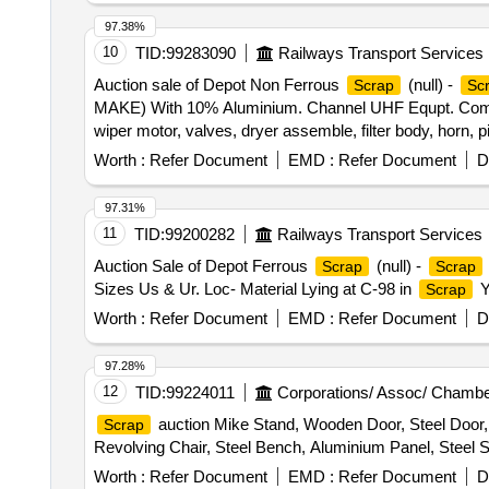
97.38%
10
TID:
99283090
Railways Transport Services
Auction sale of Depot Non Ferrous
(null) -
Scrap
Sc
MAKE) With 10% Aluminium. Channel UHF Equpt. Compl
wiper motor, valves, dryer assemble, filter body, horn, 
board, aluminium ladder, Aluminium mix RE drum, Connec
Worth :
Refer Document
EMD :
Refer Document
D
stand, aluminium patti of various sizes, marshal alumi
97.31%
11
TID:
99200282
Railways Transport Services
Auction Sale of Depot Ferrous
(null) -
Scrap
Scrap
Sizes Us & Ur. Loc- Material Lying at C-98 in
Y
Scrap
Worth :
Refer Document
EMD :
Refer Document
D
97.28%
12
TID:
99224011
Corporations/ Assoc/ Chambe
auction Mike Stand, Wooden Door, Steel Door, 
Scrap
Revolving Chair, Steel Bench, Aluminium Panel, Steel Si
Worth :
Refer Document
EMD :
Refer Document
D