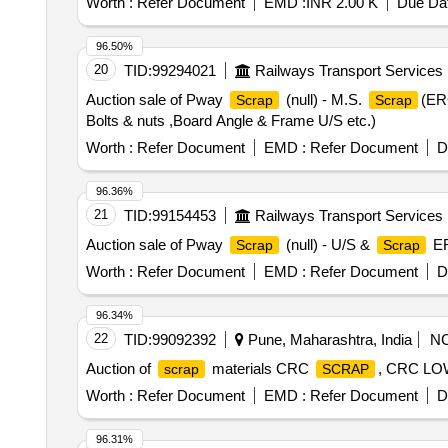
Worth :
Refer Document
EMD :
INR 2.00 K
Due Dat
96.50%
20
TID:
99294021
Railways Transport Services
Auction sale of Pway
(null) - M.S.
(ERC
Scrap
Scrap
Bolts & nuts ,Board Angle & Frame U/S etc.)
Worth :
Refer Document
EMD :
Refer Document
D
96.36%
21
TID:
99154453
Railways Transport Services
Auction sale of Pway
(null) - U/S &
ER
Scrap
Scrap
Worth :
Refer Document
EMD :
Refer Document
D
96.34%
22
TID:
99092392
Pune, Maharashtra, India
N
Auction of
materials CRC
, CRC L
scrap
SCRAP
Worth :
Refer Document
EMD :
Refer Document
D
96.31%