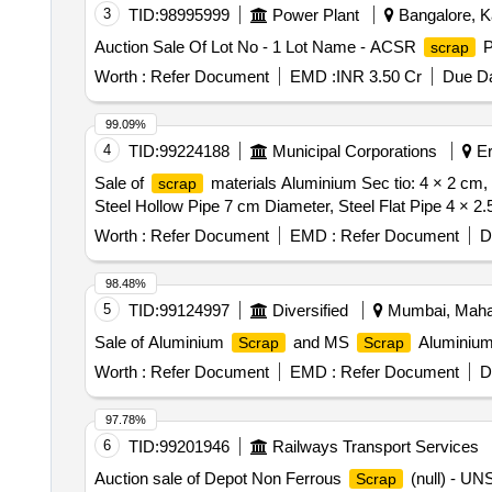
3
TID:
98995999
Power Plant
Bangalore, Ka
Auction Sale Of Lot No - 1 Lot Name - ACSR
P
scrap
Worth :
Refer Document
EMD :
INR 3.50 Cr
Due Da
99.09%
4
TID:
99224188
Municipal Corporations
Er
Sale of
materials Aluminium Sec tio: 4 × 2 cm,
scrap
Steel Hollow Pipe 7 cm Diameter, Steel Flat Pipe 4 × 2
Worth :
Refer Document
EMD :
Refer Document
D
98.48%
5
TID:
99124997
Diversified
Mumbai, Mahar
Sale of Aluminium
and MS
Aluminiu
Scrap
Scrap
Worth :
Refer Document
EMD :
Refer Document
D
97.78%
6
TID:
99201946
Railways Transport Services
Auction sale of Depot Non Ferrous
(null) - U
Scrap