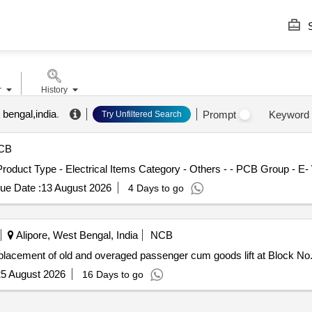
S
r
History
 bengal,india
.
Prompt
Keyword
Try Unfiltered Search
CB
 Product Type - Electrical Items Category - Others - - PCB Group - E
ue Date :
13 August 2026
4 Days to go
Alipore, West Bengal, India
NCB
lacement of old and overaged passenger cum goods lift at Block No.
5 August 2026
16 Days to go