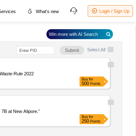
Login / Sign Up
ervices
What's new
Win more with AI Search
Select All
Submit
- Waste-Rule 2022
Buy
for
500
Points
 7B at New Alipore."
Buy
for
250
Points