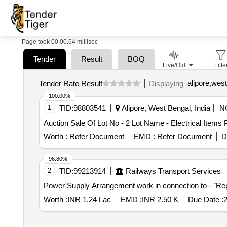
Page took 00:00.64 millisec
Tender
Result
BOQ
Live/Old
Filte
alipore,west
Tender Rate Result
Displaying
100.00%
1
TID:
98803541
Alipore, West Bengal, India
N
Auction Sale Of Lot No - 2 Lot Name - Electrical Items
Worth :
Refer Document
EMD :
Refer Document
D
96.80%
2
TID:
99213914
Railways Transport Services
Power Supply Arrangement work in connection to - "Rep
Worth :
INR 1.24 Lac
EMD :
INR 2.50 K
Due Date :
2