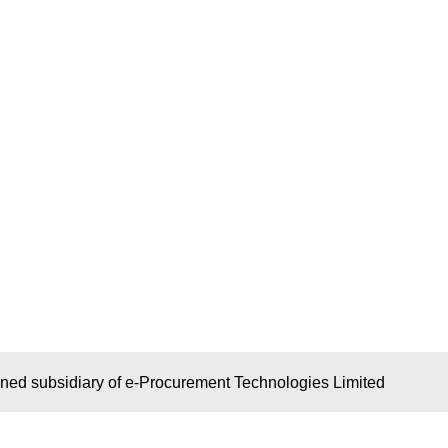
wned subsidiary of e-Procurement Technologies Limited