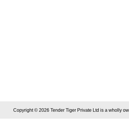
Copyright © 2026 Tender Tiger Private Ltd is a wholly o