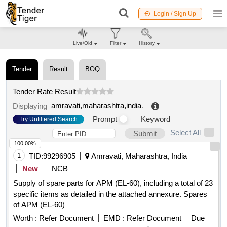
Login / Sign Up
Live/Old
Filter
History
Tender
Result
BOQ
Tender Rate Result
amravati,maharashtra,india
.
Displaying
Prompt
Keyword
Try Unfiltered Search
Select All
Submit
100.00%
1
TID:
99296905
Amravati, Maharashtra, India
New
NCB
Supply of spare parts for APM (EL-60), including a total of 23
specific items as detailed in the attached annexure. Spares
of APM (EL-60)
Worth :
Refer Document
EMD :
Refer Document
Due