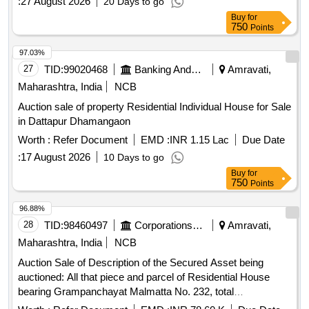
:
27 August 2026
20 Days to go
Buy
for
750
Points
97.03%
27
TID:
99020468
Banking And Mutual Funds And Leasings
Amravati,
Maharashtra, India
NCB
Auction sale of property Residential Individual House for Sale
in Dattapur Dhamangaon
Worth :
Refer Document
EMD :
INR 1.15 Lac
Due Date
:
17 August 2026
10 Days to go
Buy
for
750
Points
96.88%
28
TID:
98460497
Corporations/ Assoc/ Chambers/ Govt Agencies
Amravati,
Maharashtra, India
NCB
Auction Sale of Description of the Secured Asset being
auctioned: All that piece and parcel of Residential House
bearing Grampanchayat Malmatta No. 232, total
admeasuring 900 Sq ft. together with the construction