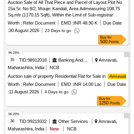
Auction Sale of All That Piece and Parcel of Layout Plot No
15a Sr. No 8/2, Mouje: Kandali, Area Admeasuring 108.75
Sq.mtr (1170.15 Sqft), Within the Limit of Sub-registrar
Office, Achalpur Tal- Achalpur and Dist-
.
Amravati
Worth :
Refer Document
EMD :
INR 48.90 K
Due Date
Bounded By-east - Plot No. 20, West - 6 Meter Layout Road,
:
30 August 2026
23 Days to go
North - Plot No. 15b, South- Plot- No. 16.
Buy
for
500
Points
96.29%
35
TID:
98912018
Banking And Mutual Funds And Leasings
Amravati,
Maharashtra, India
NCB
Auction sale of property Residential Flat for Sale in
Amravati
Worth :
Refer Document
EMD :
INR 14.00 Lac
Due Date
:
11 August 2026
4 Days to go
Buy
for
1250
Points
96.29%
36
TID:
99219332
Other Services
Amravati,
Maharashtra, India
New
NCB