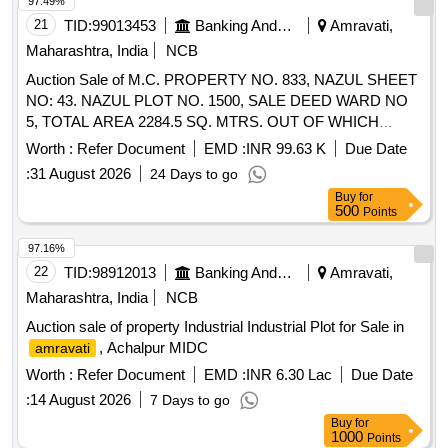
97.49%
21
TID:
99013453
Banking And Mutual Funds And Leasings
Amravati,
Maharashtra, India
NCB
Auction Sale of M.C. PROPERTY NO. 833, NAZUL SHEET
NO: 43. NAZUL PLOT NO. 1500, SALE DEED WARD NO
5, TOTAL AREA 2284.5 SQ. MTRS. OUT OF WHICH
1717.55 SQ. MTRS, EASTERN PORTION, NORTH-
Worth :
Refer Document
EMD :
INR 99.63 K
Due Date
SOUTH DIVISION. "DIAMOND MARKET", SHOP
:
31 August 2026
24 Days to go
SITUATED AT BASEMENT BEARING NO. 8.9 WHICH IS
Buy
for
EAST-WEST 3.05 MTRS (I.E. 10.0065 FT) & NORTH-
500
Points
SOUTH 5.93 MTRS (I.E. 19.4553 FT). TOTAL AREA
18.0865 SQ. MTRS. (I.E. 194.68 SQ FT) RCC
97.16%
CONSTRUCTION HAVING SHUTTER FACING
22
TID:
98912013
Banking And Mutual Funds And Leasings
Amravati,
TOWARDS NORTH.MAUJA BANOSA, TQ. DARYAPUR,
Maharashtra, India
NCB
DIST.
. WHICHIS BOUNDED BY-EAST SHOP
AMRAVATI
Auction sale of property Industrial Industrial Plot for Sale in
BELONGS TO SAU. VANDANA SUDHIR GULHANE
, Achalpur MIDC
amravati
WEST-SHOP BELONGS TO SHRI. SATISH NANASAHEB
BHARSAKLE NORTH COMMON PASSAGE & AFTER
Worth :
Refer Document
EMD :
INR 6.30 Lac
Due Date
THAT MAIN ROAD SOUTH DIAMOND MARKET
:
14 August 2026
7 Days to go
COMPLEX.
Buy
for
1000
Points