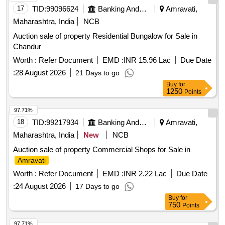
17
TID:
99096624
Banking And Mutual Funds And Leasings
Amravati,
Maharashtra, India
NCB
Auction sale of property Residential Bungalow for Sale in
Chandur
Worth :
Refer Document
EMD :
INR 15.96 Lac
Due Date
:
28 August 2026
21 Days to go
Buy
for
1250
Points
97.71%
18
TID:
99217934
Banking And Mutual Funds And Leasings
Amravati,
Maharashtra, India
New
NCB
Auction sale of property Commercial Shops for Sale in
Amravati
Worth :
Refer Document
EMD :
INR 2.22 Lac
Due Date
:
24 August 2026
17 Days to go
Buy
for
750
Points
97.71%