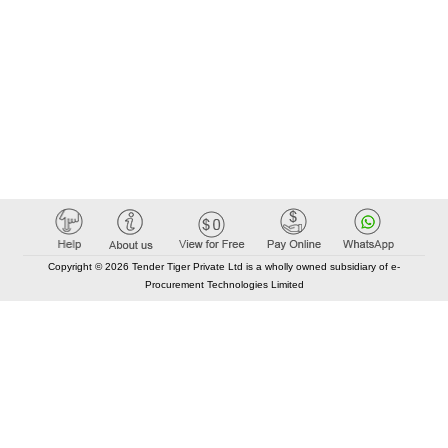
Copyright © 2026 Tender Tiger Private Ltd is a wholly owned subsidiary of e-
Procurement Technologies Limited