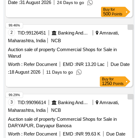
Date :
31 August 2026
24 Days to go
Buy
for
500
Points
99.46%
2
TID:
99126451
Banking And Mutual Funds And Leasings
Amravati,
Maharashtra, India
NCB
Auction sale of property Commercial Shops for Sale in
Warud
Worth :
Refer Document
EMD :
INR 13.20 Lac
Due Date
:
18 August 2026
11 Days to go
Buy
for
1250
Points
99.29%
3
TID:
99096614
Banking And Mutual Funds And Leasings
Amravati,
Maharashtra, India
NCB
Auction sale of property Commercial Shops for Sale in
DARYAPUR, Daryapur Banosa
Worth :
Refer Document
EMD :
INR 99.63 K
Due Date