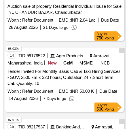
Auction sale of property Residential Individual House for Sale
in ., CHANDUR BAZAR, Chandurbazar
Worth :
Refer Document
EMD :
INR 2.04 Lac
Due Date
:
28 August 2026
21 Days to go
Buy
for
750
Points
98.03%
14
TID:
99176522
Agro Products
Amravati,
Maharashtra, India
New
GeM
MSME
NCB
Tender Invited For Monthly Basis Cab & Taxi Hiring Services
- SUV; 2500 km x 320 hours; Outstation 24 7,Short Term
Cab Quantity: 10
Worth :
Refer Document
EMD :
INR 50.00 K
Due Date
:
14 August 2026
7 Days to go
Buy
for
500
Points
97.91%
15
TID:
99217937
Banking And Mutual Funds And Leasings
Amravati,