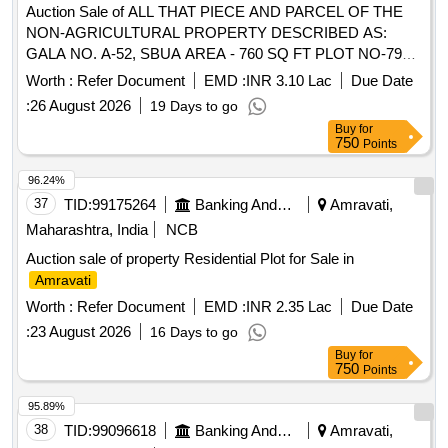
Auction Sale of ALL THAT PIECE AND PARCEL OF THE
NON-AGRICULTURAL PROPERTY DESCRIBED AS:
GALA NO. A-52, SBUA AREA - 760 SQ FT PLOT NO-798
SECTOR-2 CTS NO. 458/1, 458/2, 459, 460/1, 460/1-K
Worth :
Refer Document
EMD :
INR 3.10 Lac
Due Date
460/2 460/3, 459, SOME PART 461 SOME PART,
CITY
:
26 August 2026
19 Days to go
LAND NANDEGAON PART-2, TAH. & DIST.
AMRAVATI
Buy
for
-444901 EAST: - SHOP
AMRAVATI
MAHARASHTRA
750
Points
NO. A 51 WEST: - ROAD NORTH: - SHOP NO. A 50
SOUTH: - SHOP NO. A 54
96.24%
37
TID:
99175264
Banking And Mutual Funds And Leasings
Amravati,
Maharashtra, India
NCB
Auction sale of property Residential Plot for Sale in
Amravati
Worth :
Refer Document
EMD :
INR 2.35 Lac
Due Date
:
23 August 2026
16 Days to go
Buy
for
750
Points
95.89%
38
TID:
99096618
Banking And Mutual Funds And Leasings
Amravati,