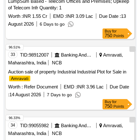
LumpSum Based - Telecom Offices and Premises; Upkeep
of Telecom Infr Quantity: 1
Worth :
INR 1.55 Cr
EMD :
INR 3.09 Lac
Due Date :
13
August 2026
6 Days to go
Buy
for
750
Points
96.51%
33
TID:
98912007
Banking And Mutual Funds And Leasings
Amravati,
Maharashtra, India
NCB
Auction sale of property Industrial Industrial Plot for Sale in
Amravati
Worth :
Refer Document
EMD :
INR 3.96 Lac
Due Date
:
14 August 2026
7 Days to go
Buy
for
750
Points
96.33%
34
TID:
99055982
Banking And Mutual Funds And Leasings
Amravati,
Maharashtra, India
NCB