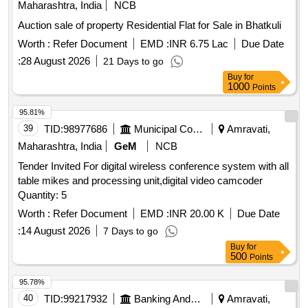
Maharashtra, India
NCB
Auction sale of property Residential Flat for Sale in Bhatkuli
Worth :
Refer Document
EMD :
INR 6.75 Lac
Due Date
:
28 August 2026
21 Days to go
Buy
for
1000
Points
95.81%
39
TID:
98977686
Municipal Corporations
Amravati,
Maharashtra, India
GeM
NCB
Tender Invited For digital wireless conference system with all
table mikes and processing unit,digital video camcoder
Quantity: 5
Worth :
Refer Document
EMD :
INR 20.00 K
Due Date
:
14 August 2026
7 Days to go
Buy
for
500
Points
95.78%
40
TID:
99217932
Banking And Mutual Funds And Leasings
Amravati,