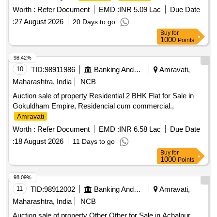
Worth :
Refer Document
EMD :
INR 5.09 Lac
Due Date
:
27 August 2026
20 Days to go
Buy
for
1000
Points
98.42%
10
TID:
98911986
Banking And Mutual Funds And Leasings
Amravati,
Maharashtra, India
NCB
Auction sale of property Residential 2 BHK Flat for Sale in
Gokuldham Empire, Residencial cum commercial.,
Amravati
Worth :
Refer Document
EMD :
INR 6.58 Lac
Due Date
:
18 August 2026
11 Days to go
Buy
for
1000
Points
98.09%
11
TID:
98912002
Banking And Mutual Funds And Leasings
Amravati,
Maharashtra, India
NCB
Auction sale of property Other Other for Sale in Achalpur