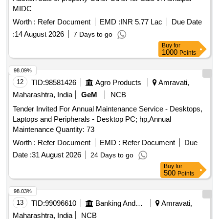
MIDC
Worth :
Refer Document
EMD :
INR 5.77 Lac
Due Date
:
14 August 2026
7 Days to go
Buy
for
1000
Points
98.09%
12
TID:
98581426
Agro Products
Amravati,
Maharashtra, India
GeM
NCB
Tender Invited For Annual Maintenance Service - Desktops,
Laptops and Peripherals - Desktop PC; hp,Annual
Maintenance Quantity: 73
Worth :
Refer Document
EMD :
Refer Document
Due
Date :
31 August 2026
24 Days to go
Buy
for
500
Points
98.03%
13
TID:
99096610
Banking And Mutual Funds And Leasings
Amravati,
Maharashtra, India
NCB