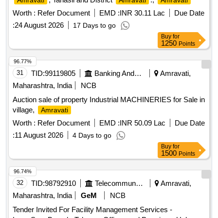
Amravati
Amravati
Amravati
Worth :
Refer Document
EMD :
INR 30.11 Lac
Due Date
:
24 August 2026
17 Days to go
Buy
for
1250
Points
96.77%
31
TID:
99119805
Banking And Mutual Funds And Leasings
Amravati,
Maharashtra, India
NCB
Auction sale of property Industrial MACHINERIES for Sale in
village,
Amravati
Worth :
Refer Document
EMD :
INR 50.09 Lac
Due Date
:
11 August 2026
4 Days to go
Buy
for
1500
Points
96.74%
32
TID:
98792910
Telecommunication Services / Equipments
Amravati,
Maharashtra, India
GeM
NCB
Tender Invited For Facility Management Services -