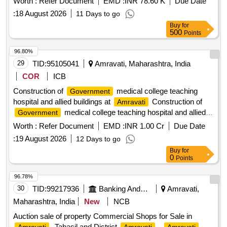
Worth :
Refer Document
EMD :
INR 78.60 K
Due Date
thereon situated at Mauza Salora Bk., Ward No.2, within the
:
18 August 2026
11 Days to go
limit of Grampanchayat Salora Bk., Tehsil Teosa & District
Buy
for
. Bounded by: East by: Road, West by: Road.
Amravati
500
Points
North by: Property of Anjali Pawar and South by: Electric
D.P
96.80%
29
TID:
95105041
Amravati, Maharashtra, India
COR
ICB
Construction of
medical college teaching
Government
hospital and allied buildings at
Construction of
Amravati
medical college teaching hospital and allied
Government
buildings at
on EPC Mode
Amravati
Worth :
Refer Document
EMD :
INR 1.00 Cr
Due Date
:
19 August 2026
12 Days to go
Buy
for
0
Points
96.78%
30
TID:
99217936
Banking And Mutual Funds And Leasings
Amravati,
Maharashtra, India
New
NCB
Auction sale of property Commercial Shops for Sale in
, Tahasil and District
.,