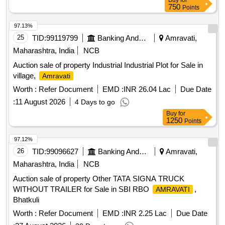
Buy
for
750
Points
97.13%
25
TID:
99119799
Banking And Mutual Funds And Leasings
Amravati,
Maharashtra, India
NCB
Auction sale of property Industrial Industrial Plot for Sale in
village,
Amravati
Worth :
Refer Document
EMD :
INR 26.04 Lac
Due Date
:
11 August 2026
4 Days to go
Buy
for
1250
Points
97.12%
26
TID:
99096627
Banking And Mutual Funds And Leasings
Amravati,
Maharashtra, India
NCB
Auction sale of property Other TATA SIGNA TRUCK
WITHOUT TRAILER for Sale in SBI RBO
,
AMRAVATI
Bhatkuli
Worth :
Refer Document
EMD :
INR 2.25 Lac
Due Date