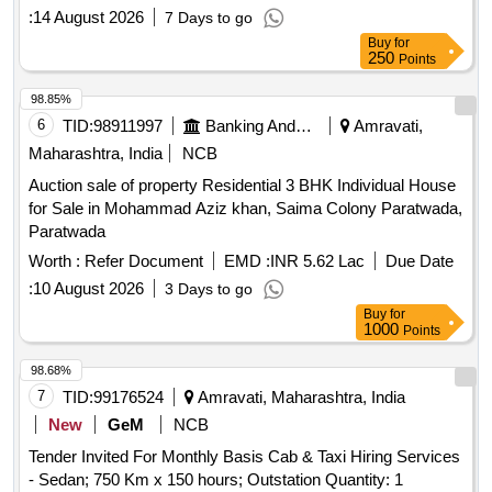
:
14 August 2026
7 Days to go
Buy
for
250
Points
98.85%
6
TID:
98911997
Banking And Mutual Funds And Leasings
Amravati,
Maharashtra, India
NCB
Auction sale of property Residential 3 BHK Individual House
for Sale in Mohammad Aziz khan, Saima Colony Paratwada,
Paratwada
Worth :
Refer Document
EMD :
INR 5.62 Lac
Due Date
:
10 August 2026
3 Days to go
Buy
for
1000
Points
98.68%
7
TID:
99176524
Amravati, Maharashtra, India
New
GeM
NCB
Tender Invited For Monthly Basis Cab & Taxi Hiring Services
- Sedan; 750 Km x 150 hours; Outstation Quantity: 1