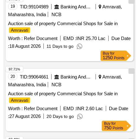
19
TID:
99104989
Banking And Mutual Funds And Leasings
Amravati,
Maharashtra, India
NCB
Auction sale of property Commercial Shops for Sale in
Amravati
Worth :
Refer Document
EMD :
INR 25.70 Lac
Due Date
:
18 August 2026
11 Days to go
Buy
for
1250
Points
97.71%
20
TID:
99064661
Banking And Mutual Funds And Leasings
Amravati,
Maharashtra, India
NCB
Auction sale of property Commercial Shops for Sale in
Amravati
Worth :
Refer Document
EMD :
INR 2.60 Lac
Due Date
:
27 August 2026
20 Days to go
Buy
for
750
Points