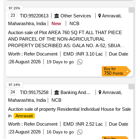
97.15%
23
TID:
99220613
Other Services
Amravati,
Maharashtra, India
New
NCB
Auction sale of Plot AREA 760 SQ FT ALL THAT PIECE
AND PARCEL OF THE NON-AGRICULTURAL
PROPERTY DESCRIBED AS: GALA NO. A-52, SBUA
AREA - 760 SQ FT PLOT NO-798 SECTOR-2 CTS NO.
Worth :
Refer Document
EMD :
INR 3.10 Lac
Due Date
458/1, 458/2, 459, 460/1, 460/1-K 460/2 460/3, 459, SOME
:
26 August 2026
19 Days to go
PART 461 SOME PART,
LAND NANDEGAON
CITY
Buy
for
PART-2, TAH. DIST.
AMRAVATI
AMRAVATI
750
Points
-444901 EAST: - SHOP NO. A 51 WEST:
MAHARASHTRA
- ROAD NORTH: - SHOP NO. A 50 SOUTH: - SHOP NO.
97.14%
A 54
24
TID:
99175258
Banking And Mutual Funds And Leasings
Amravati,
Maharashtra, India
NCB
Auction sale of property Residential Individual House for Sale
in
Amravati
Worth :
Refer Document
EMD :
INR 2.52 Lac
Due Date
:
23 August 2026
16 Days to go