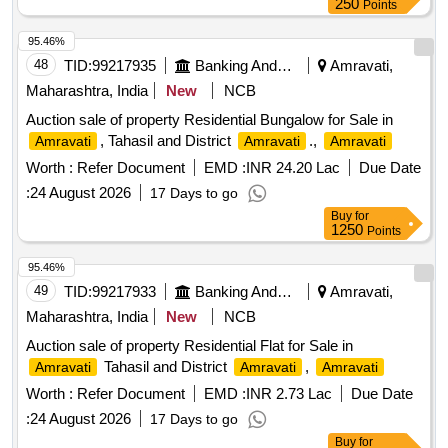
250
Points
95.46%
48
TID:
99217935
Banking And Mutual Funds And Leasings
Amravati,
Maharashtra, India
New
NCB
Auction sale of property Residential Bungalow for Sale in
, Tahasil and District
.,
Amravati
Amravati
Amravati
Worth :
Refer Document
EMD :
INR 24.20 Lac
Due Date
:
24 August 2026
17 Days to go
Buy
for
1250
Points
95.46%
49
TID:
99217933
Banking And Mutual Funds And Leasings
Amravati,
Maharashtra, India
New
NCB
Auction sale of property Residential Flat for Sale in
Tahasil and District
,
Amravati
Amravati
Amravati
Worth :
Refer Document
EMD :
INR 2.73 Lac
Due Date
:
24 August 2026
17 Days to go
Buy
for