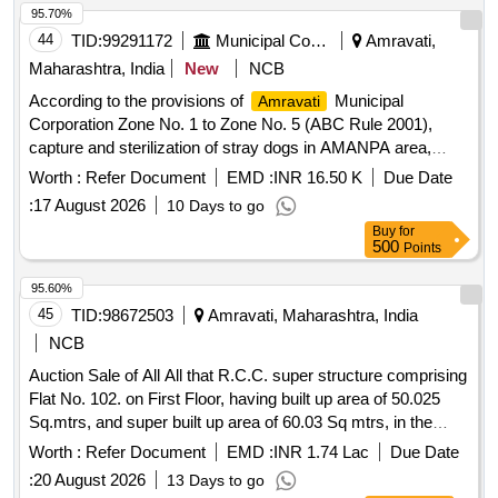
95.70%
44
TID:
99291172
Municipal Corporations
Amravati,
Maharashtra, India
New
NCB
According to the provisions of
Municipal
Amravati
Corporation Zone No. 1 to Zone No. 5 (ABC Rule 2001),
capture and sterilization of stray dogs in AMANPA area,
sterilization and anti-rabies vaccination, post-surgery
Worth :
Refer Document
EMD :
INR 16.50 K
Due Date
medical treatment, management, nut
:
17 August 2026
10 Days to go
Buy
for
500
Points
95.60%
45
TID:
98672503
Amravati, Maharashtra, India
NCB
Auction Sale of All All that R.C.C. super structure comprising
Flat No. 102. on First Floor, having built up area of 50.025
Sq.mtrs, and super built up area of 60.03 Sq mtrs, in the
building known as "Noor Tower", along with proportionate
Worth :
Refer Document
EMD :
INR 1.74 Lac
Due Date
undivided share in the land bearing Layout Plot Nos. 76 & 77,
:
20 August 2026
13 Days to go
admeasuring about 270.00 Sq. mtrs. (2905 20 Sq.ft.),