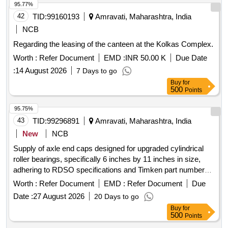
1120, ADMEASURING- 146.30 SQ. MTRS. AND RCC
95.77%
CONSTRUCTION THEREON, ADMEASURING- 62.59 SQ.
42
TID:
99160193
Amravati, Maharashtra, India
MTRS., (AS PER SALE DEED), BEARING
CITY
NCB
SURVEY NO.1120, SHEET NO.21, PROPERTY NO. 180
Regarding the leasing of the canteen at the Kolkas Complex.
(NEW), 181 (OLD), SITUATED AT WARD NO.12, OF
MOUZA- WARUD, PRAGANE- WARUD, WITHIN THE
Worth :
Refer Document
EMD :
INR 50.00 K
Due Date
LIMITS OF MUNICIPAL COUNCIL WARUD AND WITHIN
:
14 August 2026
7 Days to go
THE JURISDICTION OF SUB-REGISTRAR OFFICE,
Buy
for
WARUD, TAH. WARUD, DIST.
AND THE
500
AMRAVATI
Points
PROPERTY BOUNDED AS : ON THE EAST : 1.5 MTRS.
95.75%
WIDE LANE, ON THE WEST : 6.00 MTR. ROAD, ON THE
43
TID:
99296891
Amravati, Maharashtra, India
NORTH : SHOP OF MR. RAMESHPANT HUKUM, ON
THE SOUTH : SAMAT & THEN HOUSE OF MR.
New
NCB
KATHIWALE. ,
,
Amravati
Maharashtra
Supply of axle end caps designed for upgraded cylindrical
roller bearings, specifically 6 inches by 11 inches in size,
adhering to RDSO specifications and Timken part number
K654867, intended for use on freight stock. Axle end cap
Worth :
Refer Document
EMD :
Refer Document
Due
Date :
27 August 2026
20 Days to go
Buy
for
500
Points