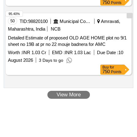
750
Points
95.40%
50
TID:
98820100
Municipal Corporations
Amravati,
Maharashtra, India
NCB
Detailed Estimate of proposed OLD AGE HOME plot no 9/1
sheet no 19B at pr no 22 mouje badnera for AMC
Worth :
INR 1.03 Cr
EMD :
INR 1.03 Lac
Due Date :
10
August 2026
3 Days to go
Buy
for
750
Points
View More