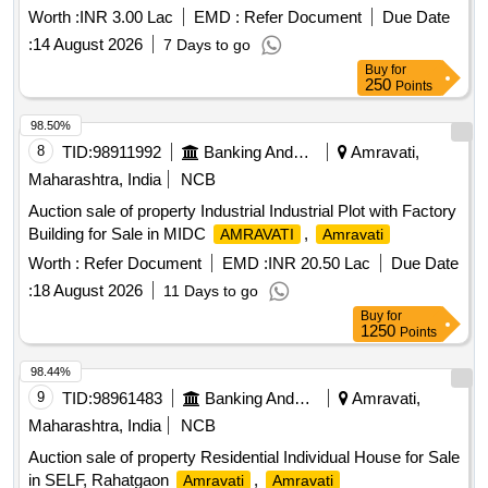
Worth :
INR 3.00 Lac
EMD :
Refer Document
Due Date
:
14 August 2026
7 Days to go
Buy
for
250
Points
98.50%
8
TID:
98911992
Banking And Mutual Funds And Leasings
Amravati,
Maharashtra, India
NCB
Auction sale of property Industrial Industrial Plot with Factory
Building for Sale in MIDC
,
AMRAVATI
Amravati
Worth :
Refer Document
EMD :
INR 20.50 Lac
Due Date
:
18 August 2026
11 Days to go
Buy
for
1250
Points
98.44%
9
TID:
98961483
Banking And Mutual Funds And Leasings
Amravati,
Maharashtra, India
NCB
Auction sale of property Residential Individual House for Sale
in SELF, Rahatgaon
,
Amravati
Amravati