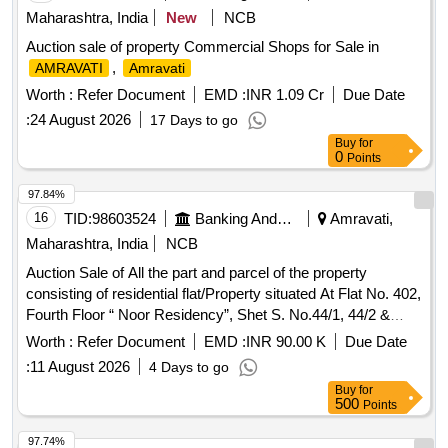
Maharashtra, India
New
NCB
Auction sale of property Commercial Shops for Sale in
,
AMRAVATI
Amravati
Worth :
Refer Document
EMD :
INR 1.09 Cr
Due Date
:
24 August 2026
17 Days to go
Buy
for
0
Points
97.84%
16
TID:
98603524
Banking And Mutual Funds And Leasings
Amravati,
Maharashtra, India
NCB
Auction Sale of All the part and parcel of the property
consisting of residential flat/Property situated At Flat No. 402,
Fourth Floor “ Noor Residency”, Shet S. No.44/1, 44/2 &
44/3, Survey No. 44/3, Plot No.81, Mouje Akoli Khurd Tq &
Worth :
Refer Document
EMD :
INR 90.00 K
Due Date
Dist Akola. Area of flat admeasuring 79.46 Sq.mtrs, in the
:
11 August 2026
4 Days to go
name of Mr. Mansoor Kha Mohammad Kha”.
Buy
for
500
Points
97.74%