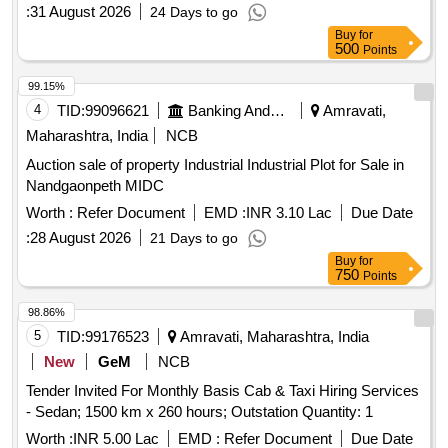
:
31 August 2026
24 Days to go
Buy
for
500
Points
99.15%
4
TID:
99096621
Banking And Mutual Funds And Leasings
Amravati,
Maharashtra, India
NCB
Auction sale of property Industrial Industrial Plot for Sale in
Nandgaonpeth MIDC
Worth :
Refer Document
EMD :
INR 3.10 Lac
Due Date
:
28 August 2026
21 Days to go
Buy
for
750
Points
98.86%
5
TID:
99176523
Amravati, Maharashtra, India
New
GeM
NCB
Tender Invited For Monthly Basis Cab & Taxi Hiring Services
- Sedan; 1500 km x 260 hours; Outstation Quantity: 1
Worth :
INR 5.00 Lac
EMD :
Refer Document
Due Date