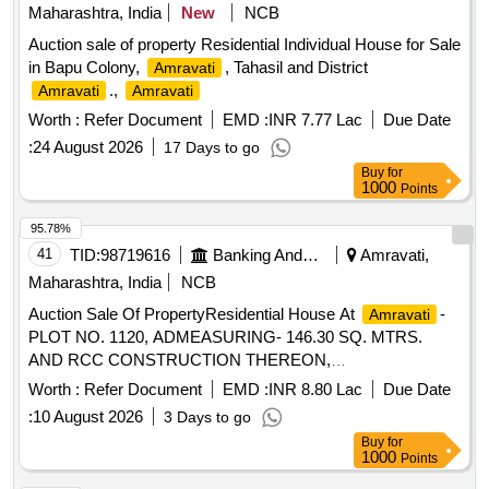
Maharashtra, India
New
NCB
Auction sale of property Residential Individual House for Sale
in Bapu Colony,
, Tahasil and District
Amravati
.,
Amravati
Amravati
Worth :
Refer Document
EMD :
INR 7.77 Lac
Due Date
:
24 August 2026
17 Days to go
Buy
for
1000
Points
95.78%
41
TID:
98719616
Banking And Mutual Funds And Leasings
Amravati,
Maharashtra, India
NCB
Auction Sale Of PropertyResidential House At
-
Amravati
PLOT NO. 1120, ADMEASURING- 146.30 SQ. MTRS.
AND RCC CONSTRUCTION THEREON,
ADMEASURING- 62.59 SQ. MTRS., (AS PER SALE
Worth :
Refer Document
EMD :
INR 8.80 Lac
Due Date
DEED), BEARING
SURVEY NO.1120, SHEET
CITY
:
10 August 2026
3 Days to go
NO.21, PROPERTY NO. 180 (NEW), 181 (OLD),
Buy
for
SITUATED AT WARD NO.12, DIST.
-ALL
AMRAVATI
1000
Points
THAT PIECE AND PARCEL OF THE NAZUL PLOT NO.