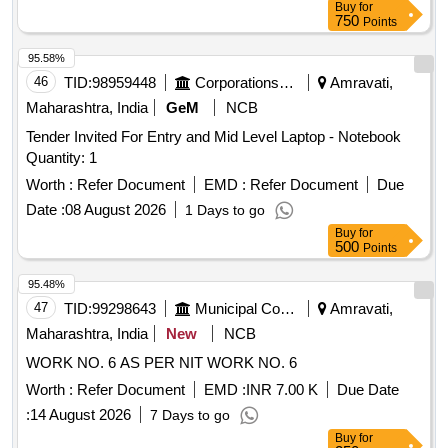
Buy
for
situated at Mauza Taplabad, Bhaurad, within the limits of
750
Points
Municipal Corporation Akoia. Tehsil & District Akola Bounded
by: East by: Common Passage then Flat No. 103, West by:
95.58%
Service Line then Layout Plot No.84. North by: Layout Plot
46
TID:
98959448
Corporations/ Assoc/ Chambers/ Govt Agencies
Amravati,
No.78 and South by: Layout Plot No. 101
Maharashtra, India
GeM
NCB
Tender Invited For Entry and Mid Level Laptop - Notebook
Quantity: 1
Worth :
Refer Document
EMD :
Refer Document
Due
Date :
08 August 2026
1 Days to go
Buy
for
500
Points
95.48%
47
TID:
99298643
Municipal Corporations
Amravati,
Maharashtra, India
New
NCB
WORK NO. 6 AS PER NIT WORK NO. 6
Worth :
Refer Document
EMD :
INR 7.00 K
Due Date
:
14 August 2026
7 Days to go
Buy
for