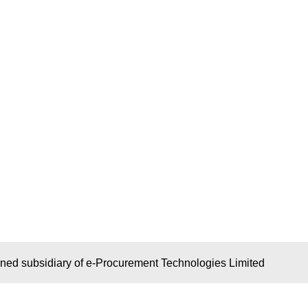
wned subsidiary of e-Procurement Technologies Limited