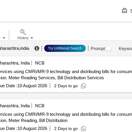
S
r
History
harashtra,india
.
Prompt
Keywo
Try Unfiltered Search
arashtra, India
NCB
ervices using CMRI/MR-9 technology and distributing bills for consu
on. Meter Reading Services, Bill Distribution Services
ue Date :
10 August 2026
2 Days to go
arashtra, India
NCB
ervices using CMRI/MR-9 technology and distributing bills for consu
on. Meter Reading, Bill Distribution
ue Date :
10 August 2026
2 Days to go