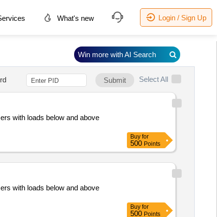
Login / Sign Up
ervices
What's new
Win more with AI Search
Select All
rd
Submit
mers with loads below and above
Buy
for
500
Points
mers with loads below and above
Buy
for
500
Points