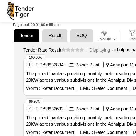
Page took 00:01.89 millisec
Tender
Result
BOQ
Live/Old
Filte
achalpur,ma
Tender Rate Result
Displaying
100.00%
1
TID:
98932834
Power Plant
Achalpur, Mah
The project involves providing monthly meter reading s
20KW across various subdivisions in the Achalpur Divisi
Worth :
Refer Document
EMD :
Refer Document
D
99.98%
2
TID:
98932632
Power Plant
Achalpur, Mah
The project involves providing monthly meter reading s
20KW across various subdivisions in the Achalpur Divisi
Worth :
Refer Document
EMD :
Refer Document
D