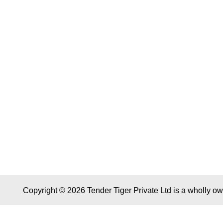
Copyright © 2026 Tender Tiger Private Ltd is a wholly o