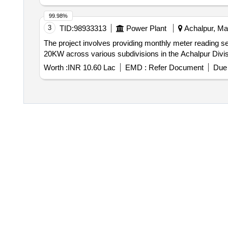
99.98%
3
TID:
98933313
Power Plant
Achalpur, Mah
The project involves providing monthly meter reading s
20KW across various subdivisions in the Achalpur Divisi
Worth :
INR 10.60 Lac
EMD :
Refer Document
Due 