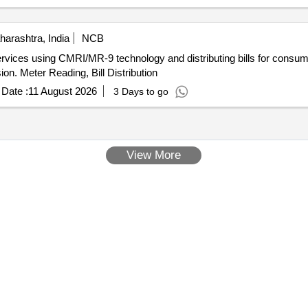
arashtra, India
NCB
ervices using CMRI/MR-9 technology and distributing bills for consu
on. Meter Reading, Bill Distribution
Date :
11 August 2026
3 Days to go
View More