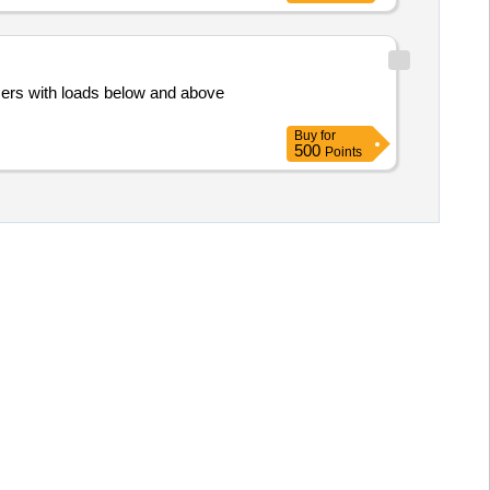
mers with loads below and above
Buy
for
500
Points