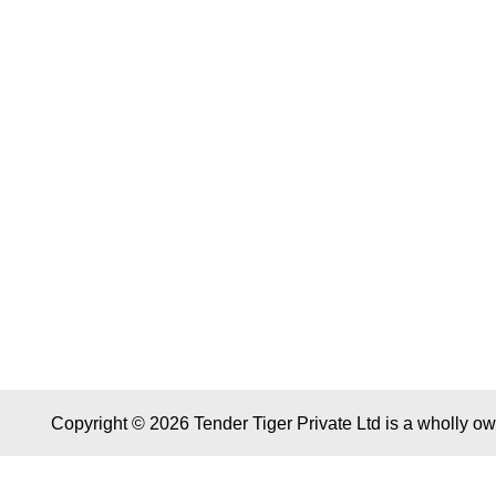
Copyright © 2026 Tender Tiger Private Ltd is a wholly o