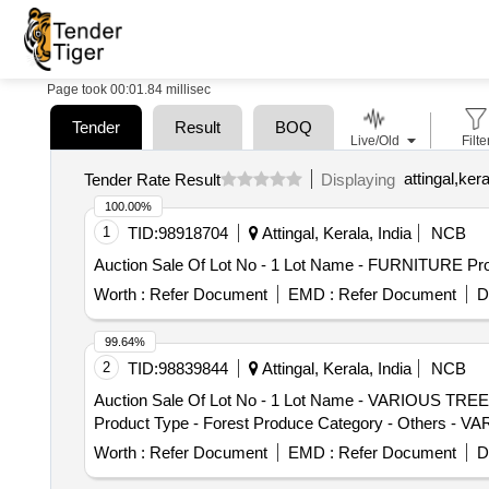
Page took 00:01.84 millisec
Tender
Result
BOQ
Live/Old
Filte
attingal,kera
Tender Rate Result
Displaying
100.00%
1
TID:
98918704
Attingal, Kerala, India
NCB
Auction Sale Of Lot No - 1 Lot Name - FURNITURE Prod
Worth :
Refer Document
EMD :
Refer Document
D
99.64%
2
TID:
98839844
Attingal, Kerala, India
NCB
Auction Sale Of Lot No - 1 Lot Name - VARIOUS TREE
Product Type - Forest Produce Category - Others -
Worth :
Refer Document
EMD :
Refer Document
D