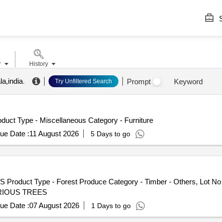
S
r
History
la,india
.
Prompt
Keyword
Try Unfiltered Search
uct Type - Miscellaneous Category - Furniture
ue Date :
11 August 2026
5 Days to go
S Product Type - Forest Produce Category - Timber - Others, Lot
 VARIOUS TREES
ue Date :
07 August 2026
1 Days to go