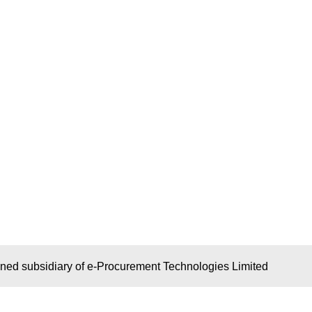
wned subsidiary of e-Procurement Technologies Limited