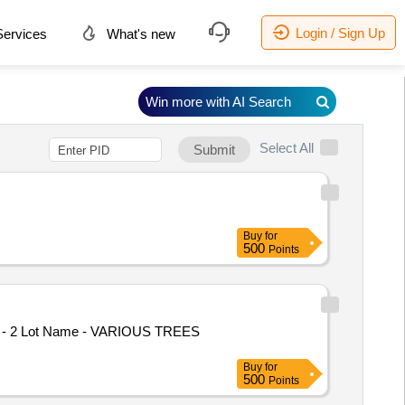
Login / Sign Up
ervices
What's new
Win more with AI Search
Select All
Submit
Buy
for
500
Points
 No - 2 Lot Name - VARIOUS TREES
Buy
for
500
Points