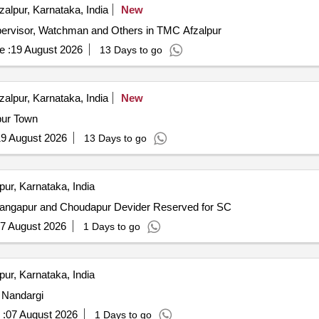
zalpur, Karnataka, India
New
pervisor, Watchman and Others in TMC Afzalpur
e :
19 August 2026
13 Days to go
zalpur, Karnataka, India
New
lpur Town
9 August 2026
13 Days to go
pur, Karnataka, India
Gangapur and Choudapur Devider Reserved for SC
7 August 2026
1 Days to go
pur, Karnataka, India
o Nandargi
 :
07 August 2026
1 Days to go