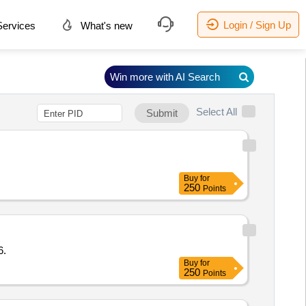
Login / Sign Up
ervices
What's new
Win more with AI Search
Select All
Submit
Buy
for
250
Points
6.
Buy
for
250
Points