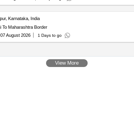
pur, Karnataka, India
i To Maharashtra Border
:
07 August 2026
1 Days to go
View More