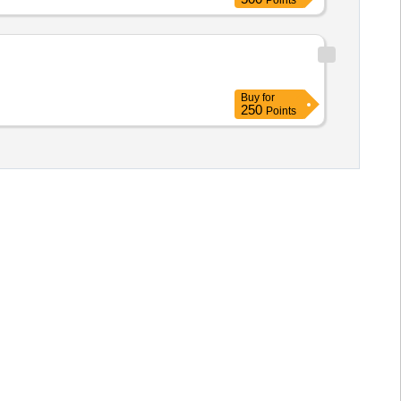
Points
Buy
for
250
Points