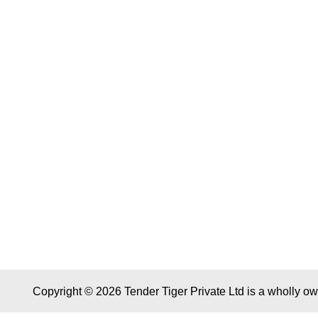
Copyright © 2026 Tender Tiger Private Ltd is a wholly o