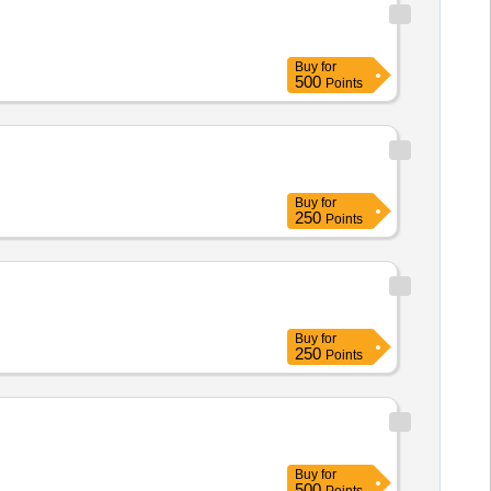
Buy
for
500
Points
Buy
for
250
Points
Buy
for
250
Points
Buy
for
500