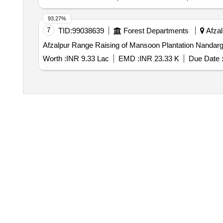
93.27%
7
TID:
99038639
Forest Departments
Afzal
Afzalpur Range Raising of Mansoon Plantation Nandarg
Worth :
INR 9.33 Lac
EMD :
INR 23.33 K
Due Date 