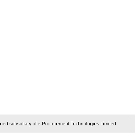
wned subsidiary of e-Procurement Technologies Limited