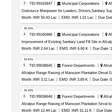
3
TID:
99163847
Municipal Corporations
Af
Outsource Manpower for Loaders, Drivers,Sanitary Su
Worth :
INR 50.43 Lac
EMD :
INR 1.01 Lac
Due Dat
95.16%
4
TID:
99160486
Municipal Corporations
Af
Improvement of Existing Santiary Land Fill Site in Afza
Worth :
INR 2.64 Lac
EMD :
INR 6.60 K
Due Date :
1
94.91%
5
TID:
99038645
Forest Departments
Afzal
Afzalpur Range Raising of Mansoon Plantation Deval 
Worth :
INR 3.11 Lac
EMD :
INR 3.89 K
Due Date :
0
94.35%
6
TID:
99038648
Forest Departments
Afzal
Afzalpur Range Raising of Mansoon Plantation Sirval t
Worth :
INR 12.44 Lac
EMD :
INR 31.11 K
Due Date