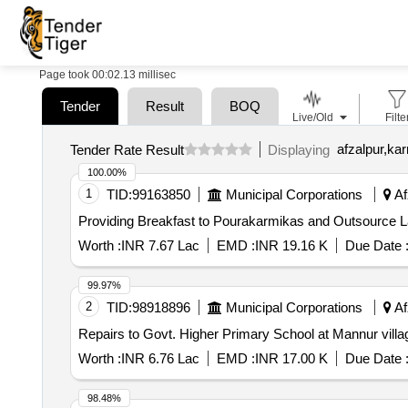
Page took 00:02.13 millisec
Tender
Result
BOQ
Live/Old
Filte
afzalpur,kar
Tender Rate Result
Displaying
100.00%
1
TID:
99163850
Municipal Corporations
Af
Providing Breakfast to Pourakarmikas and Outsource 
Worth :
INR 7.67 Lac
EMD :
INR 19.16 K
Due Date 
99.97%
2
TID:
98918896
Municipal Corporations
Af
Repairs to Govt. Higher Primary School at Mannur villa
Worth :
INR 6.76 Lac
EMD :
INR 17.00 K
Due Date 
98.48%