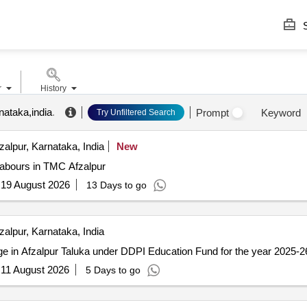
S
r
History
nataka,india
.
Prompt
Keyword
Try Unfiltered Search
zalpur, Karnataka, India
New
Labours in TMC Afzalpur
:
19 August 2026
13 Days to go
zalpur, Karnataka, India
ge in Afzalpur Taluka under DDPI Education Fund for the year 2025-2
:
11 August 2026
5 Days to go