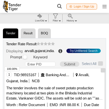
Login / Sign Up
Live/Old
Filter
History
Tender
Result
BOQ
Tender Rate Result
arvalli,gujarat,india
.
Displaying
Try Unfiltered Search
Prompt
Keyword
Select All
Submit
100.00%
1
TID:
98915167
Banking And Mutual Funds And Leasings
Arvalli,
Gujarat, India
NCB
The tender involves the sale of sweet potato production
machinery located at two plots in the Bhiloda Industrial
Estate, Vankaner GIDC. The assets will be sold on an ''''as
is where is'''' basis as part of the recovery process for
Worth :
Refer Document
EMD :
INR 88.00 K
Due Date
outstanding dues. Sweet Potato Production Machineries