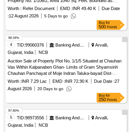
Property No. 1/106/2, Area 1040 Sq. Feet. Bounded as:
East-Open Place, West-Road, North-House of Solanki
Worth :
Refer Document
EMD :
INR 49.40 K
Due Date
Udesinh Sukhsinh, South-House of Solanki Kalusinh
:
12 August 2026
5 Days to go
Bhavansinh. Property Owned by Solanki Sureshsinh
Buy
for
Abhesinh.
500
Points
98.34%
4
TID:
99060376
Banking And Mutual Funds And Leasings
Arvalli,
Gujarat, India
NCB
Auction Sale of Property Plot No. 1/1/5 Situated at Chauhan
Vas Within Kalpanaben Ghan- Limits of Gram Shyamsinh
Chauhan Panchayat of Moje Indran Taluka-bayad Dist-
aravalli Gujarat
Worth :
INR 7.29 Lac
EMD :
INR 72.90 K
Due Date :
27
August 2026
20 Days to go
Buy
for
250
Points
97.80%
5
TID:
98973556
Banking And Mutual Funds And Leasings
Arvalli,
Gujarat, India
NCB