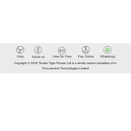
Copyright © 2026 Tender Tiger Private Ltd is a wholly owned subsidiary of e-
Procurement Technologies Limited
Elastic API took 00:01 millisec
AI took time 00:01.32 millisec