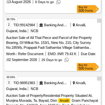
:
13 August 2026
6 Days to go
Buy
for
500
Points
98.79%
2
TID:
99142984
Banking And Mutual Funds And Leasings
Arvalli,
Gujarat, India
NCB
Auction Sale of All That Piece and Parcel of the Property
Bearing, Gf Milkat No. 153/1, New No. 210, City Survey
No.1859/b, Prajapati Fadi Sathamba Village Sathamba
Bayad
, Gujarat 383340. Boundaries: East: Govt.
Arvalli
Worth :
Refer Document
EMD :
INR 79.43 K
Due Date
Hospital, West: Common Road, North: Vijaybhai Prajapati
:
02 September 2026
26 Days to go
House, South: Motibhai Chhaganbhal Prajapati House
Buy
for
500
Points
98.59%
3
TID:
98951983
Banking And Mutual Funds And Leasings
Arvalli,
Gujarat, India
NCB
Auction Sale of PropertyResidential Property Situated At.
Munjina Muvada, Ta. Bayad, Dist-
Gram Panchayat
Arvalli