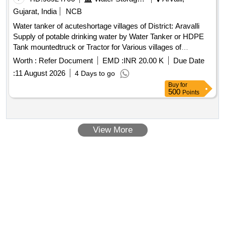
Gujarat, India
NCB
Water tanker of acuteshortage villages of District: Aravalli
Supply of potable drinking water by Water Tanker or HDPE
Tank mountedtruck or Tractor for Various villages of
District:Aravalli
Worth :
Refer Document
EMD :
INR 20.00 K
Due Date
:
11 August 2026
4 Days to go
Buy
for
500
Points
View More