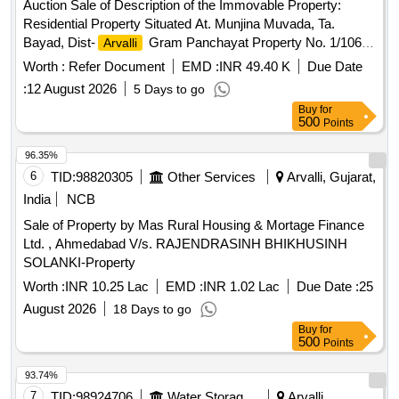
Auction Sale of Description of the Immovable Property:
Residential Property Situated At. Munjina Muvada, Ta.
Bayad, Dist-
Gram Panchayat Property No. 1/106/2,
Arvalli
Area 1040 Sq. Feet. Bounded as: East-Open Place, West-
Worth :
Refer Document
EMD :
INR 49.40 K
Due Date
Road, North-House of Solanki Udesinh Sukhsinh, South-
:
12 August 2026
5 Days to go
House of Solanki Kalusinh Bhavansinh. Property Owned by
Buy
for
Solanki Sureshsinh Abhesinh.
500
Points
96.35%
6
TID:
98820305
Other Services
Arvalli, Gujarat,
India
NCB
Sale of Property by Mas Rural Housing & Mortage Finance
Ltd. , Ahmedabad V/s. RAJENDRASINH BHIKHUSINH
SOLANKI-Property
Worth :
INR 10.25 Lac
EMD :
INR 1.02 Lac
Due Date :
25
August 2026
18 Days to go
Buy
for
500
Points
93.74%
7
TID:
98924706
Water Storage And Supply
Arvalli,