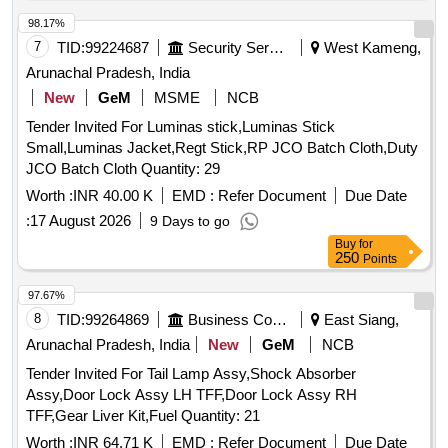
98.17%
7
TID:
99224687
Security Services
West Kameng,
Arunachal Pradesh, India
New
GeM
MSME
NCB
Tender Invited For Luminas stick,Luminas Stick
Small,Luminas Jacket,Regt Stick,RP JCO Batch Cloth,Duty
JCO Batch Cloth Quantity: 29
Worth :
INR 40.00 K
EMD :
Refer Document
Due Date
:
17 August 2026
9 Days to go
Buy
for
250
Points
97.67%
8
TID:
99264869
Business Consultancy
East Siang,
Arunachal Pradesh, India
New
GeM
NCB
Tender Invited For Tail Lamp Assy,Shock Absorber
Assy,Door Lock Assy LH TFF,Door Lock Assy RH
TFF,Gear Liver Kit,Fuel Quantity: 21
Worth :
INR 64.71 K
EMD :
Refer Document
Due Date