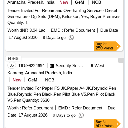
Arunachal Pradesh, India
New
GeM
NCB
Tender Invited For Repair and Overhauling Service - Diesel
Generators- Dg Sets (DFM); Kirloskar; Yes; Buyer Premises
Quantity: 1
Worth :
INR 3.94 Lac
EMD :
Refer Document
Due Date
:
17 August 2026
9 Days to go
Buy
for
250
Points
93.94%
36
TID:
99224694
Security Services
West
Kameng, Arunachal Pradesh, India
New
GeM
NCB
Tender Invited For Paper FS JK,Paper A4 JK,Reynold Pen
Blue,Reynold Pen Black,Pen Pilot Blue V5,Pen Pilot Black
V5,Pen Quantity: 3630
Worth :
Refer Document
EMD :
Refer Document
Due
Date :
17 August 2026
9 Days to go
Buy
for
500
Points