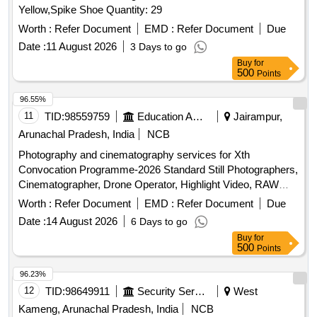
Yellow,Spike Shoe Quantity: 29
Worth :
Refer Document
EMD :
Refer Document
Due
Date :
11 August 2026
3 Days to go
Buy
for
500
Points
96.55%
11
TID:
98559759
Education And Research Institute
Jairampur,
Arunachal Pradesh, India
NCB
Photography and cinematography services for Xth
Convocation Programme-2026 Standard Still Photographers,
Cinematographer, Drone Operator, Highlight Video, RAW
data edited pictures
Worth :
Refer Document
EMD :
Refer Document
Due
Date :
14 August 2026
6 Days to go
Buy
for
500
Points
96.23%
12
TID:
98649911
Security Services
West
Kameng, Arunachal Pradesh, India
NCB