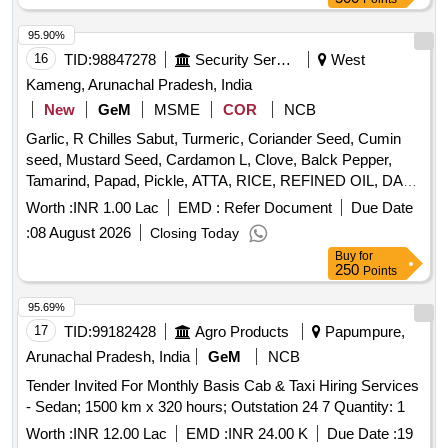
95.90%
16
TID:
98847278
Security Services
West
Kameng, Arunachal Pradesh, India
New
GeM
MSME
COR
NCB
Garlic, R Chilles Sabut, Turmeric, Coriander Seed, Cumin
seed, Mustard Seed, Cardamon L, Clove, Balck Pepper,
Tamarind, Papad, Pickle, ATTA, RICE, REFINED OIL, DAL,
SUGAR, SALT, TEA, BUTTER, MILK TPM, Suji, Maida,
Worth :
INR 1.00 Lac
EMD :
Refer Document
Due Date
Beson Quantity: 2759
:
08 August 2026
Closing Today
Buy
for
250
Points
95.69%
17
TID:
99182428
Agro Products
Papumpure,
Arunachal Pradesh, India
GeM
NCB
Tender Invited For Monthly Basis Cab & Taxi Hiring Services
- Sedan; 1500 km x 320 hours; Outstation 24 7 Quantity: 1
Worth :
INR 12.00 Lac
EMD :
INR 24.00 K
Due Date :
19