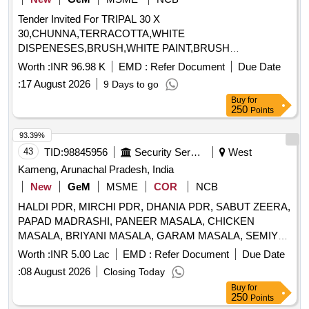
Tender Invited For TRIPAL 30 X
30,CHUNNA,TERRACOTTA,WHITE
DISPENESES,BRUSH,WHITE PAINT,BRUSH
3MM,CHUNNA,1000 LTR WATER Quantity: 203
Worth :
INR 96.98 K
EMD :
Refer Document
Due Date
:
17 August 2026
9 Days to go
Buy
for
250
Points
93.39%
43
TID:
98845956
Security Services
West
Kameng, Arunachal Pradesh, India
New
GeM
MSME
COR
NCB
HALDI PDR, MIRCHI PDR, DHANIA PDR, SABUT ZEERA,
PAPAD MADRASHI, PANEER MASALA, CHICKEN
MASALA, BRIYANI MASALA, GARAM MASALA, SEMIYA,
VINIGAR, MUNGFALI, K METHI, AJION, LAHSUN, EMLI,
Worth :
INR 5.00 Lac
EMD :
Refer Document
Due Date
SABJI MASALA, SOYABIN, VIMBAR, SABUT MIRCHI,
:
08 August 2026
Closing Today
ELAACHI SMALL, ELAACHI LARGE, LONG, DAL CHINI,
Buy
for
HING, TEJ PATTA, BLACK PEPPER, CHOCOLATE,
250
Points
PANEER, BISCUIT, SOUP, DESHI GHEE, TOFFEE,