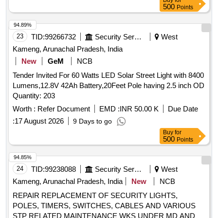
Buy
for
500
Points
94.89%
23
TID:
99266732
Security Services
West
Kameng, Arunachal Pradesh, India
New
GeM
NCB
Tender Invited For 60 Watts LED Solar Street Light with 8400
Lumens,12.8V 42Ah Battery,20Feet Pole having 2.5 inch OD
Quantity: 203
Worth :
Refer Document
EMD :
INR 50.00 K
Due Date
:
17 August 2026
9 Days to go
Buy
for
500
Points
94.85%
24
TID:
99238088
Security Services
West
Kameng, Arunachal Pradesh, India
New
NCB
REPAIR REPLACEMENT OF SECURITY LIGHTS,
POLES, TIMERS, SWITCHES, CABLES AND VARIOUS
STP RELATED MAINTENANCE WKS UNDER MD AND