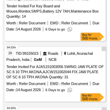
Tender Invited For Key Board and
Mouse,Monitor,SMPS,Battery 12V 7AH,Maintenance Box
Quantity: 14
Worth :
Refer Document
EMD :
Refer Document
Due
Date :
14 August 2026
6 Days to go
Buy
for
500
Points
94.53%
29
TID:
99155023
Roads
Lohit, Arunachal
Pradesh, India
GeM
NCB
Tender Invited For AJAS151003056 SWING JAW PLATE OF
SC 6 10 TPH AKONA,AJCW151002044 FIX JAW PLATE
OF SC 6 10 TPH AKONA Quantity: 31
Worth :
Refer Document
EMD :
Refer Document
Due
Date :
14 August 2026
6 Days to go
Buy
for
500
Points
94.50%