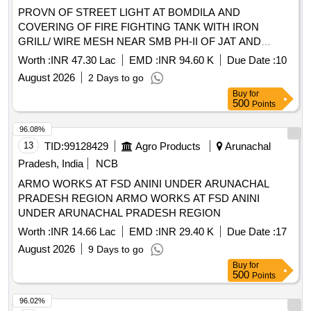
PROVN OF STREET LIGHT AT BOMDILA AND
COVERING OF FIRE FIGHTING TANK WITH IRON
GRILL/ WIRE MESH NEAR SMB PH-II OF JAT AND
HARD STANDING FOR WASHING UTENSILS AND
Worth :
INR 47.30 Lac
EMD :
INR 94.60 K
Due Date :
10
COVERED DRAIN NEAR BLDG NO CH-35 OF SIKH LI OF
August 2026
2 Days to go
AGE B/R AND E/M UNDER GE TENGA
Buy
for
500
Points
96.08%
13
TID:
99128429
Agro Products
Arunachal
Pradesh, India
NCB
ARMO WORKS AT FSD ANINI UNDER ARUNACHAL
PRADESH REGION ARMO WORKS AT FSD ANINI
UNDER ARUNACHAL PRADESH REGION
Worth :
INR 14.66 Lac
EMD :
INR 29.40 K
Due Date :
17
August 2026
9 Days to go
Buy
for
500
Points
96.02%