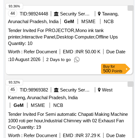
PICKLE MIX, TOMATO PUREE, BARTAN SCRUBBER,
93.36%
TANG PDR ORANGE MANGO, JUICE, JUICE, ATTA,
44
TID:
98924448
Security Services
Tawang,
RICE, REFINED OIL, DAL ARHAR, DAL CHANA, DAL
Arunachal Pradesh, India
GeM
MSME
NCB
RAJHMA, DAL MASSUR WHOLE, KABULI CHANA, KALA
Tender Invited For PROJECTOR,Mono ink tank
CHANA, SUGAR, SALT, TEA, BUTTER, MILK TPM, Suji,
printer,Interactive Panel,Desktop Computer,Offline Ups
Maida, Beson Quantity: 9109
Quantity: 10
Worth :
Refer Document
EMD :
INR 50.00 K
Due Date
:
10 August 2026
2 Days to go
Buy
for
500
Points
93.32%
45
TID:
98969382
Security Services
West
Kameng, Arunachal Pradesh, India
GeM
MSME
NCB
Tender Invited For Semi automatic Chapati Making Machine
1000 roti per hour,Industrial Chimney with 02 Exhaust Fan
Cro Quantity: 19
Worth :
Refer Document
EMD :
INR 37.29 K
Due Date