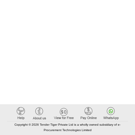
Copyright © 2026 Tender Tiger Private Ltd is a wholly owned subsidiary of e-
Procurement Technologies Limited