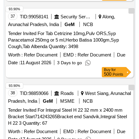
93.90%
37
TID:
99058141
Security Services
Along,
Arunachal Pradesh, India
GeM
NCB
Tender Invited For Tab Cetrizine 10mg,Pulv ORS,Syp
Paracetamol 250mg or 5 ml,Herbo Batisa 1000gm,Syp
Cough,Tab Albenda Quantity: 3498
Worth :
Refer Document
EMD :
Refer Document
Due
Date :
11 August 2026
3 Days to go
Buy
for
500
Points
93.90%
38
TID:
98859066
Roads
West Siang, Arunachal
Pradesh, India
GeM
MSME
NCB
Tender Invited For Integral Steel H 22 32 mm x 2400 mm
Bracket Start714243265Bracket end Sandvik,Integral Steel
H 22 3 Quantity: 67
Worth :
Refer Document
EMD :
Refer Document
Due