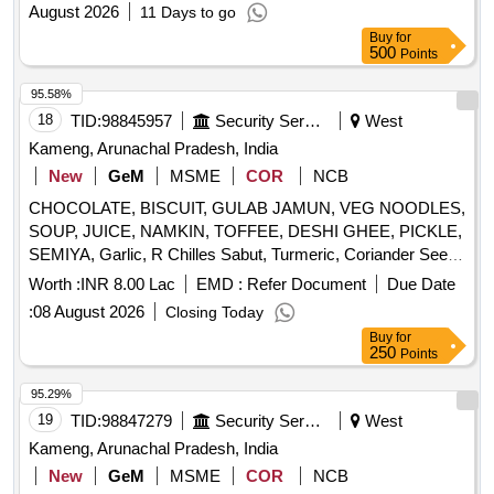
August 2026
11 Days to go
Buy
for
500
Points
95.58%
18
TID:
98845957
Security Services
West
Kameng, Arunachal Pradesh, India
New
GeM
MSME
COR
NCB
CHOCOLATE, BISCUIT, GULAB JAMUN, VEG NOODLES,
SOUP, JUICE, NAMKIN, TOFFEE, DESHI GHEE, PICKLE,
SEMIYA, Garlic, R Chilles Sabut, Turmeric, Coriander Seed,
Cumin seed, Mustard Seed, Cardamon L, Clove, Balck
Worth :
INR 8.00 Lac
EMD :
Refer Document
Due Date
Pepper, Tamarind, Papad, Pickle, ATTA, RICE, REFINED
:
08 August 2026
Closing Today
OIL, DAL, SUGAR, SALT, TEA, BUTTER, MILK TPM, Suji,
Buy
for
Maida, Beson Quantity: 4326
250
Points
95.29%
19
TID:
98847279
Security Services
West
Kameng, Arunachal Pradesh, India
New
GeM
MSME
COR
NCB