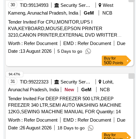
30
TID:
99134993
Security Services
West
Kameng, Arunachal Pradesh, India
GeM
NCB
Tender Invited For CPU,MONITOR,UPS I
KVA,KEYBOARD,MOUSE,EPSON PRINTER
3210,CANON PRINTER,EXTERNAL DVD WRITTER
Quantity: 8
Worth :
Refer Document
EMD :
Refer Document
Due
Date :
13 August 2026
5 Days to go
Buy
for
500
Points
94.47%
31
TID:
99222323
Security Services
Lohit,
Arunachal Pradesh, India
New
GeM
NCB
Tender Invited For DEEP FREEZER 500 LTR,DEEP
FREEZER 340 LTR,SEMI AUTO WASHING MACHINE
12KG,SEWING MACHINE MANUAL FOR Quantity: 14
Worth :
Refer Document
EMD :
Refer Document
Due
Date :
26 August 2026
18 Days to go
Buy
for