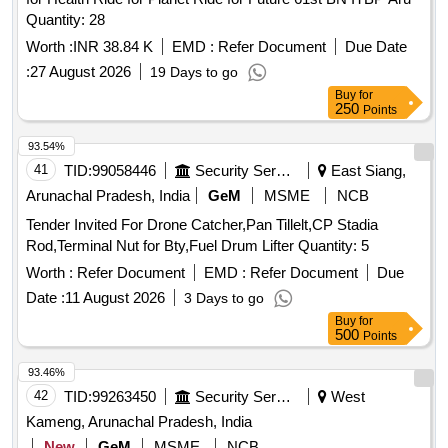
Quantity: 28
Worth :
INR 38.84 K
EMD :
Refer Document
Due Date
:
27 August 2026
19 Days to go
Buy
for
250
Points
93.54%
41
TID:
99058446
Security Services
East Siang,
Arunachal Pradesh, India
GeM
MSME
NCB
Tender Invited For Drone Catcher,Pan Tillelt,CP Stadia
Rod,Terminal Nut for Bty,Fuel Drum Lifter Quantity: 5
Worth :
Refer Document
EMD :
Refer Document
Due
Date :
11 August 2026
3 Days to go
Buy
for
500
Points
93.46%
42
TID:
99263450
Security Services
West
Kameng, Arunachal Pradesh, India
New
GeM
MSME
NCB