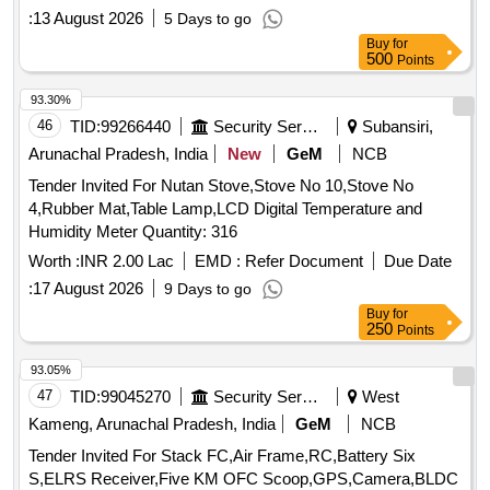
:
13 August 2026
5 Days to go
Buy
for
500
Points
93.30%
46
TID:
99266440
Security Services
Subansiri,
Arunachal Pradesh, India
New
GeM
NCB
Tender Invited For Nutan Stove,Stove No 10,Stove No
4,Rubber Mat,Table Lamp,LCD Digital Temperature and
Humidity Meter Quantity: 316
Worth :
INR 2.00 Lac
EMD :
Refer Document
Due Date
:
17 August 2026
9 Days to go
Buy
for
250
Points
93.05%
47
TID:
99045270
Security Services
West
Kameng, Arunachal Pradesh, India
GeM
NCB
Tender Invited For Stack FC,Air Frame,RC,Battery Six
S,ELRS Receiver,Five KM OFC Scoop,GPS,Camera,BLDC