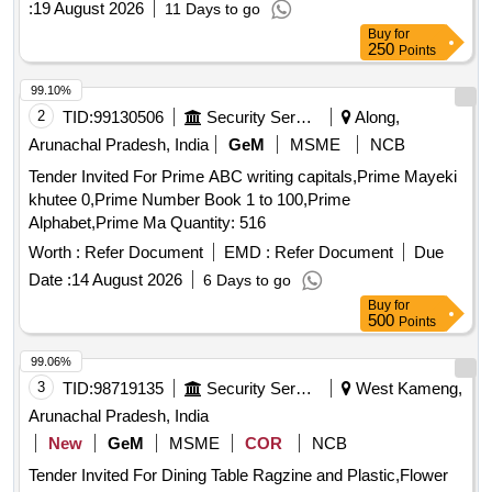
:
19 August 2026
11 Days to go
Buy
for
250
Points
99.10%
2
TID:
99130506
Security Services
Along,
Arunachal Pradesh, India
GeM
MSME
NCB
Tender Invited For Prime ABC writing capitals,Prime Mayeki
khutee 0,Prime Number Book 1 to 100,Prime
Alphabet,Prime Ma Quantity: 516
Worth :
Refer Document
EMD :
Refer Document
Due
Date :
14 August 2026
6 Days to go
Buy
for
500
Points
99.06%
3
TID:
98719135
Security Services
West Kameng,
Arunachal Pradesh, India
New
GeM
MSME
COR
NCB
Tender Invited For Dining Table Ragzine and Plastic,Flower