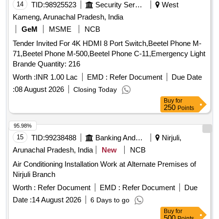
14
TID:
98925523
Security Services
West
Kameng, Arunachal Pradesh, India
GeM
MSME
NCB
Tender Invited For 4K HDMI 8 Port Switch,Beetel Phone M-
71,Beetel Phone M-500,Beetel Phone C-11,Emergency Light
Brande Quantity: 216
Worth :
INR 1.00 Lac
EMD :
Refer Document
Due Date
:
08 August 2026
Closing Today
Buy
for
250
Points
95.98%
15
TID:
99238488
Banking And Mutual Funds And Leasings
Nirjuli,
Arunachal Pradesh, India
New
NCB
Air Conditioning Installation Work at Alternate Premises of
Nirjuli Branch
Worth :
Refer Document
EMD :
Refer Document
Due
Date :
14 August 2026
6 Days to go
Buy
for
500
Points