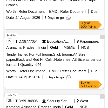
Branch
Worth :
Refer Document
EMD :
Refer Document
Due
Date :
14 August 2026
6 Days to go
Buy
for
500
Points
94.64%
27
TID:
98777054
Education And Research Institute
Papumpure,
Arunachal Pradesh, India
GeM
MSME
NCB
Tender Invited For Full broom,Stick broom,A4 Size
paper,Black and Red Hit,Colin,Note sheet A3 Size as per our
format 1 Quantity: 644
Worth :
Refer Document
EMD :
Refer Document
Due
Date :
13 August 2026
5 Days to go
Buy
for
500
Points
94.53%
28
TID:
99184806
Security Services
West
Kameng, Arunachal Pradesh, India
GeM
NCB