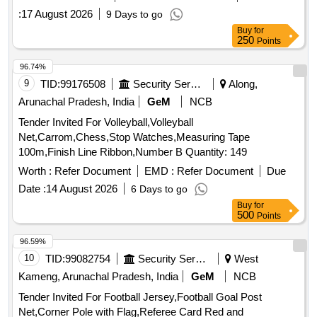
:
17 August 2026
9 Days to go
Buy
for
250
Points
96.74%
9
TID:
99176508
Security Services
Along,
Arunachal Pradesh, India
GeM
NCB
Tender Invited For Volleyball,Volleyball
Net,Carrom,Chess,Stop Watches,Measuring Tape
100m,Finish Line Ribbon,Number B Quantity: 149
Worth :
Refer Document
EMD :
Refer Document
Due
Date :
14 August 2026
6 Days to go
Buy
for
500
Points
96.59%
10
TID:
99082754
Security Services
West
Kameng, Arunachal Pradesh, India
GeM
NCB
Tender Invited For Football Jersey,Football Goal Post
Net,Corner Pole with Flag,Referee Card Red and