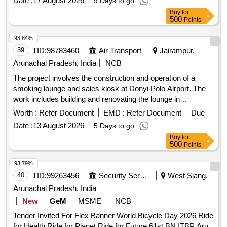
Date :
17 August 2026
9 Days to go
Buy
for
500
Points
93.84%
39
TID:
98783460
Air Transport
Jairampur,
Arunachal Pradesh, India
NCB
The project involves the construction and operation of a
smoking lounge and sales kiosk at Donyi Polo Airport. The
work includes building and renovating the lounge in
compliance with the COTPA Act, ensuring proper ventilation,
Worth :
Refer Document
EMD :
Refer Document
Due
and maintaining cleanliness and functionality of the facilities.
Date :
13 August 2026
5 Days to go
Smoking Lounge, Sales Kiosk
Buy
for
500
Points
93.79%
40
TID:
99263456
Security Services
West Siang,
Arunachal Pradesh, India
New
GeM
MSME
NCB
Tender Invited For Flex Banner World Bicycle Day 2026 Ride
for Health Ride for Planet Ride for Future 61st BN ITBP Aru