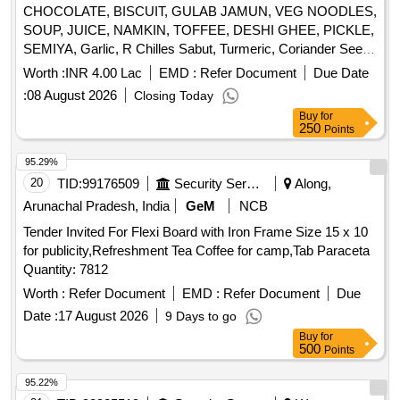
CHOCOLATE, BISCUIT, GULAB JAMUN, VEG NOODLES,
SOUP, JUICE, NAMKIN, TOFFEE, DESHI GHEE, PICKLE,
SEMIYA, Garlic, R Chilles Sabut, Turmeric, Coriander Seed,
Cumin seed, Mustard Seed, Cardamon L, Clove, Balck
Worth :
INR 4.00 Lac
EMD :
Refer Document
Due Date
Pepper, Tamarind, Papad, Pickle, ATTA, RICE, REFINED
:
08 August 2026
Closing Today
OIL, DAL, SUGAR, SALT, TEA, BUTTER, MILK TPM, Suji,
Buy
for
Maida, Beson Quantity: 2583
250
Points
95.29%
20
TID:
99176509
Security Services
Along,
Arunachal Pradesh, India
GeM
NCB
Tender Invited For Flexi Board with Iron Frame Size 15 x 10
for publicity,Refreshment Tea Coffee for camp,Tab Paraceta
Quantity: 7812
Worth :
Refer Document
EMD :
Refer Document
Due
Date :
17 August 2026
9 Days to go
Buy
for
500
Points
95.22%