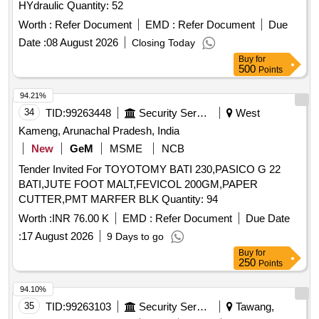
HYdraulic Quantity: 52
Worth :
Refer Document
EMD :
Refer Document
Due
Date :
08 August 2026
Closing Today
Buy
for
500
Points
94.21%
34
TID:
99263448
Security Services
West
Kameng, Arunachal Pradesh, India
New
GeM
MSME
NCB
Tender Invited For TOYOTOMY BATI 230,PASICO G 22
BATI,JUTE FOOT MALT,FEVICOL 200GM,PAPER
CUTTER,PMT MARFER BLK Quantity: 94
Worth :
INR 76.00 K
EMD :
Refer Document
Due Date
:
17 August 2026
9 Days to go
Buy
for
250
Points
94.10%
35
TID:
99263103
Security Services
Tawang,