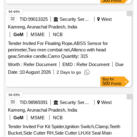
500
Points
94.44%
32
TID:
99013325
Security Services
West
Kameng, Arunachal Pradesh, India
GeM
MSME
NCB
Tender Invited For Floating Rope,ABSS Sensor for
perimeter,Two men combat net,Allenco with head
gear,Smoke candle,Camo Quantity: 315
Worth :
Refer Document
EMD :
Refer Document
Due
Date :
10 August 2026
2 Days to go
Buy
for
500
Points
94.43%
33
TID:
98969391
Security Services
West
Kameng, Arunachal Pradesh, India
GeM
MSME
NCB
Tender Invited For Kit Spider,Ignition Switch,Clamp,Teeth
Bucket,Side Cutter RH,Side Cutter LH,Kit Seal Main