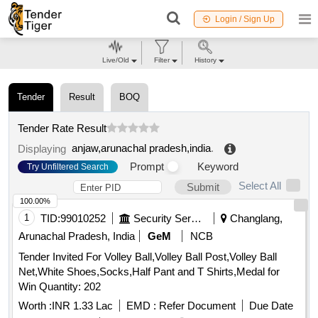
Login / Sign Up
Live/Old
Filter
History
Tender
Result
BOQ
Tender Rate Result
anjaw,arunachal pradesh,india
.
Displaying
Prompt
Keyword
Try Unfiltered Search
Select All
Submit
100.00%
1
TID:
99010252
Security Services
Changlang,
Arunachal Pradesh, India
GeM
NCB
Tender Invited For Volley Ball,Volley Ball Post,Volley Ball
Net,White Shoes,Socks,Half Pant and T Shirts,Medal for
Win Quantity: 202
Worth :
INR 1.33 Lac
EMD :
Refer Document
Due Date