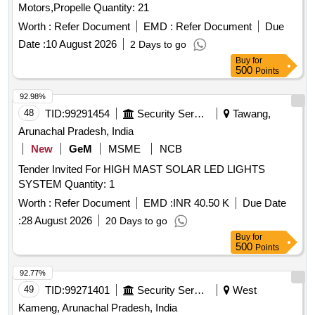
Motors,Propelle Quantity: 21
Worth :
Refer Document
EMD :
Refer Document
Due
Date :
10 August 2026
2 Days to go
Buy
for
500
Points
92.98%
48
TID:
99291454
Security Services
Tawang,
Arunachal Pradesh, India
New
GeM
MSME
NCB
Tender Invited For HIGH MAST SOLAR LED LIGHTS
SYSTEM Quantity: 1
Worth :
Refer Document
EMD :
INR 40.50 K
Due Date
:
28 August 2026
20 Days to go
Buy
for
500
Points
92.77%
49
TID:
99271401
Security Services
West
Kameng, Arunachal Pradesh, India