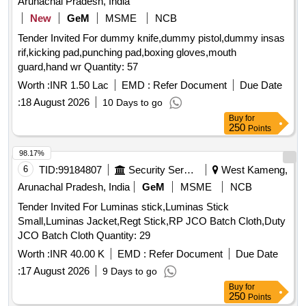
Arunachal Pradesh, India
New
GeM
MSME
NCB
Tender Invited For dummy knife,dummy pistol,dummy insas
rif,kicking pad,punching pad,boxing gloves,mouth
guard,hand wr Quantity: 57
Worth :
INR 1.50 Lac
EMD :
Refer Document
Due Date
:
18 August 2026
10 Days to go
Buy
for
250
Points
98.17%
6
TID:
99184807
Security Services
West Kameng,
Arunachal Pradesh, India
GeM
MSME
NCB
Tender Invited For Luminas stick,Luminas Stick
Small,Luminas Jacket,Regt Stick,RP JCO Batch Cloth,Duty
JCO Batch Cloth Quantity: 29
Worth :
INR 40.00 K
EMD :
Refer Document
Due Date
:
17 August 2026
9 Days to go
Buy
for
250
Points