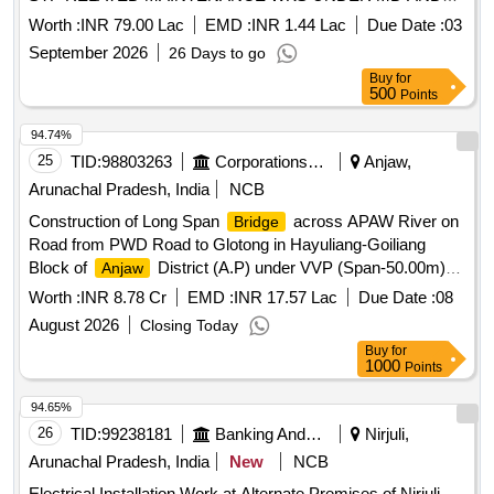
OTM ACCN OF PHASE-I (RUPA, GACHHAM, BIRPUR,
Worth :
INR 79.00 Lac
EMD :
INR 1.44 Lac
Due Date :
03
DP, BOMDILA AND DAHUNG) WITH ALLIED EM
September 2026
26 Days to go
WORKSATGETANGA
Buy
for
500
Points
94.74%
25
TID:
98803263
Corporations/ Assoc/ Chambers/ Govt Agencies
Anjaw,
Arunachal Pradesh, India
NCB
Construction of Long Span
across APAW River on
Bridge
Road from PWD Road to Glotong in Hayuliang-Goiliang
Block of
District (A.P) under VVP (Span-50.00m)
Anjaw
Construction of Long Span
across APAW River on
Bridge
Worth :
INR 8.78 Cr
EMD :
INR 17.57 Lac
Due Date :
08
Road from PWD Road to Glotong in Hayuliang-Goiliang
August 2026
Closing Today
Block of
District (A.P) under VVP (Span-50.00m).
Anjaw
Buy
for
1000
Points
94.65%
26
TID:
99238181
Banking And Mutual Funds And Leasings
Nirjuli,
Arunachal Pradesh, India
New
NCB
Electrical Installation Work at Alternate Premises of Nirjuli