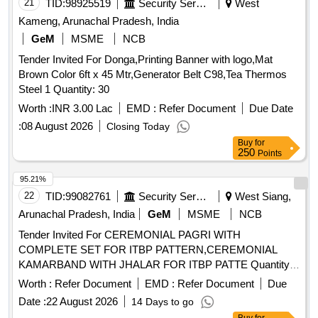
21
TID:
98925519
Security Services
West
Kameng, Arunachal Pradesh, India
GeM
MSME
NCB
Tender Invited For Donga,Printing Banner with logo,Mat
Brown Color 6ft x 45 Mtr,Generator Belt C98,Tea Thermos
Steel 1 Quantity: 30
Worth :
INR 3.00 Lac
EMD :
Refer Document
Due Date
:
08 August 2026
Closing Today
Buy
for
250
Points
95.21%
22
TID:
99082761
Security Services
West Siang,
Arunachal Pradesh, India
GeM
MSME
NCB
Tender Invited For CEREMONIAL PAGRI WITH
COMPLETE SET FOR ITBP PATTERN,CEREMONIAL
KAMARBAND WITH JHALAR FOR ITBP PATTE Quantity:
858
Worth :
Refer Document
EMD :
Refer Document
Due
Date :
22 August 2026
14 Days to go