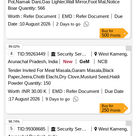
Pot,Namak Dani,Gas Lighter,Wall Mirror,Foot Mat,Notice
Boar Quantity: 566
Worth :
Refer Document
EMD :
Refer Document
Due
Date :
10 August 2026
2 Days to go
Buy
for
500
Points
99.02%
4
TID:
99263449
Security Services
West Kameng,
Arunachal Pradesh, India
New
GeM
NCB
Tender Invited For Meat Masala,Garam Masala,Black
Paper,Jeera,Chotti Elachi,Dry Clove,Musturd Seed,Haldi
Powder Quantity: 150
Worth :
INR 30.00 K
EMD :
Refer Document
Due Date
:
17 August 2026
9 Days to go
Buy
for
250
Points
98.74%
5
TID:
99308685
Security Services
West Kameng,