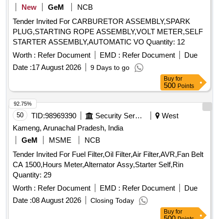
New
GeM
NCB
Tender Invited For CARBURETOR ASSEMBLY,SPARK
PLUG,STARTING ROPE ASSEMBLY,VOLT METER,SELF
STARTER ASSEMBLY,AUTOMATIC VO Quantity: 12
Worth :
Refer Document
EMD :
Refer Document
Due
Date :
17 August 2026
9 Days to go
Buy
for
500
Points
92.75%
50
TID:
98969390
Security Services
West
Kameng, Arunachal Pradesh, India
GeM
MSME
NCB
Tender Invited For Fuel Filter,Oil Filter,Air Filter,AVR,Fan Belt
CA 1500,Hours Meter,Alternator Assy,Starter Self,Rin
Quantity: 29
Worth :
Refer Document
EMD :
Refer Document
Due
Date :
08 August 2026
Closing Today
Buy
for
500