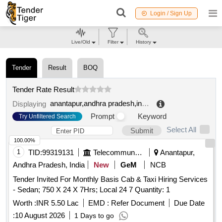
Login / Sign Up
Live/Old
Filter
History
Tender
Result
BOQ
Tender Rate Result
anantapur,andhra pradesh,india
.
Displaying
Prompt
Keyword
Try Unfiltered Search
Select All
Submit
100.00%
1
TID:
99319131
Telecommunication Services / Equipments
Anantapur,
Andhra Pradesh, India
New
GeM
NCB
Tender Invited For Monthly Basis Cab & Taxi Hiring Services
- Sedan; 750 X 24 X 7Hrs; Local 24 7 Quantity: 1
Worth :
INR 5.50 Lac
EMD :
Refer Document
Due Date
:
10 August 2026
1 Days to go