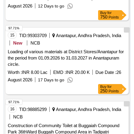
August 2026
12 Days to go
Buy
for
750
Points
97.71%
15
TID:
99303709
Anantapur, Andhra Pradesh, India
New
NCB
Loading of various materials at District Stores/Anantapur for
the period from 01.09.2026 to 31.03.2027 in Anantapuram
circle.
Worth :
INR 8.00 Lac
EMD :
INR 20.00 K
Due Date :
26
August 2026
17 Days to go
Buy
for
250
Points
97.71%
16
TID:
98885299
Anantapur, Andhra Pradesh, India
NCB
Construction of Community Toilet at Buggaiah Compound
Park 36thWard Buggaih Compound Area in Tadipatri