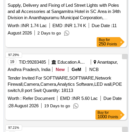
Supply, Delivery and Fixing of Led Street Lights with Poles
and all Accessories at Sangamitra Hotel in SC Area in 34th
Division in Ananthapuramu Municipal Corporation,
Ananthapuramu.
Worth :
INR 1.74 Lac
EMD :
INR 1.74 K
Due Date :
11
August 2026
2 Days to go
Buy
for
250
Points
97.29%
19
TID:
99283485
Education And Research Institute
Anantapur,
Andhra Pradesh, India
New
GeM
NCB
Tender Invited For SOFTWARE,SOFTWARE,Network
Firewall,Camera,Camera,Analytics Software,LED wall,POE
switch,8 port Swit Quantity: 18113
Worth :
Refer Document
EMD :
INR 5.60 Lac
Due Date
:
28 August 2026
19 Days to go
Buy
for
1000
Points
97.21%