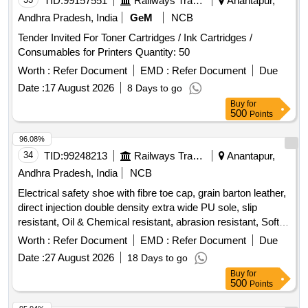
TID:
99157551
Railways Transport Services
Anantapur,
Andhra Pradesh, India
GeM
NCB
Tender Invited For Toner Cartridges / Ink Cartridges /
Consumables for Printers Quantity: 50
Worth :
Refer Document
EMD :
Refer Document
Due
Date :
17 August 2026
8 Days to go
Buy
for
500
Points
96.08%
34
TID:
99248213
Railways Transport Services
Anantapur,
Andhra Pradesh, India
NCB
Electrical safety shoe with fibre toe cap, grain barton leather,
direct injection double density extra wide PU sole, slip
resistant, Oil & Chemical resistant, abrasion resistant, Soft
low density mid sole, heat resistant upto 120-degree Celsius,
Worth :
Refer Document
EMD :
Refer Document
Due
Electrical shock resistant upto 14kV as per IS:15298 (PART
Date :
27 August 2026
18 Days to go
2):2011, ISO 20345:2004. (Colour: Black & Low Ankle type).
Buy
for
Test Certificated has to be sent along with the Sample for
500
Points
approval before bulk supply. To be Supplied in following size