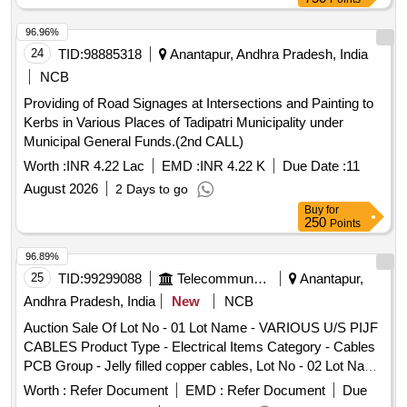
7211323007728. East Road South: House of RM Jackpot
Maraiah West: House of Adinarayana North: CC
96.96%
RoadMeasurements of House Site 118 Sq Yds East-
24
TID:
98885318
Anantapur, Andhra Pradesh, India
Westron: 36 Feet or 10.98 Metrs North- South: 29 Feet or
NCB
8.997 Mtrs Measurements of ITEM NO 1 House Door no:
Providing of Road Signages at Intersections and Painting to
7/110, Asst No:1157001510,HSC No: 7211323007728 East-
Kerbs in Various Places of Tadipatri Municipality under
West: 36 Feet or 10.98 Metrs, North-South:20 Feet or 6.100
Municipal General Funds.(2nd CALL)
Mtrs Extent: 720 Sq.fts Measurements of ITEM NO.2:-
House Door no: 7/110A, Asst No:1157001511,HSC No:
Worth :
INR 4.22 Lac
EMD :
INR 4.22 K
Due Date :
11
7211323007728. East-West:36 Feet or 10.98 Metrs, North-
August 2026
2 Days to go
South 9 Feet or 2 897 Mrs Extent: 342 Sq.Fts
Buy
for
250
Points
96.89%
25
TID:
99299088
Telecommunication Services / Equipments
Anantapur,
Andhra Pradesh, India
New
NCB
Auction Sale Of Lot No - 01 Lot Name - VARIOUS U/S PIJF
CABLES Product Type - Electrical Items Category - Cables
PCB Group - Jelly filled copper cables, Lot No - 02 Lot Name
- VARIOUS U/S PIJF CABLES Product Type - Electrical
Worth :
Refer Document
EMD :
Refer Document
Due
Items Category - Cables PCB Group - Jelly filled copper