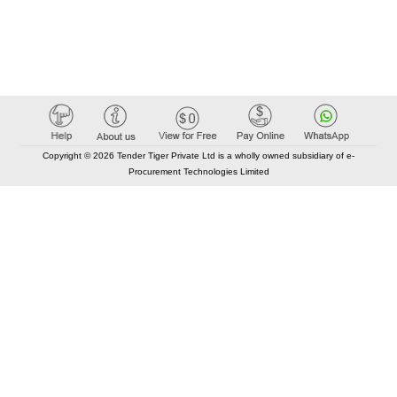
Copyright © 2026 Tender Tiger Private Ltd is a wholly owned subsidiary of e-
Procurement Technologies Limited
Elastic API took 00:00 millisec
AI took time 00:00.07 millisec