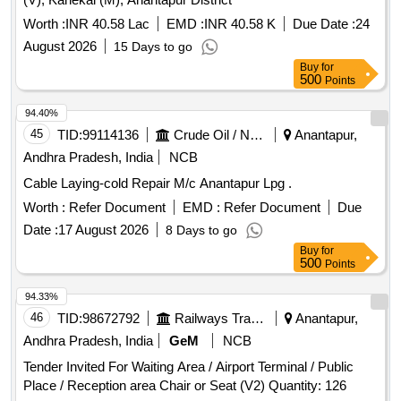
Worth :
INR 40.58 Lac
EMD :
INR 40.58 K
Due Date :
24
August 2026
15 Days to go
Buy
for
500
Points
94.40%
45
TID:
99114136
Crude Oil / Natural Gas / Mineral Fuels
Anantapur,
Andhra Pradesh, India
NCB
Cable Laying-cold Repair M/c Anantapur Lpg .
Worth :
Refer Document
EMD :
Refer Document
Due
Date :
17 August 2026
8 Days to go
Buy
for
500
Points
94.33%
46
TID:
98672792
Railways Transport Services
Anantapur,
Andhra Pradesh, India
GeM
NCB
Tender Invited For Waiting Area / Airport Terminal / Public
Place / Reception area Chair or Seat (V2) Quantity: 126