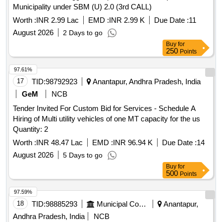
Municipality under SBM (U) 2.0 (3rd CALL)
Worth :
INR 2.99 Lac
EMD :
INR 2.99 K
Due Date :
11
August 2026
2 Days to go
Buy
for
250
Points
97.61%
17
TID:
98792923
Anantapur, Andhra Pradesh, India
GeM
NCB
Tender Invited For Custom Bid for Services - Schedule A
Hiring of Multi utility vehicles of one MT capacity for the us
Quantity: 2
Worth :
INR 48.47 Lac
EMD :
INR 96.94 K
Due Date :
14
August 2026
5 Days to go
Buy
for
500
Points
97.59%
18
TID:
98885293
Municipal Corporations
Anantapur,
Andhra Pradesh, India
NCB