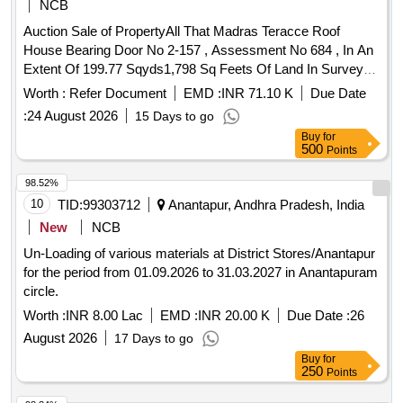
NCB
Auction Sale of PropertyAll That Madras Teracce Roof
House Bearing Door No 2-157 , Assessment No 684 , In An
Extent Of 199.77 Sqyds1,798 Sq Feets Of Land In Survey
No - 166-2 , Situated At Padamatiyaleru Gramapolam ,
Worth :
Refer Document
EMD :
INR 71.10 K
Due Date
Atmakur Mandal , Anantapur District With In The Limits Of
:
24 August 2026
15 Days to go
Sro Anantapur Rural .
Buy
for
500
Points
98.52%
10
TID:
99303712
Anantapur, Andhra Pradesh, India
New
NCB
Un-Loading of various materials at District Stores/Anantapur
for the period from 01.09.2026 to 31.03.2027 in Anantapuram
circle.
Worth :
INR 8.00 Lac
EMD :
INR 20.00 K
Due Date :
26
August 2026
17 Days to go
Buy
for
250
Points