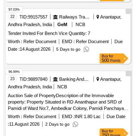
97.03%
22
TID:
99157557
Railways Transport Services
Anantapur,
Andhra Pradesh, India
GeM
NCB
Tender Invited For Bench Vice Quantity: 7
Worth :
Refer Document
EMD :
Refer Document
Due
Date :
14 August 2026
5 Days to go
Buy
for
500
Points
96.99%
23
TID:
98897840
Banking And Mutual Funds And Leasings
Anantapur,
Andhra Pradesh, India
NCB
Auction Sale of PropertyDescription of the Immovable
property: Property Situated in RD Ananthapur and SRD of
Pamidi of Ward No:7, Ambedkar Colony, Pamidi Panchayat
with in the fields of Pamidi Mandal, Ananthapur Dist Babu
Worth :
Refer Document
EMD :
INR 1.80 Lac
Due Date
Vivaram Sarkarukuski Sy.No:993/A Ac: 56-54 Paiki Open
:
11 August 2026
2 Days to go
Space ITEM NO:1 Door no:7/110, Asst No:1157001510,
Buy
for
Door no: 7/110A, Asst No.1157001511, HSC No:
750
Points