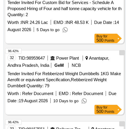
Tender Invited For Custom Bid for Services - Schedule A
Proposed Hiring of Four and half tonne capacity vehicle for th
Quantity: 2
Worth :
INR 24.26 Lac
EMD :
INR 48.53 K
Due Date :
14
August 2026
5 Days to go
Buy
for
500
Points
96.42%
32
TID:
98959647
Power Plant
Anantapur,
Andhra Pradesh, India
GeM
NCB
Tender Invited For Rebberized Weight Dumbbells 1KG Make
Aerofit or equivalent Specification,Rebberized Weight
Dumbbell Quantity: 79
Worth :
Refer Document
EMD :
Refer Document
Due
Date :
19 August 2026
10 Days to go
Buy
for
500
Points
96.42%
33