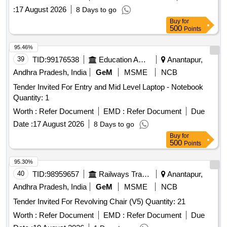
:
17 August 2026
8 Days to go
Buy
for
500
Points
95.46%
39
TID:
99176538
Education And Research Institute
Anantapur,
Andhra Pradesh, India
GeM
MSME
NCB
Tender Invited For Entry and Mid Level Laptop - Notebook
Quantity: 1
Worth :
Refer Document
EMD :
Refer Document
Due
Date :
17 August 2026
8 Days to go
Buy
for
500
Points
95.30%
40
TID:
98959657
Railways Transport Services
Anantapur,
Andhra Pradesh, India
GeM
MSME
NCB
Tender Invited For Revolving Chair (V5) Quantity: 21
Worth :
Refer Document
EMD :
Refer Document
Due