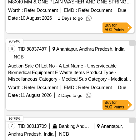
M8X40 MM & ONE PLAIN WASHER AND ONE SPRING
WASHER CONFIRMING TO IS: 1367, PART-14, SEC-2.
Worth :
Refer Document
EMD :
Refer Document
Due
(MATERIAL MUST BE SUPPLIED IN PACK OF 500 NOS) .
Date :
10 August 2026
1 Days to go
SET OF HEX HEAD STAINLESS STEEL BOLT
Buy
for
FULLYTHREADED WITH SELF LOCKING NUT OF SIZ E:
500
Points
M8X40 MM & ONE PLAIN WASHER AND ONE SPRING
WASHER CONFIRMING TO IS: 1367, PART-14, SEC-2.
98.94%
(MATERIAL MUST BE SUPPLIED IN PACK OF 500 NOS) [
6
TID:
98937497
Anantapur, Andhra Pradesh, India
Warranty Period: 30 Months after the date of deliv ery ]
NCB
[Quantity Tolerance (+/-): 5 %age , Item Category : Normal ,
Auction Sale Of Lot No - A Lot Name - Unserviceable
Total PO value variation Permitted: Max 8 lacs ] ]
Biomedical Equipment E Waste Items Product Type -
Miscellaneous Category - Medical Sub Category - Medical
Equipment PCB Group - E- Waste-Rule 2022
Worth :
Refer Document
EMD :
Refer Document
Due
Date :
11 August 2026
2 Days to go
Buy
for
500
Points
98.75%
7
TID:
98913709
Banking And Mutual Funds And Leasings
Anantapur,
Andhra Pradesh, India
NCB