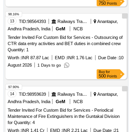
750
Points
98.16%
13
TID:
98564393
Railways Transport Services
Anantapur,
Andhra Pradesh, India
GeM
NCB
Tender Invited For Custom Bid for Services - Outsourcing of
CTR data entry activities and BET duties in combined crew
Quantity: 1
Worth :
INR 87.87 Lac
EMD :
INR 1.76 Lac
Due Date :
10
August 2026
1 Days to go
Buy
for
500
Points
97.90%
14
TID:
98959639
Railways Transport Services
Anantapur,
Andhra Pradesh, India
GeM
NCB
Tender Invited For Custom Bid for Services - Periodical
Maintenance of Fire Extinguishers in the Guntakal Division
for Quantity: 4
Worth :
INR 1.41 Cr
EMD :
INR 2.21 Lac
Due Date :
21