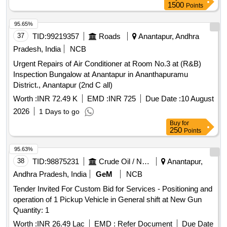
measuring 8712 sq.yds, Site measuring 71 sq.yds with
1500
Points
multi-storey building
95.65%
37
TID:
99219357
Roads
Anantapur, Andhra
Pradesh, India
NCB
Urgent Repairs of Air Conditioner at Room No.3 at (R&B)
Inspection Bungalow at Anantapur in Ananthapuramu
District., Anantapur (2nd C all)
Worth :
INR 72.49 K
EMD :
INR 725
Due Date :
10 August
2026
1 Days to go
Buy
for
250
Points
95.63%
38
TID:
98875231
Crude Oil / Natural Gas / Mineral Fuels
Anantapur,
Andhra Pradesh, India
GeM
NCB
Tender Invited For Custom Bid for Services - Positioning and
operation of 1 Pickup Vehicle in General shift at New Gun
Quantity: 1
Worth :
INR 26.49 Lac
EMD :
Refer Document
Due Date