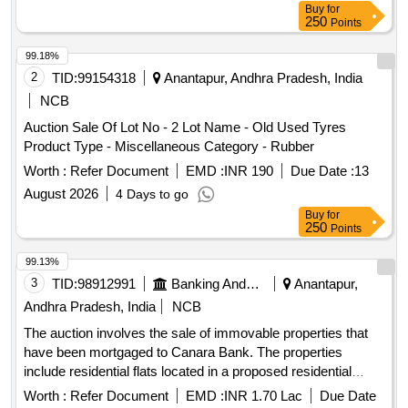
Buy
for
250
Points
99.18%
2
TID:
99154318
Anantapur, Andhra Pradesh, India
NCB
Auction Sale Of Lot No - 2 Lot Name - Old Used Tyres
Product Type - Miscellaneous Category - Rubber
Worth :
Refer Document
EMD :
INR 190
Due Date :
13
August 2026
4 Days to go
Buy
for
250
Points
99.13%
3
TID:
98912991
Banking And Mutual Funds And Leasings
Anantapur,
Andhra Pradesh, India
NCB
The auction involves the sale of immovable properties that
have been mortgaged to Canara Bank. The properties
include residential flats located in a proposed residential
building, with specified measurements and boundaries. The
Worth :
Refer Document
EMD :
INR 1.70 Lac
Due Date