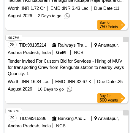
Tadipatri Kondapuram Yerraguntla Kadapa Rajampeta and
Pullampeta within BZA territory as specified in the schedule
Worth :
INR 1.72 Cr
EMD :
INR 3.43 Lac
Due Date :
11
of requirements
August 2026
2 Days to go
Buy
for
750
Points
96.73%
28
TID:
99135214
Railways Transport Services
Anantapur,
Andhra Pradesh, India
GeM
NCB
Tender Invited For Custom Bid for Services - Hiring of MUV
for transporting Crew from Renigunta station to nearby ways
Quantity: 1
Worth :
INR 16.34 Lac
EMD :
INR 32.67 K
Due Date :
25
August 2026
16 Days to go
Buy
for
500
Points
96.59%
29
TID:
98916396
Banking And Mutual Funds And Leasings
Anantapur,
Andhra Pradesh, India
NCB