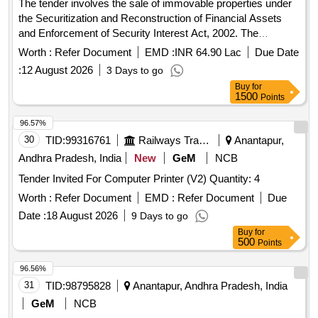
The tender involves the sale of immovable properties under
the Securitization and Reconstruction of Financial Assets
and Enforcement of Security Interest Act, 2002. The
properties include multiple land parcels with specified
Worth :
Refer Document
EMD :
INR 64.90 Lac
Due Date
measurements and boundaries located in Atikavanipalem
:
12 August 2026
3 Days to go
village, Tuni Mandal, East Godavari District. The auction will
Buy
for
be conducted online, and the properties are sold in their
1500
Points
current condition. Land measuring 7986 sq.yds, Land
measuring 7840 sq.yds, Land measuring 8712 sq.yds, Site
96.57%
measuring 71 sq.yds with building
30
TID:
99316761
Railways Transport Services
Anantapur,
Andhra Pradesh, India
New
GeM
NCB
Tender Invited For Computer Printer (V2) Quantity: 4
Worth :
Refer Document
EMD :
Refer Document
Due
Date :
18 August 2026
9 Days to go
Buy
for
500
Points
96.56%
31
TID:
98795828
Anantapur, Andhra Pradesh, India
GeM
NCB