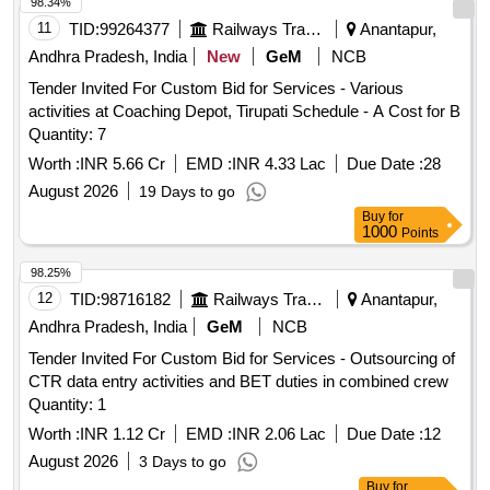
98.34%
11
TID:
99264377
Railways Transport Services
Anantapur,
Andhra Pradesh, India
New
GeM
NCB
Tender Invited For Custom Bid for Services - Various
activities at Coaching Depot, Tirupati Schedule - A Cost for B
Quantity: 7
Worth :
INR 5.66 Cr
EMD :
INR 4.33 Lac
Due Date :
28
August 2026
19 Days to go
Buy
for
1000
Points
98.25%
12
TID:
98716182
Railways Transport Services
Anantapur,
Andhra Pradesh, India
GeM
NCB
Tender Invited For Custom Bid for Services - Outsourcing of
CTR data entry activities and BET duties in combined crew
Quantity: 1
Worth :
INR 1.12 Cr
EMD :
INR 2.06 Lac
Due Date :
12
August 2026
3 Days to go
Buy
for