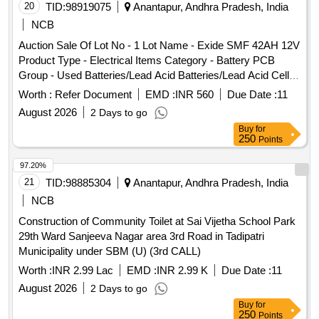
20
TID:
98919075
Anantapur, Andhra Pradesh, India
NCB
Auction Sale Of Lot No - 1 Lot Name - Exide SMF 42AH 12V
Product Type - Electrical Items Category - Battery PCB
Group - Used Batteries/Lead Acid Batteries/Lead Acid Cells
& Lead Scrap, Lot No - 2 Lot Name - Exide SMF 26AH 12V
Worth :
Refer Document
EMD :
INR 560
Due Date :
11
Product Type - Electrical Items Category - Battery PCB
August 2026
2 Days to go
Group - Used Batteries/Lead Acid Batteries/Lead Acid Cells
Buy
for
& Lead Scrap
250
Points
97.20%
21
TID:
98885304
Anantapur, Andhra Pradesh, India
NCB
Construction of Community Toilet at Sai Vijetha School Park
29th Ward Sanjeeva Nagar area 3rd Road in Tadipatri
Municipality under SBM (U) (3rd CALL)
Worth :
INR 2.99 Lac
EMD :
INR 2.99 K
Due Date :
11
August 2026
2 Days to go
Buy
for
250
Points