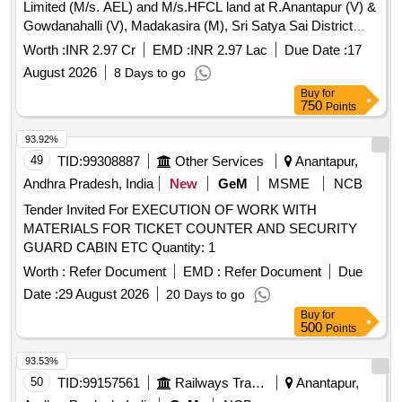
Limited (M/s. AEL) and M/s.HFCL land at R.Anantapur (V) &
Gowdanahalli (V), Madakasira (M), Sri Satya Sai District
(2nd Call).
Worth :
INR 2.97 Cr
EMD :
INR 2.97 Lac
Due Date :
17
August 2026
8 Days to go
Buy
for
750
Points
93.92%
49
TID:
99308887
Other Services
Anantapur,
Andhra Pradesh, India
New
GeM
MSME
NCB
Tender Invited For EXECUTION OF WORK WITH
MATERIALS FOR TICKET COUNTER AND SECURITY
GUARD CABIN ETC Quantity: 1
Worth :
Refer Document
EMD :
Refer Document
Due
Date :
29 August 2026
20 Days to go
Buy
for
500
Points
93.53%
50
TID:
99157561
Railways Transport Services
Anantapur,