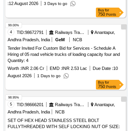
sale is conducted under the Securitisation and
:
12 August 2026
3 Days to go
Reconstruction of Financial Assets and Enforcement of
Buy
for
Security Interest Act, 2002. Residential Group House Flat
750
Points
No. 202, Residential Group House Flat No. 1C2
99.00%
4
TID:
98672791
Railways Transport Services
Anantapur,
Andhra Pradesh, India
GeM
NCB
Tender Invited For Custom Bid for Services - Schedule A
Hiring of 05 road vehicle trucks of loading capacity four and
Quantity: 4
Worth :
INR 2.06 Cr
EMD :
INR 2.53 Lac
Due Date :
10
August 2026
1 Days to go
Buy
for
750
Points
98.95%
5
TID:
98666201
Railways Transport Services
Anantapur,
Andhra Pradesh, India
NCB
SET OF HEX HEAD STAINLESS STEEL BOLT
FULLYTHREADED WITH SELF LOCKING NUT OF SIZE: