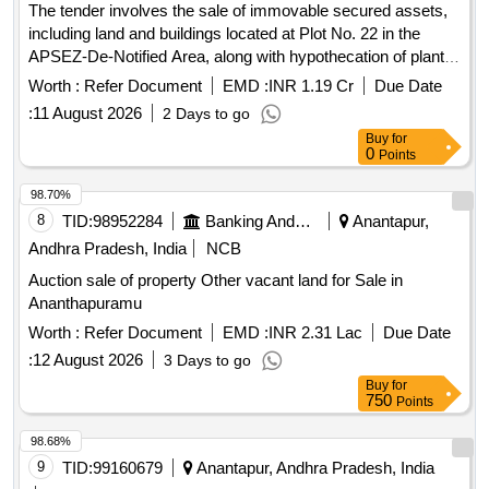
The tender involves the sale of immovable secured assets,
including land and buildings located at Plot No. 22 in the
APSEZ-De-Notified Area, along with hypothecation of plant
and machinery, fire fighting equipment, and other fixed
Worth :
Refer Document
EMD :
INR 1.19 Cr
Due Date
assets. The properties are to be sold through a public e-
:
11 August 2026
2 Days to go
auction. Equitable mortgage of land and building,
Buy
for
hypothecation of plant and machinery, fire fighting equipment,
0
Points
ETP and other fixed assets.
98.70%
8
TID:
98952284
Banking And Mutual Funds And Leasings
Anantapur,
Andhra Pradesh, India
NCB
Auction sale of property Other vacant land for Sale in
Ananthapuramu
Worth :
Refer Document
EMD :
INR 2.31 Lac
Due Date
:
12 August 2026
3 Days to go
Buy
for
750
Points
98.68%
9
TID:
99160679
Anantapur, Andhra Pradesh, India