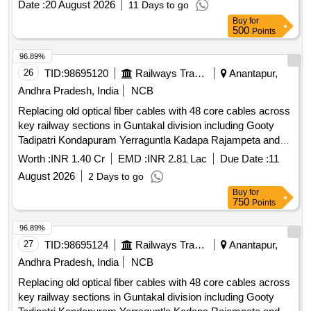
Date :
20 August 2026
11 Days to go
cables, Lot No - 03 Lot Name - VARIOUS U/S PIJF
Buy
for
CABLES Product Type - Electrical Items Category - Cables
500
Points
PCB Group - Jelly filled copper cables, Lot No - 04 Lot Name
- VARIOUS U/S PIJF CABLES Product Type - Electrical
96.89%
Items Category - Cables PCB Group - Jelly filled copper
26
TID:
98695120
Railways Transport Services
Anantapur,
cables, Lot No - 05 Lot Name - VARIOUS U/S DG SETS
Andhra Pradesh, India
NCB
Product Type - Electrical Items Category - DG
Replacing old optical fiber cables with 48 core cables across
SETS/Generators, Lot No - 06 Lot Name - U/S ICOMM
key railway sections in Guntakal division including Gooty
WIMAX BTS MTLS Product Type - Electrical Items
Tadipatri Kondapuram Yerraguntla Kadapa Rajampeta and
Category - Others - U/S ICOMM WIMAX BTS MTLS, Lot No
Pullampeta within BZA territory as specified in the schedule
- 07 Lot Name - VARIOUS U/S MISCELLANEOUS ITEMS
Worth :
INR 1.40 Cr
EMD :
INR 2.81 Lac
Due Date :
11
of requirements
Product Type - Miscellaneous Category - Miscellaneous
August 2026
2 Days to go
Items, Lot No - 08 Lot Name - VARIOUS U/S TOWERS
Buy
for
Product Type - Metal Category - Mixed Metal Scraps, Lot No
750
Points
- 09 Lot Name - VARIOUS U/S U G CABLES Product Type -
96.89%
Electrical Items Category - Cables PCB Group - Insulated
27
TID:
98695124
Railways Transport Services
Anantapur,
Copper Wire Scrap
Andhra Pradesh, India
NCB
Replacing old optical fiber cables with 48 core cables across
key railway sections in Guntakal division including Gooty