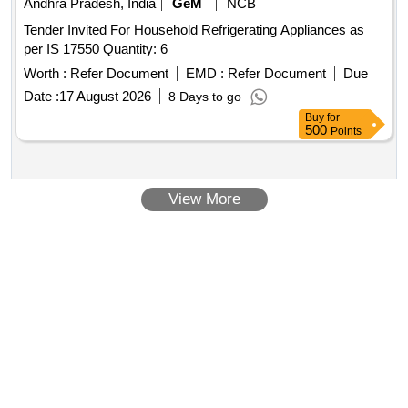
Andhra Pradesh, India
GeM
NCB
Tender Invited For Household Refrigerating Appliances as
per IS 17550 Quantity: 6
Worth :
Refer Document
EMD :
Refer Document
Due
Date :
17 August 2026
8 Days to go
Buy
for
500
Points
View More