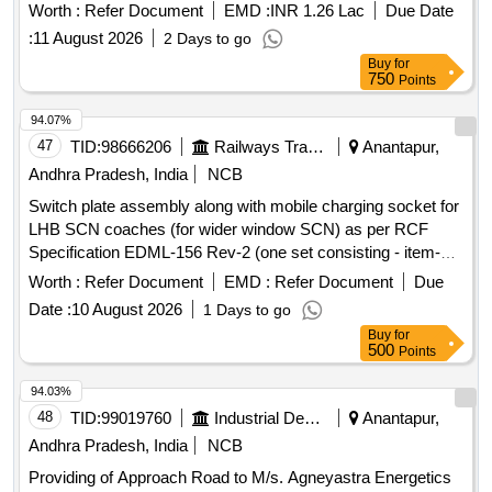
Worth :
Refer Document
EMD :
INR 1.26 Lac
Due Date
:
11 August 2026
2 Days to go
Buy
for
750
Points
94.07%
47
TID:
98666206
Railways Transport Services
Anantapur,
Andhra Pradesh, India
NCB
Switch plate assembly along with mobile charging socket for
LHB SCN coaches (for wider window SCN) as per RCF
Specification EDML-156 Rev-2 (one set consisting - item-1
(10 nos), Item-2 (10 nos), Item-3 (10 nos). as per Drg.No.
Worth :
Refer Document
EMD :
Refer Document
Due
CC74255 conforming to Specn: EDML-156 Rev-2. . Switch
Date :
10 August 2026
1 Days to go
plate assembly along with mobile charging socket for LHB
Buy
for
SCN coaches (for wider win dow SCN) as per RCF
500
Points
Specification EDML-156 Rev-2 (one set consisting -item-1
(10 nos), Item-2 (10 nos), It em-3 (10 nos). as per Drg.No.
94.03%
CC74255 conforming to Specn: EDML-156 Rev-2. [
48
TID:
99019760
Industrial Development Agencies
Anantapur,
Warranty Period: 30 Mo nths after the date of delivery ]
Andhra Pradesh, India
NCB
[Quantity Tolerance (+/-): 5 %age , Item Category : Normal ,
Providing of Approach Road to M/s. Agneyastra Energetics
Total PO value variation Permitted: Max 8 lacs ] ]