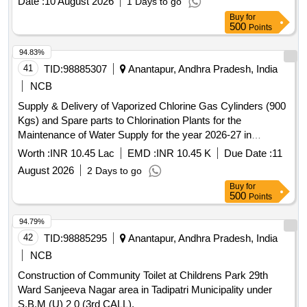
Date :
10 August 2026
1 Days to go
Buy
for
500
Points
94.83%
41
TID:
98885307
Anantapur, Andhra Pradesh, India
NCB
Supply & Delivery of Vaporized Chlorine Gas Cylinders (900
Kgs) and Spare parts to Chlorination Plants for the
Maintenance of Water Supply for the year 2026-27 in
Tadipatri Municipality under Municipal General Funds.
Worth :
INR 10.45 Lac
EMD :
INR 10.45 K
Due Date :
11
August 2026
2 Days to go
Buy
for
500
Points
94.79%
42
TID:
98885295
Anantapur, Andhra Pradesh, India
NCB
Construction of Community Toilet at Childrens Park 29th
Ward Sanjeeva Nagar area in Tadipatri Municipality under
S.B.M (U) 2 0 (3rd CALL).