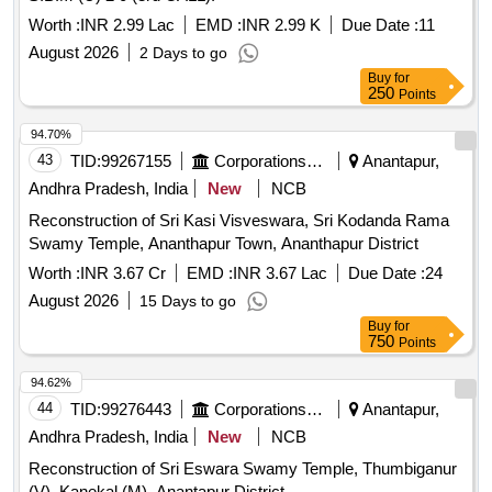
Worth :
INR 2.99 Lac
EMD :
INR 2.99 K
Due Date :
11
August 2026
2 Days to go
Buy
for
250
Points
94.70%
43
TID:
99267155
Corporations/ Assoc/ Chambers/ Govt Agencies
Anantapur,
Andhra Pradesh, India
New
NCB
Reconstruction of Sri Kasi Visveswara, Sri Kodanda Rama
Swamy Temple, Ananthapur Town, Ananthapur District
Worth :
INR 3.67 Cr
EMD :
INR 3.67 Lac
Due Date :
24
August 2026
15 Days to go
Buy
for
750
Points
94.62%
44
TID:
99276443
Corporations/ Assoc/ Chambers/ Govt Agencies
Anantapur,
Andhra Pradesh, India
New
NCB
Reconstruction of Sri Eswara Swamy Temple, Thumbiganur
(V), Kanekal (M), Anantapur District