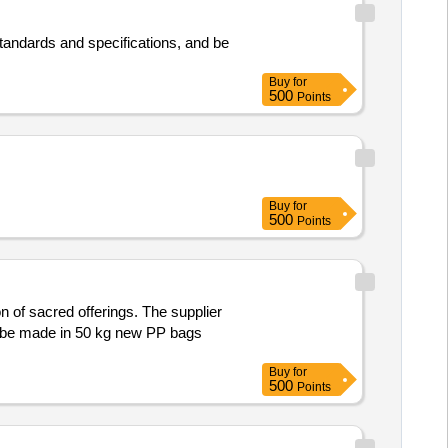
 standards and specifications, and be
Buy
for
500
Points
Buy
for
500
Points
 of sacred offerings. The supplier
to be made in 50 kg new PP bags
Buy
for
500
Points