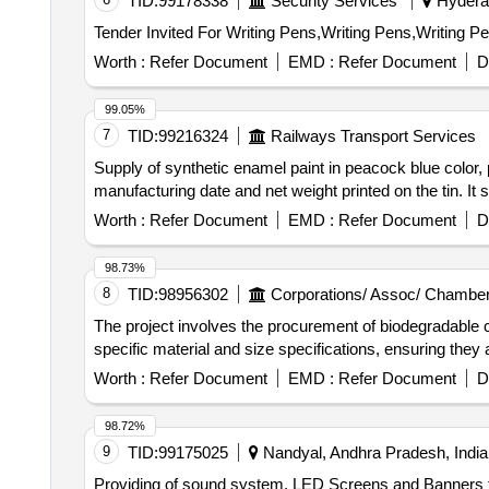
TID:
99178338
Security Services
Hyderab
Worth :
Refer Document
EMD :
Refer Document
D
99.05%
7
TID:
99216324
Railways Transport Services
Supply of synthetic enamel paint in peacock blue color,
manufacturing date and net weight printed on the tin. I
Worth :
Refer Document
EMD :
Refer Document
D
98.73%
8
TID:
98956302
Corporations/ Assoc/ Chamber
The project involves the procurement of biodegradable 
specific material and size specifications, ensuring the
Worth :
Refer Document
EMD :
Refer Document
D
98.72%
9
TID:
99175025
Nandyal, Andhra Pradesh, India
Providing of sound system, LED Screens and Banners t