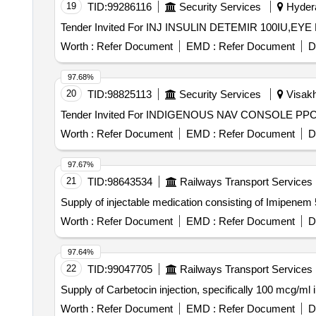
19
TID:
99286116
Security Services
Hydera
Worth :
Refer Document
EMD :
Refer Document
D
97.68%
20
TID:
98825113
Security Services
Visakh
Worth :
Refer Document
EMD :
Refer Document
D
97.67%
21
TID:
98643534
Railways Transport Services
Supply of injectable medication consisting of Imipe
Worth :
Refer Document
EMD :
Refer Document
D
97.64%
22
TID:
99047705
Railways Transport Services
Supply of Carbetocin injection, specifically 100 mcg/ml 
Worth :
Refer Document
EMD :
Refer Document
D