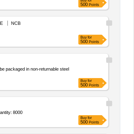
Buy
for
500
Points
E
NCB
Buy
for
500
Points
d be packaged in non-returnable steel
Buy
for
500
Points
BASED CEREMONIAL GARLANDS(6 WATT BULB PER METER) (YELLOW) -N6260-TD00882 Quantity: 8000
Buy
for
500
Points