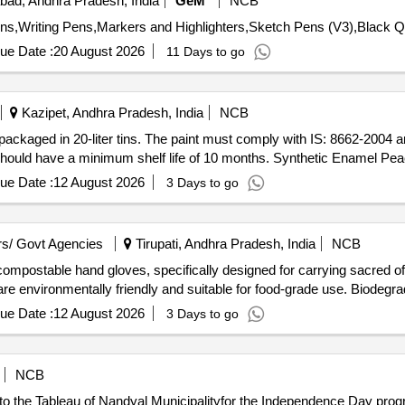
ad, Andhra Pradesh, India
GeM
NCB
Tender Invited Fo
ue Date :
20 August 2026
11 Days to go
Kazipet, Andhra Pradesh, India
NCB
 packaged in 20-liter tins. The paint must comply with IS: 8662-2004 
t should have a minimum shelf life of 10 months. Synthetic Enamel Pe
ue Date :
12 August 2026
3 Days to go
s/ Govt Agencies
Tirupati, Andhra Pradesh, India
NCB
compostable hand gloves, specifically designed for carrying sacred o
y are environmentally friendly and suitable for food-grade use. Biod
ue Date :
12 August 2026
3 Days to go
NCB
o the Tableau of Nandyal Municipalityfor the Independence Day prog