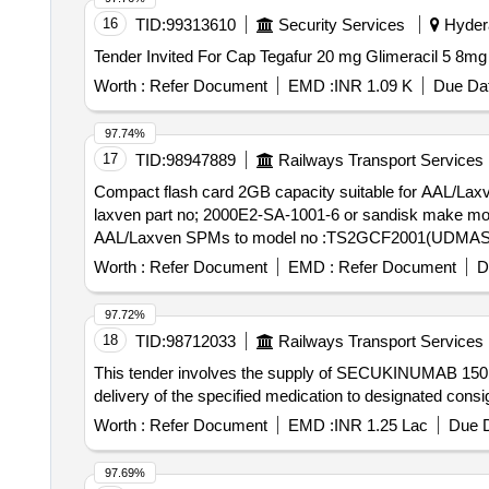
16
TID:
99313610
Security Services
Hydera
Worth :
Refer Document
EMD :
INR 1.09 K
Due Dat
97.74%
17
TID:
98947889
Railways Transport Services
Compact flash card 2GB capacity suitable for AAL/
laxven part no; 2000E2-SA-1001-6 or sandisk make model TS2GCF133. Technical
AAL/Laxven SPMs to model no :TS2GCF2001(UDMAS ) o
make mod el TS2GCF133. Technical specification attached
Worth :
Refer Document
EMD :
Refer Document
D
97.72%
18
TID:
98712033
Railways Transport Services
This tender involves the supply of SECUKINUMAB 150 MG
delivery of the specified medication to designated 
Worth :
Refer Document
EMD :
INR 1.25 Lac
Due D
97.69%