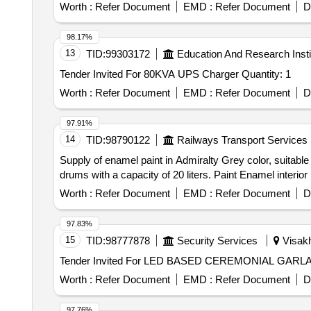
Worth :
Refer Document
EMD :
Refer Document
D
98.17%
13
TID:
99303172
Education And Research Insti
Tender Invited For 80KVA UPS Charger Quantity: 1
Worth :
Refer Document
EMD :
Refer Document
D
97.91%
14
TID:
98790122
Railways Transport Services
Supply of enamel paint in Admiralty Grey color, suitable
drums with a capacity of 20 liters. Paint Enamel interior
Worth :
Refer Document
EMD :
Refer Document
D
97.83%
15
TID:
98777878
Security Services
Visakh
Worth :
Refer Document
EMD :
Refer Document
D
97.76%