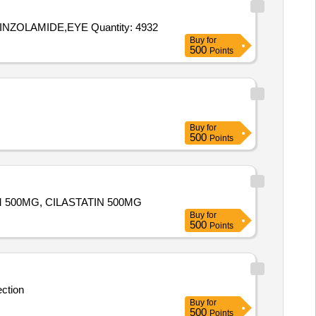
Tender Invited For INJ INSULIN DETEMIR 100IU,EYE DROP BRIMONIDINE TARTRATE 0 point 2 percent,EYE DROP BRINZOLAMIDE,EYE Quantity: 4932
Buy
for
500
Points
Buy
for
500
Points
PENEM 500MG, CILASTATIN 500MG
Buy
for
500
Points
ection
Buy
for
500
Points