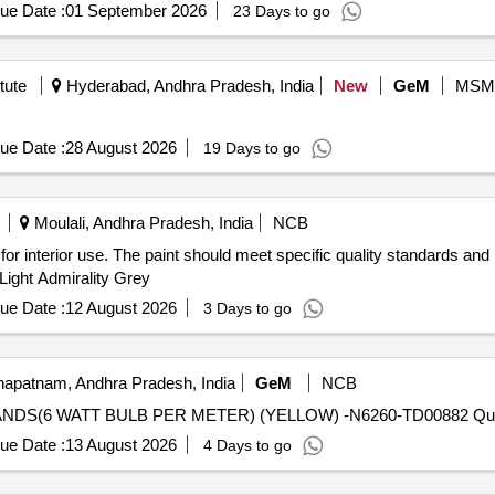
ue Date :
01 September 2026
23 Days to go
tute
Hyderabad, Andhra Pradesh, India
New
GeM
MSM
ue Date :
28 August 2026
19 Days to go
Moulali, Andhra Pradesh, India
NCB
 for interior use. The paint should meet specific quality standards an
 Light Admirality Grey
ue Date :
12 August 2026
3 Days to go
apatnam, Andhra Pradesh, India
GeM
NCB
Tender Invited For LED 
ue Date :
13 August 2026
4 Days to go