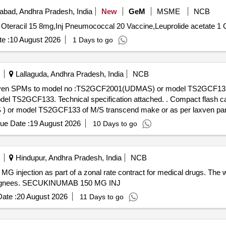
bad, Andhra Pradesh, India
New
GeM
MSME
NCB
Tender I
e :
10 August 2026
1 Days to go
Lallaguda, Andhra Pradesh, India
NCB
Laxven SPMs to model no :TS2GCF2001(UDMAS) or model TS2GCF133 
 specification attached. . Compact flash card 2GB capacity suitable for
r model TS2GCF133 of M/S transcend make or as per laxven part
. [ Warranty Period: 30 Months after the date of delivery ] ]
ue Date :
19 August 2026
10 Days to go
Hindupur, Andhra Pradesh, India
NCB
 injection as part of a zonal rate contract for medical drugs. The
consignees. SECUKINUMAB 150 MG INJ
ate :
20 August 2026
11 Days to go