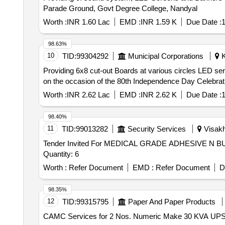
Parade Ground, Govt Degree College, Nandyal
Worth :
INR 1.60 Lac
EMD :
INR 1.59 K
Due Date :
1
98.63%
10
TID:
99304292
Municipal Corporations
K
Providing 6x8 cut-out Boards at various circles LED ser
on the occasion of the 80th Independence Day Celebrat
Worth :
INR 2.62 Lac
EMD :
INR 2.62 K
Due Date :
1
98.40%
11
TID:
99013282
Security Services
Visakh
Tender Invited For MEDICAL GRADE ADHESIVE 
Quantity: 6
Worth :
Refer Document
EMD :
Refer Document
D
98.35%
12
TID:
99315795
Paper And Paper Products
CAMC Services for 2 Nos. Numeric Make 30 KVA UPS