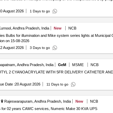
0 August 2026
1 Days to go
urnool, Andhra Pradesh, India
New
NCB
ies Bulbs for illumination and Mike system series lights at Municipa
ion on 15-08-2026
2 August 2026
3 Days to go
apatnam, Andhra Pradesh, India
GeM
MSME
NCB
N BUTYL 2 CYANOACRYLATE WITH 5FR DELIVERY CATHETER A
ue Date :
20 August 2026
11 Days to go
Rajeswarapuram, Andhra Pradesh, India
New
NCB
 for 02 years CAMC services, Numeric Make 30 KVA UPS