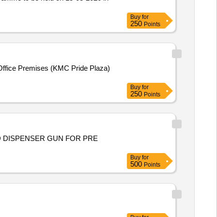
Buy
for
250
Points
l Office Premises (KMC Pride Plaza)
Buy
for
250
Points
ND DISPENSER GUN FOR PRE
Buy
for
500
Points