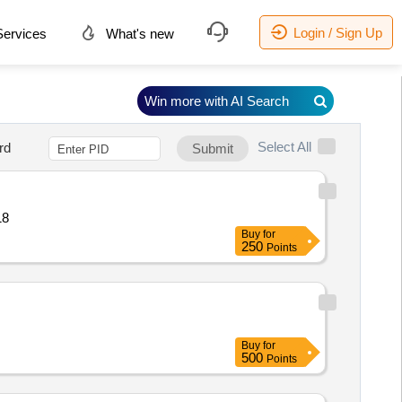
Login / Sign Up
ervices
What's new
Win more with AI Search
Select All
rd
Submit
e Quantity: 18
Buy
for
250
Points
Buy
for
500
Points