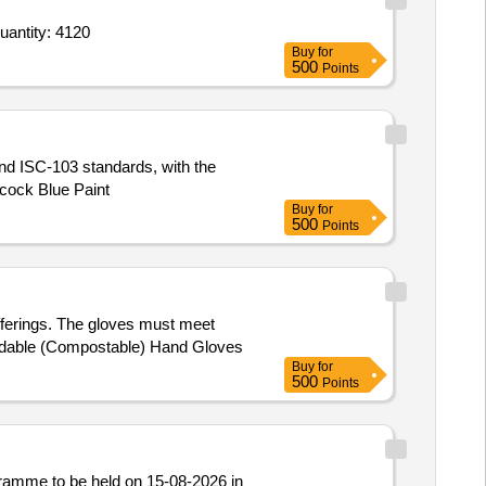
r Writing Pens,Writing Pens,Writing Pens,Writing Pens,Markers and Highlighters,Sketch Pens (V3),Black Quantity: 4120
Buy
for
500
Points
and ISC-103 standards, with the
acock Blue Paint
Buy
for
500
Points
fferings. The gloves must meet
egradable (Compostable) Hand Gloves
Buy
for
500
Points
ramme to be held on 15-08-2026 in