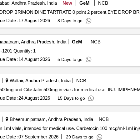
bad, Andhra Pradesh, India
New
GeM
NCB
ue Date :
17 August 2026
8 Days to go
apatnam, Andhra Pradesh, India
GeM
NCB
Tender Invited For INDIGENOUS NAV CONSOLE PPC-1201 Quantity: 1
ue Date :
14 August 2026
5 Days to go
Waltair, Andhra Pradesh, India
NCB
nem 500mg and Cilastatin 500mg in vials for medical use. INJ. IMI
ue Date :
24 August 2026
15 Days to go
Bheemunipatnam, Andhra Pradesh, India
NCB
in 1ml vials, intended for medical use. Carbetocin 100 mcg/ml-1ml inj
ue Date :
07 September 2026
29 Days to go