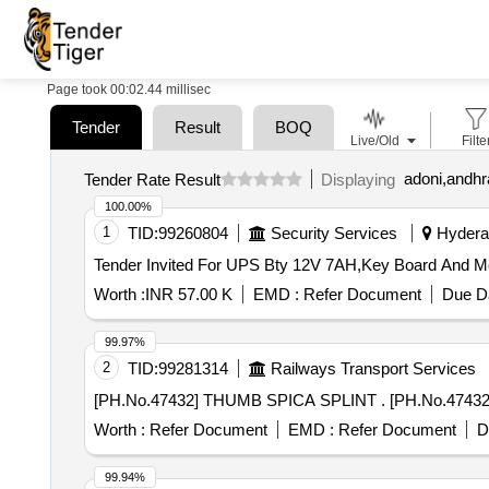
Page took 00:02.44 millisec
Tender
Result
BOQ
Live/Old
Filte
adoni,andhr
Tender Rate Result
Displaying
100.00%
1
TID:
99260804
Security Services
Hyderab
Worth :
INR 57.00 K
EMD :
Refer Document
Due Da
99.97%
2
TID:
99281314
Railways Transport Services
[PH.No.47432] THUMB SPI
Worth :
Refer Document
EMD :
Refer Document
D
99.94%