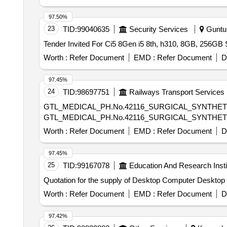
97.50%
23
TID:
99040635
Security Services
Guntur
Worth :
Refer Document
EMD :
Refer Document
D
97.45%
24
TID:
98697751
Railways Transport Services
GTL_MEDICAL_PH.No.42116_SURGICAL_SYNTHET
GTL_MEDICAL_PH.No.42116_SURGICAL_SYNTHET
Worth :
Refer Document
EMD :
Refer Document
D
97.45%
25
TID:
99167078
Education And Research Insti
Quotation for the supply of Desktop Computer Deskto
Worth :
Refer Document
EMD :
Refer Document
D
97.42%