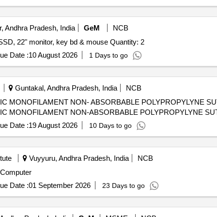
, Andhra Pradesh, India
GeM
NCB
Tender Invited For Ci5 8Gen i5 8th, h310, 8GB, 256GB SSD, 22" monitor, key bd & mouse Quantity: 2
ue Date :
10 August 2026
1 Days to go
Guntakal, Andhra Pradesh, India
NCB
IC MONOFILAMENT NON- ABSORBABLE POLYPROPYLYNE SUTUR
IC MONOFILAMENT NON-ABSORBABLE POLYPROPYLYNE SUTURE
ue Date :
19 August 2026
10 Days to go
tute
Vuyyuru, Andhra Pradesh, India
NCB
p Computer
ue Date :
01 September 2026
23 Days to go