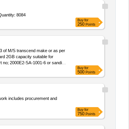
nvited For Cap Tegafur 20 mg Glimeracil 5 8mg Oteracil 15 8mg,Inj Pneumococcal 20 Vaccine,Leuprolide acetate 1 Quantity: 8084
Buy
for
250
Points
of M/S transcend make or as per
 no; 2000E2-SA-1001-6 or sandisk
Buy
for
500
Points
 work includes procurement and
Buy
for
750
Points