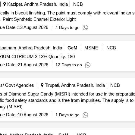
Kazipet, Andhra Pradesh, India
NCB
ically in biscuit finishing. The paint must comply with relevant Indian
. Paint Synthetic Enamel Exterior Light
ue Date :
13 August 2026
4 Days to go
patnam, Andhra Pradesh, India
GeM
MSME
NCB
Tender Invited For ACP DOUBLE SYRINGE,PPS NATRIUM CITRICUM 3.13% Quantity: 180
ue Date :
21 August 2026
12 Days to go
s/ Govt Agencies
Tirupati, Andhra Pradesh, India
NCB
 of Diamond Sugar Candy (MISRI) intended for use in the preparation
ic food safety standards and is free from impurities. The supply is 
ndy (MISRI)
ue Date :
10 August 2026
1 Days to go