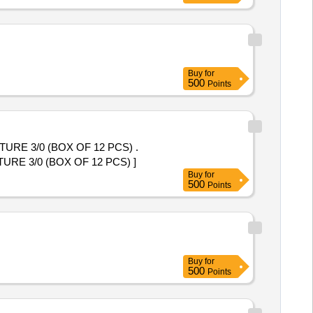
Buy
for
500
Points
E 3/0 (BOX OF 12 PCS) .
 3/0 (BOX OF 12 PCS) ]
Buy
for
500
Points
Buy
for
500
Points