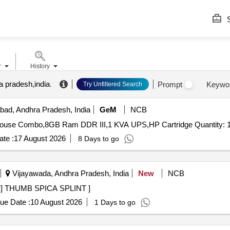
S
r
History
a pradesh,india
.
Prompt
Keywo
Try Unfiltered Search
ad, Andhra Pradesh, India
GeM
NCB
Tender Invited For UPS Bty 12V 7AH,Key Board And Mouse Combo,8GB Ram DDR III,1 KVA UPS,HP Cartridg
te :
17 August 2026
8 Days to go
Vijayawada, Andhra Pradesh, India
New
NCB
CA SPLINT . [PH.No.47432] THUMB SPICA SPLINT ]
ue Date :
10 August 2026
1 Days to go