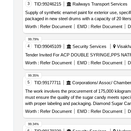
3
TID:
99246215
Railways Transport Services
Supply of synthetic enamel paint for exterior use, specif
packaged in new steel drums with a capacity of 20 liters
Worth :
Refer Document
EMD :
Refer Document
D
99.79%
4
TID:
99045109
Security Services
Visakha
Worth :
Refer Document
EMD :
Refer Document
D
99.35%
5
TID:
99177711
Corporations/ Assoc/ Chamber
The work involves the procurement of 175,000 kilograms
must ensure the quality of the sugar candy meets specif
with proper labeling and packaging. Diamond Sugar Ca
Worth :
Refer Document
EMD :
Refer Document
D
99.34%
6