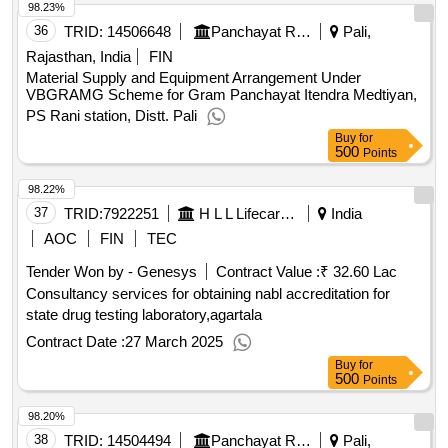
98.23%
36
TRID:
14506648
Panchayat Raj Department
Pali,
Rajasthan, India
FIN
Material Supply and Equipment Arrangement Under
VBGRAMG Scheme for Gram Panchayat Itendra Medtiyan,
PS Rani station, Distt. Pali
Buy
for
500
Points
98.22%
37
TRID:
7922251
H L L Lifecare Limited
India
AOC
FIN
TEC
Tender Won by - Genesys
Contract Value :
₹ 32.60 Lac
Consultancy services for obtaining nabl accreditation for
state drug testing laboratory,agartala
Contract Date :
27 March 2025
Buy
for
500
Points
98.20%
38
TRID:
14504494
Panchayat Raj Department
Pali,