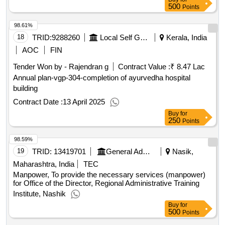
500
Points
98.61%
18
TRID:
9288260
Local Self Government Department
Kerala, India
AOC
FIN
Tender Won by - Rajendran g
Contract Value :
₹ 8.47 Lac
Annual plan-vgp-304-completion of ayurvedha hospital
building
Contract Date :
13 April 2025
Buy
for
250
Points
98.59%
19
TRID:
13419701
General Administration Department
Nasik,
Maharashtra, India
TEC
Manpower, To provide the necessary services (manpower)
for Office of the Director, Regional Administrative Training
Institute, Nashik
Buy
for
500
Points