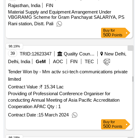
Rajasthan, India
FIN
Material Supply and Equipment Arrangement Under
VBGRAMG Scheme for Gram Panchayat SALARIYA, PS
Rani station, Distt. Pali
Buy
for
500
Points
98.19%
39
TRID:
12623347
Quality Council Of India
New Delhi,
Delhi, India
GeM
AOC
FIN
TEC
Tender Won by - Mm activ sci-tech communications private
limited
Contract Value :
₹ 15.34 Lac
Providing of Professional Conference Organiser for
conducting Annual Meeting of Asia Pacific Accreditation
Cooperation APAC
Qty : 1
Contract Date :
15 March 2024
Buy
for
500
Points
98.18%