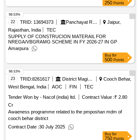
250
Points
98.53%
22
TRID:
13694373
Panchayat Raj Department
Jaipur,
Rajasthan, India
TEC
SUPPLY OF CONSTRUCION MATERAIL FOR
NREGA/VBGRAMG SCHEME IN FY 2026-27 IN GP
Amarpura
Buy
for
500
Points
98.53%
23
TRID:
8261617
District Magistrate
Cooch Behar,
West Bengal, India
AOC
FIN
TEC
Tender Won by - Nacof (india) ltd.
Contract Value :
₹ 2.80
Cr
Awaeness programme related to the pmposhan mdm of
cooch behar district
Contract Date :
30 July 2025
Buy
for
750
Points