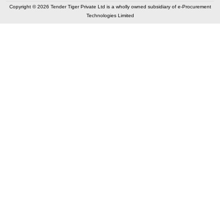
Copyright © 2026 Tender Tiger Private Ltd is a wholly owned subsidiary of e-Procurement
Technologies Limited
Elastic API took 00:07 millisec
AI took time 00:01.10 millisec
CONTACT US