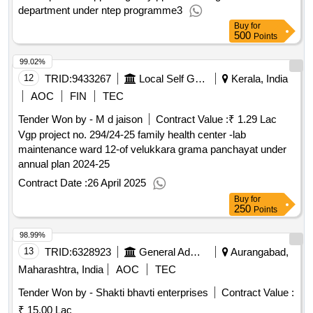
department under ntep programme3
Buy
for
500
Points
99.02%
12
TRID:
9433267
Local Self Government Department
Kerala, India
AOC
FIN
TEC
Tender Won by - M d jaison
Contract Value :
₹ 1.29 Lac
Vgp project no. 294/24-25 family health center -lab
maintenance ward 12-of velukkara grama panchayat under
annual plan 2024-25
Contract Date :
26 April 2025
Buy
for
250
Points
98.99%
13
TRID:
6328923
General Administration Department
Aurangabad,
Maharashtra, India
AOC
TEC
Tender Won by - Shakti bhavti enterprises
Contract Value :
₹ 15.00 Lac