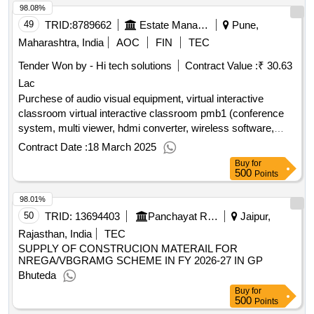
98.08%
49
TRID:
8789662
Estate Management Unit
Pune,
Maharashtra, India
AOC
FIN
TEC
Tender Won by - Hi tech solutions
Contract Value :
₹ 30.63
Lac
Purchese of audio visual equipment, virtual interactive
classroom virtual interactive classroom pmb1 (conference
system, multi viewer, hdmi converter, wireless software,
hdmi cable, ptz camera)
Contract Date :
18 March 2025
Buy
for
500
Points
98.01%
50
TRID:
13694403
Panchayat Raj Department
Jaipur,
Rajasthan, India
TEC
SUPPLY OF CONSTRUCION MATERAIL FOR
NREGA/VBGRAMG SCHEME IN FY 2026-27 IN GP
Bhuteda
Buy
for
500
Points