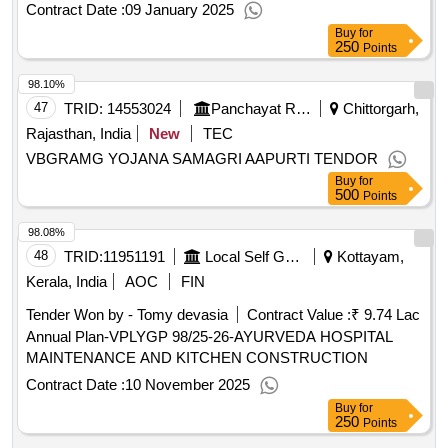
Contract Date :
09 January 2025
Buy
for
250
Points
98.10%
47
TRID:
14553024
Panchayat Raj Department
Chittorgarh,
Rajasthan, India
New
TEC
VBGRAMG YOJANA SAMAGRI AAPURTI TENDOR
Buy
for
500
Points
98.08%
48
TRID:
11951191
Local Self Government Department
Kottayam,
Kerala, India
AOC
FIN
Tender Won by - Tomy devasia
Contract Value :
₹ 9.74 Lac
Annual Plan-VPLYGP 98/25-26-AYURVEDA HOSPITAL
MAINTENANCE AND KITCHEN CONSTRUCTION
Contract Date :
10 November 2025
Buy
for
250
Points