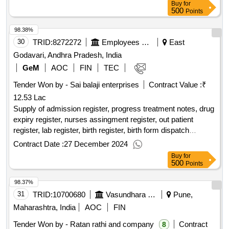
Buy
for
500
Points
98.38%
30
TRID:
8272272
Employees State Insurance Corporation
East
Godavari, Andhra Pradesh, India
GeM
AOC
FIN
TEC
Tender Won by - Sai balaji enterprises
Contract Value :
₹
12.53 Lac
Supply of admission register, progress treatment notes, drug
expiry register, nurses assingment register, out patient
register, lab register, birth register, birth form dispatch
register, abortion register, cssd register, patient baby handing
Contract Date :
27 December 2024
over register, blood transfusion register, inventory checking
Buy
for
register, grbs monitoring register, patient treatment register,
500
Points
stock register, daily census register, biopsy register,
98.37%
instruction register, fumigation register, crash cart register,
papsmear register, laundry indent book, local purchase
31
TRID:
10700680
Vasundhara Watershed Development Agency
Pune,
forms, patient diet kitchen, general branch indent register,
Maharashtra, India
AOC
FIN
counseling register, office attendance register, bed sheet
Tender Won by - Ratan rathi and company
Contract
8
collection register, inspection report register, request for