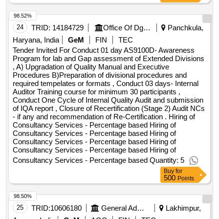
98.52%
24
TRID:
14184729
Office Of Dg Mss | Department Of Defence Research & Development | Ministry Of Defence
Panchkula,
Haryana, India
GeM
FIN
TEC
Tender Invited For Conduct 01 day AS9100D- Awareness
Program for lab and Gap assessment of Extended Divisions
, A) Upgradation of Quality Manual and Executive
Procedures B)Preparation of divisional procedures and
required tempelates or formats , Conduct 03 days- Internal
Auditor Training course for minimum 30 participants ,
Conduct One Cycle of Internal Quality Audit and submission
of IQA report , Closure of Recertification (Stage 2) Audit NCs
- if any and recommendation of Re-Certification . Hiring of
Consultancy Services - Percentage based Hiring of
Consultancy Services - Percentage based Hiring of
Consultancy Services - Percentage based Hiring of
Consultancy Services - Percentage based Hiring of
Consultancy Services - Percentage based Quantity: 5
Buy
for
500
Points
98.50%
25
TRID:
10606180
General Administration Department
Lakhimpur,