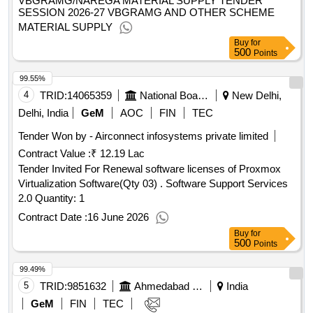
VBGRAMG/NAREGA MATERIAL SUPPLY TENDER
SESSION 2026-27 VBGRAMG AND OTHER SCHEME
MATERIAL SUPPLY
Buy
for
500
Points
99.55%
4
TRID:
14065359
National Board Of Examinations | Department Of Health And Family Welfare | Ministry Of Health And Family Welfare
New Delhi,
Delhi, India
GeM
AOC
FIN
TEC
Tender Won by - Airconnect infosystems private limited
Contract Value :
₹ 12.19 Lac
Tender Invited For Renewal software licenses of Proxmox
Virtualization Software(Qty 03) . Software Support Services
2.0 Quantity: 1
Contract Date :
16 June 2026
Buy
for
500
Points
99.49%
5
TRID:
9851632
Ahmedabad District Panchayat
India
GeM
FIN
TEC