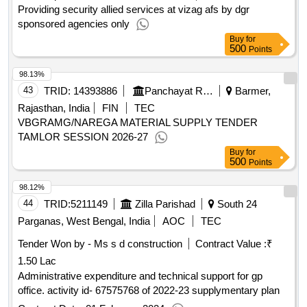
Providing security allied services at vizag afs by dgr
sponsored agencies only
Buy
for
500
Points
98.13%
43
TRID:
14393886
Panchayat Raj Department
Barmer,
Rajasthan, India
FIN
TEC
VBGRAMG/NAREGA MATERIAL SUPPLY TENDER
TAMLOR SESSION 2026-27
Buy
for
500
Points
98.12%
44
TRID:
5211149
Zilla Parishad
South 24
Parganas, West Bengal, India
AOC
TEC
Tender Won by - Ms s d construction
Contract Value :
₹
1.50 Lac
Administrative expenditure and technical support for gp
office. activity id- 67575768 of 2022-23 supplymentary plan