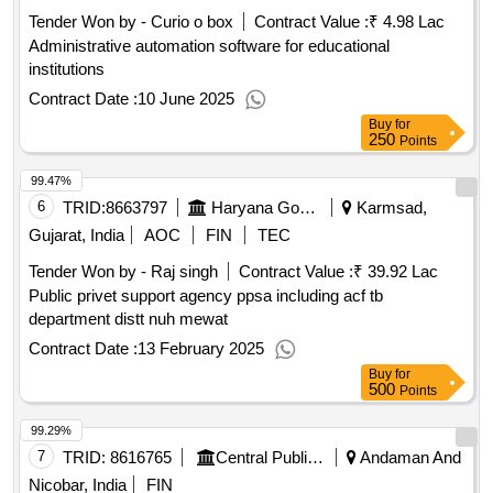
Tender Won by - Curio o box
Contract Value :
₹ 4.98 Lac
Administrative automation software for educational
institutions
Contract Date :
10 June 2025
Buy
for
250
Points
99.47%
6
TRID:
8663797
Haryana Government
Karmsad,
Gujarat, India
AOC
FIN
TEC
Tender Won by - Raj singh
Contract Value :
₹ 39.92 Lac
Public privet support agency ppsa including acf tb
department distt nuh mewat
Contract Date :
13 February 2025
Buy
for
500
Points
99.29%
7
TRID:
8616765
Central Public Works Department
Andaman And
Nicobar, India
FIN