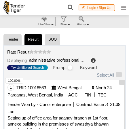
Login / Sign Up
Live/New
Filter
History
Tender
Result
BOQ
Rate Result
administrative professional association (vbg)
.
Displaying
Prompt
Keyword
Try Unfiltered Search
Select All
100.00%
1
TRID:
10018563
West Bengal Medical Service Corporation Limited
North 24
Parganas, West Bengal, India
AOC
FIN
TEC
Tender Won by - Curior enterprise
Contract Value :
₹ 21.38
Lac
Setting up of office area for aaandv branch at 1st floor,
annexe building in the premisses of swasthya bhawan