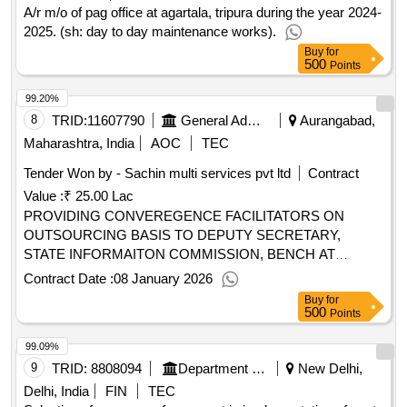
A/r m/o of pag office at agartala, tripura during the year 2024-
2025. (sh: day to day maintenance works).
Buy
for
500
Points
99.20%
8
TRID:
11607790
General Administration Department
Aurangabad,
Maharashtra, India
AOC
TEC
Tender Won by - Sachin multi services pvt ltd
Contract
Value :
₹ 25.00 Lac
PROVIDING CONVEREGENCE FACILITATORS ON
OUTSOURCING BASIS TO DEPUTY SECRETARY,
STATE INFORMAITON COMMISSION, BENCH AT
CHHATRAPATI SAMBHAJINAGAR
Contract Date :
08 January 2026
Buy
for
500
Points
99.09%
9
TRID:
8808094
Department Of Administrative Reforms And Public Grievances
New Delhi,
Delhi, India
FIN
TEC