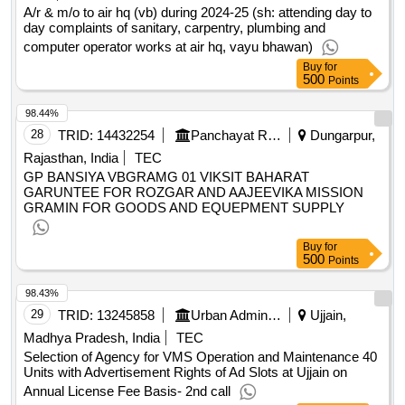
curtains for restaurants, blinds for reception room, blinds for
A/r & m/o to air hq (vb) during 2024-25 (sh: attending day to
day complaints of sanitary, carpentry, plumbing and
office room, foot mats, bedside runner carpet, carpet for
computer operator works at air hq, vayu bhawan)
drawing rooms, bed cushions runner set, pillow, king size
bed sheet white, single bed size sheet white, comforter king
Buy
for
500
Points
size, comforter queen size, comforter cover sheet for king
size, comforter cover sheet for single size, bath towel, h
98.44%
towel, dustbin, wall hangings, wall clock, landscaping, plants
28
TRID:
14432254
Panchayat Raj Department
Dungarpur,
in pots, kitchen setup, designing supervision
qty:1243
Rajasthan, India
TEC
GP BANSIYA VBGRAMG 01 VIKSIT BAHARAT
GARUNTEE FOR ROZGAR AND AAJEEVIKA MISSION
GRAMIN FOR GOODS AND EQUEPMENT SUPPLY
Buy
for
500
Points
98.43%
29
TRID:
13245858
Urban Administration And Development
Ujjain,
Madhya Pradesh, India
TEC
Selection of Agency for VMS Operation and Maintenance 40
Units with Advertisement Rights of Ad Slots at Ujjain on
Annual License Fee Basis- 2nd call