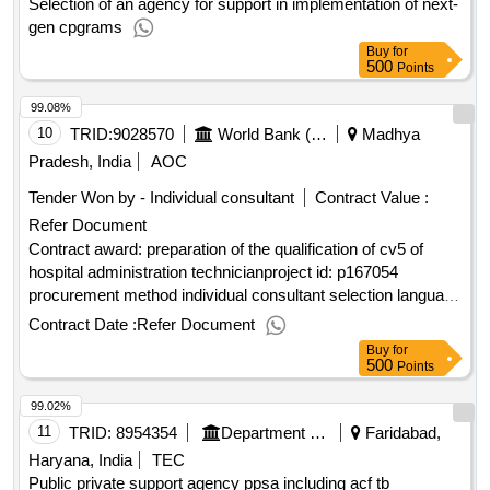
Selection of an agency for support in implementation of next-
gen cpgrams
Buy
for
500
Points
99.08%
10
TRID:
9028570
World Bank (wb)
Madhya
Pradesh, India
AOC
Tender Won by - Individual consultant
Contract Value :
Refer Document
Contract award: preparation of the qualification of cv5 of
hospital administration technicianproject id: p167054
procurement method individual consultant selection language
of notice english mozambique:improvement of skills
Contract Date :
Refer Document
development in mozambique.preparation of the qualification
Buy
for
of cv5 of hospital administration technician
500
Points
99.02%
11
TRID:
8954354
Department Of Health
Faridabad,
Haryana, India
TEC
Public private support agency ppsa including acf tb