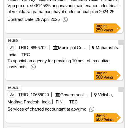
anaesthesia notes records, surgical saftey check list,
Vgp pro no. s00/145/25 anganavadi maintenance -electrical -
informed consent for surgical procedure, department of
of velukkara grama panchayat under annual plan 2024-25
anaesthesiology high risk consent form, operation notes,
Contract Date :
28 April 2025
consent form for blood transfusion, blood transfusion
Buy
for
monitoring sheet, register single line, death register,
250
Points
hematology and clinicalpathology report forms, clinical
biochemistry report forms, serology report forms,
98.26%
hematology result entry register, biochemistry result entry
34
TRID:
9856702
Municipal Corporation Of Mumbai
Maharashtra,
register, serology result entry register, emergency duty result
India
TEC
entry register, clinical pathology urine result entry register,
To appoint an agency for providing 10 nos. of executive
stock register ecg, opd register ecg, stock register big size
assistants.
Buy
for
500
Points
98.26%
35
TRID:
10669020
Government Medical College
Vidisha,
Madhya Pradesh, India
FIN
TEC
Services of charted accountant at abvgmc
Buy
for
500
Points