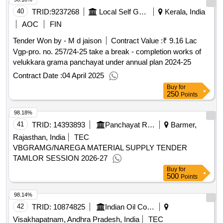
40
TRID:
9237268
Local Self Government Department
Kerala, India
AOC
FIN
Tender Won by - M d jaison
Contract Value :
₹ 9.16 Lac
Vgp-pro. no. 257/24-25 take a break - completion works of
velukkara grama panchayat under annual plan 2024-25
Contract Date :
04 April 2025
Buy
for
250
Points
98.18%
41
TRID:
14393893
Panchayat Raj Department
Barmer,
Rajasthan, India
TEC
VBGRAMG/NAREGA MATERIAL SUPPLY TENDER
TAMLOR SESSION 2026-27
Buy
for
500
Points
98.14%
42
TRID:
10874825
Indian Oil Corporation Limited
Visakhapatnam, Andhra Pradesh, India
TEC