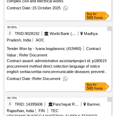
complex civil and electrical works
Contract Date :
15 October 2025
Buy
for
500
Points
99.95%
2
TRID:
9028192
World Bank (wb)
Madhya
Pradesh, India
AOC
Tender Won by - Ivana bogdanovic (419460)
Contract
Value :
Refer Document
Contract award: administrative assistantproject id: p180619
procurement method direct selection language of notice
english serbia:serbia noncommunicable diseases prevention
and control project.administrative assistant
Contract Date :
Refer Document
Buy
for
500
Points
99.74%
3
TRID:
14395608
Panchayat Raj Department
Barmer,
Rajasthan, India
FIN
TEC