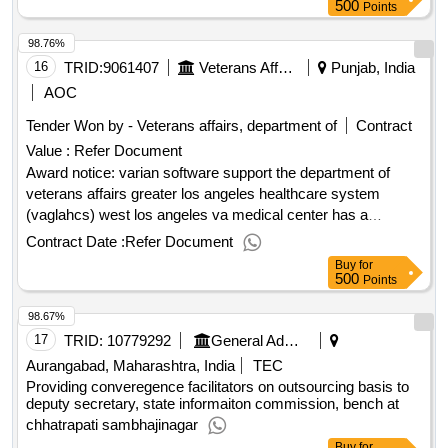
500
Points
98.76%
16
TRID:
9061407
Veterans Affairs, Department Of
Punjab, India
AOC
Tender Won by - Veterans affairs, department of
Contract
Value :
Refer Document
Award notice: varian software support the department of
veterans affairs greater los angeles healthcare system
(vaglahcs) west los angeles va medical center has a
requirement to provide software support and a workstation
Contract Date :
Refer Document
upgrade for the varian aria/eclipse system and associated
Buy
for
software used with the varian truebeam linear accelerators.
500
Points
varian has sole access to the leased hardware under this
98.67%
full-scale on-premises contract, and therefore is the only
source authorized to support the aria and eclipse software
17
TRID:
10779292
General Administration Department
being utilized with the leased hardware. varian is the original
Aurangabad, Maharashtra, India
TEC
equipment manufacturer and has sole access to varian
Providing converegence facilitators on outsourcing basis to
products software and does not train third party vendors to
deputy secretary, state informaiton commission, bench at
provide the support. .varian software support
chhatrapati sambhajinagar
Buy
for