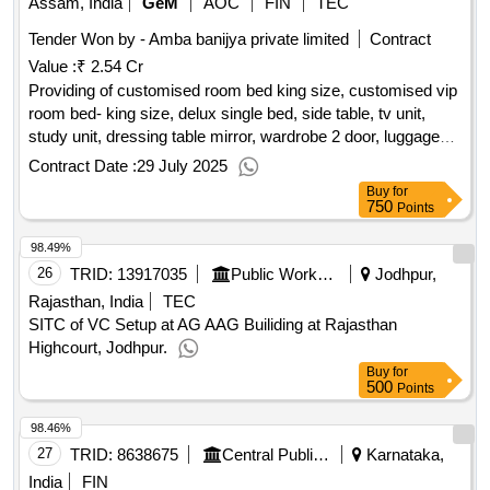
Assam, India
GeM
AOC
FIN
TEC
Tender Won by - Amba banijya private limited
Contract
Value :
₹ 2.54 Cr
Providing of customised room bed king size, customised vip
room bed- king size, delux single bed, side table, tv unit,
study unit, dressing table mirror, wardrobe 2 door, luggage
rack, dining table for suite rooms, revolving chair providing
Contract Date :
29 July 2025
supplying high back chair, sofa 3 seater, coffee table, side
Buy
for
table for sofa or corner table, recliner single seater miranti
750
Points
wood frame, centre table, pantry counter, outdoor two seater
98.49%
balcony set, seater waiting chair for pso, office desk, office
chair providing supplying high back chair, office storage, 4
26
TRID:
13917035
Public Works Department
Jodhpur,
seater dining table chair, 6 seater dining table chair, service
Rajasthan, India
TEC
counter, billing desk, service trolley, conference table, guest
SITC of VC Setup at AG AAG Builiding at Rajasthan
chair, pantry counter, reception desk, 40 inch led tv, 50 inch
Highcourt, Jodhpur.
led tv, 55 inch led tv, projector, tray, cctv, music player with
Buy
for
500
kareoke, pa system for conference table, wi-fi set up,
Points
satellite cable on tv, 36 line intercom system, deep fridger,
98.46%
frigde, tea coffee make, water filter, water cooler, customised
27
TRID:
8638675
Central Public Works Department
Karnataka,
king size bed mattress, customised single bed mattress,
curtains, blinds for vvip lounge, blinds for conference,
India
FIN