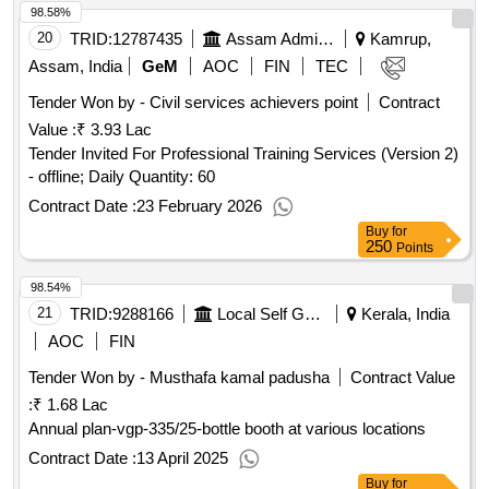
98.58%
20
TRID:
12787435
Assam Administrative Staff College
Kamrup,
Assam, India
GeM
AOC
FIN
TEC
Tender Won by - Civil services achievers point
Contract
Value :
₹ 3.93 Lac
Tender Invited For Professional Training Services (Version 2)
- offline; Daily Quantity: 60
Contract Date :
23 February 2026
Buy
for
250
Points
98.54%
21
TRID:
9288166
Local Self Government Department
Kerala, India
AOC
FIN
Tender Won by - Musthafa kamal padusha
Contract Value
:
₹ 1.68 Lac
Annual plan-vgp-335/25-bottle booth at various locations
Contract Date :
13 April 2025
Buy
for