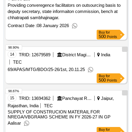
Providing converegence facilitators on outsourcing basis to
deputy secretary, state informaiton commission, bench at
chhatrapati sambhajinagar.
Contract Date :
08 January 2026
Buy
for
500
Points
98.90%
14
TRID:
12679589
District Magistrate
India
TEC
69/APAS/MTG/BDO/25-26/1st, 20.11.25
Buy
for
500
Points
98.87%
15
TRID:
13694362
Panchayat Raj Department
Jaipur,
Rajasthan, India
TEC
SUPPLY OF CONSTRUCION MATERAIL FOR
NREGA/VBGRAMG SCHEME IN FY 2026-27 IN GP
Aalisar
Buy
for