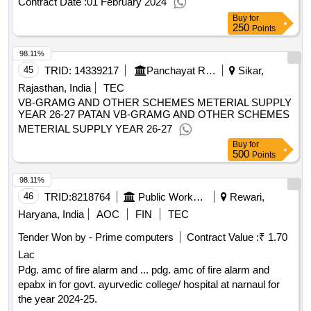
Contract Date :
01 February 2024
Buy
for
250
Points
98.11%
45
TRID:
14339217
Panchayat Raj Department
Sikar,
Rajasthan, India
TEC
VB-GRAMG AND OTHER SCHEMES METERIAL SUPPLY
YEAR 26-27 PATAN VB-GRAMG AND OTHER SCHEMES
METERIAL SUPPLY YEAR 26-27
Buy
for
500
Points
98.11%
46
TRID:
8218764
Public Works Department
Rewari,
Haryana, India
AOC
FIN
TEC
Tender Won by - Prime computers
Contract Value :
₹ 1.70
Lac
Pdg. amc of fire alarm and ... pdg. amc of fire alarm and
epabx in for govt. ayurvedic college/ hospital at narnaul for
the year 2024-25.