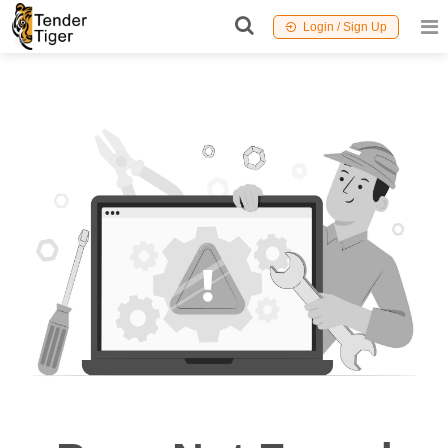
Login / Sign Up