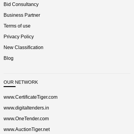
Bid Consultancy
Business Partner
Terms of use
Privacy Policy
New Classification
Blog
OUR NETWORK
www.CertificateTiger.com
www.digitaltenders.in
www.OneTender.com
www.AuctionTiger.net