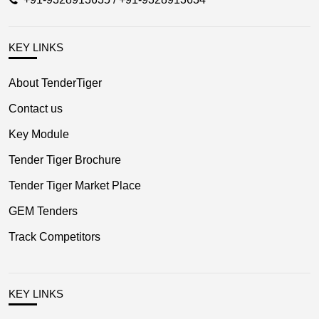
KEY LINKS
About TenderTiger
Contact us
Key Module
Tender Tiger Brochure
Tender Tiger Market Place
GEM Tenders
Track Competitors
KEY LINKS