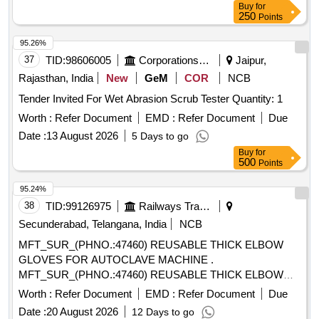
Buy
for
250
Points
95.26%
37
TID:
98606005
Corporations/ Assoc/ Chambers/ Govt Agencies
Jaipur,
Rajasthan, India
New
GeM
COR
NCB
Tender Invited For Wet Abrasion Scrub Tester Quantity: 1
Worth :
Refer Document
EMD :
Refer Document
Due
Date :
13 August 2026
5 Days to go
Buy
for
500
Points
95.24%
38
TID:
99126975
Railways Transport Services
Secunderabad, Telangana, India
NCB
MFT_SUR_(PHNO.:47460) REUSABLE THICK ELBOW
GLOVES FOR AUTOCLAVE MACHINE .
MFT_SUR_(PHNO.:47460) REUSABLE THICK ELBOW
GLOVES FOR AUTOCLAVE MACHINE ]
Worth :
Refer Document
EMD :
Refer Document
Due
Date :
20 August 2026
12 Days to go