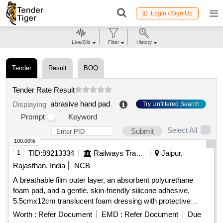
Login / Sign Up
Live/Old
Filter
History
Tender
Result
BOQ
Tender Rate Result
abrasive hand pad
.
Displaying
Try Unfiltered Search
Prompt
Keyword
Select All
Submit
100.00%
1
TID:
99213334
Railways Transport Services
Jaipur,
Rajasthan, India
NCB
A breathable film outer layer, an absorbent polyurethane
foam pad, and a gentle, skin-friendly silicone adhesive,
5.5cmx12cm translucent foam dressing with protective
barrier against water,bacteria and viruses . A breathable film
Worth :
Refer Document
EMD :
Refer Document
Due
outer layer, an absorbent polyurethane foam pad, and a