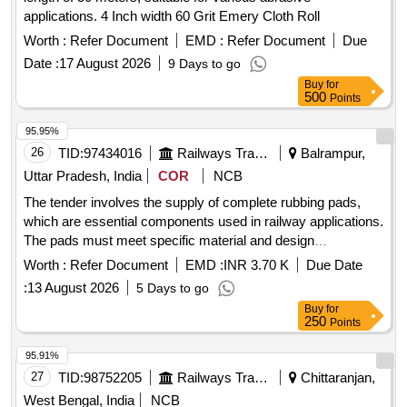
applications. 4 Inch width 60 Grit Emery Cloth Roll
Worth :
Refer Document
EMD :
Refer Document
Due
Date :
17 August 2026
9 Days to go
Buy
for
500
Points
95.95%
26
TID:
97434016
Railways Transport Services
Balrampur,
Uttar Pradesh, India
COR
NCB
The tender involves the supply of complete rubbing pads,
which are essential components used in railway applications.
The pads must meet specific material and design
specifications as outlined in the provided drawings. Rubbing
Worth :
Refer Document
EMD :
INR 3.70 K
Due Date
Pad complete
:
13 August 2026
5 Days to go
Buy
for
250
Points
95.91%
27
TID:
98752205
Railways Transport Services
Chittaranjan,
West Bengal, India
NCB