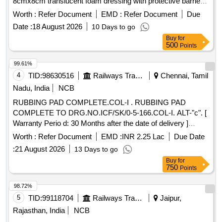
8cmx8cm translucent foam dressing with protective barrier
against water,bacteria and viruses . A breathable film outer
Worth :
Refer Document
EMD :
Refer Document
Due
layer, an absorbent polyurethane foam pad, and a gentle,
Date :
18 August 2026
10 Days to go
skin-fr iendly silicone adhesive, 8cmx8cm translucent foam
Buy
for
dressing with protective barrier against water,bac teria and
500
Points
viruses ]
99.61%
4
TID:
98630516
Railways Transport Services
Chennai, Tamil
Nadu, India
NCB
RUBBING PAD COMPLETE.COL-I . RUBBING PAD
COMPLETE TO DRG.NO.ICF/SK/0-5-166.COL-I. ALT-"c". [
Warranty Perio d: 30 Months after the date of delivery ]
[Quantity Tolerance (+/-): 5 %age , Item Category : Normal ,
Worth :
Refer Document
EMD :
INR 2.25 Lac
Due Date
Total PO value variation Permitt ed: Max 8 lacs ] ]
:
21 August 2026
13 Days to go
Buy
for
750
Points
98.72%
5
TID:
99118704
Railways Transport Services
Jaipur,
Rajasthan, India
NCB