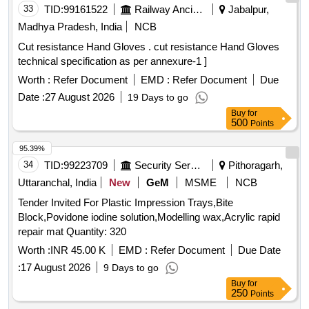
33
TID:
99161522
Railway Ancillaries
Jabalpur,
Madhya Pradesh, India
NCB
Cut resistance Hand Gloves . cut resistance Hand Gloves
technical specification as per annexure-1 ]
Worth :
Refer Document
EMD :
Refer Document
Due
Date :
27 August 2026
19 Days to go
Buy
for
500
Points
95.39%
34
TID:
99223709
Security Services
Pithoragarh,
Uttaranchal, India
New
GeM
MSME
NCB
Tender Invited For Plastic Impression Trays,Bite
Block,Povidone iodine solution,Modelling wax,Acrylic rapid
repair mat Quantity: 320
Worth :
INR 45.00 K
EMD :
Refer Document
Due Date
:
17 August 2026
9 Days to go
Buy
for
250
Points