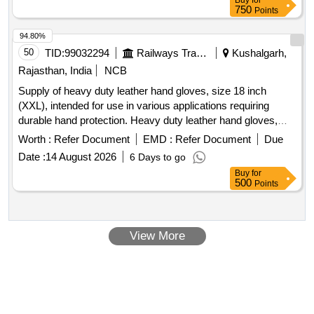
Buy
for
750
Points
94.80%
50
TID:
99032294
Railways Transport Services
Kushalgarh,
Rajasthan, India
NCB
Supply of heavy duty leather hand gloves, size 18 inch
(XXL), intended for use in various applications requiring
durable hand protection. Heavy duty leather hand gloves,
size 18 inch (XXL)
Worth :
Refer Document
EMD :
Refer Document
Due
Date :
14 August 2026
6 Days to go
Buy
for
500
Points
View More