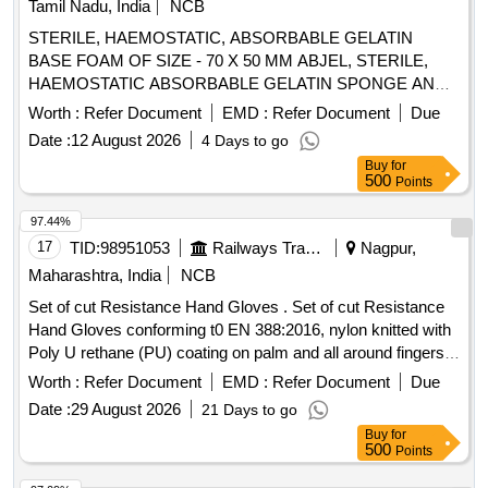
Tamil Nadu, India
NCB
, STANDARD OF 0.65 AQI FOR PINHOLES. ]
STERILE, HAEMOSTATIC, ABSORBABLE GELATIN
BASE FOAM OF SIZE - 70 X 50 MM ABJEL, STERILE,
HAEMOSTATIC ABSORBABLE GELATIN SPONGE ANAL
SIZE 20X 8CM X 3CM SPONGOSTAN OR SIMILAR .
Worth :
Refer Document
EMD :
Refer Document
Due
SRPHC82252090-STERILE, HAEMOSTATIC
Date :
12 August 2026
4 Days to go
ABSORBABLE GELATIN SPONGE ANAL SIZE 20 X 8CM
Buy
for
X 3CM S PONGOSTAN OR SIMILAR ]
500
Points
97.44%
17
TID:
98951053
Railways Transport Services
Nagpur,
Maharashtra, India
NCB
Set of cut Resistance Hand Gloves . Set of cut Resistance
Hand Gloves conforming t0 EN 388:2016, nylon knitted with
Poly U rethane (PU) coating on palm and all around fingers,
knit wrist, 13 guage shell thickness, length : 10 in ch (230-
Worth :
Refer Document
EMD :
Refer Document
Due
260mm +/- 5mm), smooth Poly Urethan (PU) Coating colour
Date :
29 August 2026
21 Days to go
any (Preferably Black/Grey), Shell colour any (Preferably
Buy
for
Black/Grey), Weight : Below 100 gm per set, Size 8 & 9 with
500
Points
Abrasion resistance : Level 4 or above, Cut resistance: Level