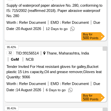
Supply of waterproof paper abrasive No. 280, conforming to
IS: 715/2002 (reaffirmed 2018). Paper abrasive waterproof
No. 280
Worth :
Refer Document
EMD :
Refer Document
Due
Date :
20 August 2026
12 Days to go
Buy
for
500
Points
95.42%
32
TID:
99156514
Thane, Maharashtra, India
GeM
NCB
Tender Invited For Heat resistant gloves for galley,Bucket
plastic 15 Ltrs capacity,Oil and grease remover,Gloves leat
Quantity: 9066
Worth :
Refer Document
EMD :
Refer Document
Due
Date :
14 August 2026
6 Days to go
Buy
for
500
Points
95.41%