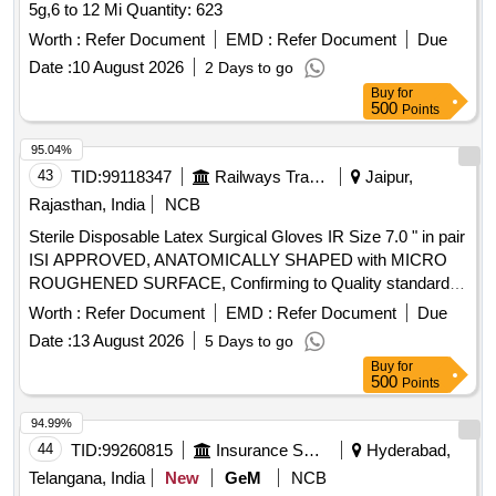
5g,6 to 12 Mi Quantity: 623
Worth :
Refer Document
EMD :
Refer Document
Due
Date :
10 August 2026
2 Days to go
Buy
for
500
Points
95.04%
43
TID:
99118347
Railways Transport Services
Jaipur,
Rajasthan, India
NCB
Sterile Disposable Latex Surgical Gloves IR Size 7.0 " in pair
ISI APPROVED, ANATOMICALLY SHAPED with MICRO
ROUGHENED SURFACE, Confirming to Quality standard
ASTMD 3577, manufactured under GMP & ISO systems .
Worth :
Refer Document
EMD :
Refer Document
Due
Sterile Disposable Latex Surgical Gloves IR Size 7.0 " in pair
Date :
13 August 2026
5 Days to go
ISI APPROVED, ANATOMICALLY SHAPED with MICRO
Buy
for
ROUGHENED SURFACE, Confirming to Quality standard
500
Points
ASTMD 3 577, manufactured under GMP & ISO systems ]
94.99%
44
TID:
99260815
Insurance Services
Hyderabad,
Telangana, India
New
GeM
NCB