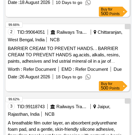
Date :
18 August 2026
10 Days to go
gentle, skin-fr iendly silicone adhesive, 5.5cmx12cm
Buy
for
translucent foam dressing with protective barrier against
500
Points
water, bacteria and viruses ]
99.66%
2
TID:
99064051
Railways Transport Services
Chittaranjan,
West Bengal, India
NCB
BARRIER CREAM TO PREVENT HANDS. . BARRIER
CREAM TO PREVENT HANDS ag.acids, alkalis, resins,
paints, adhesives and Ind ustrial mineral oil in a jar of
100gms. Make & Brand: Kerodex-71 or similar. Composition:
Worth :
Refer Document
EMD :
Refer Document
Due
Zinc Oxide IP 1.0% w/w Colour: Erythrosine Supra
Date :
26 August 2026
18 Days to go
(C145430) %u2013 qs.(in a water repellent cream base)
Buy
for
Shelf Life -24 months. Mfg.Date: Material should have more
500
Points
than 90% shelf life at the time of supply. [ Warrant y Period:
24 Months after the date of delivery ] ]
99.62%
3
TID:
99118743
Railways Transport Services
Jaipur,
Rajasthan, India
NCB
A breathable film outer layer, an absorbent polyurethane
foam pad, and a gentle, skin-friendly silicone adhesive,