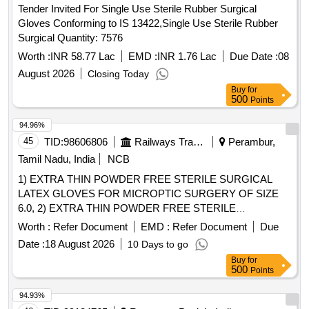
Tender Invited For Single Use Sterile Rubber Surgical
Gloves Conforming to IS 13422,Single Use Sterile Rubber
Surgical Quantity: 7576
Worth :
INR 58.77 Lac
EMD :
INR 1.76 Lac
Due Date :
08
August 2026
Closing Today
Buy
for
500
Points
94.96%
45
TID:
98606806
Railways Transport Services
Perambur,
Tamil Nadu, India
NCB
1) EXTRA THIN POWDER FREE STERILE SURGICAL
LATEX GLOVES FOR MICROPTIC SURGERY OF SIZE
6.0, 2) EXTRA THIN POWDER FREE STERILE
SURGICAL LATEX GLOVES FOR MICROPTIC
Worth :
Refer Document
EMD :
Refer Document
Due
SURGERY OF SIZE 6.5, 3) EXTRA THIN POWDER FREE
Date :
18 August 2026
10 Days to go
STERILE SURGICAL LATEX GLOVES FOR MICROPTIC
Buy
for
SURGERY OF SIZE 7.0 & 4) EXTRA THIN POWDER
500
Points
FREE STERILE SURGICAL LATEX GLOVES FOR
MICROPTIC SURGERY OF SIZE 7.5 . SRPHC82326085-
94.93%