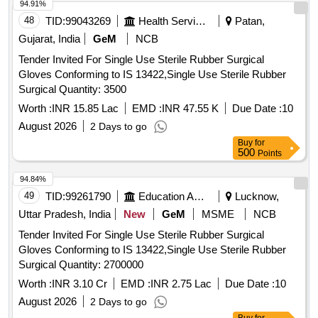
94.91%
48
TID:
99043269
Health Services/equipments
Patan,
Gujarat, India
GeM
NCB
Tender Invited For Single Use Sterile Rubber Surgical
Gloves Conforming to IS 13422,Single Use Sterile Rubber
Surgical Quantity: 3500
Worth :
INR 15.85 Lac
EMD :
INR 47.55 K
Due Date :
10
August 2026
2 Days to go
Buy
for
500
Points
94.84%
49
TID:
99261790
Education And Research Institute
Lucknow,
Uttar Pradesh, India
New
GeM
MSME
NCB
Tender Invited For Single Use Sterile Rubber Surgical
Gloves Conforming to IS 13422,Single Use Sterile Rubber
Surgical Quantity: 2700000
Worth :
INR 3.10 Cr
EMD :
INR 2.75 Lac
Due Date :
10
August 2026
2 Days to go