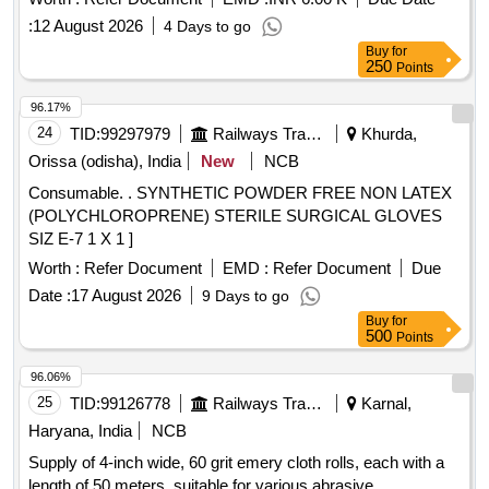
:
12 August 2026
4 Days to go
Buy
for
250
Points
96.17%
24
TID:
99297979
Railways Transport Services
Khurda,
Orissa (odisha), India
New
NCB
Consumable. . SYNTHETIC POWDER FREE NON LATEX
(POLYCHLOROPRENE) STERILE SURGICAL GLOVES
SIZ E-7 1 X 1 ]
Worth :
Refer Document
EMD :
Refer Document
Due
Date :
17 August 2026
9 Days to go
Buy
for
500
Points
96.06%
25
TID:
99126778
Railways Transport Services
Karnal,
Haryana, India
NCB
Supply of 4-inch wide, 60 grit emery cloth rolls, each with a
length of 50 meters, suitable for various abrasive