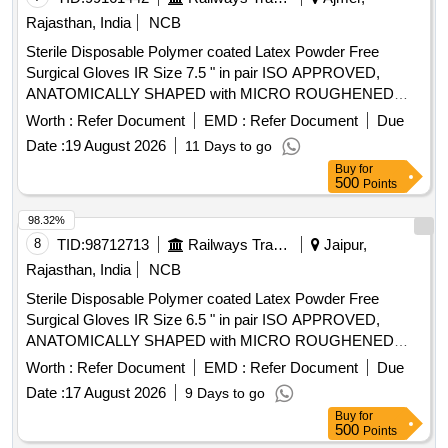
Rajasthan, India
NCB
Sterile Disposable Polymer coated Latex Powder Free
Surgical Gloves IR Size 7.5 " in pair ISO APPROVED,
ANATOMICALLY SHAPED with MICRO ROUGHENED
SURFACE, Confirming to Quality standard ASTMD 3577,
Worth :
Refer Document
EMD :
Refer Document
Due
manufactured under GMP & ISO systems . Sterile
Date :
19 August 2026
11 Days to go
Disposable Polymer coated Latex Powder Free Surgical
Buy
for
Gloves IR Size 7.5 " in pai r ISO APPROVED,
500
Points
ANATOMICALLY SHAPED with MICRO ROUGHENED
SURFACE, Confirming to Quality st andard ASTMD 3577,
98.32%
manufactured under GMP & ISO systems ]
8
TID:
98712713
Railways Transport Services
Jaipur,
Rajasthan, India
NCB
Sterile Disposable Polymer coated Latex Powder Free
Surgical Gloves IR Size 6.5 " in pair ISO APPROVED,
ANATOMICALLY SHAPED with MICRO ROUGHENED
SURFACE, Confirming to Quality standard ASTMD 3577,
Worth :
Refer Document
EMD :
Refer Document
Due
manufactured under GMP & ISO systems . Sterile
Date :
17 August 2026
9 Days to go
Disposable Polymer coated Latex Powder Free Surgical
Buy
for
Gloves IR Size 6.5 " in pai r ISO APPROVED,
500
Points
ANATOMICALLY SHAPED with MICRO ROUGHENED