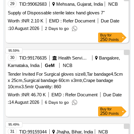
29
TID:
99062683
Mehsana, Gujarat, India
NCB
Supply of Dispossable sterile latex hand gloves 7"
Worth :
INR 2.10 K
EMD :
Refer Document
Due Date
:
10 August 2026
2 Days to go
Buy
for
250
Points
95.59%
30
TID:
99176635
Health Services/equipments
Bangalore,
Karnataka, India
GeM
NCB
Tender Invited For Surgical gloves size8,Tar bandage4.5cm
x 25cm,Surgical bandage 60cm x3mtr,Crape bandage
10cmx3.5mtr Quantity: 860
Worth :
INR 46.70 K
EMD :
Refer Document
Due Date
:
14 August 2026
6 Days to go
Buy
for
250
Points
95.49%
31
TID:
99159344
Jhajha, Bihar, India
NCB