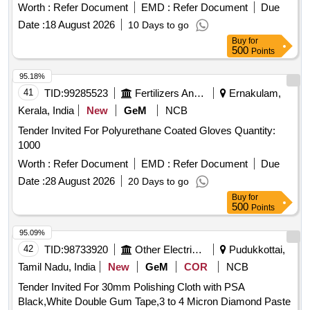
ASTMD 3577, manufactured under GMP & ISO systems .
Worth :
Refer Document
EMD :
Refer Document
Due
Sterile Disposable Latex Surgical Gloves IR Size 7.5 " in pair
Date :
18 August 2026
10 Days to go
ISI APPROVED, ANATOMICALLY SHAPED with MICRO
Buy
for
ROUGHENED SURFACE, Confirming to Quality standard
500
Points
ASTMD 3 577, manufactured under GMP & ISO systems ]
95.18%
41
TID:
99285523
Fertilizers And Pesticides
Ernakulam,
Kerala, India
New
GeM
NCB
Tender Invited For Polyurethane Coated Gloves Quantity:
1000
Worth :
Refer Document
EMD :
Refer Document
Due
Date :
28 August 2026
20 Days to go
Buy
for
500
Points
95.09%
42
TID:
98733920
Other Electrical Products
Pudukkottai,
Tamil Nadu, India
New
GeM
COR
NCB
Tender Invited For 30mm Polishing Cloth with PSA
Black,White Double Gum Tape,3 to 4 Micron Diamond Paste