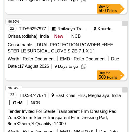
Buy
for
500
Points
96.50%
22
TID:
99297977
Railways Transport Services
Khurda,
Orissa (odisha), India
New
NCB
Consumable. . DUAL PROTECTION POWDER FREE
STERILE SURGICAL GLOVE SIZE-7 1 X 1 ]
Worth :
Refer Document
EMD :
Refer Document
Due
Date :
17 August 2026
9 Days to go
Buy
for
500
Points
96.34%
23
TID:
98747674
East Khasi Hills, Meghalaya, India
GeM
NCB
Tender Invited For Sterile Transparent Film Dressing Pad,
7cmX8.5 cm,Sterile Transparent Film Dressing Pad,
9cmX25cm,S Quantity: 14000
Worth :
Refer Document
EMD :
INR 6.00 K
Due Date