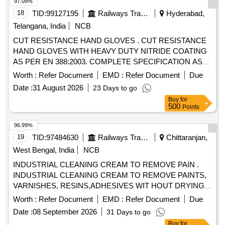
4 or above, Tear resistance: Level 4 or above, Puncture
97.09%
Resist ance: Level 2 or above (Warranty 12 months from
18
TID:
99127195
Railways Transport Services
Hyderabad,
date of delivery). [ Warranty Period: 30 Months af ter the date
Telangana, India
NCB
of delivery ] [Quantity Tolerance (+/-): 5 %age , Item
CUT RESISTANCE HAND GLOVES . CUT RESISTANCE
Category : Normal , Total PO value variation Permitt ed: Max
HAND GLOVES WITH HEAVY DUTY NITRIDE COATING
8 lacs ] ]
AS PER EN 388:2003. COMPLETE SPECIFICATION AS
GIVEN BELOW EN : 388 (4221) Size : 10 Length : Approx.
Worth :
Refer Document
EMD :
Refer Document
Due
27 Cm. Constructio n : Five Finger Glove, Canvas Cuff,
Date :
31 August 2026
23 Days to go
Partially Coated. Base Glove : Jersey Cotton Coating : NBR
Buy
for
(Nitrile Butadi ene Rubber) Resistance : Good resistance to
500
Points
Oil & Grease. Note: 2 PAIRS OF GLOVES SAMPLES TO
BE GOT APPROVED BEFORE BULK SUPPLY. [ Warranty
96.99%
Period: 30 Months after the date of delivery ] ]
19
TID:
97484630
Railways Transport Services
Chittaranjan,
West Bengal, India
NCB
INDUSTRIAL CLEANING CREAM TO REMOVE PAIN .
INDUSTRIAL CLEANING CREAM TO REMOVE PAINTS,
VARNISHES, RESINS,ADHESIVES WIT HOUT DRYING
AND CRACKING THE HANDS, IN A TUBES/JARS OF
Worth :
Refer Document
EMD :
Refer Document
Due
100. gms .EACH BRAND: "KEROCLEAN " OR SIMILAR
Date :
08 September 2026
31 Days to go
SHELF LIFE:-24 MONTHS Mfg.Date: Material should have
Buy
for