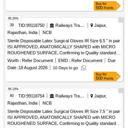
Buy
for
500
Points
95.20%
39
TID:
99118750
Railways Transport Services
Jaipur,
Rajasthan, India
NCB
Sterile Disposable Latex Surgical Gloves IR Size 6.5 " in pair
ISI APPROVED, ANATOMICALLY SHAPED with MICRO
ROUGHENED SURFACE, Confirming to Quality standard
ASTMD 3577, manufactured under GMP & ISO systems .
Worth :
Refer Document
EMD :
Refer Document
Due
Sterile Disposable Latex Surgical Gloves IR Size 6.5 " in pair
Date :
18 August 2026
10 Days to go
ISI APPROVED, ANATOMICALLY SHAPED with MICRO
Buy
for
ROUGHENED SURFACE, Confirming to Quality standard
500
Points
ASTMD 3 577, manufactured under GMP & ISO systems ]
95.19%
40
TID:
99118754
Railways Transport Services
Jaipur,
Rajasthan, India
NCB
Sterile Disposable Latex Surgical Gloves IR Size 7.5 " in pair
ISI APPROVED, ANATOMICALLY SHAPED with MICRO
ROUGHENED SURFACE, Confirming to Quality standard