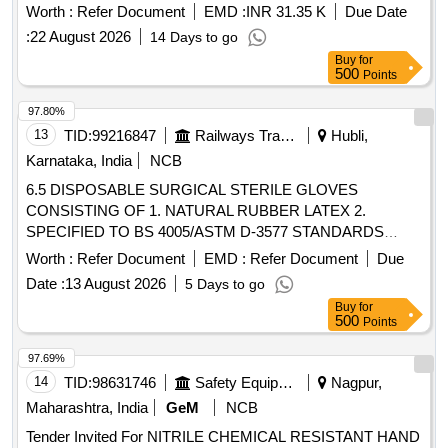
Worth :
Refer Document
EMD :
INR 31.35 K
Due Date
:
22 August 2026
14 Days to go
Buy
for
500
Points
97.80%
13
TID:
99216847
Railways Transport Services
Hubli,
Karnataka, India
NCB
6.5 DISPOSABLE SURGICAL STERILE GLOVES
CONSISTING OF 1. NATURAL RUBBER LATEX 2.
SPECIFIED TO BS 4005/ASTM D-3577 STANDARDS
CONFORMS TO IS:13422 & EN455 1,2,3 STANDARDS,
Worth :
Refer Document
EMD :
Refer Document
Due
CM/L 7336068 STANDARDS & CE MARKING 3. PRE-
Date :
13 August 2026
5 Days to go
POWDERED WITH ABSORBABLE STARCH U.S.P 4.
Buy
for
STERILIZED BY ETHYLENE OXIDE PACK OF 2 SIZE 6.5
500
Points
WITH ENHANCED ELASTICITY, INNER POLYMER
COATING, MICRO TEXURED SURFACE LATEX
97.69%
PROTEIN GREATER THAN OR EQUAL TO 50 micro gram
14
TID:
98631746
Safety Equipment\explosives
Nagpur,
STANDARD OF 0.65 AQUA FOR PINHOLES. . 6.5
Maharashtra, India
GeM
NCB
DISPOSABLE SURGICAL STERILE GLOVES
Tender Invited For NITRILE CHEMICAL RESISTANT HAND
CONSISTING OF 1. NATURAL RUBBER LATE X 2.