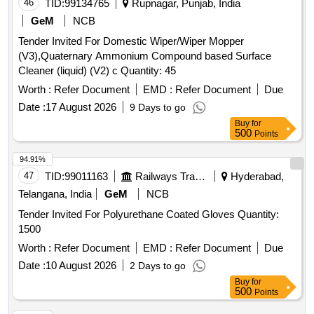
EXTRA THIN POWDER FREE STERILE SURGICAL
46
TID:
99134765
Rupnagar, Punjab, India
LATEX GLOVES FOR MICRO PTIC SURGERY OF SIZE
GeM
NCB
7.5 UNIT:PAIR [Quantity Tolerance (+/-): 5 %age , Item
Tender Invited For Domestic Wiper/Wiper Mopper
Category : Normal , Total PO value variation Permitted: Max
(V3),Quaternary Ammonium Compound based Surface
8 lacs ] ]
Cleaner (liquid) (V2) c Quantity: 45
Worth :
Refer Document
EMD :
Refer Document
Due
Date :
17 August 2026
9 Days to go
Buy
for
500
Points
94.91%
47
TID:
99011163
Railways Transport Services
Hyderabad,
Telangana, India
GeM
NCB
Tender Invited For Polyurethane Coated Gloves Quantity:
1500
Worth :
Refer Document
EMD :
Refer Document
Due
Date :
10 August 2026
2 Days to go
Buy
for
500
Points