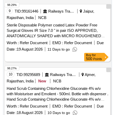
SURFACE, Confirming to Quality st andard ASTMD 3577,
98.29%
manufactured under GMP & ISO systems ]
9
TID:
99161446
Railways Transport Services
Jaipur,
Rajasthan, India
NCB
Sterile Disposable Polymer coated Latex Powder Free
Surgical Gloves IR Size 7.0 " in pair ISO APPROVED,
ANATOMICALLY SHAPED with MICRO ROUGHENED
SURFACE, Confirming to Quality standard ASTMD 3577,
Worth :
Refer Document
EMD :
Refer Document
Due
manufactured under GMP & ISO systems . Sterile
Date :
19 August 2026
11 Days to go
Disposable Polymer coated Latex Powder Free Surgical
Buy
for
Gloves IR Size 7.0 " in pai r ISO APPROVED,
500
Points
ANATOMICALLY SHAPED with MICRO ROUGHENED
SURFACE, Confirming to Quality st andard ASTMD 3577,
98.27%
manufactured under GMP & ISO systems ]
10
TID:
99295689
Railways Transport Services
Ajmer,
Rajasthan, India
New
NCB
Hand Scrub Containing Chlorhexidine Gluconate 4% w/v
with Moisturiser and Emolient - 500ml. Bottle with dispenser .
Hand Scrub Containing Chlorhexidine Gluconate 4% w/v
with Moisturiser and Emolient - 500ml. Bottle with dispenser ]
Worth :
Refer Document
EMD :
Refer Document
Due
Date :
18 August 2026
10 Days to go