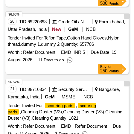
more than 90% shelf life at the time of supply as per
500
Points
Specification No. 4TPM.096.046. [ Warranty Period: 24
Months after the date o f delivery ] [Quantity Tolerance (+/-):
96.63%
5 %age , Item Category : Normal , Total PO value variation
20
TID:
99220898
Crude Oil / Natural Gas / Mineral Fuels
Farrukhabad,
Permitt ed: Max 8 lacs ] ]
Uttar Pradesh, India
New
GeM
NCB
Tender Invited For Teflon Tape,Cotton Hand Gloves,Nylon
thread,dummy 1,dummy 2 Quantity: 657786
Worth :
Refer Document
EMD :
INR 5
Due Date :
19
August 2026
11 Days to go
Buy
for
250
Points
96.57%
21
TID:
98716334
Security Services
Bangalore,
Karnataka, India
GeM
MSME
NCB
Tender Invited For
,
scouring pads
scouring
,Cleaning Duster (V3),Cleaning Duster (V3),Cleaning
pads
Duster (V3),Cleaning Quantity: 1821
Worth :
Refer Document
EMD :
Refer Document
Due
Date :
11 August 2026
3 Days to go