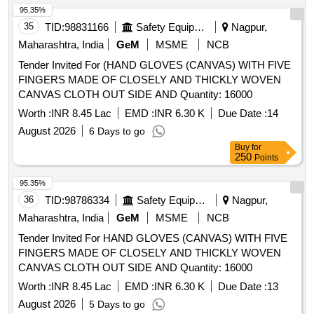
95.35%
35
TID:
98831166
Safety Equipment\explosives
Nagpur,
Maharashtra, India
GeM
MSME
NCB
Tender Invited For (HAND GLOVES (CANVAS) WITH FIVE
FINGERS MADE OF CLOSELY AND THICKLY WOVEN
CANVAS CLOTH OUT SIDE AND Quantity: 16000
Worth :
INR 8.45 Lac
EMD :
INR 6.30 K
Due Date :
14
August 2026
6 Days to go
Buy
for
250
Points
95.35%
36
TID:
98786334
Safety Equipment\explosives
Nagpur,
Maharashtra, India
GeM
MSME
NCB
Tender Invited For HAND GLOVES (CANVAS) WITH FIVE
FINGERS MADE OF CLOSELY AND THICKLY WOVEN
CANVAS CLOTH OUT SIDE AND Quantity: 16000
Worth :
INR 8.45 Lac
EMD :
INR 6.30 K
Due Date :
13
August 2026
5 Days to go