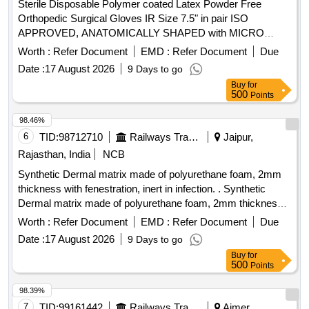
Sterile Disposable Polymer coated Latex Powder Free
Orthopedic Surgical Gloves IR Size 7.5" in pair ISO
APPROVED, ANATOMICALLY SHAPED with MICRO
ROUGHENED SURFACE, Confirming to Quality standard
Worth :
Refer Document
EMD :
Refer Document
Due
ASTMD 3577, manufactured under GMP & ISO systems .
Date :
17 August 2026
9 Days to go
Sterile Disposable Polymer coated Latex Powder Free
Buy
for
Orthopedic Surgical Gloves IR Size 7.5" in pair ISO
500
Points
APPROVED, ANATOMICALLY SHAPED with MICRO
ROUGHENED SURFACE, Confirming to Quality standard
98.46%
ASTMD 3577, manufactured under GMP & ISO systems ]
6
TID:
98712710
Railways Transport Services
Jaipur,
Rajasthan, India
NCB
Synthetic Dermal matrix made of polyurethane foam, 2mm
thickness with fenestration, inert in infection. . Synthetic
Dermal matrix made of polyurethane foam, 2mm thickness
with fenestration, inert in infection. ]
Worth :
Refer Document
EMD :
Refer Document
Due
Date :
17 August 2026
9 Days to go
Buy
for
500
Points
98.39%
7
TID:
99161442
Railways Transport Services
Ajmer,