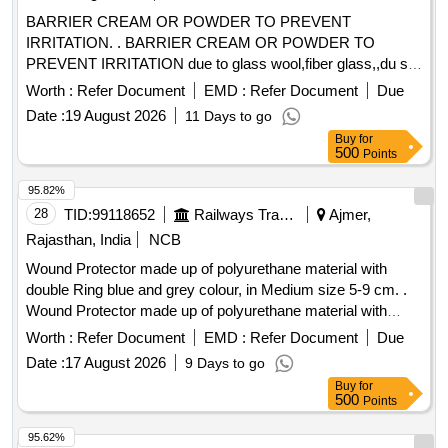
BARRIER CREAM OR POWDER TO PREVENT
IRRITATION. . BARRIER CREAM OR POWDER TO
PREVENT IRRITATION due to glass wool,fiber glass,,du st
etc in a jar of 100gms. Make & Brand: KERODEX-52 or
Worth :
Refer Document
EMD :
Refer Document
Due
similar Composition: Kaolin light & Bentonite Barrier Cream
Date :
19 August 2026
11 Days to go
qs.( in a water repellent cream base) Shelf Life-24 MONTH)
Buy
for
Mfg.Date: Material should ha ve more than 90% shelf life at
500
Points
the time of supply. [ Warranty Period: 30 Months after the
date of del ivery ] [Quantity Tolerance (+/-): 5 %age , Item
95.82%
Category : Normal , Total PO value variation Permitt ed: Max
28
TID:
99118652
Railways Transport Services
Ajmer,
8 lacs ] ]
Rajasthan, India
NCB
Wound Protector made up of polyurethane material with
double Ring blue and grey colour, in Medium size 5-9 cm. .
Wound Protector made up of polyurethane material with
double Ring blue and grey colo ur, in Medium size 5-9 cm ]
Worth :
Refer Document
EMD :
Refer Document
Due
Date :
17 August 2026
9 Days to go
Buy
for
500
Points
95.62%