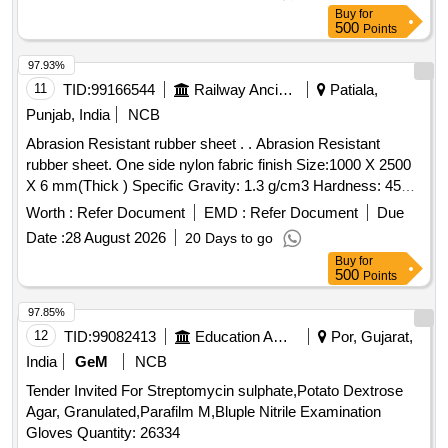
Buy
for
500
Points
97.93%
11
TID:
99166544
Railway Ancillaries
Patiala,
Punjab, India
NCB
Abrasion Resistant rubber sheet . . Abrasion Resistant
rubber sheet. One side nylon fabric finish Size:1000 X 2500
X 6 mm(Thick ) Specific Gravity: 1.3 g/cm3 Hardness: 45
+/- 2 Shore in white colour. [ Warranty Period: 30 Months afte
Worth :
Refer Document
EMD :
Refer Document
Due
r the date of delivery ] ]
Date :
28 August 2026
20 Days to go
Buy
for
500
Points
97.85%
12
TID:
99082413
Education And Research Institute
Por, Gujarat,
India
GeM
NCB
Tender Invited For Streptomycin sulphate,Potato Dextrose
Agar, Granulated,Parafilm M,Bluple Nitrile Examination
Gloves Quantity: 26334