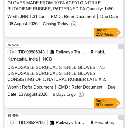
GLOVES MADE FROM 100% ACRYLO NITRILE
SPECIFIED TO BS 4005/ASTM D-3577 STANDARDS
BUTADIENE RUBBER, PATTERNED PA Quantity: 1450
CONFORMS TO IS:13422 & EN455 1,2,3 STAND ARDS,
CM/L 7336068 STANDARDS & CE MARKING 3. PRE-
Worth :
INR 1.31 Lac
EMD :
Refer Document
Due Date
POWDERED WITH ABSORBABLE STARCH U.S. P 4.
:
08 August 2026
Closing Today
STERILIZED BY ETHYLENE OXIDE PACK OF 2 SIZE 6.5
Buy
for
WITH ENHANCED ELASTICITY, INNER POLYME R
250
Points
COATING, MICRO TEXURED SURFACE LATEX
97.62%
PROTEIN GREATER THAN OR EQUAL TO 50 micro gram
15
TID:
98906043
Railways Transport Services
Hubli,
STANDARD OF 0.65 AQUA FOR PINHOLES. ]
Karnataka, India
NCB
DISPOSABLE SURGICAL STERILE GLOVES . 7.5
DISPOSABLE SURGICAL STERILE GLOVES
CONSISTING OF 1. NATURAL RUBBER LATE X 2.
SPECIFIED TO BS 4005/ASTM D-3577 STANDARDS
Worth :
Refer Document
EMD :
Refer Document
Due
CONFORMS TO IS:13422 & EN455 1,2,3 STAND ARDS,
Date :
13 August 2026
5 Days to go
CM/L 7336068STANDARDS & CE MARKING 3. PRE-
Buy
for
POWDERED WITH ABSORBABLE STARCH U.S. P 4.
500
Points
STERILIZED BY ETHYLENE OXIDE PACK OF 2 SIZE 7.5
WITH ENHANCED ELASTICITY, INNER POLYME R
97.45%
COATING MICRO TEXTURED SURFCAE LATEX
16
TID:
98589706
Railways Transport Services
Perambur,
PROTEIN GREATER THAN OR EQUAL TO 50 micro gram