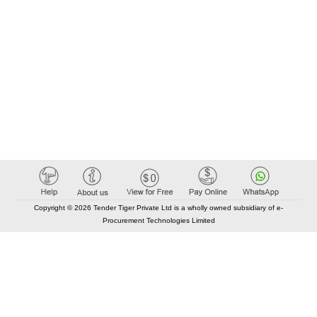
Copyright © 2026 Tender Tiger Private Ltd is a wholly owned subsidiary of e-
Procurement Technologies Limited