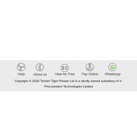
Copyright © 2026 Tender Tiger Private Ltd is a wholly owned subsidiary of e-
Procurement Technologies Limited