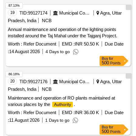
87.13%
19
TID:
99127174
Municipal Corporations
Agra, Uttar
Pradesh, India
NCB
Annual maintenance and operation of the lighting points
installed around the Taj Mahal under the Tajganj Project.
Worth :
Refer Document
EMD :
INR 50.50 K
Due Date
:
14 August 2026
4 Days to go
Buy
for
500
Points
86.18%
20
TID:
99127176
Municipal Corporations
Agra, Uttar
Pradesh, India
NCB
Maintenance and operation of RO plants maintained at
various places by the
.
Authority
Worth :
Refer Document
EMD :
INR 36.00 K
Due Date
:
11 August 2026
1 Days to go
Buy
for
500
Points