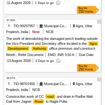
:
11 August 2026
1 Days to go
Buy
for
750
Points
97.45%
4
TID:
99297957
Municipal Corporations
Agra, Uttar
Pradesh, India
New
NCB
The work of demolishing the damaged porch leading outside
the Vice President and Secretary office located in the
Agra
office premises and constructing
Development
Authority
a new porch again.
Worth :
Refer Document
EMD :
INR 9.50 K
Due Date
:
13 August 2026
3 Days to go
Buy
for
250
Points
96.57%
5
TID:
98707455
Municipal Corporations
Agra, Uttar
Pradesh, India
NCB
Construction work of CC
and drain in Radhe Wali
road
Gali from Jagner
to Nagla Pulia.
Road