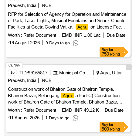
Pradesh, India
NCB
RFP for Selection of Agency for Operation and Maintenance
of Park, Laser Lights, Musical Fountains and Snack Counter
Facilities at Geeta Govind Vatika,
on License Fee
Agra
Model
Worth :
Refer Document
EMD :
INR 1.00 Lac
Due Date
:
19 August 2026
9 Days to go
Buy
for
750
Points
89.78%
16
TID:
99165817
Municipal Corporations
Agra, Uttar
Pradesh, India
NCB
Construction work of Bhairon Gate of Bhairon Temple,
Bhairon Bazar, Belanganj,
. (Part-C) Construction
Agra
work of Bhairon Gate of Bhairon Temple, Bhairon Bazar,
Belanganj,
. Part-C
Agra
Worth :
Refer Document
EMD :
INR 49.12 K
Due Date
:
11 August 2026
1 Days to go
Buy
for
500
Points