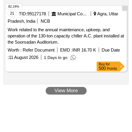
82.24%
21
TID:
99127178
Municipal Corporations
Agra, Uttar
Pradesh, India
NCB
Work related to the annual maintenance, upkeep, and
operation of the 130-ton capacity chiller A.C. plant installed at
the Soorsadan Auditorium.
Worth :
Refer Document
EMD :
INR 16.70 K
Due Date
:
11 August 2026
1 Days to go
Buy
for
500
Points
View More