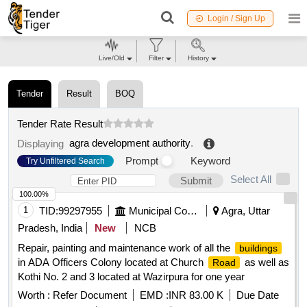
Login / Sign Up
Live/Old
Filter
History
Tender
Result
BOQ
Tender Rate Result
agra development authority
.
Displaying
Prompt
Keyword
Try Unfiltered Search
Select All
Submit
100.00%
1
TID:
99297955
Municipal Corporations
Agra, Uttar
Pradesh, India
New
NCB
Repair, painting and maintenance work of all the
buildings
in ADA Officers Colony located at Church
as well as
Road
Kothi No. 2 and 3 located at Wazirpura for one year
Worth :
Refer Document
EMD :
INR 83.00 K
Due Date