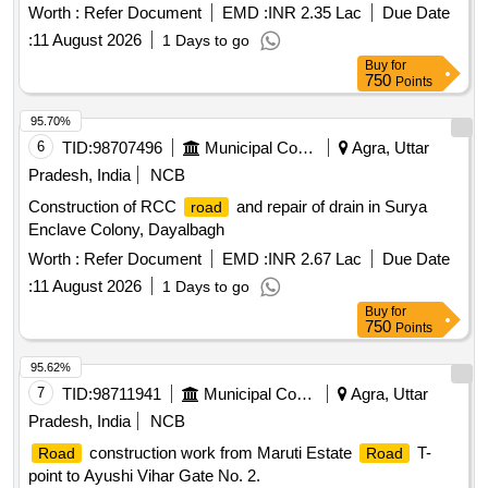
Worth :
Refer Document
EMD :
INR 2.35 Lac
Due Date
:
11 August 2026
1 Days to go
Buy
for
750
Points
95.70%
6
TID:
98707496
Municipal Corporations
Agra, Uttar
Pradesh, India
NCB
Construction of RCC
and repair of drain in Surya
road
Enclave Colony, Dayalbagh
Worth :
Refer Document
EMD :
INR 2.67 Lac
Due Date
:
11 August 2026
1 Days to go
Buy
for
750
Points
95.62%
7
TID:
98711941
Municipal Corporations
Agra, Uttar
Pradesh, India
NCB
construction work from Maruti Estate
T-
Road
Road
point to Ayushi Vihar Gate No. 2.