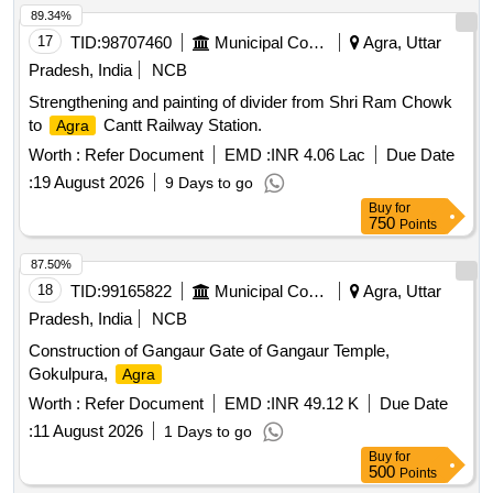
89.34%
17
TID:
98707460
Municipal Corporations
Agra, Uttar
Pradesh, India
NCB
Strengthening and painting of divider from Shri Ram Chowk
to
Cantt Railway Station.
Agra
Worth :
Refer Document
EMD :
INR 4.06 Lac
Due Date
:
19 August 2026
9 Days to go
Buy
for
750
Points
87.50%
18
TID:
99165822
Municipal Corporations
Agra, Uttar
Pradesh, India
NCB
Construction of Gangaur Gate of Gangaur Temple,
Gokulpura,
Agra
Worth :
Refer Document
EMD :
INR 49.12 K
Due Date
:
11 August 2026
1 Days to go
Buy
for
500
Points