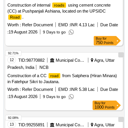
Construction of internal
using cement concrete
roads
(CC) at Pushpanjali Ashiana, located on the UPSIDC
.
Road
Worth :
Refer Document
EMD :
INR 4.13 Lac
Due Date
:
19 August 2026
9 Days to go
Buy
for
750
Points
92.71%
12
TID:
98770882
Municipal Corporations
Agra, Uttar
Pradesh, India
NCB
Construction of a CC
from Satphera (Hiran Minara)
road
in Fatehpur Sikri to Jautana.
Worth :
Refer Document
EMD :
INR 5.38 Lac
Due Date
:
19 August 2026
9 Days to go
Buy
for
1000
Points
92.08%
13
TID:
99255891
Municipal Corporations
Agra, Uttar