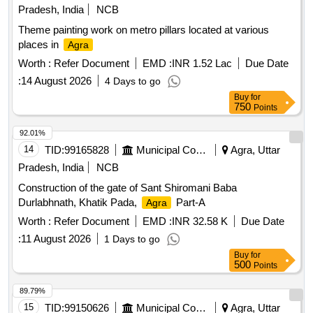
Pradesh, India
NCB
Theme painting work on metro pillars located at various
places in
Agra
Worth :
Refer Document
EMD :
INR 1.52 Lac
Due Date
:
14 August 2026
4 Days to go
Buy
for
750
Points
92.01%
14
TID:
99165828
Municipal Corporations
Agra, Uttar
Pradesh, India
NCB
Construction of the gate of Sant Shiromani Baba
Durlabhnath, Khatik Pada,
Part-A
Agra
Worth :
Refer Document
EMD :
INR 32.58 K
Due Date
:
11 August 2026
1 Days to go
Buy
for
500
Points
89.79%
15
TID:
99150626
Municipal Corporations
Agra, Uttar