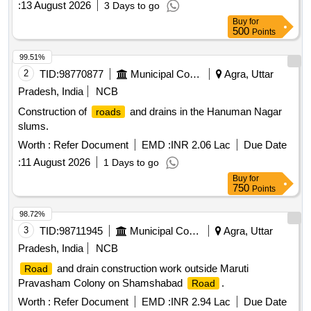
:
13 August 2026
3 Days to go
Buy
for
500
Points
99.51%
2
TID:
98770877
Municipal Corporations
Agra, Uttar
Pradesh, India
NCB
Construction of
and drains in the Hanuman Nagar
roads
slums.
Worth :
Refer Document
EMD :
INR 2.06 Lac
Due Date
:
11 August 2026
1 Days to go
Buy
for
750
Points
98.72%
3
TID:
98711945
Municipal Corporations
Agra, Uttar
Pradesh, India
NCB
and drain construction work outside Maruti
Road
Pravasham Colony on Shamshabad
.
Road
Worth :
Refer Document
EMD :
INR 2.94 Lac
Due Date