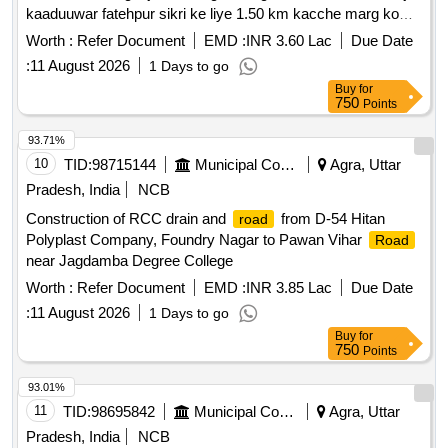
kaaduuwar fatehpur sikri ke liye 1.50 km kacche marg ko
pakka karne ka karya.
Worth :
Refer Document
EMD :
INR 3.60 Lac
Due Date
:
11 August 2026
1 Days to go
Buy
for
750
Points
93.71%
10
TID:
98715144
Municipal Corporations
Agra, Uttar
Pradesh, India
NCB
Construction of RCC drain and
from D-54 Hitan
road
Polyplast Company, Foundry Nagar to Pawan Vihar
Road
near Jagdamba Degree College
Worth :
Refer Document
EMD :
INR 3.85 Lac
Due Date
:
11 August 2026
1 Days to go
Buy
for
750
Points
93.01%
11
TID:
98695842
Municipal Corporations
Agra, Uttar
Pradesh, India
NCB