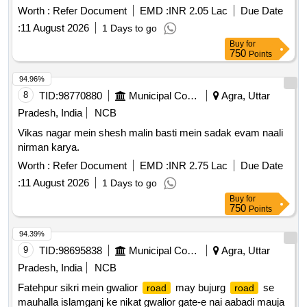
Worth :
Refer Document
EMD :
INR 2.05 Lac
Due Date
:
11 August 2026
1 Days to go
Buy
for
750
Points
94.96%
8
TID:
98770880
Municipal Corporations
Agra, Uttar
Pradesh, India
NCB
Vikas nagar mein shesh malin basti mein sadak evam naali
nirman karya.
Worth :
Refer Document
EMD :
INR 2.75 Lac
Due Date
:
11 August 2026
1 Days to go
Buy
for
750
Points
94.39%
9
TID:
98695838
Municipal Corporations
Agra, Uttar
Pradesh, India
NCB
Fatehpur sikri mein gwalior
may bujurg
se
road
road
mauhalla islamganj ke nikat gwalior gate-e nai aabadi mauja