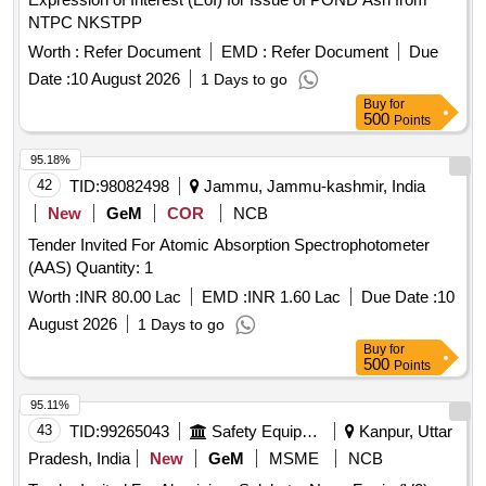
NTPC NKSTPP
Worth :
Refer Document
EMD :
Refer Document
Due
Date :
10 August 2026
1 Days to go
Buy
for
500
Points
95.18%
42
TID:
98082498
Jammu, Jammu-kashmir, India
New
GeM
COR
NCB
Tender Invited For Atomic Absorption Spectrophotometer
(AAS) Quantity: 1
Worth :
INR 80.00 Lac
EMD :
INR 1.60 Lac
Due Date :
10
August 2026
1 Days to go
Buy
for
500
Points
95.11%
43
TID:
99265043
Safety Equipment\explosives
Kanpur, Uttar
Pradesh, India
New
GeM
MSME
NCB