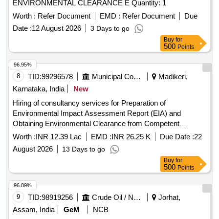
ENVIRONMENTAL CLEARANCE E Quantity: 1
Worth :
Refer Document
EMD :
Refer Document
Due
Date :
12 August 2026
3 Days to go
Buy
for
500
Points
96.95%
8
TID:
99296578
Municipal Corporations
Madikeri,
Karnataka, India
New
Hiring of consultancy services for Preparation of
Environmental Impact Assessment Report (EIA) and
Obtaining Environmental Clearance from Competent
Authority for setting up of Integrated Municipal Solid Waste
Worth :
INR 12.39 Lac
EMD :
INR 26.25 K
Due Date :
22
Management Processing & Disposal Facility in Sy. No. 1/1
August 2026
13 Days to go
with an extent of 5Acres at KATAKERI Village
Buy
for
500
Points
96.89%
9
TID:
98919256
Crude Oil / Natural Gas / Mineral Fuels
Jorhat,
Assam, India
GeM
NCB