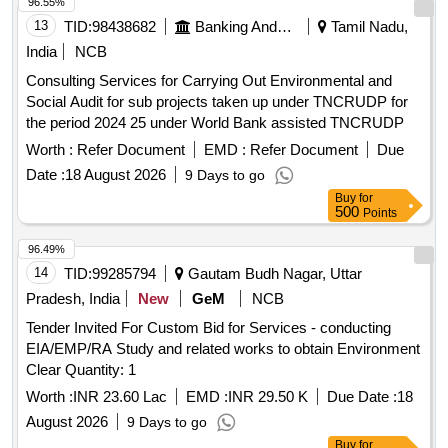
96.55%
13
TID:
98438682
Banking And Mutual Funds And Leasings
Tamil Nadu,
India
NCB
Consulting Services for Carrying Out Environmental and
Social Audit for sub projects taken up under TNCRUDP for
the period 2024 25 under World Bank assisted TNCRUDP
Worth :
Refer Document
EMD :
Refer Document
Due
Date :
18 August 2026
9 Days to go
Buy
for
500
Points
96.49%
14
TID:
99285794
Gautam Budh Nagar, Uttar
Pradesh, India
New
GeM
NCB
Tender Invited For Custom Bid for Services - conducting
EIA/EMP/RA Study and related works to obtain Environment
Clear Quantity: 1
Worth :
INR 23.60 Lac
EMD :
INR 29.50 K
Due Date :
18
August 2026
9 Days to go
Buy
for