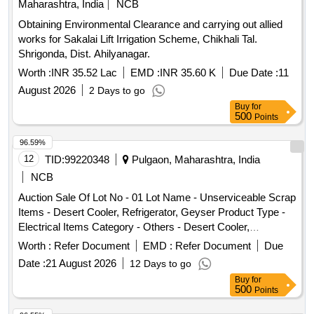
Maharashtra, India
NCB
Obtaining Environmental Clearance and carrying out allied
works for Sakalai Lift Irrigation Scheme, Chikhali Tal.
Shrigonda, Dist. Ahilyanagar.
Worth :
INR 35.52 Lac
EMD :
INR 35.60 K
Due Date :
11
August 2026
2 Days to go
Buy
for
500
Points
96.59%
12
TID:
99220348
Pulgaon, Maharashtra, India
NCB
Auction Sale Of Lot No - 01 Lot Name - Unserviceable Scrap
Items - Desert Cooler, Refrigerator, Geyser Product Type -
Electrical Items Category - Others - Desert Cooler,
Refrigerator, Geyser PCB Group - E- Waste-Rule 2022
Worth :
Refer Document
EMD :
Refer Document
Due
Date :
21 August 2026
12 Days to go
Buy
for
500
Points