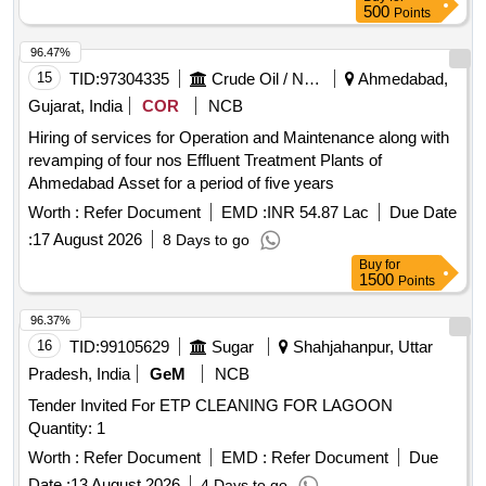
500
Points
96.47%
15
TID:
97304335
Crude Oil / Natural Gas / Mineral Fuels
Ahmedabad,
Gujarat, India
COR
NCB
Hiring of services for Operation and Maintenance along with
revamping of four nos Effluent Treatment Plants of
Ahmedabad Asset for a period of five years
Worth :
Refer Document
EMD :
INR 54.87 Lac
Due Date
:
17 August 2026
8 Days to go
Buy
for
1500
Points
96.37%
16
TID:
99105629
Sugar
Shahjahanpur, Uttar
Pradesh, India
GeM
NCB
Tender Invited For ETP CLEANING FOR LAGOON
Quantity: 1
Worth :
Refer Document
EMD :
Refer Document
Due
Date :
13 August 2026
4 Days to go