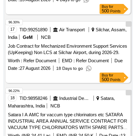
Buy
for
500
Points
96.30%
17
TID:
99251890
Air Transport
Silchar, Assam,
India
GeM
NCB
Job Contract for Mechanized Environment Support Services
(UpKeeping) Non LCS at Silchar Airport, during 2026-29.
Worth :
Refer Document
EMD :
Refer Document
Due
Date :
27 August 2026
18 Days to go
Buy
for
500
Points
96.22%
18
TID:
98958246
Industrial Development Agencies
Satara,
Maharashtra, India
NCB
Satara I A AMC for vaccum type chlorinators etc SATARA
INDUSTRIAL AREA ANNUAL SERVICE CONTRACT FOR
VACUUM TYPE CHLORINATORS WITH SPARE PARTS
AT KESURDI SATARA WAI AND KARAD AT WATER
Worth :
INR 24.41 Lac
EMD :
INR 24.50 K
Due Date :
13