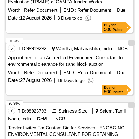
Evaluation (TPM&E) of CAMPA-funded Works
Worth :
Refer Document
EMD :
Refer Document
Due
Date :
12 August 2026
3 Days to go
Buy
for
500
Points
97.28%
6
TID:
98919292
Wardha, Maharashtra, India
NCB
Appointment of an Accredited Environment Consultant for
environmental clearance for sand block auction
Worth :
Refer Document
EMD :
Refer Document
Due
Date :
27 August 2026
18 Days to go
Buy
for
500
Points
96.98%
7
TID:
98923793
Stainless Steel
Salem, Tamil
Nadu, India
GeM
NCB
Tender Invited For Custom Bid for Services - ENGAGING
ENVIRONMENTAL CONSULTANT FOR OBTAINING