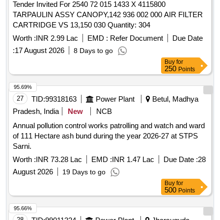
Tender Invited For 2540 72 015 1433 X 4115800
TARPAULIN ASSY CANOPY,142 936 002 000 AIR FILTER
CARTRIDGE VS 13,150 030 Quantity: 304
Worth :
INR 2.99 Lac
EMD :
Refer Document
Due Date
:
17 August 2026
8 Days to go
Buy
for
250
Points
95.69%
27
TID:
99318163
Power Plant
Betul, Madhya
Pradesh, India
New
NCB
Annual pollution control works patrolling and watch and ward
of 111 Hectare ash bund during the year 2026-27 at STPS
Sarni.
Worth :
INR 73.28 Lac
EMD :
INR 1.47 Lac
Due Date :
28
August 2026
19 Days to go
Buy
for
500
Points
95.66%
28