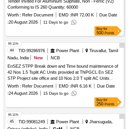
Tender Invited For Aluminium Sulphate, Non - Ferric (V2)
Conforming to IS 260 Quantity: 60000
Worth :
Refer Document
EMD :
INR 72.00 K
Due Date
:
20 August 2026
11 Days to go
Buy
for
500
Points
95.11%
44
TID:
99286976
Power Plant
Tiruvallur, Tamil
Nadu, India
New
NCB
EnSEZ STPP Break down and Time bound maintenance of
42 Nos 1.5 Tsplit AC Units provided at TNPGCL En SEZ
STP Project site office and 10 Nos 2.0 T split AC Units
provided at En SEZ STPP Admin and accounts En SEZ
Worth :
Refer Document
EMD :
INR 6.16 K
Due Date
STPP Break down and Time bound maintenance of 42 Nos
:
24 August 2026
15 Days to go
1.5 Tsplit AC Units provided at TNPGCL En SEZ STP
Buy
for
Project site office and 10 Nos 2.0 T split AC Units provided
250
Points
at En SEZ STPP Admin and accounts
95.11%
45
TID:
99081249
Power Plant
Jharsuguda,
Orissa (odisha), India
GeM
NCB