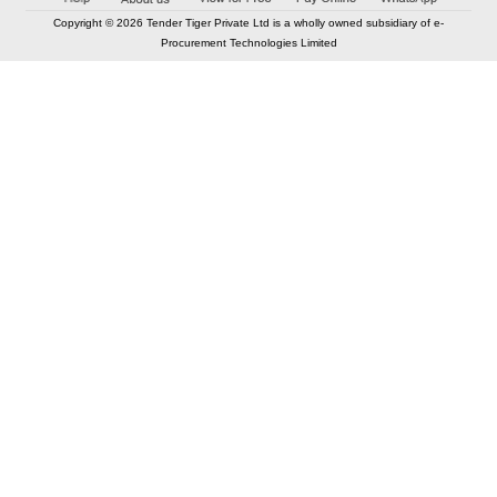
Copyright © 2026 Tender Tiger Private Ltd is a wholly owned subsidiary of e-
Procurement Technologies Limited
Elastic API took 00:00 millisec
AI took time 00:00.07 millisec
CONTACT US