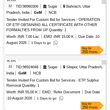
95.43%
32
TID:
98960306
Sugar
Bahraich, Uttar
Pradesh, India
GeM
NCB
Tender Invited For Custom Bid for Services - OPERATION
OF ETP OBTAINING ALL CERTIFICATE WITH OTHER
FORMALTIES FROM UP Quantity: 1
Worth :
INR 7.00 Lac
EMD :
INR 15.00 K
Due Date :
10
August 2026
1 Days to go
Buy
for
250
Points
95.43%
33
TID:
98924048
Sugar
Sitapur, Uttar Pradesh,
India
GeM
NCB
Tender Invited For Custom Bid for Services - ETP Sulphur
Removal Quantity: 1
Worth :
INR 55.00 K
EMD :
Refer Document
Due Date
:
10 August 2026
1 Days to go
Buy
for
250
Points