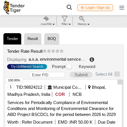
Login / Sign Up
Live/Old
Filter
History
Tender
Result
BOQ
Tender Rate Result
a.s.a. environmental services company s.p.a.
.
Displaying
Prompt
Keyword
Try Unfiltered Search
Select All
Submit
100.00%
1
TID:
98824212
Municipal Corporations
Bhopal,
Madhya Pradesh, India
COR
NCB
Services for Periodically Compliance of Environmental
Conditions and Monitoring of Environmental Clearance for
ABD Project BSCDCL for the period between 2026 to 2029
Worth :
Refer Document
EMD :
INR 50.00 K
Due Date