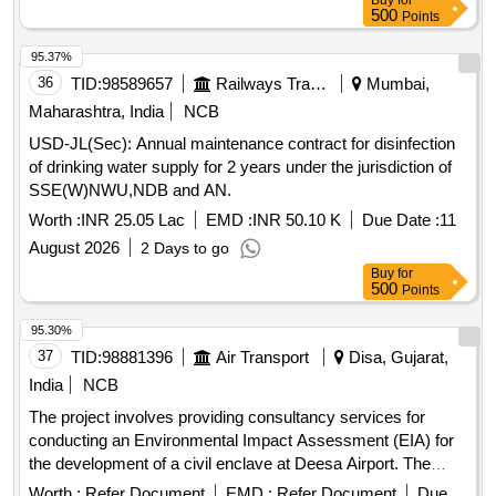
Buy
for
500
Points
95.37%
36
TID:
98589657
Railways Transport Services
Mumbai,
Maharashtra, India
NCB
USD-JL(Sec): Annual maintenance contract for disinfection
of drinking water supply for 2 years under the jurisdiction of
SSE(W)NWU,NDB and AN.
Worth :
INR 25.05 Lac
EMD :
INR 50.10 K
Due Date :
11
August 2026
2 Days to go
Buy
for
500
Points
95.30%
37
TID:
98881396
Air Transport
Disa, Gujarat,
India
NCB
The project involves providing consultancy services for
conducting an Environmental Impact Assessment (EIA) for
the development of a civil enclave at Deesa Airport. The
consultant must be accredited by the National Accreditation
Worth :
Refer Document
EMD :
Refer Document
Due