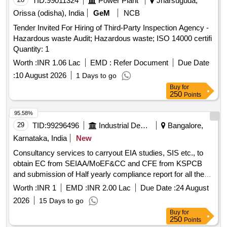
TID:
99011324
Power Plant
Jharsuguda,
Orissa (odisha), India
GeM
NCB
Tender Invited For Hiring of Third-Party Inspection Agency -
Hazardous waste Audit; Hazardous waste; ISO 14000 certifi
Quantity: 1
Worth :
INR 1.06 Lac
EMD :
Refer Document
Due Date
:
10 August 2026
1 Days to go
Buy
for
250
Points
95.58%
29
TID:
99296496
Industrial Development Agencies
Bangalore,
Karnataka, India
New
Consultancy services to carryout EIA studies, SIS etc., to
obtain EC from SEIAA/MoEF&CC and CFE from KSPCB
and submission of Half yearly compliance report for all the
conditions of EC & CFE for-3 years for Nandagudi Industrial
Worth :
INR 1
EMD :
INR 2.00 Lac
Due Date :
24 August
Area at Guddeda Channenahalli, Kolala Channenahalli,
2026
15 Days to go
Banamakanahalli, Agasarahalli, Dodda Ramanahalli &
Buy
for
Marasanddahalli Villages, Nandagudi Hobli, Hoskote Taluk,
250
Points