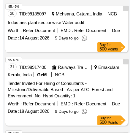
Bengaluru Rural District
95.49%
30
TID:
99185097
Mehsana, Gujarat, India
NCB
Industries plant sectionwise Water audit
Worth :
Refer Document
EMD :
Refer Document
Due
Date :
14 August 2026
5 Days to go
Buy
for
500
Points
95.46%
31
TID:
98917400
Railways Transport Services
Ernakulam,
Kerala, India
GeM
NCB
Tender Invited For Hiring of Consultants -
Milestone/Deliverable Based - As per ATC; Forest and
Environment; No; Hybri Quantity: 1
Worth :
Refer Document
EMD :
Refer Document
Due
Date :
18 August 2026
9 Days to go
Buy
for
500
Points