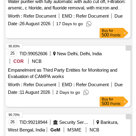
Water purifier with fully automatic with auto cut off, Filtration:
arsenic, c hloride, and fluoride removal, with micron and
alkaline filter. Food grade inbuilt SS storage tank: 30 Ltrs or
Worth :
Refer Document
EMD :
Refer Document
Due
more capacity with taps, and with a softener plant 50 LPH
Date :
26 August 2026
17 Days to go
capacity. including free replacement of filters an d sediment
Buy
for
and carbon twice in 1st year. MAKE:
500
Points
DOLPHIN/BLUEMOUNT/BLUESTAR/AQUAGUARD, only. ]
95.83%
25
TID:
99052606
New Delhi, Delhi, India
COR
NCB
Empanelment as Third Party Entities for Monitoring and
Evaluation of CAMPA works
Worth :
Refer Document
EMD :
Refer Document
Due
Date :
11 August 2026
2 Days to go
Buy
for
500
Points
95.70%
26
TID:
99218944
Security Services
Bankura,
West Bengal, India
GeM
MSME
NCB