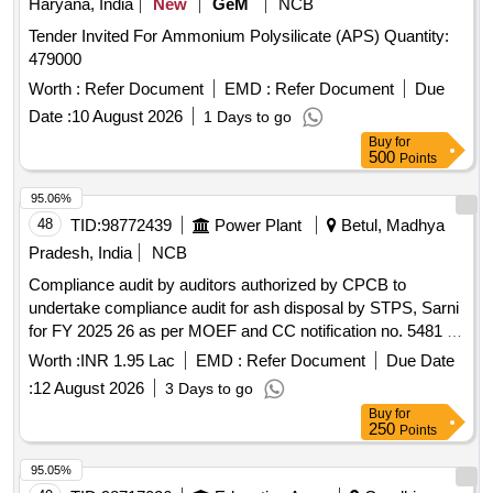
Haryana, India
New
GeM
NCB
Tender Invited For Ammonium Polysilicate (APS) Quantity:
479000
Worth :
Refer Document
EMD :
Refer Document
Due
Date :
10 August 2026
1 Days to go
Buy
for
500
Points
95.06%
48
TID:
98772439
Power Plant
Betul, Madhya
Pradesh, India
NCB
Compliance audit by auditors authorized by CPCB to
undertake compliance audit for ash disposal by STPS, Sarni
for FY 2025 26 as per MOEF and CC notification no. 5481 E
dated 31.12.2021 for Ash utilization Compliance audit by
Worth :
INR 1.95 Lac
EMD :
Refer Document
Due Date
auditors authorized by CPCB to undertake compliance audit
:
12 August 2026
3 Days to go
for ash disposal by STPS, Sarni for FY 2025 26 as per
Buy
for
MOEF and CC notification no. 5481 E dated 31.12.2021 for
250
Points
ash utilisation
95.05%