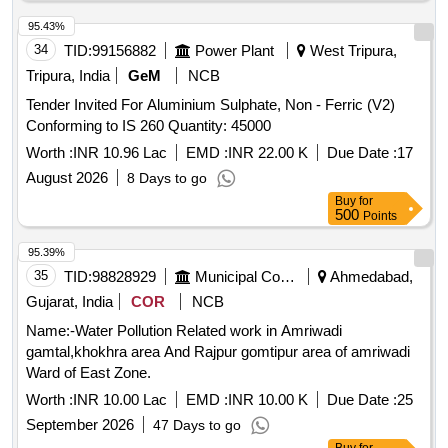
95.43%
34
TID:
99156882
Power Plant
West Tripura,
Tripura, India
GeM
NCB
Tender Invited For Aluminium Sulphate, Non - Ferric (V2)
Conforming to IS 260 Quantity: 45000
Worth :
INR 10.96 Lac
EMD :
INR 22.00 K
Due Date :
17
August 2026
8 Days to go
Buy
for
500
Points
95.39%
35
TID:
98828929
Municipal Corporations
Ahmedabad,
Gujarat, India
COR
NCB
Name:-Water Pollution Related work in Amriwadi
gamtal,khokhra area And Rajpur gomtipur area of amriwadi
Ward of East Zone.
Worth :
INR 10.00 Lac
EMD :
INR 10.00 K
Due Date :
25
September 2026
47 Days to go