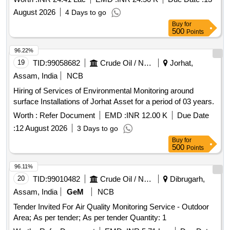
SUPPLY SCHEME FOR 2 YEARS
August 2026
4 Days to go
Buy
for
500
Points
96.22%
19
TID:
99058682
Crude Oil / Natural Gas / Mineral Fuels
Jorhat,
Assam, India
NCB
Hiring of Services of Environmental Monitoring around
surface Installations of Jorhat Asset for a period of 03 years.
Worth :
Refer Document
EMD :
INR 12.00 K
Due Date
:
12 August 2026
3 Days to go
Buy
for
500
Points
96.11%
20
TID:
99010482
Crude Oil / Natural Gas / Mineral Fuels
Dibrugarh,
Assam, India
GeM
NCB
Tender Invited For Air Quality Monitoring Service - Outdoor
Area; As per tender; As per tender Quantity: 1