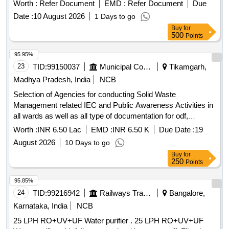
Worth :
Refer Document
EMD :
Refer Document
Due
Date :
10 August 2026
1 Days to go
Buy
for
500
Points
95.95%
23
TID:
99150037
Municipal Corporations
Tikamgarh,
Madhya Pradesh, India
NCB
Selection of Agencies for conducting Solid Waste
Management related IEC and Public Awareness Activities in
all wards as well as all type of documentation for odf,
SS2026, gfc star rating Municipal Council Palera
Worth :
INR 6.50 Lac
EMD :
INR 6.50 K
Due Date :
19
August 2026
10 Days to go
Buy
for
250
Points
95.85%
24
TID:
99216942
Railways Transport Services
Bangalore,
Karnataka, India
NCB
25 LPH RO+UV+UF Water purifier . 25 LPH RO+UV+UF