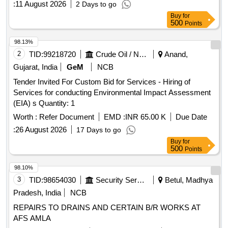
:
11 August 2026
2 Days to go
Buy
for
500
Points
98.13%
2
TID:
99218720
Crude Oil / Natural Gas / Mineral Fuels
Anand,
Gujarat, India
GeM
NCB
Tender Invited For Custom Bid for Services - Hiring of
Services for conducting Environmental Impact Assessment
(EIA) s Quantity: 1
Worth :
Refer Document
EMD :
INR 65.00 K
Due Date
:
26 August 2026
17 Days to go
Buy
for
500
Points
98.10%
3
TID:
98654030
Security Services
Betul, Madhya
Pradesh, India
NCB
REPAIRS TO DRAINS AND CERTAIN B/R WORKS AT
AFS AMLA