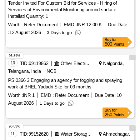
Tender Invited For Custom Bid for Services - Hiring of
Services of Environmental Monitoring around surface
Installati Quantity: 1
Worth :
Refer Document
EMD :
INR 12.00 K
Due Date
:
12 August 2026
3 Days to go
Buy
for
500
Points
96.84%
10
TID:
99119862
Other Electrical Products
Nalgonda,
Telangana, India
NCB
PS 0366 3 Engaging an agency for fogging and spraying
work at BHEL Yadadri Site for 03 months
Worth :
INR 1
EMD :
Refer Document
Due Date :
10
August 2026
1 Days to go
Buy
for
250
Points
96.83%
11
TID:
99152620
Water Storage And Supply
Ahmednagar,