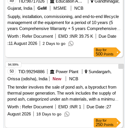
49
TID:
98717026
Education And Research Institute
Gandhinagar,
Gujarat, India
GeM
MSME
NCB
Supply, installation, commissioning, and end-to-end lifecycle
management of the equipment for a period of 10 years (5
years Comprehensive Warranty + 5 years Comprehensive
Maintenance Contract (CMC)) from the date of successful
Worth :
Refer Document
EMD :
INR 39.75 K
Due Date
commissioning. The bidder shall be solely responsible for the
:
11 August 2026
2 Days to go
end-to-end performance, uptime and lifecycle support of the
Buy
for
equipment, including provision of all labour, spare parts,
500
Points
travel, logistics, software/firmware updates, accessories,
and all other requirements necessary for uninterrupted and
94.99%
optimal functioning. Hydroponics Film Techniques,
50
TID:
99294886
Power Plant
Sundargarh,
Conductive Film, Optical Adhesive Film, Air bubble film, X-
Orissa (odisha), India
New
NCB
ray Film, Digitizer, Multilayered Cross Laminated
The tender involves the sale of pond ash, a byproduct from
Sheets/Tarpaulins/Covers/Agricultural Films, Automatic X-
thermal power generation. The work includes the supply of
Ray Film Processor, Dry Film Thickness (DFT) Meter, Adf
pond ash, categorized under ash materials, with a minimum
(Air Drying Film) Lubricant-IS13796, Foam Liquid Aqueous
bid quantity requirement. Pond Ash
Film Forming (Defence), Solar Photovoltaic Modules/Panels
Worth :
Refer Document
EMD :
INR 1
Due Date :
27
- Thin Film Terrestrial
August 2026
18 Days to go
Buy
for
250
Points