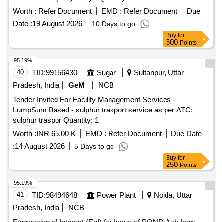
Worth :
Refer Document
EMD :
Refer Document
Due
Date :
19 August 2026
10 Days to go
Buy
for
500
Points
95.19%
40
TID:
99156430
Sugar
Sultanpur, Uttar
Pradesh, India
GeM
NCB
Tender Invited For Facility Management Services -
LumpSum Based - sulphur trasport service as per ATC;
sulphur traspor Quantity: 1
Worth :
INR 65.00 K
EMD :
Refer Document
Due Date
:
14 August 2026
5 Days to go
Buy
for
250
Points
95.19%
41
TID:
98494648
Power Plant
Noida, Uttar
Pradesh, India
NCB
Expression of Interest (EoI) for Issue of POND Ash from