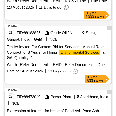
Worth :
Refer Document
EMD :
INR 5.71 Lac
Due Date
:
20 August 2026
11 Days to go
Buy
for
1000
Points
96.01%
21
TID:
99183895
Crude Oil / Natural Gas / Mineral Fuels
Surat,
Gujarat, India
GeM
NCB
Tender Invited For Custom Bid for Services - Annual Rate
Contract for 3 Years for Hiring
at
Environmental Services
GAI Quantity: 1
Worth :
Refer Document
EMD :
Refer Document
Due
Date :
27 August 2026
18 Days to go
Buy
for
500
Points
95.98%
22
TID:
98473040
Power Plant
Jharkhand, India
NCB
Expression of Interest for Issue of Pond Ash Pond Ash