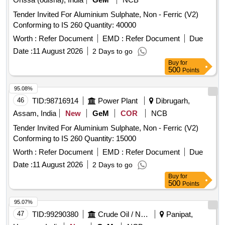
Tender Invited For Aluminium Sulphate, Non - Ferric (V2)
Conforming to IS 260 Quantity: 40000
Worth :
Refer Document
EMD :
Refer Document
Due
Date :
11 August 2026
2 Days to go
Buy
for
500
Points
95.08%
46
TID:
98716914
Power Plant
Dibrugarh,
Assam, India
New
GeM
COR
NCB
Tender Invited For Aluminium Sulphate, Non - Ferric (V2)
Conforming to IS 260 Quantity: 15000
Worth :
Refer Document
EMD :
Refer Document
Due
Date :
11 August 2026
2 Days to go
Buy
for
500
Points
95.07%
47
TID:
99290380
Crude Oil / Natural Gas / Mineral Fuels
Panipat,