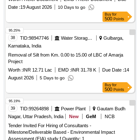
Board for Education and Training (NABET) or the Ministry of
Date :
19 August 2026
10 Days to go
Environment, Forest & Climate Change (MOEF&CC) in
Buy
for
India. EIA Consultancy
500
Points
95.25%
38
TID:
98947746
Water Storage And Supply
Gulbarga,
Karnataka, India
Removal of Silt from Km. 0.00 to 15.00 of LBC of Amarja
Project
Worth :
INR 12.71 Lac
EMD :
INR 31.78 K
Due Date :
14
August 2026
5 Days to go
Buy
for
500
Points
95.19%
39
TID:
99264898
Power Plant
Gautam Budh
Nagar, Uttar Pradesh, India
New
GeM
NCB
Tender Invited For Hiring of Consultants -
Milestone/Deliverable Based - Environmental Impact
Assessment (EIA) study f Quantity: 1