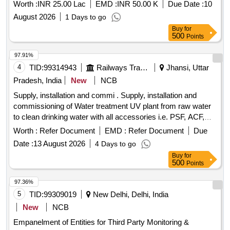
Worth :
INR 25.00 Lac
EMD :
INR 50.00 K
Due Date :
10
August 2026
1 Days to go
Buy
for
500
Points
97.91%
4
TID:
99314943
Railways Transport Services
Jhansi, Uttar
Pradesh, India
New
NCB
Supply, installation and commi . Supply, installation and
commissioning of Water treatment UV plant from raw water
to clean drinking water with all accessories i.e. PSF, ACF,
MCF, UV system and other filters & pumps, solenoid valve,
Worth :
Refer Document
EMD :
Refer Document
Due
electrical panel for UV system pressure gauges, Box skid,
Date :
13 August 2026
4 Days to go
Rotameter, ICPW etc make EUREKA FORBES or eq
Buy
for
uivalent brand. [ Warranty Period: 12 Months after the date of
500
Points
delivery ] ]
97.36%
5
TID:
99309019
New Delhi, Delhi, India
New
NCB
Empanelment of Entities for Third Party Monitoring &