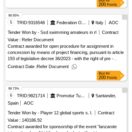
Buy
for
200
Points
98.85%
5
TRID:
9316548
Federation Of The Municipalities Of The Camposampierese
Italy
AOC
Tender Won by - Ssd swimming amateurs in rl
Contract
Value :
Refer Document
Contract awarded for open procedure for assignment in
concession by means of project financing, pursuant to article
193 of legislative decree 36/2023 - with the right of pre -
emption by the promoter - of the management of the "sports
Contract Date :
Refer Document
complex in via carubbio 134" of the municipality of monselice
Buy
for
(pd) - cup b42e18003050005 - cig b1e18d7dca. open
200
Points
procedure for assignment in concession by means of project
98.73%
financing, pursuant to article 193 of legislative decree
36/2023 - with the right of pre -emption by the promoter - of
6
TRID:
9821714
Promotur Turismo Canarias S.a.
Santander,
the management of the "sports complex in via carubbio 134"
Spain
AOC
of the municipality of monselice (pd) - cup b42e18003050005
Tender Won by - Player 12 global sports s. l.
Contract
- cig b1e18d7dca. value of the result: winner selection date :
Value :
140186.92
date of conclusion of the contract :15/07/2024 estimated
value excluding vat :.open procedure for assignment in
Contract awarded for sponsorship of the event "lanzarote