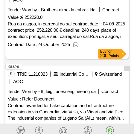
of the municipality of monselice (pd) - cup b42e18003050005
Tender Won by - Brothers almeida cabral, lda.
Contract
- cig b1e18d7dca. value of the result: winner selection date :
Value :
€ 252220.0
date of conclusion of the contract :15/07/2024 estimated
value excluding vat :.open procedure for assignment in
Rua da alagoa, in carregal do sal contract date :: 04-09-2025
concession by means of project financing, pursuant to article
contract price: 252,220,00 € deadline: 240 days place of
193 of legislative decree 36/2023 - with the right of pre -
execution: portugal, viseu, carregal do sal.Rua da alagoa, in
emption by the promoter - of the management of the "sports
carregal do sal
Contract Date :
24 October 2025
complex in via carubbio 134" of the municipality of monselice
Buy
for
(pd) - cup b42e18003050005 - cig b1e18d7dca.
200
Points
98.62%
9
TRID:
11218323
Industrial Companies Of Lugano (ail) Sa
Switzerland
AOC
Tender Won by - It_luigi tunesi engineering sa
Contract
Value :
Refer Document
Contract awarded for Lake captation and infrastructure
extension in via Concordia, via Vella, via Vicari and via Pico
The industrial companies of Lugano Sa (AIL) mean, within
the framework of the works in the contour inherent to the
Contract Date :
08 November 2025
renewal and enhancement of the Lugano-Casarate drinking
Buy
for