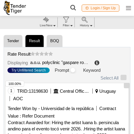
Login / Sign Up
Live/New
Filter
History
Tender
Result
BOQ
Rate Result
a.o.u. polyclinic "gaspare rodolico
.
Displaying
Prompt
Keyword
Try Unfiltered Search
Select All
100.00%
1
TRID:
13198630
Central Offices And Schools Dependent On The Rectorate
Uruguay
AOC
Tender Won by - Universidad de la república
Contract
Value :
Refer Document
Contract Awarded for: Hiring the artist luana b. persincula
andino para el evento tocó venir 2026. .Hiring the artist luana