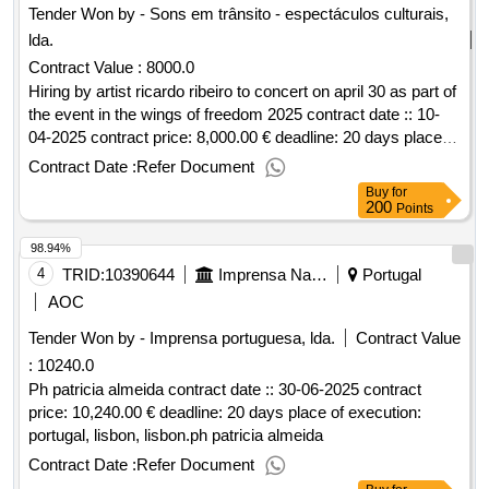
Tender Won by - Sons em trânsito - espectáculos culturais,
lda.
Contract Value :
8000.0
Hiring by artist ricardo ribeiro to concert on april 30 as part of
the event in the wings of freedom 2025 contract date :: 10-
04-2025 contract price: 8,000.00 € deadline: 20 days place of
execution: portugal, lisbon, lisbon.hiring by artist ricardo
Contract Date :
Refer Document
ribeiro to concert on april 30 as part of the event in the wings
Buy
for
of liberdade 2025
200
Points
98.94%
4
TRID:
10390644
Imprensa Nacional
Portugal
AOC
Tender Won by - Imprensa portuguesa, lda.
Contract Value
:
10240.0
Ph patricia almeida contract date :: 30-06-2025 contract
price: 10,240.00 € deadline: 20 days place of execution:
portugal, lisbon, lisbon.ph patricia almeida
Contract Date :
Refer Document