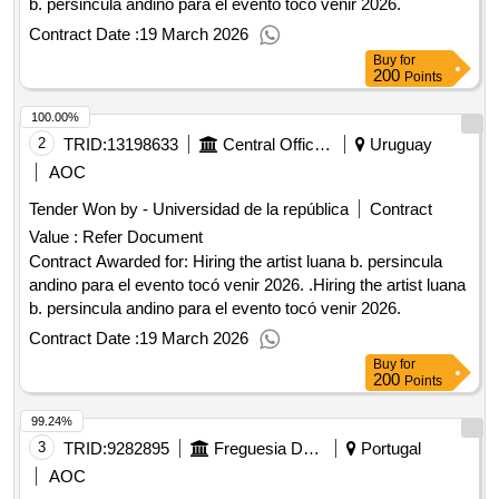
b. persincula andino para el evento tocó venir 2026.
Contract Date :
19 March 2026
Buy
for
200
Points
100.00%
2
TRID:
13198633
Central Offices And Schools Dependent On The Rectorate
Uruguay
AOC
Tender Won by - Universidad de la república
Contract
Value :
Refer Document
Contract Awarded for: Hiring the artist luana b. persincula
andino para el evento tocó venir 2026. .Hiring the artist luana
b. persincula andino para el evento tocó venir 2026.
Contract Date :
19 March 2026
Buy
for
200
Points
99.24%
3
TRID:
9282895
Freguesia De Olivais
Portugal
AOC