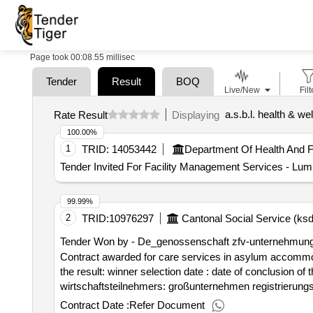
Page took 00:08.55 millisec
Tender
Result
BOQ
Live/New
Filt
a.s.b.l. health & we
Rate Result
Displaying
100.00%
1
TRID:
14053442
Tender Invited For Facility Management Services 
99.99%
2
TRID:
10976297
Cantonal Social Service (ksd
Tender Won by - De_genossenschaft zfv-unternehmun
Contract awarded for care services in asylum accommod
the result: winner selection date : date of conclusion of the contract :07/09/2025 offizielle bezeichnung: de_compass group (suisse) s.a. größe des
wirtschaftsteilnehmers: großunternehmen registrierun
postleitzahl: 8302 land, gliederung (nuts): zürich (ch0
Contract Date :
Refer Document