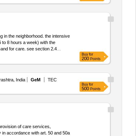
strasse 51 stadt: zürich
of the canton of aargau lot-
of the canton of aargau
g in the neighborhood. the intensive
(6 to 8 hours a week) with the
and for care. see section 2.4
Buy
for
200
Points
 oude heselaan 181a stadt:
afarm-grip b.v. größe des
int-oedenrode postleitzahl: 5492ba
shtra, India
GeM
TEC
384 internetadresse:
Buy
for
registrierungsnummer: 09140622
500
Points
6) land: niederlande kontaktperson:
rint zorg größe des
int-oedenrode postleitzahl: 5491dc
byrintzorg.nl, offizielle
gsnummer: 41081261 postanschrift:
rlande e-mail: info@verdihuis.nl
provision of care services,
vulnerable inhabitants are being
y in accordance with art. 50 and 50a