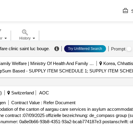
S
er
History
lfare clinic saint luc bouge
.
Prompt
Try Unfiltered Search
Department Of Health And Family Welfare | Ministry Of Health And Family Welfare
Korea, Chhattis
- LumpSum Based - SUPPLY ITEM SCHEDULE 1; SUPPLY ITEM SCHED
)
Switzerland
AOC
gen
Contract Value :
Refer Document
ation of the canton of aargau care services in asylum accommodation
gsnummer: 0a8e0b66-93b8-4351-93a2-bcab774187e3 postanschrift: obe
40) land: schweiz, offizielle bezeichnung: de_genossenschaft zfv-unt