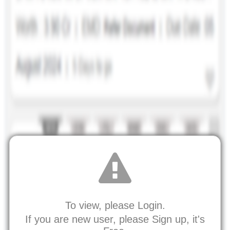
To view, please Login.
If you are new user, please Sign up, it's