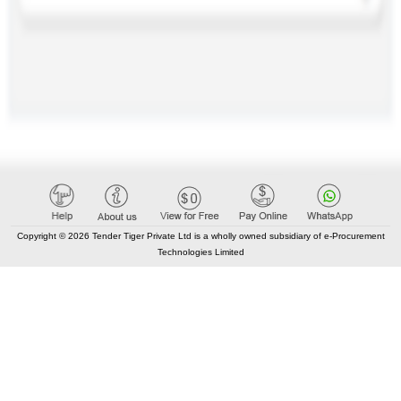
Copyright © 2026 Tender Tiger Private Ltd is a wholly owned subsidiary of e-Procurement
Technologies Limited
CONTACT US