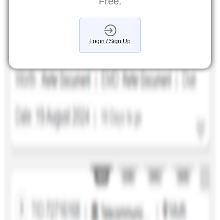
Free.
Login / Sign Up