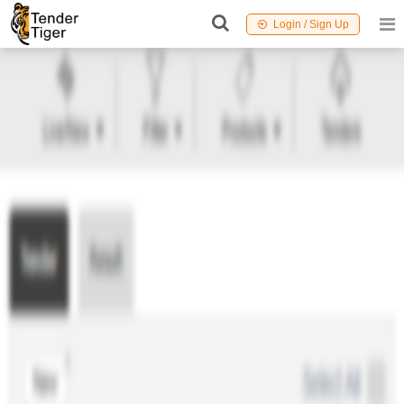
Login / Sign Up